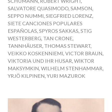
SCHUMANN
,
ROBERT WRIGHT
,
SALVATORE QUASIMODO
,
SAMSON
,
SEPPO NUMMI
,
SIEGFRIED LORENZ
,
SIETE CANCIONES POPULARES
ESPAÑOLAS
,
SPYROS SAKKAS
,
STIG
WESTERBERG
,
TAN CRONE
,
TANNHÄUSER
,
THOMAS STEWART
,
VEIKKO KOSKENNIEMI
,
VICTOR BRAUN
,
VIKTORIA UND IHR HUSAR
,
WIKTOR
MAKSYMKIN
,
WILHELM STENHAMMAR
,
YRJÖ KILPINEN
,
YURI MAZUROK