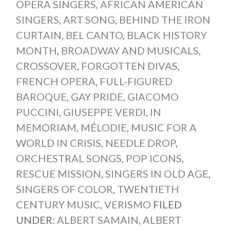
OPERA SINGERS
,
AFRICAN AMERICAN
SINGERS
,
ART SONG
,
BEHIND THE IRON
CURTAIN
,
BEL CANTO
,
BLACK HISTORY
MONTH
,
BROADWAY AND MUSICALS
,
CROSSOVER
,
FORGOTTEN DIVAS
,
FRENCH OPERA
,
FULL-FIGURED
BAROQUE
,
GAY PRIDE
,
GIACOMO
PUCCINI
,
GIUSEPPE VERDI
,
IN
MEMORIAM
,
MÉLODIE
,
MUSIC FOR A
WORLD IN CRISIS
,
NEEDLE DROP
,
ORCHESTRAL SONGS
,
POP ICONS
,
RESCUE MISSION
,
SINGERS IN OLD AGE
,
SINGERS OF COLOR
,
TWENTIETH
CENTURY MUSIC
,
VERISMO
FILED
UNDER:
ALBERT SAMAIN
,
ALBERT