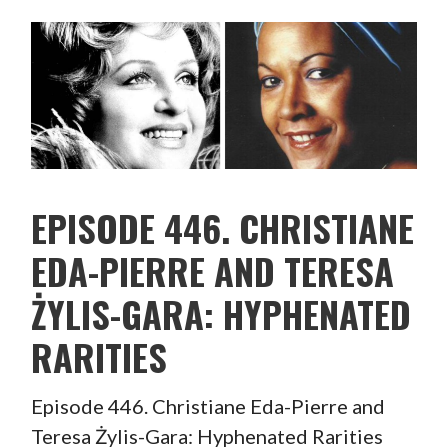
EPISODE 446. CHRISTIANE
EDA-PIERRE AND TERESA
ŻYLIS-GARA: HYPHENATED
RARITIES
Episode 446. Christiane Eda-Pierre and
Teresa Żylis-Gara: Hyphenated Rarities