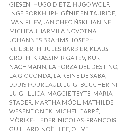
GIESEN
,
HUGO DIETZ
,
HUGO WOLF
,
INGE BORKH
,
IPHIGÉNIE EN TAURIDE
,
IVAN FILEV
,
JAN CHĘCIŃSKI
,
JANINE
MICHEAU
,
JARMILA NOVOTNA
,
JOHANNES BRAHMS
,
JOSEPH
KEILBERTH
,
JULES BARBIER
,
KLAUS
GROTH
,
KRASSIMIR GATEV
,
KURT
NACHMANN
,
LA FORZA DEL DESTINO
,
LA GIOCONDA
,
LA REINE DE SABA
,
LOUIS FOURCAUD
,
LUIGI BOCCHERINI
,
LUIGI ILLICA
,
MAGGIE TEYTE
,
MARIA
STADER
,
MARTHA MÖDL
,
MATHILDE
WESENDONCK
,
MICHEL CARRÉ
,
MÖRIKE-LIEDER
,
NICOLAS-FRANÇOIS
GUILLARD
,
NOËL LEE
,
OLIVE