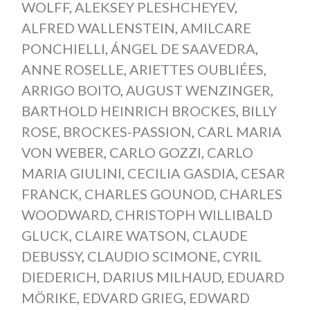
WOLFF
,
ALEKSEY PLESHCHEYEV
,
ALFRED WALLENSTEIN
,
AMILCARE
PONCHIELLI
,
ÁNGEL DE SAAVEDRA
,
ANNE ROSELLE
,
ARIETTES OUBLIÉES
,
ARRIGO BOITO
,
AUGUST WENZINGER
,
BARTHOLD HEINRICH BROCKES
,
BILLY
ROSE
,
BROCKES-PASSION
,
CARL MARIA
VON WEBER
,
CARLO GOZZI
,
CARLO
MARIA GIULINI
,
CECILIA GASDIA
,
CESAR
FRANCK
,
CHARLES GOUNOD
,
CHARLES
WOODWARD
,
CHRISTOPH WILLIBALD
GLUCK
,
CLAIRE WATSON
,
CLAUDE
DEBUSSY
,
CLAUDIO SCIMONE
,
CYRIL
DIEDERICH
,
DARIUS MILHAUD
,
EDUARD
MÖRIKE
,
EDVARD GRIEG
,
EDWARD