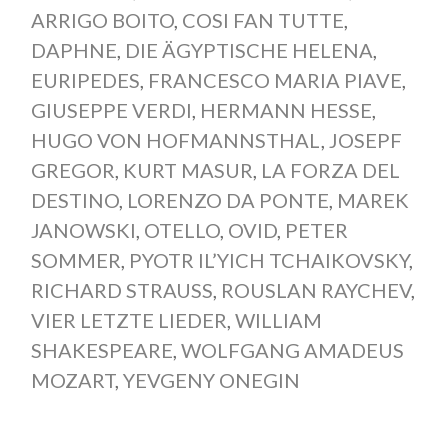
ARRIGO BOITO
,
COSI FAN TUTTE
,
DAPHNE
,
DIE ÄGYPTISCHE HELENA
,
EURIPEDES
,
FRANCESCO MARIA PIAVE
,
GIUSEPPE VERDI
,
HERMANN HESSE
,
HUGO VON HOFMANNSTHAL
,
JOSEPF
GREGOR
,
KURT MASUR
,
LA FORZA DEL
DESTINO
,
LORENZO DA PONTE
,
MAREK
JANOWSKI
,
OTELLO
,
OVID
,
PETER
SOMMER
,
PYOTR IL’YICH TCHAIKOVSKY
,
RICHARD STRAUSS
,
ROUSLAN RAYCHEV
,
VIER LETZTE LIEDER
,
WILLIAM
SHAKESPEARE
,
WOLFGANG AMADEUS
MOZART
,
YEVGENY ONEGIN