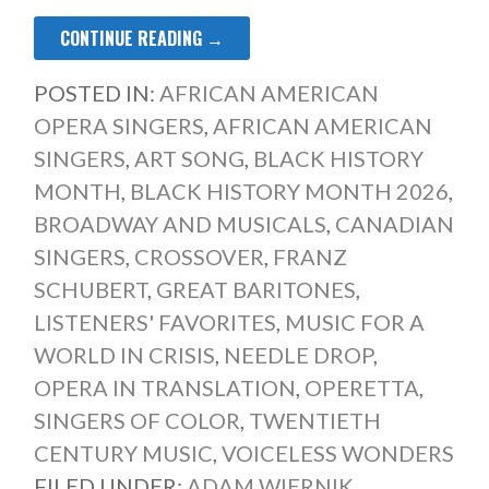
CONTINUE READING →
POSTED IN:
AFRICAN AMERICAN
OPERA SINGERS
,
AFRICAN AMERICAN
SINGERS
,
ART SONG
,
BLACK HISTORY
MONTH
,
BLACK HISTORY MONTH 2026
,
BROADWAY AND MUSICALS
,
CANADIAN
SINGERS
,
CROSSOVER
,
FRANZ
SCHUBERT
,
GREAT BARITONES
,
LISTENERS' FAVORITES
,
MUSIC FOR A
WORLD IN CRISIS
,
NEEDLE DROP
,
OPERA IN TRANSLATION
,
OPERETTA
,
SINGERS OF COLOR
,
TWENTIETH
CENTURY MUSIC
,
VOICELESS WONDERS
FILED UNDER:
ADAM WIERNIK
,