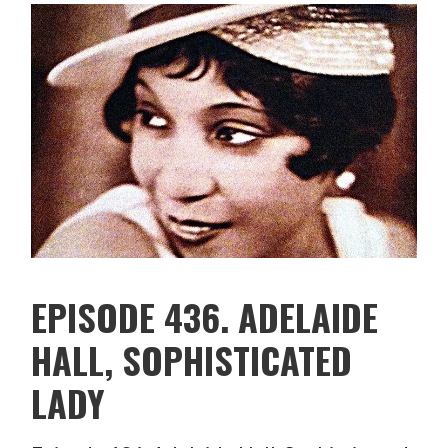
EPISODE 436. ADELAIDE
HALL, SOPHISTICATED
LADY