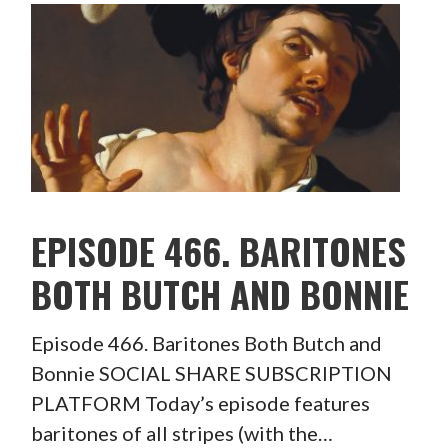
EPISODE 466. BARITONES
BOTH BUTCH AND BONNIE
Episode 466. Baritones Both Butch and
Bonnie SOCIAL SHARE SUBSCRIPTION
PLATFORM Today’s episode features
baritones of all stripes (with the…