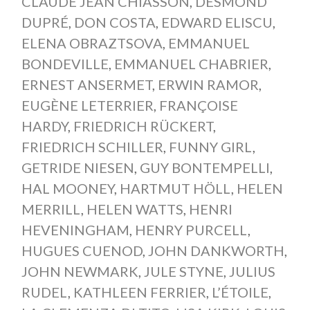
CLAUDE JEAN CHIASSON
,
DESMOND
DUPRÉ
,
DON COSTA
,
EDWARD ELISCU
,
ELENA OBRAZTSOVA
,
EMMANUEL
BONDEVILLE
,
EMMANUEL CHABRIER
,
ERNEST ANSERMET
,
ERWIN RAMOR
,
EUGÈNE LETERRIER
,
FRANÇOISE
HARDY
,
FRIEDRICH RÜCKERT
,
FRIEDRICH SCHILLER
,
FUNNY GIRL
,
GETRIDE NIESEN
,
GUY BONTEMPELLI
,
HAL MOONEY
,
HARTMUT HÖLL
,
HELEN
MERRILL
,
HELEN WATTS
,
HENRI
HEVENINGHAM
,
HENRY PURCELL
,
HUGUES CUENOD
,
JOHN DANKWORTH
,
JOHN NEWMARK
,
JULE STYNE
,
JULIUS
RUDEL
,
KATHLEEN FERRIER
,
L’ÉTOILE
,