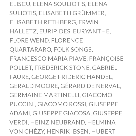
ELISCU
,
ELENA SOULIOTIS
,
ELENA
SULIOTIS
,
ELISABETH GRÜMMER
,
ELISABETH RETHBERG
,
ERWIN
HALLETZ
,
EURIPIDES
,
EURYANTHE
,
FLORE WEND
,
FLORENCE
QUARTARARO
,
FOLK SONGS
,
FRANCESCO MARIA PIAVE
,
FRANÇOISE
POLLET
,
FREDERICK STONE
,
GABRIEL
FAURE
,
GEORGE FRIDERIC HANDEL
,
GERALD MOORE
,
GÉRARD DE NERVAL
,
GERMAINE MARTINELLI
,
GIACOMO
PUCCINI
,
GIACOMO ROSSI
,
GIUSEPPE
ADAMI
,
GIUSEPPE GIACOSA
,
GIUSEPPE
VERDI
,
HEINZ NEUBRAND
,
HELMINA
VON CHÉZY
,
HENRIK IBSEN
,
HUBERT