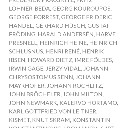
LÖHNER-BEDA
,
GEORG KOUROUPOS
,
GEORGE FORREST
,
GEORGE FRIDERIC
HANDEL
,
GERHARD HÜSCH
,
GUSTAF
FRÖDING
,
HARALD ANDERSÉN
,
HARVE
PRESNELL
,
HEINRICH HEINE
,
HEINRICH
SCHLUSNUS
,
HENRI RENÉ
,
HENRIK
IBSEN
,
HOWARD DIETZ
,
IMRE FÖLDES
,
IRWIN GAGE
,
JERZY VIDAL
,
JOHANN
CHRYSOSTOMUS SENN
,
JOHANN
MAYRHOFER
,
JOHANN ROCHLITZ
,
JOHN BRÖCHELER
,
JOHN MILTON
,
JOHN NEWMARK
,
KALERVO HORTAMO
,
KARL GOTTFRIED VON LEITNER
,
KISMET
,
KNUT SKRAM
,
KONSTANTIN