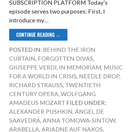
SUBSCRIPTION PLATFORM Today’s
episode serves two purposes: First, I
introduce my…
CONTINUE READING →
POSTED IN:
BEHIND THE IRON
CURTAIN
,
FORGOTTEN DIVAS
,
GIUSEPPE VERDI
,
IN MEMORIAM
,
MUSIC
FOR A WORLD IN CRISIS
,
NEEDLE DROP
,
RICHARD STRAUSS
,
TWENTIETH
CENTURY OPERA
,
WOLFGANG
AMADEUS MOZART
FILED UNDER:
ALEXANDER PUSHKIN
,
ÁNGEL DE
SAAVEDRA
,
ANNA TOMOWA-SINTOW
,
ARABELLA
,
ARIADNE AUF NAXOS
,