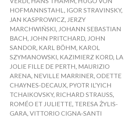
VERDI
,
HANS THAMM
,
HUGO VON
HOFMANNSTAHL
,
IGOR STRAVINSKY
,
JAN KASPROWICZ
,
JERZY
MARCHWIŃSKI
,
JOHANN SEBASTIAN
BACH
,
JOHN PRITCHARD
,
JOHN
SANDOR
,
KARL BÖHM
,
KAROL
SZYMANOWSKI
,
KAZIMIERZ KORD
,
LA
JOLIE FILLE DE PERTH
,
MAURIZIO
ARENA
,
NEVILLE MARRINER
,
ODETTE
CHAYNES-DECAUX
,
PYOTR IL’YICH
TCHAIKOVSKY
,
RICHARD STRAUSS
,
ROMÉO ET JULIETTE
,
TERESA ŻYLIS-
GARA
,
VITTORIO CIGNA-SANTI