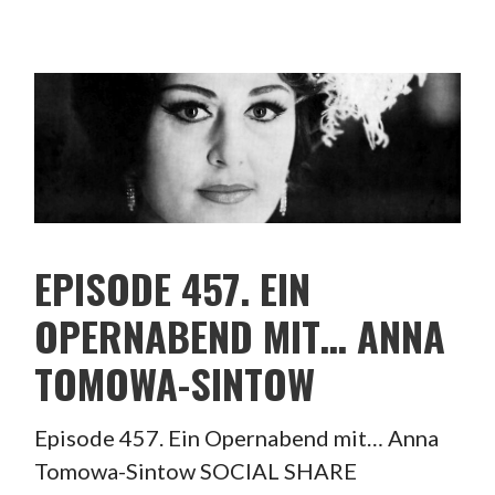
EPISODE 457. EIN
OPERNABEND MIT… ANNA
TOMOWA-SINTOW
Episode 457. Ein Opernabend mit… Anna
Tomowa-Sintow SOCIAL SHARE