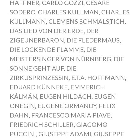
HAFFNER
,
CARLO GOZZI
,
CESARE
SODERO
,
CHARLES KULLMAN
,
CHARLES
KULLMANN
,
CLEMENS SCHMALSTICH
,
DAS LIED VON DER ERDE
,
DER
ZIGEUNERBARON
,
DIE FLEDERMAUS
,
DIE LOCKENDE FLAMME
,
DIE
MEISTERSINGER VON NÜRNBERG
,
DIE
SONNE GEHT AUF
,
DIE
ZIRKUSPRINZESSIN
,
E.T.A. HOFFMANN
,
EDUARD KÜNNEKE
,
EMMERICH
KÁLMÁN
,
EUGEN HILDACH
,
EUGEN
ONEGIN
,
EUGENE ORMANDY
,
FELIX
DAHN
,
FRANCESCO MARIA PIAVE
,
FRIEDRICH SCHILLER
,
GIACOMO
PUCCINI
,
GIUSEPPE ADAMI
,
GIUSEPPE