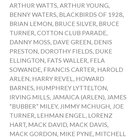
ARTHUR WATTS
,
ARTHUR YOUNG
,
BENNY WATERS
,
BLACKBIRDS OF 1928
,
BRIAN LEMON
,
BRUCE SILVER
,
BRUCE
TURNER
,
COTTON CLUB PARADE
,
DANNY MOSS
,
DAVE GREEN
,
DENIS
PRESTON
,
DOROTHY FIELDS
,
DUKE
ELLINGTON
,
FATS WALLER
,
FELA
SOWANDE
,
FRANCIS CARTER
,
HAROLD
ARLEN
,
HARRY REVEL
,
HOWARD
BARNES
,
HUMPHREY LYTTELTON
,
IRVING MILLS
,
JAMAICA (ARLEN)
,
JAMES
“BUBBER” MILEY
,
JIMMY MCHUGH
,
JOE
TURNER
,
LEHMAN ENGEL
,
LORENZ
HART
,
MACK DAVID
,
MACK DAVIS
,
MACK GORDON
,
MIKE PYNE
,
MITCHELL