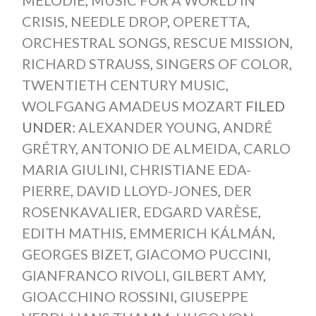
MÉLODIE
,
MUSIC FOR A WORLD IN
CRISIS
,
NEEDLE DROP
,
OPERETTA
,
ORCHESTRAL SONGS
,
RESCUE MISSION
,
RICHARD STRAUSS
,
SINGERS OF COLOR
,
TWENTIETH CENTURY MUSIC
,
WOLFGANG AMADEUS MOZART
FILED
UNDER:
ALEXANDER YOUNG
,
ANDRÉ
GRÉTRY
,
ANTONIO DE ALMEIDA
,
CARLO
MARIA GIULINI
,
CHRISTIANE EDA-
PIERRE
,
DAVID LLOYD-JONES
,
DER
ROSENKAVALIER
,
EDGARD VARÈSE
,
EDITH MATHIS
,
EMMERICH KÁLMÁN
,
GEORGES BIZET
,
GIACOMO PUCCINI
,
GIANFRANCO RIVOLI
,
GILBERT AMY
,
GIOACCHINO ROSSINI
,
GIUSEPPE