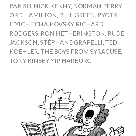
PARISH
,
NICK KENNY
,
NORMAN PERRY
,
ORD HAMILTON
,
PHIL GREEN
,
PYOTR
IL’YICH TCHAIKOVSKY
,
RICHARD
RODGERS
,
RON HETHERINGTON
,
RUDE
JACKSON
,
STÉPHANE GRAPELLI
,
TED
KOEHLER
,
THE BOYS FROM SYRACUSE
,
TONY KINSEY
,
YIP HARBURG