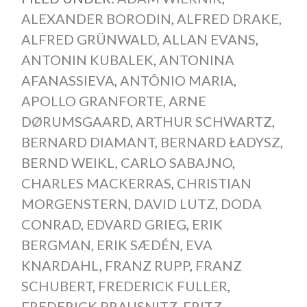
ALEXANDER BORODIN
,
ALFRED DRAKE
,
ALFRED GRÜNWALD
,
ALLAN EVANS
,
ANTONIN KUBALEK
,
ANTONINA
AFANASSIEVA
,
ANTÔNIO MARIA
,
APOLLO GRANFORTE
,
ARNE
DØRUMSGAARD
,
ARTHUR SCHWARTZ
,
BERNARD DIAMANT
,
BERNARD ŁADYSZ
,
BERND WEIKL
,
CARLO SABAJNO
,
CHARLES MACKERRAS
,
CHRISTIAN
MORGENSTERN
,
DAVID LUTZ
,
DODA
CONRAD
,
EDVARD GRIEG
,
ERIK
BERGMAN
,
ERIK SÆDÉN
,
EVA
KNARDAHL
,
FRANZ RUPP
,
FRANZ
SCHUBERT
,
FREDERICK FULLER
,
FREDERICK PRAUSNITZ
,
FRITZ