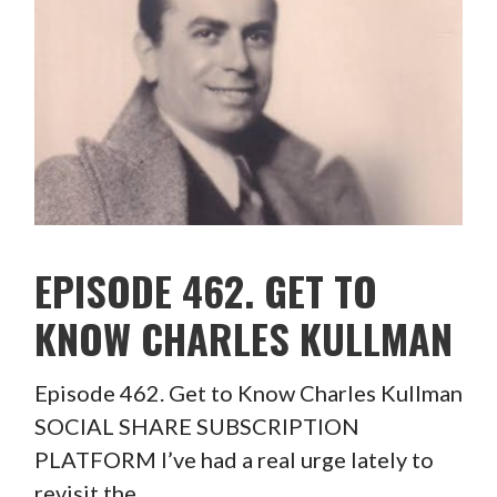
EPISODE 462. GET TO
KNOW CHARLES KULLMAN
Episode 462. Get to Know Charles Kullman
SOCIAL SHARE SUBSCRIPTION
PLATFORM I’ve had a real urge lately to
revisit the…