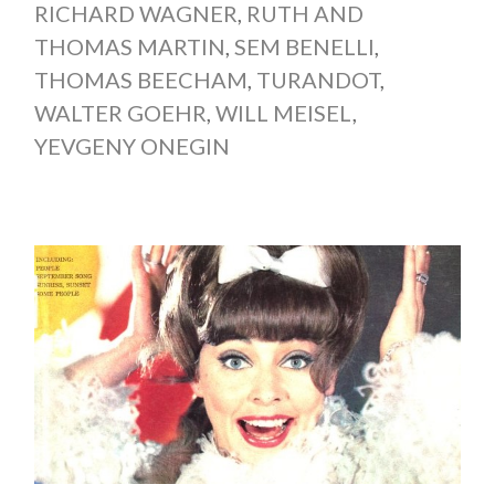
RICHARD WAGNER
,
RUTH AND
THOMAS MARTIN
,
SEM BENELLI
,
THOMAS BEECHAM
,
TURANDOT
,
WALTER GOEHR
,
WILL MEISEL
,
YEVGENY ONEGIN