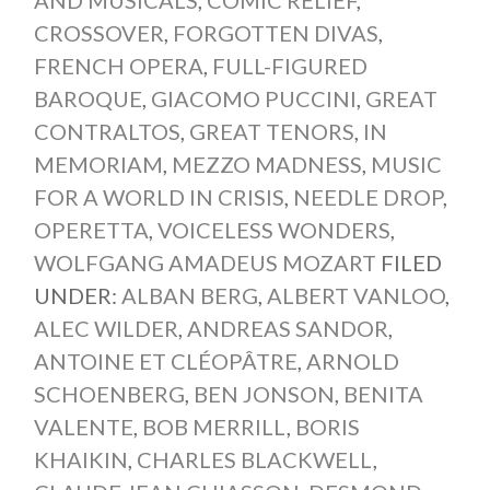
CROSSOVER
,
FORGOTTEN DIVAS
,
FRENCH OPERA
,
FULL-FIGURED
BAROQUE
,
GIACOMO PUCCINI
,
GREAT
CONTRALTOS
,
GREAT TENORS
,
IN
MEMORIAM
,
MEZZO MADNESS
,
MUSIC
FOR A WORLD IN CRISIS
,
NEEDLE DROP
,
OPERETTA
,
VOICELESS WONDERS
,
WOLFGANG AMADEUS MOZART
FILED
UNDER:
ALBAN BERG
,
ALBERT VANLOO
,
ALEC WILDER
,
ANDREAS SANDOR
,
ANTOINE ET CLÉOPÂTRE
,
ARNOLD
SCHOENBERG
,
BEN JONSON
,
BENITA
VALENTE
,
BOB MERRILL
,
BORIS
KHAIKIN
,
CHARLES BLACKWELL
,