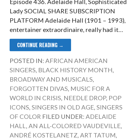
Episode 436. Adelaide Hall, Sophisticated
Lady SOCIAL SHARE SUBSCRIPTION
PLATFORM Adelaide Hall (1901 – 1993),
entertainer extraordinaire, really had it…
CONTINUE READING →
POSTED IN:
AFRICAN AMERICAN
SINGERS
,
BLACK HISTORY MONTH
,
BROADWAY AND MUSICALS
,
FORGOTTEN DIVAS
,
MUSIC FOR A
WORLD IN CRISIS
,
NEEDLE DROP
,
POP
ICONS
,
SINGERS IN OLD AGE
,
SINGERS
OF COLOR
FILED UNDER:
ADELAIDE
HALL
,
AN ALL-COLORED VAUDEVILLE
,
ANDRÉ KOSTELANETZ
,
ART TATUM
,