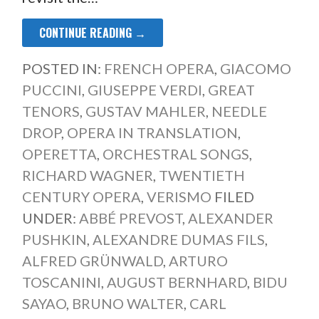
CONTINUE READING →
POSTED IN:
FRENCH OPERA
,
GIACOMO
PUCCINI
,
GIUSEPPE VERDI
,
GREAT
TENORS
,
GUSTAV MAHLER
,
NEEDLE
DROP
,
OPERA IN TRANSLATION
,
OPERETTA
,
ORCHESTRAL SONGS
,
RICHARD WAGNER
,
TWENTIETH
CENTURY OPERA
,
VERISMO
FILED
UNDER:
ABBÉ PREVOST
,
ALEXANDER
PUSHKIN
,
ALEXANDRE DUMAS FILS
,
ALFRED GRÜNWALD
,
ARTURO
TOSCANINI
,
AUGUST BERNHARD
,
BIDU
SAYAO
,
BRUNO WALTER
,
CARL