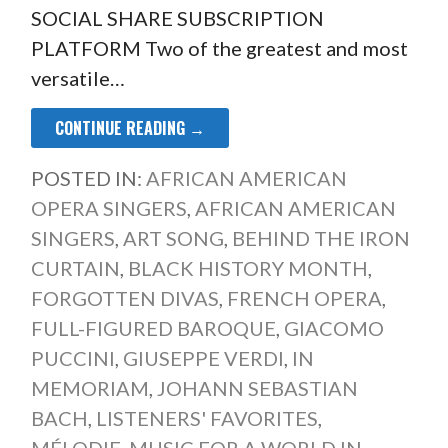
SOCIAL SHARE SUBSCRIPTION
PLATFORM Two of the greatest and most
versatile…
CONTINUE READING →
POSTED IN:
AFRICAN AMERICAN
OPERA SINGERS
,
AFRICAN AMERICAN
SINGERS
,
ART SONG
,
BEHIND THE IRON
CURTAIN
,
BLACK HISTORY MONTH
,
FORGOTTEN DIVAS
,
FRENCH OPERA
,
FULL-FIGURED BAROQUE
,
GIACOMO
PUCCINI
,
GIUSEPPE VERDI
,
IN
MEMORIAM
,
JOHANN SEBASTIAN
BACH
,
LISTENERS' FAVORITES
,