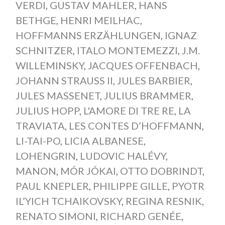
VERDI
,
GUSTAV MAHLER
,
HANS
BETHGE
,
HENRI MEILHAC
,
HOFFMANNS ERZÄHLUNGEN
,
IGNAZ
SCHNITZER
,
ITALO MONTEMEZZI
,
J.M.
WILLEMINSKY
,
JACQUES OFFENBACH
,
JOHANN STRAUSS II
,
JULES BARBIER
,
JULES MASSENET
,
JULIUS BRAMMER
,
JULIUS HOPP
,
L'AMORE DI TRE RE
,
LA
TRAVIATA
,
LES CONTES D’HOFFMANN
,
LI-TAI-PO
,
LICIA ALBANESE
,
LOHENGRIN
,
LUDOVIC HALÉVY
,
MANON
,
MÓR JÓKAI
,
OTTO DOBRINDT
,
PAUL KNEPLER
,
PHILIPPE GILLE
,
PYOTR
IL’YICH TCHAIKOVSKY
,
REGINA RESNIK
,
RENATO SIMONI
,
RICHARD GENÉE
,