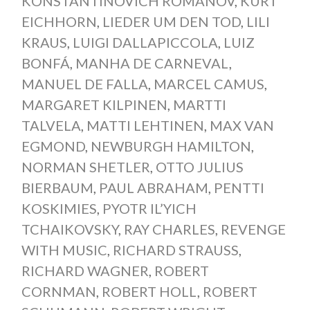
KONSTANTINOVICH ROMANOV
,
KURT
EICHHORN
,
LIEDER UM DEN TOD
,
LILI
KRAUS
,
LUIGI DALLAPICCOLA
,
LUIZ
BONFÁ
,
MANHA DE CARNEVAL
,
MANUEL DE FALLA
,
MARCEL CAMUS
,
MARGARET KILPINEN
,
MARTTI
TALVELA
,
MATTI LEHTINEN
,
MAX VAN
EGMOND
,
NEWBURGH HAMILTON
,
NORMAN SHETLER
,
OTTO JULIUS
BIERBAUM
,
PAUL ABRAHAM
,
PENTTI
KOSKIMIES
,
PYOTR IL’YICH
TCHAIKOVSKY
,
RAY CHARLES
,
REVENGE
WITH MUSIC
,
RICHARD STRAUSS
,
RICHARD WAGNER
,
ROBERT
CORNMAN
,
ROBERT HOLL
,
ROBERT