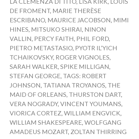
LA CLEMENZA DI TITO
,
LISA KIRK
,
LOUIS
DE FROMENT
,
MARIE THERÈSE
ESCRIBANO
,
MAURICE JACOBSON
,
MIMI
HINES
,
MITSUKO SHIRAI
,
NINON
VALLIN
,
PERCY FAITH
,
PHIL FORD
,
PIETRO METASTASIO
,
PYOTR IL’YICH
TCHAIKOVSKY
,
ROGER VIGNOLES
,
SARAH WALKER
,
SPIKE MILLIGAN
,
STEFAN GEORGE
,
TAGS: ROBERT
JOHNSON
,
TATIANA TROYANOS
,
THE
MAID OF ORLEANS
,
THURSTON DART
,
VERA NOGRADY
,
VINCENT YOUMANS
,
VIORICA CORTEZ
,
WILLIAM ENGVICK
,
WILLIAM SHAKESPEARE
,
WOLFGANG
AMADEUS MOZART
,
ZOLTAN THIRRING