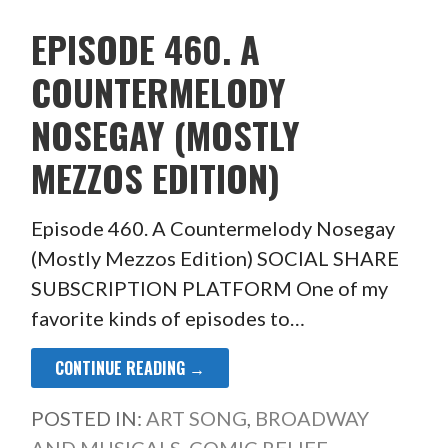
EPISODE 460. A
COUNTERMELODY
NOSEGAY (MOSTLY
MEZZOS EDITION)
Episode 460. A Countermelody Nosegay
(Mostly Mezzos Edition) SOCIAL SHARE
SUBSCRIPTION PLATFORM One of my
favorite kinds of episodes to…
CONTINUE READING →
POSTED IN:
ART SONG
,
BROADWAY
AND MUSICALS
,
COMIC RELIEF
,