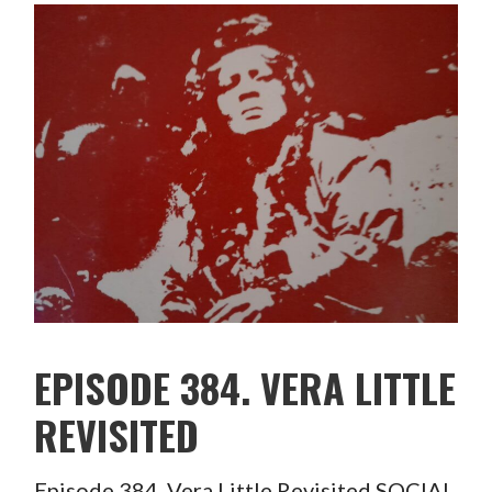
EPISODE 384. VERA LITTLE
REVISITED
Episode 384. Vera Little Revisited SOCIAL