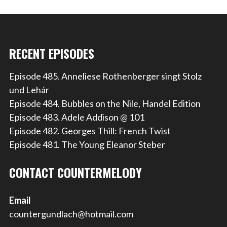
RECENT EPISODES
Episode 485. Anneliese Rothenberger singt Stolz
und Lehár
Episode 484. Bubbles on the Nile, Handel Edition
Episode 483. Adele Addison @ 101
Episode 482. Georges Thill: French Twist
Episode 481. The Young Eleanor Steber
CONTACT COUNTERMELODY
Email
countergundlach@hotmail.com