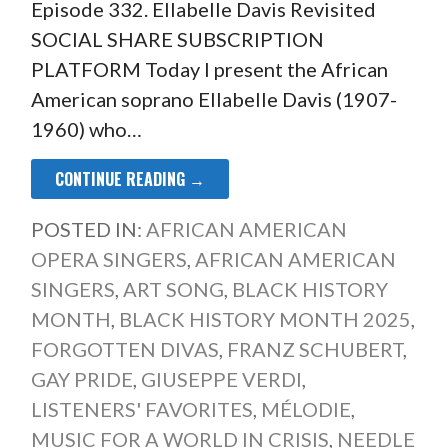
Episode 332. Ellabelle Davis Revisited
SOCIAL SHARE SUBSCRIPTION
PLATFORM Today I present the African
American soprano Ellabelle Davis (1907-
1960) who…
CONTINUE READING →
POSTED IN:
AFRICAN AMERICAN
OPERA SINGERS
,
AFRICAN AMERICAN
SINGERS
,
ART SONG
,
BLACK HISTORY
MONTH
,
BLACK HISTORY MONTH 2025
,
FORGOTTEN DIVAS
,
FRANZ SCHUBERT
,
GAY PRIDE
,
GIUSEPPE VERDI
,
LISTENERS' FAVORITES
,
MÉLODIE
,
MUSIC FOR A WORLD IN CRISIS
,
NEEDLE