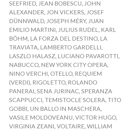
SEEFRIED
,
JEAN BOBESCU
,
JOHN
ALEXANDER
,
JON VICKERS
,
JOSEF
DÜNNWALD
,
JOSEPH MÉRY
,
JUAN
EMILIO MARTINI
,
JULIUS RUDEL
,
KARL
BÖHM
,
LA FORZA DEL DESTINO
,
LA
TRAVIATA
,
LAMBERTO GARDELLI
,
LASZLO HALASZ
,
LUCIANO PAVAROTTI
,
NABUCCO
,
NEW YORK CITY OPERA
,
NINO VERCHI
,
OTELLO
,
REQUIEM
(VERDI)
,
RIGOLETTO
,
ROLANDO
PANERAI
,
SENA JURINAC
,
SPERANZA
SCAPPUCCI
,
TEMISTOCLE SOLERA
,
TITO
GOBBI
,
UN BALLO IN MASCHERA
,
VASILE MOLDOVEANU
,
VICTOR HUGO
,
VIRGINIA ZEANI
,
VOLTAIRE
,
WILLIAM