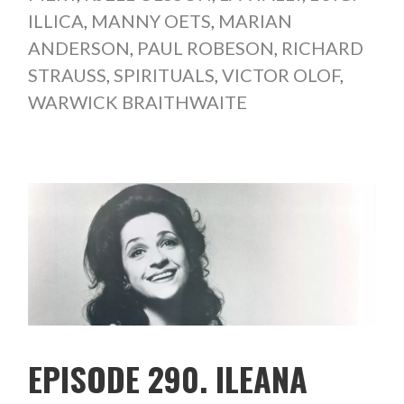
ILLICA
,
MANNY OETS
,
MARIAN
ANDERSON
,
PAUL ROBESON
,
RICHARD
STRAUSS
,
SPIRITUALS
,
VICTOR OLOF
,
WARWICK BRAITHWAITE
EPISODE 290. ILEANA