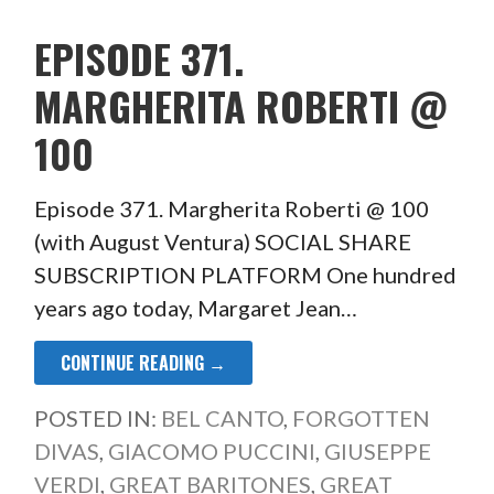
EPISODE 371.
MARGHERITA ROBERTI @
100
Episode 371. Margherita Roberti @ 100
(with August Ventura) SOCIAL SHARE
SUBSCRIPTION PLATFORM One hundred
years ago today, Margaret Jean…
CONTINUE READING →
POSTED IN:
BEL CANTO
,
FORGOTTEN
DIVAS
,
GIACOMO PUCCINI
,
GIUSEPPE
VERDI
,
GREAT BARITONES
,
GREAT