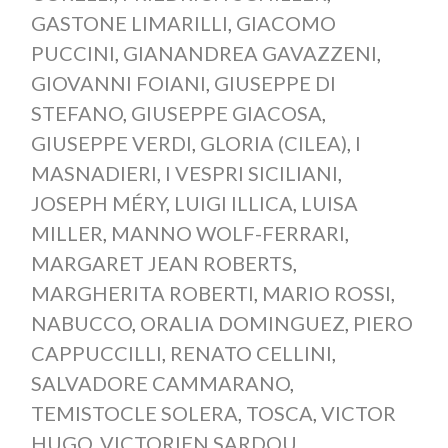
GASTONE LIMARILLI
,
GIACOMO
PUCCINI
,
GIANANDREA GAVAZZENI
,
GIOVANNI FOIANI
,
GIUSEPPE DI
STEFANO
,
GIUSEPPE GIACOSA
,
GIUSEPPE VERDI
,
GLORIA (CILEA)
,
I
MASNADIERI
,
I VESPRI SICILIANI
,
JOSEPH MÉRY
,
LUIGI ILLICA
,
LUISA
MILLER
,
MANNO WOLF-FERRARI
,
MARGARET JEAN ROBERTS
,
MARGHERITA ROBERTI
,
MARIO ROSSI
,
NABUCCO
,
ORALIA DOMINGUEZ
,
PIERO
CAPPUCCILLI
,
RENATO CELLINI
,
SALVADORE CAMMARANO
,
TEMISTOCLE SOLERA
,
TOSCA
,
VICTOR
HUGO
,
VICTORIEN SARDOU