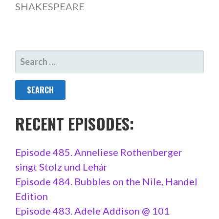
SHAKESPEARE
SEARCH
FOR:
RECENT EPISODES:
Episode 485. Anneliese Rothenberger
singt Stolz und Lehár
Episode 484. Bubbles on the Nile, Handel
Edition
Episode 483. Adele Addison @ 101