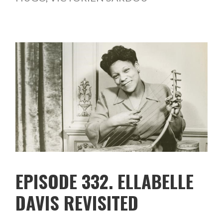
EPISODE 332. ELLABELLE
DAVIS REVISITED