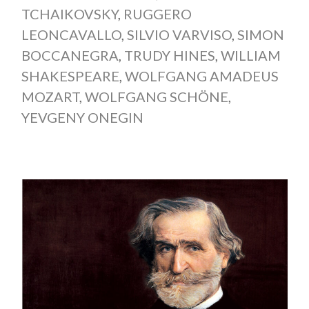
TCHAIKOVSKY
,
RUGGERO
LEONCAVALLO
,
SILVIO VARVISO
,
SIMON
BOCCANEGRA
,
TRUDY HINES
,
WILLIAM
SHAKESPEARE
,
WOLFGANG AMADEUS
MOZART
,
WOLFGANG SCHÖNE
,
YEVGENY ONEGIN