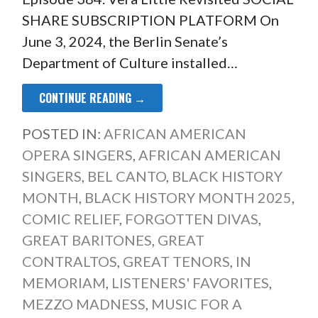
SHARE SUBSCRIPTION PLATFORM On
June 3, 2024, the Berlin Senate’s
Department of Culture installed…
CONTINUE READING →
POSTED IN:
AFRICAN AMERICAN
OPERA SINGERS
,
AFRICAN AMERICAN
SINGERS
,
BEL CANTO
,
BLACK HISTORY
MONTH
,
BLACK HISTORY MONTH 2025
,
COMIC RELIEF
,
FORGOTTEN DIVAS
,
GREAT BARITONES
,
GREAT
CONTRALTOS
,
GREAT TENORS
,
IN
MEMORIAM
,
LISTENERS' FAVORITES
,
MEZZO MADNESS
,
MUSIC FOR A