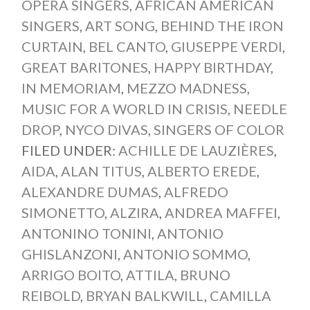
OPERA SINGERS
,
AFRICAN AMERICAN
SINGERS
,
ART SONG
,
BEHIND THE IRON
CURTAIN
,
BEL CANTO
,
GIUSEPPE VERDI
,
GREAT BARITONES
,
HAPPY BIRTHDAY
,
IN MEMORIAM
,
MEZZO MADNESS
,
MUSIC FOR A WORLD IN CRISIS
,
NEEDLE
DROP
,
NYCO DIVAS
,
SINGERS OF COLOR
FILED UNDER:
ACHILLE DE LAUZIÈRES
,
AIDA
,
ALAN TITUS
,
ALBERTO EREDE
,
ALEXANDRE DUMAS
,
ALFREDO
SIMONETTO
,
ALZIRA
,
ANDREA MAFFEI
,
ANTONINO TONINI
,
ANTONIO
GHISLANZONI
,
ANTONIO SOMMO
,
ARRIGO BOITO
,
ATTILA
,
BRUNO
REIBOLD
,
BRYAN BALKWILL
,
CAMILLA