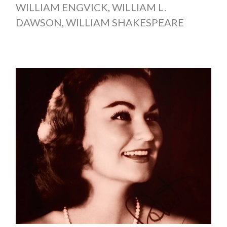
WILLIAM ENGVICK
,
WILLIAM L.
DAWSON
,
WILLIAM SHAKESPEARE