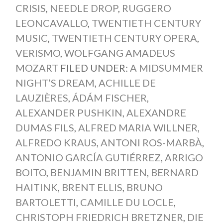
CRISIS
,
NEEDLE DROP
,
RUGGERO
LEONCAVALLO
,
TWENTIETH CENTURY
MUSIC
,
TWENTIETH CENTURY OPERA
,
VERISMO
,
WOLFGANG AMADEUS
MOZART
FILED UNDER:
A MIDSUMMER
NIGHT’S DREAM
,
ACHILLE DE
LAUZIÈRES
,
ÁDÁM FISCHER
,
ALEXANDER PUSHKIN
,
ALEXANDRE
DUMAS FILS
,
ALFRED MARIA WILLNER
,
ALFREDO KRAUS
,
ANTONI ROS-MARBÀ
,
ANTONIO GARCÍA GUTIÉRREZ
,
ARRIGO
BOITO
,
BENJAMIN BRITTEN
,
BERNARD
HAITINK
,
BRENT ELLIS
,
BRUNO
BARTOLETTI
,
CAMILLE DU LOCLE
,
CHRISTOPH FRIEDRICH BRETZNER
,
DIE