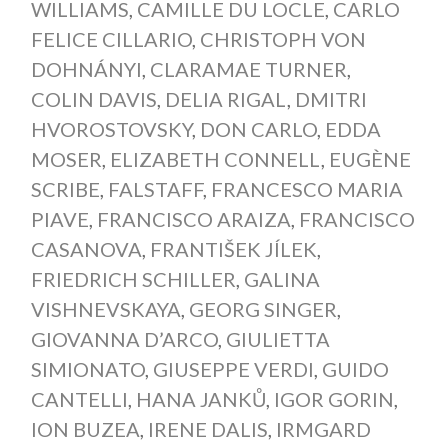
WILLIAMS
,
CAMILLE DU LOCLE
,
CARLO
FELICE CILLARIO
,
CHRISTOPH VON
DOHNÁNYI
,
CLARAMAE TURNER
,
COLIN DAVIS
,
DELIA RIGAL
,
DMITRI
HVOROSTOVSKY
,
DON CARLO
,
EDDA
MOSER
,
ELIZABETH CONNELL
,
EUGÈNE
SCRIBE
,
FALSTAFF
,
FRANCESCO MARIA
PIAVE
,
FRANCISCO ARAIZA
,
FRANCISCO
CASANOVA
,
FRANTIŠEK JÍLEK
,
FRIEDRICH SCHILLER
,
GALINA
VISHNEVSKAYA
,
GEORG SINGER
,
GIOVANNA D’ARCO
,
GIULIETTA
SIMIONATO
,
GIUSEPPE VERDI
,
GUIDO
CANTELLI
,
HANA JANKŮ
,
IGOR GORIN
,
ION BUZEA
,
IRENE DALIS
,
IRMGARD