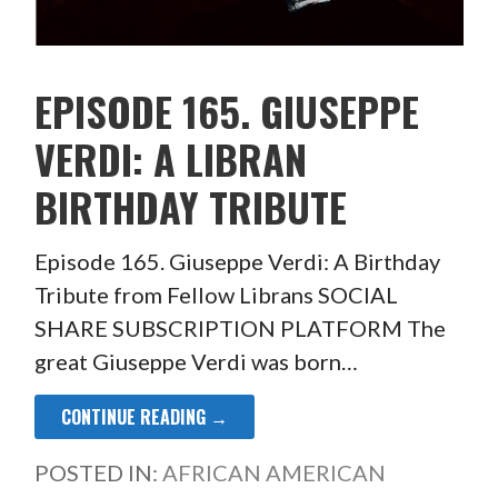
EPISODE 165. GIUSEPPE
VERDI: A LIBRAN
BIRTHDAY TRIBUTE
Episode 165. Giuseppe Verdi: A Birthday
Tribute from Fellow Librans SOCIAL
SHARE SUBSCRIPTION PLATFORM The
great Giuseppe Verdi was born…
CONTINUE READING →
POSTED IN:
AFRICAN AMERICAN