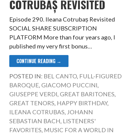
COTRUBAȘ REVISITED
Episode 290. Ileana Cotrubaș Revisited
SOCIAL SHARE SUBSCRIPTION
PLATFORM More than four years ago, I
published my very first bonus…
CONTINUE READING →
POSTED IN:
BEL CANTO
,
FULL-FIGURED
BAROQUE
,
GIACOMO PUCCINI
,
GIUSEPPE VERDI
,
GREAT BARITONES
,
GREAT TENORS
,
HAPPY BIRTHDAY
,
ILEANA COTRUBAS
,
JOHANN
SEBASTIAN BACH
,
LISTENERS'
FAVORITES
,
MUSIC FOR A WORLD IN