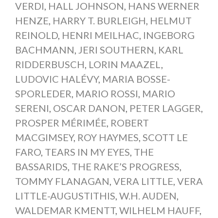
VERDI
,
HALL JOHNSON
,
HANS WERNER
HENZE
,
HARRY T. BURLEIGH
,
HELMUT
REINOLD
,
HENRI MEILHAC
,
INGEBORG
BACHMANN
,
JERI SOUTHERN
,
KARL
RIDDERBUSCH
,
LORIN MAAZEL
,
LUDOVIC HALÉVY
,
MARIA BOSSE-
SPORLEDER
,
MARIO ROSSI
,
MARIO
SERENI
,
OSCAR DANON
,
PETER LAGGER
,
PROSPER MÉRIMÉE
,
ROBERT
MACGIMSEY
,
ROY HAYMES
,
SCOTT LE
FARO
,
TEARS IN MY EYES
,
THE
BASSARIDS
,
THE RAKE’S PROGRESS
,
TOMMY FLANAGAN
,
VERA LITTLE
,
VERA
LITTLE-AUGUSTITHIS
,
W.H. AUDEN
,
WALDEMAR KMENTT
,
WILHELM HAUFF
,