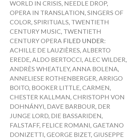
WORLD IN CRISIS
,
NEEDLE DROP
,
OPERA IN TRANSLATION
,
SINGERS OF
COLOR
,
SPIRITUALS
,
TWENTIETH
CENTURY MUSIC
,
TWENTIETH
CENTURY OPERA
FILED UNDER:
ACHILLE DE LAUZIÈRES
,
ALBERTO
EREDE
,
ALDO BERTOCCI
,
ALEC WILDER
,
ANDRÈS WHEATLEY
,
ANNA BOLENA
,
ANNELIESE ROTHENBERGER
,
ARRIGO
BOITO
,
BOOKER LITTLE
,
CARMEN
,
CHESTER KALLMAN
,
CHRISTOPH VON
DOHNÁNYI
,
DAVE BARBOUR
,
DER
JUNGE LORD
,
DIE BASSARIDEN
,
FALSTAFF
,
FELICE ROMANI
,
GAETANO
DONIZETTI
,
GEORGE BIZET
,
GIUSEPPE