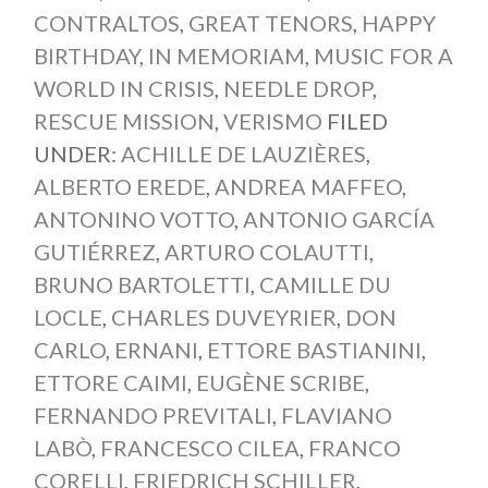
CONTRALTOS
,
GREAT TENORS
,
HAPPY
BIRTHDAY
,
IN MEMORIAM
,
MUSIC FOR A
WORLD IN CRISIS
,
NEEDLE DROP
,
RESCUE MISSION
,
VERISMO
FILED
UNDER:
ACHILLE DE LAUZIÈRES
,
ALBERTO EREDE
,
ANDREA MAFFEO
,
ANTONINO VOTTO
,
ANTONIO GARCÍA
GUTIÉRREZ
,
ARTURO COLAUTTI
,
BRUNO BARTOLETTI
,
CAMILLE DU
LOCLE
,
CHARLES DUVEYRIER
,
DON
CARLO
,
ERNANI
,
ETTORE BASTIANINI
,
ETTORE CAIMI
,
EUGÈNE SCRIBE
,
FERNANDO PREVITALI
,
FLAVIANO
LABÒ
,
FRANCESCO CILEA
,
FRANCO
CORELLI
,
FRIEDRICH SCHILLER
,