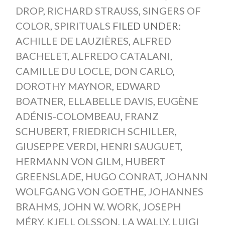
DROP
,
RICHARD STRAUSS
,
SINGERS OF
COLOR
,
SPIRITUALS
FILED UNDER:
ACHILLE DE LAUZIÈRES
,
ALFRED
BACHELET
,
ALFREDO CATALANI
,
CAMILLE DU LOCLE
,
DON CARLO
,
DOROTHY MAYNOR
,
EDWARD
BOATNER
,
ELLABELLE DAVIS
,
EUGÈNE
ADÉNIS-COLOMBEAU
,
FRANZ
SCHUBERT
,
FRIEDRICH SCHILLER
,
GIUSEPPE VERDI
,
HENRI SAUGUET
,
HERMANN VON GILM
,
HUBERT
GREENSLADE
,
HUGO CONRAT
,
JOHANN
WOLFGANG VON GOETHE
,
JOHANNES
BRAHMS
,
JOHN W. WORK
,
JOSEPH
MÉRY
,
KJELL OLSSON
,
LA WALLY
,
LUIGI