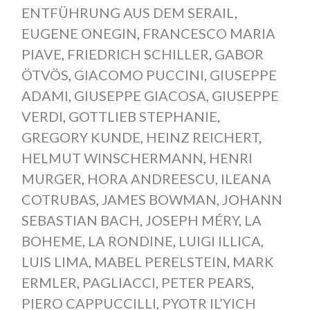
ENTFÜHRUNG AUS DEM SERAIL
,
EUGENE ONEGIN
,
FRANCESCO MARIA
PIAVE
,
FRIEDRICH SCHILLER
,
GABOR
ÖTVÖS
,
GIACOMO PUCCINI
,
GIUSEPPE
ADAMI
,
GIUSEPPE GIACOSA
,
GIUSEPPE
VERDI
,
GOTTLIEB STEPHANIE
,
GREGORY KUNDE
,
HEINZ REICHERT
,
HELMUT WINSCHERMANN
,
HENRI
MURGER
,
HORA ANDREESCU
,
ILEANA
COTRUBAS
,
JAMES BOWMAN
,
JOHANN
SEBASTIAN BACH
,
JOSEPH MÉRY
,
LA
BOHEME
,
LA RONDINE
,
LUIGI ILLICA
,
LUIS LIMA
,
MABEL PERELSTEIN
,
MARK
ERMLER
,
PAGLIACCI
,
PETER PEARS
,
PIERO CAPPUCCILLI
,
PYOTR IL’YICH