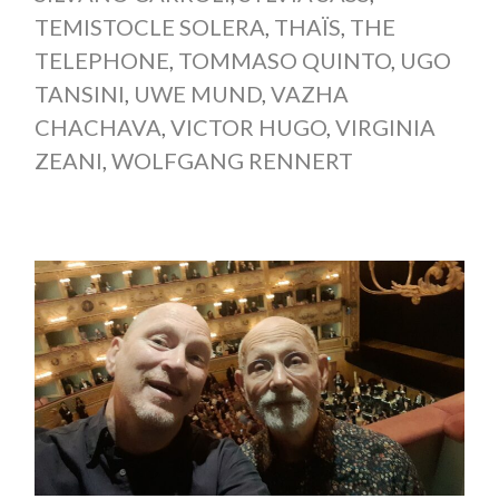
TEMISTOCLE SOLERA
,
THAÏS
,
THE
TELEPHONE
,
TOMMASO QUINTO
,
UGO
TANSINI
,
UWE MUND
,
VAZHA
CHACHAVA
,
VICTOR HUGO
,
VIRGINIA
ZEANI
,
WOLFGANG RENNERT