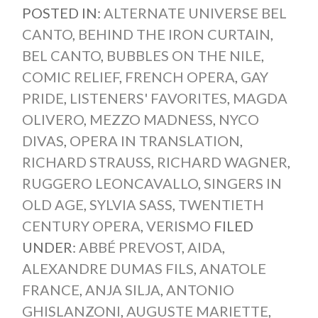
POSTED IN:
ALTERNATE UNIVERSE BEL
CANTO
,
BEHIND THE IRON CURTAIN
,
BEL CANTO
,
BUBBLES ON THE NILE
,
COMIC RELIEF
,
FRENCH OPERA
,
GAY
PRIDE
,
LISTENERS' FAVORITES
,
MAGDA
OLIVERO
,
MEZZO MADNESS
,
NYCO
DIVAS
,
OPERA IN TRANSLATION
,
RICHARD STRAUSS
,
RICHARD WAGNER
,
RUGGERO LEONCAVALLO
,
SINGERS IN
OLD AGE
,
SYLVIA SASS
,
TWENTIETH
CENTURY OPERA
,
VERISMO
FILED
UNDER:
ABBÉ PREVOST
,
AIDA
,
ALEXANDRE DUMAS FILS
,
ANATOLE
FRANCE
,
ANJA SILJA
,
ANTONIO
GHISLANZONI
,
AUGUSTE MARIETTE
,