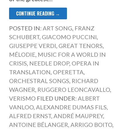
CONTINUE READING →
POSTED IN:
ART SONG
,
FRANZ
SCHUBERT
,
GIACOMO PUCCINI
,
GIUSEPPE VERDI
,
GREAT TENORS
,
MÉLODIE
,
MUSIC FOR A WORLD IN
CRISIS
,
NEEDLE DROP
,
OPERA IN
TRANSLATION
,
OPERETTA
,
ORCHESTRAL SONGS
,
RICHARD
WAGNER
,
RUGGERO LEONCAVALLO
,
VERISMO
FILED UNDER:
ALBERT
VANLOO
,
ALEXANDRE DUMAS FILS
,
ALFRED ERNST
,
ANDRÉ MAUPREY
,
ANTOINE BÉLANGER
,
ARRIGO BOITO
,