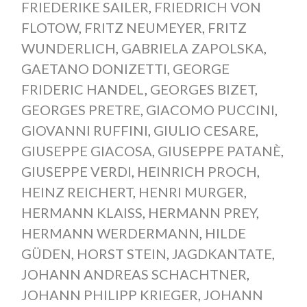
FRIEDERIKE SAILER
,
FRIEDRICH VON
FLOTOW
,
FRITZ NEUMEYER
,
FRITZ
WUNDERLICH
,
GABRIELA ZAPOLSKA
,
GAETANO DONIZETTI
,
GEORGE
FRIDERIC HANDEL
,
GEORGES BIZET
,
GEORGES PRETRE
,
GIACOMO PUCCINI
,
GIOVANNI RUFFINI
,
GIULIO CESARE
,
GIUSEPPE GIACOSA
,
GIUSEPPE PATANÈ
,
GIUSEPPE VERDI
,
HEINRICH PROCH
,
HEINZ REICHERT
,
HENRI MURGER
,
HERMANN KLAISS
,
HERMANN PREY
,
HERMANN WERDERMANN
,
HILDE
GÜDEN
,
HORST STEIN
,
JAGDKANTATE
,
JOHANN ANDREAS SCHACHTNER
,
JOHANN PHILIPP KRIEGER
,
JOHANN