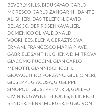
BEVERLY SILLS
,
BIDU SAYAO
,
CARLO
MORESCO
,
CARLO ZANGARINI
,
DANTE
ALIGHIERI
,
DAS TELEFON
,
DAVID
BELASCO
,
DER ROSENKAVALIER
,
DOMENICO OLIVA
,
DONALD
VOORHEES
,
ELENA OBRAZTSOVA
,
ERNANI
,
FRANCESCO MARIA PIAVE
,
GABRIELE SANTINI
,
GHENA DIMITROVA
,
GIACOMO PUCCINI
,
GIAN CARLO
MENOTTI
,
GIANNI SCHICCHI
,
GIOVACCHINO FORZANO
,
GIULIO NERI
,
GIUSEPPE GIACOSA
,
GIUSEPPE
SINOPOLI
,
GIUSEPPE VERDI
,
GUELFO
CIVININI
,
GWYNETH JONES
,
HEINRICH
BENDER
,
HENRI MURGER
,
HUGO VON