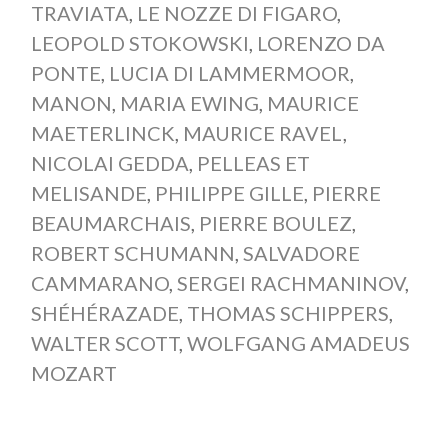
TRAVIATA
,
LE NOZZE DI FIGARO
,
LEOPOLD STOKOWSKI
,
LORENZO DA
PONTE
,
LUCIA DI LAMMERMOOR
,
MANON
,
MARIA EWING
,
MAURICE
MAETERLINCK
,
MAURICE RAVEL
,
NICOLAI GEDDA
,
PELLEAS ET
MELISANDE
,
PHILIPPE GILLE
,
PIERRE
BEAUMARCHAIS
,
PIERRE BOULEZ
,
ROBERT SCHUMANN
,
SALVADORE
CAMMARANO
,
SERGEI RACHMANINOV
,
SHÉHÉRAZADE
,
THOMAS SCHIPPERS
,
WALTER SCOTT
,
WOLFGANG AMADEUS
MOZART