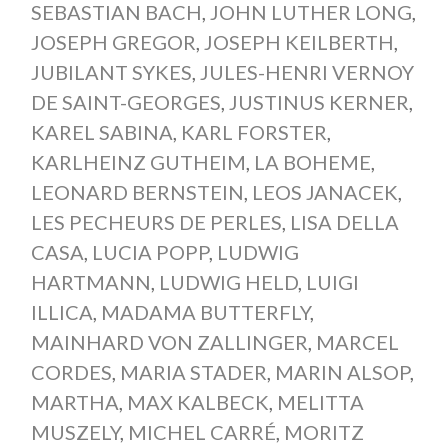
SEBASTIAN BACH
,
JOHN LUTHER LONG
,
JOSEPH GREGOR
,
JOSEPH KEILBERTH
,
JUBILANT SYKES
,
JULES-HENRI VERNOY
DE SAINT-GEORGES
,
JUSTINUS KERNER
,
KAREL SABINA
,
KARL FORSTER
,
KARLHEINZ GUTHEIM
,
LA BOHEME
,
LEONARD BERNSTEIN
,
LEOS JANACEK
,
LES PECHEURS DE PERLES
,
LISA DELLA
CASA
,
LUCIA POPP
,
LUDWIG
HARTMANN
,
LUDWIG HELD
,
LUIGI
ILLICA
,
MADAMA BUTTERFLY
,
MAINHARD VON ZALLINGER
,
MARCEL
CORDES
,
MARIA STADER
,
MARIN ALSOP
,
MARTHA
,
MAX KALBECK
,
MELITTA
MUSZELY
,
MICHEL CARRÉ
,
MORITZ