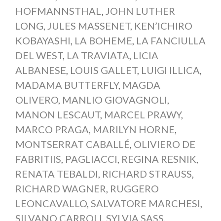
HOFMANNSTHAL
,
JOHN LUTHER
LONG
,
JULES MASSENET
,
KEN’ICHIRO
KOBAYASHI
,
LA BOHEME
,
LA FANCIULLA
DEL WEST
,
LA TRAVIATA
,
LICIA
ALBANESE
,
LOUIS GALLET
,
LUIGI ILLICA
,
MADAMA BUTTERFLY
,
MAGDA
OLIVERO
,
MANLIO GIOVAGNOLI
,
MANON LESCAUT
,
MARCEL PRAWY
,
MARCO PRAGA
,
MARILYN HORNE
,
MONTSERRAT CABALLÉ
,
OLIVIERO DE
FABRITIIS
,
PAGLIACCI
,
REGINA RESNIK
,
RENATA TEBALDI
,
RICHARD STRAUSS
,
RICHARD WAGNER
,
RUGGERO
LEONCAVALLO
,
SALVATORE MARCHESI
,
SILVANO CARROLI
,
SYLVIA SASS
,