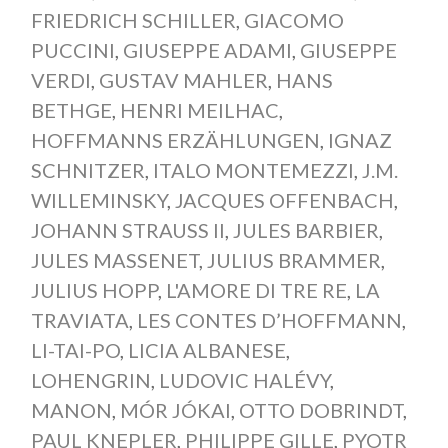
FRIEDRICH SCHILLER
,
GIACOMO
PUCCINI
,
GIUSEPPE ADAMI
,
GIUSEPPE
VERDI
,
GUSTAV MAHLER
,
HANS
BETHGE
,
HENRI MEILHAC
,
HOFFMANNS ERZÄHLUNGEN
,
IGNAZ
SCHNITZER
,
ITALO MONTEMEZZI
,
J.M.
WILLEMINSKY
,
JACQUES OFFENBACH
,
JOHANN STRAUSS II
,
JULES BARBIER
,
JULES MASSENET
,
JULIUS BRAMMER
,
JULIUS HOPP
,
L'AMORE DI TRE RE
,
LA
TRAVIATA
,
LES CONTES D’HOFFMANN
,
LI-TAI-PO
,
LICIA ALBANESE
,
LOHENGRIN
,
LUDOVIC HALÉVY
,
MANON
,
MÓR JÓKAI
,
OTTO DOBRINDT
,
PAUL KNEPLER
,
PHILIPPE GILLE
,
PYOTR