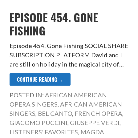
EPISODE 454. GONE
FISHING
Episode 454. Gone Fishing SOCIAL SHARE
SUBSCRIPTION PLATFORM David and I
are still on holiday in the magical city of…
CONTINUE READING →
POSTED IN:
AFRICAN AMERICAN
OPERA SINGERS
,
AFRICAN AMERICAN
SINGERS
,
BEL CANTO
,
FRENCH OPERA
,
GIACOMO PUCCINI
,
GIUSEPPE VERDI
,
LISTENERS' FAVORITES
,
MAGDA