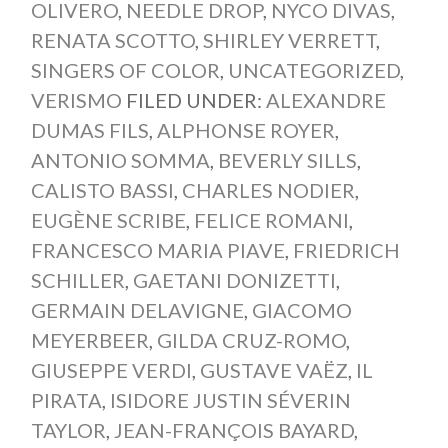
OLIVERO
,
NEEDLE DROP
,
NYCO DIVAS
,
RENATA SCOTTO
,
SHIRLEY VERRETT
,
SINGERS OF COLOR
,
UNCATEGORIZED
,
VERISMO
FILED UNDER:
ALEXANDRE
DUMAS FILS
,
ALPHONSE ROYER
,
ANTONIO SOMMA
,
BEVERLY SILLS
,
CALISTO BASSI
,
CHARLES NODIER
,
EUGÈNE SCRIBE
,
FELICE ROMANI
,
FRANCESCO MARIA PIAVE
,
FRIEDRICH
SCHILLER
,
GAETANI DONIZETTI
,
GERMAIN DELAVIGNE
,
GIACOMO
MEYERBEER
,
GILDA CRUZ-ROMO
,
GIUSEPPE VERDI
,
GUSTAVE VAËZ
,
IL
PIRATA
,
ISIDORE JUSTIN SÉVERIN
TAYLOR
,
JEAN-FRANÇOIS BAYARD
,