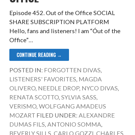
Episode 452. Out of the Office SOCIAL
SHARE SUBSCRIPTION PLATFORM
Hello, fans and listeners! I am “Óut of the
Office”…
CONTINUE READING →
POSTED IN:
FORGOTTEN DIVAS
,
LISTENERS' FAVORITES
,
MAGDA
OLIVERO
,
NEEDLE DROP
,
NYCO DIVAS
,
RENATA SCOTTO
,
SYLVIA SASS
,
VERISMO
,
WOLFGANG AMADEUS
MOZART
FILED UNDER:
ALEXANDRE
DUMAS FILS
,
ANTONIO SOMMA
,
BEVERLY SILLS
,
CARLO GOZZI
,
CHARLES