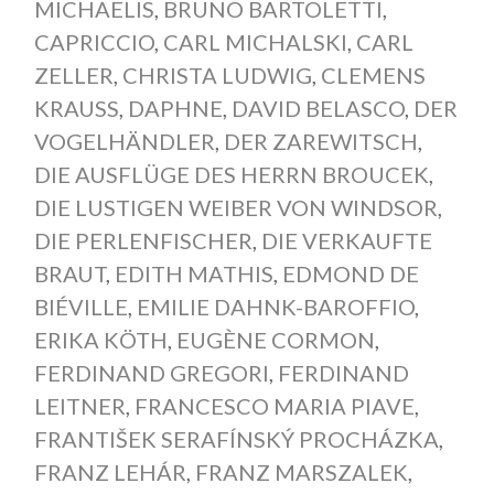
MICHAELIS
,
BRUNO BARTOLETTI
,
CAPRICCIO
,
CARL MICHALSKI
,
CARL
ZELLER
,
CHRISTA LUDWIG
,
CLEMENS
KRAUSS
,
DAPHNE
,
DAVID BELASCO
,
DER
VOGELHÄNDLER
,
DER ZAREWITSCH
,
DIE AUSFLÜGE DES HERRN BROUCEK
,
DIE LUSTIGEN WEIBER VON WINDSOR
,
DIE PERLENFISCHER
,
DIE VERKAUFTE
BRAUT
,
EDITH MATHIS
,
EDMOND DE
BIÉVILLE
,
EMILIE DAHNK-BAROFFIO
,
ERIKA KÖTH
,
EUGÈNE CORMON
,
FERDINAND GREGORI
,
FERDINAND
LEITNER
,
FRANCESCO MARIA PIAVE
,
FRANTIŠEK SERAFÍNSKÝ PROCHÁZKA
,
FRANZ LEHÁR
,
FRANZ MARSZALEK
,