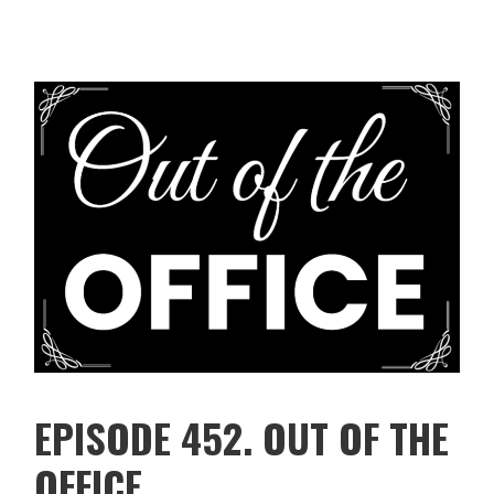
EPISODE 452. OUT OF THE
OFFICE