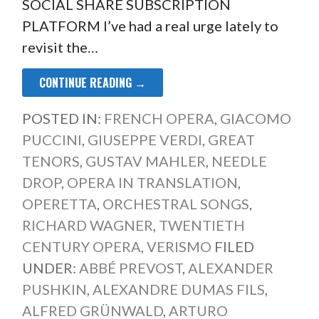
SOCIAL SHARE SUBSCRIPTION
PLATFORM I’ve had a real urge lately to
revisit the…
CONTINUE READING →
POSTED IN:
FRENCH OPERA
,
GIACOMO
PUCCINI
,
GIUSEPPE VERDI
,
GREAT
TENORS
,
GUSTAV MAHLER
,
NEEDLE
DROP
,
OPERA IN TRANSLATION
,
OPERETTA
,
ORCHESTRAL SONGS
,
RICHARD WAGNER
,
TWENTIETH
CENTURY OPERA
,
VERISMO
FILED
UNDER:
ABBÉ PREVOST
,
ALEXANDER
PUSHKIN
,
ALEXANDRE DUMAS FILS
,
ALFRED GRÜNWALD
,
ARTURO