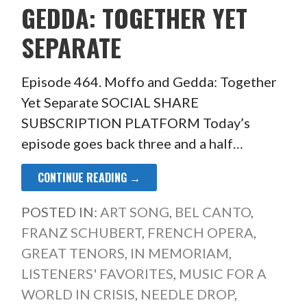
GEDDA: TOGETHER YET
SEPARATE
Episode 464. Moffo and Gedda: Together
Yet Separate SOCIAL SHARE
SUBSCRIPTION PLATFORM Today’s
episode goes back three and a half…
CONTINUE READING →
POSTED IN:
ART SONG
,
BEL CANTO
,
FRANZ SCHUBERT
,
FRENCH OPERA
,
GREAT TENORS
,
IN MEMORIAM
,
LISTENERS' FAVORITES
,
MUSIC FOR A
WORLD IN CRISIS
,
NEEDLE DROP
,