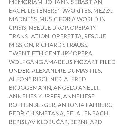
MEMORIAM
,
JOHANN SEBASTIAN
BACH
,
LISTENERS' FAVORITES
,
MEZZO
MADNESS
,
MUSIC FOR A WORLD IN
CRISIS
,
NEEDLE DROP
,
OPERA IN
TRANSLATION
,
OPERETTA
,
RESCUE
MISSION
,
RICHARD STRAUSS
,
TWENTIETH CENTURY OPERA
,
WOLFGANG AMADEUS MOZART
FILED
UNDER:
ALEXANDRE DUMAS FILS
,
ALFONS RISCHNER
,
ALFRED
BRÜGGEMANN
,
ANGELO ANELLI
,
ANNELIES KUPPER
,
ANNELIESE
ROTHENBERGER
,
ANTONIA FAHBERG
,
BEDŘICH SMETANA
,
BELA JENBACH
,
BERISLAV KLOBUČAR
,
BERNHARD