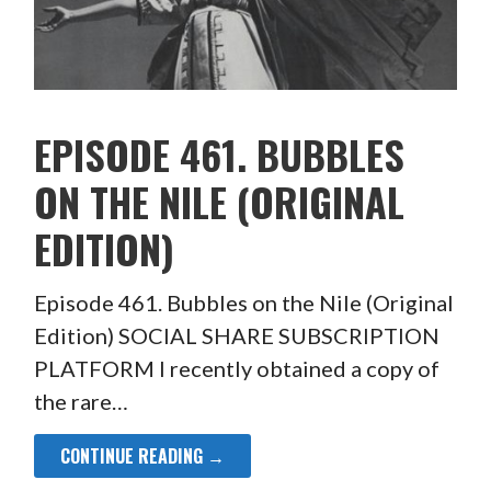
EPISODE 461. BUBBLES
ON THE NILE (ORIGINAL
EDITION)
Episode 461. Bubbles on the Nile (Original
Edition) SOCIAL SHARE SUBSCRIPTION
PLATFORM I recently obtained a copy of
the rare…
CONTINUE READING →