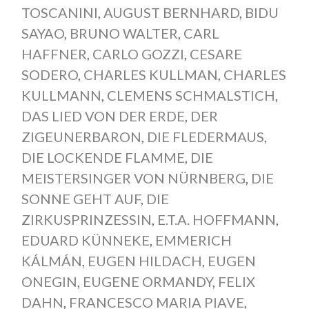
TOSCANINI
,
AUGUST BERNHARD
,
BIDU
SAYAO
,
BRUNO WALTER
,
CARL
HAFFNER
,
CARLO GOZZI
,
CESARE
SODERO
,
CHARLES KULLMAN
,
CHARLES
KULLMANN
,
CLEMENS SCHMALSTICH
,
DAS LIED VON DER ERDE
,
DER
ZIGEUNERBARON
,
DIE FLEDERMAUS
,
DIE LOCKENDE FLAMME
,
DIE
MEISTERSINGER VON NÜRNBERG
,
DIE
SONNE GEHT AUF
,
DIE
ZIRKUSPRINZESSIN
,
E.T.A. HOFFMANN
,
EDUARD KÜNNEKE
,
EMMERICH
KÁLMÁN
,
EUGEN HILDACH
,
EUGEN
ONEGIN
,
EUGENE ORMANDY
,
FELIX
DAHN
,
FRANCESCO MARIA PIAVE
,