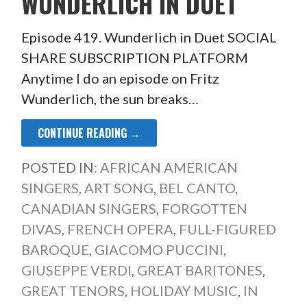
WUNDERLICH IN DUET
Episode 419. Wunderlich in Duet SOCIAL
SHARE SUBSCRIPTION PLATFORM
Anytime I do an episode on Fritz
Wunderlich, the sun breaks…
CONTINUE READING →
POSTED IN:
AFRICAN AMERICAN
SINGERS
,
ART SONG
,
BEL CANTO
,
CANADIAN SINGERS
,
FORGOTTEN
DIVAS
,
FRENCH OPERA
,
FULL-FIGURED
BAROQUE
,
GIACOMO PUCCINI
,
GIUSEPPE VERDI
,
GREAT BARITONES
,
GREAT TENORS
,
HOLIDAY MUSIC
,
IN