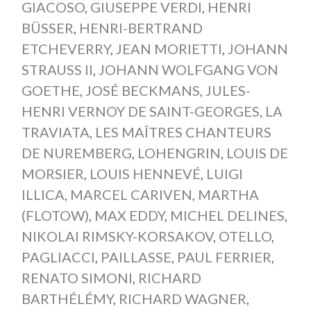
GIACOSO
,
GIUSEPPE VERDI
,
HENRI
BÜSSER
,
HENRI-BERTRAND
ETCHEVERRY
,
JEAN MORIETTI
,
JOHANN
STRAUSS II
,
JOHANN WOLFGANG VON
GOETHE
,
JOSÉ BECKMANS
,
JULES-
HENRI VERNOY DE SAINT-GEORGES
,
LA
TRAVIATA
,
LES MAÎTRES CHANTEURS
DE NUREMBERG
,
LOHENGRIN
,
LOUIS DE
MORSIER
,
LOUIS HENNEVÉ
,
LUIGI
ILLICA
,
MARCEL CARIVEN
,
MARTHA
(FLOTOW)
,
MAX EDDY
,
MICHEL DELINES
,
NIKOLAI RIMSKY-KORSAKOV
,
OTELLO
,
PAGLIACCI
,
PAILLASSE
,
PAUL FERRIER
,
RENATO SIMONI
,
RICHARD
BARTHÉLÉMY
,
RICHARD WAGNER
,