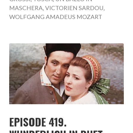
MASCHERA
,
VICTORIEN SARDOU
,
WOLFGANG AMADEUS MOZART
EPISODE 419.