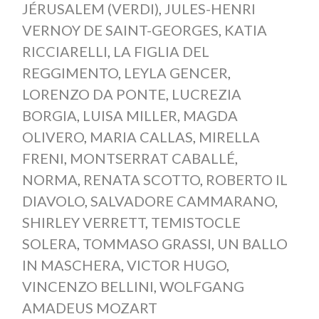
JÉRUSALEM (VERDI)
,
JULES-HENRI
VERNOY DE SAINT-GEORGES
,
KATIA
RICCIARELLI
,
LA FIGLIA DEL
REGGIMENTO
,
LEYLA GENCER
,
LORENZO DA PONTE
,
LUCREZIA
BORGIA
,
LUISA MILLER
,
MAGDA
OLIVERO
,
MARIA CALLAS
,
MIRELLA
FRENI
,
MONTSERRAT CABALLÉ
,
NORMA
,
RENATA SCOTTO
,
ROBERTO IL
DIAVOLO
,
SALVADORE CAMMARANO
,
SHIRLEY VERRETT
,
TEMISTOCLE
SOLERA
,
TOMMASO GRASSI
,
UN BALLO
IN MASCHERA
,
VICTOR HUGO
,
VINCENZO BELLINI
,
WOLFGANG
AMADEUS MOZART