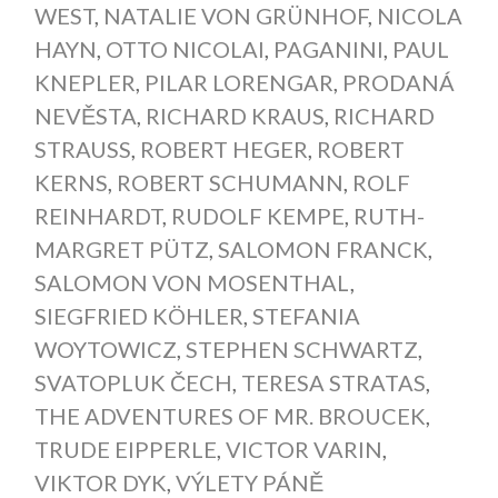
WEST
,
NATALIE VON GRÜNHOF
,
NICOLA
HAYN
,
OTTO NICOLAI
,
PAGANINI
,
PAUL
KNEPLER
,
PILAR LORENGAR
,
PRODANÁ
NEVĚSTA
,
RICHARD KRAUS
,
RICHARD
STRAUSS
,
ROBERT HEGER
,
ROBERT
KERNS
,
ROBERT SCHUMANN
,
ROLF
REINHARDT
,
RUDOLF KEMPE
,
RUTH-
MARGRET PÜTZ
,
SALOMON FRANCK
,
SALOMON VON MOSENTHAL
,
SIEGFRIED KÖHLER
,
STEFANIA
WOYTOWICZ
,
STEPHEN SCHWARTZ
,
SVATOPLUK ČECH
,
TERESA STRATAS
,
THE ADVENTURES OF MR. BROUCEK
,
TRUDE EIPPERLE
,
VICTOR VARIN
,
VIKTOR DYK
,
VÝLETY PÁNĚ