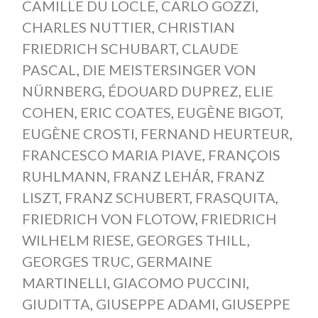
CAMILLE DU LOCLE
,
CARLO GOZZI
,
CHARLES NUTTIER
,
CHRISTIAN
FRIEDRICH SCHUBART
,
CLAUDE
PASCAL
,
DIE MEISTERSINGER VON
NÜRNBERG
,
ÉDOUARD DUPREZ
,
ELIE
COHEN
,
ERIC COATES
,
EUGÈNE BIGOT
,
EUGÈNE CROSTI
,
FERNAND HEURTEUR
,
FRANCESCO MARIA PIAVE
,
FRANÇOIS
RUHLMANN
,
FRANZ LEHÁR
,
FRANZ
LISZT
,
FRANZ SCHUBERT
,
FRASQUITA
,
FRIEDRICH VON FLOTOW
,
FRIEDRICH
WILHELM RIESE
,
GEORGES THILL
,
GEORGES TRUC
,
GERMAINE
MARTINELLI
,
GIACOMO PUCCINI
,
GIUDITTA
,
GIUSEPPE ADAMI
,
GIUSEPPE