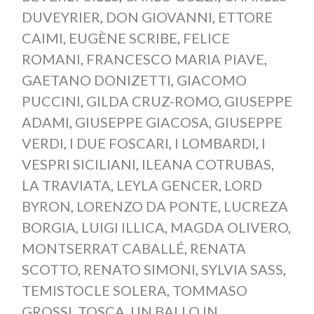
DUVEYRIER
,
DON GIOVANNI
,
ETTORE
CAIMI
,
EUGÈNE SCRIBE
,
FELICE
ROMANI
,
FRANCESCO MARIA PIAVE
,
GAETANO DONIZETTI
,
GIACOMO
PUCCINI
,
GILDA CRUZ-ROMO
,
GIUSEPPE
ADAMI
,
GIUSEPPE GIACOSA
,
GIUSEPPE
VERDI
,
I DUE FOSCARI
,
I LOMBARDI
,
I
VESPRI SICILIANI
,
ILEANA COTRUBAS
,
LA TRAVIATA
,
LEYLA GENCER
,
LORD
BYRON
,
LORENZO DA PONTE
,
LUCREZA
BORGIA
,
LUIGI ILLICA
,
MAGDA OLIVERO
,
MONTSERRAT CABALLÉ
,
RENATA
SCOTTO
,
RENATO SIMONI
,
SYLVIA SASS
,
TEMISTOCLE SOLERA
,
TOMMASO
GROSSI
,
TOSCA
,
UN BALLO IN