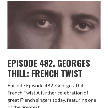
EPISODE 482. GEORGES
THILL: FRENCH TWIST
Episode Episode 482. Georges Thill:
French Twist A further celebration of
great French singers today, featuring one
of the greatest…