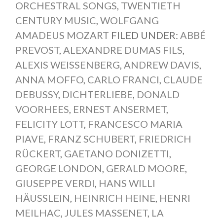
ORCHESTRAL SONGS
,
TWENTIETH
CENTURY MUSIC
,
WOLFGANG
AMADEUS MOZART
FILED UNDER:
ABBÉ
PREVOST
,
ALEXANDRE DUMAS FILS
,
ALEXIS WEISSENBERG
,
ANDREW DAVIS
,
ANNA MOFFO
,
CARLO FRANCI
,
CLAUDE
DEBUSSY
,
DICHTERLIEBE
,
DONALD
VOORHEES
,
ERNEST ANSERMET
,
FELICITY LOTT
,
FRANCESCO MARIA
PIAVE
,
FRANZ SCHUBERT
,
FRIEDRICH
RÜCKERT
,
GAETANO DONIZETTI
,
GEORGE LONDON
,
GERALD MOORE
,
GIUSEPPE VERDI
,
HANS WILLI
HÄUSSLEIN
,
HEINRICH HEINE
,
HENRI
MEILHAC
,
JULES MASSENET
,
LA