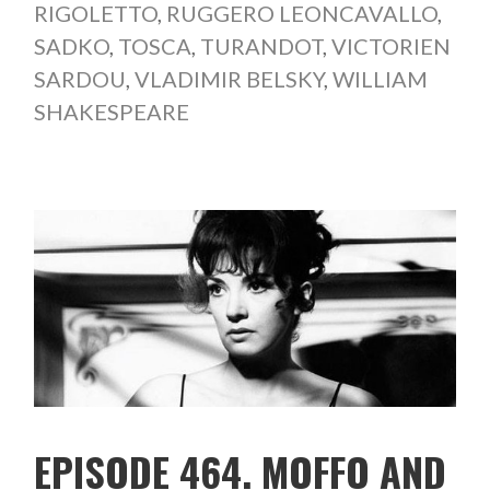
RIGOLETTO
,
RUGGERO LEONCAVALLO
,
SADKO
,
TOSCA
,
TURANDOT
,
VICTORIEN
SARDOU
,
VLADIMIR BELSKY
,
WILLIAM
SHAKESPEARE
EPISODE 464. MOFFO AND