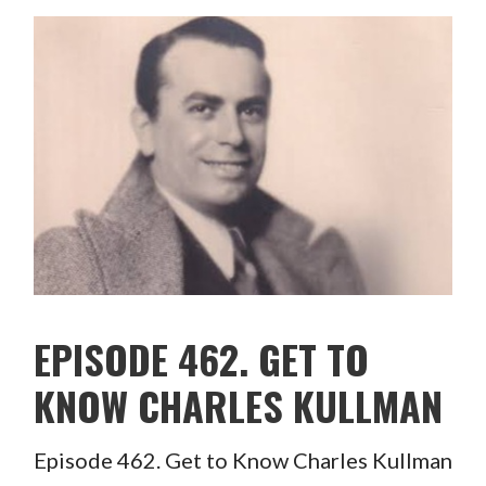
EPISODE 462. GET TO
KNOW CHARLES KULLMAN
Episode 462. Get to Know Charles Kullman