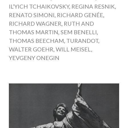
IL’YICH TCHAIKOVSKY
,
REGINA RESNIK
,
RENATO SIMONI
,
RICHARD GENÉE
,
RICHARD WAGNER
,
RUTH AND
THOMAS MARTIN
,
SEM BENELLI
,
THOMAS BEECHAM
,
TURANDOT
,
WALTER GOEHR
,
WILL MEISEL
,
YEVGENY ONEGIN