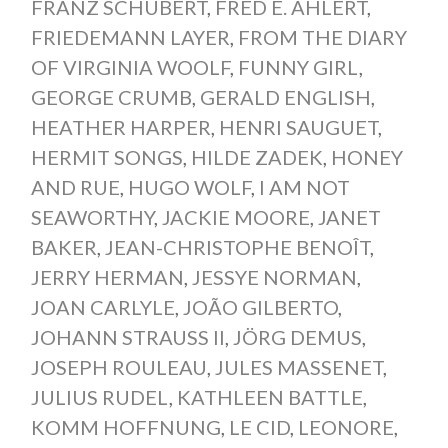
FRANZ SCHUBERT
,
FRED E. AHLERT
,
FRIEDEMANN LAYER
,
FROM THE DIARY
OF VIRGINIA WOOLF
,
FUNNY GIRL
,
GEORGE CRUMB
,
GERALD ENGLISH
,
HEATHER HARPER
,
HENRI SAUGUET
,
HERMIT SONGS
,
HILDE ZADEK
,
HONEY
AND RUE
,
HUGO WOLF
,
I AM NOT
SEAWORTHY
,
JACKIE MOORE
,
JANET
BAKER
,
JEAN-CHRISTOPHE BENOÎT
,
JERRY HERMAN
,
JESSYE NORMAN
,
JOAN CARLYLE
,
JOÃO GILBERTO
,
JOHANN STRAUSS II
,
JÖRG DEMUS
,
JOSEPH ROULEAU
,
JULES MASSENET
,
JULIUS RUDEL
,
KATHLEEN BATTLE
,
KOMM HOFFNUNG
,
LE CID
,
LEONORE
,