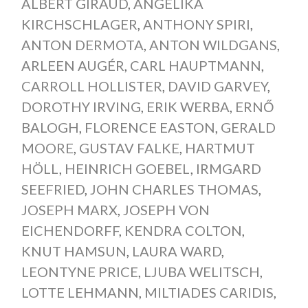
ALBERT GIRAUD
,
ANGELIKA
KIRCHSCHLAGER
,
ANTHONY SPIRI
,
ANTON DERMOTA
,
ANTON WILDGANS
,
ARLEEN AUGÉR
,
CARL HAUPTMANN
,
CARROLL HOLLISTER
,
DAVID GARVEY
,
DOROTHY IRVING
,
ERIK WERBA
,
ERNŐ
BALOGH
,
FLORENCE EASTON
,
GERALD
MOORE
,
GUSTAV FALKE
,
HARTMUT
HÖLL
,
HEINRICH GOEBEL
,
IRMGARD
SEEFRIED
,
JOHN CHARLES THOMAS
,
JOSEPH MARX
,
JOSEPH VON
EICHENDORFF
,
KENDRA COLTON
,
KNUT HAMSUN
,
LAURA WARD
,
LEONTYNE PRICE
,
LJUBA WELITSCH
,
LOTTE LEHMANN
,
MILTIADES CARIDIS
,