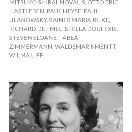
MITSUKO SHIRAI
,
NOVALIS
,
OTTO ERIC
HARTLEBEN
,
PAUL HEYSE
,
PAUL
ULANOWSKY
,
RAINER MARIA RILKE
,
RICHARD DEHMEL
,
STELLA DOUFEXIS
,
STEVEN SLOANE
,
TABEA
ZIMMERMANN
,
WALDEMAR KMENTT
,
WILMA LIPP