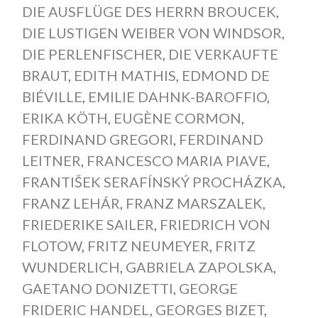
DIE AUSFLÜGE DES HERRN BROUCEK
,
DIE LUSTIGEN WEIBER VON WINDSOR
,
DIE PERLENFISCHER
,
DIE VERKAUFTE
BRAUT
,
EDITH MATHIS
,
EDMOND DE
BIÉVILLE
,
EMILIE DAHNK-BAROFFIO
,
ERIKA KÖTH
,
EUGÈNE CORMON
,
FERDINAND GREGORI
,
FERDINAND
LEITNER
,
FRANCESCO MARIA PIAVE
,
FRANTIŠEK SERAFÍNSKÝ PROCHÁZKA
,
FRANZ LEHÁR
,
FRANZ MARSZALEK
,
FRIEDERIKE SAILER
,
FRIEDRICH VON
FLOTOW
,
FRITZ NEUMEYER
,
FRITZ
WUNDERLICH
,
GABRIELA ZAPOLSKA
,
GAETANO DONIZETTI
,
GEORGE
FRIDERIC HANDEL
,
GEORGES BIZET
,