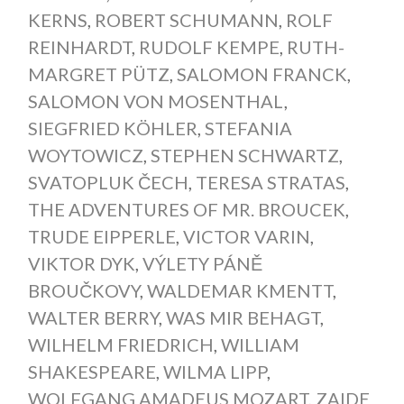
KERNS
,
ROBERT SCHUMANN
,
ROLF
REINHARDT
,
RUDOLF KEMPE
,
RUTH-
MARGRET PÜTZ
,
SALOMON FRANCK
,
SALOMON VON MOSENTHAL
,
SIEGFRIED KÖHLER
,
STEFANIA
WOYTOWICZ
,
STEPHEN SCHWARTZ
,
SVATOPLUK ČECH
,
TERESA STRATAS
,
THE ADVENTURES OF MR. BROUCEK
,
TRUDE EIPPERLE
,
VICTOR VARIN
,
VIKTOR DYK
,
VÝLETY PÁNĚ
BROUČKOVY
,
WALDEMAR KMENTT
,
WALTER BERRY
,
WAS MIR BEHAGT
,
WILHELM FRIEDRICH
,
WILLIAM
SHAKESPEARE
,
WILMA LIPP
,
WOLFGANG AMADEUS MOZART
,
ZAIDE