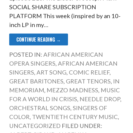
SOCIAL SHARE SUBSCRIPTION
PLATFORM This week (inspired by an 10-
inch LP in my…
CONTINUE READING →
POSTED IN:
AFRICAN AMERICAN
OPERA SINGERS
,
AFRICAN AMERICAN
SINGERS
,
ART SONG
,
COMIC RELIEF
,
GREAT BARITONES
,
GREAT TENORS
,
IN
MEMORIAM
,
MEZZO MADNESS
,
MUSIC
FOR A WORLD IN CRISIS
,
NEEDLE DROP
,
ORCHESTRAL SONGS
,
SINGERS OF
COLOR
,
TWENTIETH CENTURY MUSIC
,
UNCATEGORIZED
FILED UNDER: