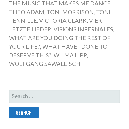
THE MUSIC THAT MAKES ME DANCE
,
THEO ADAM
,
TONI MORRISON
,
TONI
TENNILLE
,
VICTORIA CLARK
,
VIER
LETZTE LIEDER
,
VISIONS INFERNALES
,
WHAT ARE YOU DOING THE REST OF
YOUR LIFE?
,
WHAT HAVE I DONE TO
DESERVE THIS?
,
WILMA LIPP
,
WOLFGANG SAWALLISCH
SEARCH
FOR: