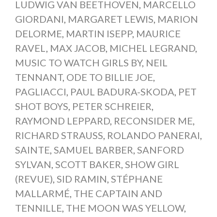
LUDWIG VAN BEETHOVEN
,
MARCELLO
GIORDANI
,
MARGARET LEWIS
,
MARION
DELORME
,
MARTIN ISEPP
,
MAURICE
RAVEL
,
MAX JACOB
,
MICHEL LEGRAND
,
MUSIC TO WATCH GIRLS BY
,
NEIL
TENNANT
,
ODE TO BILLIE JOE
,
PAGLIACCI
,
PAUL BADURA-SKODA
,
PET
SHOT BOYS
,
PETER SCHREIER
,
RAYMOND LEPPARD
,
RECONSIDER ME
,
RICHARD STRAUSS
,
ROLANDO PANERAI
,
SAINTE
,
SAMUEL BARBER
,
SANFORD
SYLVAN
,
SCOTT BAKER
,
SHOW GIRL
(REVUE)
,
SID RAMIN
,
STÉPHANE
MALLARMÉ
,
THE CAPTAIN AND
TENNILLE
,
THE MOON WAS YELLOW
,