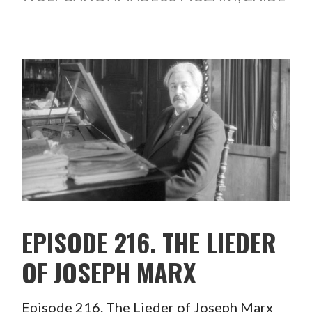
EPISODE 216. THE LIEDER
OF JOSEPH MARX
Episode 216. The Lieder of Joseph Marx