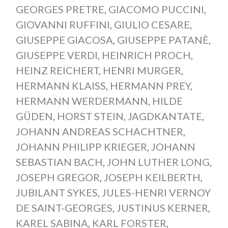
GEORGES PRETRE
,
GIACOMO PUCCINI
,
GIOVANNI RUFFINI
,
GIULIO CESARE
,
GIUSEPPE GIACOSA
,
GIUSEPPE PATANÈ
,
GIUSEPPE VERDI
,
HEINRICH PROCH
,
HEINZ REICHERT
,
HENRI MURGER
,
HERMANN KLAISS
,
HERMANN PREY
,
HERMANN WERDERMANN
,
HILDE
GÜDEN
,
HORST STEIN
,
JAGDKANTATE
,
JOHANN ANDREAS SCHACHTNER
,
JOHANN PHILIPP KRIEGER
,
JOHANN
SEBASTIAN BACH
,
JOHN LUTHER LONG
,
JOSEPH GREGOR
,
JOSEPH KEILBERTH
,
JUBILANT SYKES
,
JULES-HENRI VERNOY
DE SAINT-GEORGES
,
JUSTINUS KERNER
,
KAREL SABINA
,
KARL FORSTER
,