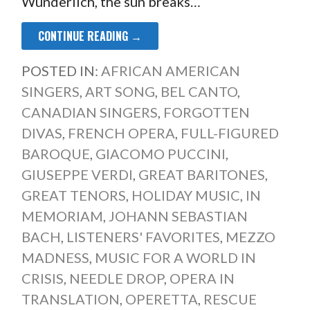
Wunderlich, the sun breaks…
CONTINUE READING →
POSTED IN:
AFRICAN AMERICAN
SINGERS
,
ART SONG
,
BEL CANTO
,
CANADIAN SINGERS
,
FORGOTTEN
DIVAS
,
FRENCH OPERA
,
FULL-FIGURED
BAROQUE
,
GIACOMO PUCCINI
,
GIUSEPPE VERDI
,
GREAT BARITONES
,
GREAT TENORS
,
HOLIDAY MUSIC
,
IN
MEMORIAM
,
JOHANN SEBASTIAN
BACH
,
LISTENERS' FAVORITES
,
MEZZO
MADNESS
,
MUSIC FOR A WORLD IN
CRISIS
,
NEEDLE DROP
,
OPERA IN
TRANSLATION
,
OPERETTA
,
RESCUE