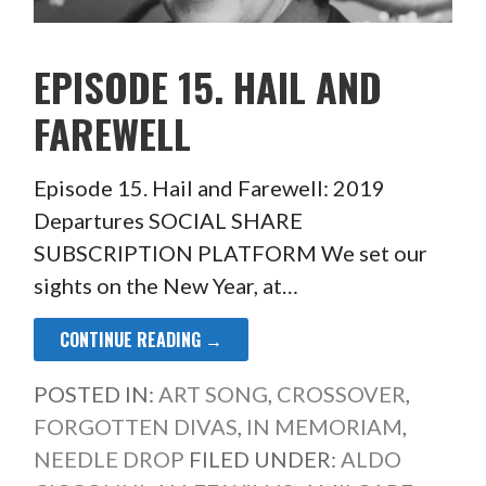
EPISODE 15. HAIL AND
FAREWELL
Episode 15. Hail and Farewell: 2019
Departures SOCIAL SHARE
SUBSCRIPTION PLATFORM We set our
sights on the New Year, at…
CONTINUE READING →
POSTED IN:
ART SONG
,
CROSSOVER
,
FORGOTTEN DIVAS
,
IN MEMORIAM
,
NEEDLE DROP
FILED UNDER:
ALDO