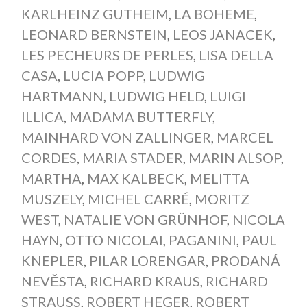
KARLHEINZ GUTHEIM
,
LA BOHEME
,
LEONARD BERNSTEIN
,
LEOS JANACEK
,
LES PECHEURS DE PERLES
,
LISA DELLA
CASA
,
LUCIA POPP
,
LUDWIG
HARTMANN
,
LUDWIG HELD
,
LUIGI
ILLICA
,
MADAMA BUTTERFLY
,
MAINHARD VON ZALLINGER
,
MARCEL
CORDES
,
MARIA STADER
,
MARIN ALSOP
,
MARTHA
,
MAX KALBECK
,
MELITTA
MUSZELY
,
MICHEL CARRÉ
,
MORITZ
WEST
,
NATALIE VON GRÜNHOF
,
NICOLA
HAYN
,
OTTO NICOLAI
,
PAGANINI
,
PAUL
KNEPLER
,
PILAR LORENGAR
,
PRODANÁ
NEVĚSTA
,
RICHARD KRAUS
,
RICHARD
STRAUSS
,
ROBERT HEGER
,
ROBERT