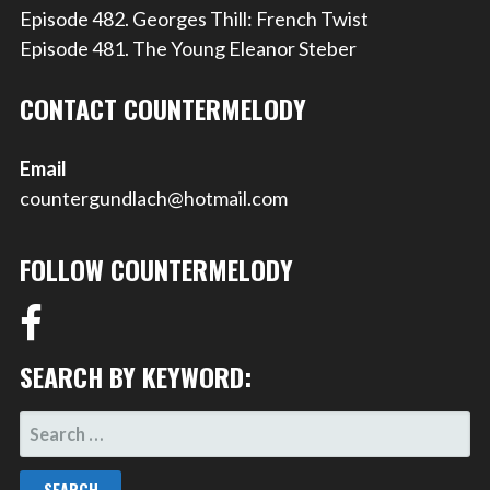
Episode 482. Georges Thill: French Twist
Episode 481. The Young Eleanor Steber
CONTACT COUNTERMELODY
Email
countergundlach@hotmail.com
FOLLOW COUNTERMELODY
SEARCH BY KEYWORD:
SEARCH
FOR: