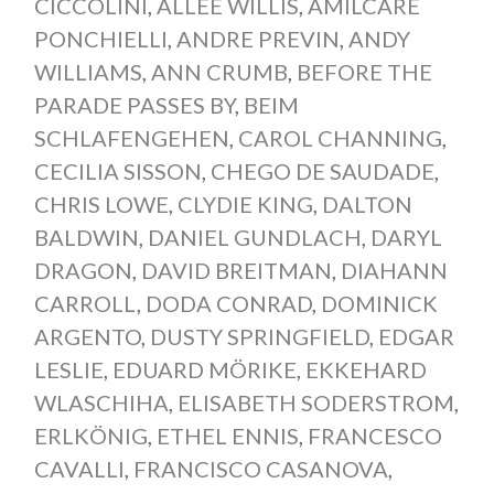
CICCOLINI
,
ALLEE WILLIS
,
AMILCARE
PONCHIELLI
,
ANDRE PREVIN
,
ANDY
WILLIAMS
,
ANN CRUMB
,
BEFORE THE
PARADE PASSES BY
,
BEIM
SCHLAFENGEHEN
,
CAROL CHANNING
,
CECILIA SISSON
,
CHEGO DE SAUDADE
,
CHRIS LOWE
,
CLYDIE KING
,
DALTON
BALDWIN
,
DANIEL GUNDLACH
,
DARYL
DRAGON
,
DAVID BREITMAN
,
DIAHANN
CARROLL
,
DODA CONRAD
,
DOMINICK
ARGENTO
,
DUSTY SPRINGFIELD
,
EDGAR
LESLIE
,
EDUARD MÖRIKE
,
EKKEHARD
WLASCHIHA
,
ELISABETH SODERSTROM
,
ERLKÖNIG
,
ETHEL ENNIS
,
FRANCESCO
CAVALLI
,
FRANCISCO CASANOVA
,