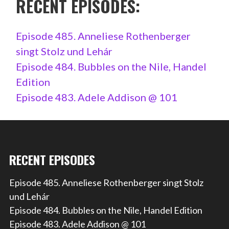
RECENT EPISODES:
Episode 485. Anneliese Rothenberger
singt Stolz und Lehár
Episode 484. Bubbles on the Nile, Handel
Edition
Episode 483. Adele Addison @ 101
RECENT EPISODES
Episode 485. Anneliese Rothenberger singt Stolz
und Lehár
Episode 484. Bubbles on the Nile, Handel Edition
Episode 483. Adele Addison @ 101