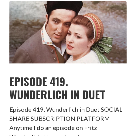
EPISODE 419.
WUNDERLICH IN DUET
Episode 419. Wunderlich in Duet SOCIAL
SHARE SUBSCRIPTION PLATFORM
Anytime I do an episode on Fritz