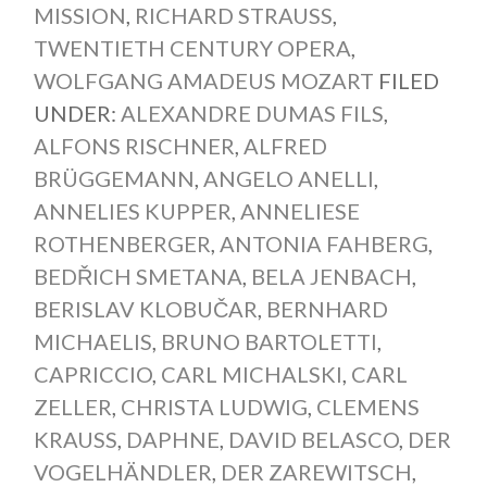
MISSION
,
RICHARD STRAUSS
,
TWENTIETH CENTURY OPERA
,
WOLFGANG AMADEUS MOZART
FILED
UNDER:
ALEXANDRE DUMAS FILS
,
ALFONS RISCHNER
,
ALFRED
BRÜGGEMANN
,
ANGELO ANELLI
,
ANNELIES KUPPER
,
ANNELIESE
ROTHENBERGER
,
ANTONIA FAHBERG
,
BEDŘICH SMETANA
,
BELA JENBACH
,
BERISLAV KLOBUČAR
,
BERNHARD
MICHAELIS
,
BRUNO BARTOLETTI
,
CAPRICCIO
,
CARL MICHALSKI
,
CARL
ZELLER
,
CHRISTA LUDWIG
,
CLEMENS
KRAUSS
,
DAPHNE
,
DAVID BELASCO
,
DER
VOGELHÄNDLER
,
DER ZAREWITSCH
,