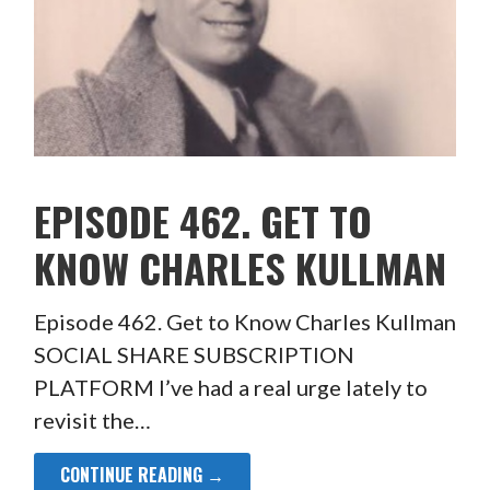
EPISODE 462. GET TO
KNOW CHARLES KULLMAN
Episode 462. Get to Know Charles Kullman
SOCIAL SHARE SUBSCRIPTION
PLATFORM I’ve had a real urge lately to
revisit the…
CONTINUE READING →