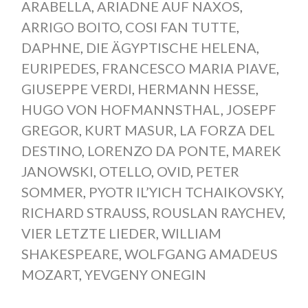
ARABELLA
,
ARIADNE AUF NAXOS
,
ARRIGO BOITO
,
COSI FAN TUTTE
,
DAPHNE
,
DIE ÄGYPTISCHE HELENA
,
EURIPEDES
,
FRANCESCO MARIA PIAVE
,
GIUSEPPE VERDI
,
HERMANN HESSE
,
HUGO VON HOFMANNSTHAL
,
JOSEPF
GREGOR
,
KURT MASUR
,
LA FORZA DEL
DESTINO
,
LORENZO DA PONTE
,
MAREK
JANOWSKI
,
OTELLO
,
OVID
,
PETER
SOMMER
,
PYOTR IL’YICH TCHAIKOVSKY
,
RICHARD STRAUSS
,
ROUSLAN RAYCHEV
,
VIER LETZTE LIEDER
,
WILLIAM
SHAKESPEARE
,
WOLFGANG AMADEUS
MOZART
,
YEVGENY ONEGIN