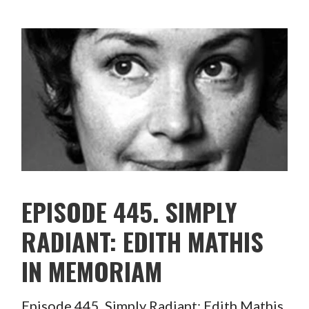
EPISODE 445. SIMPLY
RADIANT: EDITH MATHIS
IN MEMORIAM
Episode 445. Simply Radiant: Edith Mathis