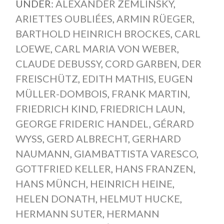
UNDER:
ALEXANDER ZEMLINSKY
,
ARIETTES OUBLIÉES
,
ARMIN RÜEGER
,
BARTHOLD HEINRICH BROCKES
,
CARL
LOEWE
,
CARL MARIA VON WEBER
,
CLAUDE DEBUSSY
,
CORD GARBEN
,
DER
FREISCHÜTZ
,
EDITH MATHIS
,
EUGEN
MÜLLER-DOMBOIS
,
FRANK MARTIN
,
FRIEDRICH KIND
,
FRIEDRICH LAUN
,
GEORGE FRIDERIC HANDEL
,
GÉRARD
WYSS
,
GERD ALBRECHT
,
GERHARD
NAUMANN
,
GIAMBATTISTA VARESCO
,
GOTTFRIED KELLER
,
HANS FRANZEN
,
HANS MÜNCH
,
HEINRICH HEINE
,
HELEN DONATH
,
HELMUT HUCKE
,
HERMANN SUTER
,
HERMANN