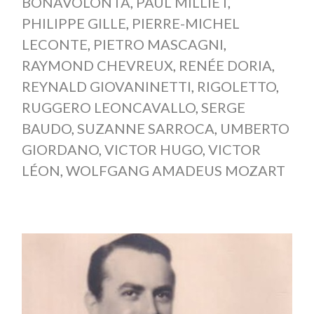
BONAVOLONTÀ
,
PAUL MILLIET
,
PHILIPPE GILLE
,
PIERRE-MICHEL
LECONTE
,
PIETRO MASCAGNI
,
RAYMOND CHEVREUX
,
RENÉE DORIA
,
REYNALD GIOVANINETTI
,
RIGOLETTO
,
RUGGERO LEONCAVALLO
,
SERGE
BAUDO
,
SUZANNE SARROCA
,
UMBERTO
GIORDANO
,
VICTOR HUGO
,
VICTOR
LÉON
,
WOLFGANG AMADEUS MOZART