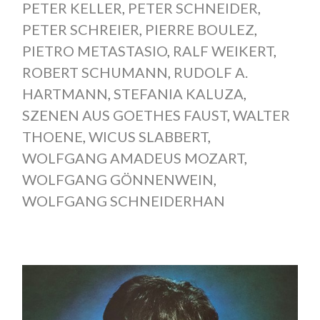
PETER KELLER
,
PETER SCHNEIDER
,
PETER SCHREIER
,
PIERRE BOULEZ
,
PIETRO METASTASIO
,
RALF WEIKERT
,
ROBERT SCHUMANN
,
RUDOLF A.
HARTMANN
,
STEFANIA KALUZA
,
SZENEN AUS GOETHES FAUST
,
WALTER
THOENE
,
WICUS SLABBERT
,
WOLFGANG AMADEUS MOZART
,
WOLFGANG GÖNNENWEIN
,
WOLFGANG SCHNEIDERHAN