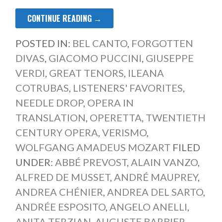
CONTINUE READING →
POSTED IN:
BEL CANTO
,
FORGOTTEN
DIVAS
,
GIACOMO PUCCINI
,
GIUSEPPE
VERDI
,
GREAT TENORS
,
ILEANA
COTRUBAS
,
LISTENERS' FAVORITES
,
NEEDLE DROP
,
OPERA IN
TRANSLATION
,
OPERETTA
,
TWENTIETH
CENTURY OPERA
,
VERISMO
,
WOLFGANG AMADEUS MOZART
FILED
UNDER:
ABBÉ PREVOST
,
ALAIN VANZO
,
ALFRED DE MUSSET
,
ANDRÉ MAUPREY
,
ANDREA CHÉNIER
,
ANDREA DEL SARTO
,
ANDRÉE ESPOSITO
,
ANGELO ANELLI
,
ANITA TERZIAN
,
AUGUSTE BARBIER
,