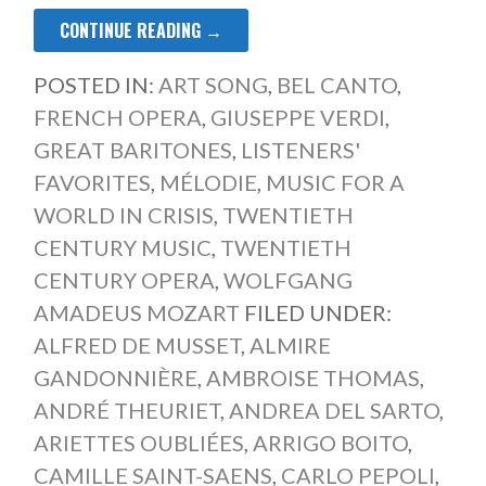
CONTINUE READING →
POSTED IN:
ART SONG
,
BEL CANTO
,
FRENCH OPERA
,
GIUSEPPE VERDI
,
GREAT BARITONES
,
LISTENERS'
FAVORITES
,
MÉLODIE
,
MUSIC FOR A
WORLD IN CRISIS
,
TWENTIETH
CENTURY MUSIC
,
TWENTIETH
CENTURY OPERA
,
WOLFGANG
AMADEUS MOZART
FILED UNDER:
ALFRED DE MUSSET
,
ALMIRE
GANDONNIÈRE
,
AMBROISE THOMAS
,
ANDRÉ THEURIET
,
ANDREA DEL SARTO
,
ARIETTES OUBLIÉES
,
ARRIGO BOITO
,
CAMILLE SAINT-SAENS
,
CARLO PEPOLI
,