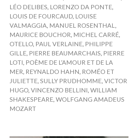
LÉO DELIBES
,
LORENZO DA PONTE
,
LOUIS DE FOURCAUD
,
LOUISE
VALMAGGIA
,
MANUEL ROSENTHAL
,
MAURICE BOUCHOR
,
MICHEL CARRÉ
,
OTELLO
,
PAUL VERLAINE
,
PHILIPPE
GILLE
,
PIERRE BEAUMARCHAIS
,
PIERRE
LOTI
,
POÈME DE L’AMOUR ET DE LA
MER
,
REYNALDO HAHN
,
ROMÉO ET
JULIETTE
,
SULLY PRUDHOMME
,
VICTOR
HUGO
,
VINCENZO BELLINI
,
WILLIAM
SHAKESPEARE
,
WOLFGANG AMADEUS
MOZART