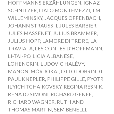
HOFFMANNS ERZÄHLUNGEN
,
IGNAZ
SCHNITZER
,
ITALO MONTEMEZZI
,
J.M.
WILLEMINSKY
,
JACQUES OFFENBACH
,
JOHANN STRAUSS II
,
JULES BARBIER
,
JULES MASSENET
,
JULIUS BRAMMER
,
JULIUS HOPP
,
L'AMORE DI TRE RE
,
LA
TRAVIATA
,
LES CONTES D’HOFFMANN
,
LI-TAI-PO
,
LICIA ALBANESE
,
LOHENGRIN
,
LUDOVIC HALÉVY
,
MANON
,
MÓR JÓKAI
,
OTTO DOBRINDT
,
PAUL KNEPLER
,
PHILIPPE GILLE
,
PYOTR
IL’YICH TCHAIKOVSKY
,
REGINA RESNIK
,
RENATO SIMONI
,
RICHARD GENÉE
,
RICHARD WAGNER
,
RUTH AND
THOMAS MARTIN
,
SEM BENELLI
,