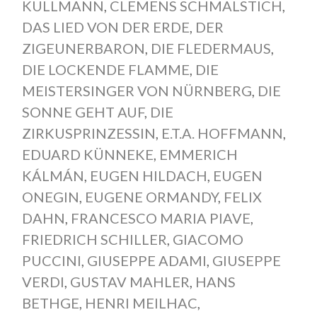
KULLMANN
,
CLEMENS SCHMALSTICH
,
DAS LIED VON DER ERDE
,
DER
ZIGEUNERBARON
,
DIE FLEDERMAUS
,
DIE LOCKENDE FLAMME
,
DIE
MEISTERSINGER VON NÜRNBERG
,
DIE
SONNE GEHT AUF
,
DIE
ZIRKUSPRINZESSIN
,
E.T.A. HOFFMANN
,
EDUARD KÜNNEKE
,
EMMERICH
KÁLMÁN
,
EUGEN HILDACH
,
EUGEN
ONEGIN
,
EUGENE ORMANDY
,
FELIX
DAHN
,
FRANCESCO MARIA PIAVE
,
FRIEDRICH SCHILLER
,
GIACOMO
PUCCINI
,
GIUSEPPE ADAMI
,
GIUSEPPE
VERDI
,
GUSTAV MAHLER
,
HANS
BETHGE
,
HENRI MEILHAC
,