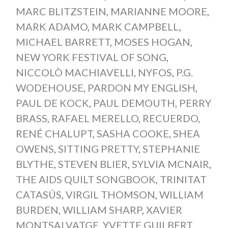
MARC BLITZSTEIN
,
MARIANNE MOORE
,
MARK ADAMO
,
MARK CAMPBELL
,
MICHAEL BARRETT
,
MOSES HOGAN
,
NEW YORK FESTIVAL OF SONG
,
NICCOLÒ MACHIAVELLI
,
NYFOS
,
P.G.
WODEHOUSE
,
PARDON MY ENGLISH
,
PAUL DE KOCK
,
PAUL DEMOUTH
,
PERRY
BRASS
,
RAFAEL MERELLO
,
RECUERDO
,
RENÉ CHALUPT
,
SASHA COOKE
,
SHEA
OWENS
,
SITTING PRETTY
,
STEPHANIE
BLYTHE
,
STEVEN BLIER
,
SYLVIA MCNAIR
,
THE AIDS QUILT SONGBOOK
,
TRINITAT
CATASÚS
,
VIRGIL THOMSON
,
WILLIAM
BURDEN
,
WILLIAM SHARP
,
XAVIER
MONTSALVATGE
,
YVETTE GUILBERT