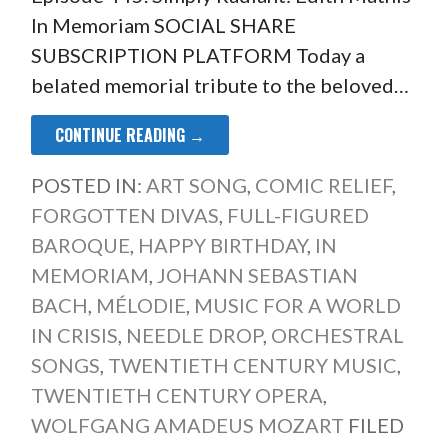
In Memoriam SOCIAL SHARE
SUBSCRIPTION PLATFORM Today a
belated memorial tribute to the beloved…
CONTINUE READING →
POSTED IN:
ART SONG
,
COMIC RELIEF
,
FORGOTTEN DIVAS
,
FULL-FIGURED
BAROQUE
,
HAPPY BIRTHDAY
,
IN
MEMORIAM
,
JOHANN SEBASTIAN
BACH
,
MÉLODIE
,
MUSIC FOR A WORLD
IN CRISIS
,
NEEDLE DROP
,
ORCHESTRAL
SONGS
,
TWENTIETH CENTURY MUSIC
,
TWENTIETH CENTURY OPERA
,
WOLFGANG AMADEUS MOZART
FILED