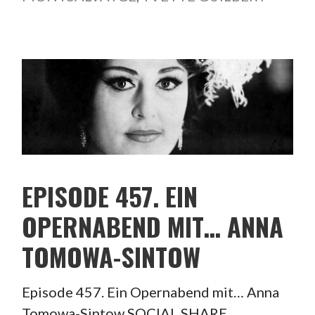
EPISODE 457. EIN
OPERNABEND MIT… ANNA
TOMOWA-SINTOW
Episode 457. Ein Opernabend mit… Anna
Tomowa-Sintow SOCIAL SHARE