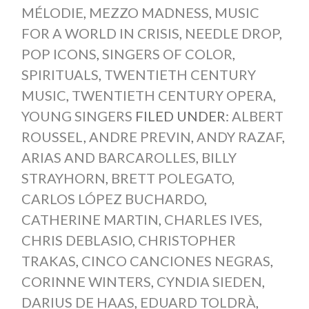
MÉLODIE
,
MEZZO MADNESS
,
MUSIC
FOR A WORLD IN CRISIS
,
NEEDLE DROP
,
POP ICONS
,
SINGERS OF COLOR
,
SPIRITUALS
,
TWENTIETH CENTURY
MUSIC
,
TWENTIETH CENTURY OPERA
,
YOUNG SINGERS
FILED UNDER:
ALBERT
ROUSSEL
,
ANDRE PREVIN
,
ANDY RAZAF
,
ARIAS AND BARCAROLLES
,
BILLY
STRAYHORN
,
BRETT POLEGATO
,
CARLOS LÓPEZ BUCHARDO
,
CATHERINE MARTIN
,
CHARLES IVES
,
CHRIS DEBLASIO
,
CHRISTOPHER
TRAKAS
,
CINCO CANCIONES NEGRAS
,
CORINNE WINTERS
,
CYNDIA SIEDEN
,
DARIUS DE HAAS
,
EDUARD TOLDRÀ
,