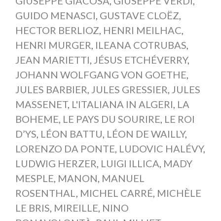
GIUSEPPE GIACOSA
,
GIUSEPPE VERDI
,
GUIDO MENASCI
,
GUSTAVE CLOËZ
,
HECTOR BERLIOZ
,
HENRI MEILHAC
,
HENRI MURGER
,
ILEANA COTRUBAS
,
JEAN MARIETTI
,
JÉSUS ETCHÉVERRY
,
JOHANN WOLFGANG VON GOETHE
,
JULES BARBIER
,
JULES GRESSIER
,
JULES
MASSENET
,
L'ITALIANA IN ALGERI
,
LA
BOHEME
,
LE PAYS DU SOURIRE
,
LE ROI
D’YS
,
LÉON BATTU
,
LÉON DE WAILLY
,
LORENZO DA PONTE
,
LUDOVIC HALÉVY
,
LUDWIG HERZER
,
LUIGI ILLICA
,
MADY
MESPLE
,
MANON
,
MANUEL
ROSENTHAL
,
MICHEL CARRÉ
,
MICHÈLE
LE BRIS
,
MIREILLE
,
NINO