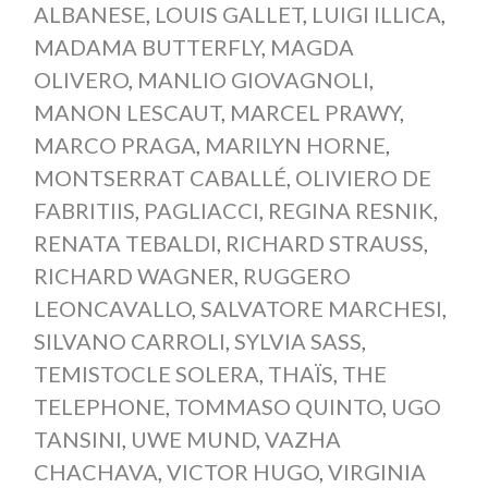
ALBANESE
,
LOUIS GALLET
,
LUIGI ILLICA
,
MADAMA BUTTERFLY
,
MAGDA
OLIVERO
,
MANLIO GIOVAGNOLI
,
MANON LESCAUT
,
MARCEL PRAWY
,
MARCO PRAGA
,
MARILYN HORNE
,
MONTSERRAT CABALLÉ
,
OLIVIERO DE
FABRITIIS
,
PAGLIACCI
,
REGINA RESNIK
,
RENATA TEBALDI
,
RICHARD STRAUSS
,
RICHARD WAGNER
,
RUGGERO
LEONCAVALLO
,
SALVATORE MARCHESI
,
SILVANO CARROLI
,
SYLVIA SASS
,
TEMISTOCLE SOLERA
,
THAÏS
,
THE
TELEPHONE
,
TOMMASO QUINTO
,
UGO
TANSINI
,
UWE MUND
,
VAZHA
CHACHAVA
,
VICTOR HUGO
,
VIRGINIA