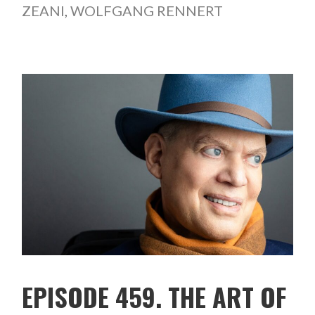
ZEANI
,
WOLFGANG RENNERT
EPISODE 459. THE ART OF