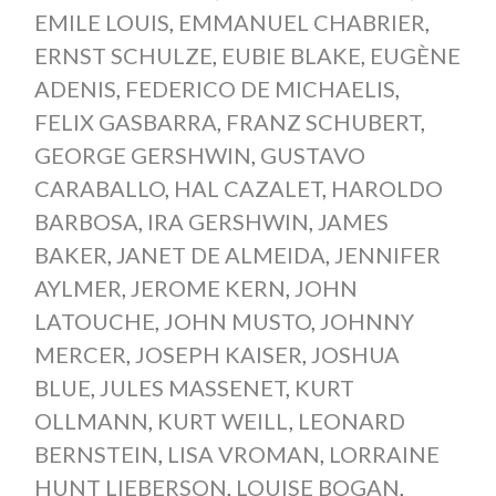
EMILE LOUIS
,
EMMANUEL CHABRIER
,
ERNST SCHULZE
,
EUBIE BLAKE
,
EUGÈNE
ADENIS
,
FEDERICO DE MICHAELIS
,
FELIX GASBARRA
,
FRANZ SCHUBERT
,
GEORGE GERSHWIN
,
GUSTAVO
CARABALLO
,
HAL CAZALET
,
HAROLDO
BARBOSA
,
IRA GERSHWIN
,
JAMES
BAKER
,
JANET DE ALMEIDA
,
JENNIFER
AYLMER
,
JEROME KERN
,
JOHN
LATOUCHE
,
JOHN MUSTO
,
JOHNNY
MERCER
,
JOSEPH KAISER
,
JOSHUA
BLUE
,
JULES MASSENET
,
KURT
OLLMANN
,
KURT WEILL
,
LEONARD
BERNSTEIN
,
LISA VROMAN
,
LORRAINE
HUNT LIEBERSON
,
LOUISE BOGAN
,