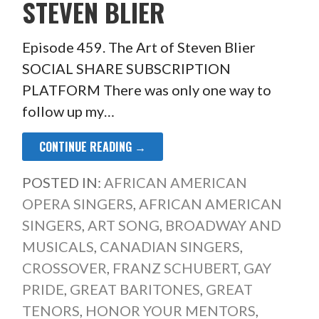
STEVEN BLIER
Episode 459. The Art of Steven Blier
SOCIAL SHARE SUBSCRIPTION
PLATFORM There was only one way to
follow up my…
CONTINUE READING →
POSTED IN:
AFRICAN AMERICAN
OPERA SINGERS
,
AFRICAN AMERICAN
SINGERS
,
ART SONG
,
BROADWAY AND
MUSICALS
,
CANADIAN SINGERS
,
CROSSOVER
,
FRANZ SCHUBERT
,
GAY
PRIDE
,
GREAT BARITONES
,
GREAT
TENORS
,
HONOR YOUR MENTORS
,