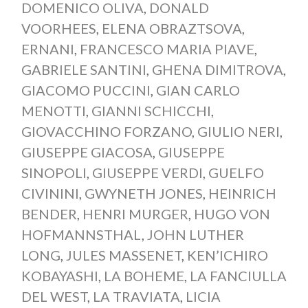
DOMENICO OLIVA
,
DONALD
VOORHEES
,
ELENA OBRAZTSOVA
,
ERNANI
,
FRANCESCO MARIA PIAVE
,
GABRIELE SANTINI
,
GHENA DIMITROVA
,
GIACOMO PUCCINI
,
GIAN CARLO
MENOTTI
,
GIANNI SCHICCHI
,
GIOVACCHINO FORZANO
,
GIULIO NERI
,
GIUSEPPE GIACOSA
,
GIUSEPPE
SINOPOLI
,
GIUSEPPE VERDI
,
GUELFO
CIVININI
,
GWYNETH JONES
,
HEINRICH
BENDER
,
HENRI MURGER
,
HUGO VON
HOFMANNSTHAL
,
JOHN LUTHER
LONG
,
JULES MASSENET
,
KEN’ICHIRO
KOBAYASHI
,
LA BOHEME
,
LA FANCIULLA
DEL WEST
,
LA TRAVIATA
,
LICIA