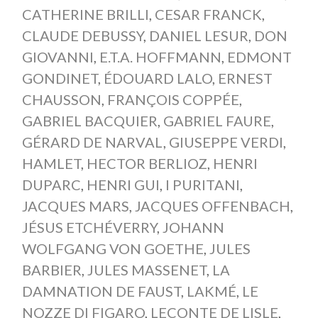
CATHERINE BRILLI
,
CESAR FRANCK
,
CLAUDE DEBUSSY
,
DANIEL LESUR
,
DON
GIOVANNI
,
E.T.A. HOFFMANN
,
EDMONT
GONDINET
,
ÉDOUARD LALO
,
ERNEST
CHAUSSON
,
FRANÇOIS COPPÉE
,
GABRIEL BACQUIER
,
GABRIEL FAURE
,
GÉRARD DE NARVAL
,
GIUSEPPE VERDI
,
HAMLET
,
HECTOR BERLIOZ
,
HENRI
DUPARC
,
HENRI GUI
,
I PURITANI
,
JACQUES MARS
,
JACQUES OFFENBACH
,
JÉSUS ETCHÉVERRY
,
JOHANN
WOLFGANG VON GOETHE
,
JULES
BARBIER
,
JULES MASSENET
,
LA
DAMNATION DE FAUST
,
LAKMÉ
,
LE
NOZZE DI FIGARO
,
LECONTE DE LISLE
,