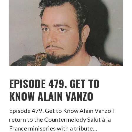
EPISODE 479. GET TO
KNOW ALAIN VANZO
Episode 479. Get to Know Alain Vanzo I
return to the Countermelody Salut à la
France miniseries with a tribute…