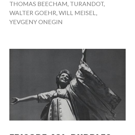
THOMAS BEECHAM
,
TURANDOT
,
WALTER GOEHR
,
WILL MEISEL
,
YEVGENY ONEGIN