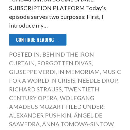
SUBSCRIPTION PLATFORM Today’s
episode serves two purposes: First, I
introduce my…
CONTINUE READING →
POSTED IN:
BEHIND THE IRON
CURTAIN
,
FORGOTTEN DIVAS
,
GIUSEPPE VERDI
,
IN MEMORIAM
,
MUSIC
FOR A WORLD IN CRISIS
,
NEEDLE DROP
,
RICHARD STRAUSS
,
TWENTIETH
CENTURY OPERA
,
WOLFGANG
AMADEUS MOZART
FILED UNDER:
ALEXANDER PUSHKIN
,
ÁNGEL DE
SAAVEDRA
,
ANNA TOMOWA-SINTOW
,