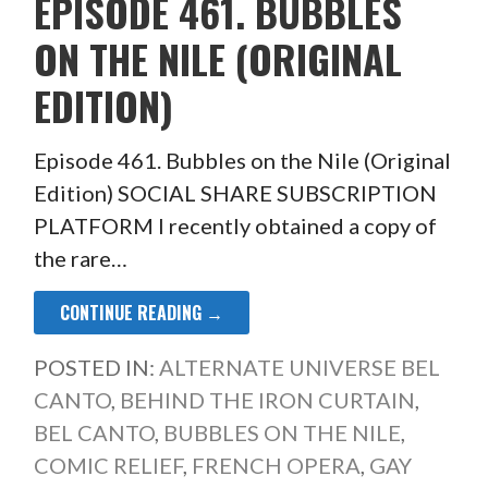
EPISODE 461. BUBBLES
ON THE NILE (ORIGINAL
EDITION)
Episode 461. Bubbles on the Nile (Original
Edition) SOCIAL SHARE SUBSCRIPTION
PLATFORM I recently obtained a copy of
the rare…
CONTINUE READING →
POSTED IN:
ALTERNATE UNIVERSE BEL
CANTO
,
BEHIND THE IRON CURTAIN
,
BEL CANTO
,
BUBBLES ON THE NILE
,
COMIC RELIEF
,
FRENCH OPERA
,
GAY