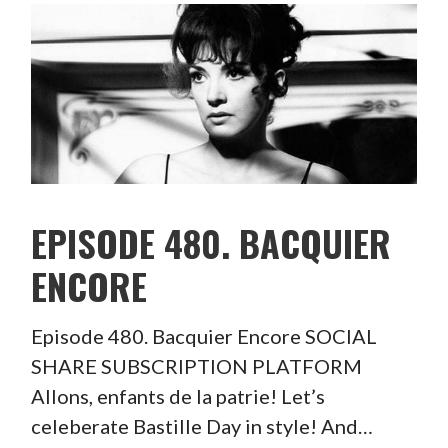
EPISODE 480. BACQUIER
ENCORE
Episode 480. Bacquier Encore SOCIAL
SHARE SUBSCRIPTION PLATFORM
Allons, enfants de la patrie! Let’s
celeberate Bastille Day in style! And…