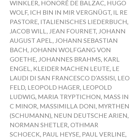
WINKLER
,
HONORÉ DE BALZAC
,
HUGO
WOLF
,
ICH BIN IN MIR VERGNÜGT
,
IL RE
PASTORE
,
ITALIENISCHES LIEDERBUCH
,
JACOB WILL
,
JEAN FOURNET
,
JOHANN
AUGUST APEL
,
JOHANN SEBASTIAN
BACH
,
JOHANN WOLFGANG VON
GOETHE
,
JOHANNES BRAHMS
,
KARL
ENGEL
,
KLEIDER MACHEN LEUTE
,
LE
LAUDI DI SAN FRANCESCO D’ASSISI
,
LEO
FELD
,
LEOPOLD HAGER
,
LEOPOLD
LUDWIG
,
MARIA TRYPTICHON
,
MASS IN
C MINOR
,
MASSIMILLA DONI
,
MYRTHEN
(SCHUMANN)
,
NEUN DEUTSCHE ARIEN
,
NORMAN SHETLER
,
OTHMAR
SCHOECK
,
PAUL HEYSE
,
PAUL VERLINE
,