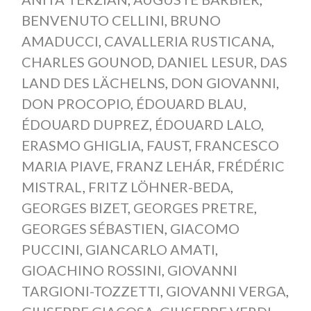
BENVENUTO CELLINI
,
BRUNO
AMADUCCI
,
CAVALLERIA RUSTICANA
,
CHARLES GOUNOD
,
DANIEL LESUR
,
DAS
LAND DES LÄCHELNS
,
DON GIOVANNI
,
DON PROCOPIO
,
ÉDOUARD BLAU
,
ÉDOUARD DUPREZ
,
ÉDOUARD LALO
,
ERASMO GHIGLIA
,
FAUST
,
FRANCESCO
MARIA PIAVE
,
FRANZ LEHÁR
,
FRÉDÉRIC
MISTRAL
,
FRITZ LÖHNER-BEDA
,
GEORGES BIZET
,
GEORGES PRETRE
,
GEORGES SÉBASTIEN
,
GIACOMO
PUCCINI
,
GIANCARLO AMATI
,
GIOACHINO ROSSINI
,
GIOVANNI
TARGIONI-TOZZETTI
,
GIOVANNI VERGA
,