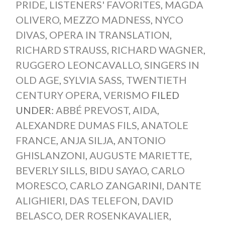
PRIDE
,
LISTENERS' FAVORITES
,
MAGDA
OLIVERO
,
MEZZO MADNESS
,
NYCO
DIVAS
,
OPERA IN TRANSLATION
,
RICHARD STRAUSS
,
RICHARD WAGNER
,
RUGGERO LEONCAVALLO
,
SINGERS IN
OLD AGE
,
SYLVIA SASS
,
TWENTIETH
CENTURY OPERA
,
VERISMO
FILED
UNDER:
ABBÉ PREVOST
,
AIDA
,
ALEXANDRE DUMAS FILS
,
ANATOLE
FRANCE
,
ANJA SILJA
,
ANTONIO
GHISLANZONI
,
AUGUSTE MARIETTE
,
BEVERLY SILLS
,
BIDU SAYAO
,
CARLO
MORESCO
,
CARLO ZANGARINI
,
DANTE
ALIGHIERI
,
DAS TELEFON
,
DAVID
BELASCO
,
DER ROSENKAVALIER
,