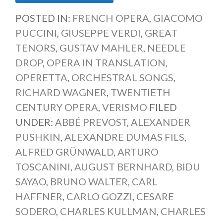
POSTED IN:
FRENCH OPERA
,
GIACOMO
PUCCINI
,
GIUSEPPE VERDI
,
GREAT
TENORS
,
GUSTAV MAHLER
,
NEEDLE
DROP
,
OPERA IN TRANSLATION
,
OPERETTA
,
ORCHESTRAL SONGS
,
RICHARD WAGNER
,
TWENTIETH
CENTURY OPERA
,
VERISMO
FILED
UNDER:
ABBÉ PREVOST
,
ALEXANDER
PUSHKIN
,
ALEXANDRE DUMAS FILS
,
ALFRED GRÜNWALD
,
ARTURO
TOSCANINI
,
AUGUST BERNHARD
,
BIDU
SAYAO
,
BRUNO WALTER
,
CARL
HAFFNER
,
CARLO GOZZI
,
CESARE
SODERO
,
CHARLES KULLMAN
,
CHARLES