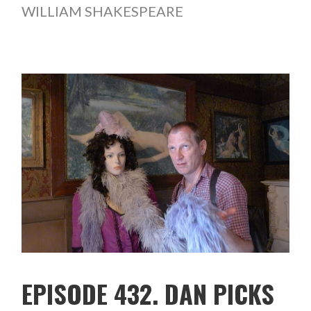
WILLIAM SHAKESPEARE
EPISODE 432. DAN PICKS