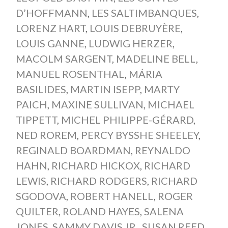
D’HOFFMANN
,
LES SALTIMBANQUES
,
LORENZ HART
,
LOUIS DEBRUYÈRE
,
LOUIS GANNE
,
LUDWIG HERZER
,
MACOLM SARGENT
,
MADELINE BELL
,
MANUEL ROSENTHAL
,
MÁRIA
BASILIDES
,
MARTIN ISEPP
,
MARTY
PAICH
,
MAXINE SULLIVAN
,
MICHAEL
TIPPETT
,
MICHEL PHILIPPE-GÉRARD
,
NED ROREM
,
PERCY BYSSHE SHEELEY
,
REGINALD BOARDMAN
,
REYNALDO
HAHN
,
RICHARD HICKOX
,
RICHARD
LEWIS
,
RICHARD RODGERS
,
RICHARD
SGODOVA
,
ROBERT HANELL
,
ROGER
QUILTER
,
ROLAND HAYES
,
SALENA
JONES
,
SAMMY DAVIS JR.
,
SUSAN REED
,