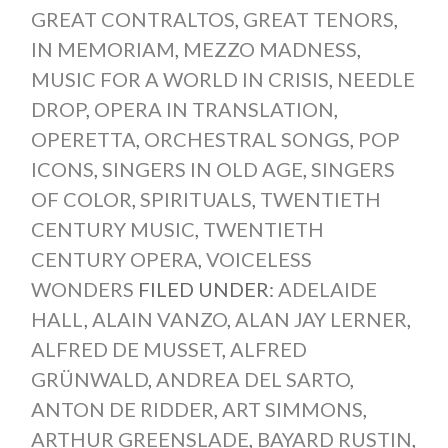
GREAT CONTRALTOS
,
GREAT TENORS
,
IN MEMORIAM
,
MEZZO MADNESS
,
MUSIC FOR A WORLD IN CRISIS
,
NEEDLE
DROP
,
OPERA IN TRANSLATION
,
OPERETTA
,
ORCHESTRAL SONGS
,
POP
ICONS
,
SINGERS IN OLD AGE
,
SINGERS
OF COLOR
,
SPIRITUALS
,
TWENTIETH
CENTURY MUSIC
,
TWENTIETH
CENTURY OPERA
,
VOICELESS
WONDERS
FILED UNDER:
ADELAIDE
HALL
,
ALAIN VANZO
,
ALAN JAY LERNER
,
ALFRED DE MUSSET
,
ALFRED
GRÜNWALD
,
ANDREA DEL SARTO
,
ANTON DE RIDDER
,
ART SIMMONS
,
ARTHUR GREENSLADE
,
BAYARD RUSTIN
,