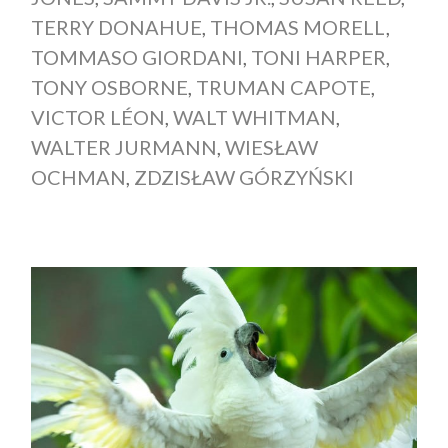
TERRY DONAHUE
,
THOMAS MORELL
,
TOMMASO GIORDANI
,
TONI HARPER
,
TONY OSBORNE
,
TRUMAN CAPOTE
,
VICTOR LÉON
,
WALT WHITMAN
,
WALTER JURMANN
,
WIESŁAW
OCHMAN
,
ZDZISŁAW GÓRZYŃSKI