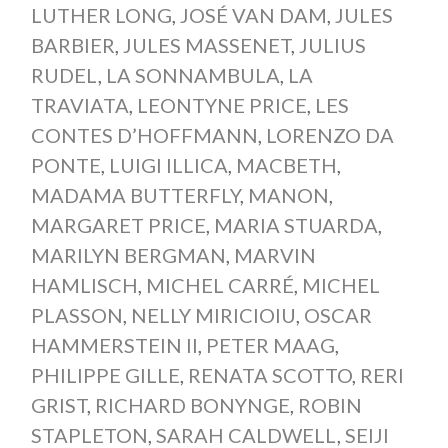
LUTHER LONG
,
JOSÉ VAN DAM
,
JULES
BARBIER
,
JULES MASSENET
,
JULIUS
RUDEL
,
LA SONNAMBULA
,
LA
TRAVIATA
,
LEONTYNE PRICE
,
LES
CONTES D’HOFFMANN
,
LORENZO DA
PONTE
,
LUIGI ILLICA
,
MACBETH
,
MADAMA BUTTERFLY
,
MANON
,
MARGARET PRICE
,
MARIA STUARDA
,
MARILYN BERGMAN
,
MARVIN
HAMLISCH
,
MICHEL CARRÉ
,
MICHEL
PLASSON
,
NELLY MIRICIOIU
,
OSCAR
HAMMERSTEIN II
,
PETER MAAG
,
PHILIPPE GILLE
,
RENATA SCOTTO
,
RERI
GRIST
,
RICHARD BONYNGE
,
ROBIN
STAPLETON
,
SARAH CALDWELL
,
SEIJI