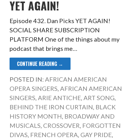
YET AGAIN!
Episode 432. Dan Picks YET AGAIN!
SOCIAL SHARE SUBSCRIPTION
PLATFORM One of the things about my
podcast that brings me…
CONTINUE READING →
POSTED IN:
AFRICAN AMERICAN
OPERA SINGERS
,
AFRICAN AMERICAN
SINGERS
,
ARIE ANTICHE
,
ART SONG
,
BEHIND THE IRON CURTAIN
,
BLACK
HISTORY MONTH
,
BROADWAY AND
MUSICALS
,
CROSSOVER
,
FORGOTTEN
DIVAS
,
FRENCH OPERA
,
GAY PRIDE
,