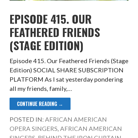
EPISODE 415. OUR
FEATHERED FRIENDS
(STAGE EDITION)
Episode 415. Our Feathered Friends (Stage
Edition) SOCIAL SHARE SUBSCRIPTION
PLATFORM As I sat yesterday pondering
all my friends, family,…
CONTINUE READING →
POSTED IN:
AFRICAN AMERICAN
OPERA SINGERS
,
AFRICAN AMERICAN
SINGERS
,
BEHIND THE IRON CURTAIN
,