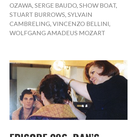
OZAWA
,
SERGE BAUDO
,
SHOW BOAT
,
STUART BURROWS
,
SYLVAIN
CAMBRELING
,
VINCENZO BELLINI
,
WOLFGANG AMADEUS MOZART