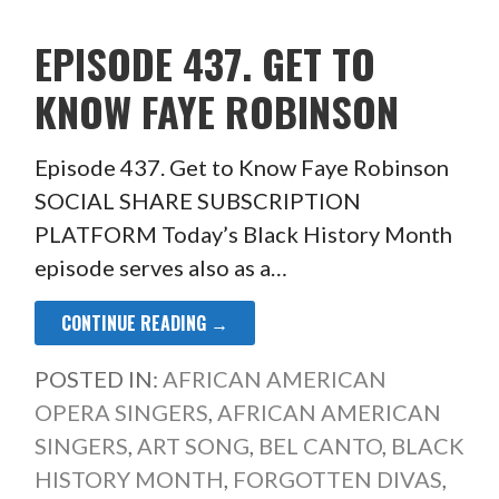
EPISODE 437. GET TO
KNOW FAYE ROBINSON
Episode 437. Get to Know Faye Robinson
SOCIAL SHARE SUBSCRIPTION
PLATFORM Today’s Black History Month
episode serves also as a…
CONTINUE READING →
POSTED IN:
AFRICAN AMERICAN
OPERA SINGERS
,
AFRICAN AMERICAN
SINGERS
,
ART SONG
,
BEL CANTO
,
BLACK
HISTORY MONTH
,
FORGOTTEN DIVAS
,