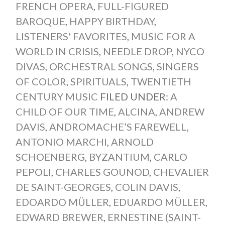
FRENCH OPERA
,
FULL-FIGURED
BAROQUE
,
HAPPY BIRTHDAY
,
LISTENERS' FAVORITES
,
MUSIC FOR A
WORLD IN CRISIS
,
NEEDLE DROP
,
NYCO
DIVAS
,
ORCHESTRAL SONGS
,
SINGERS
OF COLOR
,
SPIRITUALS
,
TWENTIETH
CENTURY MUSIC
FILED UNDER:
A
CHILD OF OUR TIME
,
ALCINA
,
ANDREW
DAVIS
,
ANDROMACHE’S FAREWELL
,
ANTONIO MARCHI
,
ARNOLD
SCHOENBERG
,
BYZANTIUM
,
CARLO
PEPOLI
,
CHARLES GOUNOD
,
CHEVALIER
DE SAINT-GEORGES
,
COLIN DAVIS
,
EDOARDO MÜLLER
,
EDUARDO MÜLLER
,
EDWARD BREWER
,
ERNESTINE (SAINT-