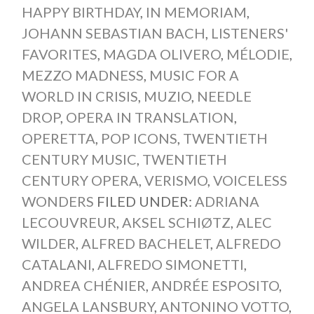
HAPPY BIRTHDAY
,
IN MEMORIAM
,
JOHANN SEBASTIAN BACH
,
LISTENERS'
FAVORITES
,
MAGDA OLIVERO
,
MÉLODIE
,
MEZZO MADNESS
,
MUSIC FOR A
WORLD IN CRISIS
,
MUZIO
,
NEEDLE
DROP
,
OPERA IN TRANSLATION
,
OPERETTA
,
POP ICONS
,
TWENTIETH
CENTURY MUSIC
,
TWENTIETH
CENTURY OPERA
,
VERISMO
,
VOICELESS
WONDERS
FILED UNDER:
ADRIANA
LECOUVREUR
,
AKSEL SCHIØTZ
,
ALEC
WILDER
,
ALFRED BACHELET
,
ALFREDO
CATALANI
,
ALFREDO SIMONETTI
,
ANDREA CHÉNIER
,
ANDRÉE ESPOSITO
,
ANGELA LANSBURY
,
ANTONINO VOTTO
,