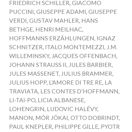
FRIEDRICH SCHILLER
,
GIACOMO
PUCCINI
,
GIUSEPPE ADAMI
,
GIUSEPPE
VERDI
,
GUSTAV MAHLER
,
HANS
BETHGE
,
HENRI MEILHAC
,
HOFFMANNS ERZÄHLUNGEN
,
IGNAZ
SCHNITZER
,
ITALO MONTEMEZZI
,
J.M.
WILLEMINSKY
,
JACQUES OFFENBACH
,
JOHANN STRAUSS II
,
JULES BARBIER
,
JULES MASSENET
,
JULIUS BRAMMER
,
JULIUS HOPP
,
L'AMORE DI TRE RE
,
LA
TRAVIATA
,
LES CONTES D’HOFFMANN
,
LI-TAI-PO
,
LICIA ALBANESE
,
LOHENGRIN
,
LUDOVIC HALÉVY
,
MANON
,
MÓR JÓKAI
,
OTTO DOBRINDT
,
PAUL KNEPLER
,
PHILIPPE GILLE
,
PYOTR