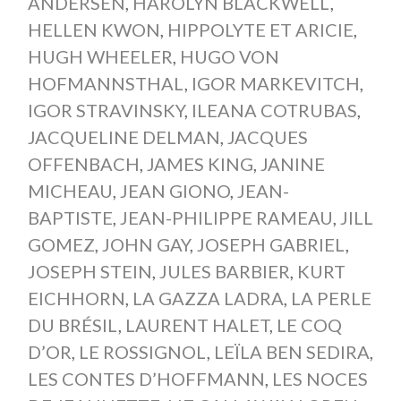
ANDERSEN
,
HAROLYN BLACKWELL
,
HELLEN KWON
,
HIPPOLYTE ET ARICIE
,
HUGH WHEELER
,
HUGO VON
HOFMANNSTHAL
,
IGOR MARKEVITCH
,
IGOR STRAVINSKY
,
ILEANA COTRUBAS
,
JACQUELINE DELMAN
,
JACQUES
OFFENBACH
,
JAMES KING
,
JANINE
MICHEAU
,
JEAN GIONO
,
JEAN-
BAPTISTE
,
JEAN-PHILIPPE RAMEAU
,
JILL
GOMEZ
,
JOHN GAY
,
JOSEPH GABRIEL
,
JOSEPH STEIN
,
JULES BARBIER
,
KURT
EICHHORN
,
LA GAZZA LADRA
,
LA PERLE
DU BRÉSIL
,
LAURENT HALET
,
LE COQ
D’OR
,
LE ROSSIGNOL
,
LEÏLA BEN SEDIRA
,
LES CONTES D’HOFFMANN
,
LES NOCES