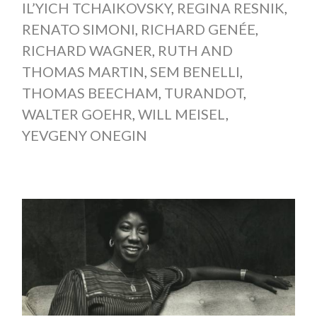
IL’YICH TCHAIKOVSKY
,
REGINA RESNIK
,
RENATO SIMONI
,
RICHARD GENÉE
,
RICHARD WAGNER
,
RUTH AND
THOMAS MARTIN
,
SEM BENELLI
,
THOMAS BEECHAM
,
TURANDOT
,
WALTER GOEHR
,
WILL MEISEL
,
YEVGENY ONEGIN