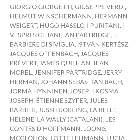
GIORGIO GIORGETTI
,
GIUSEPPE VERDI
,
HELMUT WINSCHERMANN
,
HERMANN
WEIGERT
,
HUGO HASSLO
,
I PURITANI
,
I
VESPRI SICILIANI
,
IAN PARTRIDGE
,
IL
BARBIERE DI SIVIGLIA
,
ISTVÁN KERTÉSZ
,
JACQUES OFFENBACH
,
JACQUES
PRÉVERT
,
JAMES QUILLIAN
,
JEAN
MOREL
,
JENNIFER PARTRIDGE
,
JERRY
HERMAN
,
JOHANN SEBASTIAN BACH
,
JORMA HYNNINEN
,
JOSEPH KOSMA
,
JOSEPH-ÉTIENNE SZYFER
,
JULES
BARBIER
,
JUSSI BJORLING
,
LA BELLE
HELENE
,
LA WALLY (CATALANI)
,
LES
CONTES D’HOFFMANN
,
LOONIS
MCGLOHON
,
LOTTE LEHMANN
,
LUCIA