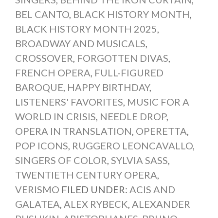
BEL CANTO
,
BLACK HISTORY MONTH
,
BLACK HISTORY MONTH 2025
,
BROADWAY AND MUSICALS
,
CROSSOVER
,
FORGOTTEN DIVAS
,
FRENCH OPERA
,
FULL-FIGURED
BAROQUE
,
HAPPY BIRTHDAY
,
LISTENERS' FAVORITES
,
MUSIC FOR A
WORLD IN CRISIS
,
NEEDLE DROP
,
OPERA IN TRANSLATION
,
OPERETTA
,
POP ICONS
,
RUGGERO LEONCAVALLO
,
SINGERS OF COLOR
,
SYLVIA SASS
,
TWENTIETH CENTURY OPERA
,
VERISMO
FILED UNDER:
ACIS AND
GALATEA
,
ALEX RYBECK
,
ALEXANDER