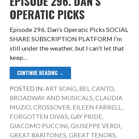
EPISODE 296. DAN’S
OPERATIC PICKS
Episode 296. Dan’s Operatic Picks SOCIAL
SHARE SUBSCRIPTION PLATFORM I’m
still under the weather, but I can’t let that
keep…
CONTINUE READING →
POSTED IN:
ART SONG
,
BEL CANTO
,
BROADWAY AND MUSICALS
,
CLAUDIA
MUZIO
,
CROSSOVER
,
EILEEN FARRELL
,
FORGOTTEN DIVAS
,
GAY PRIDE
,
GIACOMO PUCCINI
,
GIUSEPPE VERDI
,
GREAT BARITONES
,
GREAT TENORS
,