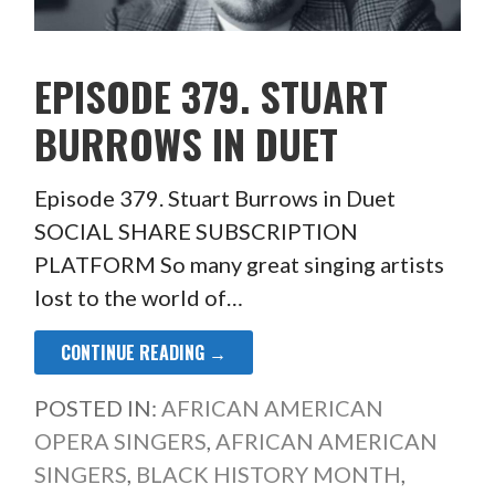
EPISODE 379. STUART
BURROWS IN DUET
Episode 379. Stuart Burrows in Duet
SOCIAL SHARE SUBSCRIPTION
PLATFORM So many great singing artists
lost to the world of…
CONTINUE READING →
POSTED IN:
AFRICAN AMERICAN
OPERA SINGERS
,
AFRICAN AMERICAN
SINGERS
,
BLACK HISTORY MONTH
,