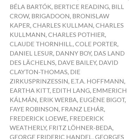
BÉLA BARTÓK
,
BERTICE READING
,
BILL
CROW
,
BRIGADOON
,
BRONISLAW
KAPER
,
CHARLES KULLMAN
,
CHARLES
KULLMANN
,
CHARLES POTHIER
,
CLAUDE THORNHILL
,
COLE PORTER
,
DANIEL LESUR
,
DANNY BOY
,
DAS LAND
DES LÄCHELNS
,
DAVE BAILEY
,
DAVID
CLAYTON-THOMAS
,
DIE
ZIRKUSPRINZESSIN
,
E.T.A. HOFFMANN
,
EARTHA KITT
,
EDITH LANG
,
EMMERICH
KÁLMÁN
,
ERIK WERBA
,
EUGÈNE BIGOT
,
FAYE ROBINSON
,
FRANZ LEHÁR
,
FREDERICK LOEWE
,
FREDERICK
WEATHERLY
,
FRITZ LÖHNER-BEDA
,
GEORGE FRIDERIC HANDEL
,
GEORGES