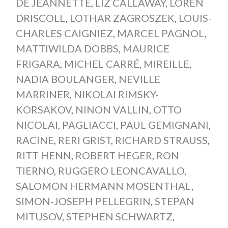
DE JEANNETTE
,
LIZ CALLAWAY
,
LOREN
DRISCOLL
,
LOTHAR ZAGROSZEK
,
LOUIS-
CHARLES CAIGNIEZ
,
MARCEL PAGNOL
,
MATTIWILDA DOBBS
,
MAURICE
FRIGARA
,
MICHEL CARRÉ
,
MIREILLE
,
NADIA BOULANGER
,
NEVILLE
MARRINER
,
NIKOLAI RIMSKY-
KORSAKOV
,
NINON VALLIN
,
OTTO
NICOLAI
,
PAGLIACCI
,
PAUL GEMIGNANI
,
RACINE
,
RERI GRIST
,
RICHARD STRAUSS
,
RITT HENN
,
ROBERT HEGER
,
RON
TIERNO
,
RUGGERO LEONCAVALLO
,
SALOMON HERMANN MOSENTHAL
,
SIMON-JOSEPH PELLEGRIN
,
STEPAN
MITUSOV
,
STEPHEN SCHWARTZ
,