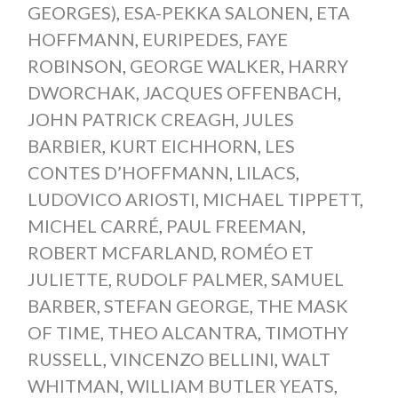
GEORGES)
,
ESA-PEKKA SALONEN
,
ETA
HOFFMANN
,
EURIPEDES
,
FAYE
ROBINSON
,
GEORGE WALKER
,
HARRY
DWORCHAK
,
JACQUES OFFENBACH
,
JOHN PATRICK CREAGH
,
JULES
BARBIER
,
KURT EICHHORN
,
LES
CONTES D’HOFFMANN
,
LILACS
,
LUDOVICO ARIOSTI
,
MICHAEL TIPPETT
,
MICHEL CARRÉ
,
PAUL FREEMAN
,
ROBERT MCFARLAND
,
ROMÉO ET
JULIETTE
,
RUDOLF PALMER
,
SAMUEL
BARBER
,
STEFAN GEORGE
,
THE MASK
OF TIME
,
THEO ALCANTRA
,
TIMOTHY
RUSSELL
,
VINCENZO BELLINI
,
WALT
WHITMAN
,
WILLIAM BUTLER YEATS
,