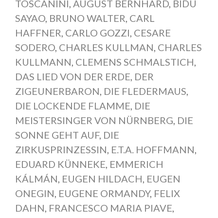
TOSCANINI
,
AUGUST BERNHARD
,
BIDU
SAYAO
,
BRUNO WALTER
,
CARL
HAFFNER
,
CARLO GOZZI
,
CESARE
SODERO
,
CHARLES KULLMAN
,
CHARLES
KULLMANN
,
CLEMENS SCHMALSTICH
,
DAS LIED VON DER ERDE
,
DER
ZIGEUNERBARON
,
DIE FLEDERMAUS
,
DIE LOCKENDE FLAMME
,
DIE
MEISTERSINGER VON NÜRNBERG
,
DIE
SONNE GEHT AUF
,
DIE
ZIRKUSPRINZESSIN
,
E.T.A. HOFFMANN
,
EDUARD KÜNNEKE
,
EMMERICH
KÁLMÁN
,
EUGEN HILDACH
,
EUGEN
ONEGIN
,
EUGENE ORMANDY
,
FELIX
DAHN
,
FRANCESCO MARIA PIAVE
,