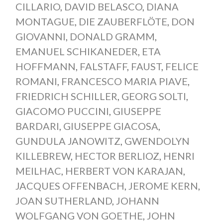
CILLARIO
,
DAVID BELASCO
,
DIANA
MONTAGUE
,
DIE ZAUBERFLÖTE
,
DON
GIOVANNI
,
DONALD GRAMM
,
EMANUEL SCHIKANEDER
,
ETA
HOFFMANN
,
FALSTAFF
,
FAUST
,
FELICE
ROMANI
,
FRANCESCO MARIA PIAVE
,
FRIEDRICH SCHILLER
,
GEORG SOLTI
,
GIACOMO PUCCINI
,
GIUSEPPE
BARDARI
,
GIUSEPPE GIACOSA
,
GUNDULA JANOWITZ
,
GWENDOLYN
KILLEBREW
,
HECTOR BERLIOZ
,
HENRI
MEILHAC
,
HERBERT VON KARAJAN
,
JACQUES OFFENBACH
,
JEROME KERN
,
JOAN SUTHERLAND
,
JOHANN
WOLFGANG VON GOETHE
,
JOHN