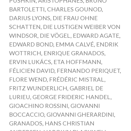
PUSHKIN
,
ARISTOPHANES
,
BRUNO
BARTOLETTI
,
CHARLES GOUNOD
,
DARIUS LYONS
,
DIE FRAU OHNE
SCHATTEN
,
DIE LUSTIGEN WEIBER VON
WINDSOR
,
DIE VÖGEL
,
EDWARD AGATE
,
EDWARD BOND
,
EMMA CALVÉ
,
ENDRIK
WOTTRICH
,
ENRIQUE GRANADOS
,
ERVIN LUKÁCS
,
ETA HOFFMANN
,
FÉLICIEN DAVID
,
FERNANDO PERIQUET
,
FLORE WEND
,
FRÉDÉRIC MISTRAL
,
FRITZ WUNDERLICH
,
GABRIEL DE
LURIEU
,
GEORGE FRIDERIC HANDEL
,
GIOACHINO ROSSINI
,
GIOVANNI
BOCCACCIO
,
GIOVANNI GHERARDINI
,
GRANADOS
,
HANS CHRISTIAN