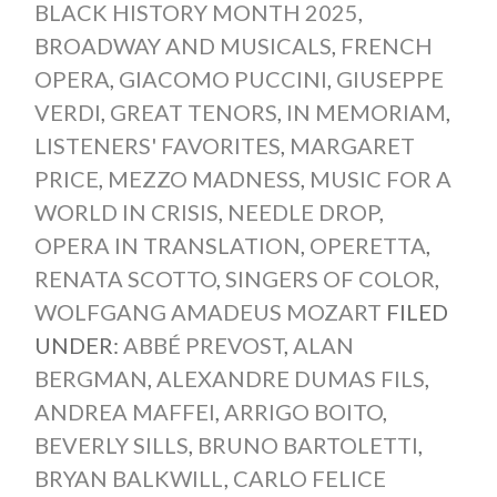
BLACK HISTORY MONTH 2025
,
BROADWAY AND MUSICALS
,
FRENCH
OPERA
,
GIACOMO PUCCINI
,
GIUSEPPE
VERDI
,
GREAT TENORS
,
IN MEMORIAM
,
LISTENERS' FAVORITES
,
MARGARET
PRICE
,
MEZZO MADNESS
,
MUSIC FOR A
WORLD IN CRISIS
,
NEEDLE DROP
,
OPERA IN TRANSLATION
,
OPERETTA
,
RENATA SCOTTO
,
SINGERS OF COLOR
,
WOLFGANG AMADEUS MOZART
FILED
UNDER:
ABBÉ PREVOST
,
ALAN
BERGMAN
,
ALEXANDRE DUMAS FILS
,
ANDREA MAFFEI
,
ARRIGO BOITO
,
BEVERLY SILLS
,
BRUNO BARTOLETTI
,
BRYAN BALKWILL
,
CARLO FELICE