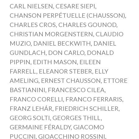
CARL NIELSEN
,
CESARE SIEPI
,
CHANSON PERPÉTUELLE (CHAUSSON)
,
CHARLES CROS
,
CHARLES GOUNOD
,
CHRISTIAN MORGENSTERN
,
CLAUDIO
MUZIO
,
DANIEL BECKWITH
,
DANIEL
GUNDLACH
,
DON CARLO
,
DONALD
PIPPIN
,
EDITH MASON
,
EILEEN
FARRELL
,
ELEANOR STEBER
,
ELLY
AMELING
,
ERNEST CHAUSSON
,
ETTORE
BASTIANINI
,
FRANCESCO CILEA
,
FRANCO CORELLI
,
FRANCO FERRARIS
,
FRANZ LEHÁR
,
FRIEDRICH SCHILLER
,
GEORG SOLTI
,
GEORGES THILL
,
GERMAINE FÉRALDY
,
GIACOMO
PUCCINI
,
GIOACCHINO ROSSINI
,