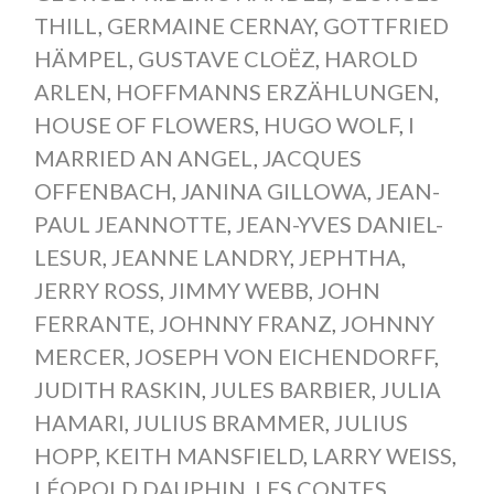
THILL
,
GERMAINE CERNAY
,
GOTTFRIED
HÄMPEL
,
GUSTAVE CLOËZ
,
HAROLD
ARLEN
,
HOFFMANNS ERZÄHLUNGEN
,
HOUSE OF FLOWERS
,
HUGO WOLF
,
I
MARRIED AN ANGEL
,
JACQUES
OFFENBACH
,
JANINA GILLOWA
,
JEAN-
PAUL JEANNOTTE
,
JEAN-YVES DANIEL-
LESUR
,
JEANNE LANDRY
,
JEPHTHA
,
JERRY ROSS
,
JIMMY WEBB
,
JOHN
FERRANTE
,
JOHNNY FRANZ
,
JOHNNY
MERCER
,
JOSEPH VON EICHENDORFF
,
JUDITH RASKIN
,
JULES BARBIER
,
JULIA
HAMARI
,
JULIUS BRAMMER
,
JULIUS
HOPP
,
KEITH MANSFIELD
,
LARRY WEISS
,
LÉOPOLD DAUPHIN
,
LES CONTES