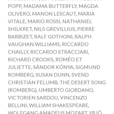
POPP
,
MADAMA BUTTERFLY
,
MAGDA
OLIVERO
,
MANON LESCAUT
,
MARIA
VITALE
,
MARIO ROSSI
,
NATHANIEL
SHILKRET
,
NILS GREVILLIUS
,
PIERRE
BARBIZET
,
RALF GOTHONI
,
RALPH
VAUGHAN WILLIAMS
,
RICCARDO
CHAILLY
,
RICCARDO STRACCIARI
,
RICHARD CROOKS
,
ROMÉO ET
JULIETTE
,
SÁNDOR KÓNYA
,
SIGMUND
ROMBERG
,
SUSAN DUNN
,
SVEND
CHRISTIAN FELUMB
,
THE DESERT SONG
(ROMBERG)
,
UMBERTO GIORDANO
,
VICTORIEN SARDOU
,
VINCENZO
BELLINI
,
WILLIAM SHAKESPEARE
,
WOLFGANG AMADEUS MOZART
,
YRJÖ