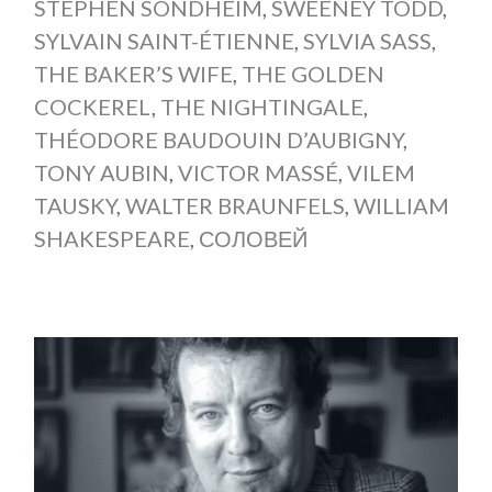
STEPHEN SONDHEIM
,
SWEENEY TODD
,
SYLVAIN SAINT-ÉTIENNE
,
SYLVIA SASS
,
THE BAKER’S WIFE
,
THE GOLDEN
COCKEREL
,
THE NIGHTINGALE
,
THÉODORE BAUDOUIN D’AUBIGNY
,
TONY AUBIN
,
VICTOR MASSÉ
,
VILEM
TAUSKY
,
WALTER BRAUNFELS
,
WILLIAM
SHAKESPEARE
,
СОЛОВЕЙ