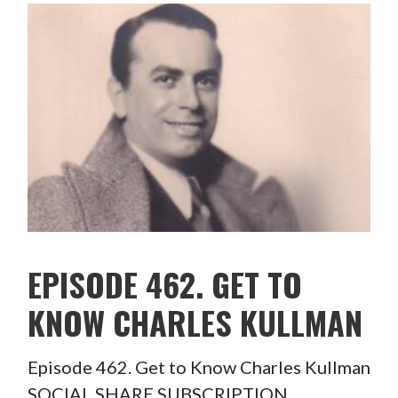
EPISODE 462. GET TO
KNOW CHARLES KULLMAN
Episode 462. Get to Know Charles Kullman
SOCIAL SHARE SUBSCRIPTION