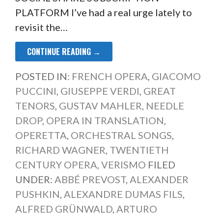
PLATFORM I’ve had a real urge lately to
revisit the…
CONTINUE READING →
POSTED IN:
FRENCH OPERA
,
GIACOMO
PUCCINI
,
GIUSEPPE VERDI
,
GREAT
TENORS
,
GUSTAV MAHLER
,
NEEDLE
DROP
,
OPERA IN TRANSLATION
,
OPERETTA
,
ORCHESTRAL SONGS
,
RICHARD WAGNER
,
TWENTIETH
CENTURY OPERA
,
VERISMO
FILED
UNDER:
ABBÉ PREVOST
,
ALEXANDER
PUSHKIN
,
ALEXANDRE DUMAS FILS
,
ALFRED GRÜNWALD
,
ARTURO