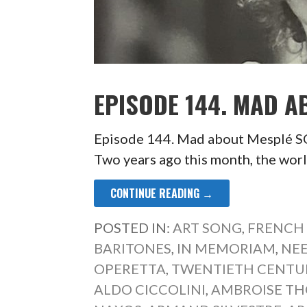
EPISODE 144. MAD A
Episode 144. Mad about Mespl
Two years ago this month, the worl
CONTINUE READING →
POSTED IN:
ART SONG
,
FRENCH
BARITONES
,
IN MEMORIAM
,
NEE
OPERETTA
,
TWENTIETH CENTU
ALDO CICCOLINI
,
AMBROISE T