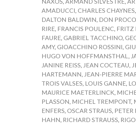
NAXOS
,
ARMAND SILVESTRE
,
AR
AMADUCCI
,
CHARLES CHAYNES
DALTON BALDWIN
,
DON PROCO
RIRE
,
FRANCIS POULENC
,
FRITZ
FAURE
,
GABRIEL TACCHINO
,
GEO
AMY
,
GIOACCHINO ROSSINI
,
GIU
HUGO VON HOFFMANSTHAL
,
J
JANINE REISS
,
JEAN COCTEAU
,
J
HARTEMANN
,
JEAN-PIERRE MA
TROIS VALSES
,
LOUIS GANNE
,
LO
MAURICE MAETERLINCK
,
MICHE
PLASSON
,
MICHEL TREMPONT
,
ENFERS
,
OSCAR STRAUS
,
PETER
HAHN
,
RICHARD STRAUSS
,
RIGO