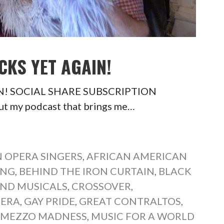
CKS YET AGAIN!
AIN! SOCIAL SHARE SUBSCRIPTION
t my podcast that brings me…
 OPERA SINGERS
,
AFRICAN AMERICAN
ONG
,
BEHIND THE IRON CURTAIN
,
BLACK
ND MUSICALS
,
CROSSOVER
,
PERA
,
GAY PRIDE
,
GREAT CONTRALTOS
,
,
MEZZO MADNESS
,
MUSIC FOR A WORLD