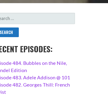
ARCH
R:
ECENT EPISODES:
isode 484. Bubbles on the Nile,
ndel Edition
isode 483. Adele Addison @ 101
isode 482. Georges Thill: French
ist