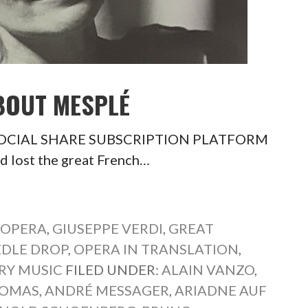
BOUT MESPLÉ
é SOCIAL SHARE SUBSCRIPTION PLATFORM
d lost the great French…
 OPERA
,
GIUSEPPE VERDI
,
GREAT
DLE DROP
,
OPERA IN TRANSLATION
,
RY MUSIC
FILED UNDER:
ALAIN VANZO
,
HOMAS
,
ANDRÉ MESSAGER
,
ARIADNE AUF