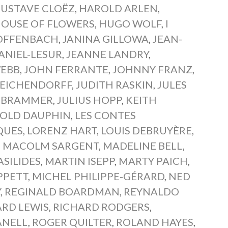
USTAVE CLOËZ
,
HAROLD ARLEN
,
OUSE OF FLOWERS
,
HUGO WOLF
,
I
OFFENBACH
,
JANINA GILLOWA
,
JEAN-
ANIEL-LESUR
,
JEANNE LANDRY
,
WEBB
,
JOHN FERRANTE
,
JOHNNY FRANZ
,
 EICHENDORFF
,
JUDITH RASKIN
,
JULES
S BRAMMER
,
JULIUS HOPP
,
KEITH
OLD DAUPHIN
,
LES CONTES
QUES
,
LORENZ HART
,
LOUIS DEBRUYÈRE
,
,
MACOLM SARGENT
,
MADELINE BELL
,
ASILIDES
,
MARTIN ISEPP
,
MARTY PAICH
,
PPETT
,
MICHEL PHILIPPE-GÉRARD
,
NED
Y
,
REGINALD BOARDMAN
,
REYNALDO
ARD LEWIS
,
RICHARD RODGERS
,
ANELL
,
ROGER QUILTER
,
ROLAND HAYES
,