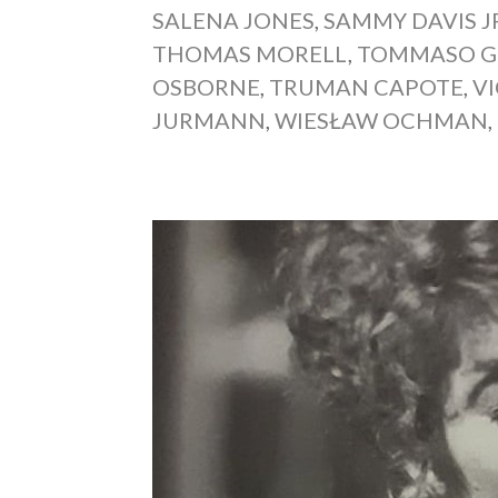
SALENA JONES
,
SAMMY DAVIS J
THOMAS MORELL
,
TOMMASO G
OSBORNE
,
TRUMAN CAPOTE
,
V
JURMANN
,
WIESŁAW OCHMAN
,