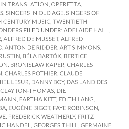
 IN TRANSLATION
,
OPERETTA
,
NS
,
SINGERS IN OLD AGE
,
SINGERS OF
 CENTURY MUSIC
,
TWENTIETH
WONDERS
FILED UNDER:
ADELAIDE HALL
,
R
,
ALFRED DE MUSSET
,
ALFRED
O
,
ANTON DE RIDDER
,
ART SIMMONS
,
RUSTIN
,
BÉLA BARTÓK
,
BERTICE
ON
,
BRONISLAW KAPER
,
CHARLES
N
,
CHARLES POTHIER
,
CLAUDE
IEL LESUR
,
DANNY BOY
,
DAS LAND DES
 CLAYTON-THOMAS
,
DIE
FFMANN
,
EARTHA KITT
,
EDITH LANG
,
BA
,
EUGÈNE BIGOT
,
FAYE ROBINSON
,
WE
,
FREDERICK WEATHERLY
,
FRITZ
IC HANDEL
,
GEORGES THILL
,
GERMAINE