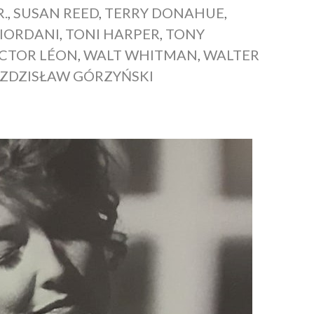
R.
,
SUSAN REED
,
TERRY DONAHUE
,
IORDANI
,
TONI HARPER
,
TONY
ICTOR LÉON
,
WALT WHITMAN
,
WALTER
ZDZISŁAW GÓRZYŃSKI