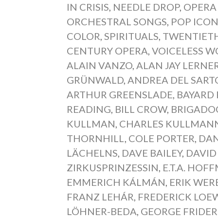
IN CRISIS
,
NEEDLE DROP
,
OPERA
ORCHESTRAL SONGS
,
POP ICO
COLOR
,
SPIRITUALS
,
TWENTIETH
CENTURY OPERA
,
VOICELESS 
ALAIN VANZO
,
ALAN JAY LERNE
GRÜNWALD
,
ANDREA DEL SART
ARTHUR GREENSLADE
,
BAYARD 
READING
,
BILL CROW
,
BRIGADO
KULLMAN
,
CHARLES KULLMAN
THORNHILL
,
COLE PORTER
,
DAN
LÄCHELNS
,
DAVE BAILEY
,
DAVID
ZIRKUSPRINZESSIN
,
E.T.A. HO
EMMERICH KÁLMÁN
,
ERIK WER
FRANZ LEHÁR
,
FREDERICK LOE
LÖHNER-BEDA
,
GEORGE FRIDER