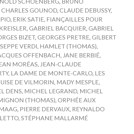
NOLD SCHOENBERG
,
BRUNO
,
CHARLES GOUNOD
,
CLAUDE DEBUSSY
,
PIO
,
ERIK SATIE
,
FIANÇAILLES POUR
 KREISLER
,
GABRIEL BACQUIER
,
GABRIEL
RGES BIZET
,
GEORGES PRETRE
,
GILBERT
SEPPE VERDI
,
HAMLET (THOMAS)
,
ACQUES OFFENBACH
,
JANE BERBIÉ
,
EAN MORÉAS
,
JEAN-CLAUDE
RTY
,
LA DAME DE MONTE-CARLO
,
LES
UISE DE VILMORIN
,
MADY MESPLE
,
L DENS
,
MICHEL LEGRAND
,
MICHEL
MIGNON (THOMAS)
,
ORPHÉE AUX
 MAAG
,
PIERRE DERVAUX
,
REYNALDO
LETTO
,
STÉPHANE MALLARMÉ