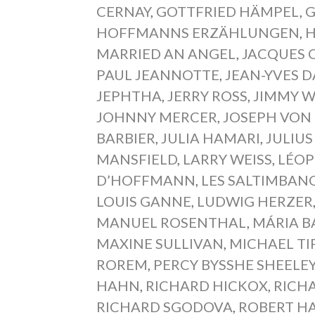
CERNAY
,
GOTTFRIED HÄMPEL
,
G
HOFFMANNS ERZÄHLUNGEN
,
H
MARRIED AN ANGEL
,
JACQUES 
PAUL JEANNOTTE
,
JEAN-YVES D
JEPHTHA
,
JERRY ROSS
,
JIMMY 
JOHNNY MERCER
,
JOSEPH VON
BARBIER
,
JULIA HAMARI
,
JULIU
MANSFIELD
,
LARRY WEISS
,
LÉOP
D’HOFFMANN
,
LES SALTIMBAN
LOUIS GANNE
,
LUDWIG HERZER
MANUEL ROSENTHAL
,
MÁRIA B
MAXINE SULLIVAN
,
MICHAEL TI
ROREM
,
PERCY BYSSHE SHEELE
HAHN
,
RICHARD HICKOX
,
RICH
RICHARD SGODOVA
,
ROBERT H