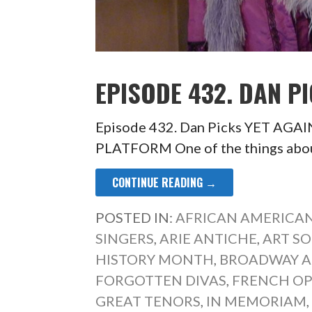
EPISODE 432. DAN PI
Episode 432. Dan Picks YET AG
PLATFORM One of the things abou
CONTINUE READING →
POSTED IN:
AFRICAN AMERICAN
SINGERS
,
ARIE ANTICHE
,
ART S
HISTORY MONTH
,
BROADWAY A
FORGOTTEN DIVAS
,
FRENCH O
GREAT TENORS
,
IN MEMORIAM