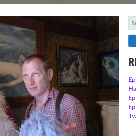
SE
FO
R
Ep
Ha
Ep
Ep
Tw