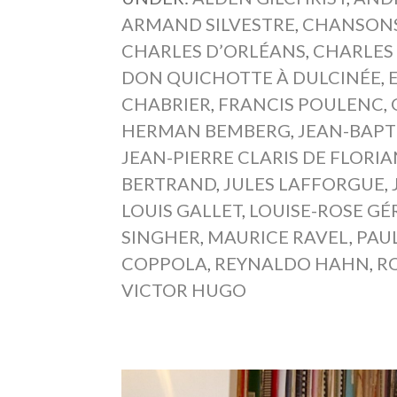
ARMAND SILVESTRE
,
CHANSONS
CHARLES D’ORLÉANS
,
CHARLES
DON QUICHOTTE À DULCINÉE
,
CHABRIER
,
FRANCIS POULENC
,
HERMAN BEMBERG
,
JEAN-BAPT
JEAN-PIERRE CLARIS DE FLORI
BERTRAND
,
JULES LAFFORGUE
,
LOUIS GALLET
,
LOUISE-ROSE GÉ
SINGHER
,
MAURICE RAVEL
,
PAU
COPPOLA
,
REYNALDO HAHN
,
R
VICTOR HUGO