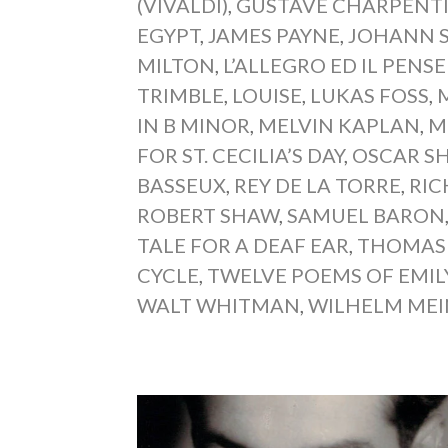
(VIVALDI)
,
GUSTAVE CHARPENT
EGYPT
,
JAMES PAYNE
,
JOHANN 
MILTON
,
L’ALLEGRO ED IL PENS
TRIMBLE
,
LOUISE
,
LUKAS FOSS
,
IN B MINOR
,
MELVIN KAPLAN
,
M
FOR ST. CECILIA’S DAY
,
OSCAR S
BASSEUX
,
REY DE LA TORRE
,
RI
ROBERT SHAW
,
SAMUEL BARON
TALE FOR A DEAF EAR
,
THOMAS
CYCLE
,
TWELVE POEMS OF EMIL
WALT WHITMAN
,
WILHELM ME