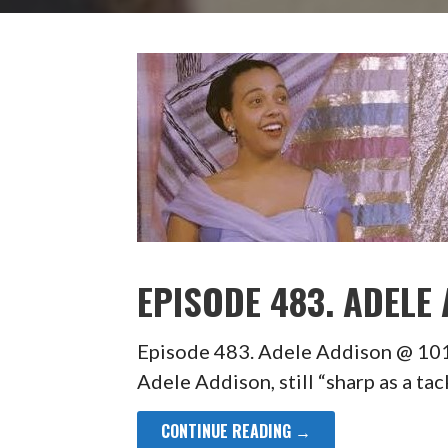
EPISODE 483. ADELE
Episode 483. Adele Addison @ 10
Adele Addison, still “sharp as a ta
CONTINUE READING →