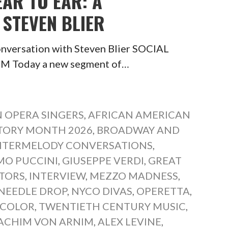
EAR TO EAR: A
STEVEN BLIER
onversation with Steven Blier SOCIAL
Today a new segment of…
 OPERA SINGERS
,
AFRICAN AMERICAN
TORY MONTH 2026
,
BROADWAY AND
TERMELODY CONVERSATIONS
,
MO PUCCINI
,
GIUSEPPE VERDI
,
GREAT
TORS
,
INTERVIEW
,
MEZZO MADNESS
,
NEEDLE DROP
,
NYCO DIVAS
,
OPERETTA
,
 COLOR
,
TWENTIETH CENTURY MUSIC
,
ACHIM VON ARNIM
,
ALEX LEVINE
,