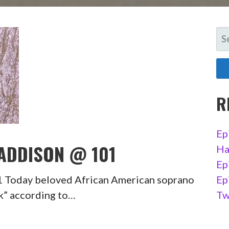
SE
FO
R
Ep
 ADDISON @ 101
Ha
Ep
1 Today beloved African American soprano
Ep
ck” according to…
Tw