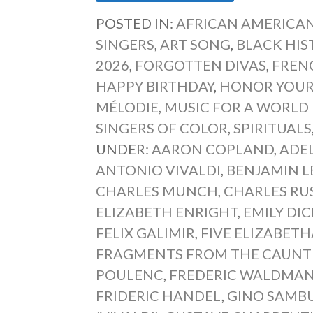
POSTED IN:
AFRICAN AMERICAN
SINGERS
,
ART SONG
,
BLACK HI
2026
,
FORGOTTEN DIVAS
,
FREN
HAPPY BIRTHDAY
,
HONOR YOUR
MÉLODIE
,
MUSIC FOR A WORLD I
SINGERS OF COLOR
,
SPIRITUALS
UNDER:
AARON COPLAND
,
ADE
ANTONIO VIVALDI
,
BENJAMIN L
CHARLES MUNCH
,
CHARLES RU
ELIZABETH ENRIGHT
,
EMILY DI
FELIX GALIMIR
,
FIVE ELIZABETH
FRAGMENTS FROM THE CAUNTE
POULENC
,
FREDERIC WALDMA
FRIDERIC HANDEL
,
GINO SAMB