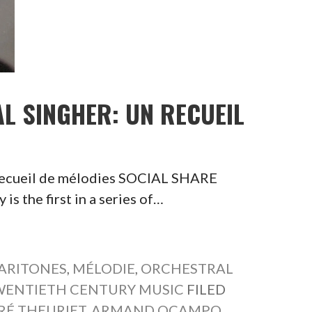
AL SINGHER: UN RECUEIL
 recueil de mélodies SOCIAL SHARE
the first in a series of…
ARITONES
,
MÉLODIE
,
ORCHESTRAL
WENTIETH CENTURY MUSIC
FILED
RÉ THEURIET
,
ARMAND OCAMPO
,