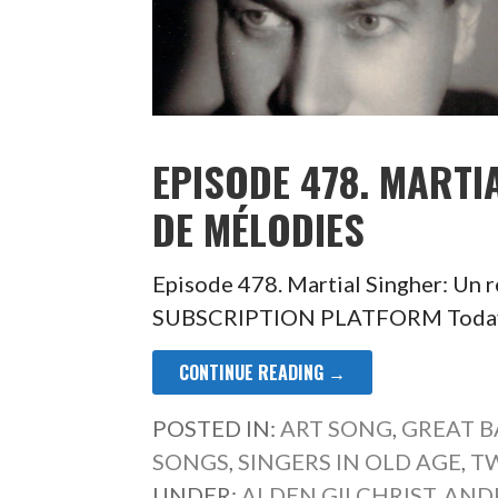
EPISODE 478. MARTI
DE MÉLODIES
Episode 478. Martial Singher: Un
SUBSCRIPTION PLATFORM Today is 
CONTINUE READING →
POSTED IN:
ART SONG
,
GREAT B
SONGS
,
SINGERS IN OLD AGE
,
T
UNDER:
ALDEN GILCHRIST
,
AND