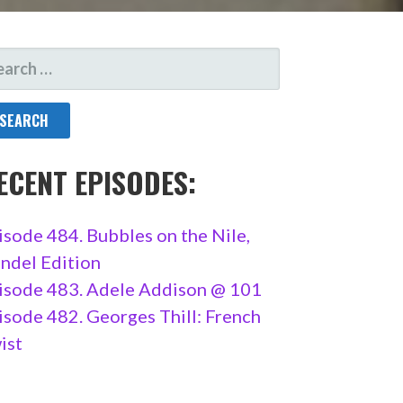
ARCH
R:
ECENT EPISODES:
isode 484. Bubbles on the Nile,
ndel Edition
isode 483. Adele Addison @ 101
isode 482. Georges Thill: French
ist