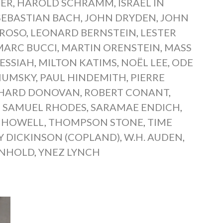
IER
,
HAROLD SCHRAMM
,
ISRAEL IN
SEBASTIAN BACH
,
JOHN DRYDEN
,
JOHN
EROSO
,
LEONARD BERNSTEIN
,
LESTER
MARC BUCCI
,
MARTIN ORENSTEIN
,
MASS
ESSIAH
,
MILTON KATIMS
,
NOËL LEE
,
ODE
HUMSKY
,
PAUL HINDEMITH
,
PIERRE
CHARD DONOVAN
,
ROBERT CONANT
,
,
SAMUEL RHODES
,
SARAMAE ENDICH
,
 HOWELL
,
THOMPSON STONE
,
TIME
Y DICKINSON (COPLAND)
,
W.H. AUDEN
,
INHOLD
,
YNEZ LYNCH