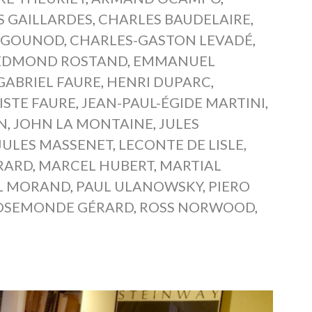
 GAILLARDES
,
CHARLES BAUDELAIRE
,
 GOUNOD
,
CHARLES-GASTON LEVADÉ
,
EDMOND ROSTAND
,
EMMANUEL
GABRIEL FAURE
,
HENRI DUPARC
,
ISTE FAURE
,
JEAN-PAUL-ÉGIDE MARTINI
,
AN
,
JOHN LA MONTAINE
,
JULES
JULES MASSENET
,
LECONTE DE LISLE
,
RARD
,
MARCEL HUBERT
,
MARTIAL
L MORAND
,
PAUL ULANOWSKY
,
PIERO
OSEMONDE GÉRARD
,
ROSS NORWOOD
,