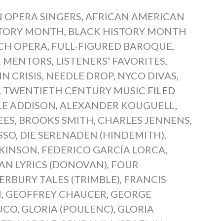
 OPERA SINGERS
,
AFRICAN AMERICAN
STORY MONTH
,
BLACK HISTORY MONTH
CH OPERA
,
FULL-FIGURED BAROQUE
,
 MENTORS
,
LISTENERS' FAVORITES
,
N CRISIS
,
NEEDLE DROP
,
NYCO DIVAS
,
,
TWENTIETH CENTURY MUSIC
FILED
LE ADDISON
,
ALEXANDER KOUGUELL
,
EES
,
BROOKS SMITH
,
CHARLES JENNENS
,
SSO
,
DIE SERENADEN (HINDEMITH)
,
CKINSON
,
FEDERICO GARCÍA LORCA
,
AN LYRICS (DONOVAN)
,
FOUR
RBURY TALES (TRIMBLE)
,
FRANCIS
N
,
GEOFFREY CHAUCER
,
GEORGE
UCO
,
GLORIA (POULENC)
,
GLORIA