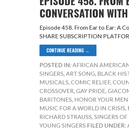
EPISODE 458. FROM 
CONVERSATION WITH 
Episode 458. From Ear to Ear: A C
SHARE SUBSCRIPTION PLATFORM 
CONTINUE READING →
POSTED IN:
AFRICAN AMERICAN
SINGERS
,
ART SONG
,
BLACK HIS
MUSICALS
,
COMIC RELIEF
,
COUN
CROSSOVER
,
GAY PRIDE
,
GIACO
BARITONES
,
HONOR YOUR MEN
MUSIC FOR A WORLD IN CRISIS
,
RICHARD STRAUSS
,
SINGERS OF
YOUNG SINGERS
FILED UNDER: