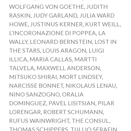
WOLFGANG VON GOETHE
,
JUDITH
RASKIN
,
JUDY GARLAND
,
JULIA WARD
HOWE
,
JUSTINUS KERNER
,
KURT WEILL
,
L’INCORONAZIONE DI POPPEA
,
LA
WALLY
,
LEONARD BERNSTEIN
,
LOST IN
THE STARS
,
LOUIS ARAGON
,
LUIGI
ILLICA
,
MARIA CALLAS
,
MARTTI
TALVELA
,
MAXWELL ANDERSON
,
MITSUKO SHIRAI
,
MORT LINDSEY
,
NARCISSE BONNET
,
NIKOLAUS LENAU
,
NINO SANZOGNO
,
ORALIA
DOMINGUEZ
,
PAVEL LISITSIAN
,
PILAR
LORENGAR
,
ROBERT SCHUMANN
,
RUFUS WAINWRIGHT
,
THE CONSUL
,
THOMAS SCHIPPERS
,
TULLIO SERAFIN
,