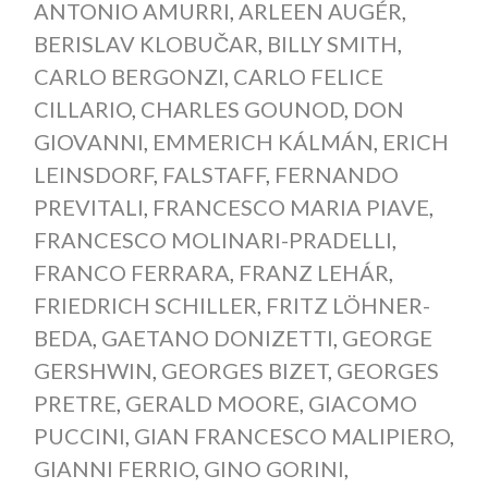
ANTONIO AMURRI
,
ARLEEN AUGÉR
,
BERISLAV KLOBUČAR
,
BILLY SMITH
,
CARLO BERGONZI
,
CARLO FELICE
CILLARIO
,
CHARLES GOUNOD
,
DON
GIOVANNI
,
EMMERICH KÁLMÁN
,
ERICH
LEINSDORF
,
FALSTAFF
,
FERNANDO
PREVITALI
,
FRANCESCO MARIA PIAVE
,
FRANCESCO MOLINARI-PRADELLI
,
FRANCO FERRARA
,
FRANZ LEHÁR
,
FRIEDRICH SCHILLER
,
FRITZ LÖHNER-
BEDA
,
GAETANO DONIZETTI
,
GEORGE
GERSHWIN
,
GEORGES BIZET
,
GEORGES
PRETRE
,
GERALD MOORE
,
GIACOMO
PUCCINI
,
GIAN FRANCESCO MALIPIERO
,
GIANNI FERRIO
,
GINO GORINI
,