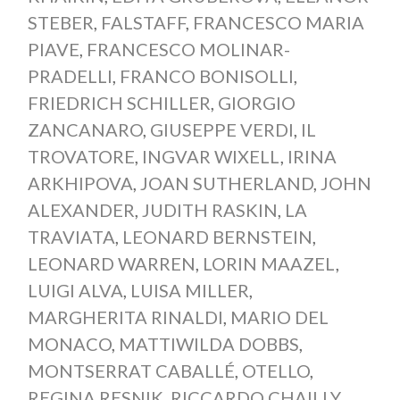
STEBER
,
FALSTAFF
,
FRANCESCO MARIA
PIAVE
,
FRANCESCO MOLINAR-
PRADELLI
,
FRANCO BONISOLLI
,
FRIEDRICH SCHILLER
,
GIORGIO
ZANCANARO
,
GIUSEPPE VERDI
,
IL
TROVATORE
,
INGVAR WIXELL
,
IRINA
ARKHIPOVA
,
JOAN SUTHERLAND
,
JOHN
ALEXANDER
,
JUDITH RASKIN
,
LA
TRAVIATA
,
LEONARD BERNSTEIN
,
LEONARD WARREN
,
LORIN MAAZEL
,
LUIGI ALVA
,
LUISA MILLER
,
MARGHERITA RINALDI
,
MARIO DEL
MONACO
,
MATTIWILDA DOBBS
,
MONTSERRAT CABALLÉ
,
OTELLO
,
REGINA RESNIK
,
RICCARDO CHAILLY
,