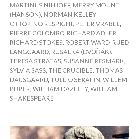
MARTINUS NIHJOFF
,
MERRY MOUNT
(HANSON)
,
NORMAN KELLEY
,
OTTORINO RESPIGHI
,
PETER VRABEL
,
PIERRE COLOMBO
,
RICHARD ADLER
,
RICHARD STOKES
,
ROBERT WARD
,
RUED
LANGGAARD
,
RUSALKA (DVOŘÁK).
TERESA STRATAS
,
SUSANNE RESMARK
,
SYLVIA SASS
,
THE CRUCIBLE
,
THOMAS
DAUSGAARD
,
TULLIO SERAFIN
,
WILLEM
PIJPER
,
WILLIAM DAZELEY
,
WILLIAM
SHAKESPEARE