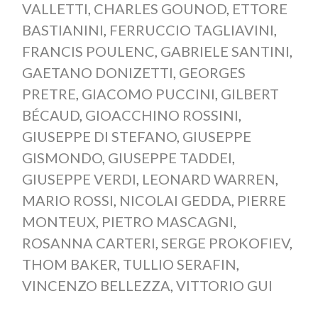
VALLETTI
,
CHARLES GOUNOD
,
ETTORE
BASTIANINI
,
FERRUCCIO TAGLIAVINI
,
FRANCIS POULENC
,
GABRIELE SANTINI
,
GAETANO DONIZETTI
,
GEORGES
PRETRE
,
GIACOMO PUCCINI
,
GILBERT
BÉCAUD
,
GIOACCHINO ROSSINI
,
GIUSEPPE DI STEFANO
,
GIUSEPPE
GISMONDO
,
GIUSEPPE TADDEI
,
GIUSEPPE VERDI
,
LEONARD WARREN
,
MARIO ROSSI
,
NICOLAI GEDDA
,
PIERRE
MONTEUX
,
PIETRO MASCAGNI
,
ROSANNA CARTERI
,
SERGE PROKOFIEV
,
THOM BAKER
,
TULLIO SERAFIN
,
VINCENZO BELLEZZA
,
VITTORIO GUI