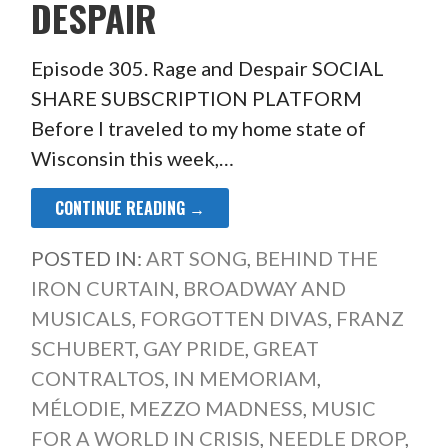
DESPAIR
Episode 305. Rage and Despair SOCIAL
SHARE SUBSCRIPTION PLATFORM
Before I traveled to my home state of
Wisconsin this week,…
CONTINUE READING →
POSTED IN:
ART SONG
,
BEHIND THE
IRON CURTAIN
,
BROADWAY AND
MUSICALS
,
FORGOTTEN DIVAS
,
FRANZ
SCHUBERT
,
GAY PRIDE
,
GREAT
CONTRALTOS
,
IN MEMORIAM
,
MÉLODIE
,
MEZZO MADNESS
,
MUSIC
FOR A WORLD IN CRISIS
,
NEEDLE DROP
,