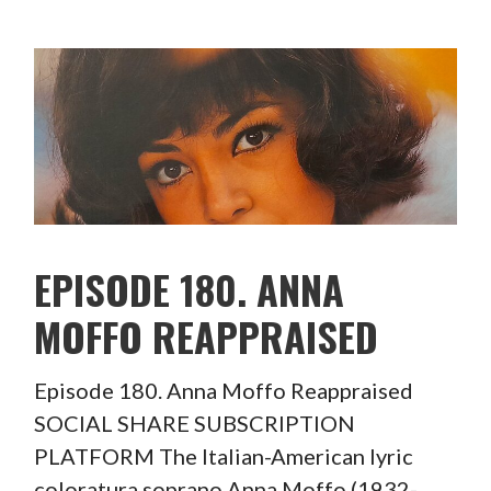
EPISODE 180. ANNA
MOFFO REAPPRAISED
Episode 180. Anna Moffo Reappraised
SOCIAL SHARE SUBSCRIPTION
PLATFORM The Italian-American lyric
coloratura soprano Anna Moffo (1932-