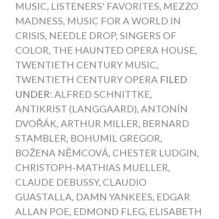
MUSIC
,
LISTENERS' FAVORITES
,
MEZZO
MADNESS
,
MUSIC FOR A WORLD IN
CRISIS
,
NEEDLE DROP
,
SINGERS OF
COLOR
,
THE HAUNTED OPERA HOUSE
,
TWENTIETH CENTURY MUSIC
,
TWENTIETH CENTURY OPERA
FILED
UNDER:
ALFRED SCHNITTKE
,
ANTIKRIST (LANGGAARD)
,
ANTONÍN
DVOŘÁK
,
ARTHUR MILLER
,
BERNARD
STAMBLER
,
BOHUMIL GREGOR
,
BOŽENA NĚMCOVÁ
,
CHESTER LUDGIN
,
CHRISTOPH-MATHIAS MUELLER
,
CLAUDE DEBUSSY
,
CLAUDIO
GUASTALLA
,
DAMN YANKEES
,
EDGAR
ALLAN POE
,
EDMOND FLEG
,
ELISABETH