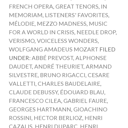
FRENCH OPERA
,
GREAT TENORS
,
IN
MEMORIAM
,
LISTENERS' FAVORITES
,
MÉLODIE
,
MEZZO MADNESS
,
MUSIC
FOR A WORLD IN CRISIS
,
NEEDLE DROP
,
VERISMO
,
VOICELESS WONDERS
,
WOLFGANG AMADEUS MOZART
FILED
UNDER:
ABBÉ PREVOST
,
ALPHONSE
DAUDET
,
ANDRÉ THEURIET
,
ARMAND
SILVESTRE
,
BRUNO RIGACCI
,
CESARE
VALLETTI
,
CHARLES BAUDELAIRE
,
CLAUDE DEBUSSY
,
ÉDOUARD BLAU
,
FRANCESCO CILEA
,
GABRIEL FAURE
,
GEORGES HARTMANN
,
GIOACHINO
ROSSINI
,
HECTOR BERLIOZ
,
HENRI
CAZALIS
,
HENRI DUPARC
,
HENRI