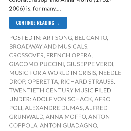
2006) is, for many,…
CONTINUE READING →
POSTED IN:
ART SONG
,
BEL CANTO
,
BROADWAY AND MUSICALS
,
CROSSOVER
,
FRENCH OPERA
,
GIACOMO PUCCINI
,
GIUSEPPE VERDI
,
MUSIC FOR A WORLD IN CRISIS
,
NEEDLE
DROP
,
OPERETTA
,
RICHARD STRAUSS
,
TWENTIETH CENTURY MUSIC
FILED
UNDER:
ADOLF VON SCHACK
,
AFRO
POLI
,
ALEXANDRE DUMAS
,
ALFRED
GRÜNWALD
,
ANNA MOFFO
,
ANTON
COPPOLA
,
ANTON GUADAGNO
,