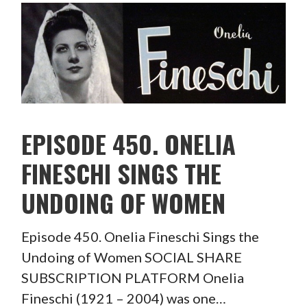
EPISODE 450. ONELIA
FINESCHI SINGS THE
UNDOING OF WOMEN
Episode 450. Onelia Fineschi Sings the
Undoing of Women SOCIAL SHARE
SUBSCRIPTION PLATFORM Onelia
Fineschi (1921 – 2004) was one…