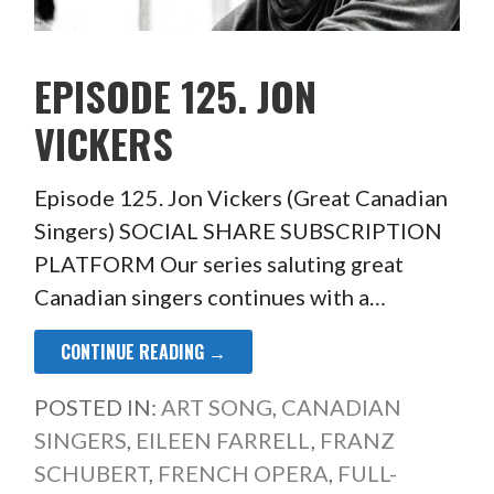
EPISODE 125. JON
VICKERS
Episode 125. Jon Vickers (Great Canadian
Singers) SOCIAL SHARE SUBSCRIPTION
PLATFORM Our series saluting great
Canadian singers continues with a…
CONTINUE READING →
POSTED IN:
ART SONG
,
CANADIAN
SINGERS
,
EILEEN FARRELL
,
FRANZ
SCHUBERT
,
FRENCH OPERA
,
FULL-