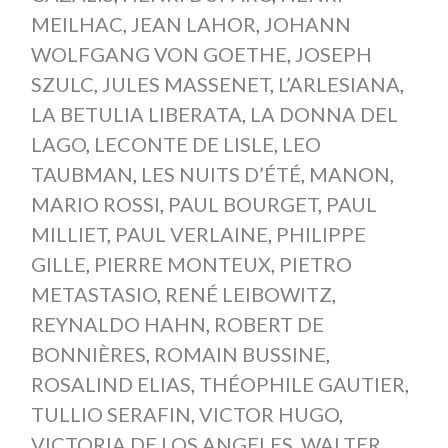
MEILHAC
,
JEAN LAHOR
,
JOHANN
WOLFGANG VON GOETHE
,
JOSEPH
SZULC
,
JULES MASSENET
,
L’ARLESIANA
,
LA BETULIA LIBERATA
,
LA DONNA DEL
LAGO
,
LECONTE DE LISLE
,
LEO
TAUBMAN
,
LES NUITS D’ÉTÉ
,
MANON
,
MARIO ROSSI
,
PAUL BOURGET
,
PAUL
MILLIET
,
PAUL VERLAINE
,
PHILIPPE
GILLE
,
PIERRE MONTEUX
,
PIETRO
METASTASIO
,
RENÉ LEIBOWITZ
,
REYNALDO HAHN
,
ROBERT DE
BONNIÈRES
,
ROMAIN BUSSINE
,
ROSALIND ELIAS
,
THÉOPHILE GAUTIER
,
TULLIO SERAFIN
,
VICTOR HUGO
,
VICTORIA DE LOS ANGELES
,
WALTER