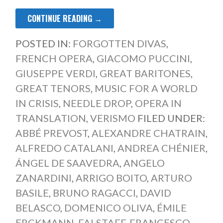
CONTINUE READING →
POSTED IN:
FORGOTTEN DIVAS
,
FRENCH OPERA
,
GIACOMO PUCCINI
,
GIUSEPPE VERDI
,
GREAT BARITONES
,
GREAT TENORS
,
MUSIC FOR A WORLD
IN CRISIS
,
NEEDLE DROP
,
OPERA IN
TRANSLATION
,
VERISMO
FILED UNDER:
ABBÉ PREVOST
,
ALEXANDRE CHATRAIN
,
ALFREDO CATALANI
,
ANDREA CHÉNIER
,
ÁNGEL DE SAAVEDRA
,
ANGELO
ZANARDINI
,
ARRIGO BOITO
,
ARTURO
BASILE
,
BRUNO RAGACCI
,
DAVID
BELASCO
,
DOMENICO OLIVA
,
ÉMILE
ERCKMANN
,
FALSTAFF
,
FRANCESCO