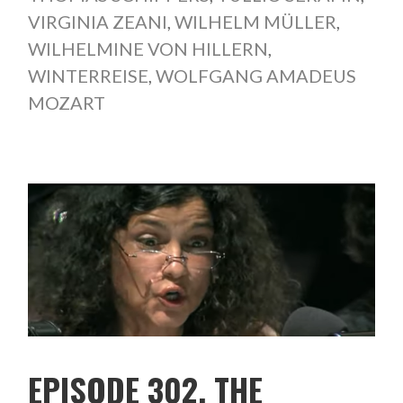
VIRGINIA ZEANI
,
WILHELM MÜLLER
,
WILHELMINE VON HILLERN
,
WINTERREISE
,
WOLFGANG AMADEUS
MOZART
EPISODE 302. THE