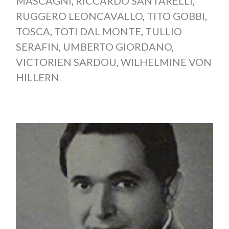
MASCAGNI
,
RICCARDO SANTARELLI
,
RUGGERO LEONCAVALLO
,
TITO GOBBI
,
TOSCA
,
TOTI DAL MONTE
,
TULLIO
SERAFIN
,
UMBERTO GIORDANO
,
VICTORIEN SARDOU
,
WILHELMINE VON
HILLERN