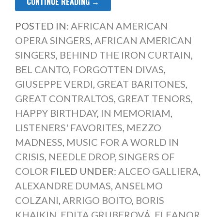
CONTINUE READING →
POSTED IN:
AFRICAN AMERICAN
OPERA SINGERS
,
AFRICAN AMERICAN
SINGERS
,
BEHIND THE IRON CURTAIN
,
BEL CANTO
,
FORGOTTEN DIVAS
,
GIUSEPPE VERDI
,
GREAT BARITONES
,
GREAT CONTRALTOS
,
GREAT TENORS
,
HAPPY BIRTHDAY
,
IN MEMORIAM
,
LISTENERS' FAVORITES
,
MEZZO
MADNESS
,
MUSIC FOR A WORLD IN
CRISIS
,
NEEDLE DROP
,
SINGERS OF
COLOR
FILED UNDER:
ALCEO GALLIERA
,
ALEXANDRE DUMAS
,
ANSELMO
COLZANI
,
ARRIGO BOITO
,
BORIS
KHAIKIN
,
EDITA GRUBEROVÁ
,
ELEANOR