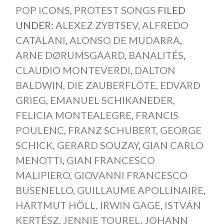
POP ICONS
,
PROTEST SONGS
FILED
UNDER:
ALEXEZ ZYBTSEV
,
ALFREDO
CATALANI
,
ALONSO DE MUDARRA
,
ARNE DØRUMSGAARD
,
BANALITÉS
,
CLAUDIO MONTEVERDI
,
DALTON
BALDWIN
,
DIE ZAUBERFLÖTE
,
EDVARD
GRIEG
,
EMANUEL SCHIKANEDER
,
FELICIA MONTEALEGRE
,
FRANCIS
POULENC
,
FRANZ SCHUBERT
,
GEORGE
SCHICK
,
GERARD SOUZAY
,
GIAN CARLO
MENOTTI
,
GIAN FRANCESCO
MALIPIERO
,
GIOVANNI FRANCESCO
BUSENELLO
,
GUILLAUME APOLLINAIRE
,
HARTMUT HÖLL
,
IRWIN GAGE
,
ISTVÁN
KERTÉSZ
,
JENNIE TOUREL
,
JOHANN