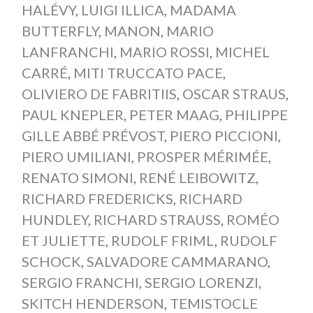
HALÉVY
,
LUIGI ILLICA
,
MADAMA
BUTTERFLY
,
MANON
,
MARIO
LANFRANCHI
,
MARIO ROSSI
,
MICHEL
CARRÉ
,
MITI TRUCCATO PACE
,
OLIVIERO DE FABRITIIS
,
OSCAR STRAUS
,
PAUL KNEPLER
,
PETER MAAG
,
PHILIPPE
GILLE ABBÉ PRÉVOST
,
PIERO PICCIONI
,
PIERO UMILIANI
,
PROSPER MÉRIMÉE
,
RENATO SIMONI
,
RENÉ LEIBOWITZ
,
RICHARD FREDERICKS
,
RICHARD
HUNDLEY
,
RICHARD STRAUSS
,
ROMÉO
ET JULIETTE
,
RUDOLF FRIML
,
RUDOLF
SCHOCK
,
SALVADORE CAMMARANO
,
SERGIO FRANCHI
,
SERGIO LORENZI
,
SKITCH HENDERSON
,
TEMISTOCLE