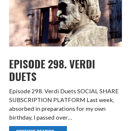
EPISODE 298. VERDI
DUETS
Episode 298. Verdi Duets SOCIAL SHARE
SUBSCRIPTION PLATFORM Last week,
absorbed in preparations for my own
birthday, I passed over…