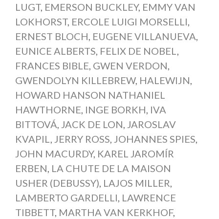
LUGT
,
EMERSON BUCKLEY
,
EMMY VAN
LOKHORST
,
ERCOLE LUIGI MORSELLI
,
ERNEST BLOCH
,
EUGENE VILLANUEVA
,
EUNICE ALBERTS
,
FELIX DE NOBEL
,
FRANCES BIBLE
,
GWEN VERDON
,
GWENDOLYN KILLEBREW
,
HALEWIJN
,
HOWARD HANSON NATHANIEL
HAWTHORNE
,
INGE BORKH
,
IVA
BITTOVÁ
,
JACK DE LON
,
JAROSLAV
KVAPIL
,
JERRY ROSS
,
JOHANNES SPIES
,
JOHN MACURDY
,
KAREL JAROMÍR
ERBEN
,
LA CHUTE DE LA MAISON
USHER (DEBUSSY)
,
LAJOS MILLER
,
LAMBERTO GARDELLI
,
LAWRENCE
TIBBETT
,
MARTHA VAN KERKHOF
,