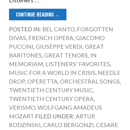
CONTINUE READING →
POSTED IN:
BEL CANTO
,
FORGOTTEN
DIVAS
,
FRENCH OPERA
,
GIACOMO
PUCCINI
,
GIUSEPPE VERDI
,
GREAT
BARITONES
,
GREAT TENORS
,
IN
MEMORIAM
,
LISTENERS' FAVORITES
,
MUSIC FOR A WORLD IN CRISIS
,
NEEDLE
DROP
,
OPERETTA
,
ORCHESTRAL SONGS
,
TWENTIETH CENTURY MUSIC
,
TWENTIETH CENTURY OPERA
,
VERISMO
,
WOLFGANG AMADEUS
MOZART
FILED UNDER:
ARTUR
RODZINSKI
,
CARLO BERGONZI
,
CESARE