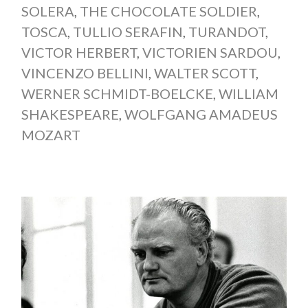
SOLERA
,
THE CHOCOLATE SOLDIER
,
TOSCA
,
TULLIO SERAFIN
,
TURANDOT
,
VICTOR HERBERT
,
VICTORIEN SARDOU
,
VINCENZO BELLINI
,
WALTER SCOTT
,
WERNER SCHMIDT-BOELCKE
,
WILLIAM
SHAKESPEARE
,
WOLFGANG AMADEUS
MOZART