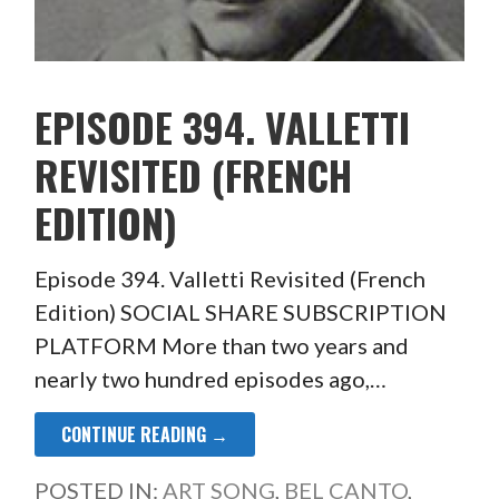
EPISODE 394. VALLETTI
REVISITED (FRENCH
EDITION)
Episode 394. Valletti Revisited (French
Edition) SOCIAL SHARE SUBSCRIPTION
PLATFORM More than two years and
nearly two hundred episodes ago,…
CONTINUE READING →
POSTED IN:
ART SONG
,
BEL CANTO
,