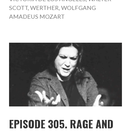
SCOTT
,
WERTHER
,
WOLFGANG
AMADEUS MOZART
EPISODE 305. RAGE AND