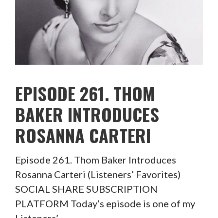
EPISODE 261. THOM
BAKER INTRODUCES
ROSANNA CARTERI
Episode 261. Thom Baker Introduces
Rosanna Carteri (Listeners’ Favorites)
SOCIAL SHARE SUBSCRIPTION
PLATFORM Today’s episode is one of my
Listeners’…