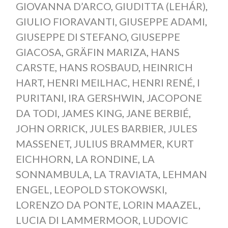
GIOVANNA D’ARCO
,
GIUDITTA (LEHÁR)
,
GIULIO FIORAVANTI
,
GIUSEPPE ADAMI
,
GIUSEPPE DI STEFANO
,
GIUSEPPE
GIACOSA
,
GRÄFIN MARIZA
,
HANS
CARSTE
,
HANS ROSBAUD
,
HEINRICH
HART
,
HENRI MEILHAC
,
HENRI RENÉ
,
I
PURITANI
,
IRA GERSHWIN
,
JACOPONE
DA TODI
,
JAMES KING
,
JANE BERBIÉ
,
JOHN ORRICK
,
JULES BARBIER
,
JULES
MASSENET
,
JULIUS BRAMMER
,
KURT
EICHHORN
,
LA RONDINE
,
LA
SONNAMBULA
,
LA TRAVIATA
,
LEHMAN
ENGEL
,
LEOPOLD STOKOWSKI
,
LORENZO DA PONTE
,
LORIN MAAZEL
,
LUCIA DI LAMMERMOOR
,
LUDOVIC