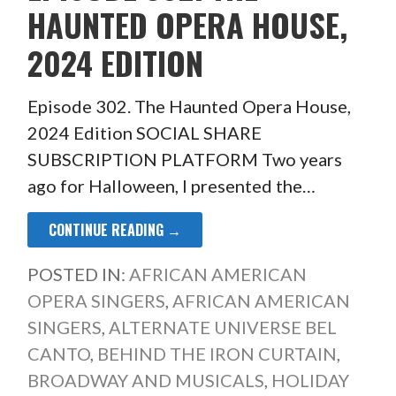
HAUNTED OPERA HOUSE,
2024 EDITION
Episode 302. The Haunted Opera House,
2024 Edition SOCIAL SHARE
SUBSCRIPTION PLATFORM Two years
ago for Halloween, I presented the…
CONTINUE READING →
POSTED IN:
AFRICAN AMERICAN
OPERA SINGERS
,
AFRICAN AMERICAN
SINGERS
,
ALTERNATE UNIVERSE BEL
CANTO
,
BEHIND THE IRON CURTAIN
,
BROADWAY AND MUSICALS
,
HOLIDAY