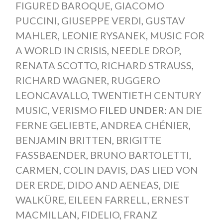
FIGURED BAROQUE
,
GIACOMO
PUCCINI
,
GIUSEPPE VERDI
,
GUSTAV
MAHLER
,
LEONIE RYSANEK
,
MUSIC FOR
A WORLD IN CRISIS
,
NEEDLE DROP
,
RENATA SCOTTO
,
RICHARD STRAUSS
,
RICHARD WAGNER
,
RUGGERO
LEONCAVALLO
,
TWENTIETH CENTURY
MUSIC
,
VERISMO
FILED UNDER:
AN DIE
FERNE GELIEBTE
,
ANDREA CHÉNIER
,
BENJAMIN BRITTEN
,
BRIGITTE
FASSBAENDER
,
BRUNO BARTOLETTI
,
CARMEN
,
COLIN DAVIS
,
DAS LIED VON
DER ERDE
,
DIDO AND AENEAS
,
DIE
WALKÜRE
,
EILEEN FARRELL
,
ERNEST
MACMILLAN
,
FIDELIO
,
FRANZ