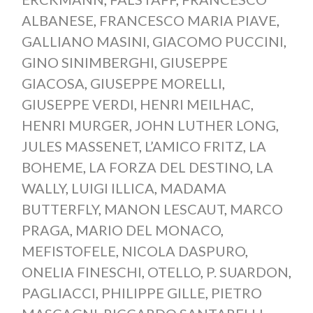
ALBANESE
,
FRANCESCO MARIA PIAVE
,
GALLIANO MASINI
,
GIACOMO PUCCINI
,
GINO SINIMBERGHI
,
GIUSEPPE
GIACOSA
,
GIUSEPPE MORELLI
,
GIUSEPPE VERDI
,
HENRI MEILHAC
,
HENRI MURGER
,
JOHN LUTHER LONG
,
JULES MASSENET
,
L’AMICO FRITZ
,
LA
BOHEME
,
LA FORZA DEL DESTINO
,
LA
WALLY
,
LUIGI ILLICA
,
MADAMA
BUTTERFLY
,
MANON LESCAUT
,
MARCO
PRAGA
,
MARIO DEL MONACO
,
MEFISTOFELE
,
NICOLA DASPURO
,
ONELIA FINESCHI
,
OTELLO
,
P. SUARDON
,
PAGLIACCI
,
PHILIPPE GILLE
,
PIETRO