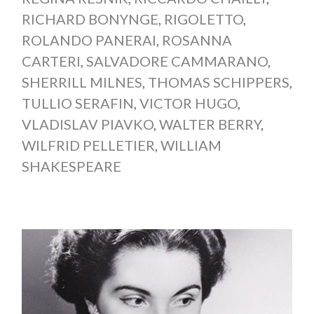
RICHARD BONYNGE
,
RIGOLETTO
,
ROLANDO PANERAI
,
ROSANNA
CARTERI
,
SALVADORE CAMMARANO
,
SHERRILL MILNES
,
THOMAS SCHIPPERS
,
TULLIO SERAFIN
,
VICTOR HUGO
,
VLADISLAV PIAVKO
,
WALTER BERRY
,
WILFRID PELLETIER
,
WILLIAM
SHAKESPEARE