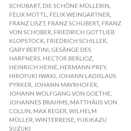
SCHUBART
,
DIE SCHÖNE MÜLLERIN
,
FELIX MOTTL
,
FELIX WEINGARTNER
,
FRANZ LISZT
,
FRANZ SCHUBERT
,
FRANZ
VON SCHOBER
,
FRIEDRICH GOTTLIEB
KLOPSTOCK
,
FRIEDRICH SCHILLER
,
GARY BERTINI
,
GESÄNGE DES
HARFNERS
,
HECTOR BERLIOZ
,
HEINRICH HEINE
,
HERMANN PREY
,
HIROYUKI IWAKI
,
JOHANN LADISLAUS
PYRKER
,
JOHANN MAYRHOFER
,
JOHANN WOLFGANG VON GOETHE
,
JOHANNES BRAHMS
,
MATTHÄUS VON
COLLIN
,
MAX REGER
,
WILHELM
MÜLLER
,
WINTERREISE
,
YUKIKAZU
SUZUKI