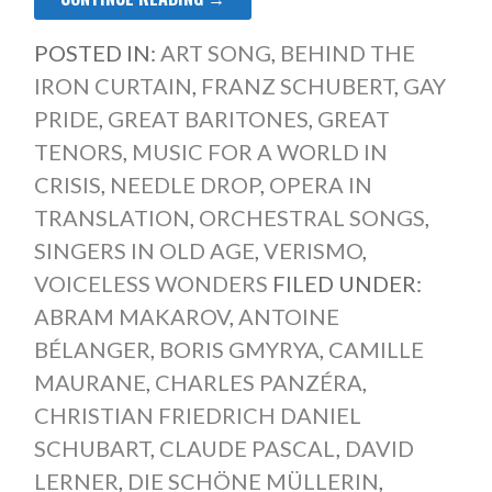
POSTED IN:
ART SONG
,
BEHIND THE
IRON CURTAIN
,
FRANZ SCHUBERT
,
GAY
PRIDE
,
GREAT BARITONES
,
GREAT
TENORS
,
MUSIC FOR A WORLD IN
CRISIS
,
NEEDLE DROP
,
OPERA IN
TRANSLATION
,
ORCHESTRAL SONGS
,
SINGERS IN OLD AGE
,
VERISMO
,
VOICELESS WONDERS
FILED UNDER:
ABRAM MAKAROV
,
ANTOINE
BÉLANGER
,
BORIS GMYRYA
,
CAMILLE
MAURANE
,
CHARLES PANZÉRA
,
CHRISTIAN FRIEDRICH DANIEL
SCHUBART
,
CLAUDE PASCAL
,
DAVID
LERNER
,
DIE SCHÖNE MÜLLERIN
,