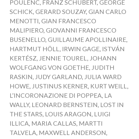
POULENC
,
FRANZ SCHUBERT
,
GEORGE
SCHICK
,
GERARD SOUZAY
,
GIAN CARLO
MENOTTI
,
GIAN FRANCESCO
MALIPIERO
,
GIOVANNI FRANCESCO
BUSENELLO
,
GUILLAUME APOLLINAIRE
,
HARTMUT HÖLL
,
IRWIN GAGE
,
ISTVÁN
KERTÉSZ
,
JENNIE TOUREL
,
JOHANN
WOLFGANG VON GOETHE
,
JUDITH
RASKIN
,
JUDY GARLAND
,
JULIA WARD
HOWE
,
JUSTINUS KERNER
,
KURT WEILL
,
L’INCORONAZIONE DI POPPEA
,
LA
WALLY
,
LEONARD BERNSTEIN
,
LOST IN
THE STARS
,
LOUIS ARAGON
,
LUIGI
ILLICA
,
MARIA CALLAS
,
MARTTI
TALVELA
,
MAXWELL ANDERSON
,