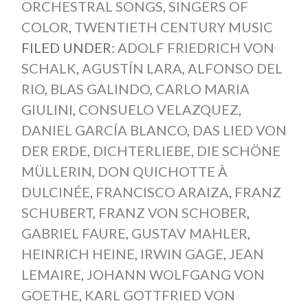
ORCHESTRAL SONGS
,
SINGERS OF
COLOR
,
TWENTIETH CENTURY MUSIC
FILED UNDER:
ADOLF FRIEDRICH VON
SCHALK
,
AGUSTÍN LARA
,
ALFONSO DEL
RIO
,
BLAS GALINDO
,
CARLO MARIA
GIULINI
,
CONSUELO VELAZQUEZ
,
DANIEL GARCÍA BLANCO
,
DAS LIED VON
DER ERDE
,
DICHTERLIEBE
,
DIE SCHÖNE
MÜLLERIN
,
DON QUICHOTTE À
DULCINÉE
,
FRANCISCO ARAIZA
,
FRANZ
SCHUBERT
,
FRANZ VON SCHOBER
,
GABRIEL FAURE
,
GUSTAV MAHLER
,
HEINRICH HEINE
,
IRWIN GAGE
,
JEAN
LEMAIRE
,
JOHANN WOLFGANG VON
GOETHE
,
KARL GOTTFRIED VON