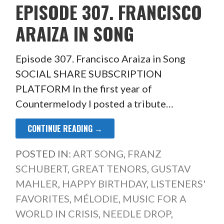
EPISODE 307. FRANCISCO
ARAIZA IN SONG
Episode 307. Francisco Araiza in Song
SOCIAL SHARE SUBSCRIPTION
PLATFORM In the first year of
Countermelody I posted a tribute…
CONTINUE READING →
POSTED IN:
ART SONG
,
FRANZ
SCHUBERT
,
GREAT TENORS
,
GUSTAV
MAHLER
,
HAPPY BIRTHDAY
,
LISTENERS'
FAVORITES
,
MÉLODIE
,
MUSIC FOR A
WORLD IN CRISIS
,
NEEDLE DROP
,