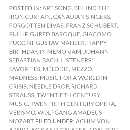
POSTED IN:
ART SONG
,
BEHIND THE
IRON CURTAIN
,
CANADIAN SINGERS
,
FORGOTTEN DIVAS
,
FRANZ SCHUBERT
,
FULL-FIGURED BAROQUE
,
GIACOMO
PUCCINI
,
GUSTAV MAHLER
,
HAPPY
BIRTHDAY
,
IN MEMORIAM
,
JOHANN
SEBASTIAN BACH
,
LISTENERS'
FAVORITES
,
MÉLODIE
,
MEZZO
MADNESS
,
MUSIC FOR A WORLD IN
CRISIS
,
NEEDLE DROP
,
RICHARD
STRAUSS
,
TWENTIETH CENTURY
MUSIC
,
TWENTIETH CENTURY OPERA
,
VERISMO
,
WOLFGANG AMADEUS
MOZART
FILED UNDER:
ACHIM VON
ARNIM
,
ACIS AND GALATEA
,
ADALBERT