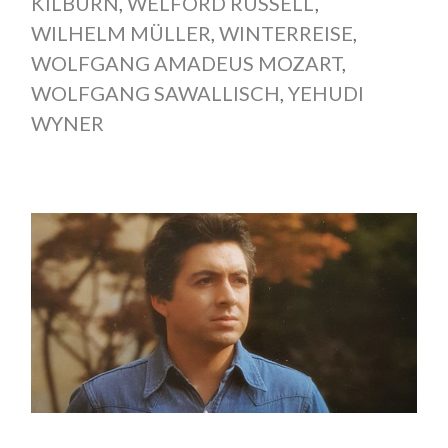
KILBURN
,
WELFORD RUSSELL
,
WILHELM MÜLLER
,
WINTERREISE
,
WOLFGANG AMADEUS MOZART
,
WOLFGANG SAWALLISCH
,
YEHUDI
WYNER