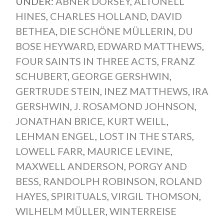
UNDER:
ABNER DORSEY
,
ALTONELL
HINES
,
CHARLES HOLLAND
,
DAVID
BETHEA
,
DIE SCHÖNE MÜLLERIN
,
DU
BOSE HEYWARD
,
EDWARD MATTHEWS
,
FOUR SAINTS IN THREE ACTS
,
FRANZ
SCHUBERT
,
GEORGE GERSHWIN
,
GERTRUDE STEIN
,
INEZ MATTHEWS
,
IRA
GERSHWIN
,
J. ROSAMOND JOHNSON
,
JONATHAN BRICE
,
KURT WEILL
,
LEHMAN ENGEL
,
LOST IN THE STARS
,
LOWELL FARR
,
MAURICE LEVINE
,
MAXWELL ANDERSON
,
PORGY AND
BESS
,
RANDOLPH ROBINSON
,
ROLAND
HAYES
,
SPIRITUALS
,
VIRGIL THOMSON
,
WILHELM MÜLLER
,
WINTERREISE