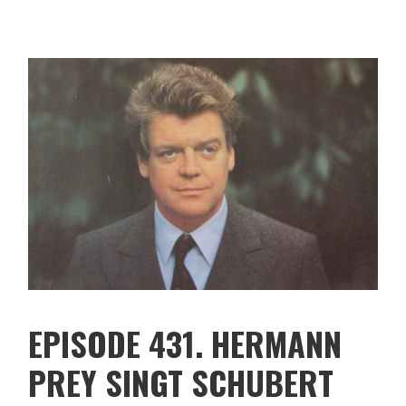
EPISODE 431. HERMANN
PREY SINGT SCHUBERT