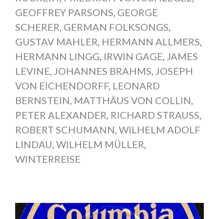
GEOFFREY PARSONS
,
GEORGE
SCHERER
,
GERMAN FOLKSONGS
,
GUSTAV MAHLER
,
HERMANN ALLMERS
,
HERMANN LINGG
,
IRWIN GAGE
,
JAMES
LEVINE
,
JOHANNES BRAHMS
,
JOSEPH
VON EICHENDORFF
,
LEONARD
BERNSTEIN
,
MATTHÄUS VON COLLIN
,
PETER ALEXANDER
,
RICHARD STRAUSS
,
ROBERT SCHUMANN
,
WILHELM ADOLF
LINDAU
,
WILHELM MÜLLER
,
WINTERREISE