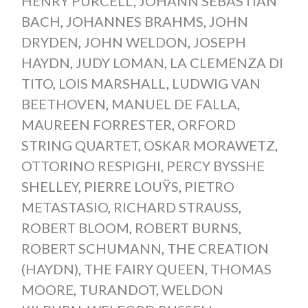
HENRY PURCELL
,
JOHANN SEBASTIAN
BACH
,
JOHANNES BRAHMS
,
JOHN
DRYDEN
,
JOHN WELDON
,
JOSEPH
HAYDN
,
JUDY LOMAN
,
LA CLEMENZA DI
TITO
,
LOIS MARSHALL
,
LUDWIG VAN
BEETHOVEN
,
MANUEL DE FALLA
,
MAUREEN FORRESTER
,
ORFORD
STRING QUARTET
,
OSKAR MORAWETZ
,
OTTORINO RESPIGHI
,
PERCY BYSSHE
SHELLEY
,
PIERRE LOUŸS
,
PIETRO
METASTASIO
,
RICHARD STRAUSS
,
ROBERT BLOOM
,
ROBERT BURNS
,
ROBERT SCHUMANN
,
THE CREATION
(HAYDN)
,
THE FAIRY QUEEN
,
THOMAS
MOORE
,
TURANDOT
,
WELDON