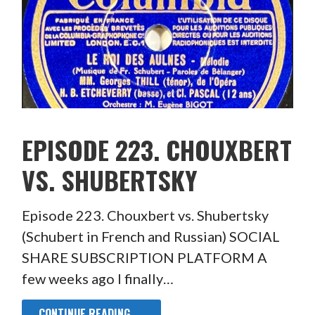
EPISODE 223. CHOUXBERT
VS. SHUBERTSKY
Episode 223. Chouxbert vs. Shubertsky
(Schubert in French and Russian) SOCIAL
SHARE SUBSCRIPTION PLATFORM A
few weeks ago I finally…
CONTINUE READING →