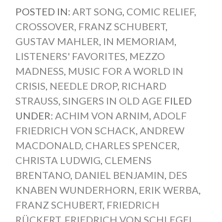
POSTED IN:
ART SONG
,
COMIC RELIEF
,
CROSSOVER
,
FRANZ SCHUBERT
,
GUSTAV MAHLER
,
IN MEMORIAM
,
LISTENERS' FAVORITES
,
MEZZO
MADNESS
,
MUSIC FOR A WORLD IN
CRISIS
,
NEEDLE DROP
,
RICHARD
STRAUSS
,
SINGERS IN OLD AGE
FILED
UNDER:
ACHIM VON ARNIM
,
ADOLF
FRIEDRICH VON SCHACK
,
ANDREW
MACDONALD
,
CHARLES SPENCER
,
CHRISTA LUDWIG
,
CLEMENS
BRENTANO
,
DANIEL BENJAMIN
,
DES
KNABEN WUNDERHORN
,
ERIK WERBA
,
FRANZ SCHUBERT
,
FRIEDRICH
RÜCKERT
,
FRIEDRICH VON SCHLEGEL
,