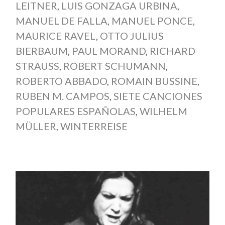
LEITNER
,
LUIS GONZAGA URBINA
,
MANUEL DE FALLA
,
MANUEL PONCE
,
MAURICE RAVEL
,
OTTO JULIUS
BIERBAUM
,
PAUL MORAND
,
RICHARD
STRAUSS
,
ROBERT SCHUMANN
,
ROBERTO ABBADO
,
ROMAIN BUSSINE
,
RUBEN M. CAMPOS
,
SIETE CANCIONES
POPULARES ESPAÑOLAS
,
WILHELM
MÜLLER
,
WINTERREISE