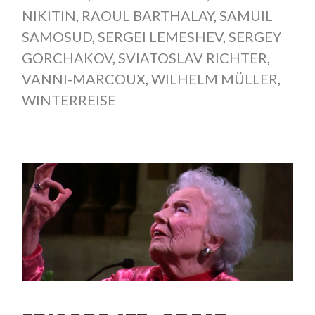
NIKITIN
,
RAOUL BARTHALAY
,
SAMUIL
SAMOSUD
,
SERGEI LEMESHEV
,
SERGEY
GORCHAKOV
,
SVIATOSLAV RICHTER
,
VANNI-MARCOUX
,
WILHELM MÜLLER
,
WINTERREISE