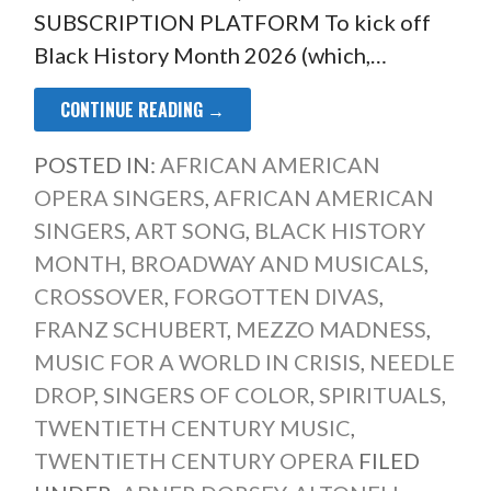
SUBSCRIPTION PLATFORM To kick off
Black History Month 2026 (which,…
CONTINUE READING →
POSTED IN:
AFRICAN AMERICAN
OPERA SINGERS
,
AFRICAN AMERICAN
SINGERS
,
ART SONG
,
BLACK HISTORY
MONTH
,
BROADWAY AND MUSICALS
,
CROSSOVER
,
FORGOTTEN DIVAS
,
FRANZ SCHUBERT
,
MEZZO MADNESS
,
MUSIC FOR A WORLD IN CRISIS
,
NEEDLE
DROP
,
SINGERS OF COLOR
,
SPIRITUALS
,
TWENTIETH CENTURY MUSIC
,
TWENTIETH CENTURY OPERA
FILED