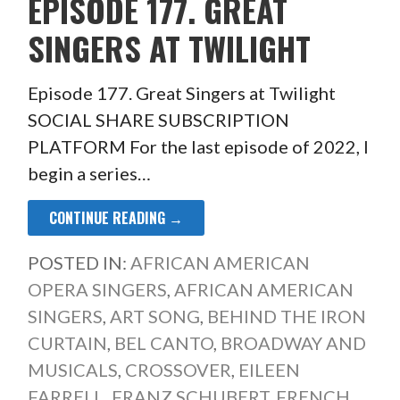
EPISODE 177. GREAT
SINGERS AT TWILIGHT
Episode 177. Great Singers at Twilight
SOCIAL SHARE SUBSCRIPTION
PLATFORM For the last episode of 2022, I
begin a series…
CONTINUE READING →
POSTED IN:
AFRICAN AMERICAN
OPERA SINGERS
,
AFRICAN AMERICAN
SINGERS
,
ART SONG
,
BEHIND THE IRON
CURTAIN
,
BEL CANTO
,
BROADWAY AND
MUSICALS
,
CROSSOVER
,
EILEEN
FARRELL
,
FRANZ SCHUBERT
,
FRENCH