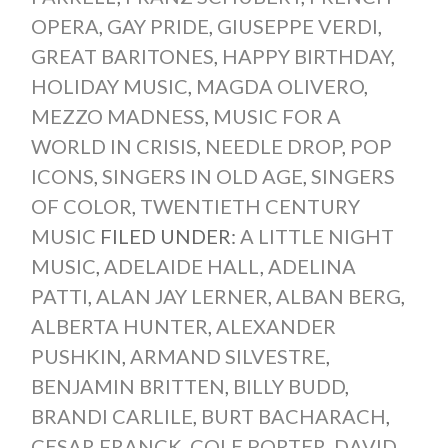
OPERA
,
GAY PRIDE
,
GIUSEPPE VERDI
,
GREAT BARITONES
,
HAPPY BIRTHDAY
,
HOLIDAY MUSIC
,
MAGDA OLIVERO
,
MEZZO MADNESS
,
MUSIC FOR A
WORLD IN CRISIS
,
NEEDLE DROP
,
POP
ICONS
,
SINGERS IN OLD AGE
,
SINGERS
OF COLOR
,
TWENTIETH CENTURY
MUSIC
FILED UNDER:
A LITTLE NIGHT
MUSIC
,
ADELAIDE HALL
,
ADELINA
PATTI
,
ALAN JAY LERNER
,
ALBAN BERG
,
ALBERTA HUNTER
,
ALEXANDER
PUSHKIN
,
ARMAND SILVESTRE
,
BENJAMIN BRITTEN
,
BILLY BUDD
,
BRANDI CARLILE
,
BURT BACHARACH
,
CESAR FRANCK
,
COLE PORTER
,
DAVID