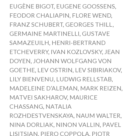
EUGÈNE BIGOT
,
EUGENE GOOSSENS
,
FEODOR CHALIAPIN
,
FLORE WEND
,
FRANZ SCHUBERT
,
GEORGES THILL
,
GERMAINE MARTINELLI
,
GUSTAVE
SAMAZEUILH
,
HENRI-BERTRAND
ETCHEVERRY
,
IVAN KOZLOVSKY
,
JEAN
DOYEN
,
JOHANN WOLFGANG VON
GOETHE
,
LEV OSTRIN
,
LEV SIBIRIAKOV
,
LILY BIENVENU
,
LUDWIG RELLSTAB
,
MADELEINE D’ALEMAN
,
MARK REIZEN
,
MATVEI SAKHAROV
,
MAURICE
CHASSANG
,
NATALIA
ROZHDESTVENSKAYA
,
NAUM WALTER
,
NINA DORLIAK
,
NINON VALLIN
,
PAVEL
LISITSIAN
,
PIERO COPPOLA
,
PIOTR