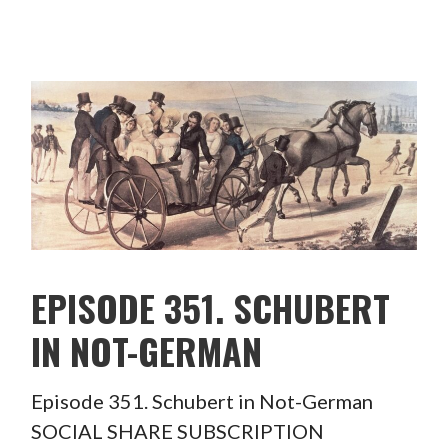
EPISODE 351. SCHUBERT
IN NOT-GERMAN
Episode 351. Schubert in Not-German
SOCIAL SHARE SUBSCRIPTION