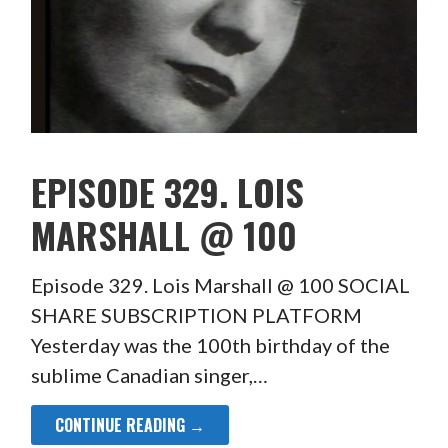
EPISODE 329. LOIS
MARSHALL @ 100
Episode 329. Lois Marshall @ 100 SOCIAL
SHARE SUBSCRIPTION PLATFORM
Yesterday was the 100th birthday of the
sublime Canadian singer,…
CONTINUE READING →