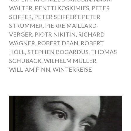
WALTER
,
PENTTI KOSKIMIES
,
PETER
SEIFFER
,
PETER SEIFFERT
,
PETER
STRUMMER
,
PIERRE MAILLARD-
VERGER
,
PIOTR NIKITIN
,
RICHARD
WAGNER
,
ROBERT DEAN
,
ROBERT
HOLL
,
STEPHEN BOGARDUS
,
THOMAS
SCHUBACK
,
WILHELM MÜLLER
,
WILLIAM FINN
,
WINTERREISE