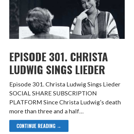
EPISODE 301. CHRISTA
LUDWIG SINGS LIEDER
Episode 301. Christa Ludwig Sings Lieder
SOCIAL SHARE SUBSCRIPTION
PLATFORM Since Christa Ludwig’s death
more than three and a half…
CONTINUE READING →