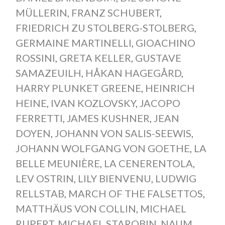
MÜLLERIN
,
FRANZ SCHUBERT
,
FRIEDRICH ZU STOLBERG-STOLBERG
,
GERMAINE MARTINELLI
,
GIOACHINO
ROSSINI
,
GRETA KELLER
,
GUSTAVE
SAMAZEUILH
,
HÅKAN HAGEGÅRD
,
HARRY PLUNKET GREENE
,
HEINRICH
HEINE
,
IVAN KOZLOVSKY
,
JACOPO
FERRETTI
,
JAMES KUSHNER
,
JEAN
DOYEN
,
JOHANN VON SALIS-SEEWIS
,
JOHANN WOLFGANG VON GOETHE
,
LA
BELLE MEUNIÈRE
,
LA CENERENTOLA
,
LEV OSTRIN
,
LILY BIENVENU
,
LUDWIG
RELLSTAB
,
MARCH OF THE FALSETTOS
,
MATTHÄUS VON COLLIN
,
MICHAEL
RUPERT
,
MICHAEL STAROBIN
,
NAUM