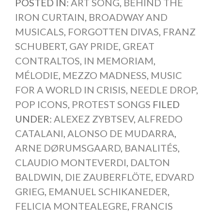
POSTED IN:
ART SONG
,
BEHIND THE
IRON CURTAIN
,
BROADWAY AND
MUSICALS
,
FORGOTTEN DIVAS
,
FRANZ
SCHUBERT
,
GAY PRIDE
,
GREAT
CONTRALTOS
,
IN MEMORIAM
,
MÉLODIE
,
MEZZO MADNESS
,
MUSIC
FOR A WORLD IN CRISIS
,
NEEDLE DROP
,
POP ICONS
,
PROTEST SONGS
FILED
UNDER:
ALEXEZ ZYBTSEV
,
ALFREDO
CATALANI
,
ALONSO DE MUDARRA
,
ARNE DØRUMSGAARD
,
BANALITÉS
,
CLAUDIO MONTEVERDI
,
DALTON
BALDWIN
,
DIE ZAUBERFLÖTE
,
EDVARD
GRIEG
,
EMANUEL SCHIKANEDER
,
FELICIA MONTEALEGRE
,
FRANCIS