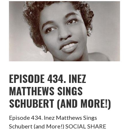
EPISODE 434. INEZ
MATTHEWS SINGS
SCHUBERT (AND MORE!)
Episode 434. Inez Matthews Sings
Schubert (and More!) SOCIAL SHARE