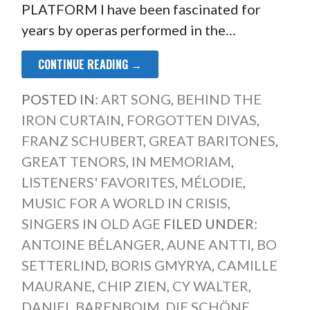
PLATFORM I have been fascinated for
years by operas performed in the…
CONTINUE READING →
POSTED IN:
ART SONG
,
BEHIND THE
IRON CURTAIN
,
FORGOTTEN DIVAS
,
FRANZ SCHUBERT
,
GREAT BARITONES
,
GREAT TENORS
,
IN MEMORIAM
,
LISTENERS' FAVORITES
,
MÉLODIE
,
MUSIC FOR A WORLD IN CRISIS
,
SINGERS IN OLD AGE
FILED UNDER:
ANTOINE BÉLANGER
,
AUNE ANTTI
,
BO
SETTERLIND
,
BORIS GMYRYA
,
CAMILLE
MAURANE
,
CHIP ZIEN
,
CY WALTER
,
DANIEL BARENBOIM
,
DIE SCHÖNE