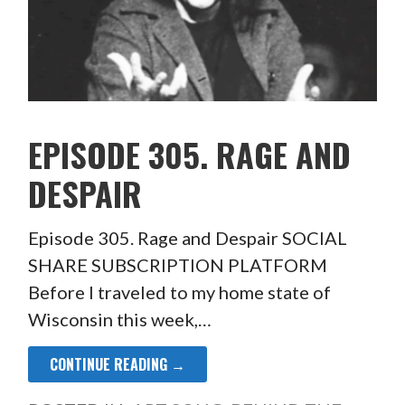
EPISODE 305. RAGE AND
DESPAIR
Episode 305. Rage and Despair SOCIAL
SHARE SUBSCRIPTION PLATFORM
Before I traveled to my home state of
Wisconsin this week,…
CONTINUE READING →