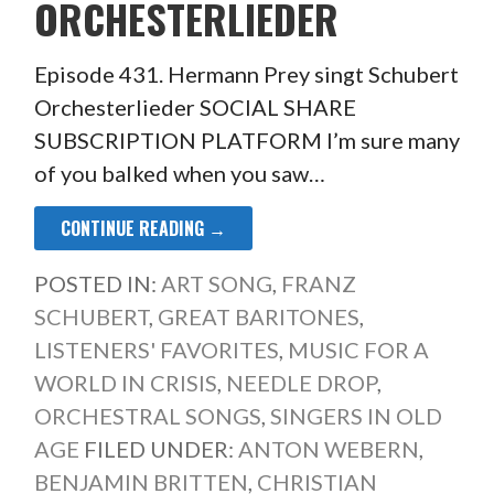
ORCHESTERLIEDER
Episode 431. Hermann Prey singt Schubert
Orchesterlieder SOCIAL SHARE
SUBSCRIPTION PLATFORM I’m sure many
of you balked when you saw…
CONTINUE READING →
POSTED IN:
ART SONG
,
FRANZ
SCHUBERT
,
GREAT BARITONES
,
LISTENERS' FAVORITES
,
MUSIC FOR A
WORLD IN CRISIS
,
NEEDLE DROP
,
ORCHESTRAL SONGS
,
SINGERS IN OLD
AGE
FILED UNDER:
ANTON WEBERN
,
BENJAMIN BRITTEN
,
CHRISTIAN