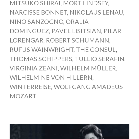
MITSUKO SHIRAI
,
MORT LINDSEY
,
NARCISSE BONNET
,
NIKOLAUS LENAU
,
NINO SANZOGNO
,
ORALIA
DOMINGUEZ
,
PAVEL LISITSIAN
,
PILAR
LORENGAR
,
ROBERT SCHUMANN
,
RUFUS WAINWRIGHT
,
THE CONSUL
,
THOMAS SCHIPPERS
,
TULLIO SERAFIN
,
VIRGINIA ZEANI
,
WILHELM MÜLLER
,
WILHELMINE VON HILLERN
,
WINTERREISE
,
WOLFGANG AMADEUS
MOZART