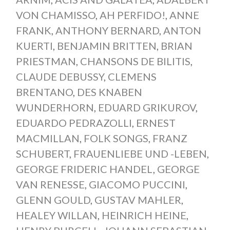
VON CHAMISSO
,
AH PERFIDO!
,
ANNE
FRANK
,
ANTHONY BERNARD
,
ANTON
KUERTI
,
BENJAMIN BRITTEN
,
BRIAN
PRIESTMAN
,
CHANSONS DE BILITIS
,
CLAUDE DEBUSSY
,
CLEMENS
BRENTANO
,
DES KNABEN
WUNDERHORN
,
EDUARD GRIKUROV
,
EDUARDO PEDRAZOLLI
,
ERNEST
MACMILLAN
,
FOLK SONGS
,
FRANZ
SCHUBERT
,
FRAUENLIEBE UND -LEBEN
,
GEORGE FRIDERIC HANDEL
,
GEORGE
VAN RENESSE
,
GIACOMO PUCCINI
,
GLENN GOULD
,
GUSTAV MAHLER
,
HEALEY WILLAN
,
HEINRICH HEINE
,