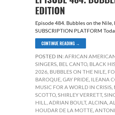
EDITION
Episode 484. Bubbles on the Nile
SUBSCRIPTION PLATFORM Today’s 
CONTINUE READING →
POSTED IN:
AFRICAN AMERICAN
SINGERS
,
BEL CANTO
,
BLACK H
2026
,
BUBBLES ON THE NILE
,
FO
BAROQUE
,
GAY PRIDE
,
ILEANA 
MUSIC FOR A WORLD IN CRISIS
,
SCOTTO
,
SHIRLEY VERRETT
,
SIN
HILL
,
ADRIAN BOULT
,
ALCINA
,
A
HOUDAR DE LA MOTTE
,
ANTONI