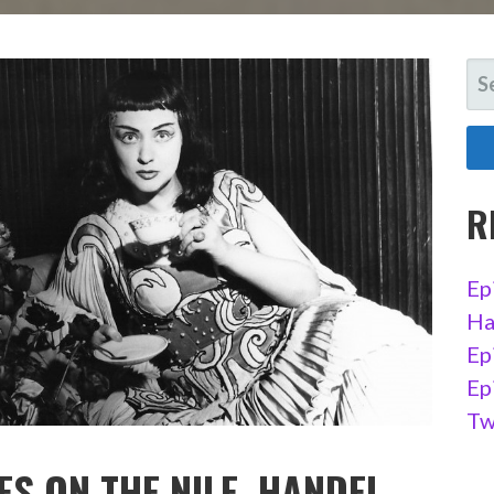
SE
FO
R
Ep
Ha
Ep
Ep
Tw
ES ON THE NILE, HANDEL