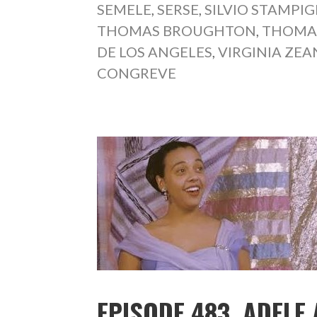
SEMELE
,
SERSE
,
SILVIO STAMPIG
THOMAS BROUGHTON
,
THOMA
DE LOS ANGELES
,
VIRGINIA ZEA
CONGREVE
EPISODE 483. ADELE