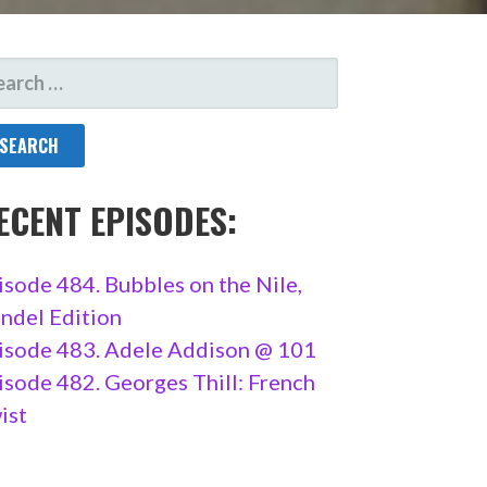
ARCH
R:
ECENT EPISODES:
isode 484. Bubbles on the Nile,
ndel Edition
isode 483. Adele Addison @ 101
isode 482. Georges Thill: French
ist