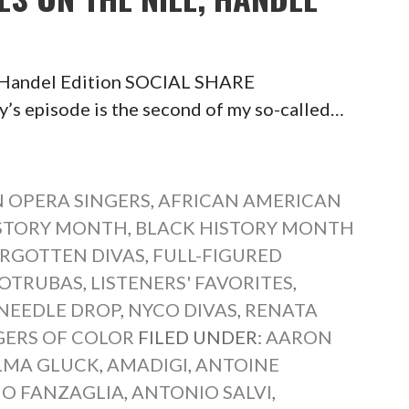
, Handel Edition SOCIAL SHARE
episode is the second of my so-called…
 OPERA SINGERS
,
AFRICAN AMERICAN
ISTORY MONTH
,
BLACK HISTORY MONTH
RGOTTEN DIVAS
,
FULL-FIGURED
COTRUBAS
,
LISTENERS' FAVORITES
,
NEEDLE DROP
,
NYCO DIVAS
,
RENATA
GERS OF COLOR
FILED UNDER:
AARON
LMA GLUCK
,
AMADIGI
,
ANTOINE
O FANZAGLIA
,
ANTONIO SALVI
,