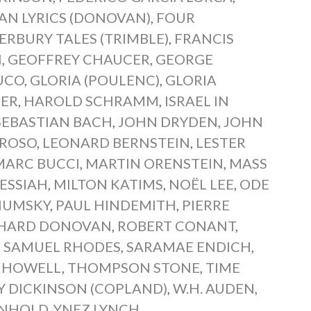
AN LYRICS (DONOVAN)
,
FOUR
RBURY TALES (TRIMBLE)
,
FRANCIS
N
,
GEOFFREY CHAUCER
,
GEORGE
UCO
,
GLORIA (POULENC)
,
GLORIA
IER
,
HAROLD SCHRAMM
,
ISRAEL IN
SEBASTIAN BACH
,
JOHN DRYDEN
,
JOHN
EROSO
,
LEONARD BERNSTEIN
,
LESTER
MARC BUCCI
,
MARTIN ORENSTEIN
,
MASS
ESSIAH
,
MILTON KATIMS
,
NOËL LEE
,
ODE
HUMSKY
,
PAUL HINDEMITH
,
PIERRE
CHARD DONOVAN
,
ROBERT CONANT
,
,
SAMUEL RHODES
,
SARAMAE ENDICH
,
 HOWELL
,
THOMPSON STONE
,
TIME
Y DICKINSON (COPLAND)
,
W.H. AUDEN
,
INHOLD
,
YNEZ LYNCH