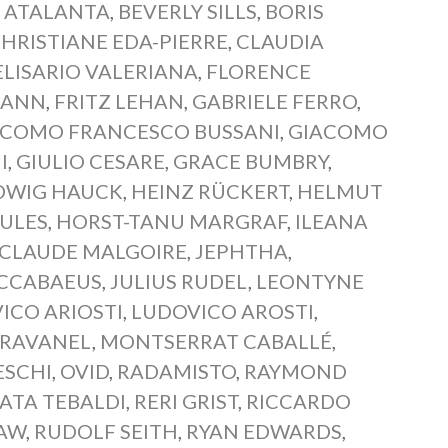
,
ATALANTA
,
BEVERLY SILLS
,
BORIS
HRISTIANE EDA-PIERRE
,
CLAUDIA
ELISARIO VALERIANA
,
FLORENCE
MANN
,
FRITZ LEHAN
,
GABRIELE FERRO
,
ACOMO FRANCESCO BUSSANI
,
GIACOMO
I
,
GIULIO CESARE
,
GRACE BUMBRY
,
DWIG HAUCK
,
HEINZ RÜCKERT
,
HELMUT
ULES
,
HORST-TANU MARGRAF
,
ILEANA
-CLAUDE MALGOIRE
,
JEPHTHA
,
CCABAEUS
,
JULIUS RUDEL
,
LEONTYNE
ICO ARIOSTI
,
LUDOVICO AROSTI
,
BRAVANEL
,
MONTSERRAT CABALLÉ
,
ESCHI
,
OVID
,
RADAMISTO
,
RAYMOND
ATA TEBALDI
,
RERI GRIST
,
RICCARDO
HAW
,
RUDOLF SEITH
,
RYAN EDWARDS
,