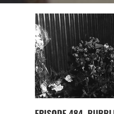
EPISODE 484. BUBBL