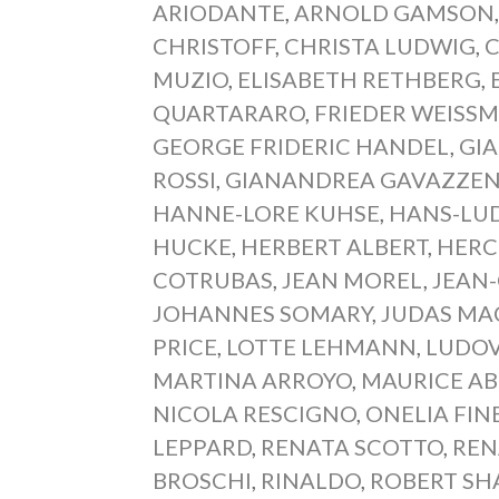
ARIODANTE
,
ARNOLD GAMSON
CHRISTOFF
,
CHRISTA LUDWIG
,
C
MUZIO
,
ELISABETH RETHBERG
,
QUARTARARO
,
FRIEDER WEISS
GEORGE FRIDERIC HANDEL
,
GI
ROSSI
,
GIANANDREA GAVAZZEN
HANNE-LORE KUHSE
,
HANS-LU
HUCKE
,
HERBERT ALBERT
,
HERC
COTRUBAS
,
JEAN MOREL
,
JEAN
JOHANNES SOMARY
,
JUDAS MA
PRICE
,
LOTTE LEHMANN
,
LUDOV
MARTINA ARROYO
,
MAURICE A
NICOLA RESCIGNO
,
ONELIA FIN
LEPPARD
,
RENATA SCOTTO
,
REN
BROSCHI
,
RINALDO
,
ROBERT S