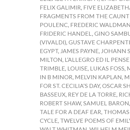
FELIX GALIMIR
,
FIVE ELIZABETH
FRAGMENTS FROM THE CAUNTE
POULENC
,
FREDERIC WALDMA
FRIDERIC HANDEL
,
GINO SAMB
(VIVALDI)
,
GUSTAVE CHARPENT
EGYPT
,
JAMES PAYNE
,
JOHANN 
MILTON
,
L’ALLEGRO ED IL PENS
TRIMBLE
,
LOUISE
,
LUKAS FOSS
,
IN B MINOR
,
MELVIN KAPLAN
,
M
FOR ST. CECILIA’S DAY
,
OSCAR S
BASSEUX
,
REY DE LA TORRE
,
RI
ROBERT SHAW
,
SAMUEL BARON
TALE FOR A DEAF EAR
,
THOMAS
CYCLE
,
TWELVE POEMS OF EMIL
WALT WHITMAN
,
WILHELM ME