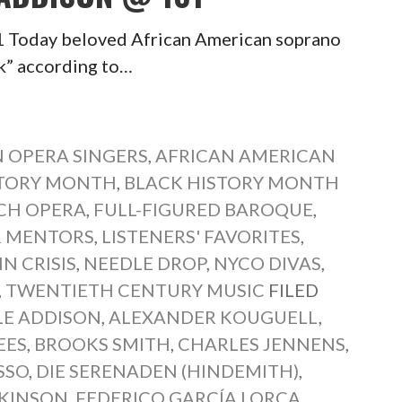
1 Today beloved African American soprano
ck” according to…
 OPERA SINGERS
,
AFRICAN AMERICAN
STORY MONTH
,
BLACK HISTORY MONTH
CH OPERA
,
FULL-FIGURED BAROQUE
,
 MENTORS
,
LISTENERS' FAVORITES
,
N CRISIS
,
NEEDLE DROP
,
NYCO DIVAS
,
,
TWENTIETH CENTURY MUSIC
FILED
LE ADDISON
,
ALEXANDER KOUGUELL
,
EES
,
BROOKS SMITH
,
CHARLES JENNENS
,
SSO
,
DIE SERENADEN (HINDEMITH)
,
CKINSON
,
FEDERICO GARCÍA LORCA
,