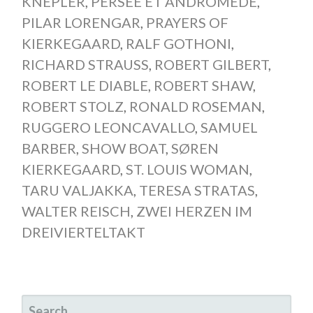
KNEPLER
,
PERSÉE ET ANDROMÈDE
,
PILAR LORENGAR
,
PRAYERS OF
KIERKEGAARD
,
RALF GOTHONI
,
RICHARD STRAUSS
,
ROBERT GILBERT
,
ROBERT LE DIABLE
,
ROBERT SHAW
,
ROBERT STOLZ
,
RONALD ROSEMAN
,
RUGGERO LEONCAVALLO
,
SAMUEL
BARBER
,
SHOW BOAT
,
SØREN
KIERKEGAARD
,
ST. LOUIS WOMAN
,
TARU VALJAKKA
,
TERESA STRATAS
,
WALTER REISCH
,
ZWEI HERZEN IM
DREIVIERTELTAKT
SEARCH