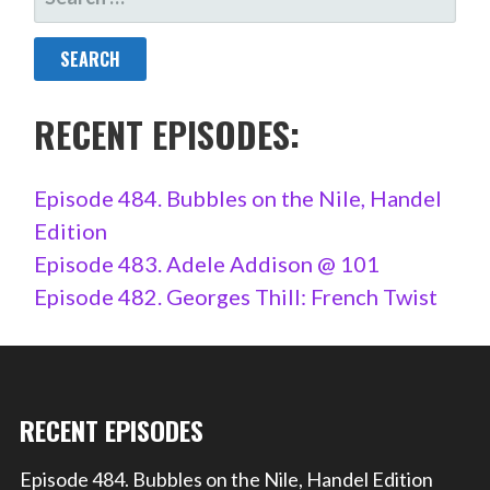
FOR:
RECENT EPISODES:
Episode 484. Bubbles on the Nile, Handel
Edition
Episode 483. Adele Addison @ 101
Episode 482. Georges Thill: French Twist
RECENT EPISODES
Episode 484. Bubbles on the Nile, Handel Edition