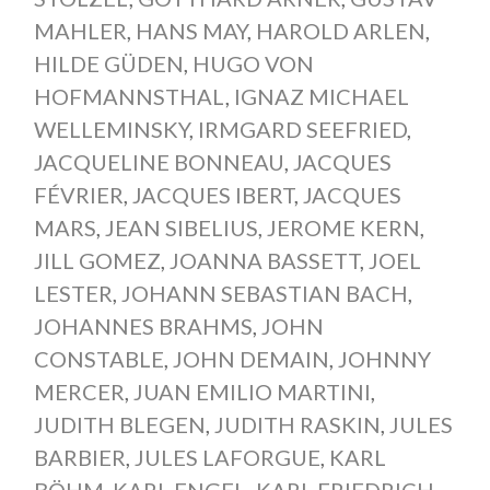
MAHLER
,
HANS MAY
,
HAROLD ARLEN
,
HILDE GÜDEN
,
HUGO VON
HOFMANNSTHAL
,
IGNAZ MICHAEL
WELLEMINSKY
,
IRMGARD SEEFRIED
,
JACQUELINE BONNEAU
,
JACQUES
FÉVRIER
,
JACQUES IBERT
,
JACQUES
MARS
,
JEAN SIBELIUS
,
JEROME KERN
,
JILL GOMEZ
,
JOANNA BASSETT
,
JOEL
LESTER
,
JOHANN SEBASTIAN BACH
,
JOHANNES BRAHMS
,
JOHN
CONSTABLE
,
JOHN DEMAIN
,
JOHNNY
MERCER
,
JUAN EMILIO MARTINI
,
JUDITH BLEGEN
,
JUDITH RASKIN
,
JULES
BARBIER
,
JULES LAFORGUE
,
KARL
BÖHM
,
KARL ENGEL
,
KARL FRIEDRICH