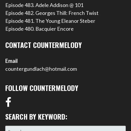
Episode 483. Adele Addison @ 101
Episode 482. Georges Thill: French Twist
Episode 481. The Young Eleanor Steber
Episode 480. Bacquier Encore
CONTACT COUNTERMELODY
Email
countergundlach@hotmail.com
FOLLOW COUNTERMELODY
SEARCH BY KEYWORD:
SEARCH