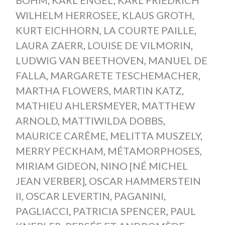
WILHELM HERROSEE
,
KLAUS GROTH
,
KURT EICHHORN
,
LA COURTE PAILLE
,
LAURA ZAERR
,
LOUISE DE VILMORIN
,
LUDWIG VAN BEETHOVEN
,
MANUEL DE
FALLA
,
MARGARETE TESCHEMACHER
,
MARTHA FLOWERS
,
MARTIN KATZ
,
MATHIEU AHLERSMEYER
,
MATTHEW
ARNOLD
,
MATTIWILDA DOBBS
,
MAURICE CARÊME
,
MELITTA MUSZELY
,
MERRY PECKHAM
,
MÉTAMORPHOSES
,
MIRIAM GIDEON
,
NINO [NÉ MICHEL
JEAN VERBER]
,
OSCAR HAMMERSTEIN
II
,
OSCAR LEVERTIN
,
PAGANINI
,
PAGLIACCI
,
PATRICIA SPENCER
,
PAUL