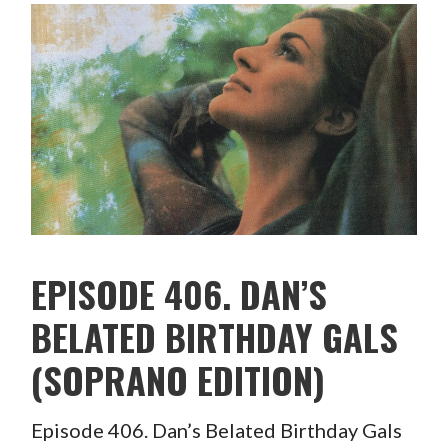
EPISODE 406. DAN’S
BELATED BIRTHDAY GALS
(SOPRANO EDITION)
Episode 406. Dan’s Belated Birthday Gals