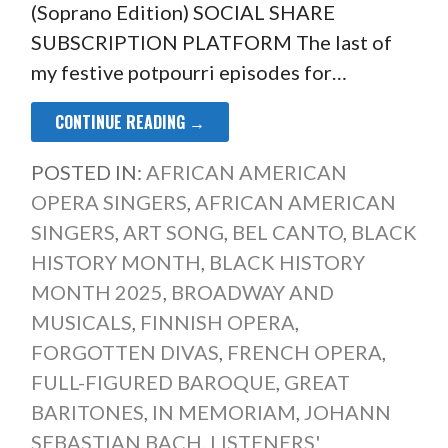
(Soprano Edition) SOCIAL SHARE
SUBSCRIPTION PLATFORM The last of
my festive potpourri episodes for…
CONTINUE READING →
POSTED IN:
AFRICAN AMERICAN
OPERA SINGERS
,
AFRICAN AMERICAN
SINGERS
,
ART SONG
,
BEL CANTO
,
BLACK
HISTORY MONTH
,
BLACK HISTORY
MONTH 2025
,
BROADWAY AND
MUSICALS
,
FINNISH OPERA
,
FORGOTTEN DIVAS
,
FRENCH OPERA
,
FULL-FIGURED BAROQUE
,
GREAT
BARITONES
,
IN MEMORIAM
,
JOHANN
SEBASTIAN BACH
,
LISTENERS'