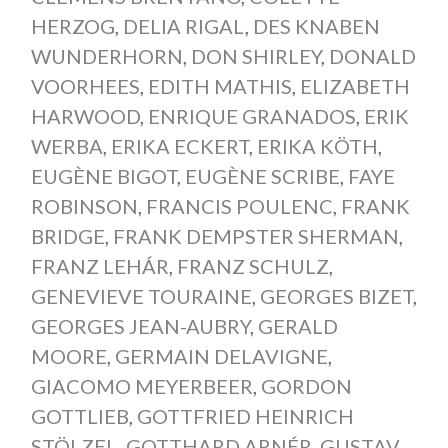
HERZOG
,
DELIA RIGAL
,
DES KNABEN
WUNDERHORN
,
DON SHIRLEY
,
DONALD
VOORHEES
,
EDITH MATHIS
,
ELIZABETH
HARWOOD
,
ENRIQUE GRANADOS
,
ERIK
WERBA
,
ERIKA ECKERT
,
ERIKA KÖTH
,
EUGÈNE BIGOT
,
EUGÈNE SCRIBE
,
FAYE
ROBINSON
,
FRANCIS POULENC
,
FRANK
BRIDGE
,
FRANK DEMPSTER SHERMAN
,
FRANZ LEHÁR
,
FRANZ SCHULZ
,
GENEVIEVE TOURAINE
,
GEORGES BIZET
,
GEORGES JEAN-AUBRY
,
GERALD
MOORE
,
GERMAIN DELAVIGNE
,
GIACOMO MEYERBEER
,
GORDON
GOTTLIEB
,
GOTTFRIED HEINRICH
STÖLZEL
,
GOTTHARD ARNÉR
,
GUSTAV