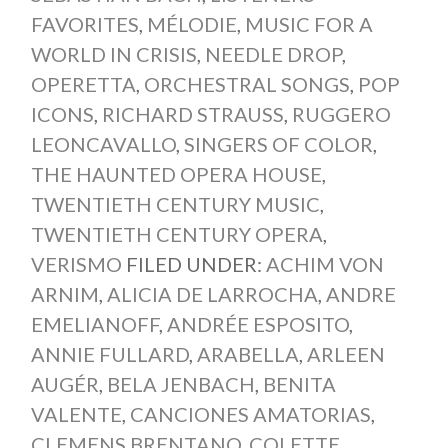
FAVORITES
,
MÉLODIE
,
MUSIC FOR A
WORLD IN CRISIS
,
NEEDLE DROP
,
OPERETTA
,
ORCHESTRAL SONGS
,
POP
ICONS
,
RICHARD STRAUSS
,
RUGGERO
LEONCAVALLO
,
SINGERS OF COLOR
,
THE HAUNTED OPERA HOUSE
,
TWENTIETH CENTURY MUSIC
,
TWENTIETH CENTURY OPERA
,
VERISMO
FILED UNDER:
ACHIM VON
ARNIM
,
ALICIA DE LARROCHA
,
ANDRE
EMELIANOFF
,
ANDRÉE ESPOSITO
,
ANNIE FULLARD
,
ARABELLA
,
ARLEEN
AUGÉR
,
BELA JENBACH
,
BENITA
VALENTE
,
CANCIONES AMATORIAS
,
CLEMENS BRENTANO
,
COLETTE