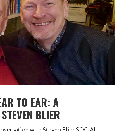
EAR TO EAR: A
STEVEN BLIER
onversation with Steven Blier SOCIAL