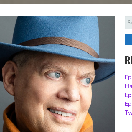
SE
FO
R
Ep
Ha
Ep
Ep
Tw