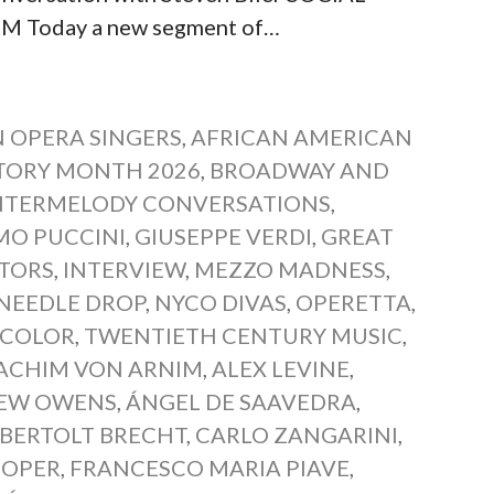
Today a new segment of…
 OPERA SINGERS
,
AFRICAN AMERICAN
TORY MONTH 2026
,
BROADWAY AND
TERMELODY CONVERSATIONS
,
MO PUCCINI
,
GIUSEPPE VERDI
,
GREAT
TORS
,
INTERVIEW
,
MEZZO MADNESS
,
NEEDLE DROP
,
NYCO DIVAS
,
OPERETTA
,
 COLOR
,
TWENTIETH CENTURY MUSIC
,
ACHIM VON ARNIM
,
ALEX LEVINE
,
EW OWENS
,
ÁNGEL DE SAAVEDRA
,
BERTOLT BRECHT
,
CARLO ZANGARINI
,
NOPER
,
FRANCESCO MARIA PIAVE
,