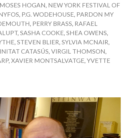
MOSES HOGAN
,
NEW YORK FESTIVAL OF
NYFOS
,
P.G. WODEHOUSE
,
PARDON MY
 DEMOUTH
,
PERRY BRASS
,
RAFAEL
ALUPT
,
SASHA COOKE
,
SHEA OWENS
,
YTHE
,
STEVEN BLIER
,
SYLVIA MCNAIR
,
INITAT CATASÚS
,
VIRGIL THOMSON
,
ARP
,
XAVIER MONTSALVATGE
,
YVETTE