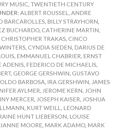
RY MUSIC
,
TWENTIETH CENTURY
 UNDER:
ALBERT ROUSSEL
,
ANDRE
D BARCAROLLES
,
BILLY STRAYHORN
,
EZ BUCHARDO
,
CATHERINE MARTIN
,
,
CHRISTOPHER TRAKAS
,
CINCO
 WINTERS
,
CYNDIA SIEDEN
,
DARIUS DE
LOUIS
,
EMMANUEL CHABRIER
,
ERNST
 ADENIS
,
FEDERICO DE MICHAELIS
,
BERT
,
GEORGE GERSHWIN
,
GUSTAVO
OLDO BARBOSA
,
IRA GERSHWIN
,
JAMES
NIFER AYLMER
,
JEROME KERN
,
JOHN
NNY MERCER
,
JOSEPH KAISER
,
JOSHUA
OLLMANN
,
KURT WEILL
,
LEONARD
RAINE HUNT LIEBERSON
,
LOUISE
IANNE MOORE
,
MARK ADAMO
,
MARK