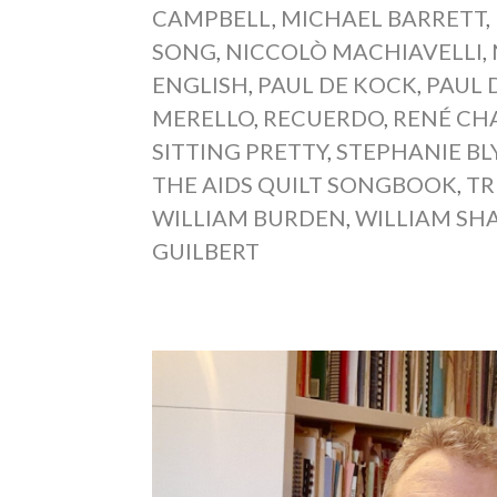
CAMPBELL
,
MICHAEL BARRETT
,
SONG
,
NICCOLÒ MACHIAVELLI
,
ENGLISH
,
PAUL DE KOCK
,
PAUL
MERELLO
,
RECUERDO
,
RENÉ CH
SITTING PRETTY
,
STEPHANIE BL
THE AIDS QUILT SONGBOOK
,
TR
WILLIAM BURDEN
,
WILLIAM SH
GUILBERT