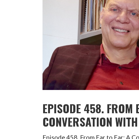
EPISODE 458. FROM 
CONVERSATION WITH 
Episode 458. From Ear to Ear: A C