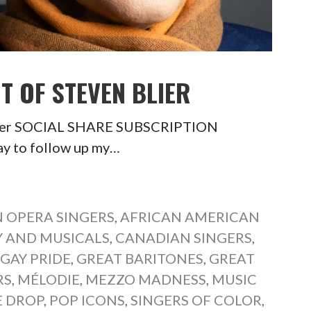
T OF STEVEN BLIER
 Blier SOCIAL SHARE SUBSCRIPTION
y to follow up my…
 OPERA SINGERS
,
AFRICAN AMERICAN
 AND MUSICALS
,
CANADIAN SINGERS
,
,
GAY PRIDE
,
GREAT BARITONES
,
GREAT
RS
,
MÉLODIE
,
MEZZO MADNESS
,
MUSIC
E DROP
,
POP ICONS
,
SINGERS OF COLOR
,