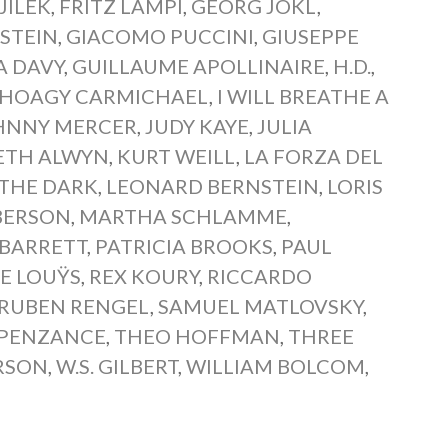
JÍLEK
,
FRITZ LAMPI
,
GEORG JOKL
,
STEIN
,
GIACOMO PUCCINI
,
GIUSEPPE
A DAVY
,
GUILLAUME APOLLINAIRE
,
H.D.
,
HOAGY CARMICHAEL
,
I WILL BREATHE A
HNNY MERCER
,
JUDY KAYE
,
JULIA
ETH ALWYN
,
KURT WEILL
,
LA FORZA DEL
 THE DARK
,
LEONARD BERNSTEIN
,
LORIS
BERSON
,
MARTHA SCHLAMME
,
 BARRETT
,
PATRICIA BROOKS
,
PAUL
RE LOUŸS
,
REX KOURY
,
RICCARDO
RUBEN RENGEL
,
SAMUEL MATLOVSKY
,
 PENZANCE
,
THEO HOFFMAN
,
THREE
RSON
,
W.S. GILBERT
,
WILLIAM BOLCOM
,