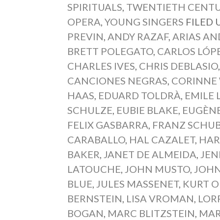
SPIRITUALS
,
TWENTIETH CENTU
OPERA
,
YOUNG SINGERS
FILED
PREVIN
,
ANDY RAZAF
,
ARIAS AN
BRETT POLEGATO
,
CARLOS LÓP
CHARLES IVES
,
CHRIS DEBLASIO
CANCIONES NEGRAS
,
CORINNE
HAAS
,
EDUARD TOLDRÀ
,
EMILE 
SCHULZE
,
EUBIE BLAKE
,
EUGÈNE
FELIX GASBARRA
,
FRANZ SCHU
CARABALLO
,
HAL CAZALET
,
HAR
BAKER
,
JANET DE ALMEIDA
,
JEN
LATOUCHE
,
JOHN MUSTO
,
JOH
BLUE
,
JULES MASSENET
,
KURT 
BERNSTEIN
,
LISA VROMAN
,
LOR
BOGAN
,
MARC BLITZSTEIN
,
MAR