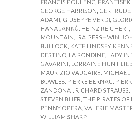
FRANCIS POULENC
,
FRANTIŠEK 
GEORGE HARRISON
,
GERTRUDE 
ADAMI
,
GIUSEPPE VERDI
,
GLORI
HANA JANKŮ
,
HEINZ REICHERT
,
MOUNTAIN
,
IRA GERSHWIN
,
JO
BULLOCK
,
KATE LINDSEY
,
KENN
DESTINO
,
LA RONDINE
,
LADY IN
GAVARINI
,
LORRAINE HUNT LIE
MAURIZIO VAUCAIRE
,
MICHAEL
BOWLES
,
PIERRE BERNAC
,
PIER
ZANDONAI
,
RICHARD STRAUSS
,
STEVEN BLIER
,
THE PIRATES OF
PENNY OPERA
,
VALERIE MASTE
WILLIAM SHARP