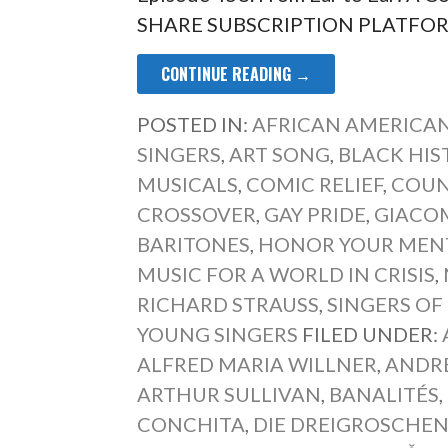
SHARE SUBSCRIPTION PLATFORM 
CONTINUE READING →
POSTED IN:
AFRICAN AMERICAN
SINGERS
,
ART SONG
,
BLACK HIS
MUSICALS
,
COMIC RELIEF
,
COUN
CROSSOVER
,
GAY PRIDE
,
GIACO
BARITONES
,
HONOR YOUR MEN
MUSIC FOR A WORLD IN CRISIS
,
RICHARD STRAUSS
,
SINGERS OF
YOUNG SINGERS
FILED UNDER:
ALFRED MARIA WILLNER
,
ANDR
ARTHUR SULLIVAN
,
BANALITÉS
,
CONCHITA
,
DIE DREIGROSCHE