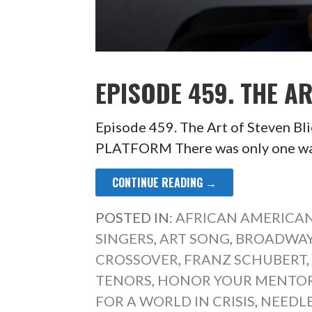
EPISODE 459. THE AR
Episode 459. The Art of Steven
PLATFORM There was only one wa
CONTINUE READING →
POSTED IN:
AFRICAN AMERICAN
SINGERS
,
ART SONG
,
BROADWAY
CROSSOVER
,
FRANZ SCHUBERT
TENORS
,
HONOR YOUR MENTO
FOR A WORLD IN CRISIS
,
NEEDL