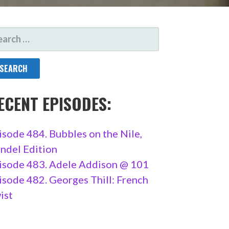
ARCH
R:
ECENT EPISODES:
isode 484. Bubbles on the Nile,
ndel Edition
isode 483. Adele Addison @ 101
isode 482. Georges Thill: French
ist