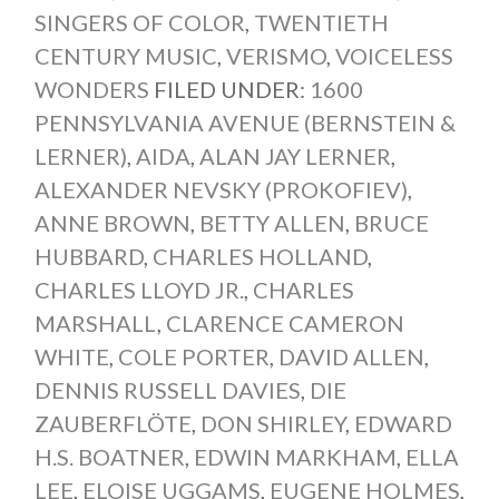
SINGERS OF COLOR
,
TWENTIETH
CENTURY MUSIC
,
VERISMO
,
VOICELESS
WONDERS
FILED UNDER:
1600
PENNSYLVANIA AVENUE (BERNSTEIN &
LERNER)
,
AIDA
,
ALAN JAY LERNER
,
ALEXANDER NEVSKY (PROKOFIEV)
,
ANNE BROWN
,
BETTY ALLEN
,
BRUCE
HUBBARD
,
CHARLES HOLLAND
,
CHARLES LLOYD JR.
,
CHARLES
MARSHALL
,
CLARENCE CAMERON
WHITE
,
COLE PORTER
,
DAVID ALLEN
,
DENNIS RUSSELL DAVIES
,
DIE
ZAUBERFLÖTE
,
DON SHIRLEY
,
EDWARD
H.S. BOATNER
,
EDWIN MARKHAM
,
ELLA
LEE
,
ELOISE UGGAMS
,
EUGENE HOLMES
,