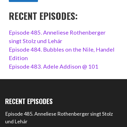
RECENT EPISODES:
Episode 485. Anneliese Rothenberger
singt Stolz und Lehár
Episode 484. Bubbles on the Nile, Handel
Edition
Episode 483. Adele Addison @ 101
RECENT EPISODES
Episode 485. Anneliese Rothenberger singt Stolz
und Lehár