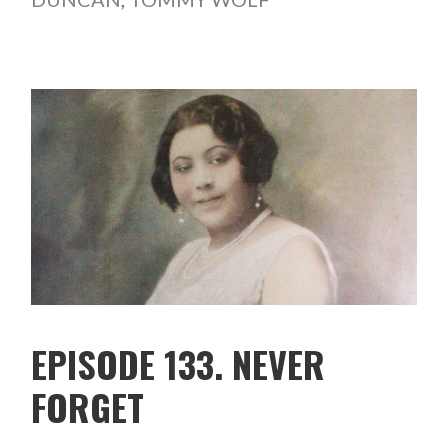
EPISODE 133. NEVER
FORGET