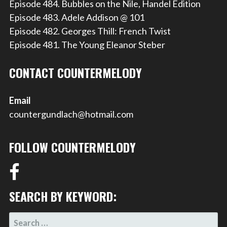
Episode 484. Bubbles on the Nile, Handel Edition
Episode 483. Adele Addison @ 101
Episode 482. Georges Thill: French Twist
Episode 481. The Young Eleanor Steber
CONTACT COUNTERMELODY
Email
countergundlach@hotmail.com
FOLLOW COUNTERMELODY
SEARCH BY KEYWORD:
SEARCH