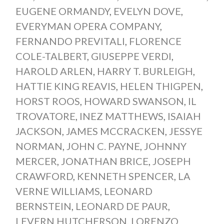
EUGENE ORMANDY
,
EVELYN DOVE
,
EVERYMAN OPERA COMPANY
,
FERNANDO PREVITALI
,
FLORENCE
COLE-TALBERT
,
GIUSEPPE VERDI
,
HAROLD ARLEN
,
HARRY T. BURLEIGH
,
HATTIE KING REAVIS
,
HELEN THIGPEN
,
HORST ROOS
,
HOWARD SWANSON
,
IL
TROVATORE
,
INEZ MATTHEWS
,
ISAIAH
JACKSON
,
JAMES MCCRACKEN
,
JESSYE
NORMAN
,
JOHN C. PAYNE
,
JOHNNY
MERCER
,
JONATHAN BRICE
,
JOSEPH
CRAWFORD
,
KENNETH SPENCER
,
LA
VERNE WILLIAMS
,
LEONARD
BERNSTEIN
,
LEONARD DE PAUR
,
LEVERN HUTCHERSON
,
LORENZO