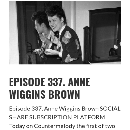
EPISODE 337. ANNE
WIGGINS BROWN
Episode 337. Anne Wiggins Brown SOCIAL
SHARE SUBSCRIPTION PLATFORM
Today on Countermelody the first of two