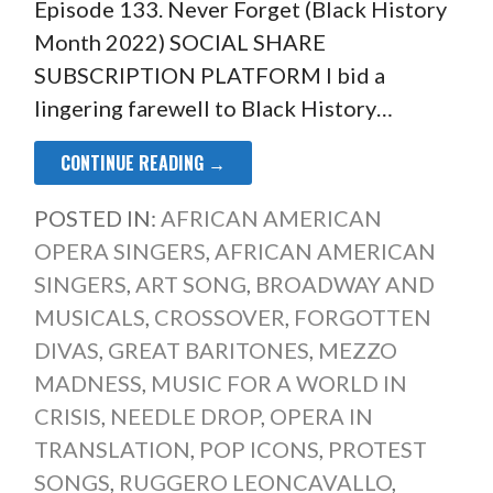
Episode 133. Never Forget (Black History
Month 2022) SOCIAL SHARE
SUBSCRIPTION PLATFORM I bid a
lingering farewell to Black History…
CONTINUE READING →
POSTED IN:
AFRICAN AMERICAN
OPERA SINGERS
,
AFRICAN AMERICAN
SINGERS
,
ART SONG
,
BROADWAY AND
MUSICALS
,
CROSSOVER
,
FORGOTTEN
DIVAS
,
GREAT BARITONES
,
MEZZO
MADNESS
,
MUSIC FOR A WORLD IN
CRISIS
,
NEEDLE DROP
,
OPERA IN
TRANSLATION
,
POP ICONS
,
PROTEST
SONGS
,
RUGGERO LEONCAVALLO
,