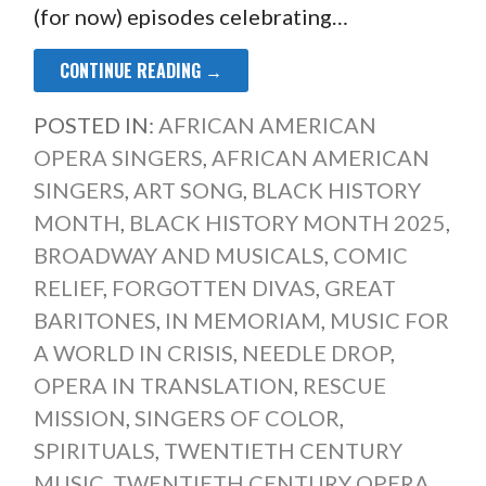
(for now) episodes celebrating…
CONTINUE READING →
POSTED IN:
AFRICAN AMERICAN
OPERA SINGERS
,
AFRICAN AMERICAN
SINGERS
,
ART SONG
,
BLACK HISTORY
MONTH
,
BLACK HISTORY MONTH 2025
,
BROADWAY AND MUSICALS
,
COMIC
RELIEF
,
FORGOTTEN DIVAS
,
GREAT
BARITONES
,
IN MEMORIAM
,
MUSIC FOR
A WORLD IN CRISIS
,
NEEDLE DROP
,
OPERA IN TRANSLATION
,
RESCUE
MISSION
,
SINGERS OF COLOR
,
SPIRITUALS
,
TWENTIETH CENTURY
MUSIC
,
TWENTIETH CENTURY OPERA