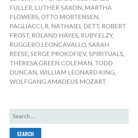
FULLER
,
LUTHER SAXON
,
MARTHA
FLOWERS
,
OTTO MORTENSEN
,
PAGLIACCI
,
R. NATHAIEL DETT
,
ROBERT
FROST
,
ROLAND HAYES
,
RUBY ELZY
,
RUGGERO LEONCAVALLO
,
SARAH
REESE
,
SERGE PROKOFIEV
,
SPIRITUALS
,
THERESA GREEN COLEMAN
,
TODD
DUNCAN
,
WILLIAM LEONARD KING
,
WOLFGANG AMADEUS MOZART
SEARCH
FOR: