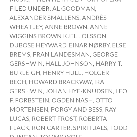
FILED UNDER:
AL GOODMAN
,
ALEXANDER SMALLENS
,
ANDRÈS
WHEATLEY
,
ANNE BROWN
,
ANNE
WIGGINS BROWN KJELL OLSSON
,
DUBOSE HEYWARD
,
EINAR NØRBY
,
ELSE
BREMS
,
FRAN LANDESMAN
,
GEORGE
GERSHWIN
,
HALL JOHNSON
,
HARRY T.
BURLEIGH
,
HENRY HULL
,
HOLGER
BECH
,
HOWARD BRACKWAY
,
IRA
GERSHWIN
,
JOHAN HYE-KNUDSEN
,
LEO
F. FORBSTEIN
,
OGDEN NASH
,
OTTO
MORTENSEN
,
PORGY AND BESS
,
RAY
LUCAS
,
ROBERT FROST
,
ROBERTA
FLACK
,
RON CARTER
,
SPIRITUALS
,
TODD
DUNCAN
,
TOMMY WOLF