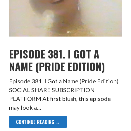
EPISODE 381. I GOT A
NAME (PRIDE EDITION)
Episode 381. I Got a Name (Pride Edition)
SOCIAL SHARE SUBSCRIPTION
PLATFORM At first blush, this episode
may look a…
CONTINUE READING →