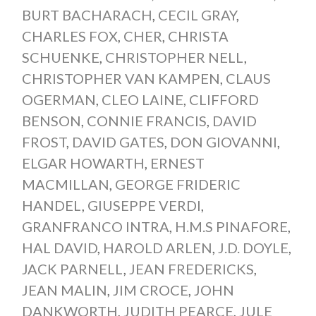
BURT BACHARACH
,
CECIL GRAY
,
CHARLES FOX
,
CHER
,
CHRISTA
SCHUENKE
,
CHRISTOPHER NELL
,
CHRISTOPHER VAN KAMPEN
,
CLAUS
OGERMAN
,
CLEO LAINE
,
CLIFFORD
BENSON
,
CONNIE FRANCIS
,
DAVID
FROST
,
DAVID GATES
,
DON GIOVANNI
,
ELGAR HOWARTH
,
ERNEST
MACMILLAN
,
GEORGE FRIDERIC
HANDEL
,
GIUSEPPE VERDI
,
GRANFRANCO INTRA
,
H.M.S PINAFORE
,
HAL DAVID
,
HAROLD ARLEN
,
J.D. DOYLE
,
JACK PARNELL
,
JEAN FREDERICKS
,
JEAN MALIN
,
JIM CROCE
,
JOHN
DANKWORTH
,
JUDITH PEARCE
,
JULE