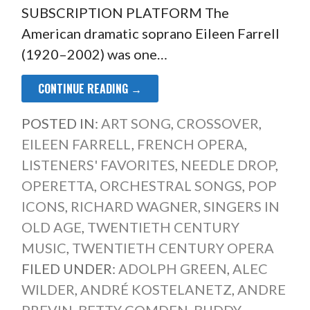
SUBSCRIPTION PLATFORM The
American dramatic soprano Eileen Farrell
(1920–2002) was one…
CONTINUE READING →
POSTED IN:
ART SONG
,
CROSSOVER
,
EILEEN FARRELL
,
FRENCH OPERA
,
LISTENERS' FAVORITES
,
NEEDLE DROP
,
OPERETTA
,
ORCHESTRAL SONGS
,
POP
ICONS
,
RICHARD WAGNER
,
SINGERS IN
OLD AGE
,
TWENTIETH CENTURY
MUSIC
,
TWENTIETH CENTURY OPERA
FILED UNDER:
ADOLPH GREEN
,
ALEC
WILDER
,
ANDRÉ KOSTELANETZ
,
ANDRE