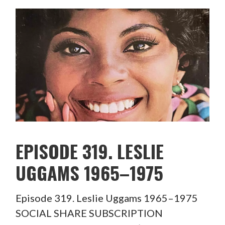
EPISODE 319. LESLIE
UGGAMS 1965–1975
Episode 319. Leslie Uggams 1965–1975
SOCIAL SHARE SUBSCRIPTION