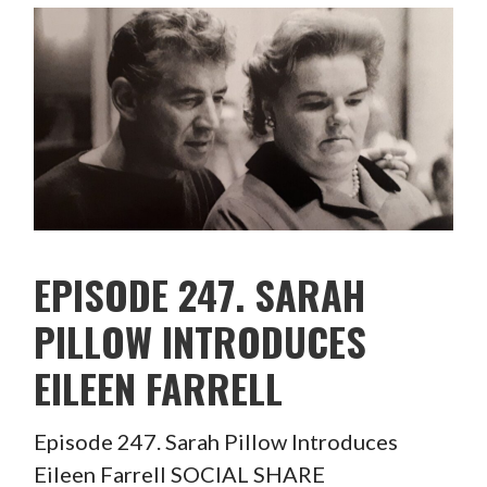
EPISODE 247. SARAH
PILLOW INTRODUCES
EILEEN FARRELL
Episode 247. Sarah Pillow Introduces
Eileen Farrell SOCIAL SHARE