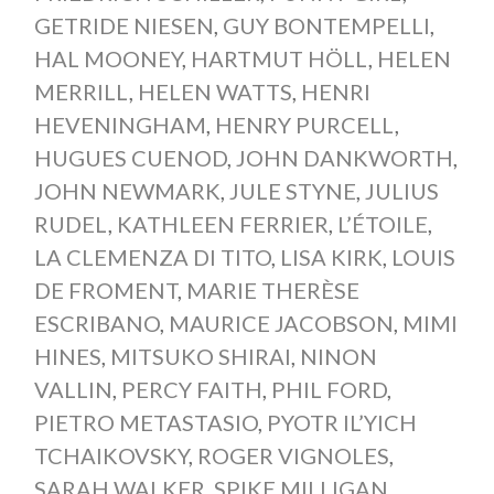
GETRIDE NIESEN
,
GUY BONTEMPELLI
,
HAL MOONEY
,
HARTMUT HÖLL
,
HELEN
MERRILL
,
HELEN WATTS
,
HENRI
HEVENINGHAM
,
HENRY PURCELL
,
HUGUES CUENOD
,
JOHN DANKWORTH
,
JOHN NEWMARK
,
JULE STYNE
,
JULIUS
RUDEL
,
KATHLEEN FERRIER
,
L’ÉTOILE
,
LA CLEMENZA DI TITO
,
LISA KIRK
,
LOUIS
DE FROMENT
,
MARIE THERÈSE
ESCRIBANO
,
MAURICE JACOBSON
,
MIMI
HINES
,
MITSUKO SHIRAI
,
NINON
VALLIN
,
PERCY FAITH
,
PHIL FORD
,
PIETRO METASTASIO
,
PYOTR IL’YICH
TCHAIKOVSKY
,
ROGER VIGNOLES
,
SARAH WALKER
,
SPIKE MILLIGAN
,