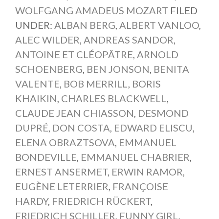
WOLFGANG AMADEUS MOZART
FILED
UNDER:
ALBAN BERG
,
ALBERT VANLOO
,
ALEC WILDER
,
ANDREAS SANDOR
,
ANTOINE ET CLÉOPÂTRE
,
ARNOLD
SCHOENBERG
,
BEN JONSON
,
BENITA
VALENTE
,
BOB MERRILL
,
BORIS
KHAIKIN
,
CHARLES BLACKWELL
,
CLAUDE JEAN CHIASSON
,
DESMOND
DUPRÉ
,
DON COSTA
,
EDWARD ELISCU
,
ELENA OBRAZTSOVA
,
EMMANUEL
BONDEVILLE
,
EMMANUEL CHABRIER
,
ERNEST ANSERMET
,
ERWIN RAMOR
,
EUGÈNE LETERRIER
,
FRANÇOISE
HARDY
,
FRIEDRICH RÜCKERT
,
FRIEDRICH SCHILLER
,
FUNNY GIRL
,