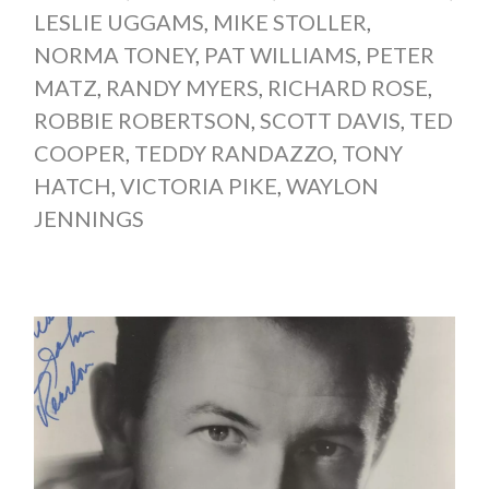
LESLIE UGGAMS
,
MIKE STOLLER
,
NORMA TONEY
,
PAT WILLIAMS
,
PETER
MATZ
,
RANDY MYERS
,
RICHARD ROSE
,
ROBBIE ROBERTSON
,
SCOTT DAVIS
,
TED
COOPER
,
TEDDY RANDAZZO
,
TONY
HATCH
,
VICTORIA PIKE
,
WAYLON
JENNINGS