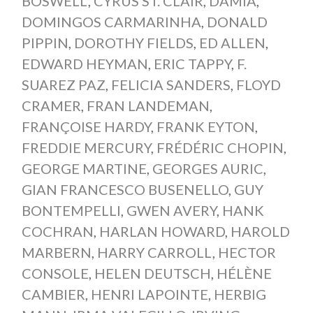
BOSWELL
,
CYRUS ST. CLAIR
,
DAMIA
,
DOMINGOS CARMARINHA
,
DONALD
PIPPIN
,
DOROTHY FIELDS
,
ED ALLEN
,
EDWARD HEYMAN
,
ERIC TAPPY
,
F.
SUAREZ PAZ
,
FELICIA SANDERS
,
FLOYD
CRAMER
,
FRAN LANDEMAN
,
FRANÇOISE HARDY
,
FRANK EYTON
,
FREDDIE MERCURY
,
FRÉDÉRIC CHOPIN
,
GEORGE MARTINE
,
GEORGES AURIC
,
GIAN FRANCESCO BUSENELLO
,
GUY
BONTEMPELLI
,
GWEN AVERY
,
HANK
COCHRAN
,
HARLAN HOWARD
,
HAROLD
MARBERN
,
HARRY CARROLL
,
HECTOR
CONSOLE
,
HELEN DEUTSCH
,
HÉLÈNE
CAMBIER
,
HENRI LAPOINTE
,
HERBIG