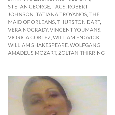
STEFAN GEORGE
,
TAGS: ROBERT
JOHNSON
,
TATIANA TROYANOS
,
THE
MAID OF ORLEANS
,
THURSTON DART
,
VERA NOGRADY
,
VINCENT YOUMANS
,
VIORICA CORTEZ
,
WILLIAM ENGVICK
,
WILLIAM SHAKESPEARE
,
WOLFGANG
AMADEUS MOZART
,
ZOLTAN THIRRING