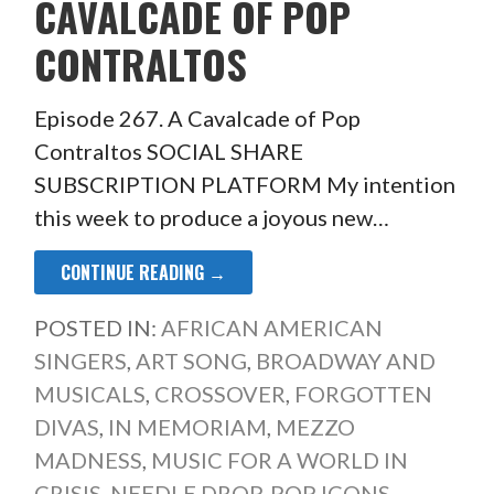
CAVALCADE OF POP
CONTRALTOS
Episode 267. A Cavalcade of Pop
Contraltos SOCIAL SHARE
SUBSCRIPTION PLATFORM My intention
this week to produce a joyous new…
CONTINUE READING →
POSTED IN:
AFRICAN AMERICAN
SINGERS
,
ART SONG
,
BROADWAY AND
MUSICALS
,
CROSSOVER
,
FORGOTTEN
DIVAS
,
IN MEMORIAM
,
MEZZO
MADNESS
,
MUSIC FOR A WORLD IN
CRISIS
,
NEEDLE DROP
,
POP ICONS
,