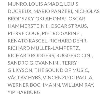
MUNRO
,
LOUIS AMADE
,
LOUIS
DUCREUX
,
MARIO PANZERI
,
NICHOLAS
BRODSZKY
,
OKLAHOMA!
,
OSCAR
HAMMERSTEIN II
,
OSCAR STRAUS
,
PIERRE COUR
,
PIETRO GARINEI
,
RENATO RASCEL
,
RICHARD DEHR
,
RICHARD MÜLLER-LAMPERTZ
,
RICHARD RODGERS
,
RUGGERO CINI
,
SANDRO GIOVANNINI
,
TERRY
GILKYSON
,
THE SOUND OF MUSIC
,
VÁCLAV HYBŠ
,
VINCENZO DI PAOLA
,
WERNER BOCHMANN
,
WILLIAM RAY
,
YIP HARBURG