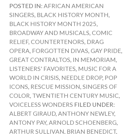
POSTED IN:
AFRICAN AMERICAN
SINGERS
,
BLACK HISTORY MONTH
,
BLACK HISTORY MONTH 2025
,
BROADWAY AND MUSICALS
,
COMIC
RELIEF
,
COUNTERTENORS
,
DRAG
OPERA
,
FORGOTTEN DIVAS
,
GAY PRIDE
,
GREAT CONTRALTOS
,
IN MEMORIAM
,
LISTENERS' FAVORITES
,
MUSIC FOR A
WORLD IN CRISIS
,
NEEDLE DROP
,
POP
ICONS
,
RESCUE MISSION
,
SINGERS OF
COLOR
,
TWENTIETH CENTURY MUSIC
,
VOICELESS WONDERS
FILED UNDER:
ALBERT GIRAUD
,
ANTHONY NEWLEY
,
ANTONY PAY
,
ARNOLD SCHOENBERG
,
ARTHUR SULLIVAN
,
BRIAN BENEDICT
,