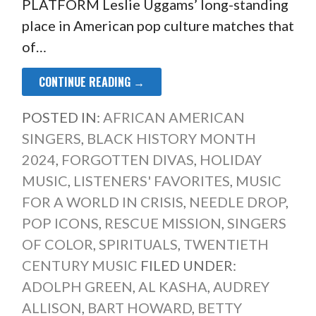
PLATFORM Leslie Uggams’ long-standing
place in American pop culture matches that
of…
CONTINUE READING →
POSTED IN:
AFRICAN AMERICAN
SINGERS
,
BLACK HISTORY MONTH
2024
,
FORGOTTEN DIVAS
,
HOLIDAY
MUSIC
,
LISTENERS' FAVORITES
,
MUSIC
FOR A WORLD IN CRISIS
,
NEEDLE DROP
,
POP ICONS
,
RESCUE MISSION
,
SINGERS
OF COLOR
,
SPIRITUALS
,
TWENTIETH
CENTURY MUSIC
FILED UNDER:
ADOLPH GREEN
,
AL KASHA
,
AUDREY
ALLISON
,
BART HOWARD
,
BETTY