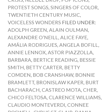
PROTEST SONGS
,
SINGERS OF COLOR
,
TWENTIETH CENTURY MUSIC
,
VOICELESS WONDERS
FILED UNDER:
ADOLPH GREEN
,
ALAIN OULMAN
,
ALEXANDRE O’NEILL
,
ALICE FAYE
,
AMÁLIA RODRIGUES
,
ANGELA BOFILL
,
ANNIE LENNOX
,
ASTOR PIAZZOLLA
,
BARBARA
,
BERTICE READING
,
BESSIE
SMITH
,
BETTY CARTER
,
BETTY
COMDEN
,
BOB CRANSHAW
,
BONNIE
BRAMLETT
,
BRONISLAW KAPER
,
BURT
BACHARACH
,
CASTREO MOTA
,
CHER
,
CHICO FELTOSA
,
CLARENCE WILLIAMS
,
CLAUDIO MONTEVERDI
,
CONNEE