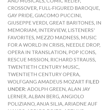
AND MUSICALS
,
COMIC RELIEF
,
CROSSOVER
,
FULL-FIGURED BAROQUE
,
GAY PRIDE
,
GIACOMO PUCCINI
,
GIUSEPPE VERDI
,
GREAT BARITONES
,
IN
MEMORIAM
,
INTERVIEW
,
LISTENERS'
FAVORITES
,
MEZZO MADNESS
,
MUSIC
FOR A WORLD IN CRISIS
,
NEEDLE DROP
,
OPERA IN TRANSLATION
,
POP ICONS
,
RESCUE MISSION
,
RICHARD STRAUSS
,
TWENTIETH CENTURY MUSIC
,
TWENTIETH CENTURY OPERA
,
WOLFGANG AMADEUS MOZART
FILED
UNDER:
ADOLPH GREEN
,
ALAN JAY
LERNER
,
ALBAN BERG
,
ANGIOLO
POLIZIANO
,
ANJA SILJA
,
ARIADNE AUF