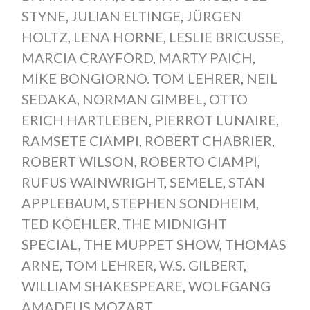
STYNE
,
JULIAN ELTINGE
,
JÜRGEN
HOLTZ
,
LENA HORNE
,
LESLIE BRICUSSE
,
MARCIA CRAYFORD
,
MARTY PAICH
,
MIKE BONGIORNO. TOM LEHRER
,
NEIL
SEDAKA
,
NORMAN GIMBEL
,
OTTO
ERICH HARTLEBEN
,
PIERROT LUNAIRE
,
RAMSETE CIAMPI
,
ROBERT CHABRIER
,
ROBERT WILSON
,
ROBERTO CIAMPI
,
RUFUS WAINWRIGHT
,
SEMELE
,
STAN
APPLEBAUM
,
STEPHEN SONDHEIM
,
TED KOEHLER
,
THE MIDNIGHT
SPECIAL
,
THE MUPPET SHOW
,
THOMAS
ARNE
,
TOM LEHRER
,
W.S. GILBERT
,
WILLIAM SHAKESPEARE
,
WOLFGANG
AMADEUS MOZART