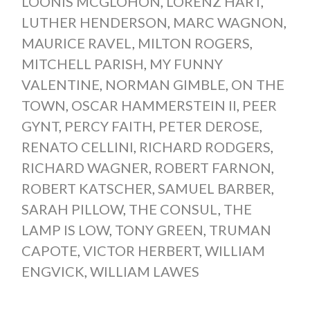
LOONIS MCGLOHON
,
LORENZ HART
,
LUTHER HENDERSON
,
MARC WAGNON
,
MAURICE RAVEL
,
MILTON ROGERS
,
MITCHELL PARISH
,
MY FUNNY
VALENTINE
,
NORMAN GIMBLE
,
ON THE
TOWN
,
OSCAR HAMMERSTEIN II
,
PEER
GYNT
,
PERCY FAITH
,
PETER DEROSE
,
RENATO CELLINI
,
RICHARD RODGERS
,
RICHARD WAGNER
,
ROBERT FARNON
,
ROBERT KATSCHER
,
SAMUEL BARBER
,
SARAH PILLOW
,
THE CONSUL
,
THE
LAMP IS LOW
,
TONY GREEN
,
TRUMAN
CAPOTE
,
VICTOR HERBERT
,
WILLIAM
ENGVICK
,
WILLIAM LAWES