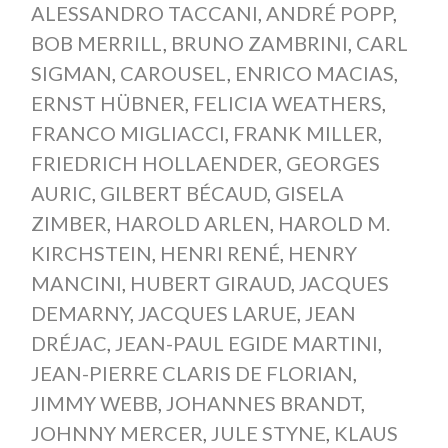
ALESSANDRO TACCANI
,
ANDRÉ POPP
,
BOB MERRILL
,
BRUNO ZAMBRINI
,
CARL
SIGMAN
,
CAROUSEL
,
ENRICO MACIAS
,
ERNST HÜBNER
,
FELICIA WEATHERS
,
FRANCO MIGLIACCI
,
FRANK MILLER
,
FRIEDRICH HOLLAENDER
,
GEORGES
AURIC
,
GILBERT BÉCAUD
,
GISELA
ZIMBER
,
HAROLD ARLEN
,
HAROLD M.
KIRCHSTEIN
,
HENRI RENÉ
,
HENRY
MANCINI
,
HUBERT GIRAUD
,
JACQUES
DEMARNY
,
JACQUES LARUE
,
JEAN
DRÉJAC
,
JEAN-PAUL EGIDE MARTINI
,
JEAN-PIERRE CLARIS DE FLORIAN
,
JIMMY WEBB
,
JOHANNES BRANDT
,
JOHNNY MERCER
,
JULE STYNE
,
KLAUS