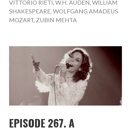
VITTORIO RIETI
,
W.H. AUDEN
,
WILLIAM
SHAKESPEARE
,
WOLFGANG AMADEUS
MOZART
,
ZUBIN MEHTA
EPISODE 267. A