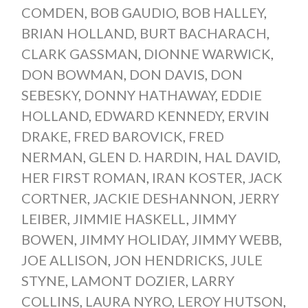
COMDEN
,
BOB GAUDIO
,
BOB HALLEY
,
BRIAN HOLLAND
,
BURT BACHARACH
,
CLARK GASSMAN
,
DIONNE WARWICK
,
DON BOWMAN
,
DON DAVIS
,
DON
SEBESKY
,
DONNY HATHAWAY
,
EDDIE
HOLLAND
,
EDWARD KENNEDY
,
ERVIN
DRAKE
,
FRED BAROVICK
,
FRED
NERMAN
,
GLEN D. HARDIN
,
HAL DAVID
,
HER FIRST ROMAN
,
IRAN KOSTER
,
JACK
CORTNER
,
JACKIE DESHANNON
,
JERRY
LEIBER
,
JIMMIE HASKELL
,
JIMMY
BOWEN
,
JIMMY HOLIDAY
,
JIMMY WEBB
,
JOE ALLISON
,
JON HENDRICKS
,
JULE
STYNE
,
LAMONT DOZIER
,
LARRY
COLLINS
,
LAURA NYRO
,
LEROY HUTSON
,