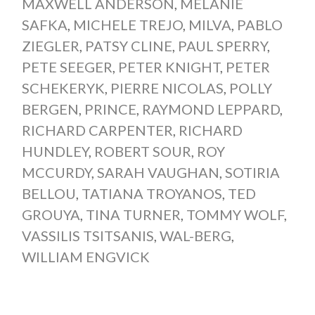
MAXWELL ANDERSON
,
MELANIE
SAFKA
,
MICHELE TREJO
,
MILVA
,
PABLO
ZIEGLER
,
PATSY CLINE
,
PAUL SPERRY
,
PETE SEEGER
,
PETER KNIGHT
,
PETER
SCHEKERYK
,
PIERRE NICOLAS
,
POLLY
BERGEN
,
PRINCE
,
RAYMOND LEPPARD
,
RICHARD CARPENTER
,
RICHARD
HUNDLEY
,
ROBERT SOUR
,
ROY
MCCURDY
,
SARAH VAUGHAN
,
SOTIRIA
BELLOU
,
TATIANA TROYANOS
,
TED
GROUYA
,
TINA TURNER
,
TOMMY WOLF
,
VASSILIS TSITSANIS
,
WAL-BERG
,
WILLIAM ENGVICK