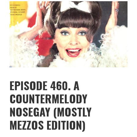
EPISODE 460. A
COUNTERMELODY
NOSEGAY (MOSTLY
MEZZOS EDITION)