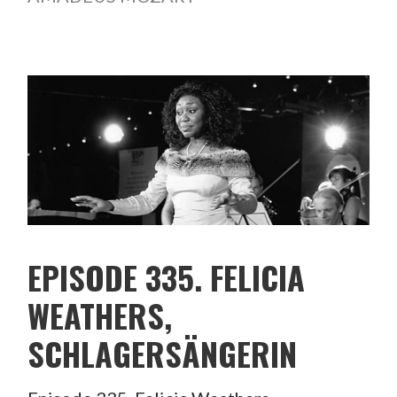
EPISODE 335. FELICIA
WEATHERS,
SCHLAGERSÄNGERIN