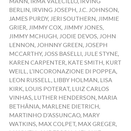
MANN
,
IRMA VALECILLO
,
IRVING
BERLIN
,
IRVING JOSEPH
,
J.C. JOHNSON
,
JAMES PURDY
,
JERI SOUTHERN
,
JIMMIE
GRIER
,
JIMMY COX
,
JIMMY JONES
,
JIMMY MCHUGH
,
JODIE DEVOS
,
JOHN
LENNON
,
JOHNNY GREEN
,
JOSEPH
MCCARTHY
,
JOSS BASELLI
,
JULE STYNE
,
KAREN CARPENTER
,
KATE SMITH
,
KURT
WEILL
,
L’INCORONAZIONE DI POPPEA
,
LEON RUSSELL
,
LIBBY HOLMAN
,
LISA
KIRK
,
LOUIS POTERAT
,
LUIZ CARLOS
VINHAS
,
LUTHER HENDERSON
,
MARIA
BETHÂNIA
,
MARLENE DIETRICH
,
MARTINHO D’ASSUNCAO
,
MARY
WATKINS
,
MAX COLPET
,
MAX GREGER
,