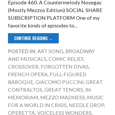
Episode 460. A Countermelody Nosegay
(Mostly Mezzos Edition) SOCIAL SHARE
SUBSCRIPTION PLATFORM One of my
favorite kinds of episodes to…
CONTINUE READING →
POSTED IN:
ART SONG
,
BROADWAY
AND MUSICALS
,
COMIC RELIEF
,
CROSSOVER
,
FORGOTTEN DIVAS
,
FRENCH OPERA
,
FULL-FIGURED
BAROQUE
,
GIACOMO PUCCINI
,
GREAT
CONTRALTOS
,
GREAT TENORS
,
IN
MEMORIAM
,
MEZZO MADNESS
,
MUSIC
FOR A WORLD IN CRISIS
,
NEEDLE DROP
,
OPERETTA
,
VOICELESS WONDERS
,