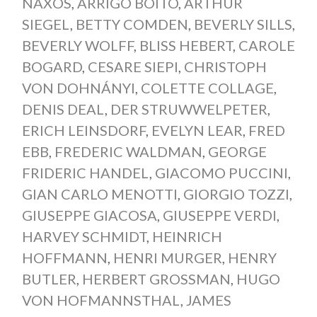
NAXOS
,
ARRIGO BOITO
,
ARTHUR
SIEGEL
,
BETTY COMDEN
,
BEVERLY SILLS
,
BEVERLY WOLFF
,
BLISS HEBERT
,
CAROLE
BOGARD
,
CESARE SIEPI
,
CHRISTOPH
VON DOHNÁNYI
,
COLETTE COLLAGE
,
DENIS DEAL
,
DER STRUWWELPETER
,
ERICH LEINSDORF
,
EVELYN LEAR
,
FRED
EBB
,
FREDERIC WALDMAN
,
GEORGE
FRIDERIC HANDEL
,
GIACOMO PUCCINI
,
GIAN CARLO MENOTTI
,
GIORGIO TOZZI
,
GIUSEPPE GIACOSA
,
GIUSEPPE VERDI
,
HARVEY SCHMIDT
,
HEINRICH
HOFFMANN
,
HENRI MURGER
,
HENRY
BUTLER
,
HERBERT GROSSMAN
,
HUGO
VON HOFMANNSTHAL
,
JAMES