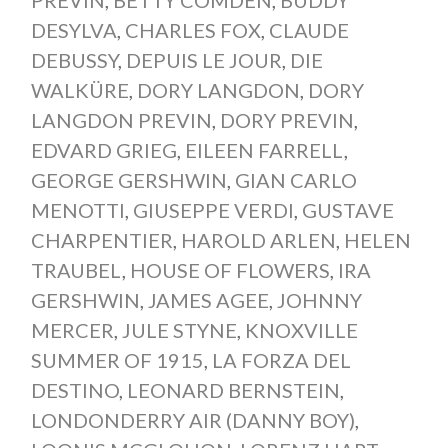
PREVIN
,
BETTY COMDEN
,
BUDDY
DESYLVA
,
CHARLES FOX
,
CLAUDE
DEBUSSY
,
DEPUIS LE JOUR
,
DIE
WALKÜRE
,
DORY LANGDON
,
DORY
LANGDON PREVIN
,
DORY PREVIN
,
EDVARD GRIEG
,
EILEEN FARRELL
,
GEORGE GERSHWIN
,
GIAN CARLO
MENOTTI
,
GIUSEPPE VERDI
,
GUSTAVE
CHARPENTIER
,
HAROLD ARLEN
,
HELEN
TRAUBEL
,
HOUSE OF FLOWERS
,
IRA
GERSHWIN
,
JAMES AGEE
,
JOHNNY
MERCER
,
JULE STYNE
,
KNOXVILLE
SUMMER OF 1915
,
LA FORZA DEL
DESTINO
,
LEONARD BERNSTEIN
,
LONDONDERRY AIR (DANNY BOY)
,