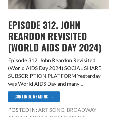
EPISODE 312. JOHN
REARDON REVISITED
(WORLD AIDS DAY 2024)
Episode 312. John Reardon Revisited
(World AIDS Day 2024) SOCIAL SHARE
SUBSCRIPTION PLATFORM Yesterday
was World AIDS Day and many…
CONTINUE READING →
POSTED IN:
ART SONG
,
BROADWAY