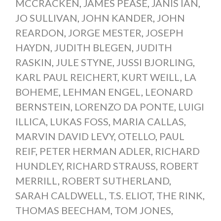
MCCRACKEN
,
JAMES PEASE
,
JANIS IAN
,
JO SULLIVAN
,
JOHN KANDER
,
JOHN
REARDON
,
JORGE MESTER
,
JOSEPH
HAYDN
,
JUDITH BLEGEN
,
JUDITH
RASKIN
,
JULE STYNE
,
JUSSI BJORLING
,
KARL PAUL REICHERT
,
KURT WEILL
,
LA
BOHEME
,
LEHMAN ENGEL
,
LEONARD
BERNSTEIN
,
LORENZO DA PONTE
,
LUIGI
ILLICA
,
LUKAS FOSS
,
MARIA CALLAS
,
MARVIN DAVID LEVY
,
OTELLO
,
PAUL
REIF
,
PETER HERMAN ADLER
,
RICHARD
HUNDLEY
,
RICHARD STRAUSS
,
ROBERT
MERRILL
,
ROBERT SUTHERLAND
,
SARAH CALDWELL
,
T.S. ELIOT
,
THE RINK
,
THOMAS BEECHAM
,
TOM JONES
,