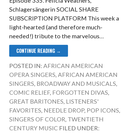
Episode 335. Felicia Weathers,
Schlagersängerin SOCIAL SHARE
SUBSCRIPTION PLATFORM This week a
light-hearted (and therefore much-
needed!) tribute to the marvelous…
CONTINUE READING →
POSTED IN:
AFRICAN AMERICAN
OPERA SINGERS
,
AFRICAN AMERICAN
SINGERS
,
BROADWAY AND MUSICALS
,
COMIC RELIEF
,
FORGOTTEN DIVAS
,
GREAT BARITONES
,
LISTENERS'
FAVORITES
,
NEEDLE DROP
,
POP ICONS
,
SINGERS OF COLOR
,
TWENTIETH
CENTURY MUSIC
FILED UNDER: