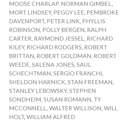
MOOSE CHARLAP. NORMAN GIMBEL
,
MORT LINDSEY
,
PEGGY LEE
,
PEMBROKE
DAVENPORT
,
PETER LINK
,
PHYLLIS
ROBINSON
,
POLLY BERGEN
,
RALPH
CARTER
,
RAYMOND JESSEL
,
RICHARD
KILEY
,
RICHARD RODGERS
,
ROBERT
BRITTAN
,
ROBERT GOLDMAN
,
ROBERT
WEEDE
,
SALENA JONES
,
SAUL
SCHECHTMAN
,
SERGIO FRANCHI
,
SHELDON HARNICK
,
STAN FREEMAN
,
STANLEY LEBOWSKY
,
STEPHEN
SONDHEIM
,
SUSAN ROMANN
,
TY
MCCONNELL
,
WALTER WILLISON
,
WILL
HOLT
,
WILLIAM ALFRED