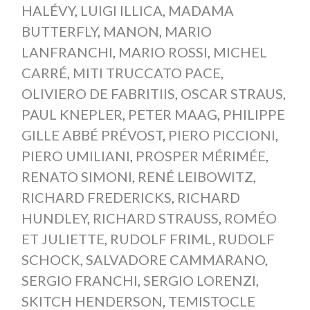
HALÉVY
,
LUIGI ILLICA
,
MADAMA
BUTTERFLY
,
MANON
,
MARIO
LANFRANCHI
,
MARIO ROSSI
,
MICHEL
CARRÉ
,
MITI TRUCCATO PACE
,
OLIVIERO DE FABRITIIS
,
OSCAR STRAUS
,
PAUL KNEPLER
,
PETER MAAG
,
PHILIPPE
GILLE ABBÉ PRÉVOST
,
PIERO PICCIONI
,
PIERO UMILIANI
,
PROSPER MÉRIMÉE
,
RENATO SIMONI
,
RENÉ LEIBOWITZ
,
RICHARD FREDERICKS
,
RICHARD
HUNDLEY
,
RICHARD STRAUSS
,
ROMÉO
ET JULIETTE
,
RUDOLF FRIML
,
RUDOLF
SCHOCK
,
SALVADORE CAMMARANO
,
SERGIO FRANCHI
,
SERGIO LORENZI
,
SKITCH HENDERSON
,
TEMISTOCLE