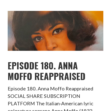
EPISODE 180. ANNA
MOFFO REAPPRAISED
Episode 180. Anna Moffo Reappraised
SOCIAL SHARE SUBSCRIPTION
PLATFORM The Italian-American lyric
coloratura soprano Anna Moffo (1932-