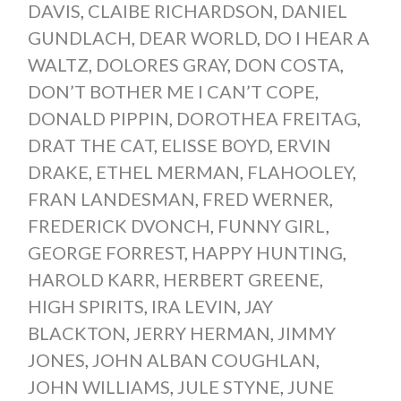
DAVIS
,
CLAIBE RICHARDSON
,
DANIEL
GUNDLACH
,
DEAR WORLD
,
DO I HEAR A
WALTZ
,
DOLORES GRAY
,
DON COSTA
,
DON’T BOTHER ME I CAN’T COPE
,
DONALD PIPPIN
,
DOROTHEA FREITAG
,
DRAT THE CAT
,
ELISSE BOYD
,
ERVIN
DRAKE
,
ETHEL MERMAN
,
FLAHOOLEY
,
FRAN LANDESMAN
,
FRED WERNER
,
FREDERICK DVONCH
,
FUNNY GIRL
,
GEORGE FORREST
,
HAPPY HUNTING
,
HAROLD KARR
,
HERBERT GREENE
,
HIGH SPIRITS
,
IRA LEVIN
,
JAY
BLACKTON
,
JERRY HERMAN
,
JIMMY
JONES
,
JOHN ALBAN COUGHLAN
,
JOHN WILLIAMS
,
JULE STYNE
,
JUNE