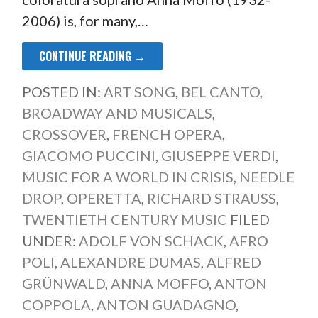
2006) is, for many,…
CONTINUE READING →
POSTED IN:
ART SONG
,
BEL CANTO
,
BROADWAY AND MUSICALS
,
CROSSOVER
,
FRENCH OPERA
,
GIACOMO PUCCINI
,
GIUSEPPE VERDI
,
MUSIC FOR A WORLD IN CRISIS
,
NEEDLE
DROP
,
OPERETTA
,
RICHARD STRAUSS
,
TWENTIETH CENTURY MUSIC
FILED
UNDER:
ADOLF VON SCHACK
,
AFRO
POLI
,
ALEXANDRE DUMAS
,
ALFRED
GRÜNWALD
,
ANNA MOFFO
,
ANTON
COPPOLA
,
ANTON GUADAGNO
,