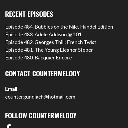
RECENT EPISODES
Episode 484. Bubbles on the Nile, Handel Edition
Episode 483. Adele Addison @ 101
Episode 482. Georges Thill: French Twist
Episode 481. The Young Eleanor Steber
Episode 480. Bacquier Encore
CONTACT COUNTERMELODY
Email
countergundlach@hotmail.com
FOLLOW COUNTERMELODY