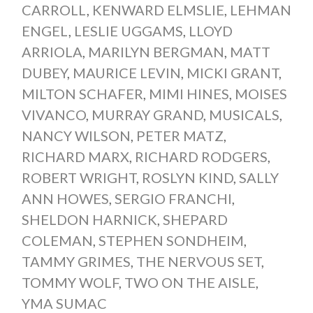
CARROLL
,
KENWARD ELMSLIE
,
LEHMAN
ENGEL
,
LESLIE UGGAMS
,
LLOYD
ARRIOLA
,
MARILYN BERGMAN
,
MATT
DUBEY
,
MAURICE LEVIN
,
MICKI GRANT
,
MILTON SCHAFER
,
MIMI HINES
,
MOISES
VIVANCO
,
MURRAY GRAND
,
MUSICALS
,
NANCY WILSON
,
PETER MATZ
,
RICHARD MARX
,
RICHARD RODGERS
,
ROBERT WRIGHT
,
ROSLYN KIND
,
SALLY
ANN HOWES
,
SERGIO FRANCHI
,
SHELDON HARNICK
,
SHEPARD
COLEMAN
,
STEPHEN SONDHEIM
,
TAMMY GRIMES
,
THE NERVOUS SET
,
TOMMY WOLF
,
TWO ON THE AISLE
,
YMA SUMAC