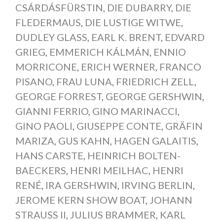
CSÁRDÁSFÜRSTIN
,
DIE DUBARRY
,
DIE
FLEDERMAUS
,
DIE LUSTIGE WITWE
,
DUDLEY GLASS
,
EARL K. BRENT
,
EDVARD
GRIEG
,
EMMERICH KÁLMÁN
,
ENNIO
MORRICONE
,
ERICH WERNER
,
FRANCO
PISANO
,
FRAU LUNA
,
FRIEDRICH ZELL
,
GEORGE FORREST
,
GEORGE GERSHWIN
,
GIANNI FERRIO
,
GINO MARINACCI
,
GINO PAOLI
,
GIUSEPPE CONTE
,
GRÄFIN
MARIZA
,
GUS KAHN
,
HAGEN GALAITIS
,
HANS CARSTE
,
HEINRICH BOLTEN-
BAECKERS
,
HENRI MEILHAC
,
HENRI
RENÉ
,
IRA GERSHWIN
,
IRVING BERLIN
,
JEROME KERN SHOW BOAT
,
JOHANN
STRAUSS II
,
JULIUS BRAMMER
,
KARL