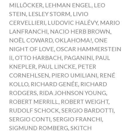
MILLÖCKER
,
LEHMAN ENGEL
,
LEO
STEIN
,
LESLEY STORM
,
LIVIO
CERVELLIERI
,
LUDOVIC HALÉVY
,
MARIO
LANFRANCHI
,
NACIO HERB BROWN
,
NOËL COWARD
,
OKLAHOMA!
,
ONE
NIGHT OF LOVE
,
OSCAR HAMMERSTEIN
II
,
OTTO HARBACH
,
PAGANINI
,
PAUL
KNEPLER
,
PAUL LINCKE
,
PETER
CORNEHLSEN
,
PIERO UMILIANI
,
RENÉ
KOLLO
,
RICHARD GENÉE
,
RICHARD
RODGERS
,
RIDA JOHNSON YOUNG
,
ROBERT MERRILL
,
ROBERT WEIGHT
,
RUDOLF SCHOCK
,
SERGIO BARDOTTI
,
SERGIO CONTI
,
SERGIO FRANCHI
,
SIGMUND ROMBERG
,
SKITCH