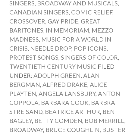
SINGERS
,
BROADWAY AND MUSICALS
,
CANADIAN SINGERS
,
COMIC RELIEF
,
CROSSOVER
,
GAY PRIDE
,
GREAT
BARITONES
,
IN MEMORIAM
,
MEZZO
MADNESS
,
MUSIC FOR A WORLD IN
CRISIS
,
NEEDLE DROP
,
POP ICONS
,
PROTEST SONGS
,
SINGERS OF COLOR
,
TWENTIETH CENTURY MUSIC
FILED
UNDER:
ADOLPH GREEN
,
ALAN
BERGMAN
,
ALFRED DRAKE
,
ALICE
PLAYTEN
,
ANGELA LANSBURY
,
ANTON
COPPOLA
,
BARBARA COOK
,
BARBRA
STREISAND
,
BEATRICE ARTHUR
,
BEN
BAGLEY
,
BETTY COMDEN
,
BOB MERRILL
,
BROADWAY
,
BRUCE COUGHLIN
,
BUSTER