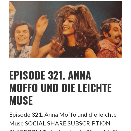
EPISODE 321. ANNA
MOFFO UND DIE LEICHTE
MUSE
Episode 321. Anna Moffo und die leichte
Muse SOCIAL SHARE SUBSCRIPTION