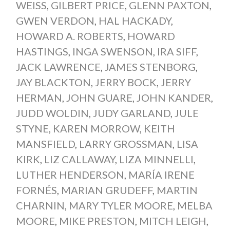
WEISS
,
GILBERT PRICE
,
GLENN PAXTON
,
GWEN VERDON
,
HAL HACKADY
,
HOWARD A. ROBERTS
,
HOWARD
HASTINGS
,
INGA SWENSON
,
IRA SIFF
,
JACK LAWRENCE
,
JAMES STENBORG
,
JAY BLACKTON
,
JERRY BOCK
,
JERRY
HERMAN
,
JOHN GUARE
,
JOHN KANDER
,
JUDD WOLDIN
,
JUDY GARLAND
,
JULE
STYNE
,
KAREN MORROW
,
KEITH
MANSFIELD
,
LARRY GROSSMAN
,
LISA
KIRK
,
LIZ CALLAWAY
,
LIZA MINNELLI
,
LUTHER HENDERSON
,
MARÍA IRENE
FORNÉS
,
MARIAN GRUDEFF
,
MARTIN
CHARNIN
,
MARY TYLER MOORE
,
MELBA
MOORE
,
MIKE PRESTON
,
MITCH LEIGH
,