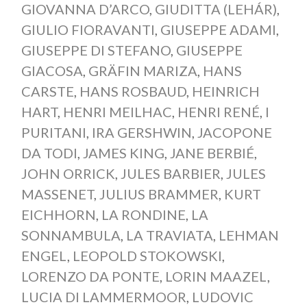
GIOVANNA D’ARCO
,
GIUDITTA (LEHÁR)
,
GIULIO FIORAVANTI
,
GIUSEPPE ADAMI
,
GIUSEPPE DI STEFANO
,
GIUSEPPE
GIACOSA
,
GRÄFIN MARIZA
,
HANS
CARSTE
,
HANS ROSBAUD
,
HEINRICH
HART
,
HENRI MEILHAC
,
HENRI RENÉ
,
I
PURITANI
,
IRA GERSHWIN
,
JACOPONE
DA TODI
,
JAMES KING
,
JANE BERBIÉ
,
JOHN ORRICK
,
JULES BARBIER
,
JULES
MASSENET
,
JULIUS BRAMMER
,
KURT
EICHHORN
,
LA RONDINE
,
LA
SONNAMBULA
,
LA TRAVIATA
,
LEHMAN
ENGEL
,
LEOPOLD STOKOWSKI
,
LORENZO DA PONTE
,
LORIN MAAZEL
,
LUCIA DI LAMMERMOOR
,
LUDOVIC