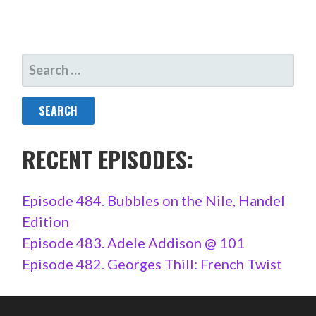
SEARCH
FOR:
RECENT EPISODES:
Episode 484. Bubbles on the Nile, Handel
Edition
Episode 483. Adele Addison @ 101
Episode 482. Georges Thill: French Twist