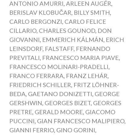
ANTONIO AMURRI
,
ARLEEN AUGÉR
,
BERISLAV KLOBUČAR
,
BILLY SMITH
,
CARLO BERGONZI
,
CARLO FELICE
CILLARIO
,
CHARLES GOUNOD
,
DON
GIOVANNI
,
EMMERICH KÁLMÁN
,
ERICH
LEINSDORF
,
FALSTAFF
,
FERNANDO
PREVITALI
,
FRANCESCO MARIA PIAVE
,
FRANCESCO MOLINARI-PRADELLI
,
FRANCO FERRARA
,
FRANZ LEHÁR
,
FRIEDRICH SCHILLER
,
FRITZ LÖHNER-
BEDA
,
GAETANO DONIZETTI
,
GEORGE
GERSHWIN
,
GEORGES BIZET
,
GEORGES
PRETRE
,
GERALD MOORE
,
GIACOMO
PUCCINI
,
GIAN FRANCESCO MALIPIERO
,
GIANNI FERRIO
,
GINO GORINI
,