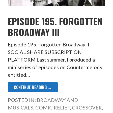
EPISODE 195. FORGOTTEN
BROADWAY III
Episode 195. Forgotten Broadway III
SOCIAL SHARE SUBSCRIPTION
PLATFORM Last summer, I produced a
miniseries of episodes on Countermelody
entitled…
CONTINUE READING →
POSTED IN:
BROADWAY AND
MUSICALS
,
COMIC RELIEF
,
CROSSOVER
,