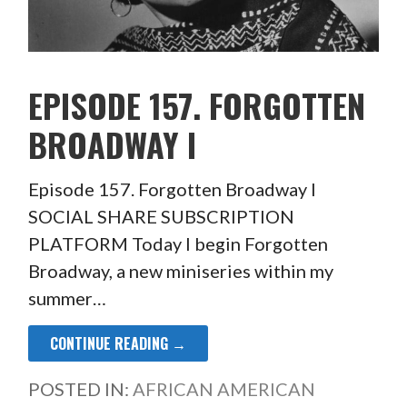
EPISODE 157. FORGOTTEN
BROADWAY I
Episode 157. Forgotten Broadway I
SOCIAL SHARE SUBSCRIPTION
PLATFORM Today I begin Forgotten
Broadway, a new miniseries within my
summer…
CONTINUE READING →
POSTED IN:
AFRICAN AMERICAN