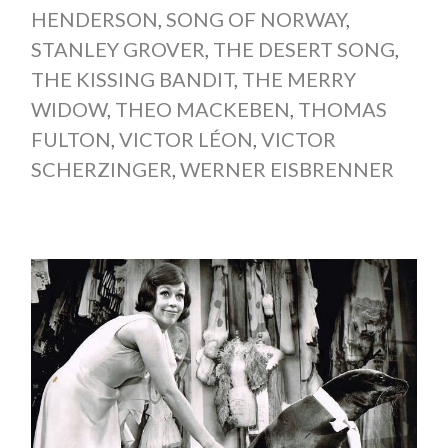
HENDERSON
,
SONG OF NORWAY
,
STANLEY GROVER
,
THE DESERT SONG
,
THE KISSING BANDIT
,
THE MERRY
WIDOW
,
THEO MACKEBEN
,
THOMAS
FULTON
,
VICTOR LÉON
,
VICTOR
SCHERZINGER
,
WERNER EISBRENNER