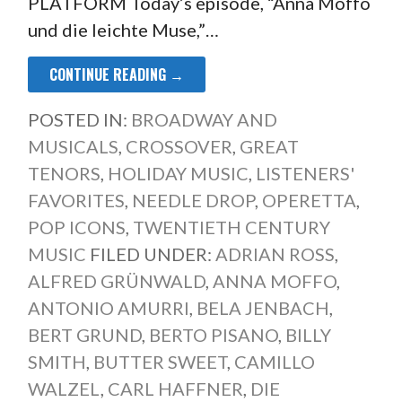
PLATFORM Today’s episode, “Anna Moffo
und die leichte Muse,”…
CONTINUE READING →
POSTED IN:
BROADWAY AND
MUSICALS
,
CROSSOVER
,
GREAT
TENORS
,
HOLIDAY MUSIC
,
LISTENERS'
FAVORITES
,
NEEDLE DROP
,
OPERETTA
,
POP ICONS
,
TWENTIETH CENTURY
MUSIC
FILED UNDER:
ADRIAN ROSS
,
ALFRED GRÜNWALD
,
ANNA MOFFO
,
ANTONIO AMURRI
,
BELA JENBACH
,
BERT GRUND
,
BERTO PISANO
,
BILLY
SMITH
,
BUTTER SWEET
,
CAMILLO
WALZEL
,
CARL HAFFNER
,
DIE