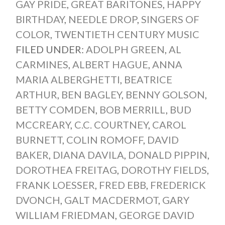
GAY PRIDE
,
GREAT BARITONES
,
HAPPY
BIRTHDAY
,
NEEDLE DROP
,
SINGERS OF
COLOR
,
TWENTIETH CENTURY MUSIC
FILED UNDER:
ADOLPH GREEN
,
AL
CARMINES
,
ALBERT HAGUE
,
ANNA
MARIA ALBERGHETTI
,
BEATRICE
ARTHUR
,
BEN BAGLEY
,
BENNY GOLSON
,
BETTY COMDEN
,
BOB MERRILL
,
BUD
MCCREARY
,
C.C. COURTNEY
,
CAROL
BURNETT
,
COLIN ROMOFF
,
DAVID
BAKER
,
DIANA DAVILA
,
DONALD PIPPIN
,
DOROTHEA FREITAG
,
DOROTHY FIELDS
,
FRANK LOESSER
,
FRED EBB
,
FREDERICK
DVONCH
,
GALT MACDERMOT
,
GARY
WILLIAM FRIEDMAN
,
GEORGE DAVID