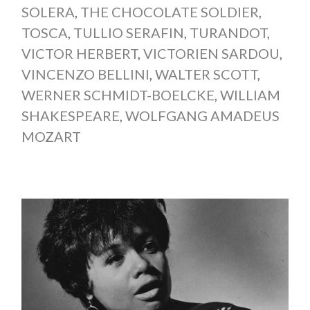
SOLERA
,
THE CHOCOLATE SOLDIER
,
TOSCA
,
TULLIO SERAFIN
,
TURANDOT
,
VICTOR HERBERT
,
VICTORIEN SARDOU
,
VINCENZO BELLINI
,
WALTER SCOTT
,
WERNER SCHMIDT-BOELCKE
,
WILLIAM
SHAKESPEARE
,
WOLFGANG AMADEUS
MOZART