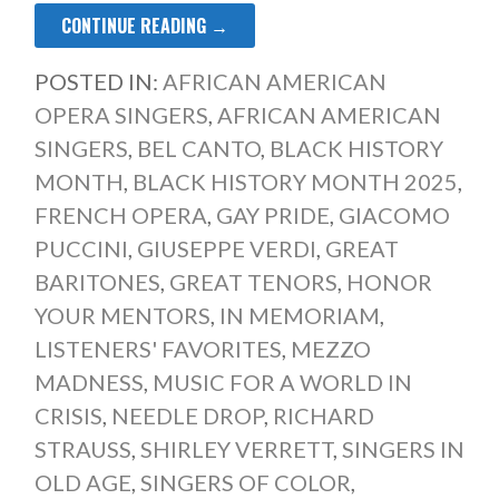
CONTINUE READING →
POSTED IN:
AFRICAN AMERICAN
OPERA SINGERS
,
AFRICAN AMERICAN
SINGERS
,
BEL CANTO
,
BLACK HISTORY
MONTH
,
BLACK HISTORY MONTH 2025
,
FRENCH OPERA
,
GAY PRIDE
,
GIACOMO
PUCCINI
,
GIUSEPPE VERDI
,
GREAT
BARITONES
,
GREAT TENORS
,
HONOR
YOUR MENTORS
,
IN MEMORIAM
,
LISTENERS' FAVORITES
,
MEZZO
MADNESS
,
MUSIC FOR A WORLD IN
CRISIS
,
NEEDLE DROP
,
RICHARD
STRAUSS
,
SHIRLEY VERRETT
,
SINGERS IN
OLD AGE
,
SINGERS OF COLOR
,