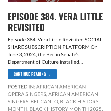
EPISODE 384. VERA LITTLE
REVISITED
Episode 384. Vera Little Revisited SOCIAL
SHARE SUBSCRIPTION PLATFORM On
June 3, 2024, the Berlin Senate’s
Department of Culture installed…
CONTINUE READING →
POSTED IN:
AFRICAN AMERICAN
OPERA SINGERS
,
AFRICAN AMERICAN
SINGERS
,
BEL CANTO
,
BLACK HISTORY
MONTH
,
BLACK HISTORY MONTH 2025
,