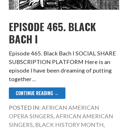
EPISODE 465. BLACK
BACH I
Episode 465. Black Bach I SOCIAL SHARE
SUBSCRIPTION PLATFORM Here is an
episode I have been dreaming of putting
together…
CONTINUE READING →
POSTED IN:
AFRICAN AMERICAN
OPERA SINGERS
,
AFRICAN AMERICAN
SINGERS
,
BLACK HISTORY MONTH
,