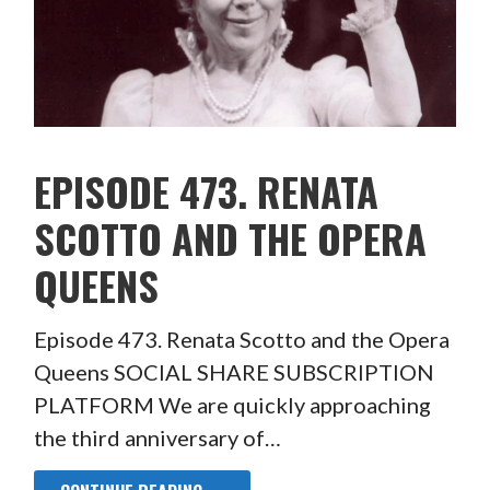
EPISODE 473. RENATA
SCOTTO AND THE OPERA
QUEENS
Episode 473. Renata Scotto and the Opera
Queens SOCIAL SHARE SUBSCRIPTION
PLATFORM We are quickly approaching
the third anniversary of…