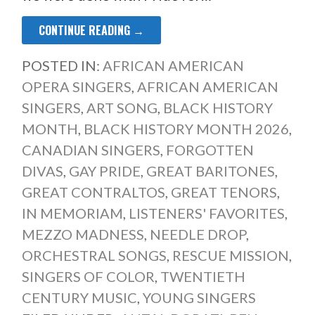
CONTINUE READING →
POSTED IN:
AFRICAN AMERICAN
OPERA SINGERS
,
AFRICAN AMERICAN
SINGERS
,
ART SONG
,
BLACK HISTORY
MONTH
,
BLACK HISTORY MONTH 2026
,
CANADIAN SINGERS
,
FORGOTTEN
DIVAS
,
GAY PRIDE
,
GREAT BARITONES
,
GREAT CONTRALTOS
,
GREAT TENORS
,
IN MEMORIAM
,
LISTENERS' FAVORITES
,
MEZZO MADNESS
,
NEEDLE DROP
,
ORCHESTRAL SONGS
,
RESCUE MISSION
,
SINGERS OF COLOR
,
TWENTIETH
CENTURY MUSIC
,
YOUNG SINGERS