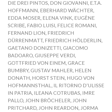
DIE DREI PINTOS
,
DON GIOVANNI
,
E.T.A.
HOFFMANN
,
EBERHARD WÄCHTER
,
EDDA MOSER
,
ELENA VINK
,
EUGÈNE
SCRIBE
,
FABIO LUISI
,
FELICE ROMANI
,
FERNAND LION
,
FRIEDRICH
DÜRRENMATT
,
FRIEDRICH HÖLDERLIN
,
GAETANO DONIZETTI
,
GIACOMO
BADOARO
,
GIUSEPPE VERDI
,
GOTTFRIED VON EINEM
,
GRACE
BUMBRY
,
GUSTAV MAHLER
,
HELEN
DONATH
,
HORST STEIN
,
HUGO VON
HOFMANNSTHAL
,
IL RITORNO D’ULISSE
IN PATRIA
,
ILEANA COTRUBAS
,
IMRE
PALLO
,
JOHN BRÖCHELER
,
JOHN
PRITCHARD
,
JOHN REARDON
,
JORMA