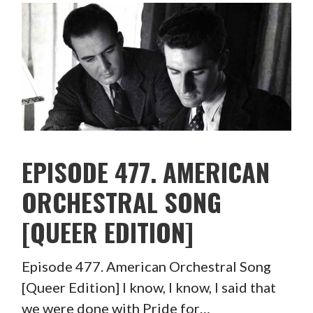
EPISODE 477. AMERICAN
ORCHESTRAL SONG
[QUEER EDITION]
Episode 477. American Orchestral Song
[Queer Edition] I know, I know, I said that
we were done with Pride for…