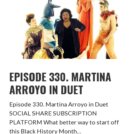
EPISODE 330. MARTINA
ARROYO IN DUET
Episode 330. Martina Arroyo in Duet
SOCIAL SHARE SUBSCRIPTION
PLATFORM What better way to start off
this Black History Month…