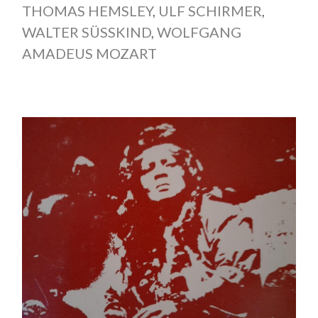
THOMAS HEMSLEY
,
ULF SCHIRMER
,
WALTER SÜSSKIND
,
WOLFGANG
AMADEUS MOZART