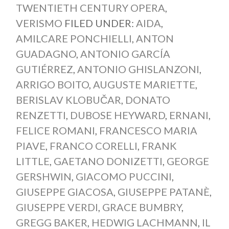
TWENTIETH CENTURY OPERA
,
VERISMO
FILED UNDER:
AIDA
,
AMILCARE PONCHIELLI
,
ANTON
GUADAGNO
,
ANTONIO GARCÍA
GUTIÉRREZ
,
ANTONIO GHISLANZONI
,
ARRIGO BOITO
,
AUGUSTE MARIETTE
,
BERISLAV KLOBUČAR
,
DONATO
RENZETTI
,
DUBOSE HEYWARD
,
ERNANI
,
FELICE ROMANI
,
FRANCESCO MARIA
PIAVE
,
FRANCO CORELLI
,
FRANK
LITTLE
,
GAETANO DONIZETTI
,
GEORGE
GERSHWIN
,
GIACOMO PUCCINI
,
GIUSEPPE GIACOSA
,
GIUSEPPE PATANÈ
,
GIUSEPPE VERDI
,
GRACE BUMBRY
,
GREGG BAKER
,
HEDWIG LACHMANN
,
IL