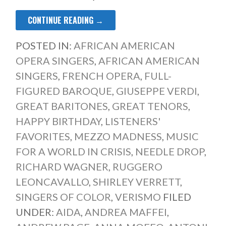
CONTINUE READING →
POSTED IN:
AFRICAN AMERICAN
OPERA SINGERS
,
AFRICAN AMERICAN
SINGERS
,
FRENCH OPERA
,
FULL-
FIGURED BAROQUE
,
GIUSEPPE VERDI
,
GREAT BARITONES
,
GREAT TENORS
,
HAPPY BIRTHDAY
,
LISTENERS'
FAVORITES
,
MEZZO MADNESS
,
MUSIC
FOR A WORLD IN CRISIS
,
NEEDLE DROP
,
RICHARD WAGNER
,
RUGGERO
LEONCAVALLO
,
SHIRLEY VERRETT
,
SINGERS OF COLOR
,
VERISMO
FILED
UNDER:
AIDA
,
ANDREA MAFFEI
,