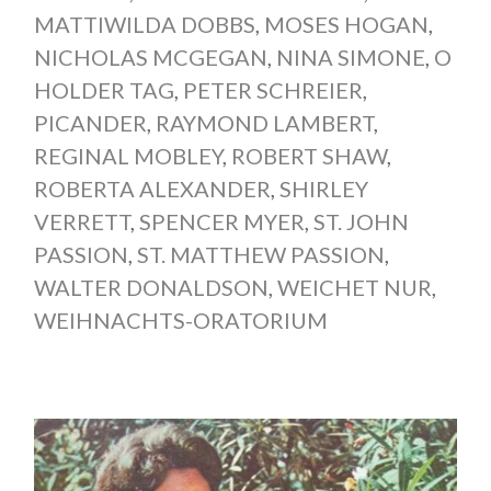
MATTIWILDA DOBBS
,
MOSES HOGAN
,
NICHOLAS MCGEGAN
,
NINA SIMONE
,
O
HOLDER TAG
,
PETER SCHREIER
,
PICANDER
,
RAYMOND LAMBERT
,
REGINAL MOBLEY
,
ROBERT SHAW
,
ROBERTA ALEXANDER
,
SHIRLEY
VERRETT
,
SPENCER MYER
,
ST. JOHN
PASSION
,
ST. MATTHEW PASSION
,
WALTER DONALDSON
,
WEICHET NUR
,
WEIHNACHTS-ORATORIUM