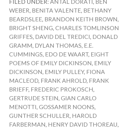
FILED UNDER:
ANTAL DORATI
,
BEN
WEBER
,
BENITA VALENTE
,
BETHANY
BEARDSLEE
,
BRANDON KEITH BROWN
,
BRIGHT SHENG
,
CHARLES TOMLINSON
GRIFFES
,
DAVID DEL TREDICI
,
DONALD
GRAMM
,
DYLAN THOMAS
,
E.E.
CUMMINGS
,
EDO DE WAART
,
EIGHT
POEMS OF EMILY DICKINSON
,
EMILY
DICKINSON
,
EMILY PULLEY
,
FIONA
MACLEOD
,
FRANK AHROLD
,
FRANK
BRIEFF
,
FREDERIC PROKOSCH
,
GERTRUDE STEIN
,
GIAN CARLO
MENOTTI
,
GOSSAMER NOONS
,
GUNTHER SCHULLER
,
HAROLD
FARBERMAN
,
HENRY DAVID THOREAU
,