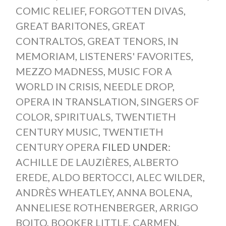
COMIC RELIEF
,
FORGOTTEN DIVAS
,
GREAT BARITONES
,
GREAT
CONTRALTOS
,
GREAT TENORS
,
IN
MEMORIAM
,
LISTENERS' FAVORITES
,
MEZZO MADNESS
,
MUSIC FOR A
WORLD IN CRISIS
,
NEEDLE DROP
,
OPERA IN TRANSLATION
,
SINGERS OF
COLOR
,
SPIRITUALS
,
TWENTIETH
CENTURY MUSIC
,
TWENTIETH
CENTURY OPERA
FILED UNDER:
ACHILLE DE LAUZIÈRES
,
ALBERTO
EREDE
,
ALDO BERTOCCI
,
ALEC WILDER
,
ANDRÈS WHEATLEY
,
ANNA BOLENA
,
ANNELIESE ROTHENBERGER
,
ARRIGO
BOITO
,
BOOKER LITTLE
,
CARMEN
,