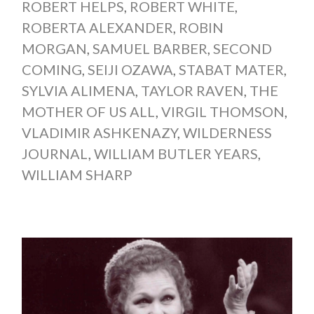
ROBERT HELPS
,
ROBERT WHITE
,
ROBERTA ALEXANDER
,
ROBIN
MORGAN
,
SAMUEL BARBER
,
SECOND
COMING
,
SEIJI OZAWA
,
STABAT MATER
,
SYLVIA ALIMENA
,
TAYLOR RAVEN
,
THE
MOTHER OF US ALL
,
VIRGIL THOMSON
,
VLADIMIR ASHKENAZY
,
WILDERNESS
JOURNAL
,
WILLIAM BUTLER YEARS
,
WILLIAM SHARP