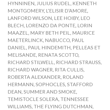
HYNNINEN
,
JULIUS RUDEL
,
KENNETH
MONTGOMERY
,
L’ELISIR D’AMORE
,
LANFORD WILSON
,
LEE HOIBY
,
LEO
BLECH
,
LORENZO DA PONTE
,
LORIN
MAAZEL
,
MARY BETH PEIL
,
MAURICE
MAETERLINCK
,
NABUCCO
,
PAUL
DANIEL
,
PAUL HINDEMITH
,
PELLEAS ET
MELISANDE
,
RENATA SCOTTO
,
RICHARD STILWELL
,
RICHARD STRAUSS
,
RICHARD WAGNER
,
RITA CULLIS
,
ROBERTA ALEXANDER
,
ROLAND
HERMANN
,
SOPHOCLES
,
STAFFORD
DEAN
,
SUMMER AND SMOKE
,
TEMISTOCLE SOLERA
,
TENNESSEE
WILLIAMS
,
THE FLYING DUTCHMAN
,