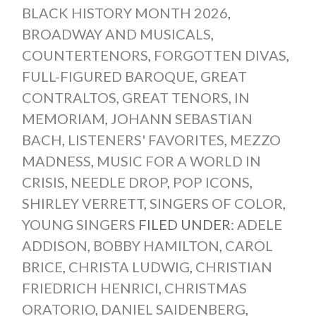
BLACK HISTORY MONTH 2026
,
BROADWAY AND MUSICALS
,
COUNTERTENORS
,
FORGOTTEN DIVAS
,
FULL-FIGURED BAROQUE
,
GREAT
CONTRALTOS
,
GREAT TENORS
,
IN
MEMORIAM
,
JOHANN SEBASTIAN
BACH
,
LISTENERS' FAVORITES
,
MEZZO
MADNESS
,
MUSIC FOR A WORLD IN
CRISIS
,
NEEDLE DROP
,
POP ICONS
,
SHIRLEY VERRETT
,
SINGERS OF COLOR
,
YOUNG SINGERS
FILED UNDER:
ADELE
ADDISON
,
BOBBY HAMILTON
,
CAROL
BRICE
,
CHRISTA LUDWIG
,
CHRISTIAN
FRIEDRICH HENRICI
,
CHRISTMAS
ORATORIO
,
DANIEL SAIDENBERG
,