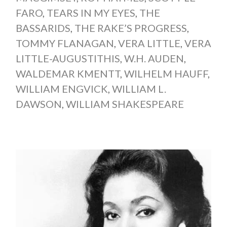
FARO
,
TEARS IN MY EYES
,
THE
BASSARIDS
,
THE RAKE’S PROGRESS
,
TOMMY FLANAGAN
,
VERA LITTLE
,
VERA
LITTLE-AUGUSTITHIS
,
W.H. AUDEN
,
WALDEMAR KMENTT
,
WILHELM HAUFF
,
WILLIAM ENGVICK
,
WILLIAM L.
DAWSON
,
WILLIAM SHAKESPEARE