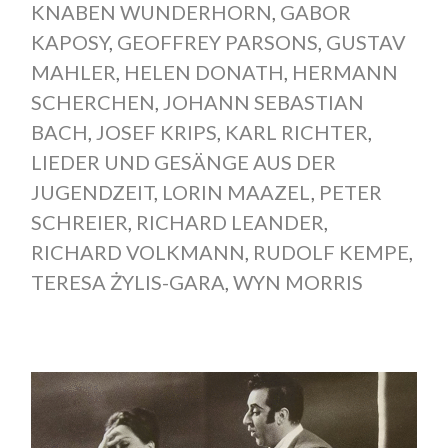
KNABEN WUNDERHORN
,
GABOR
KAPOSY
,
GEOFFREY PARSONS
,
GUSTAV
MAHLER
,
HELEN DONATH
,
HERMANN
SCHERCHEN
,
JOHANN SEBASTIAN
BACH
,
JOSEF KRIPS
,
KARL RICHTER
,
LIEDER UND GESÄNGE AUS DER
JUGENDZEIT
,
LORIN MAAZEL
,
PETER
SCHREIER
,
RICHARD LEANDER
,
RICHARD VOLKMANN
,
RUDOLF KEMPE
,
TERESA ŻYLIS-GARA
,
WYN MORRIS