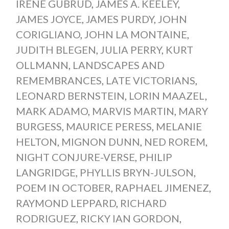
IRENE GUBRUD
,
JAMES A. KEELEY
,
JAMES JOYCE
,
JAMES PURDY
,
JOHN
CORIGLIANO
,
JOHN LA MONTAINE
,
JUDITH BLEGEN
,
JULIA PERRY
,
KURT
OLLMANN
,
LANDSCAPES AND
REMEMBRANCES
,
LATE VICTORIANS
,
LEONARD BERNSTEIN
,
LORIN MAAZEL
,
MARK ADAMO
,
MARVIS MARTIN
,
MARY
BURGESS
,
MAURICE PERESS
,
MELANIE
HELTON
,
MIGNON DUNN
,
NED ROREM
,
NIGHT CONJURE-VERSE
,
PHILIP
LANGRIDGE
,
PHYLLIS BRYN-JULSON
,
POEM IN OCTOBER
,
RAPHAEL JIMENEZ
,
RAYMOND LEPPARD
,
RICHARD
RODRIGUEZ
,
RICKY IAN GORDON
,