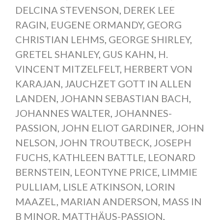
DELCINA STEVENSON
,
DEREK LEE
RAGIN
,
EUGENE ORMANDY
,
GEORG
CHRISTIAN LEHMS
,
GEORGE SHIRLEY
,
GRETEL SHANLEY
,
GUS KAHN
,
H.
VINCENT MITZELFELT
,
HERBERT VON
KARAJAN
,
JAUCHZET GOTT IN ALLEN
LANDEN
,
JOHANN SEBASTIAN BACH
,
JOHANNES WALTER
,
JOHANNES-
PASSION
,
JOHN ELIOT GARDINER
,
JOHN
NELSON
,
JOHN TROUTBECK
,
JOSEPH
FUCHS
,
KATHLEEN BATTLE
,
LEONARD
BERNSTEIN
,
LEONTYNE PRICE
,
LIMMIE
PULLIAM
,
LISLE ATKINSON
,
LORIN
MAAZEL
,
MARIAN ANDERSON
,
MASS IN
B MINOR
,
MATTHÄUS-PASSION
,