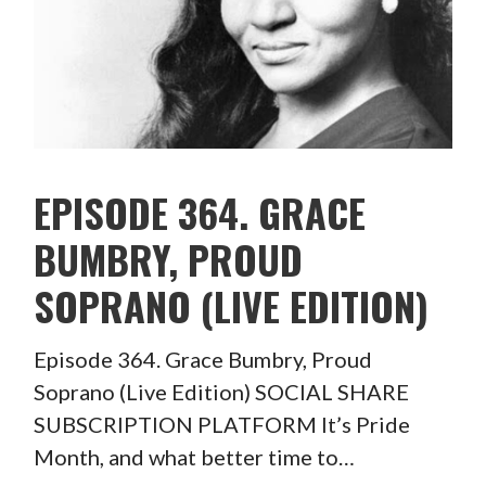
EPISODE 364. GRACE
BUMBRY, PROUD
SOPRANO (LIVE EDITION)
Episode 364. Grace Bumbry, Proud
Soprano (Live Edition) SOCIAL SHARE
SUBSCRIPTION PLATFORM It’s Pride
Month, and what better time to…