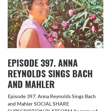
EPISODE 397. ANNA
REYNOLDS SINGS BACH
AND MAHLER
Episode 397. Anna Reynolds Sings Bach
and Mahler SOCIAL SHARE