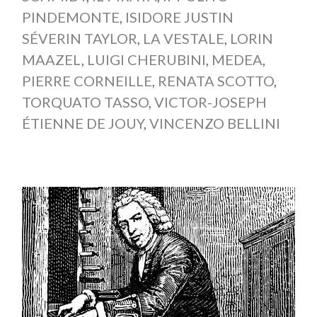
PINDEMONTE
,
ISIDORE JUSTIN
SÉVERIN TAYLOR
,
LA VESTALE
,
LORIN
MAAZEL
,
LUIGI CHERUBINI
,
MEDEA
,
PIERRE CORNEILLE
,
RENATA SCOTTO
,
TORQUATO TASSO
,
VICTOR-JOSEPH
ÉTIENNE DE JOUY
,
VINCENZO BELLINI