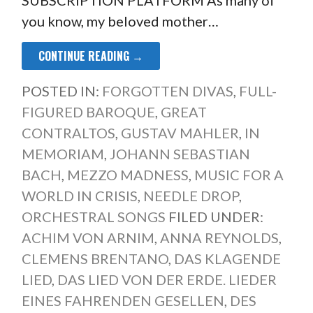
SUBSCRIPTION PLATFORM As many of
you know, my beloved mother…
CONTINUE READING →
POSTED IN:
FORGOTTEN DIVAS
,
FULL-
FIGURED BAROQUE
,
GREAT
CONTRALTOS
,
GUSTAV MAHLER
,
IN
MEMORIAM
,
JOHANN SEBASTIAN
BACH
,
MEZZO MADNESS
,
MUSIC FOR A
WORLD IN CRISIS
,
NEEDLE DROP
,
ORCHESTRAL SONGS
FILED UNDER:
ACHIM VON ARNIM
,
ANNA REYNOLDS
,
CLEMENS BRENTANO
,
DAS KLAGENDE
LIED
,
DAS LIED VON DER ERDE. LIEDER
EINES FAHRENDEN GESELLEN
,
DES