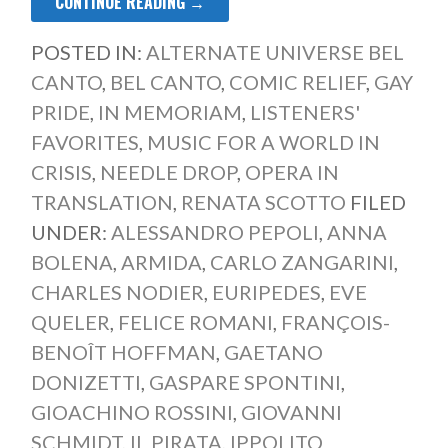
CONTINUE READING →
POSTED IN:
ALTERNATE UNIVERSE BEL
CANTO
,
BEL CANTO
,
COMIC RELIEF
,
GAY
PRIDE
,
IN MEMORIAM
,
LISTENERS'
FAVORITES
,
MUSIC FOR A WORLD IN
CRISIS
,
NEEDLE DROP
,
OPERA IN
TRANSLATION
,
RENATA SCOTTO
FILED
UNDER:
ALESSANDRO PEPOLI
,
ANNA
BOLENA
,
ARMIDA
,
CARLO ZANGARINI
,
CHARLES NODIER
,
EURIPEDES
,
EVE
QUELER
,
FELICE ROMANI
,
FRANÇOIS-
BENOÎT HOFFMAN
,
GAETANO
DONIZETTI
,
GASPARE SPONTINI
,
GIOACHINO ROSSINI
,
GIOVANNI
SCHMIDT
,
IL PIRATA
,
IPPOLITO