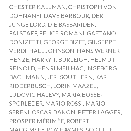
CHESTER KALLMAN
,
CHRISTOPH VON
DOHNÁNYI
,
DAVE BARBOUR
,
DER
JUNGE LORD
,
DIE BASSARIDEN
,
FALSTAFF
,
FELICE ROMANI
,
GAETANO
DONIZETTI
,
GEORGE BIZET
,
GIUSEPPE
VERDI
,
HALL JOHNSON
,
HANS WERNER
HENZE
,
HARRY T. BURLEIGH
,
HELMUT
REINOLD
,
HENRI MEILHAC
,
INGEBORG
BACHMANN
,
JERI SOUTHERN
,
KARL
RIDDERBUSCH
,
LORIN MAAZEL
,
LUDOVIC HALÉVY
,
MARIA BOSSE-
SPORLEDER
,
MARIO ROSSI
,
MARIO
SERENI
,
OSCAR DANON
,
PETER LAGGER
,
PROSPER MÉRIMÉE
,
ROBERT
MACGIMSEY
,
ROY HAYMES
,
SCOTT LE