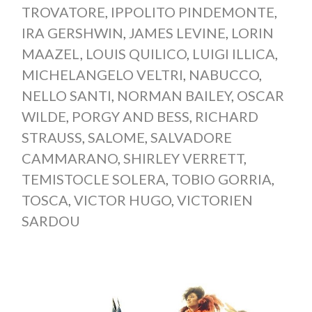
TROVATORE
,
IPPOLITO PINDEMONTE
,
IRA GERSHWIN
,
JAMES LEVINE
,
LORIN
MAAZEL
,
LOUIS QUILICO
,
LUIGI ILLICA
,
MICHELANGELO VELTRI
,
NABUCCO
,
NELLO SANTI
,
NORMAN BAILEY
,
OSCAR
WILDE
,
PORGY AND BESS
,
RICHARD
STRAUSS
,
SALOME
,
SALVADORE
CAMMARANO
,
SHIRLEY VERRETT
,
TEMISTOCLE SOLERA
,
TOBIO GORRIA
,
TOSCA
,
VICTOR HUGO
,
VICTORIEN
SARDOU