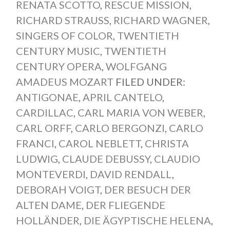
RENATA SCOTTO
,
RESCUE MISSION
,
RICHARD STRAUSS
,
RICHARD WAGNER
,
SINGERS OF COLOR
,
TWENTIETH
CENTURY MUSIC
,
TWENTIETH
CENTURY OPERA
,
WOLFGANG
AMADEUS MOZART
FILED UNDER:
ANTIGONAE
,
APRIL CANTELO
,
CARDILLAC
,
CARL MARIA VON WEBER
,
CARL ORFF
,
CARLO BERGONZI
,
CARLO
FRANCI
,
CAROL NEBLETT
,
CHRISTA
LUDWIG
,
CLAUDE DEBUSSY
,
CLAUDIO
MONTEVERDI
,
DAVID RENDALL
,
DEBORAH VOIGT
,
DER BESUCH DER
ALTEN DAME
,
DER FLIEGENDE
HOLLÄNDER
,
DIE ÄGYPTISCHE HELENA
,