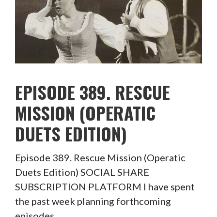
EPISODE 389. RESCUE
MISSION (OPERATIC
DUETS EDITION)
Episode 389. Rescue Mission (Operatic
Duets Edition) SOCIAL SHARE
SUBSCRIPTION PLATFORM I have spent
the past week planning forthcoming
episodes…