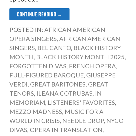
CONTINUE READING →
POSTED IN:
AFRICAN AMERICAN
OPERA SINGERS
,
AFRICAN AMERICAN
SINGERS
,
BEL CANTO
,
BLACK HISTORY
MONTH
,
BLACK HISTORY MONTH 2025
,
FORGOTTEN DIVAS
,
FRENCH OPERA
,
FULL-FIGURED BAROQUE
,
GIUSEPPE
VERDI
,
GREAT BARITONES
,
GREAT
TENORS
,
ILEANA COTRUBAS
,
IN
MEMORIAM
,
LISTENERS' FAVORITES
,
MEZZO MADNESS
,
MUSIC FOR A
WORLD IN CRISIS
,
NEEDLE DROP
,
NYCO
DIVAS
,
OPERA IN TRANSLATION
,