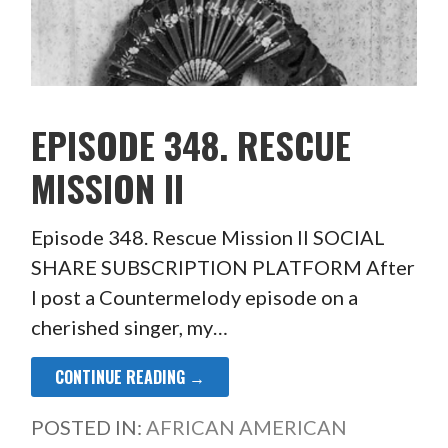
EPISODE 348. RESCUE
MISSION II
Episode 348. Rescue Mission II SOCIAL
SHARE SUBSCRIPTION PLATFORM After
I post a Countermelody episode on a
cherished singer, my…
CONTINUE READING →
POSTED IN:
AFRICAN AMERICAN