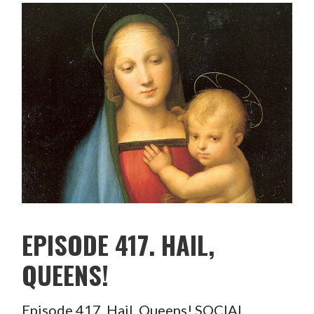
EPISODE 417. HAIL,
QUEENS!
Episode 417. Hail, Queens! SOCIAL