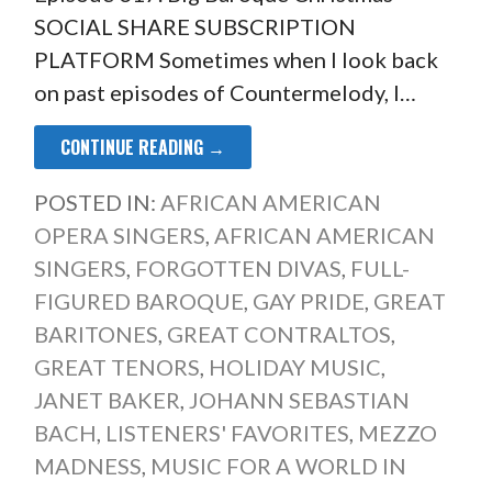
SOCIAL SHARE SUBSCRIPTION
PLATFORM Sometimes when I look back
on past episodes of Countermelody, I…
CONTINUE READING →
POSTED IN:
AFRICAN AMERICAN
OPERA SINGERS
,
AFRICAN AMERICAN
SINGERS
,
FORGOTTEN DIVAS
,
FULL-
FIGURED BAROQUE
,
GAY PRIDE
,
GREAT
BARITONES
,
GREAT CONTRALTOS
,
GREAT TENORS
,
HOLIDAY MUSIC
,
JANET BAKER
,
JOHANN SEBASTIAN
BACH
,
LISTENERS' FAVORITES
,
MEZZO
MADNESS
,
MUSIC FOR A WORLD IN