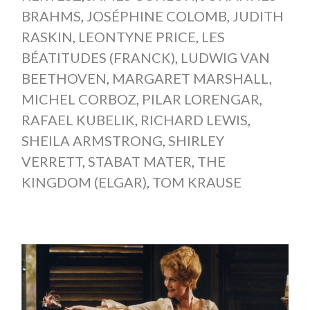
BRAHMS
,
JOSÉPHINE COLOMB
,
JUDITH
RASKIN
,
LEONTYNE PRICE
,
LES
BÉATITUDES (FRANCK)
,
LUDWIG VAN
BEETHOVEN
,
MARGARET MARSHALL
,
MICHEL CORBOZ
,
PILAR LORENGAR
,
RAFAEL KUBELIK
,
RICHARD LEWIS
,
SHEILA ARMSTRONG
,
SHIRLEY
VERRETT
,
STABAT MATER
,
THE
KINGDOM (ELGAR)
,
TOM KRAUSE