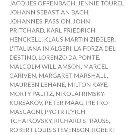
JACQUES OFFENBACH
,
JENNIE TOUREL
,
JOHANN SEBASTIAN BACH
,
JOHANNES-PASSION
,
JOHN
PRITCHARD
,
KARL FRIEDRICH
HENCKELL
,
KLAUS MARTIN ZIEGLER
,
L'ITALIANA IN ALGERI
,
LA FORZA DEL
DESTINO
,
LORENZO DA PONTE
,
MALCOLM WILLIAMSON
,
MARCEL
CARIVEN
,
MARGARET MARSHALL
,
MAUREEN LEHANE
,
MILTON KAYE
,
MORTY PALITZ
,
NIKOLAI RIMSKY-
KORSAKOV
,
PETER MAAG
,
PIETRO
MASCAGNI
,
PYOTR IL’YICH
TCHAIKOVSKY
,
RICHARD STRAUSS
,
ROBERT LOUIS STEVENSON
,
ROBERT