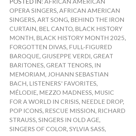
POSTED IN:
AFRICAN AMERICAN
OPERA SINGERS
,
AFRICAN AMERICAN
SINGERS
,
ART SONG
,
BEHIND THE IRON
CURTAIN
,
BEL CANTO
,
BLACK HISTORY
MONTH
,
BLACK HISTORY MONTH 2025
,
FORGOTTEN DIVAS
,
FULL-FIGURED
BAROQUE
,
GIUSEPPE VERDI
,
GREAT
BARITONES
,
GREAT TENORS
,
IN
MEMORIAM
,
JOHANN SEBASTIAN
BACH
,
LISTENERS' FAVORITES
,
MÉLODIE
,
MEZZO MADNESS
,
MUSIC
FOR A WORLD IN CRISIS
,
NEEDLE DROP
,
POP ICONS
,
RESCUE MISSION
,
RICHARD
STRAUSS
,
SINGERS IN OLD AGE
,
SINGERS OF COLOR
,
SYLVIA SASS
,