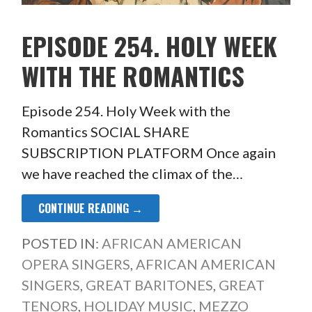
EPISODE 254. HOLY WEEK
WITH THE ROMANTICS
Episode 254. Holy Week with the
Romantics SOCIAL SHARE
SUBSCRIPTION PLATFORM Once again
we have reached the climax of the…
CONTINUE READING →
POSTED IN:
AFRICAN AMERICAN
OPERA SINGERS
,
AFRICAN AMERICAN
SINGERS
,
GREAT BARITONES
,
GREAT
TENORS
,
HOLIDAY MUSIC
,
MEZZO