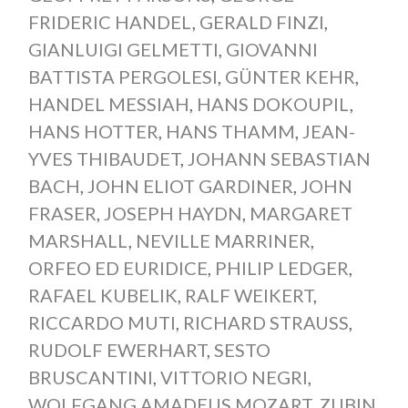
FRIDERIC HANDEL
,
GERALD FINZI
,
GIANLUIGI GELMETTI
,
GIOVANNI
BATTISTA PERGOLESI
,
GÜNTER KEHR
,
HANDEL MESSIAH
,
HANS DOKOUPIL
,
HANS HOTTER
,
HANS THAMM
,
JEAN-
YVES THIBAUDET
,
JOHANN SEBASTIAN
BACH
,
JOHN ELIOT GARDINER
,
JOHN
FRASER
,
JOSEPH HAYDN
,
MARGARET
MARSHALL
,
NEVILLE MARRINER
,
ORFEO ED EURIDICE
,
PHILIP LEDGER
,
RAFAEL KUBELIK
,
RALF WEIKERT
,
RICCARDO MUTI
,
RICHARD STRAUSS
,
RUDOLF EWERHART
,
SESTO
BRUSCANTINI
,
VITTORIO NEGRI
,
WOLFGANG AMADEUS MOZART
,
ZUBIN