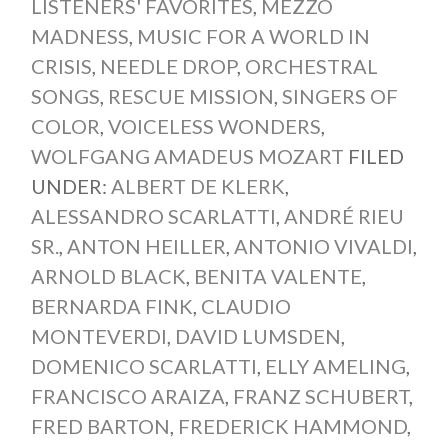
LISTENERS' FAVORITES
,
MEZZO
MADNESS
,
MUSIC FOR A WORLD IN
CRISIS
,
NEEDLE DROP
,
ORCHESTRAL
SONGS
,
RESCUE MISSION
,
SINGERS OF
COLOR
,
VOICELESS WONDERS
,
WOLFGANG AMADEUS MOZART
FILED
UNDER:
ALBERT DE KLERK
,
ALESSANDRO SCARLATTI
,
ANDRÉ RIEU
SR.
,
ANTON HEILLER
,
ANTONIO VIVALDI
,
ARNOLD BLACK
,
BENITA VALENTE
,
BERNARDA FINK
,
CLAUDIO
MONTEVERDI
,
DAVID LUMSDEN
,
DOMENICO SCARLATTI
,
ELLY AMELING
,
FRANCISCO ARAIZA
,
FRANZ SCHUBERT
,
FRED BARTON
,
FREDERICK HAMMOND
,