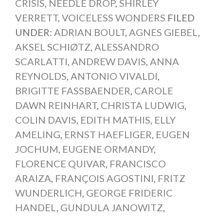
CRISIS
,
NEEDLE DROP
,
SHIRLEY
VERRETT
,
VOICELESS WONDERS
FILED
UNDER:
ADRIAN BOULT
,
AGNES GIEBEL
,
AKSEL SCHIØTZ
,
ALESSANDRO
SCARLATTI
,
ANDREW DAVIS
,
ANNA
REYNOLDS
,
ANTONIO VIVALDI
,
BRIGITTE FASSBAENDER
,
CAROLE
DAWN REINHART
,
CHRISTA LUDWIG
,
COLIN DAVIS
,
EDITH MATHIS
,
ELLY
AMELING
,
ERNST HAEFLIGER
,
EUGEN
JOCHUM
,
EUGENE ORMANDY
,
FLORENCE QUIVAR
,
FRANCISCO
ARAIZA
,
FRANÇOIS AGOSTINI
,
FRITZ
WUNDERLICH
,
GEORGE FRIDERIC
HANDEL
,
GUNDULA JANOWITZ
,