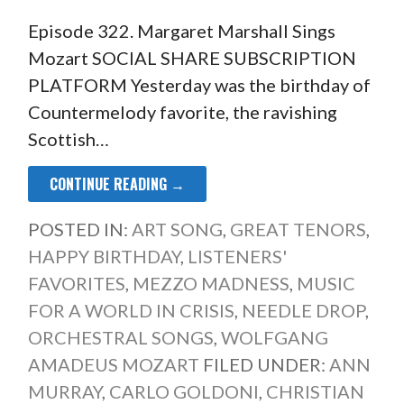
Episode 322. Margaret Marshall Sings
Mozart SOCIAL SHARE SUBSCRIPTION
PLATFORM Yesterday was the birthday of
Countermelody favorite, the ravishing
Scottish…
CONTINUE READING →
POSTED IN:
ART SONG
,
GREAT TENORS
,
HAPPY BIRTHDAY
,
LISTENERS'
FAVORITES
,
MEZZO MADNESS
,
MUSIC
FOR A WORLD IN CRISIS
,
NEEDLE DROP
,
ORCHESTRAL SONGS
,
WOLFGANG
AMADEUS MOZART
FILED UNDER:
ANN
MURRAY
,
CARLO GOLDONI
,
CHRISTIAN