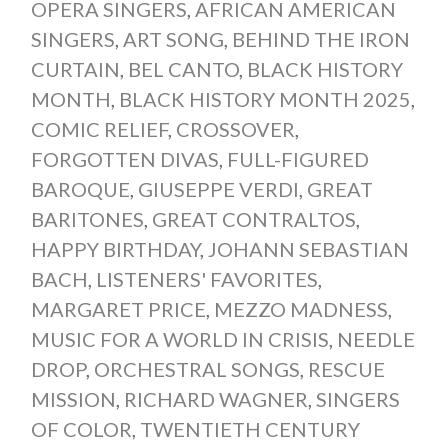
OPERA SINGERS
,
AFRICAN AMERICAN
SINGERS
,
ART SONG
,
BEHIND THE IRON
CURTAIN
,
BEL CANTO
,
BLACK HISTORY
MONTH
,
BLACK HISTORY MONTH 2025
,
COMIC RELIEF
,
CROSSOVER
,
FORGOTTEN DIVAS
,
FULL-FIGURED
BAROQUE
,
GIUSEPPE VERDI
,
GREAT
BARITONES
,
GREAT CONTRALTOS
,
HAPPY BIRTHDAY
,
JOHANN SEBASTIAN
BACH
,
LISTENERS' FAVORITES
,
MARGARET PRICE
,
MEZZO MADNESS
,
MUSIC FOR A WORLD IN CRISIS
,
NEEDLE
DROP
,
ORCHESTRAL SONGS
,
RESCUE
MISSION
,
RICHARD WAGNER
,
SINGERS
OF COLOR
,
TWENTIETH CENTURY