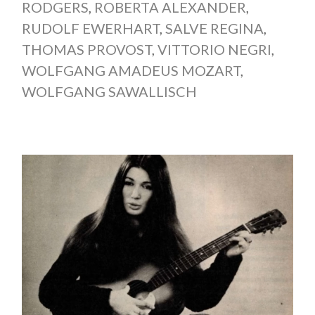
RODGERS
,
ROBERTA ALEXANDER
,
RUDOLF EWERHART
,
SALVE REGINA
,
THOMAS PROVOST
,
VITTORIO NEGRI
,
WOLFGANG AMADEUS MOZART
,
WOLFGANG SAWALLISCH