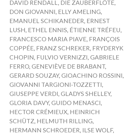
DAVID RENDALL
,
DIE ZAUBERFLÖTE
,
DON GIOVANNI
,
ELLY AMELING
,
EMANUEL SCHIKANEDER
,
ERNEST
LUSH
,
ETHEL ENNIS
,
ÉTIENNE TRÉFEU
,
FRANCESCO MARIA PIAVE
,
FRANÇOIS
COPPÉE
,
FRANZ SCHREKER
,
FRYDERYK
CHOPIN
,
FULVIO VERNIZZI
,
GABRIELE
FERRO
,
GENEVIÈVE DE BRABANT
,
GERARD SOUZAY
,
GIOACHINO ROSSINI
,
GIOVANNI TARGIONI-TOZZETTI
,
GIUSEPPE VERDI
,
GLADYS SHELLEY
,
GLORIA DAVY
,
GUIDO MENASCI
,
HECTOR CRÉMIEUX
,
HEINRICH
SCHÜTZ
,
HELMUTH RILLING
,
HERMANN SCHROEDER
,
ILSE WOLF
,