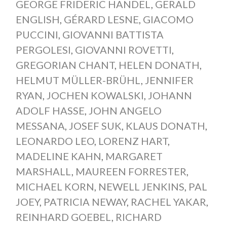
GEORGE FRIDERIC HANDEL
,
GERALD
ENGLISH
,
GÉRARD LESNE
,
GIACOMO
PUCCINI
,
GIOVANNI BATTISTA
PERGOLESI
,
GIOVANNI ROVETTI
,
GREGORIAN CHANT
,
HELEN DONATH
,
HELMUT MÜLLER-BRÜHL
,
JENNIFER
RYAN
,
JOCHEN KOWALSKI
,
JOHANN
ADOLF HASSE
,
JOHN ANGELO
MESSANA
,
JOSEF SUK
,
KLAUS DONATH
,
LEONARDO LEO
,
LORENZ HART
,
MADELINE KAHN
,
MARGARET
MARSHALL
,
MAUREEN FORRESTER
,
MICHAEL KORN
,
NEWELL JENKINS
,
PAL
JOEY
,
PATRICIA NEWAY
,
RACHEL YAKAR
,
REINHARD GOEBEL
,
RICHARD