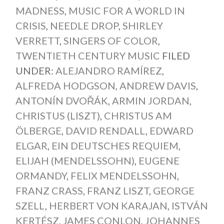
MADNESS
,
MUSIC FOR A WORLD IN
CRISIS
,
NEEDLE DROP
,
SHIRLEY
VERRETT
,
SINGERS OF COLOR
,
TWENTIETH CENTURY MUSIC
FILED
UNDER:
ALEJANDRO RAMÍREZ
,
ALFREDA HODGSON
,
ANDREW DAVIS
,
ANTONÍN DVOŘÁK
,
ARMIN JORDAN
,
CHRISTUS (LISZT)
,
CHRISTUS AM
ÖLBERGE
,
DAVID RENDALL
,
EDWARD
ELGAR
,
EIN DEUTSCHES REQUIEM
,
ELIJAH (MENDELSSOHN)
,
EUGENE
ORMANDY
,
FELIX MENDELSSOHN
,
FRANZ CRASS
,
FRANZ LISZT
,
GEORGE
SZELL
,
HERBERT VON KARAJAN
,
ISTVÁN
KERTÉSZ
,
JAMES CONLON
,
JOHANNES