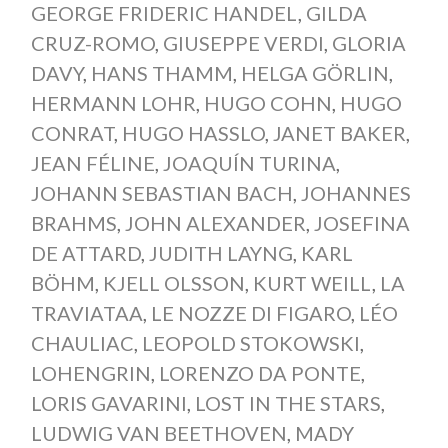
GEORGE FRIDERIC HANDEL
,
GILDA
CRUZ-ROMO
,
GIUSEPPE VERDI
,
GLORIA
DAVY
,
HANS THAMM
,
HELGA GÖRLIN
,
HERMANN LOHR
,
HUGO COHN
,
HUGO
CONRAT
,
HUGO HASSLO
,
JANET BAKER
,
JEAN FÉLINE
,
JOAQUÍN TURINA
,
JOHANN SEBASTIAN BACH
,
JOHANNES
BRAHMS
,
JOHN ALEXANDER
,
JOSEFINA
DE ATTARD
,
JUDITH LAYNG
,
KARL
BÖHM
,
KJELL OLSSON
,
KURT WEILL
,
LA
TRAVIATAA
,
LE NOZZE DI FIGARO
,
LÉO
CHAULIAC
,
LEOPOLD STOKOWSKI
,
LOHENGRIN
,
LORENZO DA PONTE
,
LORIS GAVARINI
,
LOST IN THE STARS
,
LUDWIG VAN BEETHOVEN
,
MADY