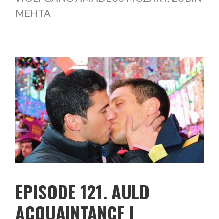
MEHTA
EPISODE 121. AULD
ACQUAINTANCE I