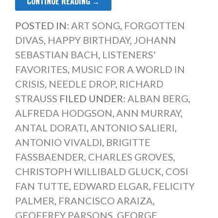
CONTINUE READING →
POSTED IN:
ART SONG
,
FORGOTTEN
DIVAS
,
HAPPY BIRTHDAY
,
JOHANN
SEBASTIAN BACH
,
LISTENERS'
FAVORITES
,
MUSIC FOR A WORLD IN
CRISIS
,
NEEDLE DROP
,
RICHARD
STRAUSS
FILED UNDER:
ALBAN BERG
,
ALFREDA HODGSON
,
ANN MURRAY
,
ANTAL DORATI
,
ANTONIO SALIERI
,
ANTONIO VIVALDI
,
BRIGITTE
FASSBAENDER
,
CHARLES GROVES
,
CHRISTOPH WILLIBALD GLUCK
,
COSI
FAN TUTTE
,
EDWARD ELGAR
,
FELICITY
PALMER
,
FRANCISCO ARAIZA
,
GEOFFREY PARSONS
,
GEORGE