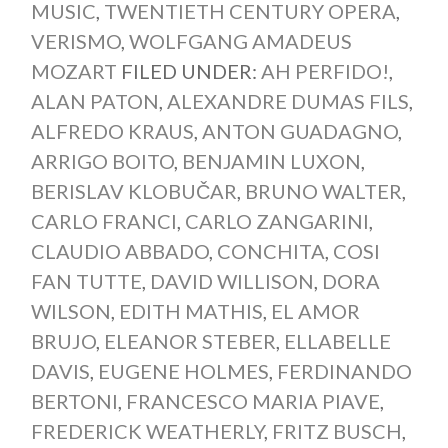
MUSIC
,
TWENTIETH CENTURY OPERA
,
VERISMO
,
WOLFGANG AMADEUS
MOZART
FILED UNDER:
AH PERFIDO!
,
ALAN PATON
,
ALEXANDRE DUMAS FILS
,
ALFREDO KRAUS
,
ANTON GUADAGNO
,
ARRIGO BOITO
,
BENJAMIN LUXON
,
BERISLAV KLOBUČAR
,
BRUNO WALTER
,
CARLO FRANCI
,
CARLO ZANGARINI
,
CLAUDIO ABBADO
,
CONCHITA
,
COSI
FAN TUTTE
,
DAVID WILLISON
,
DORA
WILSON
,
EDITH MATHIS
,
EL AMOR
BRUJO
,
ELEANOR STEBER
,
ELLABELLE
DAVIS
,
EUGENE HOLMES
,
FERDINANDO
BERTONI
,
FRANCESCO MARIA PIAVE
,
FREDERICK WEATHERLY
,
FRITZ BUSCH
,