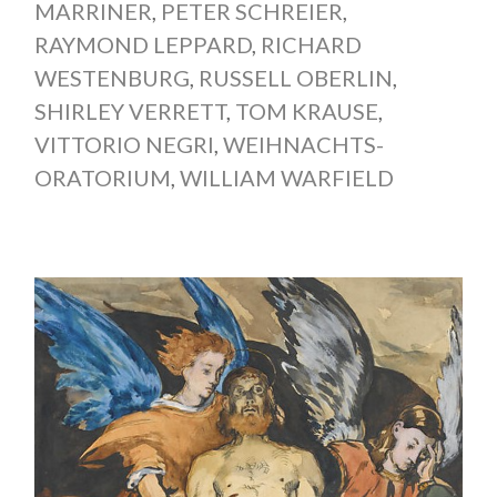
MARRINER
,
PETER SCHREIER
,
RAYMOND LEPPARD
,
RICHARD
WESTENBURG
,
RUSSELL OBERLIN
,
SHIRLEY VERRETT
,
TOM KRAUSE
,
VITTORIO NEGRI
,
WEIHNACHTS-
ORATORIUM
,
WILLIAM WARFIELD