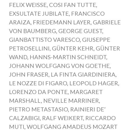
FELIX WEISSE
,
COSI FAN TUTTE
,
EXSULTATE JUBILATE
,
FRANCISCO
ARAIZA
,
FRIEDEMANN LAYER
,
GABRIELE
VON BAUMBERG
,
GEORGE GUEST
,
GIANBATTISTO VARESCO
,
GIUSEPPE
PETROSELLINI
,
GÜNTER KEHR
,
GÜNTER
WAND
,
HANNS-MARTIN SCHNEIDT
,
JOHANN WOLFGANG VON GOETHE
,
JOHN FRASER
,
LA FINTA GIARDINIERA
,
LE NOZZE DI FIGARO
,
LEOPOLD HAGER
,
LORENZO DA PONTE
,
MARGARET
MARSHALL
,
NEVILLE MARRINER
,
PIETRO METASTASIO
,
RAINIERI DE’
CALZABIGI
,
RALF WEIKERT
,
RICCARDO
MUTI
,
WOLFGANG AMADEUS MOZART