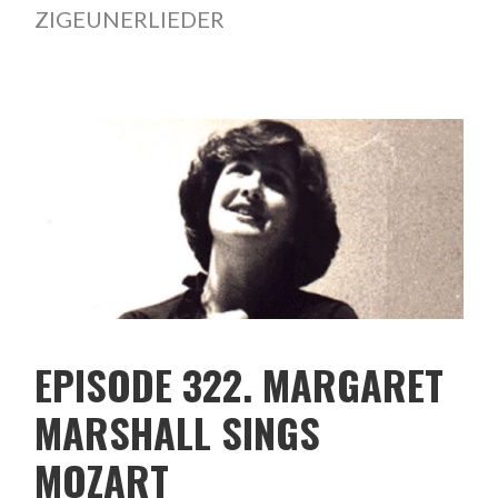
ZIGEUNERLIEDER
EPISODE 322. MARGARET
MARSHALL SINGS
MOZART