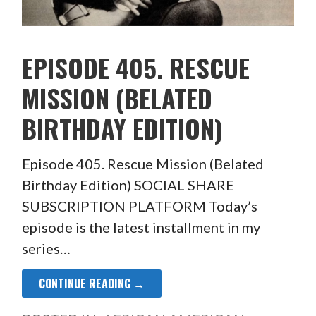
EPISODE 405. RESCUE
MISSION (BELATED
BIRTHDAY EDITION)
Episode 405. Rescue Mission (Belated
Birthday Edition) SOCIAL SHARE
SUBSCRIPTION PLATFORM Today’s
episode is the latest installment in my
series…
CONTINUE READING →