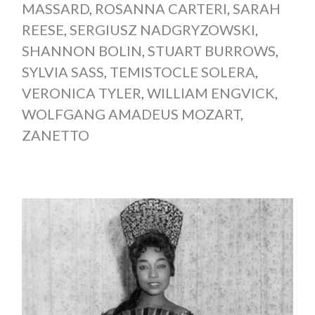
MASSARD
,
ROSANNA CARTERI
,
SARAH
REESE
,
SERGIUSZ NADGRYZOWSKI
,
SHANNON BOLIN
,
STUART BURROWS
,
SYLVIA SASS
,
TEMISTOCLE SOLERA
,
VERONICA TYLER
,
WILLIAM ENGVICK
,
WOLFGANG AMADEUS MOZART
,
ZANETTO