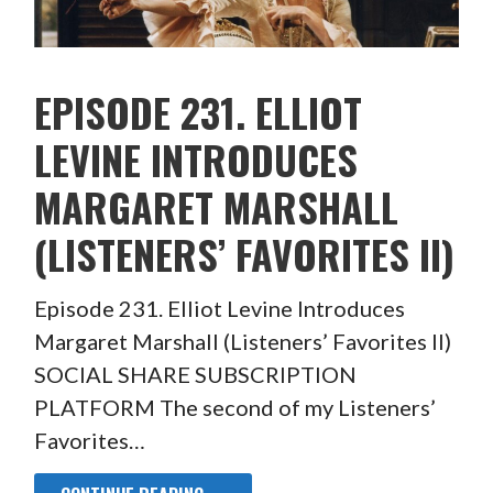
EPISODE 231. ELLIOT
LEVINE INTRODUCES
MARGARET MARSHALL
(LISTENERS’ FAVORITES II)
Episode 231. Elliot Levine Introduces
Margaret Marshall (Listeners’ Favorites II)
SOCIAL SHARE SUBSCRIPTION
PLATFORM The second of my Listeners’
Favorites…