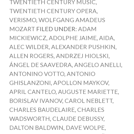
TWENTIETH CENTURY MUSIC
,
TWENTIETH CENTURY OPERA
,
VERISMO
,
WOLFGANG AMADEUS
MOZART
FILED UNDER:
ADAM
MICKIEWICZ
,
ADOLPHE JAIME
,
AIDA
,
ALEC WILDER
,
ALEXANDER PUSHKIN
,
ALLEN ROGERS
,
ANDRZEJ HIOLSKI
,
ÁNGEL DE SAAVEDRA
,
ANGELO ANELLI
,
ANTONINO VOTTO
,
ANTONIO
GHISLANZONI
,
APOLLON MAYKOV
,
APRIL CANTELO
,
AUGUSTE MARIETTE
,
BORISLAV IVANOV
,
CAROL NEBLETT
,
CHARLES BAUDELAIRE
,
CHARLES
WADSWORTH
,
CLAUDE DEBUSSY
,
DALTON BALDWIN
,
DAVE WOLPE
,