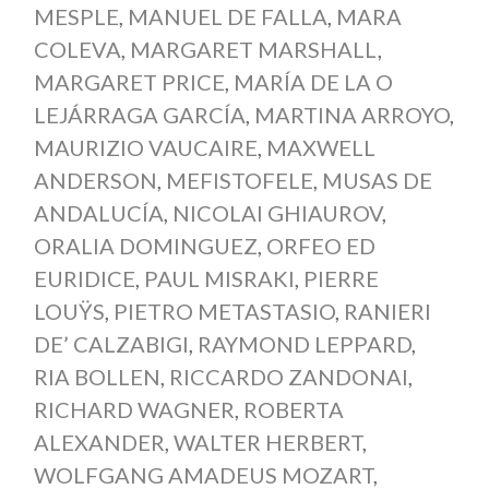
MESPLE
,
MANUEL DE FALLA
,
MARA
COLEVA
,
MARGARET MARSHALL
,
MARGARET PRICE
,
MARÍA DE LA O
LEJÁRRAGA GARCÍA
,
MARTINA ARROYO
,
MAURIZIO VAUCAIRE
,
MAXWELL
ANDERSON
,
MEFISTOFELE
,
MUSAS DE
ANDALUCÍA
,
NICOLAI GHIAUROV
,
ORALIA DOMINGUEZ
,
ORFEO ED
EURIDICE
,
PAUL MISRAKI
,
PIERRE
LOUŸS
,
PIETRO METASTASIO
,
RANIERI
DE’ CALZABIGI
,
RAYMOND LEPPARD
,
RIA BOLLEN
,
RICCARDO ZANDONAI
,
RICHARD WAGNER
,
ROBERTA
ALEXANDER
,
WALTER HERBERT
,
WOLFGANG AMADEUS MOZART
,