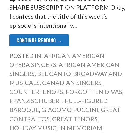
SHARE SUBSCRIPTION PLATFORM Okay,
I confess that the title of this week’s
episode is intentionally…
CONTINUE READING →
POSTED IN:
AFRICAN AMERICAN
OPERA SINGERS
,
AFRICAN AMERICAN
SINGERS
,
BEL CANTO
,
BROADWAY AND
MUSICALS
,
CANADIAN SINGERS
,
COUNTERTENORS
,
FORGOTTEN DIVAS
,
FRANZ SCHUBERT
,
FULL-FIGURED
BAROQUE
,
GIACOMO PUCCINI
,
GREAT
CONTRALTOS
,
GREAT TENORS
,
HOLIDAY MUSIC
,
IN MEMORIAM
,