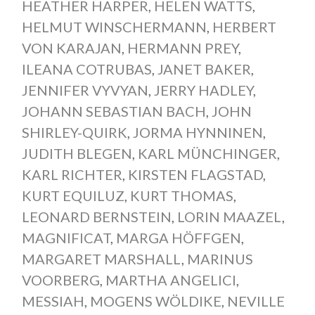
HEATHER HARPER
,
HELEN WATTS
,
HELMUT WINSCHERMANN
,
HERBERT
VON KARAJAN
,
HERMANN PREY
,
ILEANA COTRUBAS
,
JANET BAKER
,
JENNIFER VYVYAN
,
JERRY HADLEY
,
JOHANN SEBASTIAN BACH
,
JOHN
SHIRLEY-QUIRK
,
JORMA HYNNINEN
,
JUDITH BLEGEN
,
KARL MÜNCHINGER
,
KARL RICHTER
,
KIRSTEN FLAGSTAD
,
KURT EQUILUZ
,
KURT THOMAS
,
LEONARD BERNSTEIN
,
LORIN MAAZEL
,
MAGNIFICAT
,
MARGA HÖFFGEN
,
MARGARET MARSHALL
,
MARINUS
VOORBERG
,
MARTHA ANGELICI
,
MESSIAH
,
MOGENS WÖLDIKE
,
NEVILLE