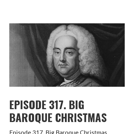
EPISODE 317. BIG
BAROQUE CHRISTMAS
Episode 317. Big Baroque Christmas