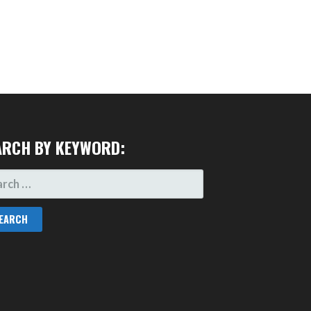
ARCH BY KEYWORD:
RCH
: