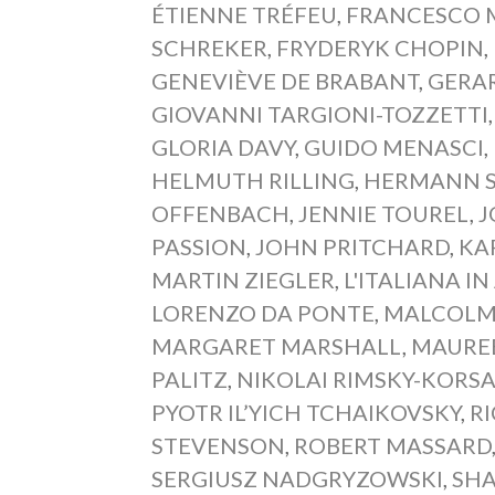
ÉTIENNE TRÉFEU
,
FRANCESCO M
SCHREKER
,
FRYDERYK CHOPIN
,
GENEVIÈVE DE BRABANT
,
GERA
GIOVANNI TARGIONI-TOZZETTI
GLORIA DAVY
,
GUIDO MENASCI
,
HELMUTH RILLING
,
HERMANN 
OFFENBACH
,
JENNIE TOUREL
,
J
PASSION
,
JOHN PRITCHARD
,
KA
MARTIN ZIEGLER
,
L'ITALIANA IN
LORENZO DA PONTE
,
MALCOLM
MARGARET MARSHALL
,
MAURE
PALITZ
,
NIKOLAI RIMSKY-KORS
PYOTR IL’YICH TCHAIKOVSKY
,
R
STEVENSON
,
ROBERT MASSARD
SERGIUSZ NADGRYZOWSKI
,
SH