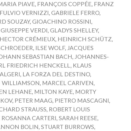
ARIA PIAVE
,
FRANÇOIS COPPÉE
,
FRANZ
FULVIO VERNIZZI
,
GABRIELE FERRO
,
RD SOUZAY
,
GIOACHINO ROSSINI
,
,
GIUSEPPE VERDI
,
GLADYS SHELLEY
,
HECTOR CRÉMIEUX
,
HEINRICH SCHÜTZ
,
SCHROEDER
,
ILSE WOLF
,
JACQUES
OHANN SEBASTIAN BACH
,
JOHANNES-
RL FRIEDRICH HENCKELL
,
KLAUS
 ALGERI
,
LA FORZA DEL DESTINO
,
 WILLIAMSON
,
MARCEL CARIVEN
,
EN LEHANE
,
MILTON KAYE
,
MORTY
AKOV
,
PETER MAAG
,
PIETRO MASCAGNI
,
ICHARD STRAUSS
,
ROBERT LOUIS
,
ROSANNA CARTERI
,
SARAH REESE
,
ANNON BOLIN
,
STUART BURROWS
,