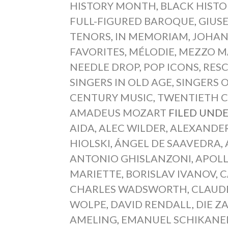
HISTORY MONTH
,
BLACK HIST
FULL-FIGURED BAROQUE
,
GIUSE
TENORS
,
IN MEMORIAM
,
JOHAN
FAVORITES
,
MÉLODIE
,
MEZZO M
NEEDLE DROP
,
POP ICONS
,
RESC
SINGERS IN OLD AGE
,
SINGERS 
CENTURY MUSIC
,
TWENTIETH 
AMADEUS MOZART
FILED UNDE
AIDA
,
ALEC WILDER
,
ALEXANDE
HIOLSKI
,
ÁNGEL DE SAAVEDRA
,
ANTONIO GHISLANZONI
,
APOL
MARIETTE
,
BORISLAV IVANOV
,
C
CHARLES WADSWORTH
,
CLAUD
WOLPE
,
DAVID RENDALL
,
DIE Z
AMELING
,
EMANUEL SCHIKANE