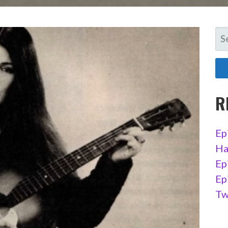
SE
FO
R
Ep
Ha
Ep
Ep
Tw