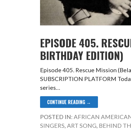
EPISODE 405. RESCU
BIRTHDAY EDITION)
Episode 405. Rescue Mission (Bel
SUBSCRIPTION PLATFORM Today’s e
series…
CONTINUE READING →
POSTED IN:
AFRICAN AMERICAN
SINGERS
,
ART SONG
,
BEHIND TH