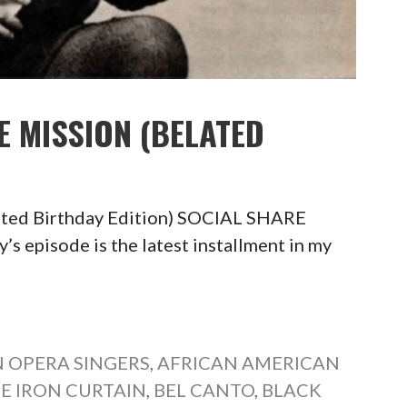
E MISSION (BELATED
ated Birthday Edition) SOCIAL SHARE
pisode is the latest installment in my
 OPERA SINGERS
,
AFRICAN AMERICAN
E IRON CURTAIN
,
BEL CANTO
,
BLACK