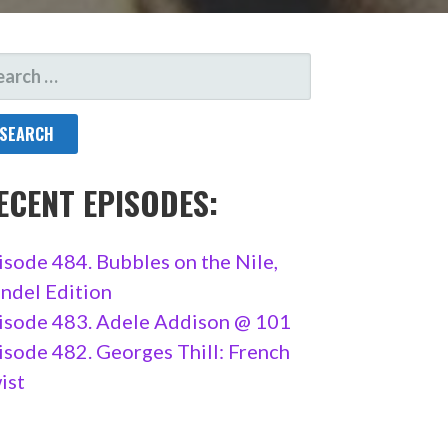
ARCH
R:
ECENT EPISODES:
isode 484. Bubbles on the Nile,
ndel Edition
isode 483. Adele Addison @ 101
isode 482. Georges Thill: French
ist