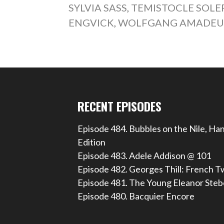
SYLVIA SASS
,
TEMISTOCLE SOLE
ENGVICK
,
WOLFGANG AMADEU
RECENT EPISODES
Episode 484. Bubbles on the Nile, Ha
Edition
Episode 483. Adele Addison @ 101
Episode 482. Georges Thill: French T
Episode 481. The Young Eleanor Steb
Episode 480. Bacquier Encore