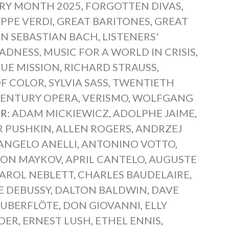
ORY MONTH 2025
,
FORGOTTEN DIVAS
,
PPE VERDI
,
GREAT BARITONES
,
GREAT
N SEBASTIAN BACH
,
LISTENERS'
ADNESS
,
MUSIC FOR A WORLD IN CRISIS
,
UE MISSION
,
RICHARD STRAUSS
,
OF COLOR
,
SYLVIA SASS
,
TWENTIETH
CENTURY OPERA
,
VERISMO
,
WOLFGANG
R:
ADAM MICKIEWICZ
,
ADOLPHE JAIME
,
R PUSHKIN
,
ALLEN ROGERS
,
ANDRZEJ
ANGELO ANELLI
,
ANTONINO VOTTO
,
LON MAYKOV
,
APRIL CANTELO
,
AUGUSTE
AROL NEBLETT
,
CHARLES BAUDELAIRE
,
E DEBUSSY
,
DALTON BALDWIN
,
DAVE
AUBERFLÖTE
,
DON GIOVANNI
,
ELLY
DER
,
ERNEST LUSH
,
ETHEL ENNIS
,