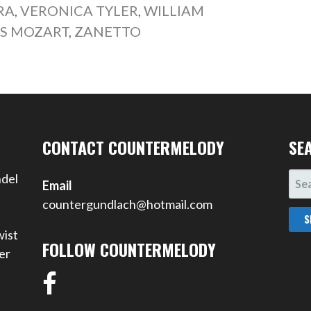
RA
,
VERONICA TYLER
,
WILLIAM
S MOZART
,
ZANETTO
CONTACT COUNTERMELODY
SE
SEA
ndel
Email
FOR
countergundlach@hotmail.com
wist
FOLLOW COUNTERMELODY
er