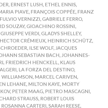
DER
,
ERNEST LUSH
,
ETHEL ENNIS
,
ARIA PIAVE
,
FRANÇOIS COPPÉE
,
FRANZ
FULVIO VERNIZZI
,
GABRIELE FERRO
,
RD SOUZAY
,
GIOACHINO ROSSINI
,
,
GIUSEPPE VERDI
,
GLADYS SHELLEY
,
HECTOR CRÉMIEUX
,
HEINRICH SCHÜTZ
,
SCHROEDER
,
ILSE WOLF
,
JACQUES
OHANN SEBASTIAN BACH
,
JOHANNES-
RL FRIEDRICH HENCKELL
,
KLAUS
 ALGERI
,
LA FORZA DEL DESTINO
,
 WILLIAMSON
,
MARCEL CARIVEN
,
EN LEHANE
,
MILTON KAYE
,
MORTY
AKOV
,
PETER MAAG
,
PIETRO MASCAGNI
,
ICHARD STRAUSS
,
ROBERT LOUIS
,
ROSANNA CARTERI
,
SARAH REESE
,