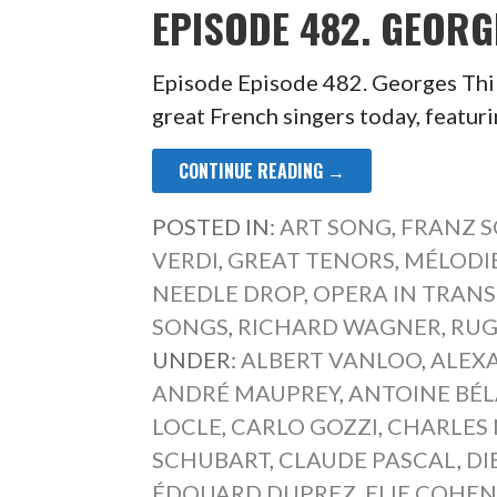
EPISODE 482. GEORG
Episode Episode 482. Georges Thill
great French singers today, featur
CONTINUE READING →
POSTED IN:
ART SONG
,
FRANZ 
VERDI
,
GREAT TENORS
,
MÉLODI
NEEDLE DROP
,
OPERA IN TRAN
SONGS
,
RICHARD WAGNER
,
RUG
UNDER:
ALBERT VANLOO
,
ALEX
ANDRÉ MAUPREY
,
ANTOINE BÉ
LOCLE
,
CARLO GOZZI
,
CHARLES 
SCHUBART
,
CLAUDE PASCAL
,
DI
ÉDOUARD DUPREZ
,
ELIE COHE