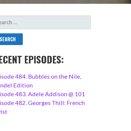
ARCH
R:
ECENT EPISODES:
isode 484. Bubbles on the Nile,
ndel Edition
isode 483. Adele Addison @ 101
isode 482. Georges Thill: French
ist