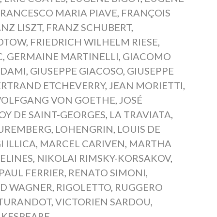
FRANCESCO MARIA PIAVE
,
FRANÇOIS
NZ LISZT
,
FRANZ SCHUBERT
,
LOTOW
,
FRIEDRICH WILHELM RIESE
,
C
,
GERMAINE MARTINELLI
,
GIACOMO
ADAMI
,
GIUSEPPE GIACOSO
,
GIUSEPPE
ERTRAND ETCHEVERRY
,
JEAN MORIETTI
,
OLFGANG VON GOETHE
,
JOSÉ
OY DE SAINT-GEORGES
,
LA TRAVIATA
,
NUREMBERG
,
LOHENGRIN
,
LOUIS DE
I ILLICA
,
MARCEL CARIVEN
,
MARTHA
ELINES
,
NIKOLAI RIMSKY-KORSAKOV
,
PAUL FERRIER
,
RENATO SIMONI
,
RD WAGNER
,
RIGOLETTO
,
RUGGERO
TURANDOT
,
VICTORIEN SARDOU
,
AKESPEARE