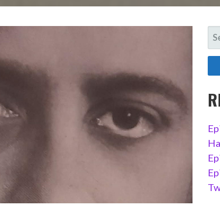
SE
FO
R
Ep
Ha
Ep
Ep
Tw