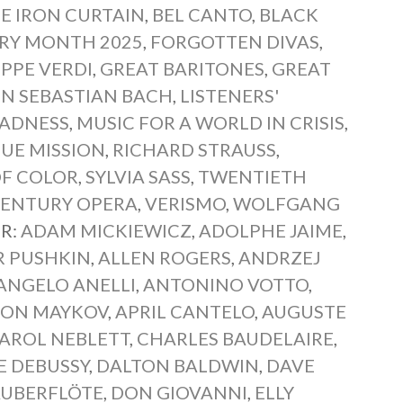
E IRON CURTAIN
,
BEL CANTO
,
BLACK
ORY MONTH 2025
,
FORGOTTEN DIVAS
,
PPE VERDI
,
GREAT BARITONES
,
GREAT
N SEBASTIAN BACH
,
LISTENERS'
ADNESS
,
MUSIC FOR A WORLD IN CRISIS
,
UE MISSION
,
RICHARD STRAUSS
,
OF COLOR
,
SYLVIA SASS
,
TWENTIETH
CENTURY OPERA
,
VERISMO
,
WOLFGANG
R:
ADAM MICKIEWICZ
,
ADOLPHE JAIME
,
R PUSHKIN
,
ALLEN ROGERS
,
ANDRZEJ
ANGELO ANELLI
,
ANTONINO VOTTO
,
LON MAYKOV
,
APRIL CANTELO
,
AUGUSTE
AROL NEBLETT
,
CHARLES BAUDELAIRE
,
E DEBUSSY
,
DALTON BALDWIN
,
DAVE
AUBERFLÖTE
,
DON GIOVANNI
,
ELLY