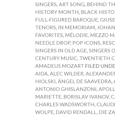
SINGERS
,
ART SONG
,
BEHIND TH
HISTORY MONTH
,
BLACK HIST
FULL-FIGURED BAROQUE
,
GIUSE
TENORS
,
IN MEMORIAM
,
JOHAN
FAVORITES
,
MÉLODIE
,
MEZZO M
NEEDLE DROP
,
POP ICONS
,
RESC
SINGERS IN OLD AGE
,
SINGERS 
CENTURY MUSIC
,
TWENTIETH 
AMADEUS MOZART
FILED UNDE
AIDA
,
ALEC WILDER
,
ALEXANDE
HIOLSKI
,
ÁNGEL DE SAAVEDRA
,
ANTONIO GHISLANZONI
,
APOL
MARIETTE
,
BORISLAV IVANOV
,
C
CHARLES WADSWORTH
,
CLAUD
WOLPE
,
DAVID RENDALL
,
DIE Z