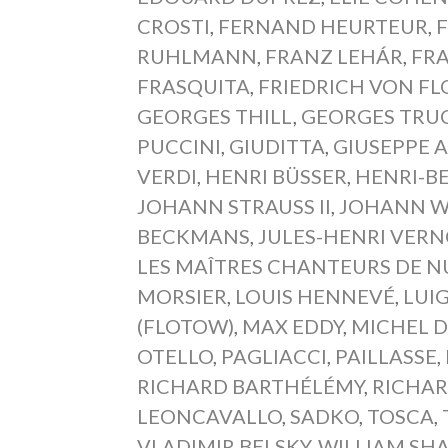
CROSTI
,
FERNAND HEURTEUR
,
RUHLMANN
,
FRANZ LEHÁR
,
FRA
FRASQUITA
,
FRIEDRICH VON F
GEORGES THILL
,
GEORGES TRU
PUCCINI
,
GIUDITTA
,
GIUSEPPE 
VERDI
,
HENRI BÜSSER
,
HENRI-B
JOHANN STRAUSS II
,
JOHANN W
BECKMANS
,
JULES-HENRI VERN
LES MAÎTRES CHANTEURS DE 
MORSIER
,
LOUIS HENNEVÉ
,
LUIG
(FLOTOW)
,
MAX EDDY
,
MICHEL D
OTELLO
,
PAGLIACCI
,
PAILLASSE
,
RICHARD BARTHÉLÉMY
,
RICHA
LEONCAVALLO
,
SADKO
,
TOSCA
,
VLADIMIR BELSKY
,
WILLIAM SH