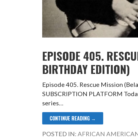
EPISODE 405. RESCU
BIRTHDAY EDITION)
Episode 405. Rescue Mission (Bel
SUBSCRIPTION PLATFORM Today’s e
series…
CONTINUE READING →
POSTED IN:
AFRICAN AMERICAN