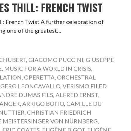
ES THILL: FRENCH TWIST
: French Twist A further celebration of
ing one of the greatest…
SCHUBERT
,
GIACOMO PUCCINI
,
GIUSEPPE
E
,
MUSIC FOR A WORLD IN CRISIS
,
SLATION
,
OPERETTA
,
ORCHESTRAL
GERO LEONCAVALLO
,
VERISMO
FILED
ANDRE DUMAS FILS
,
ALFRED ERNST
,
LANGER
,
ARRIGO BOITO
,
CAMILLE DU
NUTTIER
,
CHRISTIAN FRIEDRICH
E MEISTERSINGER VON NÜRNBERG
,
N
,
ERIC COATES
,
EUGÈNE BIGOT
,
EUGÈNE