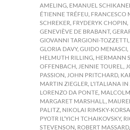
AMELING
,
EMANUEL SCHIKANE
ÉTIENNE TRÉFEU
,
FRANCESCO M
SCHREKER
,
FRYDERYK CHOPIN
,
GENEVIÈVE DE BRABANT
,
GERA
GIOVANNI TARGIONI-TOZZETTI
GLORIA DAVY
,
GUIDO MENASCI
,
HELMUTH RILLING
,
HERMANN 
OFFENBACH
,
JENNIE TOUREL
,
J
PASSION
,
JOHN PRITCHARD
,
KA
MARTIN ZIEGLER
,
L'ITALIANA IN
LORENZO DA PONTE
,
MALCOLM
MARGARET MARSHALL
,
MAURE
PALITZ
,
NIKOLAI RIMSKY-KORS
PYOTR IL’YICH TCHAIKOVSKY
,
R
STEVENSON
,
ROBERT MASSARD