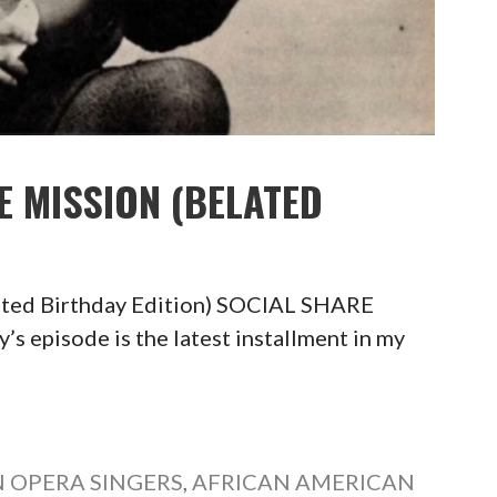
E MISSION (BELATED
ated Birthday Edition) SOCIAL SHARE
pisode is the latest installment in my
 OPERA SINGERS
,
AFRICAN AMERICAN