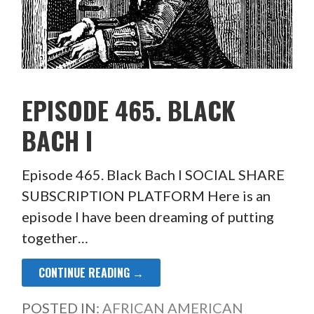
EPISODE 465. BLACK
BACH I
Episode 465. Black Bach I SOCIAL SHARE
SUBSCRIPTION PLATFORM Here is an
episode I have been dreaming of putting
together…
CONTINUE READING →
POSTED IN:
AFRICAN AMERICAN