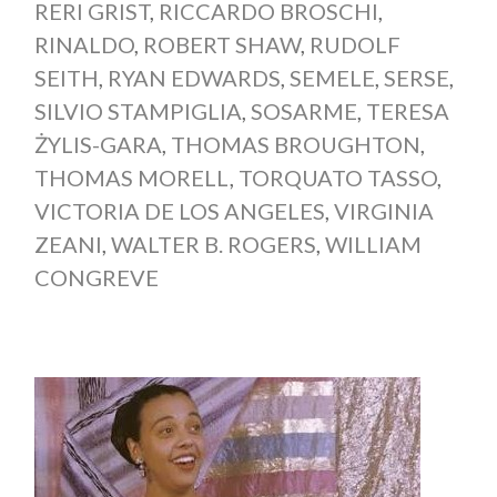
RERI GRIST
,
RICCARDO BROSCHI
,
RINALDO
,
ROBERT SHAW
,
RUDOLF
SEITH
,
RYAN EDWARDS
,
SEMELE
,
SERSE
,
SILVIO STAMPIGLIA
,
SOSARME
,
TERESA
ŻYLIS-GARA
,
THOMAS BROUGHTON
,
THOMAS MORELL
,
TORQUATO TASSO
,
VICTORIA DE LOS ANGELES
,
VIRGINIA
ZEANI
,
WALTER B. ROGERS
,
WILLIAM
CONGREVE