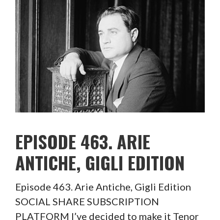
EPISODE 463. ARIE
ANTICHE, GIGLI EDITION
Episode 463. Arie Antiche, Gigli Edition
SOCIAL SHARE SUBSCRIPTION
PLATFORM I’ve decided to make it Tenor