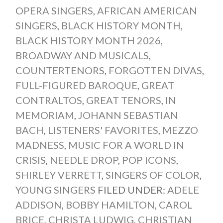
OPERA SINGERS
,
AFRICAN AMERICAN
SINGERS
,
BLACK HISTORY MONTH
,
BLACK HISTORY MONTH 2026
,
BROADWAY AND MUSICALS
,
COUNTERTENORS
,
FORGOTTEN DIVAS
,
FULL-FIGURED BAROQUE
,
GREAT
CONTRALTOS
,
GREAT TENORS
,
IN
MEMORIAM
,
JOHANN SEBASTIAN
BACH
,
LISTENERS' FAVORITES
,
MEZZO
MADNESS
,
MUSIC FOR A WORLD IN
CRISIS
,
NEEDLE DROP
,
POP ICONS
,
SHIRLEY VERRETT
,
SINGERS OF COLOR
,
YOUNG SINGERS
FILED UNDER:
ADELE
ADDISON
,
BOBBY HAMILTON
,
CAROL
BRICE
,
CHRISTA LUDWIG
,
CHRISTIAN