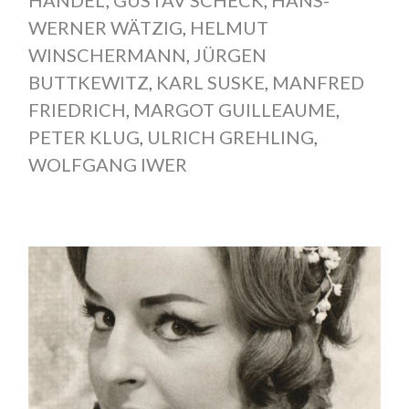
HANDEL
,
GUSTAV SCHECK
,
HANS-
WERNER WÄTZIG
,
HELMUT
WINSCHERMANN
,
JÜRGEN
BUTTKEWITZ
,
KARL SUSKE
,
MANFRED
FRIEDRICH
,
MARGOT GUILLEAUME
,
PETER KLUG
,
ULRICH GREHLING
,
WOLFGANG IWER