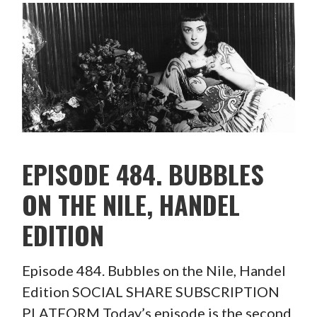
EPISODE 484. BUBBLES
ON THE NILE, HANDEL
EDITION
Episode 484. Bubbles on the Nile, Handel
Edition SOCIAL SHARE SUBSCRIPTION
PLATFORM Today’s episode is the second