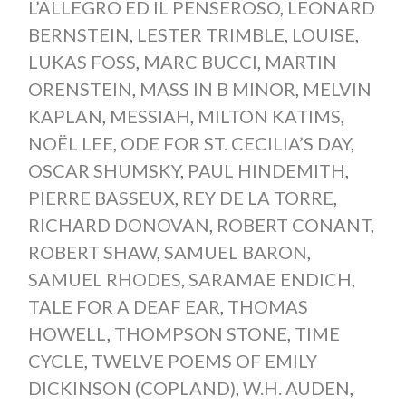
L’ALLEGRO ED IL PENSEROSO
,
LEONARD
BERNSTEIN
,
LESTER TRIMBLE
,
LOUISE
,
LUKAS FOSS
,
MARC BUCCI
,
MARTIN
ORENSTEIN
,
MASS IN B MINOR
,
MELVIN
KAPLAN
,
MESSIAH
,
MILTON KATIMS
,
NOËL LEE
,
ODE FOR ST. CECILIA’S DAY
,
OSCAR SHUMSKY
,
PAUL HINDEMITH
,
PIERRE BASSEUX
,
REY DE LA TORRE
,
RICHARD DONOVAN
,
ROBERT CONANT
,
ROBERT SHAW
,
SAMUEL BARON
,
SAMUEL RHODES
,
SARAMAE ENDICH
,
TALE FOR A DEAF EAR
,
THOMAS
HOWELL
,
THOMPSON STONE
,
TIME
CYCLE
,
TWELVE POEMS OF EMILY
DICKINSON (COPLAND)
,
W.H. AUDEN
,