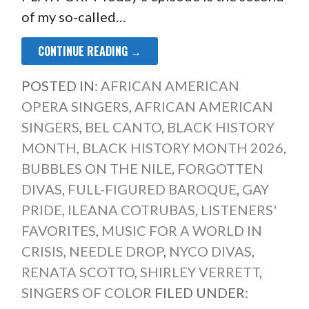
of my so-called…
CONTINUE READING →
POSTED IN:
AFRICAN AMERICAN
OPERA SINGERS
,
AFRICAN AMERICAN
SINGERS
,
BEL CANTO
,
BLACK HISTORY
MONTH
,
BLACK HISTORY MONTH 2026
,
BUBBLES ON THE NILE
,
FORGOTTEN
DIVAS
,
FULL-FIGURED BAROQUE
,
GAY
PRIDE
,
ILEANA COTRUBAS
,
LISTENERS'
FAVORITES
,
MUSIC FOR A WORLD IN
CRISIS
,
NEEDLE DROP
,
NYCO DIVAS
,
RENATA SCOTTO
,
SHIRLEY VERRETT
,
SINGERS OF COLOR
FILED UNDER: