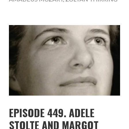
EPISODE 449. ADELE
STOLTE AND MARGOT