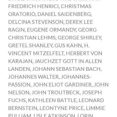
FRIEDRICH HENRICI
,
CHRISTMAS
ORATORIO
,
DANIEL SAIDENBERG
,
DELCINA STEVENSON
,
DEREK LEE
RAGIN
,
EUGENE ORMANDY
,
GEORG
CHRISTIAN LEHMS
,
GEORGE SHIRLEY
,
GRETEL SHANLEY
,
GUS KAHN
,
H.
VINCENT MITZELFELT
,
HERBERT VON
KARAJAN
,
JAUCHZET GOTT IN ALLEN
LANDEN
,
JOHANN SEBASTIAN BACH
,
JOHANNES WALTER
,
JOHANNES-
PASSION
,
JOHN ELIOT GARDINER
,
JOHN
NELSON
,
JOHN TROUTBECK
,
JOSEPH
FUCHS
,
KATHLEEN BATTLE
,
LEONARD
BERNSTEIN
,
LEONTYNE PRICE
,
LIMMIE
PULLIAM
,
LISLE ATKINSON
,
LORIN