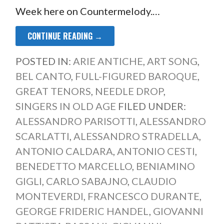
Week here on Countermelody.…
CONTINUE READING →
POSTED IN:
ARIE ANTICHE
,
ART SONG
,
BEL CANTO
,
FULL-FIGURED BAROQUE
,
GREAT TENORS
,
NEEDLE DROP
,
SINGERS IN OLD AGE
FILED UNDER:
ALESSANDRO PARISOTTI
,
ALESSANDRO
SCARLATTI
,
ALESSANDRO STRADELLA
,
ANTONIO CALDARA
,
ANTONIO CESTI
,
BENEDETTO MARCELLO
,
BENIAMINO
GIGLI
,
CARLO SABAJNO
,
CLAUDIO
MONTEVERDI
,
FRANCESCO DURANTE
,
GEORGE FRIDERIC HANDEL
,
GIOVANNI