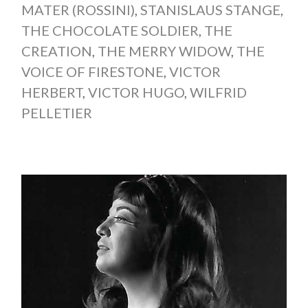
MATER (ROSSINI)
,
STANISLAUS STANGE
,
THE CHOCOLATE SOLDIER
,
THE
CREATION
,
THE MERRY WIDOW
,
THE
VOICE OF FIRESTONE
,
VICTOR
HERBERT
,
VICTOR HUGO
,
WILFRID
PELLETIER