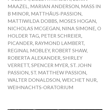
MAAZEL
,
MARIAN ANDERSON
,
MASS IN
B MINOR
,
MATTHÄUS-PASSION
,
MATTIWILDA DOBBS
,
MOSES HOGAN
,
NICHOLAS MCGEGAN
,
NINA SIMONE
,
O
HOLDER TAG
,
PETER SCHREIER
,
PICANDER
,
RAYMOND LAMBERT
,
REGINAL MOBLEY
,
ROBERT SHAW
,
ROBERTA ALEXANDER
,
SHIRLEY
VERRETT
,
SPENCER MYER
,
ST. JOHN
PASSION
,
ST. MATTHEW PASSION
,
WALTER DONALDSON
,
WEICHET NUR
,
WEIHNACHTS-ORATORIUM