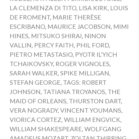
LA CLEMENZA DI TITO
,
LISA KIRK
,
LOUIS
DE FROMENT
,
MARIE THERÈSE
ESCRIBANO
,
MAURICE JACOBSON
,
MIMI
HINES
,
MITSUKO SHIRAI
,
NINON
VALLIN
,
PERCY FAITH
,
PHIL FORD
,
PIETRO METASTASIO
,
PYOTR IL’YICH
TCHAIKOVSKY
,
ROGER VIGNOLES
,
SARAH WALKER
,
SPIKE MILLIGAN
,
STEFAN GEORGE
,
TAGS: ROBERT
JOHNSON
,
TATIANA TROYANOS
,
THE
MAID OF ORLEANS
,
THURSTON DART
,
VERA NOGRADY
,
VINCENT YOUMANS
,
VIORICA CORTEZ
,
WILLIAM ENGVICK
,
WILLIAM SHAKESPEARE
,
WOLFGANG
AMADEUS MOZART
,
ZOLTAN THIRRING