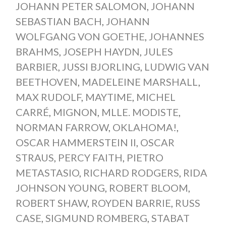
JOHANN PETER SALOMON
,
JOHANN
SEBASTIAN BACH
,
JOHANN
WOLFGANG VON GOETHE
,
JOHANNES
BRAHMS
,
JOSEPH HAYDN
,
JULES
BARBIER
,
JUSSI BJORLING
,
LUDWIG VAN
BEETHOVEN
,
MADELEINE MARSHALL
,
MAX RUDOLF
,
MAYTIME
,
MICHEL
CARRÉ
,
MIGNON
,
MLLE. MODISTE
,
NORMAN FARROW
,
OKLAHOMA!
,
OSCAR HAMMERSTEIN II
,
OSCAR
STRAUS
,
PERCY FAITH
,
PIETRO
METASTASIO
,
RICHARD RODGERS
,
RIDA
JOHNSON YOUNG
,
ROBERT BLOOM
,
ROBERT SHAW
,
ROYDEN BARRIE
,
RUSS
CASE
,
SIGMUND ROMBERG
,
STABAT