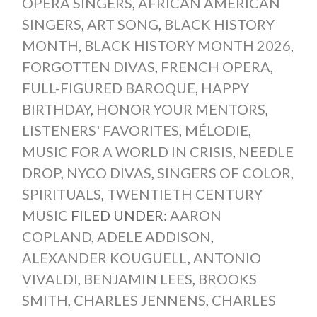
OPERA SINGERS
,
AFRICAN AMERICAN
SINGERS
,
ART SONG
,
BLACK HISTORY
MONTH
,
BLACK HISTORY MONTH 2026
,
FORGOTTEN DIVAS
,
FRENCH OPERA
,
FULL-FIGURED BAROQUE
,
HAPPY
BIRTHDAY
,
HONOR YOUR MENTORS
,
LISTENERS' FAVORITES
,
MÉLODIE
,
MUSIC FOR A WORLD IN CRISIS
,
NEEDLE
DROP
,
NYCO DIVAS
,
SINGERS OF COLOR
,
SPIRITUALS
,
TWENTIETH CENTURY
MUSIC
FILED UNDER:
AARON
COPLAND
,
ADELE ADDISON
,
ALEXANDER KOUGUELL
,
ANTONIO
VIVALDI
,
BENJAMIN LEES
,
BROOKS
SMITH
,
CHARLES JENNENS
,
CHARLES