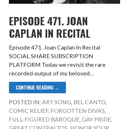
EPISODE 471. JOAN
CAPLAN IN RECITAL
Episode 471. Joan Caplan In Recital
SOCIAL SHARE SUBSCRIPTION
PLATFORM Today we revisit the rare
recorded output of my beloved…
CONTINUE READING →
POSTED IN:
ART SONG
,
BEL CANTO
,
COMIC RELIEF
,
FORGOTTEN DIVAS
,
FULL-FIGURED BAROQUE
,
GAY PRIDE
,
GREAT CONTRALTOS
,
HONOR YOUR