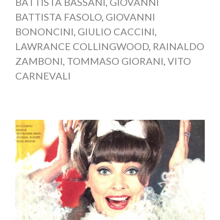
BATTISTA BASSANI
,
GIOVANNI
BATTISTA FASOLO
,
GIOVANNI
BONONCINI
,
GIULIO CACCINI
,
LAWRANCE COLLINGWOOD
,
RAINALDO
ZAMBONI
,
TOMMASO GIORANI
,
VITO
CARNEVALI