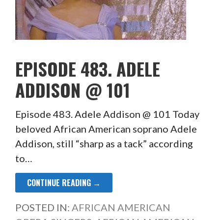
EPISODE 483. ADELE
ADDISON @ 101
Episode 483. Adele Addison @ 101 Today
beloved African American soprano Adele
Addison, still “sharp as a tack” according
to…
CONTINUE READING →
POSTED IN:
AFRICAN AMERICAN