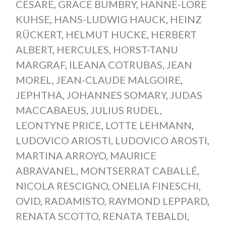
CESARE
,
GRACE BUMBRY
,
HANNE-LORE
KUHSE
,
HANS-LUDWIG HAUCK
,
HEINZ
RÜCKERT
,
HELMUT HUCKE
,
HERBERT
ALBERT
,
HERCULES
,
HORST-TANU
MARGRAF
,
ILEANA COTRUBAS
,
JEAN
MOREL
,
JEAN-CLAUDE MALGOIRE
,
JEPHTHA
,
JOHANNES SOMARY
,
JUDAS
MACCABAEUS
,
JULIUS RUDEL
,
LEONTYNE PRICE
,
LOTTE LEHMANN
,
LUDOVICO ARIOSTI
,
LUDOVICO AROSTI
,
MARTINA ARROYO
,
MAURICE
ABRAVANEL
,
MONTSERRAT CABALLÉ
,
NICOLA RESCIGNO
,
ONELIA FINESCHI
,
OVID
,
RADAMISTO
,
RAYMOND LEPPARD
,
RENATA SCOTTO
,
RENATA TEBALDI
,