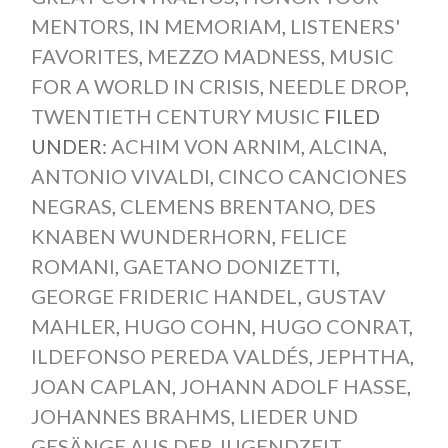
MENTORS
,
IN MEMORIAM
,
LISTENERS'
FAVORITES
,
MEZZO MADNESS
,
MUSIC
FOR A WORLD IN CRISIS
,
NEEDLE DROP
,
TWENTIETH CENTURY MUSIC
FILED
UNDER:
ACHIM VON ARNIM
,
ALCINA
,
ANTONIO VIVALDI
,
CINCO CANCIONES
NEGRAS
,
CLEMENS BRENTANO
,
DES
KNABEN WUNDERHORN
,
FELICE
ROMANI
,
GAETANO DONIZETTI
,
GEORGE FRIDERIC HANDEL
,
GUSTAV
MAHLER
,
HUGO COHN
,
HUGO CONRAT
,
ILDEFONSO PEREDA VALDÉS
,
JEPHTHA
,
JOAN CAPLAN
,
JOHANN ADOLF HASSE
,
JOHANNES BRAHMS
,
LIEDER UND
GESÄNGE AUS DER JUGENDZEIT
,