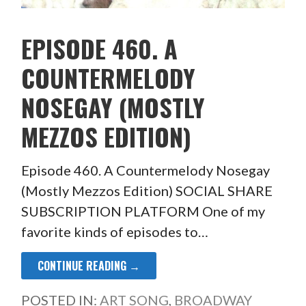
EPISODE 460. A
COUNTERMELODY
NOSEGAY (MOSTLY
MEZZOS EDITION)
Episode 460. A Countermelody Nosegay
(Mostly Mezzos Edition) SOCIAL SHARE
SUBSCRIPTION PLATFORM One of my
favorite kinds of episodes to…
CONTINUE READING →
POSTED IN:
ART SONG
,
BROADWAY