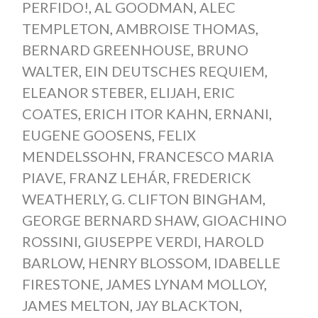
PERFIDO!
,
AL GOODMAN
,
ALEC
TEMPLETON
,
AMBROISE THOMAS
,
BERNARD GREENHOUSE
,
BRUNO
WALTER
,
EIN DEUTSCHES REQUIEM
,
ELEANOR STEBER
,
ELIJAH
,
ERIC
COATES
,
ERICH ITOR KAHN
,
ERNANI
,
EUGENE GOOSENS
,
FELIX
MENDELSSOHN
,
FRANCESCO MARIA
PIAVE
,
FRANZ LEHÁR
,
FREDERICK
WEATHERLY
,
G. CLIFTON BINGHAM
,
GEORGE BERNARD SHAW
,
GIOACHINO
ROSSINI
,
GIUSEPPE VERDI
,
HAROLD
BARLOW
,
HENRY BLOSSOM
,
IDABELLE
FIRESTONE
,
JAMES LYNAM MOLLOY
,
JAMES MELTON
,
JAY BLACKTON
,