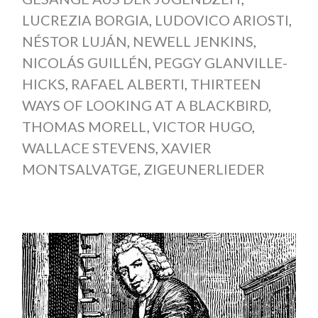
LUCREZIA BORGIA
,
LUDOVICO ARIOSTI
,
NÉSTOR LUJÁN
,
NEWELL JENKINS
,
NICOLÁS GUILLÉN
,
PEGGY GLANVILLE-
HICKS
,
RAFAEL ALBERTI
,
THIRTEEN
WAYS OF LOOKING AT A BLACKBIRD
,
THOMAS MORELL
,
VICTOR HUGO
,
WALLACE STEVENS
,
XAVIER
MONTSALVATGE
,
ZIGEUNERLIEDER