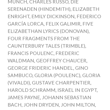
MUNCH
,
CHARLES RUSSO
,
DIE
SERENADEN (HINDEMITH)
,
ELIZABETH
ENRIGHT
,
EMILY DICKINSON
,
FEDERICO
GARCÍA LORCA
,
FELIX GALIMIR
,
FIVE
ELIZABETHAN LYRICS (DONOVAN)
,
FOUR FRAGMENTS FROM THE
CAUNTERBURY TALES (TRIMBLE)
,
FRANCIS POULENC
,
FREDERIC
WALDMAN
,
GEOFFREY CHAUCER
,
GEORGE FRIDERIC HANDEL
,
GINO
SAMBUCO
,
GLORIA (POULENC)
,
GLORIA
(VIVALDI)
,
GUSTAVE CHARPENTIER
,
HAROLD SCHRAMM
,
ISRAEL IN EGYPT
,
JAMES PAYNE
,
JOHANN SEBASTIAN
BACH
,
JOHN DRYDEN
,
JOHN MILTON
,