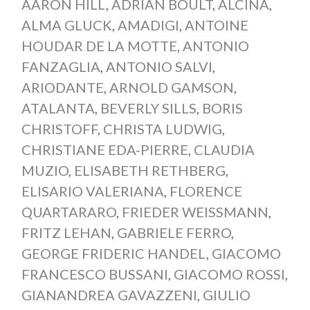
AARON HILL
,
ADRIAN BOULT
,
ALCINA
,
ALMA GLUCK
,
AMADIGI
,
ANTOINE
HOUDAR DE LA MOTTE
,
ANTONIO
FANZAGLIA
,
ANTONIO SALVI
,
ARIODANTE
,
ARNOLD GAMSON
,
ATALANTA
,
BEVERLY SILLS
,
BORIS
CHRISTOFF
,
CHRISTA LUDWIG
,
CHRISTIANE EDA-PIERRE
,
CLAUDIA
MUZIO
,
ELISABETH RETHBERG
,
ELISARIO VALERIANA
,
FLORENCE
QUARTARARO
,
FRIEDER WEISSMANN
,
FRITZ LEHAN
,
GABRIELE FERRO
,
GEORGE FRIDERIC HANDEL
,
GIACOMO
FRANCESCO BUSSANI
,
GIACOMO ROSSI
,
GIANANDREA GAVAZZENI
,
GIULIO