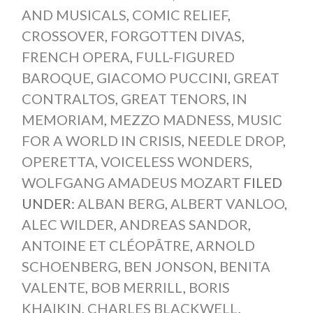
AND MUSICALS
,
COMIC RELIEF
,
CROSSOVER
,
FORGOTTEN DIVAS
,
FRENCH OPERA
,
FULL-FIGURED
BAROQUE
,
GIACOMO PUCCINI
,
GREAT
CONTRALTOS
,
GREAT TENORS
,
IN
MEMORIAM
,
MEZZO MADNESS
,
MUSIC
FOR A WORLD IN CRISIS
,
NEEDLE DROP
,
OPERETTA
,
VOICELESS WONDERS
,
WOLFGANG AMADEUS MOZART
FILED
UNDER:
ALBAN BERG
,
ALBERT VANLOO
,
ALEC WILDER
,
ANDREAS SANDOR
,
ANTOINE ET CLÉOPÂTRE
,
ARNOLD
SCHOENBERG
,
BEN JONSON
,
BENITA
VALENTE
,
BOB MERRILL
,
BORIS
KHAIKIN
,
CHARLES BLACKWELL
,