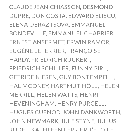
CLAUDE JEAN CHIASSON
,
DESMOND
DUPRÉ
,
DON COSTA
,
EDWARD ELISCU
,
ELENA OBRAZTSOVA
,
EMMANUEL
BONDEVILLE
,
EMMANUEL CHABRIER
,
ERNEST ANSERMET
,
ERWIN RAMOR
,
EUGÈNE LETERRIER
,
FRANÇOISE
HARDY
,
FRIEDRICH RÜCKERT
,
FRIEDRICH SCHILLER
,
FUNNY GIRL
,
GETRIDE NIESEN
,
GUY BONTEMPELLI
,
HAL MOONEY
,
HARTMUT HÖLL
,
HELEN
MERRILL
,
HELEN WATTS
,
HENRI
HEVENINGHAM
,
HENRY PURCELL
,
HUGUES CUENOD
,
JOHN DANKWORTH
,
JOHN NEWMARK
,
JULE STYNE
,
JULIUS
RUDEL
,
KATHLEEN FERRIER
,
L’ÉTOILE
,