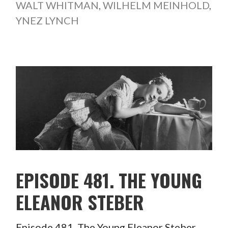
WALT WHITMAN
,
WILHELM MEINHOLD
,
YNEZ LYNCH
EPISODE 481. THE YOUNG
ELEANOR STEBER
Episode 481. The Young Eleanor Steber