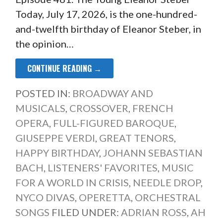
Today, July 17, 2026, is the one-hundred-
and-twelfth birthday of Eleanor Steber, in
the opinion…
CONTINUE READING →
POSTED IN:
BROADWAY AND
MUSICALS
,
CROSSOVER
,
FRENCH
OPERA
,
FULL-FIGURED BAROQUE
,
GIUSEPPE VERDI
,
GREAT TENORS
,
HAPPY BIRTHDAY
,
JOHANN SEBASTIAN
BACH
,
LISTENERS' FAVORITES
,
MUSIC
FOR A WORLD IN CRISIS
,
NEEDLE DROP
,
NYCO DIVAS
,
OPERETTA
,
ORCHESTRAL
SONGS
FILED UNDER:
ADRIAN ROSS
,
AH