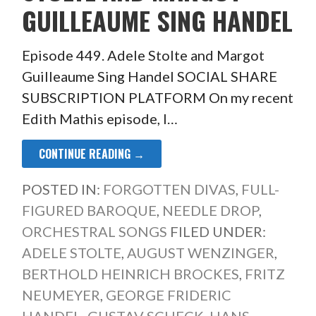
GUILLEAUME SING HANDEL
Episode 449. Adele Stolte and Margot
Guilleaume Sing Handel SOCIAL SHARE
SUBSCRIPTION PLATFORM On my recent
Edith Mathis episode, I…
CONTINUE READING →
POSTED IN:
FORGOTTEN DIVAS
,
FULL-
FIGURED BAROQUE
,
NEEDLE DROP
,
ORCHESTRAL SONGS
FILED UNDER:
ADELE STOLTE
,
AUGUST WENZINGER
,
BERTHOLD HEINRICH BROCKES
,
FRITZ
NEUMEYER
,
GEORGE FRIDERIC