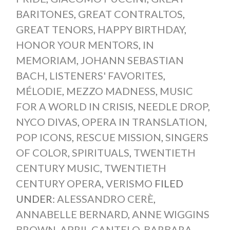
BARITONES
,
GREAT CONTRALTOS
,
GREAT TENORS
,
HAPPY BIRTHDAY
,
HONOR YOUR MENTORS
,
IN
MEMORIAM
,
JOHANN SEBASTIAN
BACH
,
LISTENERS' FAVORITES
,
MÉLODIE
,
MEZZO MADNESS
,
MUSIC
FOR A WORLD IN CRISIS
,
NEEDLE DROP
,
NYCO DIVAS
,
OPERA IN TRANSLATION
,
POP ICONS
,
RESCUE MISSION
,
SINGERS
OF COLOR
,
SPIRITUALS
,
TWENTIETH
CENTURY MUSIC
,
TWENTIETH
CENTURY OPERA
,
VERISMO
FILED
UNDER:
ALESSANDRO CERÈ
,
ANNABELLE BERNARD
,
ANNE WIGGINS
BROWN
,
APRIL CANTELO
,
BARBARA