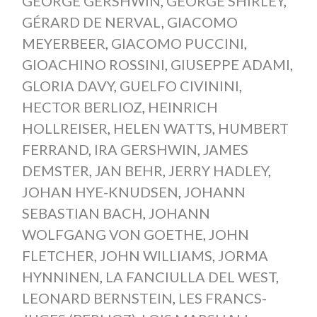
GEORGE GERSHWIN
,
GEORGE SHIRLEY
,
GÉRARD DE NERVAL
,
GIACOMO
MEYERBEER
,
GIACOMO PUCCINI
,
GIOACHINO ROSSINI
,
GIUSEPPE ADAMI
,
GLORIA DAVY
,
GUELFO CIVININI
,
HECTOR BERLIOZ
,
HEINRICH
HOLLREISER
,
HELEN WATTS
,
HUMBERT
FERRAND
,
IRA GERSHWIN
,
JAMES
DEMSTER
,
JAN BEHR
,
JERRY HADLEY
,
JOHAN HYE-KNUDSEN
,
JOHANN
SEBASTIAN BACH
,
JOHANN
WOLFGANG VON GOETHE
,
JOHN
FLETCHER
,
JOHN WILLIAMS
,
JORMA
HYNNINEN
,
LA FANCIULLA DEL WEST
,
LEONARD BERNSTEIN
,
LES FRANCS-