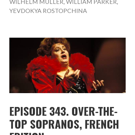
WILHELM MÜLLER
,
WILLIAM PARKER
,
YEVDOKYA ROSTOPCHINA
EPISODE 343. OVER-THE-
TOP SOPRANOS, FRENCH