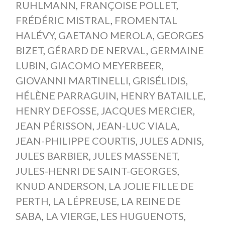
RUHLMANN
,
FRANÇOISE POLLET
,
FRÉDÉRIC MISTRAL
,
FROMENTAL
HALÉVY
,
GAETANO MEROLA
,
GEORGES
BIZET
,
GÉRARD DE NERVAL
,
GERMAINE
LUBIN
,
GIACOMO MEYERBEER
,
GIOVANNI MARTINELLI
,
GRISÉLIDIS
,
HÉLÈNE PARRAGUIN
,
HENRY BATAILLE
,
HENRY DEFOSSE
,
JACQUES MERCIER
,
JEAN PÉRISSON
,
JEAN-LUC VIALA
,
JEAN-PHILIPPE COURTIS
,
JULES ADNIS
,
JULES BARBIER
,
JULES MASSENET
,
JULES-HENRI DE SAINT-GEORGES
,
KNUD ANDERSON
,
LA JOLIE FILLE DE
PERTH
,
LA LÉPREUSE
,
LA REINE DE
SABA
,
LA VIERGE
,
LES HUGUENOTS
,