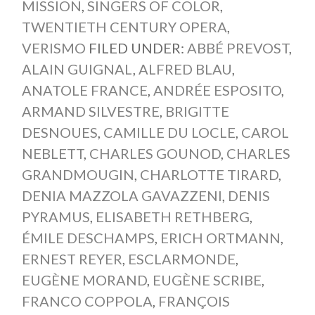
MISSION
,
SINGERS OF COLOR
,
TWENTIETH CENTURY OPERA
,
VERISMO
FILED UNDER:
ABBÉ PREVOST
,
ALAIN GUIGNAL
,
ALFRED BLAU
,
ANATOLE FRANCE
,
ANDRÉE ESPOSITO
,
ARMAND SILVESTRE
,
BRIGITTE
DESNOUES
,
CAMILLE DU LOCLE
,
CAROL
NEBLETT
,
CHARLES GOUNOD
,
CHARLES
GRANDMOUGIN
,
CHARLOTTE TIRARD
,
DENIA MAZZOLA GAVAZZENI
,
DENIS
PYRAMUS
,
ELISABETH RETHBERG
,
ÉMILE DESCHAMPS
,
ERICH ORTMANN
,
ERNEST REYER
,
ESCLARMONDE
,
EUGÈNE MORAND
,
EUGÈNE SCRIBE
,
FRANCO COPPOLA
,
FRANÇOIS