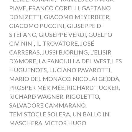
PIAVE
,
FRANCO CORELLI
,
GAETANO
DONIZETTI
,
GIACOMO MEYERBEER
,
GIACOMO PUCCINI
,
GIUSEPPE DI
STEFANO
,
GIUSEPPE VERDI
,
GUELFO
CIVININI
,
IL TROVATORE
,
JOSÉ
CARRERAS
,
JUSSI BJORLING
,
L’ELISIR
D’AMORE
,
LA FANCIULLA DEL WEST
,
LES
HUGUENOTS
,
LUCIANO PAVAROTTI
,
MARIO DEL MONACO
,
NICOLAI GEDDA
,
PROSPER MÉRIMÉE
,
RICHARD TUCKER
,
RICHARD WAGNER
,
RIGOLETTO
,
SALVADORE CAMMARANO
,
TEMISTOCLE SOLERA
,
UN BALLO IN
MASCHERA
,
VICTOR HUGO