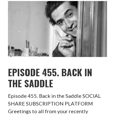
EPISODE 455. BACK IN
THE SADDLE
Episode 455. Back in the Saddle SOCIAL
SHARE SUBSCRIPTION PLATFORM
Greetings to all from your recently