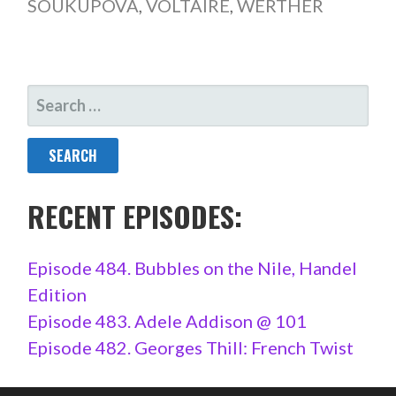
SOUKUPOVÁ
,
VOLTAIRE
,
WERTHER
SEARCH
FOR:
RECENT EPISODES:
Episode 484. Bubbles on the Nile, Handel
Edition
Episode 483. Adele Addison @ 101
Episode 482. Georges Thill: French Twist