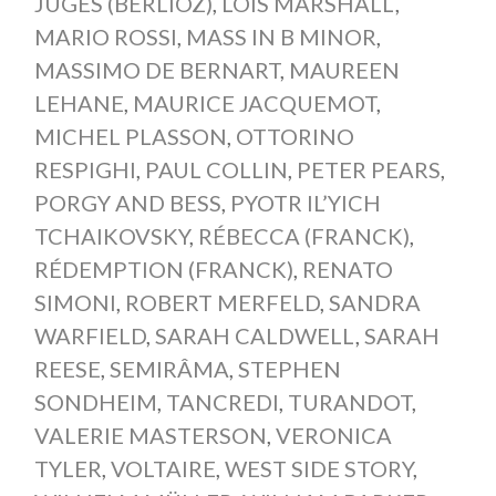
JUGES (BERLIOZ)
,
LOIS MARSHALL
,
MARIO ROSSI
,
MASS IN B MINOR
,
MASSIMO DE BERNART
,
MAUREEN
LEHANE
,
MAURICE JACQUEMOT
,
MICHEL PLASSON
,
OTTORINO
RESPIGHI
,
PAUL COLLIN
,
PETER PEARS
,
PORGY AND BESS
,
PYOTR IL’YICH
TCHAIKOVSKY
,
RÉBECCA (FRANCK)
,
RÉDEMPTION (FRANCK)
,
RENATO
SIMONI
,
ROBERT MERFELD
,
SANDRA
WARFIELD
,
SARAH CALDWELL
,
SARAH
REESE
,
SEMIRÂMA
,
STEPHEN
SONDHEIM
,
TANCREDI
,
TURANDOT
,
VALERIE MASTERSON
,
VERONICA
TYLER
,
VOLTAIRE
,
WEST SIDE STORY
,