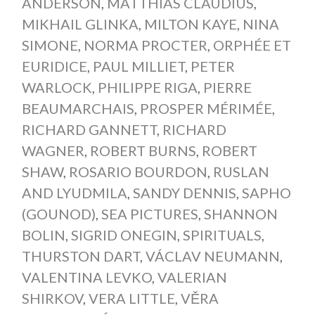
ANDERSON
,
MATTHIAS CLAUDIUS
,
MIKHAIL GLINKA
,
MILTON KAYE
,
NINA
SIMONE
,
NORMA PROCTER
,
ORPHÉE ET
EURIDICE
,
PAUL MILLIET
,
PETER
WARLOCK
,
PHILIPPE RIGA
,
PIERRE
BEAUMARCHAIS
,
PROSPER MÉRIMÉE
,
RICHARD GANNETT
,
RICHARD
WAGNER
,
ROBERT BURNS
,
ROBERT
SHAW
,
ROSARIO BOURDON
,
RUSLAN
AND LYUDMILA
,
SANDY DENNIS
,
SAPHO
(GOUNOD)
,
SEA PICTURES
,
SHANNON
BOLIN
,
SIGRID ONEGIN
,
SPIRITUALS
,
THURSTON DART
,
VÁCLAV NEUMANN
,
VALENTINA LEVKO
,
VALERIAN
SHIRKOV
,
VERA LITTLE
,
VĚRA