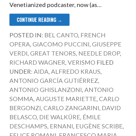
Venetianized podcaster, now (as…
CONTINUE READING →
POSTED IN:
BEL CANTO
,
FRENCH
OPERA
,
GIACOMO PUCCINI
,
GIUSEPPE
VERDI
,
GREAT TENORS
,
NEEDLE DROP
,
RICHARD WAGNER
,
VERISMO
FILED
UNDER:
AIDA
,
ALFREDO KRAUS
,
ANTONIO GARCÍA GUTIÉRREZ
,
ANTONIO GHISLANZONI
,
ANTONIO
SOMMA
,
AUGUSTE MARIETTE
,
CARLO
BERGONZI
,
CARLO ZANGARINI
,
DAVID
BELASCO
,
DIE WALKÜRE
,
ÉMILE
DESCHAMPS
,
ERNANI
,
EUGÈNE SCRIBE
,
FELICE ROMANI
,
FRANCESCO MARIA