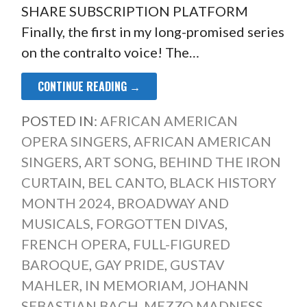
SHARE SUBSCRIPTION PLATFORM
Finally, the first in my long-promised series
on the contralto voice! The…
CONTINUE READING →
POSTED IN:
AFRICAN AMERICAN
OPERA SINGERS
,
AFRICAN AMERICAN
SINGERS
,
ART SONG
,
BEHIND THE IRON
CURTAIN
,
BEL CANTO
,
BLACK HISTORY
MONTH 2024
,
BROADWAY AND
MUSICALS
,
FORGOTTEN DIVAS
,
FRENCH OPERA
,
FULL-FIGURED
BAROQUE
,
GAY PRIDE
,
GUSTAV
MAHLER
,
IN MEMORIAM
,
JOHANN
SEBASTIAN BACH
,
MEZZO MADNESS
,