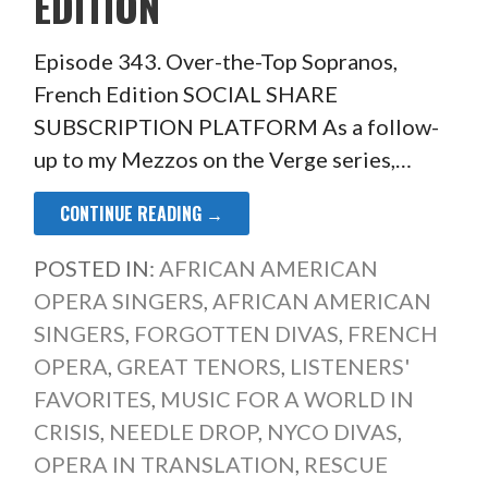
EDITION
Episode 343. Over-the-Top Sopranos,
French Edition SOCIAL SHARE
SUBSCRIPTION PLATFORM As a follow-
up to my Mezzos on the Verge series,…
CONTINUE READING →
POSTED IN:
AFRICAN AMERICAN
OPERA SINGERS
,
AFRICAN AMERICAN
SINGERS
,
FORGOTTEN DIVAS
,
FRENCH
OPERA
,
GREAT TENORS
,
LISTENERS'
FAVORITES
,
MUSIC FOR A WORLD IN
CRISIS
,
NEEDLE DROP
,
NYCO DIVAS
,
OPERA IN TRANSLATION
,
RESCUE