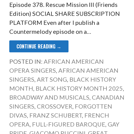
Episode 378. Rescue Mission III (Friends
Edition) SOCIAL SHARE SUBSCRIPTION
PLATFORM Even after I publish a
Countermelody episode on a…
CONTINUE READING →
POSTED IN:
AFRICAN AMERICAN
OPERA SINGERS
,
AFRICAN AMERICAN
SINGERS
,
ART SONG
,
BLACK HISTORY
MONTH
,
BLACK HISTORY MONTH 2025
,
BROADWAY AND MUSICALS
,
CANADIAN
SINGERS
,
CROSSOVER
,
FORGOTTEN
DIVAS
,
FRANZ SCHUBERT
,
FRENCH
OPERA
,
FULL-FIGURED BAROQUE
,
GAY
PRIDE
,
GIACOMO PUCCINI
,
GREAT