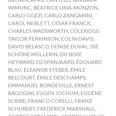
WIMUNC
,
BÉATRICE URIA-MONZON
,
CARLO GOZZI
,
CARLO ZANGARINI
,
CAROL NEBLETT
,
CESAR FRANCK
,
CHARLES WADSWORTH
,
COLERIDGE-
TAYLOR PERKINSON
,
COLIN DAVIS
,
DAVID BELASCO
,
DENISE DUVAL
,
DIE
SCHÖNE MÜLLERIN
,
DU BOSE
HEYWARD
,
ED SPANJAARD
,
ÉDOUARD
BLAU
,
ELEANOR STEBER
,
ÉMILE
BELCOURT
,
ÉMILE DESCHAMPS
,
EMMANUEL BONDEVILLE
,
ERNEST
RAGOGINI
,
EUGEN JOCHUM
,
EUGÈNE
SCRIBE
,
FRANCO CORELLI
,
FRANZ
SCHUBERT
,
FREDERICK MARSHALL
,