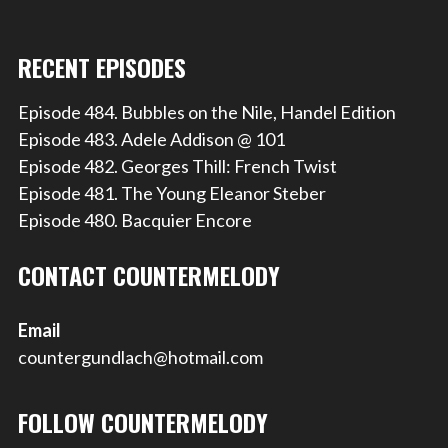
RECENT EPISODES
Episode 484. Bubbles on the Nile, Handel Edition
Episode 483. Adele Addison @ 101
Episode 482. Georges Thill: French Twist
Episode 481. The Young Eleanor Steber
Episode 480. Bacquier Encore
CONTACT COUNTERMELODY
Email
countergundlach@hotmail.com
FOLLOW COUNTERMELODY