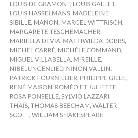
LOUIS DE GRAMONT
,
LOUIS GALLET
,
LOUIS HASSELMANS
,
MADELEINE
SIBILLE
,
MANON
,
MARCEL WITTRISCH
,
MARGARETE TESCHEMACHER
,
MARIELLA DEVIA
,
MATTIWILDA DOBBS
,
MICHEL CARRÉ
,
MICHÈLE COMMAND
,
MIGUEL VILLABELLA
,
MIREILLE
,
NIBELUNGENLIED
,
NINON VALLIN
,
PATRICK FOURNILLIER
,
PHILIPPE GILLE
,
RENÉ MAISON
,
ROMÉO ET JULIETTE
,
ROSA PONSELLE
,
SYLVIO LAZZARI
,
THAÏS
,
THOMAS BEECHAM
,
WALTER
SCOTT
,
WILLIAM SHAKESPEARE