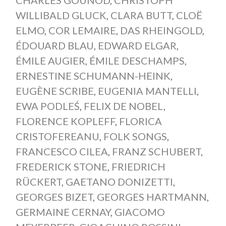
WILLIBALD GLUCK
,
CLARA BUTT
,
CLOË
ELMO
,
COR LEMAIRE
,
DAS RHEINGOLD
,
ÉDOUARD BLAU
,
EDWARD ELGAR
,
ÉMILE AUGIER
,
ÉMILE DESCHAMPS
,
ERNESTINE SCHUMANN-HEINK
,
EUGÈNE SCRIBE
,
EUGENIA MANTELLI
,
EWA PODLEŚ
,
FELIX DE NOBEL
,
FLORENCE KOPLEFF
,
FLORICA
CRISTOFEREANU
,
FOLK SONGS
,
FRANCESCO CILEA
,
FRANZ SCHUBERT
,
FREDERICK STONE
,
FRIEDRICH
RÜCKERT
,
GAETANO DONIZETTI
,
GEORGES BIZET
,
GEORGES HARTMANN
,
GERMAINE CERNAY
,
GIACOMO