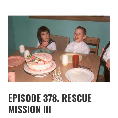
EPISODE 378. RESCUE
MISSION III