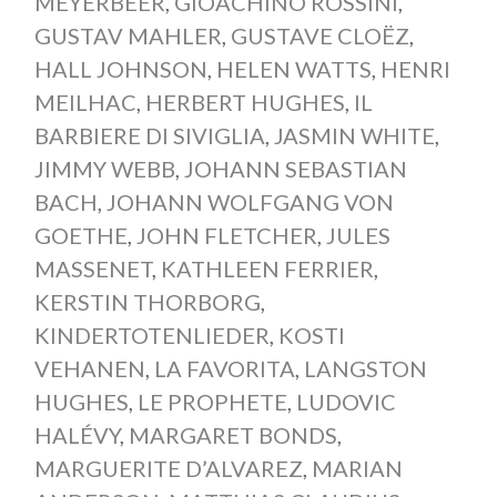
MEYERBEER
,
GIOACHINO ROSSINI
,
GUSTAV MAHLER
,
GUSTAVE CLOËZ
,
HALL JOHNSON
,
HELEN WATTS
,
HENRI
MEILHAC
,
HERBERT HUGHES
,
IL
BARBIERE DI SIVIGLIA
,
JASMIN WHITE
,
JIMMY WEBB
,
JOHANN SEBASTIAN
BACH
,
JOHANN WOLFGANG VON
GOETHE
,
JOHN FLETCHER
,
JULES
MASSENET
,
KATHLEEN FERRIER
,
KERSTIN THORBORG
,
KINDERTOTENLIEDER
,
KOSTI
VEHANEN
,
LA FAVORITA
,
LANGSTON
HUGHES
,
LE PROPHETE
,
LUDOVIC
HALÉVY
,
MARGARET BONDS
,
MARGUERITE D’ALVAREZ
,
MARIAN