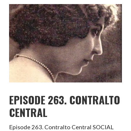
EPISODE 263. CONTRALTO
CENTRAL
Episode 263. Contralto Central SOCIAL