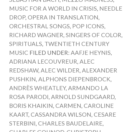
MUSIC FOR A WORLD IN CRISIS
,
NEEDLE
DROP
,
OPERA IN TRANSLATION
,
ORCHESTRAL SONGS
,
POP ICONS
,
RICHARD WAGNER
,
SINGERS OF COLOR
,
SPIRITUALS
,
TWENTIETH CENTURY
MUSIC
FILED UNDER:
AAFJE HEYNIS
,
ADRIANA LECOUVREUR
,
ALEC
REDSHAW
,
ALEC WILDER
,
ALEXANDER
PUSHKIN
,
ALPHONS DIEPENBROCK
,
ANDRÈS WHEATLEY
,
ARMANDO LA
ROSA PARODI
,
ARNOLD SUNDGAARD
,
BORIS KHAIKIN
,
CARMEN
,
CAROLINE
KAART
,
CASSANDRA WILSON
,
CESARE
STERBINI
,
CHARLES BAUDELAIRE
,
CHARLES GOUNOD
,
CHRISTOPH