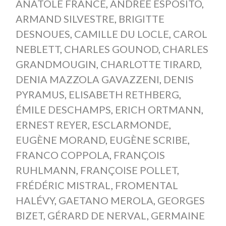
ANATOLE FRANCE
,
ANDRÉE ESPOSITO
,
ARMAND SILVESTRE
,
BRIGITTE
DESNOUES
,
CAMILLE DU LOCLE
,
CAROL
NEBLETT
,
CHARLES GOUNOD
,
CHARLES
GRANDMOUGIN
,
CHARLOTTE TIRARD
,
DENIA MAZZOLA GAVAZZENI
,
DENIS
PYRAMUS
,
ELISABETH RETHBERG
,
ÉMILE DESCHAMPS
,
ERICH ORTMANN
,
ERNEST REYER
,
ESCLARMONDE
,
EUGÈNE MORAND
,
EUGÈNE SCRIBE
,
FRANCO COPPOLA
,
FRANÇOIS
RUHLMANN
,
FRANÇOISE POLLET
,
FRÉDÉRIC MISTRAL
,
FROMENTAL
HALÉVY
,
GAETANO MEROLA
,
GEORGES
BIZET
,
GÉRARD DE NERVAL
,
GERMAINE