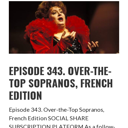
EPISODE 343. OVER-THE-
TOP SOPRANOS, FRENCH
EDITION
Episode 343. Over-the-Top Sopranos,
French Edition SOCIAL SHARE
SUBSCRIPTION PLATFORM As a follow-