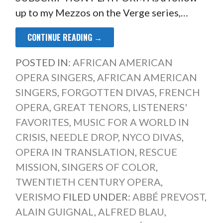
up to my Mezzos on the Verge series,…
CONTINUE READING →
POSTED IN:
AFRICAN AMERICAN
OPERA SINGERS
,
AFRICAN AMERICAN
SINGERS
,
FORGOTTEN DIVAS
,
FRENCH
OPERA
,
GREAT TENORS
,
LISTENERS'
FAVORITES
,
MUSIC FOR A WORLD IN
CRISIS
,
NEEDLE DROP
,
NYCO DIVAS
,
OPERA IN TRANSLATION
,
RESCUE
MISSION
,
SINGERS OF COLOR
,
TWENTIETH CENTURY OPERA
,
VERISMO
FILED UNDER:
ABBÉ PREVOST
,
ALAIN GUIGNAL
,
ALFRED BLAU
,