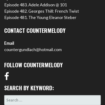
Episode 483. Adele Addison @ 101
Episode 482. Georges Thill: French Twist
Episode 481. The Young Eleanor Steber
CONTACT COUNTERMELODY
Email
countergundlach@hotmail.com
FOLLOW COUNTERMELODY
SEARCH BY KEYWORD:
SEARCH
FOR: