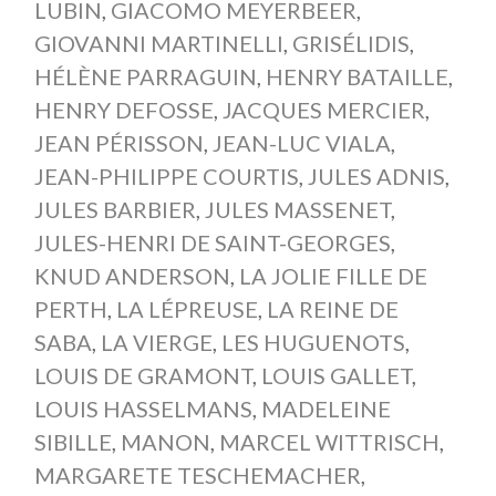
LUBIN
,
GIACOMO MEYERBEER
,
GIOVANNI MARTINELLI
,
GRISÉLIDIS
,
HÉLÈNE PARRAGUIN
,
HENRY BATAILLE
,
HENRY DEFOSSE
,
JACQUES MERCIER
,
JEAN PÉRISSON
,
JEAN-LUC VIALA
,
JEAN-PHILIPPE COURTIS
,
JULES ADNIS
,
JULES BARBIER
,
JULES MASSENET
,
JULES-HENRI DE SAINT-GEORGES
,
KNUD ANDERSON
,
LA JOLIE FILLE DE
PERTH
,
LA LÉPREUSE
,
LA REINE DE
SABA
,
LA VIERGE
,
LES HUGUENOTS
,
LOUIS DE GRAMONT
,
LOUIS GALLET
,
LOUIS HASSELMANS
,
MADELEINE
SIBILLE
,
MANON
,
MARCEL WITTRISCH
,
MARGARETE TESCHEMACHER
,