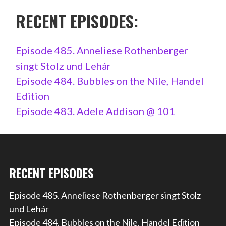
RECENT EPISODES:
Episode 485. Anneliese Rothenberger
singt Stolz und Lehár
Episode 484. Bubbles on the Nile, Handel
Edition
Episode 483. Adele Addison @ 101
RECENT EPISODES
Episode 485. Anneliese Rothenberger singt Stolz
und Lehár
Episode 484. Bubbles on the Nile, Handel Edition