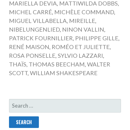
MARIELLA DEVIA
,
MATTIWILDA DOBBS
,
MICHEL CARRÉ
,
MICHÈLE COMMAND
,
MIGUEL VILLABELLA
,
MIREILLE
,
NIBELUNGENLIED
,
NINON VALLIN
,
PATRICK FOURNILLIER
,
PHILIPPE GILLE
,
RENÉ MAISON
,
ROMÉO ET JULIETTE
,
ROSA PONSELLE
,
SYLVIO LAZZARI
,
THAÏS
,
THOMAS BEECHAM
,
WALTER
SCOTT
,
WILLIAM SHAKESPEARE
SEARCH
FOR: