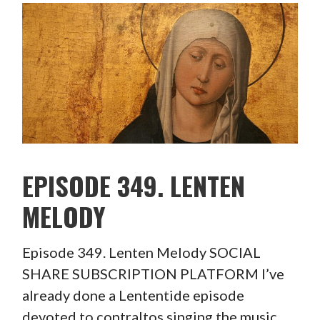
EPISODE 349. LENTEN
MELODY
Episode 349. Lenten Melody SOCIAL
SHARE SUBSCRIPTION PLATFORM I’ve
already done a Lententide episode
devoted to contraltos singing the music…