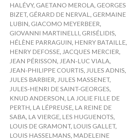
HALÉVY
,
GAETANO MEROLA
,
GEORGES
BIZET
,
GÉRARD DE NERVAL
,
GERMAINE
LUBIN
,
GIACOMO MEYERBEER
,
GIOVANNI MARTINELLI
,
GRISÉLIDIS
,
HÉLÈNE PARRAGUIN
,
HENRY BATAILLE
,
HENRY DEFOSSE
,
JACQUES MERCIER
,
JEAN PÉRISSON
,
JEAN-LUC VIALA
,
JEAN-PHILIPPE COURTIS
,
JULES ADNIS
,
JULES BARBIER
,
JULES MASSENET
,
JULES-HENRI DE SAINT-GEORGES
,
KNUD ANDERSON
,
LA JOLIE FILLE DE
PERTH
,
LA LÉPREUSE
,
LA REINE DE
SABA
,
LA VIERGE
,
LES HUGUENOTS
,
LOUIS DE GRAMONT
,
LOUIS GALLET
,
LOUIS HASSELMANS
,
MADELEINE