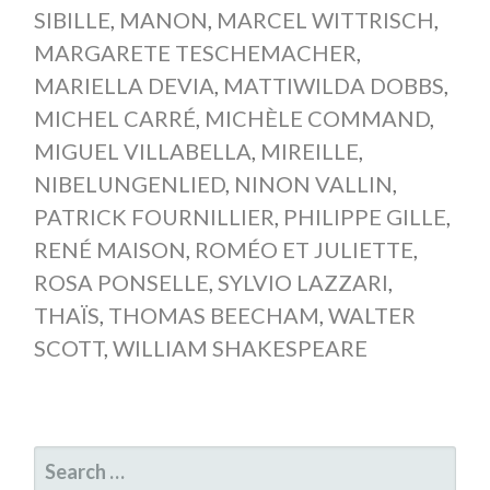
SIBILLE
,
MANON
,
MARCEL WITTRISCH
,
MARGARETE TESCHEMACHER
,
MARIELLA DEVIA
,
MATTIWILDA DOBBS
,
MICHEL CARRÉ
,
MICHÈLE COMMAND
,
MIGUEL VILLABELLA
,
MIREILLE
,
NIBELUNGENLIED
,
NINON VALLIN
,
PATRICK FOURNILLIER
,
PHILIPPE GILLE
,
RENÉ MAISON
,
ROMÉO ET JULIETTE
,
ROSA PONSELLE
,
SYLVIO LAZZARI
,
THAÏS
,
THOMAS BEECHAM
,
WALTER
SCOTT
,
WILLIAM SHAKESPEARE
SEARCH