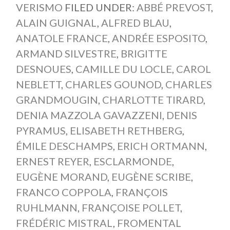
VERISMO
FILED UNDER:
ABBÉ PREVOST
,
ALAIN GUIGNAL
,
ALFRED BLAU
,
ANATOLE FRANCE
,
ANDRÉE ESPOSITO
,
ARMAND SILVESTRE
,
BRIGITTE
DESNOUES
,
CAMILLE DU LOCLE
,
CAROL
NEBLETT
,
CHARLES GOUNOD
,
CHARLES
GRANDMOUGIN
,
CHARLOTTE TIRARD
,
DENIA MAZZOLA GAVAZZENI
,
DENIS
PYRAMUS
,
ELISABETH RETHBERG
,
ÉMILE DESCHAMPS
,
ERICH ORTMANN
,
ERNEST REYER
,
ESCLARMONDE
,
EUGÈNE MORAND
,
EUGÈNE SCRIBE
,
FRANCO COPPOLA
,
FRANÇOIS
RUHLMANN
,
FRANÇOISE POLLET
,
FRÉDÉRIC MISTRAL
,
FROMENTAL