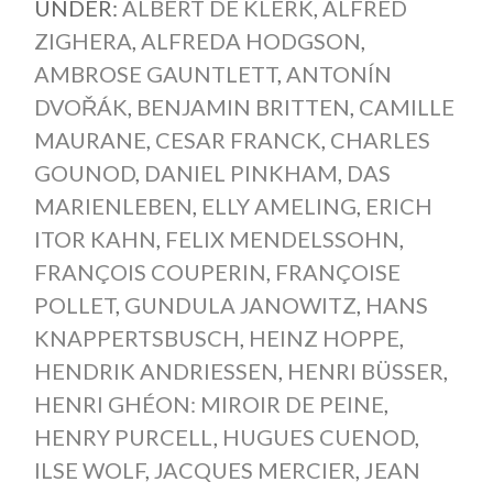
UNDER:
ALBERT DE KLERK
,
ALFRED
ZIGHERA
,
ALFREDA HODGSON
,
AMBROSE GAUNTLETT
,
ANTONÍN
DVOŘÁK
,
BENJAMIN BRITTEN
,
CAMILLE
MAURANE
,
CESAR FRANCK
,
CHARLES
GOUNOD
,
DANIEL PINKHAM
,
DAS
MARIENLEBEN
,
ELLY AMELING
,
ERICH
ITOR KAHN
,
FELIX MENDELSSOHN
,
FRANÇOIS COUPERIN
,
FRANÇOISE
POLLET
,
GUNDULA JANOWITZ
,
HANS
KNAPPERTSBUSCH
,
HEINZ HOPPE
,
HENDRIK ANDRIESSEN
,
HENRI BÜSSER
,
HENRI GHÉON: MIROIR DE PEINE
,
HENRY PURCELL
,
HUGUES CUENOD
,
ILSE WOLF
,
JACQUES MERCIER
,
JEAN