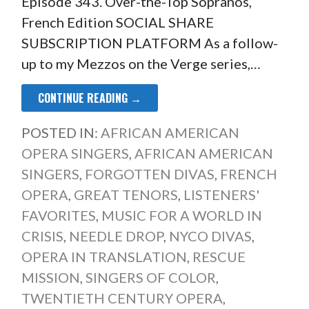
Episode 343. Over-the-Top Sopranos,
French Edition SOCIAL SHARE
SUBSCRIPTION PLATFORM As a follow-
up to my Mezzos on the Verge series,…
CONTINUE READING →
POSTED IN:
AFRICAN AMERICAN
OPERA SINGERS
,
AFRICAN AMERICAN
SINGERS
,
FORGOTTEN DIVAS
,
FRENCH
OPERA
,
GREAT TENORS
,
LISTENERS'
FAVORITES
,
MUSIC FOR A WORLD IN
CRISIS
,
NEEDLE DROP
,
NYCO DIVAS
,
OPERA IN TRANSLATION
,
RESCUE
MISSION
,
SINGERS OF COLOR
,
TWENTIETH CENTURY OPERA
,