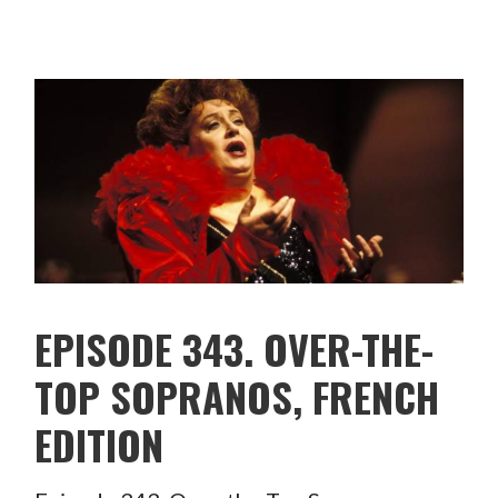
EPISODE 343. OVER-THE-
TOP SOPRANOS, FRENCH
EDITION