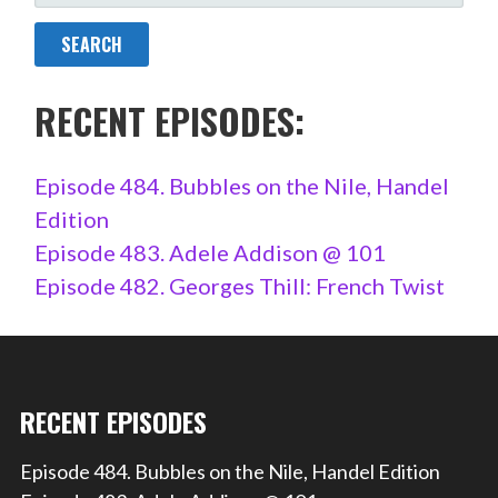
FOR:
RECENT EPISODES:
Episode 484. Bubbles on the Nile, Handel
Edition
Episode 483. Adele Addison @ 101
Episode 482. Georges Thill: French Twist
RECENT EPISODES
Episode 484. Bubbles on the Nile, Handel Edition