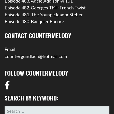
Episode 483. Adele Addison @ 101
Episode 482. Georges Thill: French Twist
Episode 481. The Young Eleanor Steber
Episode 480. Bacquier Encore
CONTACT COUNTERMELODY
Email
countergundlach@hotmail.com
FOLLOW COUNTERMELODY
SEARCH BY KEYWORD:
SEARCH