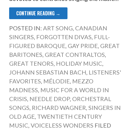
CONTINUE READING →
POSTED IN:
ART SONG
,
CANADIAN
SINGERS
,
FORGOTTEN DIVAS
,
FULL-
FIGURED BAROQUE
,
GAY PRIDE
,
GREAT
BARITONES
,
GREAT CONTRALTOS
,
GREAT TENORS
,
HOLIDAY MUSIC
,
JOHANN SEBASTIAN BACH
,
LISTENERS'
FAVORITES
,
MÉLODIE
,
MEZZO
MADNESS
,
MUSIC FOR A WORLD IN
CRISIS
,
NEEDLE DROP
,
ORCHESTRAL
SONGS
,
RICHARD WAGNER
,
SINGERS IN
OLD AGE
,
TWENTIETH CENTURY
MUSIC
,
VOICELESS WONDERS
FILED