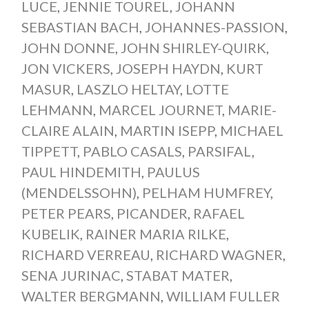
LUCE
,
JENNIE TOUREL
,
JOHANN
SEBASTIAN BACH
,
JOHANNES-PASSION
,
JOHN DONNE
,
JOHN SHIRLEY-QUIRK
,
JON VICKERS
,
JOSEPH HAYDN
,
KURT
MASUR
,
LASZLO HELTAY
,
LOTTE
LEHMANN
,
MARCEL JOURNET
,
MARIE-
CLAIRE ALAIN
,
MARTIN ISEPP
,
MICHAEL
TIPPETT
,
PABLO CASALS
,
PARSIFAL
,
PAUL HINDEMITH
,
PAULUS
(MENDELSSOHN)
,
PELHAM HUMFREY
,
PETER PEARS
,
PICANDER
,
RAFAEL
KUBELIK
,
RAINER MARIA RILKE
,
RICHARD VERREAU
,
RICHARD WAGNER
,
SENA JURINAC
,
STABAT MATER
,
WALTER BERGMANN
,
WILLIAM FULLER