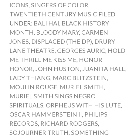
ICONS
,
SINGERS OF COLOR
,
TWENTIETH CENTURY MUSIC
FILED
UNDER:
BALI HAI
,
BLACK HISTORY
MONTH
,
BLOODY MARY
,
CARMEN
JONES
,
DISPLACED (THE DP)
,
DRURY
LANE THEATRE
,
GEORGES AURIC
,
HOLD
ME THRILL ME KISS ME
,
HONOR
HONOR
,
JOHN HUSTON
,
JUANITA HALL
,
LADY THIANG
,
MARC BLITZSTEIN
,
MOULIN ROUGE
,
MURIEL SMITH
,
MURIEL SMITH SINGS NEGRO
SPIRITUALS
,
ORPHEUS WITH HIS LUTE
,
OSCAR HAMMERSTEIN II
,
PHILIPS
RECORDS
,
RICHARD RODGERS
,
SOJOURNER TRUTH
,
SOMETHING