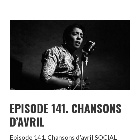
EPISODE 141. CHANSONS
D’AVRIL
Episode 141. Chansons d’avril SOCIAL