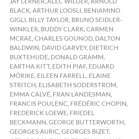
JAY LERNER
,
ALEC WILDER
,
ARNOLD
BLACK
,
ARTHUR LOOSLI
,
BENIAMINO
GIGLI
,
BILLY TAYLOR
,
BRUNO SEIDLER-
WINKLER
,
BUDDY CLARK
,
CARMEN
MCRAE
,
CHARLES GOUNOD
,
DALTON
BALDWIN
,
DAVID GARVEY
,
DIETRICH
BUXTEHUDE
,
DONALD GRAMM
,
EARTHA KITT
,
EDITH PIAF
,
EDUARD
MÖRIKE
,
EILEEN FARRELL
,
ELAINE
STRITCH
,
ELISABETH SODERSTROM
,
EMMA CALVÉ
,
FRAN LANDESMAN
,
FRANCIS POULENC
,
FRÉDÉRIC CHOPIN
,
FREDERICK LOEWE
,
FRIEDEL
BECKMANN
,
GEORGE BUTTERWORTH
,
GEORGES AURIC
,
GEORGES BIZET
,