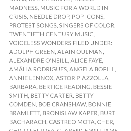
MADNESS
,
MUSIC FOR A WORLD IN
CRISIS
,
NEEDLE DROP
,
POP ICONS
,
PROTEST SONGS
,
SINGERS OF COLOR
,
TWENTIETH CENTURY MUSIC
,
VOICELESS WONDERS
FILED UNDER:
ADOLPH GREEN
,
ALAIN OULMAN
,
ALEXANDRE O’NEILL
,
ALICE FAYE
,
AMÁLIA RODRIGUES
,
ANGELA BOFILL
,
ANNIE LENNOX
,
ASTOR PIAZZOLLA
,
BARBARA
,
BERTICE READING
,
BESSIE
SMITH
,
BETTY CARTER
,
BETTY
COMDEN
,
BOB CRANSHAW
,
BONNIE
BRAMLETT
,
BRONISLAW KAPER
,
BURT
BACHARACH
,
CASTREO MOTA
,
CHER
,
CHICO FELTOSA
,
CLARENCE WILLIAMS
,