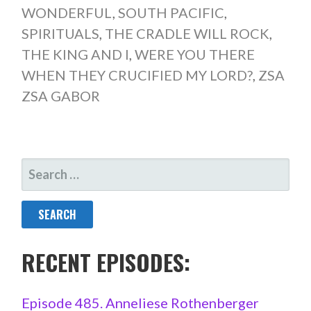
WONDERFUL
,
SOUTH PACIFIC
,
SPIRITUALS
,
THE CRADLE WILL ROCK
,
THE KING AND I
,
WERE YOU THERE
WHEN THEY CRUCIFIED MY LORD?
,
ZSA
ZSA GABOR
SEARCH
FOR:
RECENT EPISODES:
Episode 485. Anneliese Rothenberger