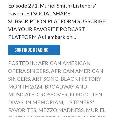
Episode 271. Muriel Smith (Listeners’
Favorites) SOCIAL SHARE
SUBSCRIPTION PLATFORM SUBSCRIBE
VIA YOUR FAVORITE PODCAST
PLATFORM As I embark on…
CONTINUE READING →
POSTED IN:
AFRICAN AMERICAN
OPERA SINGERS
,
AFRICAN AMERICAN
SINGERS
,
ART SONG
,
BLACK HISTORY
MONTH 2024
,
BROADWAY AND
MUSICALS
,
CROSSOVER
,
FORGOTTEN
DIVAS
,
IN MEMORIAM
,
LISTENERS'
FAVORITES
,
MEZZO MADNESS
,
MURIEL