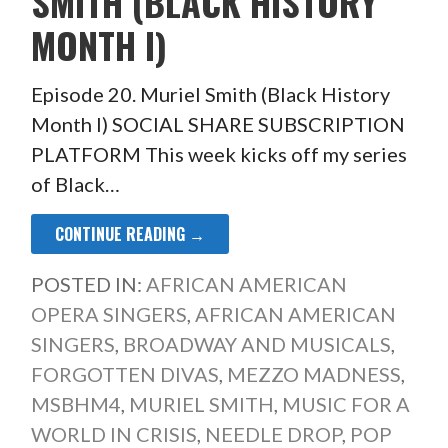
SMITH (BLACK HISTORY
MONTH I)
Episode 20. Muriel Smith (Black History
Month I) SOCIAL SHARE SUBSCRIPTION
PLATFORM This week kicks off my series
of Black…
CONTINUE READING →
POSTED IN:
AFRICAN AMERICAN
OPERA SINGERS
,
AFRICAN AMERICAN
SINGERS
,
BROADWAY AND MUSICALS
,
FORGOTTEN DIVAS
,
MEZZO MADNESS
,
MSBHM4
,
MURIEL SMITH
,
MUSIC FOR A
WORLD IN CRISIS
,
NEEDLE DROP
,
POP