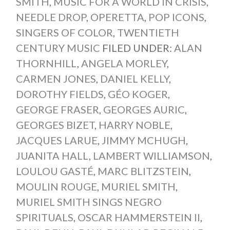
SMITH
,
MUSIC FOR A WORLD IN CRISIS
,
NEEDLE DROP
,
OPERETTA
,
POP ICONS
,
SINGERS OF COLOR
,
TWENTIETH
CENTURY MUSIC
FILED UNDER:
ALAN
THORNHILL
,
ANGELA MORLEY
,
CARMEN JONES
,
DANIEL KELLY
,
DOROTHY FIELDS
,
GÉO KOGER
,
GEORGE FRASER
,
GEORGES AURIC
,
GEORGES BIZET
,
HARRY NOBLE
,
JACQUES LARUE
,
JIMMY MCHUGH
,
JUANITA HALL
,
LAMBERT WILLIAMSON
,
LOULOU GASTÉ
,
MARC BLITZSTEIN
,
MOULIN ROUGE
,
MURIEL SMITH
,
MURIEL SMITH SINGS NEGRO
SPIRITUALS
,
OSCAR HAMMERSTEIN II
,