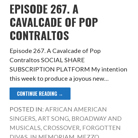
EPISODE 267. A
CAVALCADE OF POP
CONTRALTOS
Episode 267. A Cavalcade of Pop
Contraltos SOCIAL SHARE
SUBSCRIPTION PLATFORM My intention
this week to produce a joyous new…
CONTINUE READING →
POSTED IN:
AFRICAN AMERICAN
SINGERS
,
ART SONG
,
BROADWAY AND
MUSICALS
,
CROSSOVER
,
FORGOTTEN
DIVAS
,
IN MEMORIAM
,
MEZZO