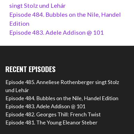
singt Stolz und Lehár
Episode 484. Bubbles on the Nile, Handel
Edition
Episode 483. Adele Addison @ 101
RECENT EPISODES
Episode 485. Anneliese Rothenberger singt Stolz
und Lehár
Episode 484. Bubbles on the Nile, Handel Edition
Episode 483. Adele Addison @ 101
Episode 482. Georges Thill: French Twist
Episode 481. The Young Eleanor Steber