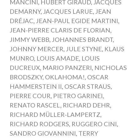
MANCINI
,
HUBERT GIRAUD
,
JACQUES
DEMARNY
,
JACQUES LARUE
,
JEAN
DRÉJAC
,
JEAN-PAUL EGIDE MARTINI
,
JEAN-PIERRE CLARIS DE FLORIAN
,
JIMMY WEBB
,
JOHANNES BRANDT
,
JOHNNY MERCER
,
JULE STYNE
,
KLAUS
MUNRO
,
LOUIS AMADE
,
LOUIS
DUCREUX
,
MARIO PANZERI
,
NICHOLAS
BRODSZKY
,
OKLAHOMA!
,
OSCAR
HAMMERSTEIN II
,
OSCAR STRAUS
,
PIERRE COUR
,
PIETRO GARINEI
,
RENATO RASCEL
,
RICHARD DEHR
,
RICHARD MÜLLER-LAMPERTZ
,
RICHARD RODGERS
,
RUGGERO CINI
,
SANDRO GIOVANNINI
,
TERRY