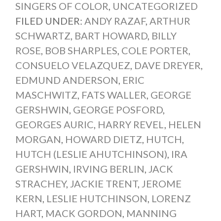
SINGERS OF COLOR
,
UNCATEGORIZED
FILED UNDER:
ANDY RAZAF
,
ARTHUR
SCHWARTZ
,
BART HOWARD
,
BILLY
ROSE
,
BOB SHARPLES
,
COLE PORTER
,
CONSUELO VELAZQUEZ
,
DAVE DREYER
,
EDMUND ANDERSON
,
ERIC
MASCHWITZ
,
FATS WALLER
,
GEORGE
GERSHWIN
,
GEORGE POSFORD
,
GEORGES AURIC
,
HARRY REVEL
,
HELEN
MORGAN
,
HOWARD DIETZ
,
HUTCH
,
HUTCH (LESLIE AHUTCHINSON)
,
IRA
GERSHWIN
,
IRVING BERLIN
,
JACK
STRACHEY
,
JACKIE TRENT
,
JEROME
KERN
,
LESLIE HUTCHINSON
,
LORENZ
HART
,
MACK GORDON
,
MANNING