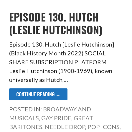
EPISODE 130. HUTCH
(LESLIE HUTCHINSON)
Episode 130. Hutch [Leslie Hutchinson]
(Black History Month 2022) SOCIAL
SHARE SUBSCRIPTION PLATFORM
Leslie Hutchinson (1900-1969), known
universally as Hutch,…
CONTINUE READING →
POSTED IN:
BROADWAY AND
MUSICALS
,
GAY PRIDE
,
GREAT
BARITONES
,
NEEDLE DROP
,
POP ICONS
,