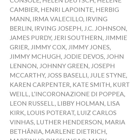
CAMBIER
,
HENRI LAPOINTE
,
HERBIG
MANN
,
IRMA VALECILLO
,
IRVING
BERLIN
,
IRVING JOSEPH
,
J.C. JOHNSON
,
JAMES PURDY
,
JERI SOUTHERN
,
JIMMIE
GRIER
,
JIMMY COX
,
JIMMY JONES
,
JIMMY MCHUGH
,
JODIE DEVOS
,
JOHN
LENNON
,
JOHNNY GREEN
,
JOSEPH
MCCARTHY
,
JOSS BASELLI
,
JULE STYNE
,
KAREN CARPENTER
,
KATE SMITH
,
KURT
WEILL
,
L’INCORONAZIONE DI POPPEA
,
LEON RUSSELL
,
LIBBY HOLMAN
,
LISA
KIRK
,
LOUIS POTERAT
,
LUIZ CARLOS
VINHAS
,
LUTHER HENDERSON
,
MARIA
BETHÂNIA
,
MARLENE DIETRICH
,