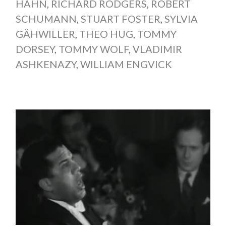
HAHN
,
RICHARD RODGERS
,
ROBERT
SCHUMANN
,
STUART FOSTER
,
SYLVIA
GÄHWILLER
,
THEO HUG
,
TOMMY
DORSEY
,
TOMMY WOLF
,
VLADIMIR
ASHKENAZY
,
WILLIAM ENGVICK