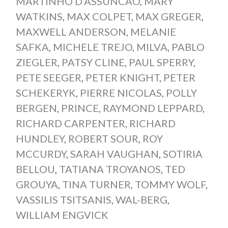
MARTINHO D’ASSUNCAO
,
MARY
WATKINS
,
MAX COLPET
,
MAX GREGER
,
MAXWELL ANDERSON
,
MELANIE
SAFKA
,
MICHELE TREJO
,
MILVA
,
PABLO
ZIEGLER
,
PATSY CLINE
,
PAUL SPERRY
,
PETE SEEGER
,
PETER KNIGHT
,
PETER
SCHEKERYK
,
PIERRE NICOLAS
,
POLLY
BERGEN
,
PRINCE
,
RAYMOND LEPPARD
,
RICHARD CARPENTER
,
RICHARD
HUNDLEY
,
ROBERT SOUR
,
ROY
MCCURDY
,
SARAH VAUGHAN
,
SOTIRIA
BELLOU
,
TATIANA TROYANOS
,
TED
GROUYA
,
TINA TURNER
,
TOMMY WOLF
,
VASSILIS TSITSANIS
,
WAL-BERG
,
WILLIAM ENGVICK