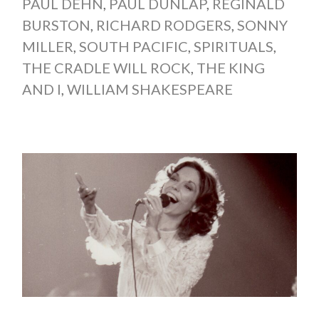
PAUL DEHN
,
PAUL DUNLAP
,
REGINALD
BURSTON
,
RICHARD RODGERS
,
SONNY
MILLER
,
SOUTH PACIFIC
,
SPIRITUALS
,
THE CRADLE WILL ROCK
,
THE KING
AND I
,
WILLIAM SHAKESPEARE