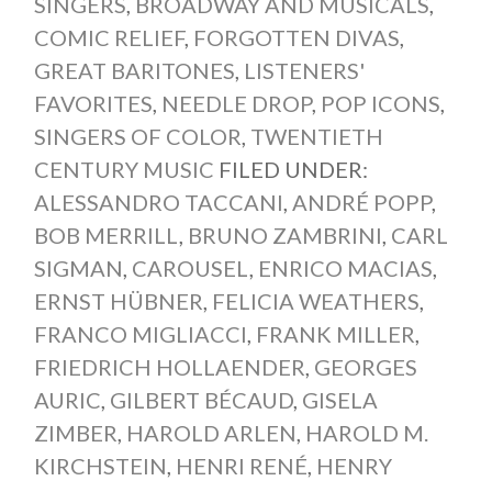
SINGERS
,
BROADWAY AND MUSICALS
,
COMIC RELIEF
,
FORGOTTEN DIVAS
,
GREAT BARITONES
,
LISTENERS'
FAVORITES
,
NEEDLE DROP
,
POP ICONS
,
SINGERS OF COLOR
,
TWENTIETH
CENTURY MUSIC
FILED UNDER:
ALESSANDRO TACCANI
,
ANDRÉ POPP
,
BOB MERRILL
,
BRUNO ZAMBRINI
,
CARL
SIGMAN
,
CAROUSEL
,
ENRICO MACIAS
,
ERNST HÜBNER
,
FELICIA WEATHERS
,
FRANCO MIGLIACCI
,
FRANK MILLER
,
FRIEDRICH HOLLAENDER
,
GEORGES
AURIC
,
GILBERT BÉCAUD
,
GISELA
ZIMBER
,
HAROLD ARLEN
,
HAROLD M.
KIRCHSTEIN
,
HENRI RENÉ
,
HENRY