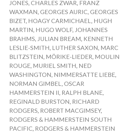
JONES
,
CHARLES ZWAR
,
FRANZ
WAXMAN
,
GEORGES AURIC
,
GEORGES
BIZET
,
HOAGY CARMICHAEL
,
HUGH
MARTIN
,
HUGO WOLF
,
JOHANNES
BRAHMS
,
JULIAN BREAM
,
KENNETH
LESLIE-SMITH
,
LUTHER SAXON
,
MARC
BLITZSTEIN
,
MÖRIKE-LIEDER
,
MOULIN
ROUGE
,
MURIEL SMITH
,
NED
WASHINGTON
,
NIMMERSATTE LIEBE
,
NORMAN GIMBEL
,
OSCAR
HAMMERSTEIN II
,
RALPH BLANE
,
REGINALD BURSTON
,
RICHARD
RODGERS
,
ROBERT MACGIMSEY
,
RODGERS & HAMMERSTEIN SOUTH
PACIFIC
,
RODGERS & HAMMERSTEIN