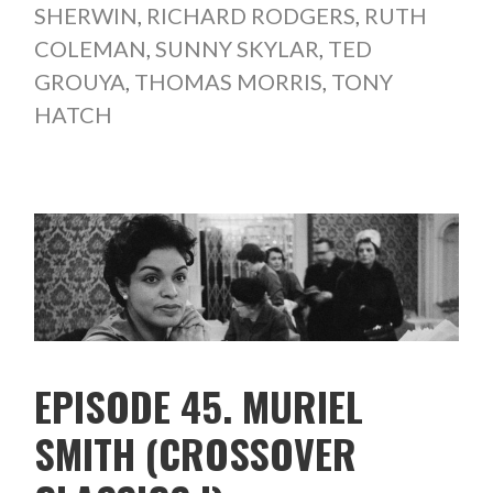
SHERWIN
,
RICHARD RODGERS
,
RUTH
COLEMAN
,
SUNNY SKYLAR
,
TED
GROUYA
,
THOMAS MORRIS
,
TONY
HATCH
EPISODE 45. MURIEL
SMITH (CROSSOVER