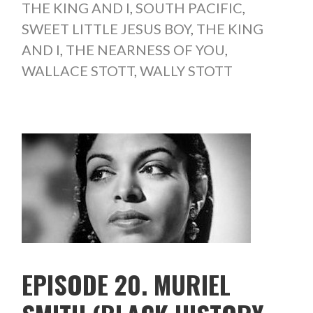
THE KING AND I
,
SOUTH PACIFIC
,
SWEET LITTLE JESUS BOY
,
THE KING
AND I
,
THE NEARNESS OF YOU
,
WALLACE STOTT
,
WALLY STOTT
EPISODE 20. MURIEL