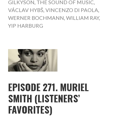
GILKYSON
,
THE SOUND OF MUSIC
,
VÁCLAV HYBŠ
,
VINCENZO DI PAOLA
,
WERNER BOCHMANN
,
WILLIAM RAY
,
YIP HARBURG
EPISODE 271. MURIEL
SMITH (LISTENERS’
FAVORITES)