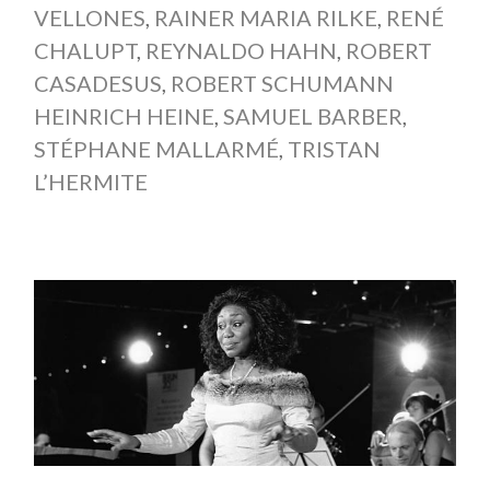
VELLONES
,
RAINER MARIA RILKE
,
RENÉ
CHALUPT
,
REYNALDO HAHN
,
ROBERT
CASADESUS
,
ROBERT SCHUMANN
HEINRICH HEINE
,
SAMUEL BARBER
,
STÉPHANE MALLARMÉ
,
TRISTAN
L’HERMITE