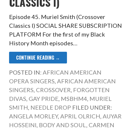
CLASSICS I)
Episode 45. Muriel Smith (Crossover
Classics I) SOCIAL SHARE SUBSCRIPTION
PLATFORM For the first of my Black
History Month episodes…
CONTINUE READING →
POSTED IN:
AFRICAN AMERICAN
OPERA SINGERS
,
AFRICAN AMERICAN
SINGERS
,
CROSSOVER
,
FORGOTTEN
DIVAS
,
GAY PRIDE
,
MSBHM4
,
MURIEL
SMITH
,
NEEDLE DROP
FILED UNDER:
ANGELA MORLEY
,
APRIL OLRICH
,
AUYAR
HOSSEINI
,
BODY AND SOUL
,
CARMEN