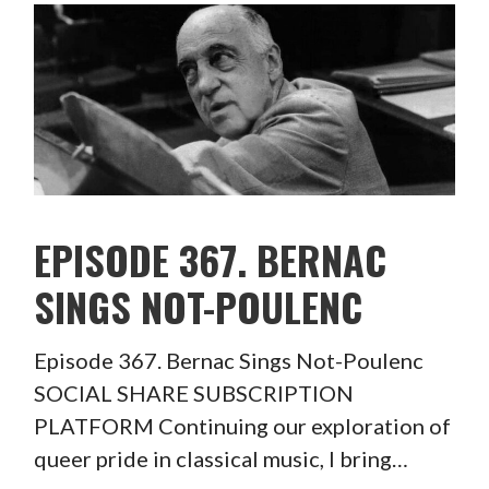
EPISODE 367. BERNAC
SINGS NOT-POULENC
Episode 367. Bernac Sings Not-Poulenc
SOCIAL SHARE SUBSCRIPTION
PLATFORM Continuing our exploration of
queer pride in classical music, I bring…