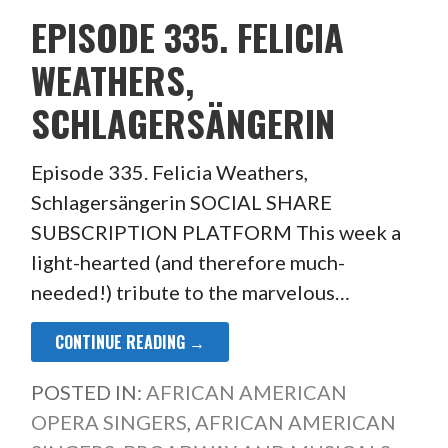
EPISODE 335. FELICIA
WEATHERS,
SCHLAGERSÄNGERIN
Episode 335. Felicia Weathers,
Schlagersängerin SOCIAL SHARE
SUBSCRIPTION PLATFORM This week a
light-hearted (and therefore much-
needed!) tribute to the marvelous…
CONTINUE READING →
POSTED IN:
AFRICAN AMERICAN
OPERA SINGERS
,
AFRICAN AMERICAN