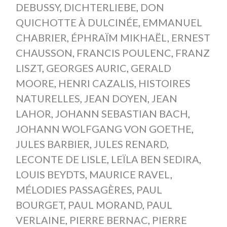
DEBUSSY
,
DICHTERLIEBE
,
DON
QUICHOTTE À DULCINÉE
,
EMMANUEL
CHABRIER
,
ÉPHRAÏM MIKHAËL
,
ERNEST
CHAUSSON
,
FRANCIS POULENC
,
FRANZ
LISZT
,
GEORGES AURIC
,
GERALD
MOORE
,
HENRI CAZALIS
,
HISTOIRES
NATURELLES
,
JEAN DOYEN
,
JEAN
LAHOR
,
JOHANN SEBASTIAN BACH
,
JOHANN WOLFGANG VON GOETHE
,
JULES BARBIER
,
JULES RENARD
,
LECONTE DE LISLE
,
LEÏLA BEN SEDIRA
,
LOUIS BEYDTS
,
MAURICE RAVEL
,
MÉLODIES PASSAGÈRES
,
PAUL
BOURGET
,
PAUL MORAND
,
PAUL
VERLAINE
,
PIERRE BERNAC
,
PIERRE