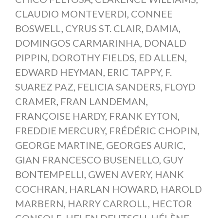
CLAUDIO MONTEVERDI
,
CONNEE
BOSWELL
,
CYRUS ST. CLAIR
,
DAMIA
,
DOMINGOS CARMARINHA
,
DONALD
PIPPIN
,
DOROTHY FIELDS
,
ED ALLEN
,
EDWARD HEYMAN
,
ERIC TAPPY
,
F.
SUAREZ PAZ
,
FELICIA SANDERS
,
FLOYD
CRAMER
,
FRAN LANDEMAN
,
FRANÇOISE HARDY
,
FRANK EYTON
,
FREDDIE MERCURY
,
FRÉDÉRIC CHOPIN
,
GEORGE MARTINE
,
GEORGES AURIC
,
GIAN FRANCESCO BUSENELLO
,
GUY
BONTEMPELLI
,
GWEN AVERY
,
HANK
COCHRAN
,
HARLAN HOWARD
,
HAROLD
MARBERN
,
HARRY CARROLL
,
HECTOR
CONSOLE
,
HELEN DEUTSCH
,
HÉLÈNE