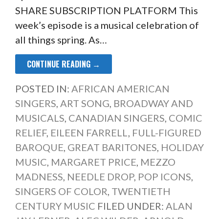
SHARE SUBSCRIPTION PLATFORM This
week’s episode is a musical celebration of
all things spring. As…
CONTINUE READING →
POSTED IN:
AFRICAN AMERICAN
SINGERS
,
ART SONG
,
BROADWAY AND
MUSICALS
,
CANADIAN SINGERS
,
COMIC
RELIEF
,
EILEEN FARRELL
,
FULL-FIGURED
BAROQUE
,
GREAT BARITONES
,
HOLIDAY
MUSIC
,
MARGARET PRICE
,
MEZZO
MADNESS
,
NEEDLE DROP
,
POP ICONS
,
SINGERS OF COLOR
,
TWENTIETH
CENTURY MUSIC
FILED UNDER:
ALAN