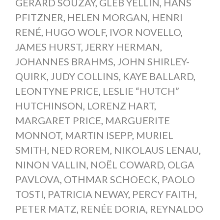
GERARD SOUZAY
,
GLEB YELLIN
,
HANS
PFITZNER
,
HELEN MORGAN
,
HENRI
RENÉ
,
HUGO WOLF
,
IVOR NOVELLO
,
JAMES HURST
,
JERRY HERMAN
,
JOHANNES BRAHMS
,
JOHN SHIRLEY-
QUIRK
,
JUDY COLLINS
,
KAYE BALLARD
,
LEONTYNE PRICE
,
LESLIE “HUTCH”
HUTCHINSON
,
LORENZ HART
,
MARGARET PRICE
,
MARGUERITE
MONNOT
,
MARTIN ISEPP
,
MURIEL
SMITH
,
NED ROREM
,
NIKOLAUS LENAU
,
NINON VALLIN
,
NOËL COWARD
,
OLGA
PAVLOVA
,
OTHMAR SCHOECK
,
PAOLO
TOSTI
,
PATRICIA NEWAY
,
PERCY FAITH
,
PETER MATZ
,
RENÉE DORIA
,
REYNALDO