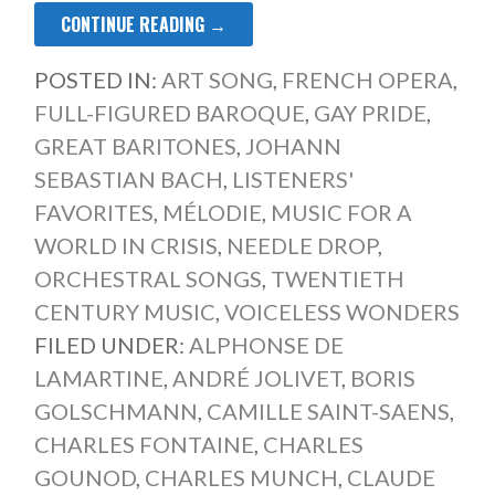
CONTINUE READING →
POSTED IN:
ART SONG
,
FRENCH OPERA
,
FULL-FIGURED BAROQUE
,
GAY PRIDE
,
GREAT BARITONES
,
JOHANN
SEBASTIAN BACH
,
LISTENERS'
FAVORITES
,
MÉLODIE
,
MUSIC FOR A
WORLD IN CRISIS
,
NEEDLE DROP
,
ORCHESTRAL SONGS
,
TWENTIETH
CENTURY MUSIC
,
VOICELESS WONDERS
FILED UNDER:
ALPHONSE DE
LAMARTINE
,
ANDRÉ JOLIVET
,
BORIS
GOLSCHMANN
,
CAMILLE SAINT-SAENS
,
CHARLES FONTAINE
,
CHARLES
GOUNOD
,
CHARLES MUNCH
,
CLAUDE