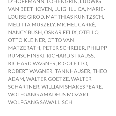
D’HOFFMANN
,
LOHENGRIN
,
LUDWIG
VAN BEETHOVEN
,
LUIGI ILLICA
,
MARIE-
LOUISE GIROD
,
MATTHIAS KUNTZSCH
,
MELITTA MUSZELY
,
MICHEL CARRÉ
,
NANCY BUSH
,
OSKAR FELIX
,
OTELLO
,
OTTO KLEINER
,
OTTO VAN
MATZERATH
,
PETER SCHREIER
,
PHILIPP
RUMSCHINSKI
,
RICHARD STRAUSS
,
RICHARD WAGNER
,
RIGOLETTO
,
ROBERT WAGNER
,
TANNHÄUSER
,
THEO
ADAM
,
WALTER GOETZE
,
WALTER
SCHARTNER
,
WILLIAM SHAKESPEARE
,
WOLFGANG AMADEUS MOZART
,
WOLFGANG SAWALLISCH