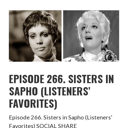
EPISODE 266. SISTERS IN
SAPHO (LISTENERS’
FAVORITES)
Episode 266. Sisters in Sapho (Listeners’
Favorites) SOCIAL SHARE