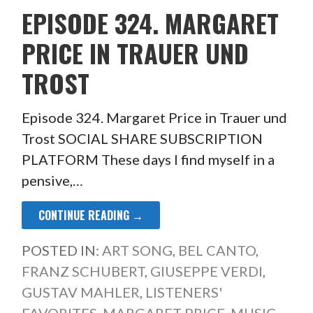
EPISODE 324. MARGARET
PRICE IN TRAUER UND
TROST
Episode 324. Margaret Price in Trauer und
Trost SOCIAL SHARE SUBSCRIPTION
PLATFORM These days I find myself in a
pensive,…
CONTINUE READING →
POSTED IN:
ART SONG
,
BEL CANTO
,
FRANZ SCHUBERT
,
GIUSEPPE VERDI
,
GUSTAV MAHLER
,
LISTENERS'