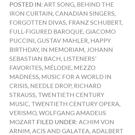
POSTED IN:
ART SONG
,
BEHIND THE
IRON CURTAIN
,
CANADIAN SINGERS
,
FORGOTTEN DIVAS
,
FRANZ SCHUBERT
,
FULL-FIGURED BAROQUE
,
GIACOMO
PUCCINI
,
GUSTAV MAHLER
,
HAPPY
BIRTHDAY
,
IN MEMORIAM
,
JOHANN
SEBASTIAN BACH
,
LISTENERS'
FAVORITES
,
MÉLODIE
,
MEZZO
MADNESS
,
MUSIC FOR A WORLD IN
CRISIS
,
NEEDLE DROP
,
RICHARD
STRAUSS
,
TWENTIETH CENTURY
MUSIC
,
TWENTIETH CENTURY OPERA
,
VERISMO
,
WOLFGANG AMADEUS
MOZART
FILED UNDER:
ACHIM VON
ARNIM
,
ACIS AND GALATEA
,
ADALBERT