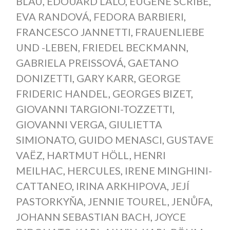
BLAU
,
ÉDOUARD LALO
,
EUGÈNE SCRIBE
,
EVA RANDOVÁ
,
FEDORA BARBIERI
,
FRANCESCO JANNETTI
,
FRAUENLIEBE
UND -LEBEN
,
FRIEDEL BECKMANN
,
GABRIELA PREISSOVÁ
,
GAETANO
DONIZETTI
,
GARY KARR
,
GEORGE
FRIDERIC HANDEL
,
GEORGES BIZET
,
GIOVANNI TARGIONI-TOZZETTI
,
GIOVANNI VERGA
,
GIULIETTA
SIMIONATO
,
GUIDO MENASCI
,
GUSTAVE
VAËZ
,
HARTMUT HÖLL
,
HENRI
MEILHAC
,
HERCULES
,
IRENE MINGHINI-
CATTANEO
,
IRINA ARKHIPOVA
,
JEJÍ
PASTORKYŇA
,
JENNIE TOUREL
,
JENŮFA
,
JOHANN SEBASTIAN BACH
,
JOYCE