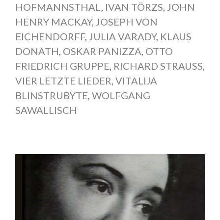
HOFMANNSTHAL
,
IVAN TÖRZS
,
JOHN
HENRY MACKAY
,
JOSEPH VON
EICHENDORFF
,
JULIA VARADY
,
KLAUS
DONATH
,
OSKAR PANIZZA
,
OTTO
FRIEDRICH GRUPPE
,
RICHARD STRAUSS
,
VIER LETZTE LIEDER
,
VITALIJA
BLINSTRUBYTE
,
WOLFGANG
SAWALLISCH