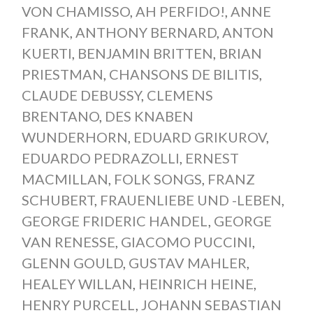
VON CHAMISSO
,
AH PERFIDO!
,
ANNE
FRANK
,
ANTHONY BERNARD
,
ANTON
KUERTI
,
BENJAMIN BRITTEN
,
BRIAN
PRIESTMAN
,
CHANSONS DE BILITIS
,
CLAUDE DEBUSSY
,
CLEMENS
BRENTANO
,
DES KNABEN
WUNDERHORN
,
EDUARD GRIKUROV
,
EDUARDO PEDRAZOLLI
,
ERNEST
MACMILLAN
,
FOLK SONGS
,
FRANZ
SCHUBERT
,
FRAUENLIEBE UND -LEBEN
,
GEORGE FRIDERIC HANDEL
,
GEORGE
VAN RENESSE
,
GIACOMO PUCCINI
,
GLENN GOULD
,
GUSTAV MAHLER
,
HEALEY WILLAN
,
HEINRICH HEINE
,
HENRY PURCELL
,
JOHANN SEBASTIAN