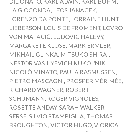
DIDONATO
,
KARL ALWIN
,
KARL BÖHM
,
LA GIOCONDA
,
LEOS JANACEK
,
LORENZO DA PONTE
,
LORRAINE HUNT
LIEBERSON
,
LOUIS DE FROMENT
,
LOVRO
VON MATAČIĆ
,
LUDOVIC HALÉVY
,
MARGARETE KLOSE
,
MARK ERMLER
,
MIKHAIL GLINKA
,
MITSUKO SHIRAI
,
NESTOR VASIL'YEVICH KUKOL'NIK
,
NICOLÒ MINATO
,
PAULA RASMUSSEN
,
PIETRO MASCAGNI
,
PROSPER MÉRIMÉE
,
RICHARD WAGNER
,
ROBERT
SCHUMANN
,
ROGER VIGNOLES
,
ROSETTE ANDAY
,
SARAH WALKER
,
SERSE
,
SILVIO STAMPIGLIA
,
THOMAS
BROUGHTON
,
VICTOR HUGO
,
VIORICA