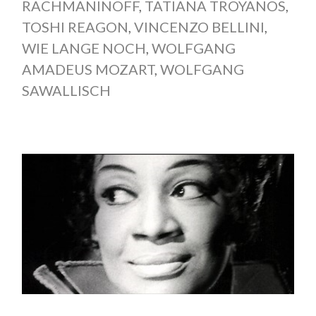
RACHMANINOFF
,
TATIANA TROYANOS
,
TOSHI REAGON
,
VINCENZO BELLINI
,
WIE LANGE NOCH
,
WOLFGANG
AMADEUS MOZART
,
WOLFGANG
SAWALLISCH