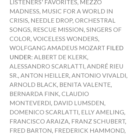
LISTENERS' FAVORITES
,
MEZZO
MADNESS
,
MUSIC FOR A WORLD IN
CRISIS
,
NEEDLE DROP
,
ORCHESTRAL
SONGS
,
RESCUE MISSION
,
SINGERS OF
COLOR
,
VOICELESS WONDERS
,
WOLFGANG AMADEUS MOZART
FILED
UNDER:
ALBERT DE KLERK
,
ALESSANDRO SCARLATTI
,
ANDRÉ RIEU
SR.
,
ANTON HEILLER
,
ANTONIO VIVALDI
,
ARNOLD BLACK
,
BENITA VALENTE
,
BERNARDA FINK
,
CLAUDIO
MONTEVERDI
,
DAVID LUMSDEN
,
DOMENICO SCARLATTI
,
ELLY AMELING
,
FRANCISCO ARAIZA
,
FRANZ SCHUBERT
,
FRED BARTON
,
FREDERICK HAMMOND
,