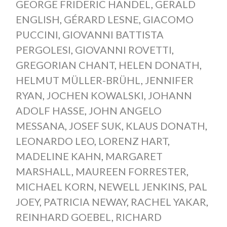
GEORGE FRIDERIC HANDEL
,
GERALD
ENGLISH
,
GÉRARD LESNE
,
GIACOMO
PUCCINI
,
GIOVANNI BATTISTA
PERGOLESI
,
GIOVANNI ROVETTI
,
GREGORIAN CHANT
,
HELEN DONATH
,
HELMUT MÜLLER-BRÜHL
,
JENNIFER
RYAN
,
JOCHEN KOWALSKI
,
JOHANN
ADOLF HASSE
,
JOHN ANGELO
MESSANA
,
JOSEF SUK
,
KLAUS DONATH
,
LEONARDO LEO
,
LORENZ HART
,
MADELINE KAHN
,
MARGARET
MARSHALL
,
MAUREEN FORRESTER
,
MICHAEL KORN
,
NEWELL JENKINS
,
PAL
JOEY
,
PATRICIA NEWAY
,
RACHEL YAKAR
,
REINHARD GOEBEL
,
RICHARD