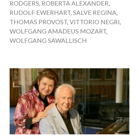
RODGERS
,
ROBERTA ALEXANDER
,
RUDOLF EWERHART
,
SALVE REGINA
,
THOMAS PROVOST
,
VITTORIO NEGRI
,
WOLFGANG AMADEUS MOZART
,
WOLFGANG SAWALLISCH