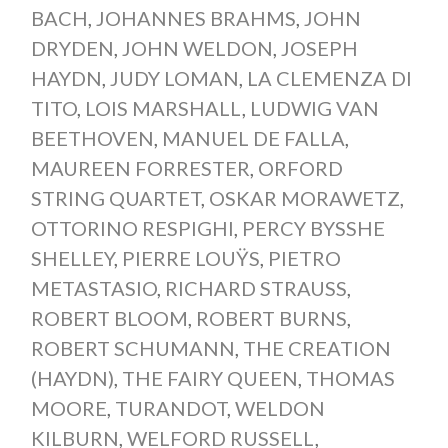
BACH
,
JOHANNES BRAHMS
,
JOHN
DRYDEN
,
JOHN WELDON
,
JOSEPH
HAYDN
,
JUDY LOMAN
,
LA CLEMENZA DI
TITO
,
LOIS MARSHALL
,
LUDWIG VAN
BEETHOVEN
,
MANUEL DE FALLA
,
MAUREEN FORRESTER
,
ORFORD
STRING QUARTET
,
OSKAR MORAWETZ
,
OTTORINO RESPIGHI
,
PERCY BYSSHE
SHELLEY
,
PIERRE LOUŸS
,
PIETRO
METASTASIO
,
RICHARD STRAUSS
,
ROBERT BLOOM
,
ROBERT BURNS
,
ROBERT SCHUMANN
,
THE CREATION
(HAYDN)
,
THE FAIRY QUEEN
,
THOMAS
MOORE
,
TURANDOT
,
WELDON
KILBURN
,
WELFORD RUSSELL
,