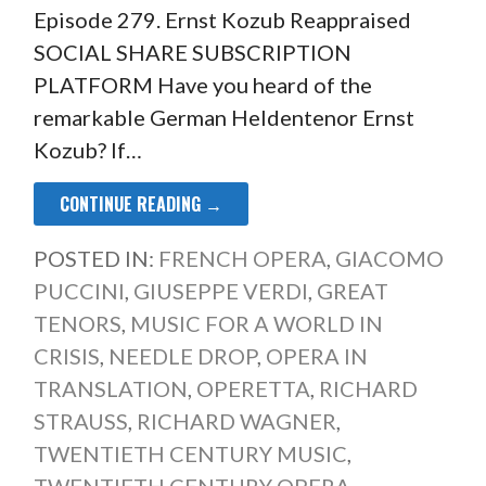
Episode 279. Ernst Kozub Reappraised
SOCIAL SHARE SUBSCRIPTION
PLATFORM Have you heard of the
remarkable German Heldentenor Ernst
Kozub? If…
CONTINUE READING →
POSTED IN:
FRENCH OPERA
,
GIACOMO
PUCCINI
,
GIUSEPPE VERDI
,
GREAT
TENORS
,
MUSIC FOR A WORLD IN
CRISIS
,
NEEDLE DROP
,
OPERA IN
TRANSLATION
,
OPERETTA
,
RICHARD
STRAUSS
,
RICHARD WAGNER
,
TWENTIETH CENTURY MUSIC
,
TWENTIETH CENTURY OPERA
,