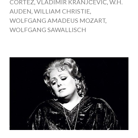
CORTEZ
,
VLADIMIR KRANJČEVIĆ
,
W.H.
AUDEN
,
WILLIAM CHRISTIE
,
WOLFGANG AMADEUS MOZART
,
WOLFGANG SAWALLISCH