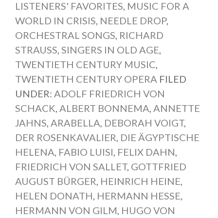
LISTENERS' FAVORITES
,
MUSIC FOR A
WORLD IN CRISIS
,
NEEDLE DROP
,
ORCHESTRAL SONGS
,
RICHARD
STRAUSS
,
SINGERS IN OLD AGE
,
TWENTIETH CENTURY MUSIC
,
TWENTIETH CENTURY OPERA
FILED
UNDER:
ADOLF FRIEDRICH VON
SCHACK
,
ALBERT BONNEMA
,
ANNETTE
JAHNS
,
ARABELLA
,
DEBORAH VOIGT
,
DER ROSENKAVALIER
,
DIE ÄGYPTISCHE
HELENA
,
FABIO LUISI
,
FELIX DAHN
,
FRIEDRICH VON SALLET
,
GOTTFRIED
AUGUST BÜRGER
,
HEINRICH HEINE
,
HELEN DONATH
,
HERMANN HESSE
,
HERMANN VON GILM
,
HUGO VON