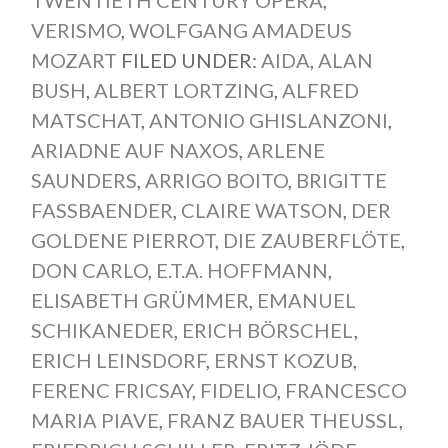
VERISMO
,
WOLFGANG AMADEUS
MOZART
FILED UNDER:
AIDA
,
ALAN
BUSH
,
ALBERT LORTZING
,
ALFRED
MATSCHAT
,
ANTONIO GHISLANZONI
,
ARIADNE AUF NAXOS
,
ARLENE
SAUNDERS
,
ARRIGO BOITO
,
BRIGITTE
FASSBAENDER
,
CLAIRE WATSON
,
DER
GOLDENE PIERROT
,
DIE ZAUBERFLÖTE
,
DON CARLO
,
E.T.A. HOFFMANN
,
ELISABETH GRÜMMER
,
EMANUEL
SCHIKANEDER
,
ERICH BÖRSCHEL
,
ERICH LEINSDORF
,
ERNST KOZUB
,
FERENC FRICSAY
,
FIDELIO
,
FRANCESCO
MARIA PIAVE
,
FRANZ BAUER THEUSSL
,