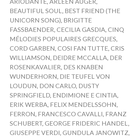
ARIODANTE
,
ARLEEN AUGÉR
,
BEAUTIFUL SOUL
,
BEST FRIEND (THE
UNICORN SONG)
,
BRIGITTE
FASSBAENDER
,
CECILIA GASDIA
,
CINQ
MÉLODIES POPULAIRES GRECQUES
,
CORD GARBEN
,
COSI FAN TUTTE
,
CRIS
WILLIAMSON
,
DEIDRE MCCALLA
,
DER
ROSENKAVALIER
,
DES KNABEN
WUNDERHORN
,
DIE TEUFEL VON
LOUDUN
,
DON CARLO
,
DUSTY
SPRINGFIELD
,
ENDIMIONE E CINTIA
,
ERIK WERBA
,
FELIX MENDELSSOHN
,
FERRON
,
FRANCESCO CAVALLI
,
FRANZ
SCHUBERT
,
GEORGE FRIDERIC HANDEL
,
GIUSEPPE VERDI
,
GUNDULA JANOWITZ
,