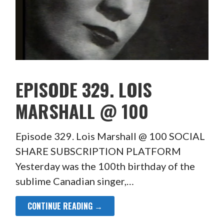
EPISODE 329. LOIS
MARSHALL @ 100
Episode 329. Lois Marshall @ 100 SOCIAL
SHARE SUBSCRIPTION PLATFORM
Yesterday was the 100th birthday of the
sublime Canadian singer,…
CONTINUE READING →