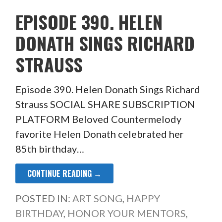
EPISODE 390. HELEN
DONATH SINGS RICHARD
STRAUSS
Episode 390. Helen Donath Sings Richard
Strauss SOCIAL SHARE SUBSCRIPTION
PLATFORM Beloved Countermelody
favorite Helen Donath celebrated her
85th birthday…
CONTINUE READING →
POSTED IN:
ART SONG
,
HAPPY
BIRTHDAY
,
HONOR YOUR MENTORS
,