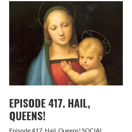
EPISODE 417. HAIL,
QUEENS!
Episode 417. Hail, Queens! SOCIAL