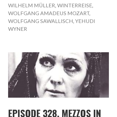
WILHELM MÜLLER
,
WINTERREISE
,
WOLFGANG AMADEUS MOZART
,
WOLFGANG SAWALLISCH
,
YEHUDI
WYNER
EPISODE 328. MEZZOS IN