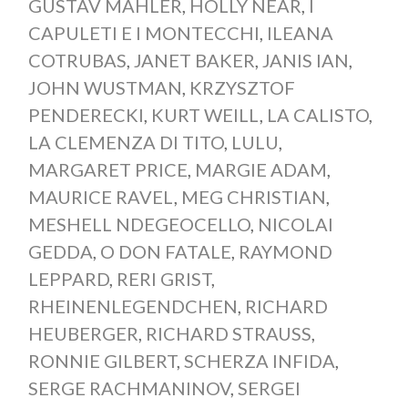
GUSTAV MAHLER
,
HOLLY NEAR
,
I
CAPULETI E I MONTECCHI
,
ILEANA
COTRUBAS
,
JANET BAKER
,
JANIS IAN
,
JOHN WUSTMAN
,
KRZYSZTOF
PENDERECKI
,
KURT WEILL
,
LA CALISTO
,
LA CLEMENZA DI TITO
,
LULU
,
MARGARET PRICE
,
MARGIE ADAM
,
MAURICE RAVEL
,
MEG CHRISTIAN
,
MESHELL NDEGEOCELLO
,
NICOLAI
GEDDA
,
O DON FATALE
,
RAYMOND
LEPPARD
,
RERI GRIST
,
RHEINENLEGENDCHEN
,
RICHARD
HEUBERGER
,
RICHARD STRAUSS
,
RONNIE GILBERT
,
SCHERZA INFIDA
,
SERGE RACHMANINOV
,
SERGEI