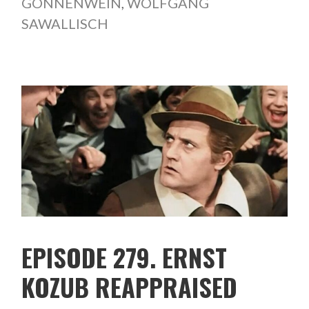
GÖNNENWEIN
,
WOLFGANG
SAWALLISCH
EPISODE 279. ERNST
KOZUB REAPPRAISED