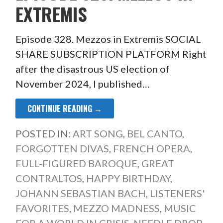
EXTREMIS
Episode 328. Mezzos in Extremis SOCIAL
SHARE SUBSCRIPTION PLATFORM Right
after the disastrous US election of
November 2024, I published…
CONTINUE READING →
POSTED IN:
ART SONG
,
BEL CANTO
,
FORGOTTEN DIVAS
,
FRENCH OPERA
,
FULL-FIGURED BAROQUE
,
GREAT
CONTRALTOS
,
HAPPY BIRTHDAY
,
JOHANN SEBASTIAN BACH
,
LISTENERS'
FAVORITES
,
MEZZO MADNESS
,
MUSIC
FOR A WORLD IN CRISIS
,
NEEDLE DROP
,