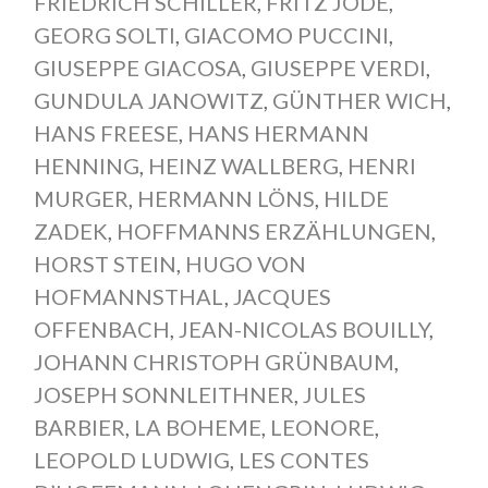
FRIEDRICH SCHILLER
,
FRITZ JÖDE
,
GEORG SOLTI
,
GIACOMO PUCCINI
,
GIUSEPPE GIACOSA
,
GIUSEPPE VERDI
,
GUNDULA JANOWITZ
,
GÜNTHER WICH
,
HANS FREESE
,
HANS HERMANN
HENNING
,
HEINZ WALLBERG
,
HENRI
MURGER
,
HERMANN LÖNS
,
HILDE
ZADEK
,
HOFFMANNS ERZÄHLUNGEN
,
HORST STEIN
,
HUGO VON
HOFMANNSTHAL
,
JACQUES
OFFENBACH
,
JEAN-NICOLAS BOUILLY
,
JOHANN CHRISTOPH GRÜNBAUM
,
JOSEPH SONNLEITHNER
,
JULES
BARBIER
,
LA BOHEME
,
LEONORE
,
LEOPOLD LUDWIG
,
LES CONTES