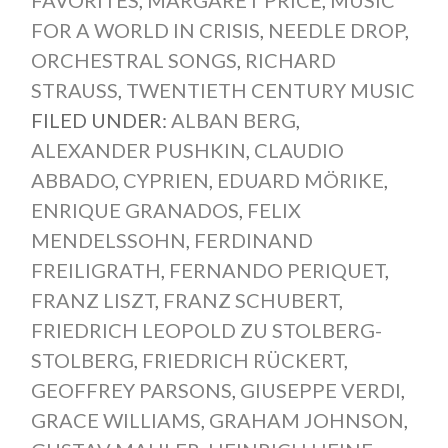
FAVORITES
,
MARGARET PRICE
,
MUSIC
FOR A WORLD IN CRISIS
,
NEEDLE DROP
,
ORCHESTRAL SONGS
,
RICHARD
STRAUSS
,
TWENTIETH CENTURY MUSIC
FILED UNDER:
ALBAN BERG
,
ALEXANDER PUSHKIN
,
CLAUDIO
ABBADO
,
CYPRIEN
,
EDUARD MÖRIKE
,
ENRIQUE GRANADOS
,
FELIX
MENDELSSOHN
,
FERDINAND
FREILIGRATH
,
FERNANDO PERIQUET
,
FRANZ LISZT
,
FRANZ SCHUBERT
,
FRIEDRICH LEOPOLD ZU STOLBERG-
STOLBERG
,
FRIEDRICH RÜCKERT
,
GEOFFREY PARSONS
,
GIUSEPPE VERDI
,
GRACE WILLIAMS
,
GRAHAM JOHNSON
,