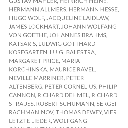
GUSTAV MAHLER
,
HEINRICH HEINE
,
HERMANN ALLMERS
,
HERMANN HESSE
,
HUGO WOLF
,
JACQUELINE LAIDLAW
,
JAMES LOCKHART
,
JOHANN WOLFANG
VON GOETHE
,
JOHANNES BRAHMS
,
KATSARIS
,
LUDWIG GOTTHARD
KOSEGARTEN
,
LUIGI BALESTRA
,
MARGARET PRICE
,
MARIA
KORCHINSKA
,
MAURICE RAVEL
,
NEVILLE MARRINER
,
PETER
ALTENBERG
,
PETER CORNELIUS
,
PHILIP
CANNON
,
RICHARD DEHMEL
,
RICHARD
STRAUSS
,
ROBERT SCHUMANN
,
SERGEI
RACHMANINOV
,
THOMAS DEWEY
,
VIER
LETZTE LIEDER
,
WOLFGANG