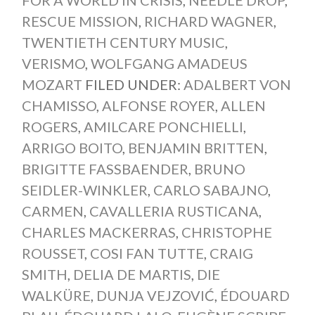
RESCUE MISSION
,
RICHARD WAGNER
,
TWENTIETH CENTURY MUSIC
,
VERISMO
,
WOLFGANG AMADEUS
MOZART
FILED UNDER:
ADALBERT VON
CHAMISSO
,
ALFONSE ROYER
,
ALLEN
ROGERS
,
AMILCARE PONCHIELLI
,
ARRIGO BOITO
,
BENJAMIN BRITTEN
,
BRIGITTE FASSBAENDER
,
BRUNO
SEIDLER-WINKLER
,
CARLO SABAJNO
,
CARMEN
,
CAVALLERIA RUSTICANA
,
CHARLES MACKERRAS
,
CHRISTOPHE
ROUSSET
,
COSI FAN TUTTE
,
CRAIG
SMITH
,
DELIA DE MARTIS
,
DIE
WALKÜRE
,
DUNJA VEJZOVIĆ
,
ÉDOUARD