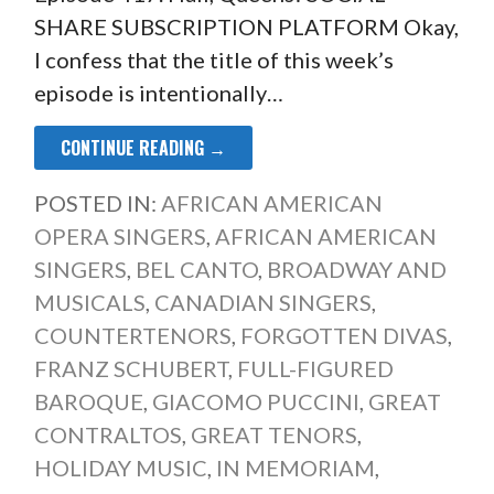
SHARE SUBSCRIPTION PLATFORM Okay,
I confess that the title of this week’s
episode is intentionally…
CONTINUE READING →
POSTED IN:
AFRICAN AMERICAN
OPERA SINGERS
,
AFRICAN AMERICAN
SINGERS
,
BEL CANTO
,
BROADWAY AND
MUSICALS
,
CANADIAN SINGERS
,
COUNTERTENORS
,
FORGOTTEN DIVAS
,
FRANZ SCHUBERT
,
FULL-FIGURED
BAROQUE
,
GIACOMO PUCCINI
,
GREAT
CONTRALTOS
,
GREAT TENORS
,
HOLIDAY MUSIC
,
IN MEMORIAM
,