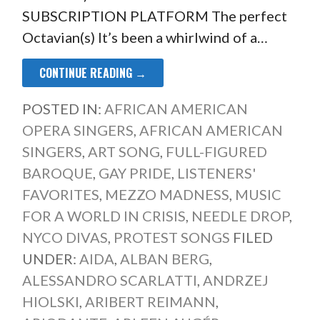
SUBSCRIPTION PLATFORM The perfect
Octavian(s) It’s been a whirlwind of a…
CONTINUE READING →
POSTED IN:
AFRICAN AMERICAN
OPERA SINGERS
,
AFRICAN AMERICAN
SINGERS
,
ART SONG
,
FULL-FIGURED
BAROQUE
,
GAY PRIDE
,
LISTENERS'
FAVORITES
,
MEZZO MADNESS
,
MUSIC
FOR A WORLD IN CRISIS
,
NEEDLE DROP
,
NYCO DIVAS
,
PROTEST SONGS
FILED
UNDER:
AIDA
,
ALBAN BERG
,
ALESSANDRO SCARLATTI
,
ANDRZEJ
HIOLSKI
,
ARIBERT REIMANN
,