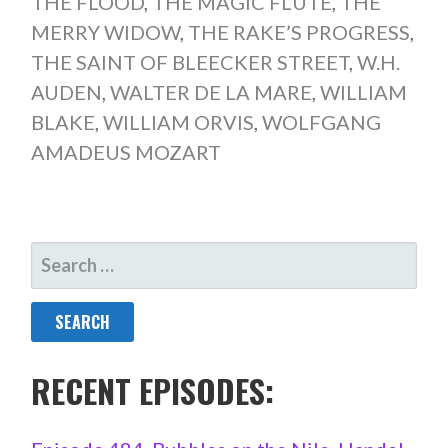
THE FLOOD
,
THE MAGIC FLUTE
,
THE
MERRY WIDOW
,
THE RAKE’S PROGRESS
,
THE SAINT OF BLEECKER STREET
,
W.H.
AUDEN
,
WALTER DE LA MARE
,
WILLIAM
BLAKE
,
WILLIAM ORVIS
,
WOLFGANG
AMADEUS MOZART
SEARCH
FOR:
RECENT EPISODES: