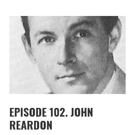
EPISODE 102. JOHN
REARDON