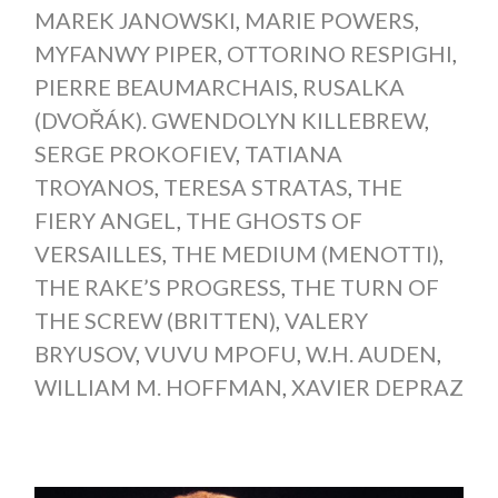
MAREK JANOWSKI
,
MARIE POWERS
,
MYFANWY PIPER
,
OTTORINO RESPIGHI
,
PIERRE BEAUMARCHAIS
,
RUSALKA
(DVOŘÁK). GWENDOLYN KILLEBREW
,
SERGE PROKOFIEV
,
TATIANA
TROYANOS
,
TERESA STRATAS
,
THE
FIERY ANGEL
,
THE GHOSTS OF
VERSAILLES
,
THE MEDIUM (MENOTTI)
,
THE RAKE’S PROGRESS
,
THE TURN OF
THE SCREW (BRITTEN)
,
VALERY
BRYUSOV
,
VUVU MPOFU
,
W.H. AUDEN
,
WILLIAM M. HOFFMAN
,
XAVIER DEPRAZ