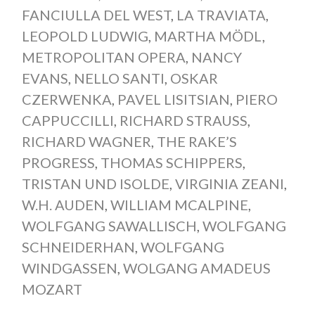
FANCIULLA DEL WEST
,
LA TRAVIATA
,
LEOPOLD LUDWIG
,
MARTHA MÖDL
,
METROPOLITAN OPERA
,
NANCY
EVANS
,
NELLO SANTI
,
OSKAR
CZERWENKA
,
PAVEL LISITSIAN
,
PIERO
CAPPUCCILLI
,
RICHARD STRAUSS
,
RICHARD WAGNER
,
THE RAKE’S
PROGRESS
,
THOMAS SCHIPPERS
,
TRISTAN UND ISOLDE
,
VIRGINIA ZEANI
,
W.H. AUDEN
,
WILLIAM MCALPINE
,
WOLFGANG SAWALLISCH
,
WOLFGANG
SCHNEIDERHAN
,
WOLFGANG
WINDGASSEN
,
WOLGANG AMADEUS
MOZART