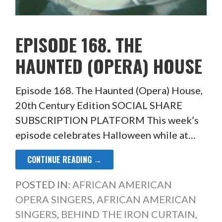
EPISODE 168. THE
HAUNTED (OPERA) HOUSE
Episode 168. The Haunted (Opera) House,
20th Century Edition SOCIAL SHARE
SUBSCRIPTION PLATFORM This week’s
episode celebrates Halloween while at…
CONTINUE READING →
POSTED IN:
AFRICAN AMERICAN
OPERA SINGERS
,
AFRICAN AMERICAN
SINGERS
,
BEHIND THE IRON CURTAIN
,