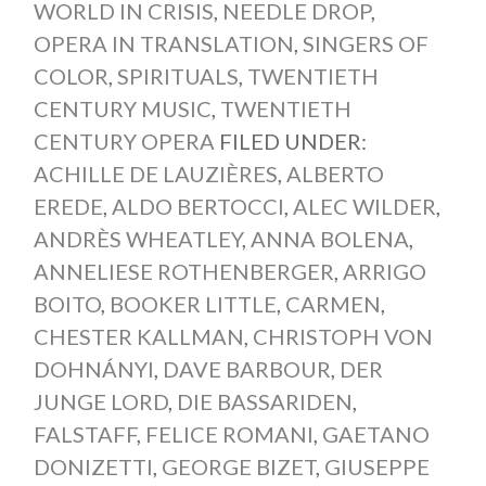
WORLD IN CRISIS
,
NEEDLE DROP
,
OPERA IN TRANSLATION
,
SINGERS OF
COLOR
,
SPIRITUALS
,
TWENTIETH
CENTURY MUSIC
,
TWENTIETH
CENTURY OPERA
FILED UNDER:
ACHILLE DE LAUZIÈRES
,
ALBERTO
EREDE
,
ALDO BERTOCCI
,
ALEC WILDER
,
ANDRÈS WHEATLEY
,
ANNA BOLENA
,
ANNELIESE ROTHENBERGER
,
ARRIGO
BOITO
,
BOOKER LITTLE
,
CARMEN
,
CHESTER KALLMAN
,
CHRISTOPH VON
DOHNÁNYI
,
DAVE BARBOUR
,
DER
JUNGE LORD
,
DIE BASSARIDEN
,
FALSTAFF
,
FELICE ROMANI
,
GAETANO
DONIZETTI
,
GEORGE BIZET
,
GIUSEPPE