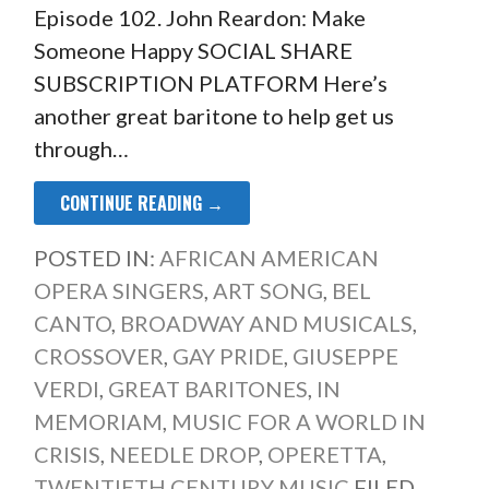
Episode 102. John Reardon: Make
Someone Happy SOCIAL SHARE
SUBSCRIPTION PLATFORM Here’s
another great baritone to help get us
through…
CONTINUE READING →
POSTED IN:
AFRICAN AMERICAN
OPERA SINGERS
,
ART SONG
,
BEL
CANTO
,
BROADWAY AND MUSICALS
,
CROSSOVER
,
GAY PRIDE
,
GIUSEPPE
VERDI
,
GREAT BARITONES
,
IN
MEMORIAM
,
MUSIC FOR A WORLD IN
CRISIS
,
NEEDLE DROP
,
OPERETTA
,
TWENTIETH CENTURY MUSIC
FILED