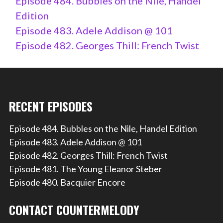
Episode 484. Bubbles on the Nile, Handel
Edition
Episode 483. Adele Addison @ 101
Episode 482. Georges Thill: French Twist
RECENT EPISODES
Episode 484. Bubbles on the Nile, Handel Edition
Episode 483. Adele Addison @ 101
Episode 482. Georges Thill: French Twist
Episode 481. The Young Eleanor Steber
Episode 480. Bacquier Encore
CONTACT COUNTERMELODY