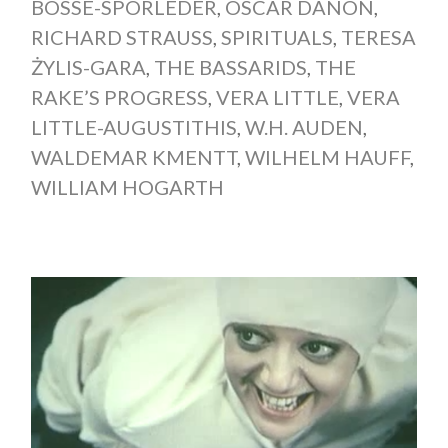
BOSSE-SPORLEDER
,
OSCAR DANON
,
RICHARD STRAUSS
,
SPIRITUALS
,
TERESA
ŻYLIS-GARA
,
THE BASSARIDS
,
THE
RAKE’S PROGRESS
,
VERA LITTLE
,
VERA
LITTLE-AUGUSTITHIS
,
W.H. AUDEN
,
WALDEMAR KMENTT
,
WILHELM HAUFF
,
WILLIAM HOGARTH