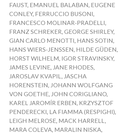
FAUST
,
EMANUEL BALABAN
,
EUGENE
CONLEY
,
FERRUCCIO BUSONI
,
FRANCESCO MOLINAR-PRADELLI
,
FRANZ SCHREKER
,
GEORGE SHIRLEY
,
GIAN CARLO MENOTTI
,
HANS SOTIN
,
HANS WIERS-JENSSEN
,
HILDE GÜDEN
,
HORST WILHELM
,
IGOR STRAVINSKY
,
JAMES LEVINE
,
JANE RHODES
,
JAROSLAV KVAPIL
,
JASCHA
HORENSTEIN
,
JOHANN WOLFGANG
VON GOETHE
,
JOHN CORIGLIANO
,
KAREL JAROMÍR ERBEN
,
KRZYSZTOF
PENDERECKI
,
LA FIAMMA (RESPIGHI)
,
LEIGH MELROSE
,
MACK HARRELL
,
MARA COLEVA
,
MARALIN NISKA
,