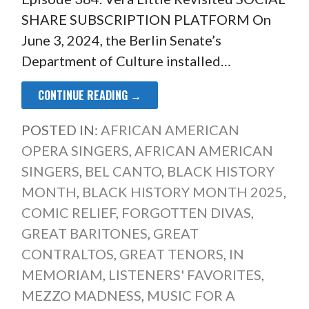
SHARE SUBSCRIPTION PLATFORM On
June 3, 2024, the Berlin Senate’s
Department of Culture installed…
CONTINUE READING →
POSTED IN:
AFRICAN AMERICAN
OPERA SINGERS
,
AFRICAN AMERICAN
SINGERS
,
BEL CANTO
,
BLACK HISTORY
MONTH
,
BLACK HISTORY MONTH 2025
,
COMIC RELIEF
,
FORGOTTEN DIVAS
,
GREAT BARITONES
,
GREAT
CONTRALTOS
,
GREAT TENORS
,
IN
MEMORIAM
,
LISTENERS' FAVORITES
,
MEZZO MADNESS
,
MUSIC FOR A