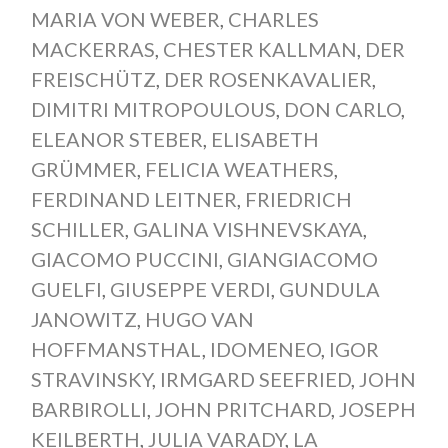
MARIA VON WEBER
,
CHARLES
MACKERRAS
,
CHESTER KALLMAN
,
DER
FREISCHÜTZ
,
DER ROSENKAVALIER
,
DIMITRI MITROPOULOUS
,
DON CARLO
,
ELEANOR STEBER
,
ELISABETH
GRÜMMER
,
FELICIA WEATHERS
,
FERDINAND LEITNER
,
FRIEDRICH
SCHILLER
,
GALINA VISHNEVSKAYA
,
GIACOMO PUCCINI
,
GIANGIACOMO
GUELFI
,
GIUSEPPE VERDI
,
GUNDULA
JANOWITZ
,
HUGO VAN
HOFFMANSTHAL
,
IDOMENEO
,
IGOR
STRAVINSKY
,
IRMGARD SEEFRIED
,
JOHN
BARBIROLLI
,
JOHN PRITCHARD
,
JOSEPH
KEILBERTH
,
JULIA VARADY
,
LA