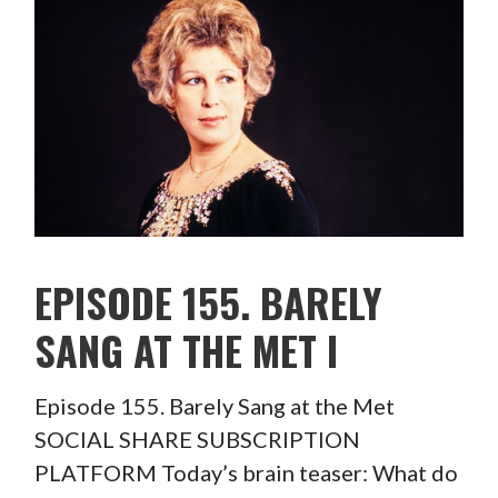
EPISODE 155. BARELY
SANG AT THE MET I
Episode 155. Barely Sang at the Met
SOCIAL SHARE SUBSCRIPTION
PLATFORM Today’s brain teaser: What do