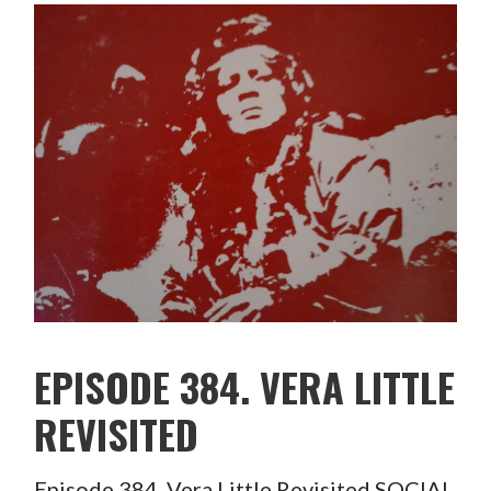
EPISODE 384. VERA LITTLE
REVISITED
Episode 384. Vera Little Revisited SOCIAL