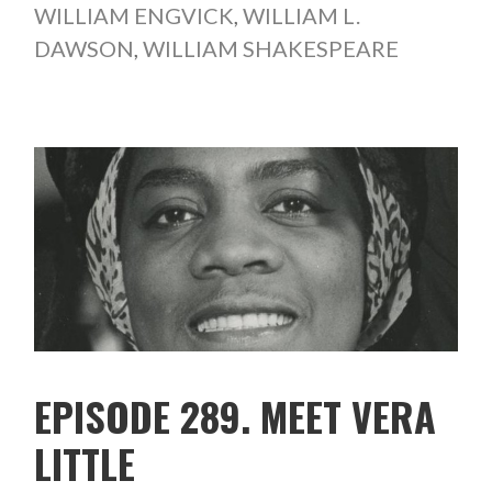
WILLIAM ENGVICK
,
WILLIAM L.
DAWSON
,
WILLIAM SHAKESPEARE
EPISODE 289. MEET VERA
LITTLE