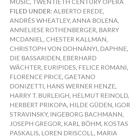
MUSIC
,
TWENTIETH CENTURY OPERA
FILED UNDER:
ALBERTO EREDE
,
ANDRÈS WHEATLEY
,
ANNA BOLENA
,
ANNELIESE ROTHENBERGER
,
BARRY
MCDANIEL
,
CHESTER KALLMAN
,
CHRISTOPH VON DOHNÁNYI
,
DAPHNE
,
DIE BASSARIDEN
,
EBERHARD
WÄCHTER
,
EURIPIDES
,
FELICE ROMANI
,
FLORENCE PRICE
,
GAETANO
DONIZETTI
,
HANS WERNER HENZE
,
HARRY T. BURLEIGH
,
HELMUT REINOLD
,
HERBERT PRIKOPA
,
HILDE GÜDEN
,
IGOR
STRAVINSKY
,
INGEBORG BACHMANN
,
JOSEPH GREGOR
,
KARL BÖHM
,
KOSTAS
PASKALIS
,
LOREN DRISCOLL
,
MARIA