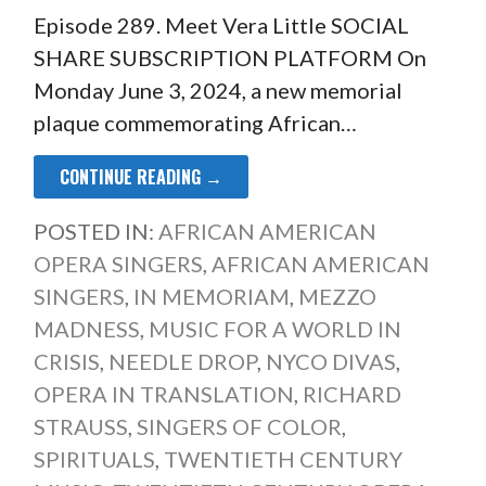
Episode 289. Meet Vera Little SOCIAL
SHARE SUBSCRIPTION PLATFORM On
Monday June 3, 2024, a new memorial
plaque commemorating African…
CONTINUE READING →
POSTED IN:
AFRICAN AMERICAN
OPERA SINGERS
,
AFRICAN AMERICAN
SINGERS
,
IN MEMORIAM
,
MEZZO
MADNESS
,
MUSIC FOR A WORLD IN
CRISIS
,
NEEDLE DROP
,
NYCO DIVAS
,
OPERA IN TRANSLATION
,
RICHARD
STRAUSS
,
SINGERS OF COLOR
,
SPIRITUALS
,
TWENTIETH CENTURY