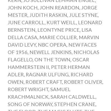
JOHN KOCH
,
JOHN REARDON
,
JORGE
MESTER
,
JUDITH RASKIN
,
JULE STYNE
,
JUNE CARROLL
,
KURT WEILL
,
LEONARD
BERNSTEIN
,
LEONTYNE PRICE
,
LISA
DELLA CASA
,
MARIE COLLIER
,
MARVIN
DAVID LEVY
,
NBC OPERA
,
NEW FACES
OF 1956
,
NEWELL JENKINS
,
NICHOLAS
FLAGELLO
,
ON THE TOWN
,
OSCAR
HAMMERSTEIN II
,
PETER HERMAN
ADLER
,
RAGNAR ULFUNG
,
RICHARD
OWEN
,
ROBERT CRAFT
,
ROBERT OLIVER
,
ROBERT WRIGHT
,
SAMUEL
KRACHMALNICK
,
SARAH CALDWELL
,
SONG OF NORWAY
,
STEPHEN CRANE
,