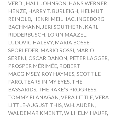
VERDI
,
HALL JOHNSON
,
HANS WERNER
HENZE
,
HARRY T. BURLEIGH
,
HELMUT
REINOLD
,
HENRI MEILHAC
,
INGEBORG
BACHMANN
,
JERI SOUTHERN
,
KARL
RIDDERBUSCH
,
LORIN MAAZEL
,
LUDOVIC HALÉVY
,
MARIA BOSSE-
SPORLEDER
,
MARIO ROSSI
,
MARIO
SERENI
,
OSCAR DANON
,
PETER LAGGER
,
PROSPER MÉRIMÉE
,
ROBERT
MACGIMSEY
,
ROY HAYMES
,
SCOTT LE
FARO
,
TEARS IN MY EYES
,
THE
BASSARIDS
,
THE RAKE’S PROGRESS
,
TOMMY FLANAGAN
,
VERA LITTLE
,
VERA
LITTLE-AUGUSTITHIS
,
W.H. AUDEN
,
WALDEMAR KMENTT
,
WILHELM HAUFF
,