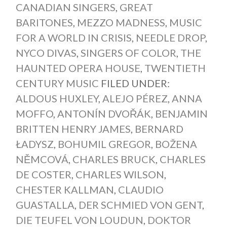
CANADIAN SINGERS
,
GREAT
BARITONES
,
MEZZO MADNESS
,
MUSIC
FOR A WORLD IN CRISIS
,
NEEDLE DROP
,
NYCO DIVAS
,
SINGERS OF COLOR
,
THE
HAUNTED OPERA HOUSE
,
TWENTIETH
CENTURY MUSIC
FILED UNDER:
ALDOUS HUXLEY
,
ALEJO PÉREZ
,
ANNA
MOFFO
,
ANTONÍN DVOŘÁK
,
BENJAMIN
BRITTEN HENRY JAMES
,
BERNARD
ŁADYSZ
,
BOHUMIL GREGOR
,
BOŽENA
NĚMCOVÁ
,
CHARLES BRUCK
,
CHARLES
DE COSTER
,
CHARLES WILSON
,
CHESTER KALLMAN
,
CLAUDIO
GUASTALLA
,
DER SCHMIED VON GENT
,
DIE TEUFEL VON LOUDUN
,
DOKTOR