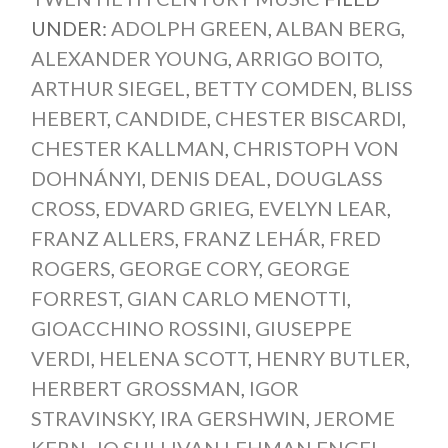
UNDER:
ADOLPH GREEN
,
ALBAN BERG
,
ALEXANDER YOUNG
,
ARRIGO BOITO
,
ARTHUR SIEGEL
,
BETTY COMDEN
,
BLISS
HEBERT
,
CANDIDE
,
CHESTER BISCARDI
,
CHESTER KALLMAN
,
CHRISTOPH VON
DOHNÁNYI
,
DENIS DEAL
,
DOUGLASS
CROSS
,
EDVARD GRIEG
,
EVELYN LEAR
,
FRANZ ALLERS
,
FRANZ LEHÁR
,
FRED
ROGERS
,
GEORGE CORY
,
GEORGE
FORREST
,
GIAN CARLO MENOTTI
,
GIOACCHINO ROSSINI
,
GIUSEPPE
VERDI
,
HELENA SCOTT
,
HENRY BUTLER
,
HERBERT GROSSMAN
,
IGOR
STRAVINSKY
,
IRA GERSHWIN
,
JEROME
KERN
,
JO SULLIVAN LEHMAN ENGEL
,