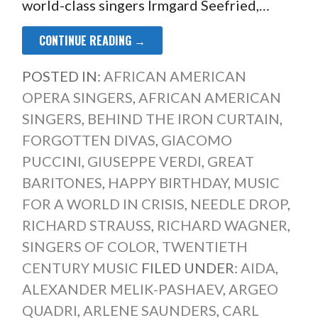
world-class singers Irmgard Seefried,…
CONTINUE READING →
POSTED IN:
AFRICAN AMERICAN
OPERA SINGERS
,
AFRICAN AMERICAN
SINGERS
,
BEHIND THE IRON CURTAIN
,
FORGOTTEN DIVAS
,
GIACOMO
PUCCINI
,
GIUSEPPE VERDI
,
GREAT
BARITONES
,
HAPPY BIRTHDAY
,
MUSIC
FOR A WORLD IN CRISIS
,
NEEDLE DROP
,
RICHARD STRAUSS
,
RICHARD WAGNER
,
SINGERS OF COLOR
,
TWENTIETH
CENTURY MUSIC
FILED UNDER:
AIDA
,
ALEXANDER MELIK-PASHAEV
,
ARGEO
QUADRI
,
ARLENE SAUNDERS
,
CARL