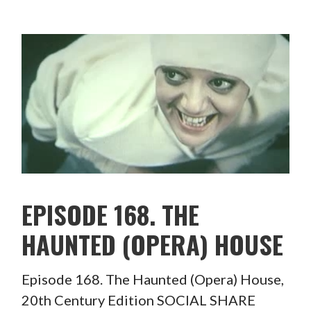
EPISODE 168. THE
HAUNTED (OPERA) HOUSE
Episode 168. The Haunted (Opera) House,
20th Century Edition SOCIAL SHARE