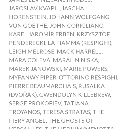
JAROSLAV KVAPIL
,
JASCHA
HORENSTEIN
,
JOHANN WOLFGANG
VON GOETHE
,
JOHN CORIGLIANO
,
KAREL JAROMÍR ERBEN
,
KRZYSZTOF
PENDERECKI
,
LA FIAMMA (RESPIGHI)
,
LEIGH MELROSE
,
MACK HARRELL
,
MARA COLEVA
,
MARALIN NISKA
,
MAREK JANOWSKI
,
MARIE POWERS
,
MYFANWY PIPER
,
OTTORINO RESPIGHI
,
PIERRE BEAUMARCHAIS
,
RUSALKA
(DVOŘÁK). GWENDOLYN KILLEBREW
,
SERGE PROKOFIEV
,
TATIANA
TROYANOS
,
TERESA STRATAS
,
THE
FIERY ANGEL
,
THE GHOSTS OF
VERSAILLES
,
THE MEDIUM (MENOTTI)
,