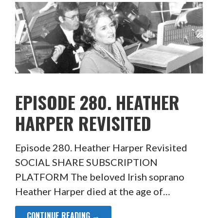
EPISODE 280. HEATHER
HARPER REVISITED
Episode 280. Heather Harper Revisited
SOCIAL SHARE SUBSCRIPTION
PLATFORM The beloved Irish soprano
Heather Harper died at the age of…
CONTINUE READING →