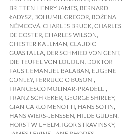
BRITTEN HENRY JAMES
,
BERNARD
ŁADYSZ
,
BOHUMIL GREGOR
,
BOŽENA
NĚMCOVÁ
,
CHARLES BRUCK
,
CHARLES
DE COSTER
,
CHARLES WILSON
,
CHESTER KALLMAN
,
CLAUDIO
GUASTALLA
,
DER SCHMIED VON GENT
,
DIE TEUFEL VON LOUDUN
,
DOKTOR
FAUST
,
EMANUEL BALABAN
,
EUGENE
CONLEY
,
FERRUCCIO BUSONI
,
FRANCESCO MOLINAR-PRADELLI
,
FRANZ SCHREKER
,
GEORGE SHIRLEY
,
GIAN CARLO MENOTTI
,
HANS SOTIN
,
HANS WIERS-JENSSEN
,
HILDE GÜDEN
,
HORST WILHELM
,
IGOR STRAVINSKY
,
JAMES LEVINE
,
JANE RHODES
,