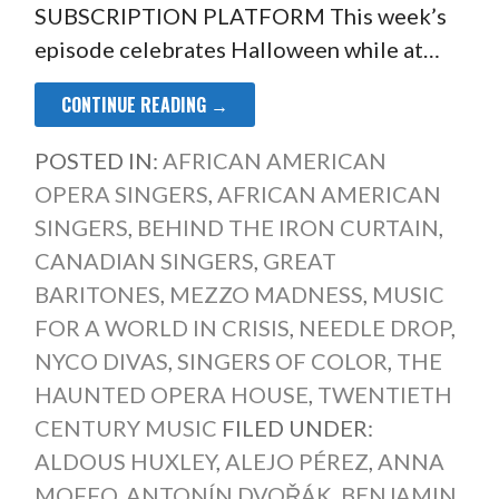
SUBSCRIPTION PLATFORM This week’s
episode celebrates Halloween while at…
CONTINUE READING →
POSTED IN:
AFRICAN AMERICAN
OPERA SINGERS
,
AFRICAN AMERICAN
SINGERS
,
BEHIND THE IRON CURTAIN
,
CANADIAN SINGERS
,
GREAT
BARITONES
,
MEZZO MADNESS
,
MUSIC
FOR A WORLD IN CRISIS
,
NEEDLE DROP
,
NYCO DIVAS
,
SINGERS OF COLOR
,
THE
HAUNTED OPERA HOUSE
,
TWENTIETH
CENTURY MUSIC
FILED UNDER:
ALDOUS HUXLEY
,
ALEJO PÉREZ
,
ANNA
MOFFO
,
ANTONÍN DVOŘÁK
,
BENJAMIN