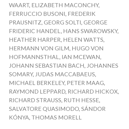
WAART
,
ELIZABETH MACONCHY
,
FERRUCCIO BUSONI
,
FREDERIK
PRAUSNITZ
,
GEORG SOLTI
,
GEORGE
FRIDERIC HANDEL
,
HANS SWAROWSKY
,
HEATHER HARPER
,
HELEN WATTS
,
HERMANN VON GILM
,
HUGO VON
HOFMANNSTHAL
,
IAN MCEWAN
,
JOHANN SEBASTIAN BACH
,
JOHANNES
SOMARY
,
JUDAS MACCABAEUS
,
MICHAEL BERKELEY
,
PETER MAAG
,
RAYMOND LEPPARD
,
RICHARD HICKOX
,
RICHARD STRAUSS
,
RUTH HESSE
,
SALVATORE QUASIMODO
,
SÁNDOR
KÓNYA
,
THOMAS MORELL