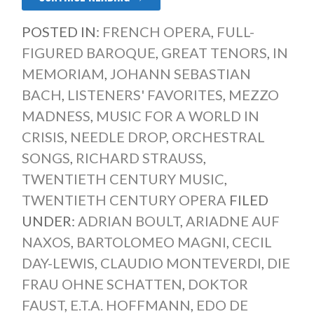
POSTED IN:
FRENCH OPERA
,
FULL-
FIGURED BAROQUE
,
GREAT TENORS
,
IN
MEMORIAM
,
JOHANN SEBASTIAN
BACH
,
LISTENERS' FAVORITES
,
MEZZO
MADNESS
,
MUSIC FOR A WORLD IN
CRISIS
,
NEEDLE DROP
,
ORCHESTRAL
SONGS
,
RICHARD STRAUSS
,
TWENTIETH CENTURY MUSIC
,
TWENTIETH CENTURY OPERA
FILED
UNDER:
ADRIAN BOULT
,
ARIADNE AUF
NAXOS
,
BARTOLOMEO MAGNI
,
CECIL
DAY-LEWIS
,
CLAUDIO MONTEVERDI
,
DIE
FRAU OHNE SCHATTEN
,
DOKTOR
FAUST
,
E.T.A. HOFFMANN
,
EDO DE