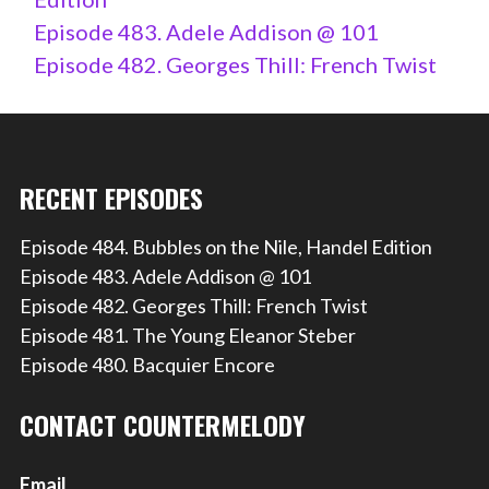
Episode 483. Adele Addison @ 101
Episode 482. Georges Thill: French Twist
RECENT EPISODES
Episode 484. Bubbles on the Nile, Handel Edition
Episode 483. Adele Addison @ 101
Episode 482. Georges Thill: French Twist
Episode 481. The Young Eleanor Steber
Episode 480. Bacquier Encore
CONTACT COUNTERMELODY
Email