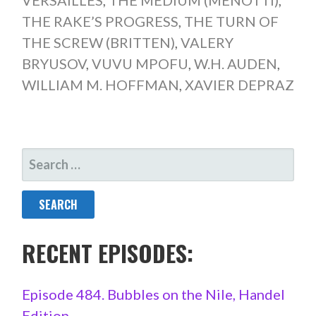
THE RAKE’S PROGRESS
,
THE TURN OF
THE SCREW (BRITTEN)
,
VALERY
BRYUSOV
,
VUVU MPOFU
,
W.H. AUDEN
,
WILLIAM M. HOFFMAN
,
XAVIER DEPRAZ
SEARCH
FOR:
RECENT EPISODES:
Episode 484. Bubbles on the Nile, Handel
Edition