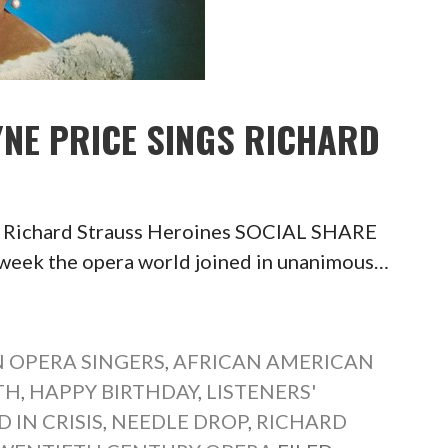
YNE PRICE SINGS RICHARD
s Richard Strauss Heroines SOCIAL SHARE
k the opera world joined in unanimous…
 OPERA SINGERS
,
AFRICAN AMERICAN
TH
,
HAPPY BIRTHDAY
,
LISTENERS'
 IN CRISIS
,
NEEDLE DROP
,
RICHARD