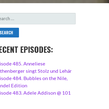
ARCH
R:
ECENT EPISODES:
isode 485. Anneliese
thenberger singt Stolz und Lehár
isode 484. Bubbles on the Nile,
ndel Edition
isode 483. Adele Addison @ 101