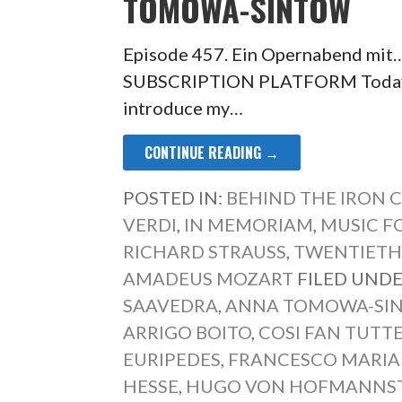
TOMOWA-SINTOW
Episode 457. Ein Opernabend mi
SUBSCRIPTION PLATFORM Today’s e
introduce my…
CONTINUE READING →
POSTED IN:
BEHIND THE IRON 
VERDI
,
IN MEMORIAM
,
MUSIC FO
RICHARD STRAUSS
,
TWENTIETH
AMADEUS MOZART
FILED UNDE
SAAVEDRA
,
ANNA TOMOWA-SI
ARRIGO BOITO
,
COSI FAN TUTT
EURIPEDES
,
FRANCESCO MARIA 
HESSE
,
HUGO VON HOFMANNS