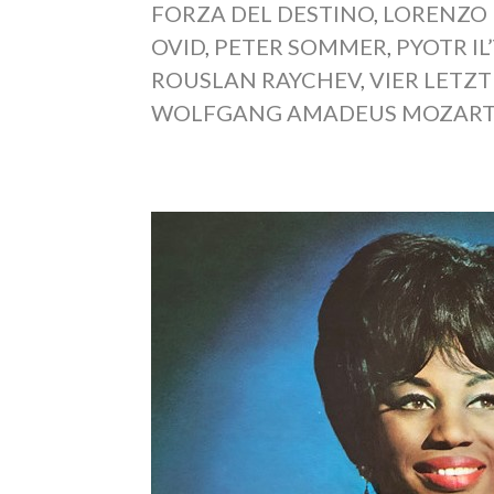
FORZA DEL DESTINO
,
LORENZO
OVID
,
PETER SOMMER
,
PYOTR I
ROUSLAN RAYCHEV
,
VIER LETZT
WOLFGANG AMADEUS MOZAR