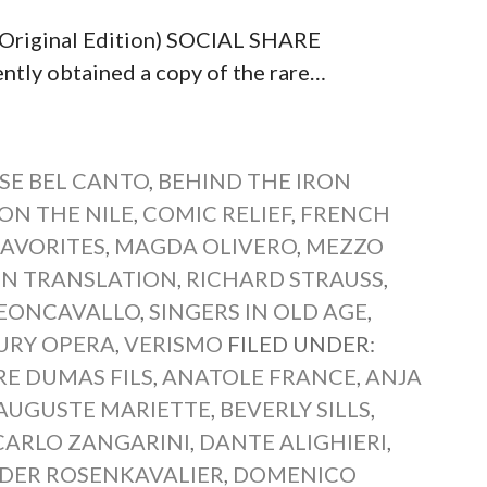
 (Original Edition) SOCIAL SHARE
y obtained a copy of the rare…
SE BEL CANTO
,
BEHIND THE IRON
ON THE NILE
,
COMIC RELIEF
,
FRENCH
FAVORITES
,
MAGDA OLIVERO
,
MEZZO
IN TRANSLATION
,
RICHARD STRAUSS
,
EONCAVALLO
,
SINGERS IN OLD AGE
,
URY OPERA
,
VERISMO
FILED UNDER:
E DUMAS FILS
,
ANATOLE FRANCE
,
ANJA
AUGUSTE MARIETTE
,
BEVERLY SILLS
,
CARLO ZANGARINI
,
DANTE ALIGHIERI
,
DER ROSENKAVALIER
,
DOMENICO