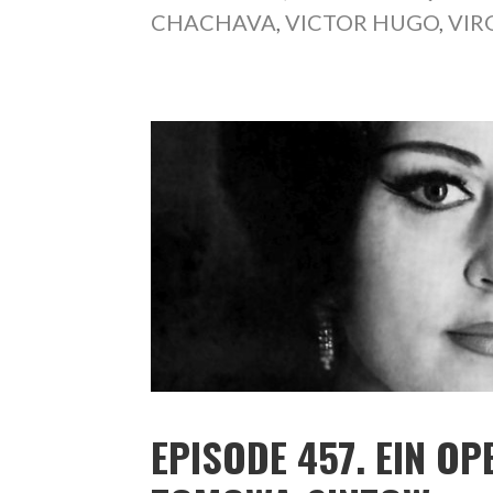
CHACHAVA
,
VICTOR HUGO
,
VIR
EPISODE 457. EIN O