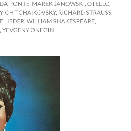
 DA PONTE
,
MAREK JANOWSKI
,
OTELLO
,
L’YICH TCHAIKOVSKY
,
RICHARD STRAUSS
,
E LIEDER
,
WILLIAM SHAKESPEARE
,
T
,
YEVGENY ONEGIN