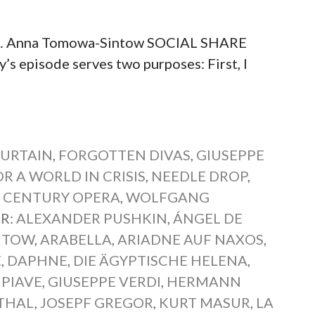
t… Anna Tomowa-Sintow SOCIAL SHARE
pisode serves two purposes: First, I
CURTAIN
,
FORGOTTEN DIVAS
,
GIUSEPPE
R A WORLD IN CRISIS
,
NEEDLE DROP
,
 CENTURY OPERA
,
WOLFGANG
R:
ALEXANDER PUSHKIN
,
ÁNGEL DE
NTOW
,
ARABELLA
,
ARIADNE AUF NAXOS
,
E
,
DAPHNE
,
DIE ÄGYPTISCHE HELENA
,
PIAVE
,
GIUSEPPE VERDI
,
HERMANN
THAL
,
JOSEPF GREGOR
,
KURT MASUR
,
LA