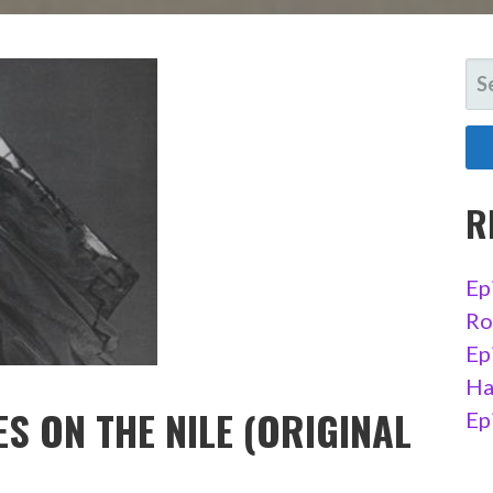
SE
FO
R
Ep
Ro
Ep
Ha
S ON THE NILE (ORIGINAL
Ep