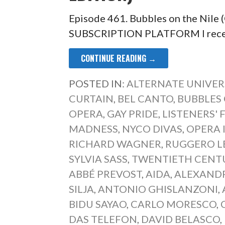
Episode 461. Bubbles on the Nile
SUBSCRIPTION PLATFORM I recentl
CONTINUE READING →
POSTED IN:
ALTERNATE UNIVER
CURTAIN
,
BEL CANTO
,
BUBBLES 
OPERA
,
GAY PRIDE
,
LISTENERS' 
MADNESS
,
NYCO DIVAS
,
OPERA 
RICHARD WAGNER
,
RUGGERO L
SYLVIA SASS
,
TWENTIETH CENT
ABBÉ PREVOST
,
AIDA
,
ALEXANDR
SILJA
,
ANTONIO GHISLANZONI
,
BIDU SAYAO
,
CARLO MORESCO
,
DAS TELEFON
,
DAVID BELASCO
,