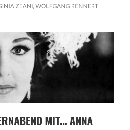
GINIA ZEANI
,
WOLFGANG RENNERT
PERNABEND MIT… ANNA