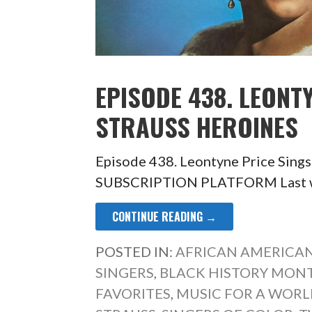
EPISODE 438. LEONT
STRAUSS HEROINES
Episode 438. Leontyne Price Sing
SUBSCRIPTION PLATFORM Last wee
CONTINUE READING →
POSTED IN:
AFRICAN AMERICAN
SINGERS
,
BLACK HISTORY MON
FAVORITES
,
MUSIC FOR A WORLD