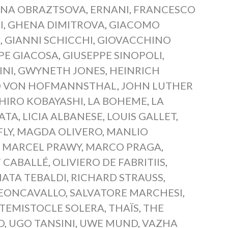
ENA OBRAZTSOVA
,
ERNANI
,
FRANCESCO
I
,
GHENA DIMITROVA
,
GIACOMO
I
,
GIANNI SCHICCHI
,
GIOVACCHINO
PE GIACOSA
,
GIUSEPPE SINOPOLI
,
INI
,
GWYNETH JONES
,
HEINRICH
 VON HOFMANNSTHAL
,
JOHN LUTHER
CHIRO KOBAYASHI
,
LA BOHEME
,
LA
IATA
,
LICIA ALBANESE
,
LOUIS GALLET
,
LY
,
MAGDA OLIVERO
,
MANLIO
,
MARCEL PRAWY
,
MARCO PRAGA
,
 CABALLÉ
,
OLIVIERO DE FABRITIIS
,
ATA TEBALDI
,
RICHARD STRAUSS
,
EONCAVALLO
,
SALVATORE MARCHESI
,
TEMISTOCLE SOLERA
,
THAÏS
,
THE
O
,
UGO TANSINI
,
UWE MUND
,
VAZHA