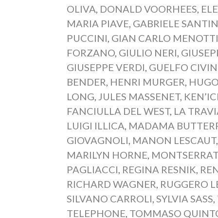
OLIVA
,
DONALD VOORHEES
,
EL
MARIA PIAVE
,
GABRIELE SANTIN
PUCCINI
,
GIAN CARLO MENOTT
FORZANO
,
GIULIO NERI
,
GIUSEP
GIUSEPPE VERDI
,
GUELFO CIVIN
BENDER
,
HENRI MURGER
,
HUGO
LONG
,
JULES MASSENET
,
KEN’I
FANCIULLA DEL WEST
,
LA TRAV
LUIGI ILLICA
,
MADAMA BUTTERF
GIOVAGNOLI
,
MANON LESCAUT
MARILYN HORNE
,
MONTSERRAT
PAGLIACCI
,
REGINA RESNIK
,
REN
RICHARD WAGNER
,
RUGGERO L
SILVANO CARROLI
,
SYLVIA SASS
,
TELEPHONE
,
TOMMASO QUINT