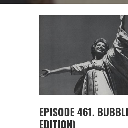
EPISODE 461. BUBBLE
EDITION)