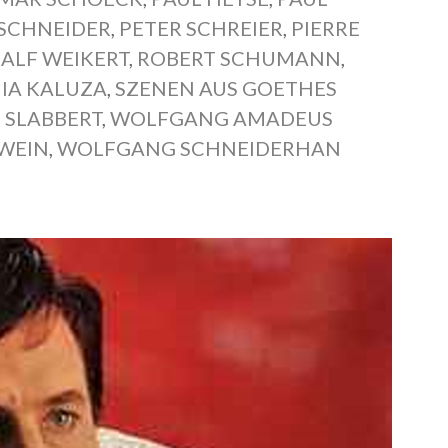
 SCHNEIDER
,
PETER SCHREIER
,
PIERRE
RALF WEIKERT
,
ROBERT SCHUMANN
,
IA KALUZA
,
SZENEN AUS GOETHES
 SLABBERT
,
WOLFGANG AMADEUS
WEIN
,
WOLFGANG SCHNEIDERHAN