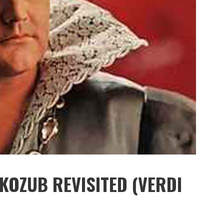
 KOZUB REVISITED (VERDI