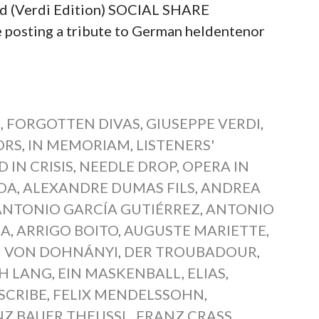
ed (Verdi Edition) SOCIAL SHARE
sting a tribute to German heldentenor
S
,
FORGOTTEN DIVAS
,
GIUSEPPE VERDI
,
ORS
,
IN MEMORIAM
,
LISTENERS'
 IN CRISIS
,
NEEDLE DROP
,
OPERA IN
DA
,
ALEXANDRE DUMAS FILS
,
ANDREA
ANTONIO GARCÍA GUTIÉRREZ
,
ANTONIO
MA
,
ARRIGO BOITO
,
AUGUSTE MARIETTE
,
H VON DOHNÁNYI
,
DER TROUBADOUR
,
TH LANG
,
EIN MASKENBALL
,
ELIAS
,
SCRIBE
,
FELIX MENDELSSOHN
,
NZ BAUER THEUSSL
,
FRANZ CRASS
,