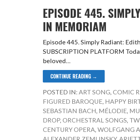
EPISODE 445. SIMPL
IN MEMORIAM
Episode 445. Simply Radiant: Ed
SUBSCRIPTION PLATFORM Today a 
beloved…
CONTINUE READING →
POSTED IN:
ART SONG
,
COMIC R
FIGURED BAROQUE
,
HAPPY BIR
SEBASTIAN BACH
,
MÉLODIE
,
MUS
DROP
,
ORCHESTRAL SONGS
,
TW
CENTURY OPERA
,
WOLFGANG 
ALEXANDER ZEMLINSKY
,
ARIET