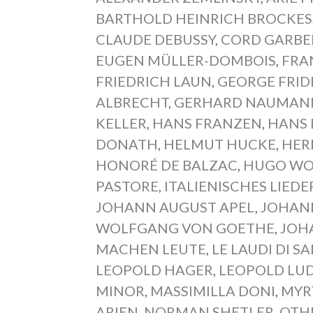
BARTHOLD HEINRICH BROCKES
CLAUDE DEBUSSY
,
CORD GARB
EUGEN MÜLLER-DOMBOIS
,
FRA
FRIEDRICH LAUN
,
GEORGE FRID
ALBRECHT
,
GERHARD NAUMAN
KELLER
,
HANS FRANZEN
,
HANS
DONATH
,
HELMUT HUCKE
,
HER
HONORÉ DE BALZAC
,
HUGO WO
PASTORE
,
ITALIENISCHES LIED
JOHANN AUGUST APEL
,
JOHAN
WOLFGANG VON GOETHE
,
JOH
MACHEN LEUTE
,
LE LAUDI DI S
LEOPOLD HAGER
,
LEOPOLD LU
MINOR
,
MASSIMILLA DONI
,
MYR
ARIEN
,
NORMAN SHETLER
,
OTH