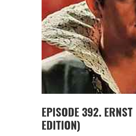
EPISODE 392. ERNST
EDITION)