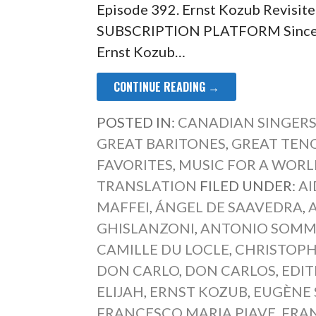
Episode 392. Ernst Kozub Revisit
SUBSCRIPTION PLATFORM Since po
Ernst Kozub…
CONTINUE READING →
POSTED IN:
CANADIAN SINGER
GREAT BARITONES
,
GREAT TEN
FAVORITES
,
MUSIC FOR A WORLD
TRANSLATION
FILED UNDER:
AI
MAFFEI
,
ÁNGEL DE SAAVEDRA
,
GHISLANZONI
,
ANTONIO SOM
CAMILLE DU LOCLE
,
CHRISTOP
DON CARLO
,
DON CARLOS
,
EDI
ELIJAH
,
ERNST KOZUB
,
EUGÈNE 
FRANCESCO MARIA PIAVE
,
FRA