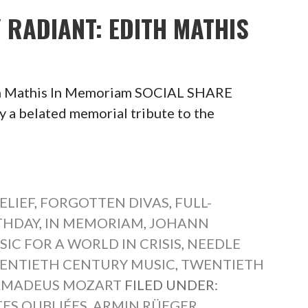
Y RADIANT: EDITH MATHIS
ith Mathis In Memoriam SOCIAL SHARE
belated memorial tribute to the
ELIEF
,
FORGOTTEN DIVAS
,
FULL-
THDAY
,
IN MEMORIAM
,
JOHANN
IC FOR A WORLD IN CRISIS
,
NEEDLE
ENTIETH CENTURY MUSIC
,
TWENTIETH
AMADEUS MOZART
FILED UNDER:
TES OUBLIÉES
,
ARMIN RÜEGER
,