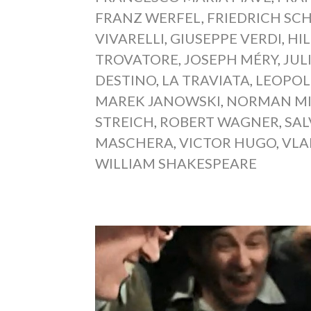
FRANZ WERFEL
,
FRIEDRICH SCH
VIVARELLI
,
GIUSEPPE VERDI
,
HI
TROVATORE
,
JOSEPH MÉRY
,
JUL
DESTINO
,
LA TRAVIATA
,
LEOPOL
MAREK JANOWSKI
,
NORMAN M
STREICH
,
ROBERT WAGNER
,
SA
MASCHERA
,
VICTOR HUGO
,
VLA
WILLIAM SHAKESPEARE