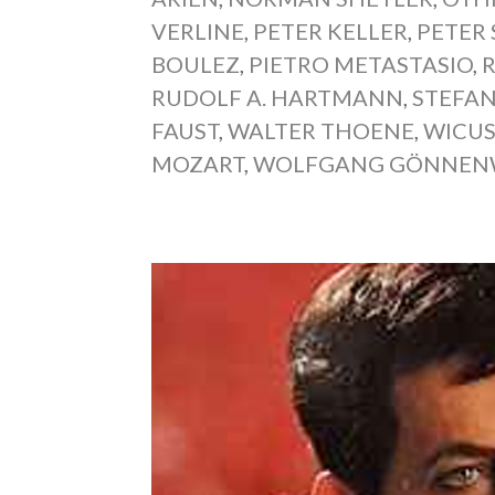
VERLINE
,
PETER KELLER
,
PETER
BOULEZ
,
PIETRO METASTASIO
,
RUDOLF A. HARTMANN
,
STEFAN
FAUST
,
WALTER THOENE
,
WICUS
MOZART
,
WOLFGANG GÖNNEN