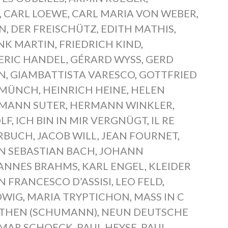
,
CARL LOEWE
,
CARL MARIA VON WEBER
,
EN
,
DER FREISCHÜTZ
,
EDITH MATHIS
,
NK MARTIN
,
FRIEDRICH KIND
,
ERIC HANDEL
,
GÉRARD WYSS
,
GERD
N
,
GIAMBATTISTA VARESCO
,
GOTTFRIED
 MÜNCH
,
HEINRICH HEINE
,
HELEN
MANN SUTER
,
HERMANN WINKLER
,
LF
,
ICH BIN IN MIR VERGNÜGT
,
IL RE
ERBUCH
,
JACOB WILL
,
JEAN FOURNET
,
N SEBASTIAN BACH
,
JOHANN
ANNES BRAHMS
,
KARL ENGEL
,
KLEIDER
AN FRANCESCO D’ASSISI
,
LEO FELD
,
DWIG
,
MARIA TRYPTICHON
,
MASS IN C
THEN (SCHUMANN)
,
NEUN DEUTSCHE
MAR SCHOECK
,
PAUL HEYSE
,
PAUL