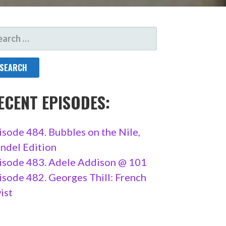
ARCH
R:
ECENT EPISODES:
isode 484. Bubbles on the Nile,
ndel Edition
isode 483. Adele Addison @ 101
isode 482. Georges Thill: French
ist