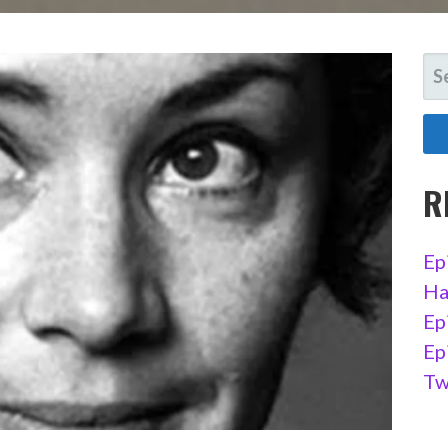
SE
FO
R
Ep
Ha
Ep
Ep
Tw