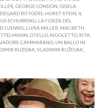
ILLER
,
GEORGE LONDON
,
GISELA
LDEGARD RÜTGERS
,
HORST STEIN
,
IL
IUS SCHUBRING
,
LA FORZA DEL
D LUDWIG
,
LUISA MILLER
,
MACBETH
,
ITTELMANN
,
OTELLO
,
RIGOLETTO
,
RITA
LVADORE CAMMARANO
,
UN BALLO IN
DIMIR RUZDAK
,
VLADIMIR RUŽDJAK
,