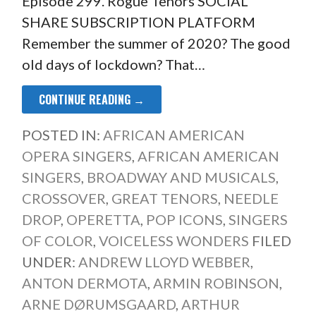
Episode 299. Rogue Tenors SOCIAL
SHARE SUBSCRIPTION PLATFORM
Remember the summer of 2020? The good
old days of lockdown? That…
CONTINUE READING →
POSTED IN:
AFRICAN AMERICAN
OPERA SINGERS
,
AFRICAN AMERICAN
SINGERS
,
BROADWAY AND MUSICALS
,
CROSSOVER
,
GREAT TENORS
,
NEEDLE
DROP
,
OPERETTA
,
POP ICONS
,
SINGERS
OF COLOR
,
VOICELESS WONDERS
FILED
UNDER:
ANDREW LLOYD WEBBER
,
ANTON DERMOTA
,
ARMIN ROBINSON
,
ARNE DØRUMSGAARD
,
ARTHUR