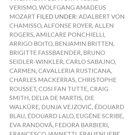
VERISMO
,
WOLFGANG AMADEUS
MOZART
FILED UNDER:
ADALBERT VON
CHAMISSO
,
ALFONSE ROYER
,
ALLEN
ROGERS
,
AMILCARE PONCHIELLI
,
ARRIGO BOITO
,
BENJAMIN BRITTEN
,
BRIGITTE FASSBAENDER
,
BRUNO
SEIDLER-WINKLER
,
CARLO SABAJNO
,
CARMEN
,
CAVALLERIA RUSTICANA
,
CHARLES MACKERRAS
,
CHRISTOPHE
ROUSSET
,
COSI FAN TUTTE
,
CRAIG
SMITH
,
DELIA DE MARTIS
,
DIE
WALKÜRE
,
DUNJA VEJZOVIĆ
,
ÉDOUARD
BLAU
,
ÉDOUARD LALO
,
EUGÈNE SCRIBE
,
EVA RANDOVÁ
,
FEDORA BARBIERI
,
FRANCESCO JANNETTI
,
FRAUENLIEBE