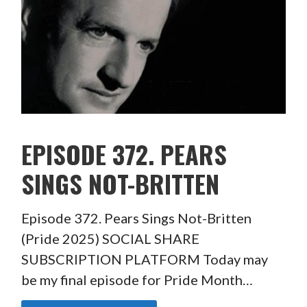
EPISODE 372. PEARS
SINGS NOT-BRITTEN
Episode 372. Pears Sings Not-Britten
(Pride 2025) SOCIAL SHARE
SUBSCRIPTION PLATFORM Today may
be my final episode for Pride Month…