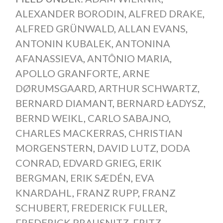
ALEXANDER BORODIN
,
ALFRED DRAKE
,
ALFRED GRÜNWALD
,
ALLAN EVANS
,
ANTONIN KUBALEK
,
ANTONINA
AFANASSIEVA
,
ANTÔNIO MARIA
,
APOLLO GRANFORTE
,
ARNE
DØRUMSGAARD
,
ARTHUR SCHWARTZ
,
BERNARD DIAMANT
,
BERNARD ŁADYSZ
,
BERND WEIKL
,
CARLO SABAJNO
,
CHARLES MACKERRAS
,
CHRISTIAN
MORGENSTERN
,
DAVID LUTZ
,
DODA
CONRAD
,
EDVARD GRIEG
,
ERIK
BERGMAN
,
ERIK SÆDÉN
,
EVA
KNARDAHL
,
FRANZ RUPP
,
FRANZ
SCHUBERT
,
FREDERICK FULLER
,
FREDERICK PRAUSNITZ
,
FRITZ