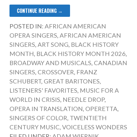
CONTINUE READING →
POSTED IN:
AFRICAN AMERICAN
OPERA SINGERS
,
AFRICAN AMERICAN
SINGERS
,
ART SONG
,
BLACK HISTORY
MONTH
,
BLACK HISTORY MONTH 2026
,
BROADWAY AND MUSICALS
,
CANADIAN
SINGERS
,
CROSSOVER
,
FRANZ
SCHUBERT
,
GREAT BARITONES
,
LISTENERS' FAVORITES
,
MUSIC FOR A
WORLD IN CRISIS
,
NEEDLE DROP
,
OPERA IN TRANSLATION
,
OPERETTA
,
SINGERS OF COLOR
,
TWENTIETH
CENTURY MUSIC
,
VOICELESS WONDERS
FILED UNDER:
ADAM WIERNIK
,