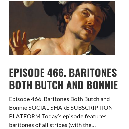
EPISODE 466. BARITONES
BOTH BUTCH AND BONNIE
Episode 466. Baritones Both Butch and
Bonnie SOCIAL SHARE SUBSCRIPTION
PLATFORM Today’s episode features
baritones of all stripes (with the…