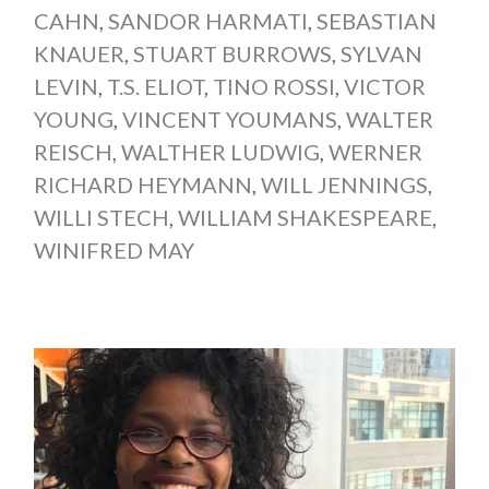
CAHN
,
SANDOR HARMATI
,
SEBASTIAN
KNAUER
,
STUART BURROWS
,
SYLVAN
LEVIN
,
T.S. ELIOT
,
TINO ROSSI
,
VICTOR
YOUNG
,
VINCENT YOUMANS
,
WALTER
REISCH
,
WALTHER LUDWIG
,
WERNER
RICHARD HEYMANN
,
WILL JENNINGS
,
WILLI STECH
,
WILLIAM SHAKESPEARE
,
WINIFRED MAY