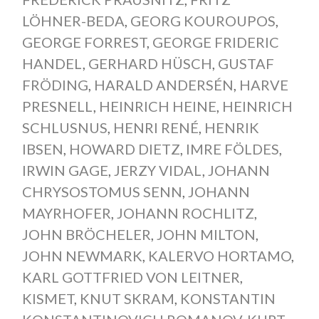
LÖHNER-BEDA
,
GEORG KOUROUPOS
,
GEORGE FORREST
,
GEORGE FRIDERIC
HANDEL
,
GERHARD HÜSCH
,
GUSTAF
FRÖDING
,
HARALD ANDERSÉN
,
HARVE
PRESNELL
,
HEINRICH HEINE
,
HEINRICH
SCHLUSNUS
,
HENRI RENÉ
,
HENRIK
IBSEN
,
HOWARD DIETZ
,
IMRE FÖLDES
,
IRWIN GAGE
,
JERZY VIDAL
,
JOHANN
CHRYSOSTOMUS SENN
,
JOHANN
MAYRHOFER
,
JOHANN ROCHLITZ
,
JOHN BRÖCHELER
,
JOHN MILTON
,
JOHN NEWMARK
,
KALERVO HORTAMO
,
KARL GOTTFRIED VON LEITNER
,
KISMET
,
KNUT SKRAM
,
KONSTANTIN