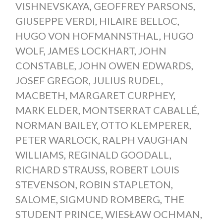
VISHNEVSKAYA
,
GEOFFREY PARSONS
,
GIUSEPPE VERDI
,
HILAIRE BELLOC
,
HUGO VON HOFMANNSTHAL
,
HUGO
WOLF
,
JAMES LOCKHART
,
JOHN
CONSTABLE
,
JOHN OWEN EDWARDS
,
JOSEF GREGOR
,
JULIUS RUDEL
,
MACBETH
,
MARGARET CURPHEY
,
MARK ELDER
,
MONTSERRAT CABALLÉ
,
NORMAN BAILEY
,
OTTO KLEMPERER
,
PETER WARLOCK
,
RALPH VAUGHAN
WILLIAMS
,
REGINALD GOODALL
,
RICHARD STRAUSS
,
ROBERT LOUIS
STEVENSON
,
ROBIN STAPLETON
,
SALOME
,
SIGMUND ROMBERG
,
THE
STUDENT PRINCE
,
WIESŁAW OCHMAN
,