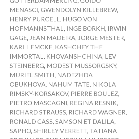
GÖTTERDÄMMERUNG
,
GUIDO
MENASCI
,
GWENDOLYN KILLEBREW
,
HENRY PURCELL
,
HUGO VON
HOFMANNSTHAL
,
INGE BORKH
,
IRWIN
GAGE
,
JEAN MADEIRA
,
JORGE MESTER
,
KARL LEMCKE
,
KASHCHEY THE
IMMORTAL
,
KHOVANSHCHINA
,
LEV
STEINBERG
,
MODEST MUSSORGSKY
,
MURIEL SMITH
,
NADEZHDA
OBUKHOVA
,
NAHUM TATE
,
NIKOLAI
RIMSKY-KORSAKOV
,
PIERRE BOULEZ
,
PIETRO MASCAGNI
,
REGINA RESNIK
,
RICHARD STRAUSS
,
RICHARD WAGNER
,
RONALD CASS
,
SAMSON ET DALILA
,
SAPHO
,
SHIRLEY VERRETT
,
TATIANA