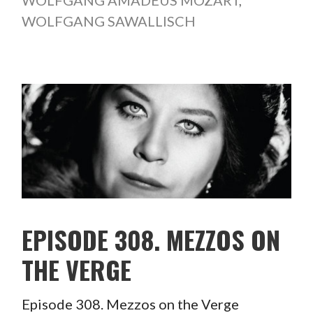
WOLFGANG AMADEUS MOZART
,
WOLFGANG SAWALLISCH
EPISODE 308. MEZZOS ON
THE VERGE
Episode 308. Mezzos on the Verge