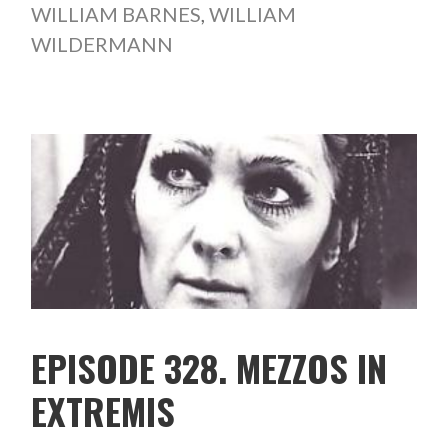
WILLIAM BARNES
,
WILLIAM
WILDERMANN
EPISODE 328. MEZZOS IN
EXTREMIS