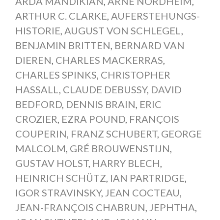
ARDA MANDIKIAN
,
ARNE NORDHEIM
,
ARTHUR C. CLARKE
,
AUFERSTEHUNGS-
HISTORIE
,
AUGUST VON SCHLEGEL
,
BENJAMIN BRITTEN
,
BERNARD VAN
DIEREN
,
CHARLES MACKERRAS
,
CHARLES SPINKS
,
CHRISTOPHER
HASSALL
,
CLAUDE DEBUSSY
,
DAVID
BEDFORD
,
DENNIS BRAIN
,
ERIC
CROZIER
,
EZRA POUND
,
FRANÇOIS
COUPERIN
,
FRANZ SCHUBERT
,
GEORGE
MALCOLM
,
GRÉ BROUWENSTIJN
,
GUSTAV HOLST
,
HARRY BLECH
,
HEINRICH SCHÜTZ
,
IAN PARTRIDGE
,
IGOR STRAVINSKY
,
JEAN COCTEAU
,
JEAN-FRANÇOIS CHABRUN
,
JEPHTHA
,