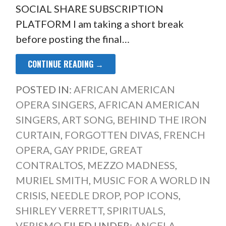
SOCIAL SHARE SUBSCRIPTION
PLATFORM I am taking a short break
before posting the final…
CONTINUE READING →
POSTED IN:
AFRICAN AMERICAN
OPERA SINGERS
,
AFRICAN AMERICAN
SINGERS
,
ART SONG
,
BEHIND THE IRON
CURTAIN
,
FORGOTTEN DIVAS
,
FRENCH
OPERA
,
GAY PRIDE
,
GREAT
CONTRALTOS
,
MEZZO MADNESS
,
MURIEL SMITH
,
MUSIC FOR A WORLD IN
CRISIS
,
NEEDLE DROP
,
POP ICONS
,
SHIRLEY VERRETT
,
SPIRITUALS
,
VERISMO
FILED UNDER:
ANGELA