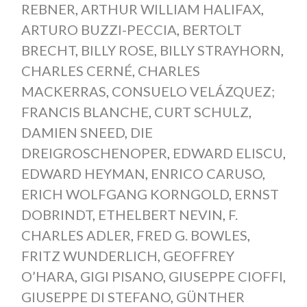
REBNER
,
ARTHUR WILLIAM HALIFAX
,
ARTURO BUZZI-PECCIA
,
BERTOLT
BRECHT
,
BILLY ROSE
,
BILLY STRAYHORN
,
CHARLES CERNÉ
,
CHARLES
MACKERRAS
,
CONSUELO VELÁZQUEZ;
FRANCIS BLANCHE
,
CURT SCHULZ
,
DAMIEN SNEED
,
DIE
DREIGROSCHENOPER
,
EDWARD ELISCU
,
EDWARD HEYMAN
,
ENRICO CARUSO
,
ERICH WOLFGANG KORNGOLD
,
ERNST
DOBRINDT
,
ETHELBERT NEVIN
,
F.
CHARLES ADLER
,
FRED G. BOWLES
,
FRITZ WUNDERLICH
,
GEOFFREY
O’HARA
,
GIGI PISANO
,
GIUSEPPE CIOFFI
,
GIUSEPPE DI STEFANO
,
GÜNTHER