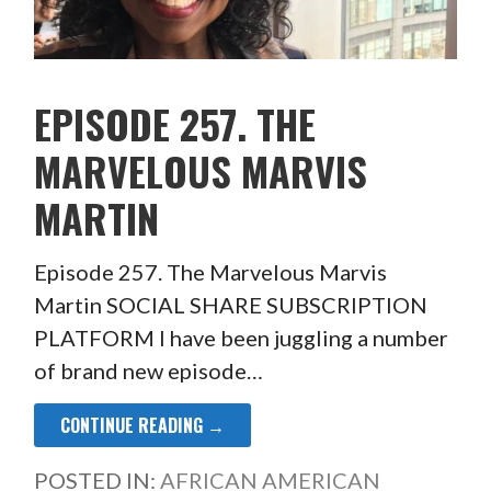
EPISODE 257. THE
MARVELOUS MARVIS
MARTIN
Episode 257. The Marvelous Marvis
Martin SOCIAL SHARE SUBSCRIPTION
PLATFORM I have been juggling a number
of brand new episode…
CONTINUE READING →
POSTED IN:
AFRICAN AMERICAN