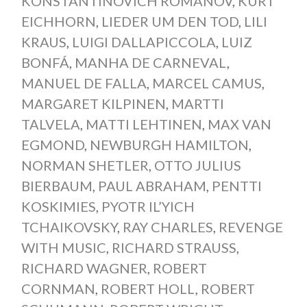
KONSTANTINOVICH ROMANOV
,
KURT
EICHHORN
,
LIEDER UM DEN TOD
,
LILI
KRAUS
,
LUIGI DALLAPICCOLA
,
LUIZ
BONFÁ
,
MANHA DE CARNEVAL
,
MANUEL DE FALLA
,
MARCEL CAMUS
,
MARGARET KILPINEN
,
MARTTI
TALVELA
,
MATTI LEHTINEN
,
MAX VAN
EGMOND
,
NEWBURGH HAMILTON
,
NORMAN SHETLER
,
OTTO JULIUS
BIERBAUM
,
PAUL ABRAHAM
,
PENTTI
KOSKIMIES
,
PYOTR IL’YICH
TCHAIKOVSKY
,
RAY CHARLES
,
REVENGE
WITH MUSIC
,
RICHARD STRAUSS
,
RICHARD WAGNER
,
ROBERT
CORNMAN
,
ROBERT HOLL
,
ROBERT