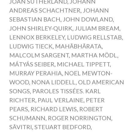
JOAN SUTHERLAND
,
JOHANN
ANDREAS SCHACHTNER
,
JOHANN
SEBASTIAN BACH
,
JOHN DOWLAND
,
JOHN SHIRLEY-QUIRK
,
JULIAM BREAM
,
LENNOX BERKELEY
,
LUDWIG RELLSTAB
,
LUDWIG TIECK
,
MAHĀBHĀRATA
,
MALCOLM SARGENT
,
MARTHA MÖDL
,
MÁTYÁS SEIBER
,
MICHAEL TIPPETT
,
MURRAY PERAHIA
,
NOEL MEWTON-
WOOD
,
NONA LIDDELL
,
OLD AMERICAN
SONGS
,
PAROLES TISSÉES. KARL
RICHTER
,
PAUL VERLAINE
,
PETER
PEARS
,
RICHARD LEWIS
,
ROBERT
SCHUMANN
,
ROGER NORRINGTON
,
SĀVITRI
,
STEUART BEDFORD
,