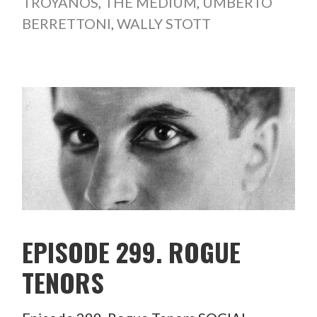
TROYANOS
,
THE MEDIUM
,
UMBERTO
BERRETTONI
,
WALLY STOTT
EPISODE 299. ROGUE
TENORS