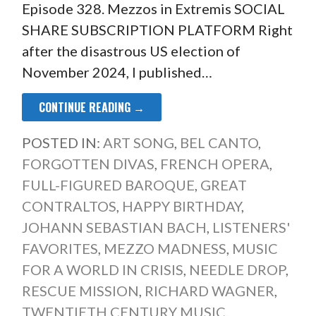
Episode 328. Mezzos in Extremis SOCIAL
SHARE SUBSCRIPTION PLATFORM Right
after the disastrous US election of
November 2024, I published…
CONTINUE READING →
POSTED IN:
ART SONG
,
BEL CANTO
,
FORGOTTEN DIVAS
,
FRENCH OPERA
,
FULL-FIGURED BAROQUE
,
GREAT
CONTRALTOS
,
HAPPY BIRTHDAY
,
JOHANN SEBASTIAN BACH
,
LISTENERS'
FAVORITES
,
MEZZO MADNESS
,
MUSIC
FOR A WORLD IN CRISIS
,
NEEDLE DROP
,
RESCUE MISSION
,
RICHARD WAGNER
,
TWENTIETH CENTURY MUSIC
,