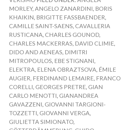
MORLEY
,
ANGELO ZANARDINI
,
BORIS
KHAIKIN
,
BRIGITTE FASSBAENDER
,
CAMILLE SAINT-SAENS
,
CAVALLERIA
RUSTICANA
,
CHARLES GOUNOD
,
CHARLES MACKERRAS
,
DAVID CLIMIE
,
DIDO AND AENEAS
,
DIMITRI
MITROPOULOS
,
EBE STIGNANI
,
ELEKTRA
,
ELENA OBRAZTSOVA
,
ÉMILE
AUGIER
,
FERDINAND LEMAIRE
,
FRANCO
CORELLI
,
GEORGES PRETRE
,
GIAN
CARLO MENOTTI
,
GIANANDREA
GAVAZZENI
,
GIOVANNI TARGIONI-
TOZZETTI
,
GIOVANNI VERGA
,
GIULIETTA SIMIONATO
,