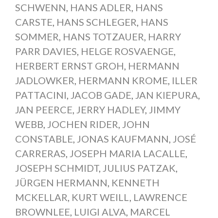
SCHWENN
,
HANS ADLER
,
HANS
CARSTE
,
HANS SCHLEGER
,
HANS
SOMMER
,
HANS TOTZAUER
,
HARRY
PARR DAVIES
,
HELGE ROSVAENGE
,
HERBERT ERNST GROH
,
HERMANN
JADLOWKER
,
HERMANN KROME
,
ILLER
PATTACINI
,
JACOB GADE
,
JAN KIEPURA
,
JAN PEERCE
,
JERRY HADLEY
,
JIMMY
WEBB
,
JOCHEN RIDER
,
JOHN
CONSTABLE
,
JONAS KAUFMANN
,
JOSÉ
CARRERAS
,
JOSEPH MARIA LACALLE
,
JOSEPH SCHMIDT
,
JULIUS PATZAK
,
JÜRGEN HERMANN
,
KENNETH
MCKELLAR
,
KURT WEILL
,
LAWRENCE
BROWNLEE
,
LUIGI ALVA
,
MARCEL