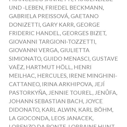
UND -LEBEN
,
FRIEDEL BECKMANN
,
GABRIELA PREISSOVÁ
,
GAETANO
DONIZETTI
,
GARY KARR
,
GEORGE
FRIDERIC HANDEL
,
GEORGES BIZET
,
GIOVANNI TARGIONI-TOZZETTI
,
GIOVANNI VERGA
,
GIULIETTA
SIMIONATO
,
GUIDO MENASCI
,
GUSTAVE
VAËZ
,
HARTMUT HÖLL
,
HENRI
MEILHAC
,
HERCULES
,
IRENE MINGHINI-
CATTANEO
,
IRINA ARKHIPOVA
,
JEJÍ
PASTORKYŇA
,
JENNIE TOUREL
,
JENŮFA
,
JOHANN SEBASTIAN BACH
,
JOYCE
DIDONATO
,
KARL ALWIN
,
KARL BÖHM
,
LA GIOCONDA
,
LEOS JANACEK
,
LORENZO DA PONTE
,
LORRAINE HUNT