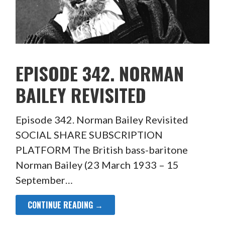
EPISODE 342. NORMAN
BAILEY REVISITED
Episode 342. Norman Bailey Revisited
SOCIAL SHARE SUBSCRIPTION
PLATFORM The British bass-baritone
Norman Bailey (23 March 1933 – 15
September…
CONTINUE READING →