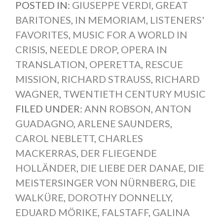
POSTED IN:
GIUSEPPE VERDI
,
GREAT
BARITONES
,
IN MEMORIAM
,
LISTENERS'
FAVORITES
,
MUSIC FOR A WORLD IN
CRISIS
,
NEEDLE DROP
,
OPERA IN
TRANSLATION
,
OPERETTA
,
RESCUE
MISSION
,
RICHARD STRAUSS
,
RICHARD
WAGNER
,
TWENTIETH CENTURY MUSIC
FILED UNDER:
ANN ROBSON
,
ANTON
GUADAGNO
,
ARLENE SAUNDERS
,
CAROL NEBLETT
,
CHARLES
MACKERRAS
,
DER FLIEGENDE
HOLLÄNDER
,
DIE LIEBE DER DANAE
,
DIE
MEISTERSINGER VON NÜRNBERG
,
DIE
WALKÜRE
,
DOROTHY DONNELLY
,
EDUARD MÖRIKE
,
FALSTAFF
,
GALINA