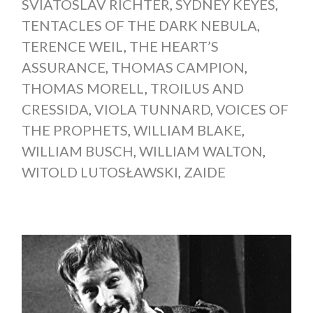
SVIATOSLAV RICHTER
,
SYDNEY KEYES
,
TENTACLES OF THE DARK NEBULA
,
TERENCE WEIL
,
THE HEART’S
ASSURANCE
,
THOMAS CAMPION
,
THOMAS MORELL
,
TROILUS AND
CRESSIDA
,
VIOLA TUNNARD
,
VOICES OF
THE PROPHETS
,
WILLIAM BLAKE
,
WILLIAM BUSCH
,
WILLIAM WALTON
,
WITOLD LUTOSŁAWSKI
,
ZAIDE