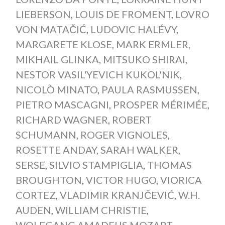
LIEBERSON
,
LOUIS DE FROMENT
,
LOVRO
VON MATAČIĆ
,
LUDOVIC HALÉVY
,
MARGARETE KLOSE
,
MARK ERMLER
,
MIKHAIL GLINKA
,
MITSUKO SHIRAI
,
NESTOR VASIL'YEVICH KUKOL'NIK
,
NICOLÒ MINATO
,
PAULA RASMUSSEN
,
PIETRO MASCAGNI
,
PROSPER MÉRIMÉE
,
RICHARD WAGNER
,
ROBERT
SCHUMANN
,
ROGER VIGNOLES
,
ROSETTE ANDAY
,
SARAH WALKER
,
SERSE
,
SILVIO STAMPIGLIA
,
THOMAS
BROUGHTON
,
VICTOR HUGO
,
VIORICA
CORTEZ
,
VLADIMIR KRANJČEVIĆ
,
W.H.
AUDEN
,
WILLIAM CHRISTIE
,