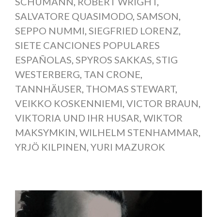
SCHUMANN
,
ROBERT WRIGHT
,
SALVATORE QUASIMODO
,
SAMSON
,
SEPPO NUMMI
,
SIEGFRIED LORENZ
,
SIETE CANCIONES POPULARES
ESPAÑOLAS
,
SPYROS SAKKAS
,
STIG
WESTERBERG
,
TAN CRONE
,
TANNHÄUSER
,
THOMAS STEWART
,
VEIKKO KOSKENNIEMI
,
VICTOR BRAUN
,
VIKTORIA UND IHR HUSAR
,
WIKTOR
MAKSYMKIN
,
WILHELM STENHAMMAR
,
YRJÖ KILPINEN
,
YURI MAZUROK