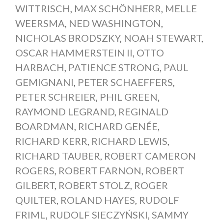
WITTRISCH
,
MAX SCHÖNHERR
,
MELLE
WEERSMA
,
NED WASHINGTON
,
NICHOLAS BRODSZKY
,
NOAH STEWART
,
OSCAR HAMMERSTEIN II
,
OTTO
HARBACH
,
PATIENCE STRONG
,
PAUL
GEMIGNANI
,
PETER SCHAEFFERS
,
PETER SCHREIER
,
PHIL GREEN
,
RAYMOND LEGRAND
,
REGINALD
BOARDMAN
,
RICHARD GENÉE
,
RICHARD KERR
,
RICHARD LEWIS
,
RICHARD TAUBER
,
ROBERT CAMERON
ROGERS
,
ROBERT FARNON
,
ROBERT
GILBERT
,
ROBERT STOLZ
,
ROGER
QUILTER
,
ROLAND HAYES
,
RUDOLF
FRIML
,
RUDOLF SIECZYŃSKI
,
SAMMY