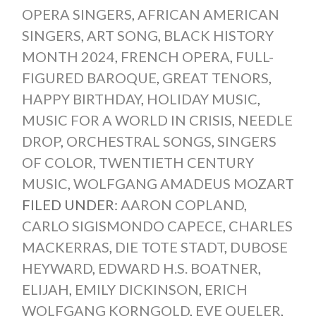
OPERA SINGERS
,
AFRICAN AMERICAN
SINGERS
,
ART SONG
,
BLACK HISTORY
MONTH 2024
,
FRENCH OPERA
,
FULL-
FIGURED BAROQUE
,
GREAT TENORS
,
HAPPY BIRTHDAY
,
HOLIDAY MUSIC
,
MUSIC FOR A WORLD IN CRISIS
,
NEEDLE
DROP
,
ORCHESTRAL SONGS
,
SINGERS
OF COLOR
,
TWENTIETH CENTURY
MUSIC
,
WOLFGANG AMADEUS MOZART
FILED UNDER:
AARON COPLAND
,
CARLO SIGISMONDO CAPECE
,
CHARLES
MACKERRAS
,
DIE TOTE STADT
,
DUBOSE
HEYWARD
,
EDWARD H.S. BOATNER
,
ELIJAH
,
EMILY DICKINSON
,
ERICH
WOLFGANG KORNGOLD
,
EVE QUELER
,