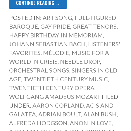
CONTINUE READING →
POSTED IN:
ART SONG
,
FULL-FIGURED
BAROQUE
,
GAY PRIDE
,
GREAT TENORS
,
HAPPY BIRTHDAY
,
IN MEMORIAM
,
JOHANN SEBASTIAN BACH
,
LISTENERS'
FAVORITES
,
MÉLODIE
,
MUSIC FOR A
WORLD IN CRISIS
,
NEEDLE DROP
,
ORCHESTRAL SONGS
,
SINGERS IN OLD
AGE
,
TWENTIETH CENTURY MUSIC
,
TWENTIETH CENTURY OPERA
,
WOLFGANG AMADEUS MOZART
FILED
UNDER:
AARON COPLAND
,
ACIS AND
GALATEA
,
ADRIAN BOULT
,
ALAN BUSH
,
ALFREDA HODGSON
,
ANON IN LOVE
,