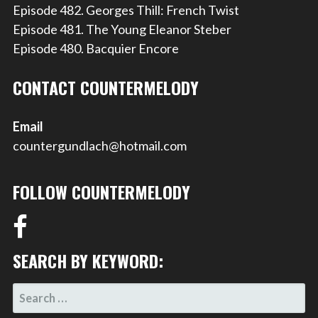
Episode 482. Georges Thill: French Twist
Episode 481. The Young Eleanor Steber
Episode 480. Bacquier Encore
CONTACT COUNTERMELODY
Email
countergundlach@hotmail.com
FOLLOW COUNTERMELODY
SEARCH BY KEYWORD:
SEARCH
FOR: