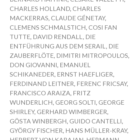
CHARLES HOLLAND
,
CHARLES
MACKERRAS
,
CLAUDE GÉNETAY
,
CLEMENS SCHMALSTICH
,
COSI FAN
TUTTE
,
DAVID RENDALL
,
DIE
ENTFÜHRUNG AUS DEM SERAIL
,
DIE
ZAUBERFLÖTE
,
DIMITRI MITROPOULOS
,
DON GIOVANNI
,
EMANUEL
SCHIKANEDER
,
ERNST HAEFLIGER
,
FERDINAND LEITNER
,
FERENC FRICSAY
,
FRANCISCO ARAIZA
,
FRITZ
WUNDERLICH
,
GEORG SOLTI
,
GEORGE
SHIRLEY
,
GERHARD WIMBERGER
,
GÖSTA WINBERGH
,
GUIDO CANTELLI
,
GYÖRGY FISCHER
,
HANS MÜLLER-KRAY
,
HERBERT VON KARAJAN
,
HERMANN