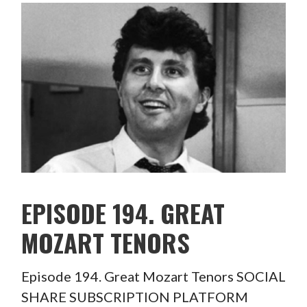
EPISODE 194. GREAT
MOZART TENORS
Episode 194. Great Mozart Tenors SOCIAL
SHARE SUBSCRIPTION PLATFORM