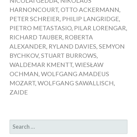
NICOLAI GEDDA
,
NIKOLAUS
HARNONCOURT
,
OTTO ACKERMANN
,
PETER SCHREIER
,
PHILIP LANGRIDGE
,
PIETRO METASTASIO
,
PILAR LORENGAR
,
RICHARD TAUBER
,
ROBERTA
ALEXANDER
,
RYLAND DAVIES
,
SEMYON
BYCHKOV
,
STUART BURROWS
,
WALDEMAR KMENTT
,
WIESŁAW
OCHMAN
,
WOLFGANG AMADEUS
MOZART
,
WOLFGANG SAWALLISCH
,
ZAIDE
SEARCH
FOR: