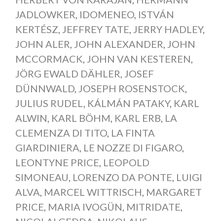
JADLOWKER
,
IDOMENEO
,
ISTVÁN
KERTÉSZ
,
JEFFREY TATE
,
JERRY HADLEY
,
JOHN ALER
,
JOHN ALEXANDER
,
JOHN
MCCORMACK
,
JOHN VAN KESTEREN
,
JÖRG EWALD DÄHLER
,
JOSEF
DÜNNWALD
,
JOSEPH ROSENSTOCK
,
JULIUS RUDEL
,
KÁLMÁN PATAKY
,
KARL
ALWIN
,
KARL BÖHM
,
KARL ERB
,
LA
CLEMENZA DI TITO
,
LA FINTA
GIARDINIERA
,
LE NOZZE DI FIGARO
,
LEONTYNE PRICE
,
LEOPOLD
SIMONEAU
,
LORENZO DA PONTE
,
LUIGI
ALVA
,
MARCEL WITTRISCH
,
MARGARET
PRICE
,
MARIA IVOGÜN
,
MITRIDATE
,