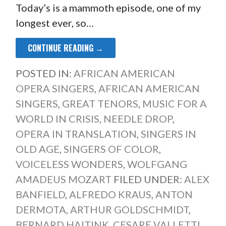
Today’s is a mammoth episode, one of my
longest ever, so…
CONTINUE READING →
POSTED IN:
AFRICAN AMERICAN
OPERA SINGERS
,
AFRICAN AMERICAN
SINGERS
,
GREAT TENORS
,
MUSIC FOR A
WORLD IN CRISIS
,
NEEDLE DROP
,
OPERA IN TRANSLATION
,
SINGERS IN
OLD AGE
,
SINGERS OF COLOR
,
VOICELESS WONDERS
,
WOLFGANG
AMADEUS MOZART
FILED UNDER:
ALEX
BANFIELD
,
ALFREDO KRAUS
,
ANTON
DERMOTA
,
ARTHUR GOLDSCHMIDT
,
BERNARD HAITINK
,
CESARE VALLETTI
,