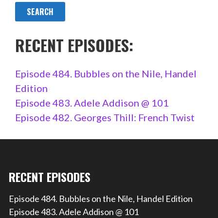
RECENT EPISODES:
Episode 484. Bubbles on the Nile, Handel
Edition
Episode 483. Adele Addison @ 101
Episode 482. Georges Thill: French Twist
RECENT EPISODES
Episode 484. Bubbles on the Nile, Handel Edition
Episode 483. Adele Addison @ 101