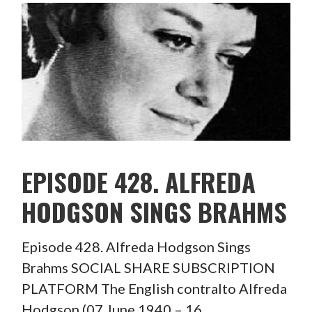
EPISODE 428. ALFREDA
HODGSON SINGS BRAHMS
Episode 428. Alfreda Hodgson Sings
Brahms SOCIAL SHARE SUBSCRIPTION
PLATFORM The English contralto Alfreda
Hodgson (07 June 1940 – 16…