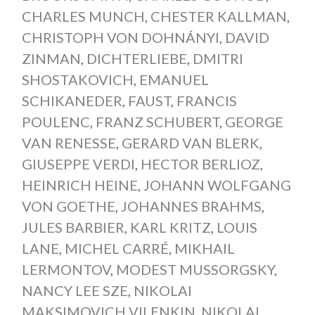
CHARLES MUNCH
,
CHESTER KALLMAN
,
CHRISTOPH VON DOHNÁNYI
,
DAVID
ZINMAN
,
DICHTERLIEBE
,
DMITRI
SHOSTAKOVICH
,
EMANUEL
SCHIKANEDER
,
FAUST
,
FRANCIS
POULENC
,
FRANZ SCHUBERT
,
GEORGE
VAN RENESSE
,
GERARD VAN BLERK
,
GIUSEPPE VERDI
,
HECTOR BERLIOZ
,
HEINRICH HEINE
,
JOHANN WOLFGANG
VON GOETHE
,
JOHANNES BRAHMS
,
JULES BARBIER
,
KARL KRITZ
,
LOUIS
LANE
,
MICHEL CARRÉ
,
MIKHAIL
LERMONTOV
,
MODEST MUSSORGSKY
,
NANCY LEE SZE
,
NIKOLAI
MAKSIMOVICH VILENKIN
,
NIKOLAI