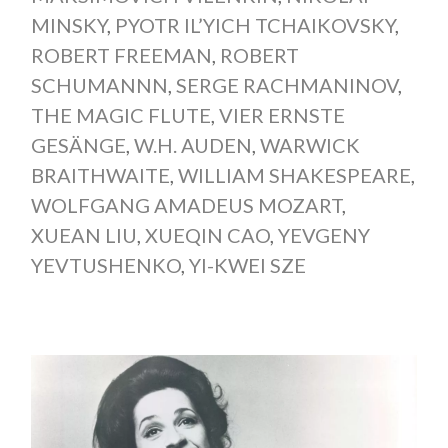
MINSKY
,
PYOTR IL’YICH TCHAIKOVSKY
,
ROBERT FREEMAN
,
ROBERT
SCHUMANNN
,
SERGE RACHMANINOV
,
THE MAGIC FLUTE
,
VIER ERNSTE
GESÄNGE
,
W.H. AUDEN
,
WARWICK
BRAITHWAITE
,
WILLIAM SHAKESPEARE
,
WOLFGANG AMADEUS MOZART
,
XUEAN LIU
,
XUEQIN CAO
,
YEVGENY
YEVTUSHENKO
,
YI-KWEI SZE