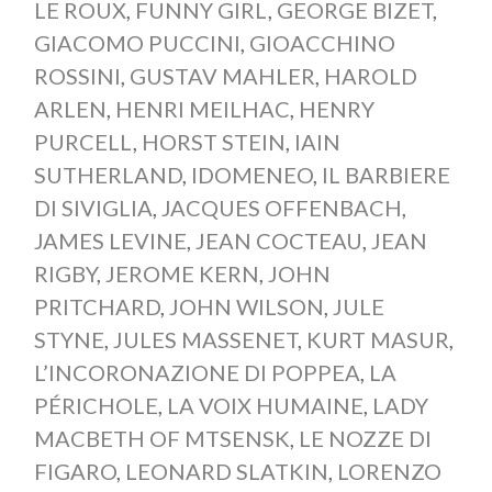
LE ROUX
,
FUNNY GIRL
,
GEORGE BIZET
,
GIACOMO PUCCINI
,
GIOACCHINO
ROSSINI
,
GUSTAV MAHLER
,
HAROLD
ARLEN
,
HENRI MEILHAC
,
HENRY
PURCELL
,
HORST STEIN
,
IAIN
SUTHERLAND
,
IDOMENEO
,
IL BARBIERE
DI SIVIGLIA
,
JACQUES OFFENBACH
,
JAMES LEVINE
,
JEAN COCTEAU
,
JEAN
RIGBY
,
JEROME KERN
,
JOHN
PRITCHARD
,
JOHN WILSON
,
JULE
STYNE
,
JULES MASSENET
,
KURT MASUR
,
L’INCORONAZIONE DI POPPEA
,
LA
PÉRICHOLE
,
LA VOIX HUMAINE
,
LADY
MACBETH OF MTSENSK
,
LE NOZZE DI
FIGARO
,
LEONARD SLATKIN
,
LORENZO