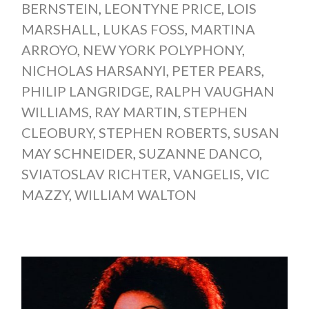
BERNSTEIN
,
LEONTYNE PRICE
,
LOIS
MARSHALL
,
LUKAS FOSS
,
MARTINA
ARROYO
,
NEW YORK POLYPHONY
,
NICHOLAS HARSANYI
,
PETER PEARS
,
PHILIP LANGRIDGE
,
RALPH VAUGHAN
WILLIAMS
,
RAY MARTIN
,
STEPHEN
CLEOBURY
,
STEPHEN ROBERTS
,
SUSAN
MAY SCHNEIDER
,
SUZANNE DANCO
,
SVIATOSLAV RICHTER
,
VANGELIS
,
VIC
MAZZY
,
WILLIAM WALTON