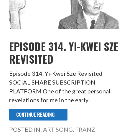
EPISODE 314. YI-KWEI SZE
REVISITED
Episode 314. Yi-Kwei Sze Revisited
SOCIAL SHARE SUBSCRIPTION
PLATFORM One of the great personal
revelations for me in the early…
CONTINUE READING →
POSTED IN:
ART SONG
,
FRANZ