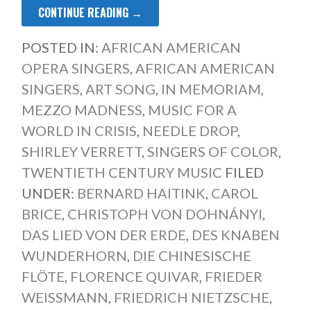
CONTINUE READING →
POSTED IN:
AFRICAN AMERICAN
OPERA SINGERS
,
AFRICAN AMERICAN
SINGERS
,
ART SONG
,
IN MEMORIAM
,
MEZZO MADNESS
,
MUSIC FOR A
WORLD IN CRISIS
,
NEEDLE DROP
,
SHIRLEY VERRETT
,
SINGERS OF COLOR
,
TWENTIETH CENTURY MUSIC
FILED
UNDER:
BERNARD HAITINK
,
CAROL
BRICE
,
CHRISTOPH VON DOHNÁNYI
,
DAS LIED VON DER ERDE
,
DES KNABEN
WUNDERHORN
,
DIE CHINESISCHE
FLÖTE
,
FLORENCE QUIVAR
,
FRIEDER
WEISSMANN
,
FRIEDRICH NIETZSCHE
,