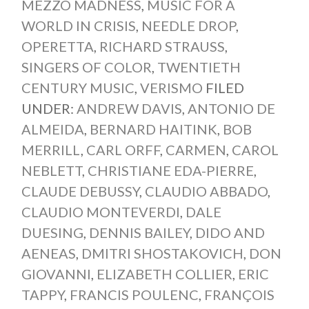
MEZZO MADNESS
,
MUSIC FOR A
WORLD IN CRISIS
,
NEEDLE DROP
,
OPERETTA
,
RICHARD STRAUSS
,
SINGERS OF COLOR
,
TWENTIETH
CENTURY MUSIC
,
VERISMO
FILED
UNDER:
ANDREW DAVIS
,
ANTONIO DE
ALMEIDA
,
BERNARD HAITINK
,
BOB
MERRILL
,
CARL ORFF
,
CARMEN
,
CAROL
NEBLETT
,
CHRISTIANE EDA-PIERRE
,
CLAUDE DEBUSSY
,
CLAUDIO ABBADO
,
CLAUDIO MONTEVERDI
,
DALE
DUESING
,
DENNIS BAILEY
,
DIDO AND
AENEAS
,
DMITRI SHOSTAKOVICH
,
DON
GIOVANNI
,
ELIZABETH COLLIER
,
ERIC
TAPPY
,
FRANCIS POULENC
,
FRANÇOIS