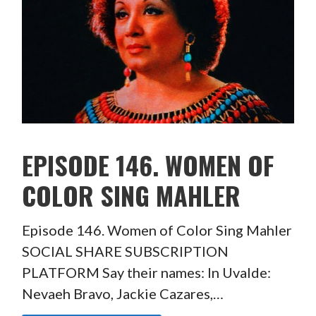
EPISODE 146. WOMEN OF
COLOR SING MAHLER
Episode 146. Women of Color Sing Mahler
SOCIAL SHARE SUBSCRIPTION
PLATFORM Say their names: In Uvalde:
Nevaeh Bravo, Jackie Cazares,…