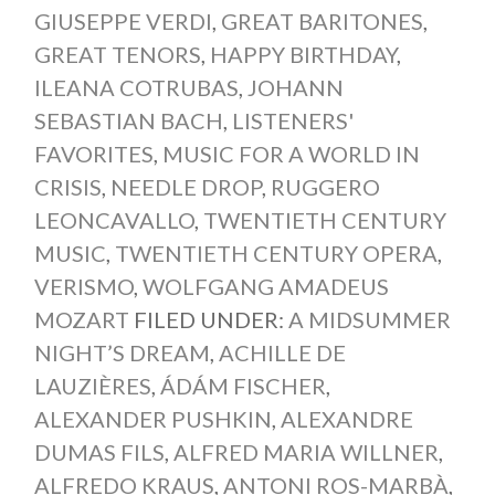
GIUSEPPE VERDI
,
GREAT BARITONES
,
GREAT TENORS
,
HAPPY BIRTHDAY
,
ILEANA COTRUBAS
,
JOHANN
SEBASTIAN BACH
,
LISTENERS'
FAVORITES
,
MUSIC FOR A WORLD IN
CRISIS
,
NEEDLE DROP
,
RUGGERO
LEONCAVALLO
,
TWENTIETH CENTURY
MUSIC
,
TWENTIETH CENTURY OPERA
,
VERISMO
,
WOLFGANG AMADEUS
MOZART
FILED UNDER:
A MIDSUMMER
NIGHT’S DREAM
,
ACHILLE DE
LAUZIÈRES
,
ÁDÁM FISCHER
,
ALEXANDER PUSHKIN
,
ALEXANDRE
DUMAS FILS
,
ALFRED MARIA WILLNER
,
ALFREDO KRAUS
,
ANTONI ROS-MARBÀ
,