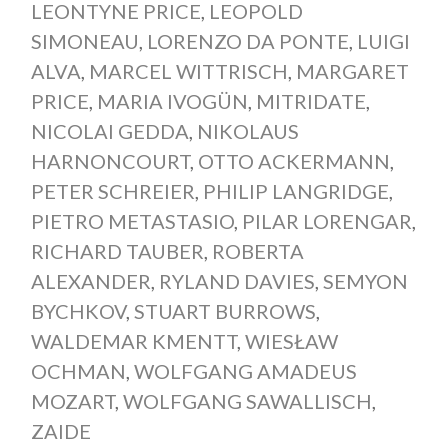
LEONTYNE PRICE
,
LEOPOLD
SIMONEAU
,
LORENZO DA PONTE
,
LUIGI
ALVA
,
MARCEL WITTRISCH
,
MARGARET
PRICE
,
MARIA IVOGÜN
,
MITRIDATE
,
NICOLAI GEDDA
,
NIKOLAUS
HARNONCOURT
,
OTTO ACKERMANN
,
PETER SCHREIER
,
PHILIP LANGRIDGE
,
PIETRO METASTASIO
,
PILAR LORENGAR
,
RICHARD TAUBER
,
ROBERTA
ALEXANDER
,
RYLAND DAVIES
,
SEMYON
BYCHKOV
,
STUART BURROWS
,
WALDEMAR KMENTT
,
WIESŁAW
OCHMAN
,
WOLFGANG AMADEUS
MOZART
,
WOLFGANG SAWALLISCH
,
ZAIDE