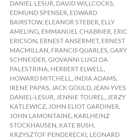
DANIEL LESUR
,
DAVID WILLCOCKS
,
EDMUND SPENSER
,
EDWARD
BAIRSTOW
,
ELEANOR STEBER
,
ELLY
AMELING
,
EMMANUEL CHABRIER
,
ERIC
ERICSON
,
ERNEST ANSERMET
,
ERNEST
MACMILLAN
,
FRANCIS QUARLES
,
GARY
SCHNEIDER
,
GIOVANNI LUIGI DA
PALESTRINA
,
HERBERT ELWELL
,
HOWARD MITCHELL
,
INDIA ADAMS
,
IRENE PAPAS
,
JACK GOULD
,
JEAN-YVES
DANIEL-LESUR
,
JENNIE TOUREL
,
JERZY
KATLEWICZ
,
JOHN ELIOT GARDINER
,
JOHN LAMONTAINE
,
KARLHEINZ
STOCKHAUSEN
,
KATE BUSH
,
KRZYSZTOF PENDERECKI
,
LEONARD