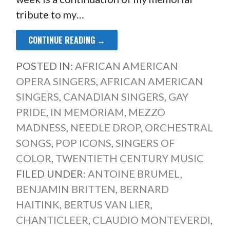
tribute to my…
CONTINUE READING →
POSTED IN:
AFRICAN AMERICAN
OPERA SINGERS
,
AFRICAN AMERICAN
SINGERS
,
CANADIAN SINGERS
,
GAY
PRIDE
,
IN MEMORIAM
,
MEZZO
MADNESS
,
NEEDLE DROP
,
ORCHESTRAL
SONGS
,
POP ICONS
,
SINGERS OF
COLOR
,
TWENTIETH CENTURY MUSIC
FILED UNDER:
ANTOINE BRUMEL
,
BENJAMIN BRITTEN
,
BERNARD
HAITINK
,
BERTUS VAN LIER
,
CHANTICLEER
,
CLAUDIO MONTEVERDI
,