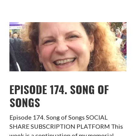
EPISODE 174. SONG OF
SONGS
Episode 174. Song of Songs SOCIAL
SHARE SUBSCRIPTION PLATFORM This
week is a continuation of my memorial