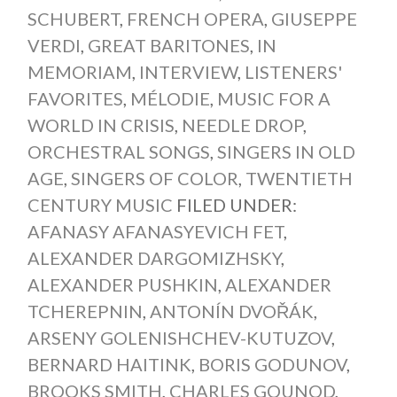
SCHUBERT
,
FRENCH OPERA
,
GIUSEPPE
VERDI
,
GREAT BARITONES
,
IN
MEMORIAM
,
INTERVIEW
,
LISTENERS'
FAVORITES
,
MÉLODIE
,
MUSIC FOR A
WORLD IN CRISIS
,
NEEDLE DROP
,
ORCHESTRAL SONGS
,
SINGERS IN OLD
AGE
,
SINGERS OF COLOR
,
TWENTIETH
CENTURY MUSIC
FILED UNDER:
AFANASY AFANASYEVICH FET
,
ALEXANDER DARGOMIZHSKY
,
ALEXANDER PUSHKIN
,
ALEXANDER
TCHEREPNIN
,
ANTONÍN DVOŘÁK
,
ARSENY GOLENISHCHEV-KUTUZOV
,
BERNARD HAITINK
,
BORIS GODUNOV
,
BROOKS SMITH
,
CHARLES GOUNOD
,