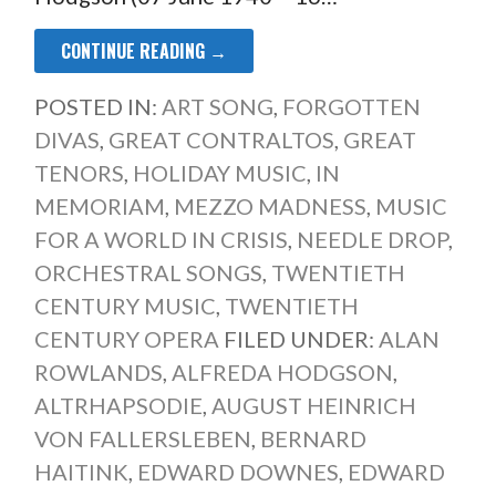
CONTINUE READING →
POSTED IN:
ART SONG
,
FORGOTTEN
DIVAS
,
GREAT CONTRALTOS
,
GREAT
TENORS
,
HOLIDAY MUSIC
,
IN
MEMORIAM
,
MEZZO MADNESS
,
MUSIC
FOR A WORLD IN CRISIS
,
NEEDLE DROP
,
ORCHESTRAL SONGS
,
TWENTIETH
CENTURY MUSIC
,
TWENTIETH
CENTURY OPERA
FILED UNDER:
ALAN
ROWLANDS
,
ALFREDA HODGSON
,
ALTRHAPSODIE
,
AUGUST HEINRICH
VON FALLERSLEBEN
,
BERNARD
HAITINK
,
EDWARD DOWNES
,
EDWARD