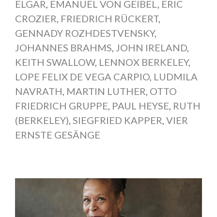
ELGAR
,
EMANUEL VON GEIBEL
,
ERIC
CROZIER
,
FRIEDRICH RÜCKERT
,
GENNADY ROZHDESTVENSKY
,
JOHANNES BRAHMS
,
JOHN IRELAND
,
KEITH SWALLOW
,
LENNOX BERKELEY
,
LOPE FELIX DE VEGA CARPIO
,
LUDMILA
NAVRATH
,
MARTIN LUTHER
,
OTTO
FRIEDRICH GRUPPE
,
PAUL HEYSE
,
RUTH
(BERKELEY)
,
SIEGFRIED KAPPER
,
VIER
ERNSTE GESÄNGE