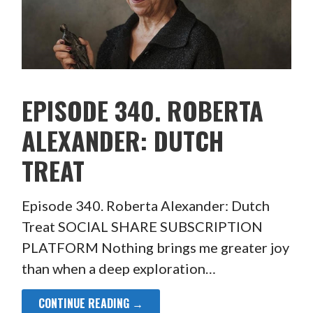
EPISODE 340. ROBERTA
ALEXANDER: DUTCH
TREAT
Episode 340. Roberta Alexander: Dutch
Treat SOCIAL SHARE SUBSCRIPTION
PLATFORM Nothing brings me greater joy
than when a deep exploration…
CONTINUE READING →