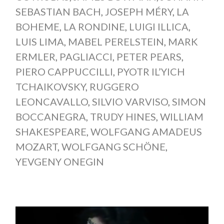
SEBASTIAN BACH
,
JOSEPH MÉRY
,
LA
BOHEME
,
LA RONDINE
,
LUIGI ILLICA
,
LUIS LIMA
,
MABEL PERELSTEIN
,
MARK
ERMLER
,
PAGLIACCI
,
PETER PEARS
,
PIERO CAPPUCCILLI
,
PYOTR IL’YICH
TCHAIKOVSKY
,
RUGGERO
LEONCAVALLO
,
SILVIO VARVISO
,
SIMON
BOCCANEGRA
,
TRUDY HINES
,
WILLIAM
SHAKESPEARE
,
WOLFGANG AMADEUS
MOZART
,
WOLFGANG SCHÖNE
,
YEVGENY ONEGIN