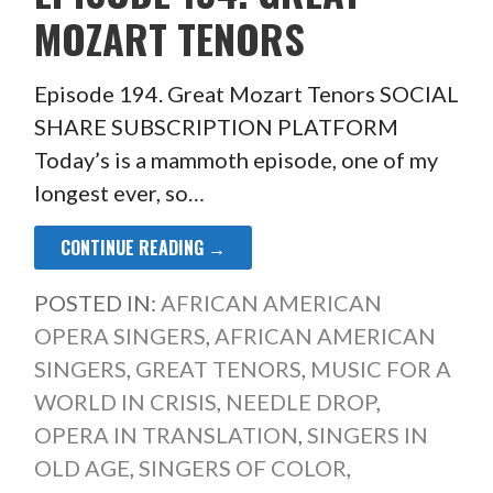
MOZART TENORS
Episode 194. Great Mozart Tenors SOCIAL
SHARE SUBSCRIPTION PLATFORM
Today’s is a mammoth episode, one of my
longest ever, so…
CONTINUE READING →
POSTED IN:
AFRICAN AMERICAN
OPERA SINGERS
,
AFRICAN AMERICAN
SINGERS
,
GREAT TENORS
,
MUSIC FOR A
WORLD IN CRISIS
,
NEEDLE DROP
,
OPERA IN TRANSLATION
,
SINGERS IN
OLD AGE
,
SINGERS OF COLOR
,