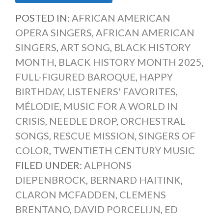
POSTED IN:
AFRICAN AMERICAN
OPERA SINGERS
,
AFRICAN AMERICAN
SINGERS
,
ART SONG
,
BLACK HISTORY
MONTH
,
BLACK HISTORY MONTH 2025
,
FULL-FIGURED BAROQUE
,
HAPPY
BIRTHDAY
,
LISTENERS' FAVORITES
,
MÉLODIE
,
MUSIC FOR A WORLD IN
CRISIS
,
NEEDLE DROP
,
ORCHESTRAL
SONGS
,
RESCUE MISSION
,
SINGERS OF
COLOR
,
TWENTIETH CENTURY MUSIC
FILED UNDER:
ALPHONS
DIEPENBROCK
,
BERNARD HAITINK
,
CLARON MCFADDEN
,
CLEMENS
BRENTANO
,
DAVID PORCELIJN
,
ED