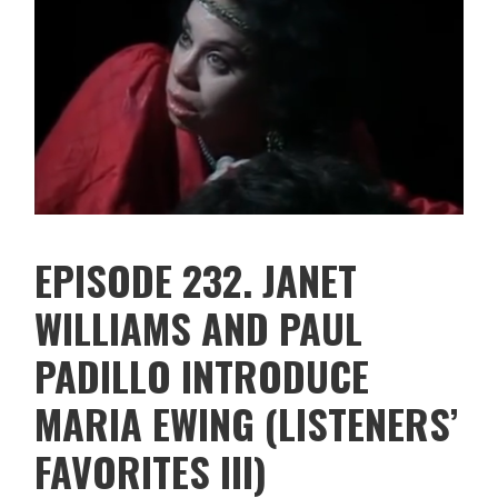
EPISODE 232. JANET
WILLIAMS AND PAUL
PADILLO INTRODUCE
MARIA EWING (LISTENERS’
FAVORITES III)