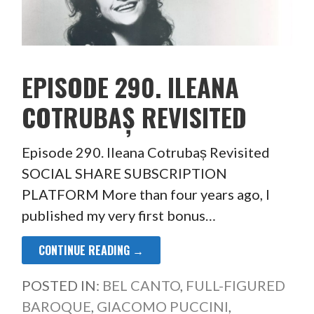
EPISODE 290. ILEANA
COTRUBAȘ REVISITED
Episode 290. Ileana Cotrubaș Revisited
SOCIAL SHARE SUBSCRIPTION
PLATFORM More than four years ago, I
published my very first bonus…
CONTINUE READING →
POSTED IN:
BEL CANTO
,
FULL-FIGURED
BAROQUE
,
GIACOMO PUCCINI
,