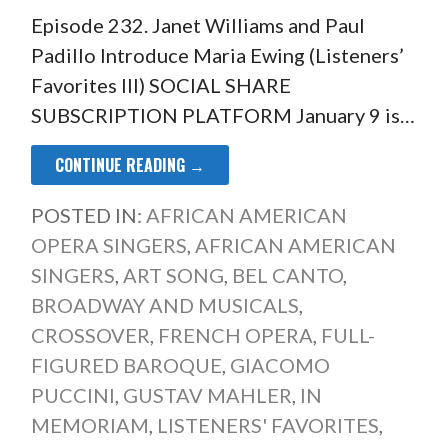
Episode 232. Janet Williams and Paul
Padillo Introduce Maria Ewing (Listeners’
Favorites III) SOCIAL SHARE
SUBSCRIPTION PLATFORM January 9 is…
CONTINUE READING →
POSTED IN:
AFRICAN AMERICAN
OPERA SINGERS
,
AFRICAN AMERICAN
SINGERS
,
ART SONG
,
BEL CANTO
,
BROADWAY AND MUSICALS
,
CROSSOVER
,
FRENCH OPERA
,
FULL-
FIGURED BAROQUE
,
GIACOMO
PUCCINI
,
GUSTAV MAHLER
,
IN
MEMORIAM
,
LISTENERS' FAVORITES
,