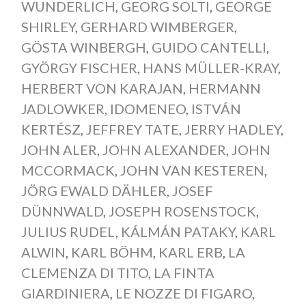
WUNDERLICH
,
GEORG SOLTI
,
GEORGE
SHIRLEY
,
GERHARD WIMBERGER
,
GÖSTA WINBERGH
,
GUIDO CANTELLI
,
GYÖRGY FISCHER
,
HANS MÜLLER-KRAY
,
HERBERT VON KARAJAN
,
HERMANN
JADLOWKER
,
IDOMENEO
,
ISTVÁN
KERTÉSZ
,
JEFFREY TATE
,
JERRY HADLEY
,
JOHN ALER
,
JOHN ALEXANDER
,
JOHN
MCCORMACK
,
JOHN VAN KESTEREN
,
JÖRG EWALD DÄHLER
,
JOSEF
DÜNNWALD
,
JOSEPH ROSENSTOCK
,
JULIUS RUDEL
,
KÁLMÁN PATAKY
,
KARL
ALWIN
,
KARL BÖHM
,
KARL ERB
,
LA
CLEMENZA DI TITO
,
LA FINTA
GIARDINIERA
,
LE NOZZE DI FIGARO
,