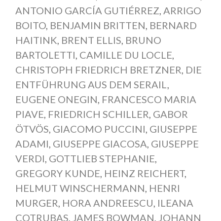
ANTONIO GARCÍA GUTIÉRREZ
,
ARRIGO
BOITO
,
BENJAMIN BRITTEN
,
BERNARD
HAITINK
,
BRENT ELLIS
,
BRUNO
BARTOLETTI
,
CAMILLE DU LOCLE
,
CHRISTOPH FRIEDRICH BRETZNER
,
DIE
ENTFÜHRUNG AUS DEM SERAIL
,
EUGENE ONEGIN
,
FRANCESCO MARIA
PIAVE
,
FRIEDRICH SCHILLER
,
GABOR
ÖTVÖS
,
GIACOMO PUCCINI
,
GIUSEPPE
ADAMI
,
GIUSEPPE GIACOSA
,
GIUSEPPE
VERDI
,
GOTTLIEB STEPHANIE
,
GREGORY KUNDE
,
HEINZ REICHERT
,
HELMUT WINSCHERMANN
,
HENRI
MURGER
,
HORA ANDREESCU
,
ILEANA
COTRUBAS
,
JAMES BOWMAN
,
JOHANN