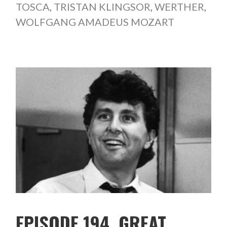
TOSCA
,
TRISTAN KLINGSOR
,
WERTHER
,
WOLFGANG AMADEUS MOZART
EPISODE 194. GREAT