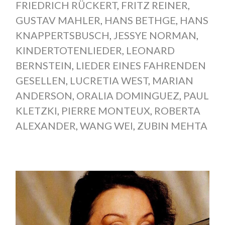
FRIEDRICH RÜCKERT
,
FRITZ REINER
,
GUSTAV MAHLER
,
HANS BETHGE
,
HANS
KNAPPERTSBUSCH
,
JESSYE NORMAN
,
KINDERTOTENLIEDER
,
LEONARD
BERNSTEIN
,
LIEDER EINES FAHRENDEN
GESELLEN
,
LUCRETIA WEST
,
MARIAN
ANDERSON
,
ORALIA DOMINGUEZ
,
PAUL
KLETZKI
,
PIERRE MONTEUX
,
ROBERTA
ALEXANDER
,
WANG WEI
,
ZUBIN MEHTA