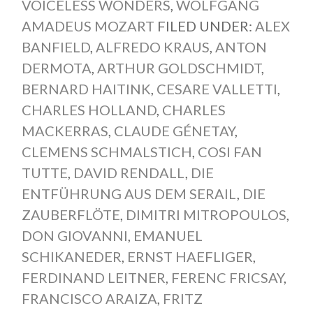
VOICELESS WONDERS
,
WOLFGANG
AMADEUS MOZART
FILED UNDER:
ALEX
BANFIELD
,
ALFREDO KRAUS
,
ANTON
DERMOTA
,
ARTHUR GOLDSCHMIDT
,
BERNARD HAITINK
,
CESARE VALLETTI
,
CHARLES HOLLAND
,
CHARLES
MACKERRAS
,
CLAUDE GÉNETAY
,
CLEMENS SCHMALSTICH
,
COSI FAN
TUTTE
,
DAVID RENDALL
,
DIE
ENTFÜHRUNG AUS DEM SERAIL
,
DIE
ZAUBERFLÖTE
,
DIMITRI MITROPOULOS
,
DON GIOVANNI
,
EMANUEL
SCHIKANEDER
,
ERNST HAEFLIGER
,
FERDINAND LEITNER
,
FERENC FRICSAY
,
FRANCISCO ARAIZA
,
FRITZ