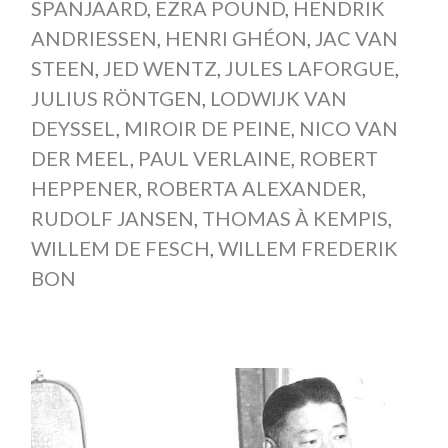
SPANJAARD
,
EZRA POUND
,
HENDRIK
ANDRIESSEN
,
HENRI GHÉON
,
JAC VAN
STEEN
,
JED WENTZ
,
JULES LAFORGUE
,
JULIUS RÖNTGEN
,
LODWIJK VAN
DEYSSEL
,
MIROIR DE PEINE
,
NICO VAN
DER MEEL
,
PAUL VERLAINE
,
ROBERT
HEPPENER
,
ROBERTA ALEXANDER
,
RUDOLF JANSEN
,
THOMAS À KEMPIS
,
WILLEM DE FESCH
,
WILLEM FREDERIK
BON