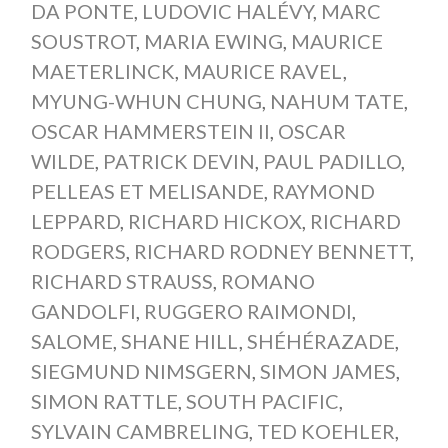
DA PONTE
,
LUDOVIC HALÉVY
,
MARC
SOUSTROT
,
MARIA EWING
,
MAURICE
MAETERLINCK
,
MAURICE RAVEL
,
MYUNG-WHUN CHUNG
,
NAHUM TATE
,
OSCAR HAMMERSTEIN II
,
OSCAR
WILDE
,
PATRICK DEVIN
,
PAUL PADILLO
,
PELLEAS ET MELISANDE
,
RAYMOND
LEPPARD
,
RICHARD HICKOX
,
RICHARD
RODGERS
,
RICHARD RODNEY BENNETT
,
RICHARD STRAUSS
,
ROMANO
GANDOLFI
,
RUGGERO RAIMONDI
,
SALOME
,
SHANE HILL
,
SHÉHÉRAZADE
,
SIEGMUND NIMSGERN
,
SIMON JAMES
,
SIMON RATTLE
,
SOUTH PACIFIC
,
SYLVAIN CAMBRELING
,
TED KOEHLER
,