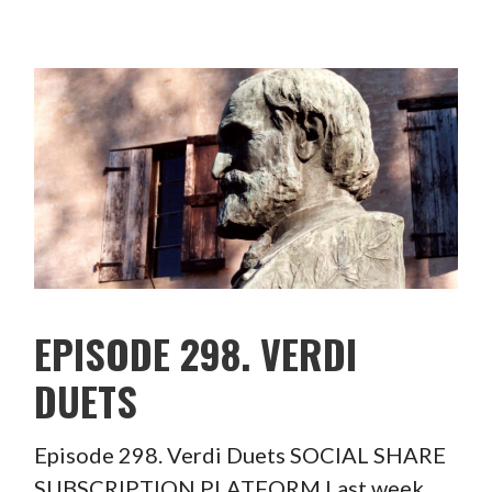
EPISODE 298. VERDI
DUETS
Episode 298. Verdi Duets SOCIAL SHARE
SUBSCRIPTION PLATFORM Last week,