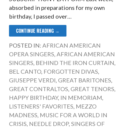
absorbed in preparations for my own
birthday, I passed over…
CONTINUE READING →
POSTED IN:
AFRICAN AMERICAN
OPERA SINGERS
,
AFRICAN AMERICAN
SINGERS
,
BEHIND THE IRON CURTAIN
,
BEL CANTO
,
FORGOTTEN DIVAS
,
GIUSEPPE VERDI
,
GREAT BARITONES
,
GREAT CONTRALTOS
,
GREAT TENORS
,
HAPPY BIRTHDAY
,
IN MEMORIAM
,
LISTENERS' FAVORITES
,
MEZZO
MADNESS
,
MUSIC FOR A WORLD IN
CRISIS
,
NEEDLE DROP
,
SINGERS OF