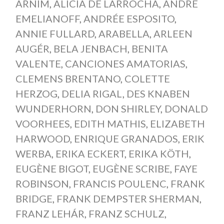
ARNIM
,
ALICIA DE LARROCHA
,
ANDRE
EMELIANOFF
,
ANDRÉE ESPOSITO
,
ANNIE FULLARD
,
ARABELLA
,
ARLEEN
AUGÉR
,
BELA JENBACH
,
BENITA
VALENTE
,
CANCIONES AMATORIAS
,
CLEMENS BRENTANO
,
COLETTE
HERZOG
,
DELIA RIGAL
,
DES KNABEN
WUNDERHORN
,
DON SHIRLEY
,
DONALD
VOORHEES
,
EDITH MATHIS
,
ELIZABETH
HARWOOD
,
ENRIQUE GRANADOS
,
ERIK
WERBA
,
ERIKA ECKERT
,
ERIKA KÖTH
,
EUGÈNE BIGOT
,
EUGÈNE SCRIBE
,
FAYE
ROBINSON
,
FRANCIS POULENC
,
FRANK
BRIDGE
,
FRANK DEMPSTER SHERMAN
,
FRANZ LEHÁR
,
FRANZ SCHULZ
,