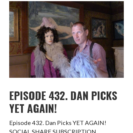
EPISODE 432. DAN PICKS
YET AGAIN!
Episode 432. Dan Picks YET AGAIN!
SOCIAL SHARE SUBSCRIPTION