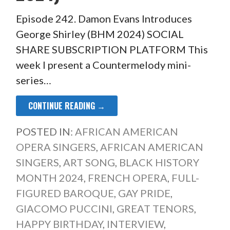
Episode 242. Damon Evans Introduces
George Shirley (BHM 2024) SOCIAL
SHARE SUBSCRIPTION PLATFORM This
week I present a Countermelody mini-
series…
CONTINUE READING →
POSTED IN:
AFRICAN AMERICAN
OPERA SINGERS
,
AFRICAN AMERICAN
SINGERS
,
ART SONG
,
BLACK HISTORY
MONTH 2024
,
FRENCH OPERA
,
FULL-
FIGURED BAROQUE
,
GAY PRIDE
,
GIACOMO PUCCINI
,
GREAT TENORS
,
HAPPY BIRTHDAY
,
INTERVIEW
,