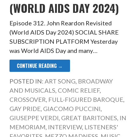
(WORLD AIDS DAY 2024)
Episode 312. John Reardon Revisited
(World AIDS Day 2024) SOCIAL SHARE
SUBSCRIPTION PLATFORM Yesterday
was World AIDS Day and many…
CONTINUE READING →
POSTED IN:
ART SONG
,
BROADWAY
AND MUSICALS
,
COMIC RELIEF
,
CROSSOVER
,
FULL-FIGURED BAROQUE
,
GAY PRIDE
,
GIACOMO PUCCINI
,
GIUSEPPE VERDI
,
GREAT BARITONES
,
IN
MEMORIAM
,
INTERVIEW
,
LISTENERS'
FAVORITES
,
MEZZO MADNESS
,
MUSIC