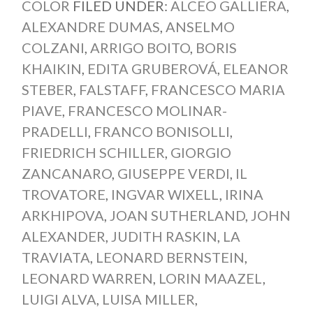
COLOR
FILED UNDER:
ALCEO GALLIERA
,
ALEXANDRE DUMAS
,
ANSELMO
COLZANI
,
ARRIGO BOITO
,
BORIS
KHAIKIN
,
EDITA GRUBEROVÁ
,
ELEANOR
STEBER
,
FALSTAFF
,
FRANCESCO MARIA
PIAVE
,
FRANCESCO MOLINAR-
PRADELLI
,
FRANCO BONISOLLI
,
FRIEDRICH SCHILLER
,
GIORGIO
ZANCANARO
,
GIUSEPPE VERDI
,
IL
TROVATORE
,
INGVAR WIXELL
,
IRINA
ARKHIPOVA
,
JOAN SUTHERLAND
,
JOHN
ALEXANDER
,
JUDITH RASKIN
,
LA
TRAVIATA
,
LEONARD BERNSTEIN
,
LEONARD WARREN
,
LORIN MAAZEL
,
LUIGI ALVA
,
LUISA MILLER
,