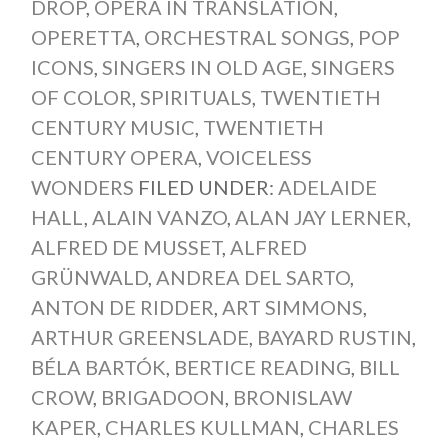
DROP
,
OPERA IN TRANSLATION
,
OPERETTA
,
ORCHESTRAL SONGS
,
POP
ICONS
,
SINGERS IN OLD AGE
,
SINGERS
OF COLOR
,
SPIRITUALS
,
TWENTIETH
CENTURY MUSIC
,
TWENTIETH
CENTURY OPERA
,
VOICELESS
WONDERS
FILED UNDER:
ADELAIDE
HALL
,
ALAIN VANZO
,
ALAN JAY LERNER
,
ALFRED DE MUSSET
,
ALFRED
GRÜNWALD
,
ANDREA DEL SARTO
,
ANTON DE RIDDER
,
ART SIMMONS
,
ARTHUR GREENSLADE
,
BAYARD RUSTIN
,
BÉLA BARTÓK
,
BERTICE READING
,
BILL
CROW
,
BRIGADOON
,
BRONISLAW
KAPER
,
CHARLES KULLMAN
,
CHARLES