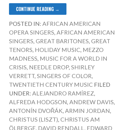
CONTINUE READING →
POSTED IN:
AFRICAN AMERICAN
OPERA SINGERS
,
AFRICAN AMERICAN
SINGERS
,
GREAT BARITONES
,
GREAT
TENORS
,
HOLIDAY MUSIC
,
MEZZO
MADNESS
,
MUSIC FOR A WORLD IN
CRISIS
,
NEEDLE DROP
,
SHIRLEY
VERRETT
,
SINGERS OF COLOR
,
TWENTIETH CENTURY MUSIC
FILED
UNDER:
ALEJANDRO RAMÍREZ
,
ALFREDA HODGSON
,
ANDREW DAVIS
,
ANTONÍN DVOŘÁK
,
ARMIN JORDAN
,
CHRISTUS (LISZT)
,
CHRISTUS AM
ÖLBERGE
,
DAVID RENDALL
,
EDWARD