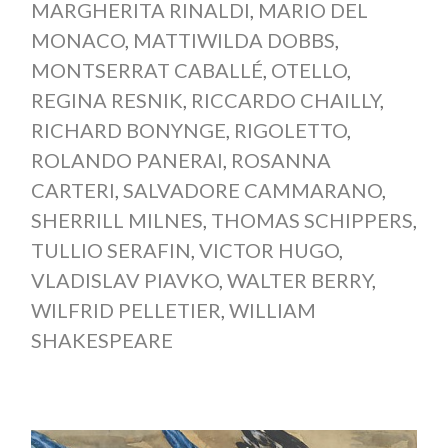
MARGHERITA RINALDI
,
MARIO DEL
MONACO
,
MATTIWILDA DOBBS
,
MONTSERRAT CABALLÉ
,
OTELLO
,
REGINA RESNIK
,
RICCARDO CHAILLY
,
RICHARD BONYNGE
,
RIGOLETTO
,
ROLANDO PANERAI
,
ROSANNA
CARTERI
,
SALVADORE CAMMARANO
,
SHERRILL MILNES
,
THOMAS SCHIPPERS
,
TULLIO SERAFIN
,
VICTOR HUGO
,
VLADISLAV PIAVKO
,
WALTER BERRY
,
WILFRID PELLETIER
,
WILLIAM
SHAKESPEARE