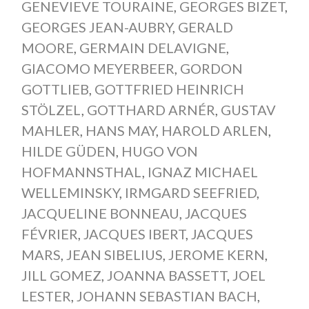
GENEVIEVE TOURAINE
,
GEORGES BIZET
,
GEORGES JEAN-AUBRY
,
GERALD
MOORE
,
GERMAIN DELAVIGNE
,
GIACOMO MEYERBEER
,
GORDON
GOTTLIEB
,
GOTTFRIED HEINRICH
STÖLZEL
,
GOTTHARD ARNÉR
,
GUSTAV
MAHLER
,
HANS MAY
,
HAROLD ARLEN
,
HILDE GÜDEN
,
HUGO VON
HOFMANNSTHAL
,
IGNAZ MICHAEL
WELLEMINSKY
,
IRMGARD SEEFRIED
,
JACQUELINE BONNEAU
,
JACQUES
FÉVRIER
,
JACQUES IBERT
,
JACQUES
MARS
,
JEAN SIBELIUS
,
JEROME KERN
,
JILL GOMEZ
,
JOANNA BASSETT
,
JOEL
LESTER
,
JOHANN SEBASTIAN BACH
,