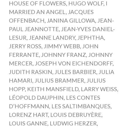
HOUSE OF FLOWERS
,
HUGO WOLF
,
I
MARRIED AN ANGEL
,
JACQUES
OFFENBACH
,
JANINA GILLOWA
,
JEAN-
PAUL JEANNOTTE
,
JEAN-YVES DANIEL-
LESUR
,
JEANNE LANDRY
,
JEPHTHA
,
JERRY ROSS
,
JIMMY WEBB
,
JOHN
FERRANTE
,
JOHNNY FRANZ
,
JOHNNY
MERCER
,
JOSEPH VON EICHENDORFF
,
JUDITH RASKIN
,
JULES BARBIER
,
JULIA
HAMARI
,
JULIUS BRAMMER
,
JULIUS
HOPP
,
KEITH MANSFIELD
,
LARRY WEISS
,
LÉOPOLD DAUPHIN
,
LES CONTES
D’HOFFMANN
,
LES SALTIMBANQUES
,
LORENZ HART
,
LOUIS DEBRUYÈRE
,
LOUIS GANNE
,
LUDWIG HERZER
,