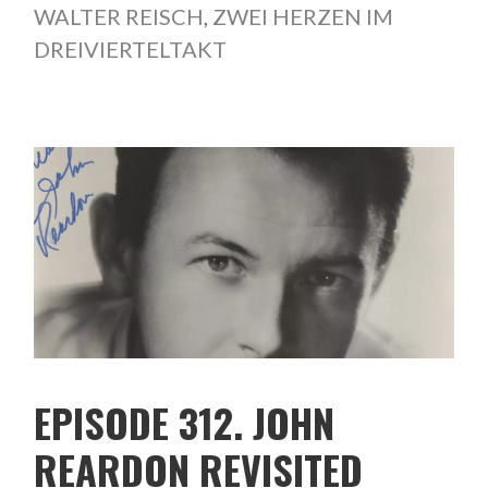
WALTER REISCH
,
ZWEI HERZEN IM
DREIVIERTELTAKT
EPISODE 312. JOHN
REARDON REVISITED