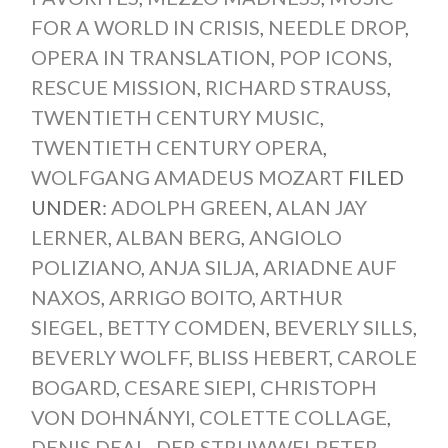
FOR A WORLD IN CRISIS
,
NEEDLE DROP
,
OPERA IN TRANSLATION
,
POP ICONS
,
RESCUE MISSION
,
RICHARD STRAUSS
,
TWENTIETH CENTURY MUSIC
,
TWENTIETH CENTURY OPERA
,
WOLFGANG AMADEUS MOZART
FILED
UNDER:
ADOLPH GREEN
,
ALAN JAY
LERNER
,
ALBAN BERG
,
ANGIOLO
POLIZIANO
,
ANJA SILJA
,
ARIADNE AUF
NAXOS
,
ARRIGO BOITO
,
ARTHUR
SIEGEL
,
BETTY COMDEN
,
BEVERLY SILLS
,
BEVERLY WOLFF
,
BLISS HEBERT
,
CAROLE
BOGARD
,
CESARE SIEPI
,
CHRISTOPH
VON DOHNÁNYI
,
COLETTE COLLAGE
,
DENIS DEAL
,
DER STRUWWELPETER
,