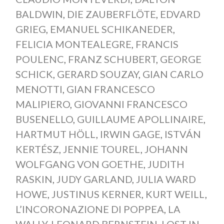
BALDWIN
,
DIE ZAUBERFLÖTE
,
EDVARD
GRIEG
,
EMANUEL SCHIKANEDER
,
FELICIA MONTEALEGRE
,
FRANCIS
POULENC
,
FRANZ SCHUBERT
,
GEORGE
SCHICK
,
GERARD SOUZAY
,
GIAN CARLO
MENOTTI
,
GIAN FRANCESCO
MALIPIERO
,
GIOVANNI FRANCESCO
BUSENELLO
,
GUILLAUME APOLLINAIRE
,
HARTMUT HÖLL
,
IRWIN GAGE
,
ISTVÁN
KERTÉSZ
,
JENNIE TOUREL
,
JOHANN
WOLFGANG VON GOETHE
,
JUDITH
RASKIN
,
JUDY GARLAND
,
JULIA WARD
HOWE
,
JUSTINUS KERNER
,
KURT WEILL
,
L’INCORONAZIONE DI POPPEA
,
LA
WALLY
,
LEONARD BERNSTEIN
,
LOST IN