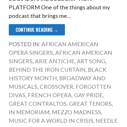
PLATFORM One of the things about my
podcast that brings me…
CONTINUE READING →
POSTED IN:
AFRICAN AMERICAN
OPERA SINGERS
,
AFRICAN AMERICAN
SINGERS
,
ARIE ANTICHE
,
ART SONG
,
BEHIND THE IRON CURTAIN
,
BLACK
HISTORY MONTH
,
BROADWAY AND
MUSICALS
,
CROSSOVER
,
FORGOTTEN
DIVAS
,
FRENCH OPERA
,
GAY PRIDE
,
GREAT CONTRALTOS
,
GREAT TENORS
,
IN MEMORIAM
,
MEZZO MADNESS
,
MUSIC FOR A WORLD IN CRISIS
,
NEEDLE