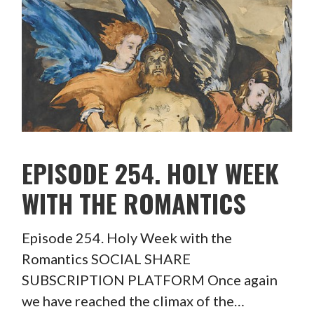
EPISODE 254. HOLY WEEK
WITH THE ROMANTICS
Episode 254. Holy Week with the
Romantics SOCIAL SHARE
SUBSCRIPTION PLATFORM Once again
we have reached the climax of the…