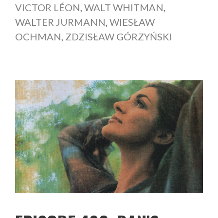
VICTOR LÉON
,
WALT WHITMAN
,
WALTER JURMANN
,
WIESŁAW
OCHMAN
,
ZDZISŁAW GÓRZYŃSKI