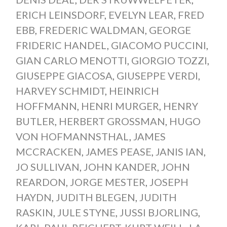
ERICH LEINSDORF
,
EVELYN LEAR
,
FRED
EBB
,
FREDERIC WALDMAN
,
GEORGE
FRIDERIC HANDEL
,
GIACOMO PUCCINI
,
GIAN CARLO MENOTTI
,
GIORGIO TOZZI
,
GIUSEPPE GIACOSA
,
GIUSEPPE VERDI
,
HARVEY SCHMIDT
,
HEINRICH
HOFFMANN
,
HENRI MURGER
,
HENRY
BUTLER
,
HERBERT GROSSMAN
,
HUGO
VON HOFMANNSTHAL
,
JAMES
MCCRACKEN
,
JAMES PEASE
,
JANIS IAN
,
JO SULLIVAN
,
JOHN KANDER
,
JOHN
REARDON
,
JORGE MESTER
,
JOSEPH
HAYDN
,
JUDITH BLEGEN
,
JUDITH
RASKIN
,
JULE STYNE
,
JUSSI BJORLING
,