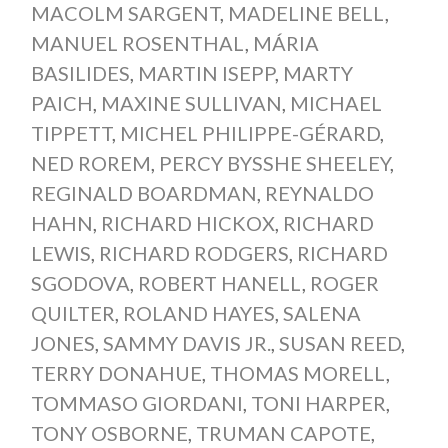
MACOLM SARGENT
,
MADELINE BELL
,
MANUEL ROSENTHAL
,
MÁRIA
BASILIDES
,
MARTIN ISEPP
,
MARTY
PAICH
,
MAXINE SULLIVAN
,
MICHAEL
TIPPETT
,
MICHEL PHILIPPE-GÉRARD
,
NED ROREM
,
PERCY BYSSHE SHEELEY
,
REGINALD BOARDMAN
,
REYNALDO
HAHN
,
RICHARD HICKOX
,
RICHARD
LEWIS
,
RICHARD RODGERS
,
RICHARD
SGODOVA
,
ROBERT HANELL
,
ROGER
QUILTER
,
ROLAND HAYES
,
SALENA
JONES
,
SAMMY DAVIS JR.
,
SUSAN REED
,
TERRY DONAHUE
,
THOMAS MORELL
,
TOMMASO GIORDANI
,
TONI HARPER
,
TONY OSBORNE
,
TRUMAN CAPOTE
,