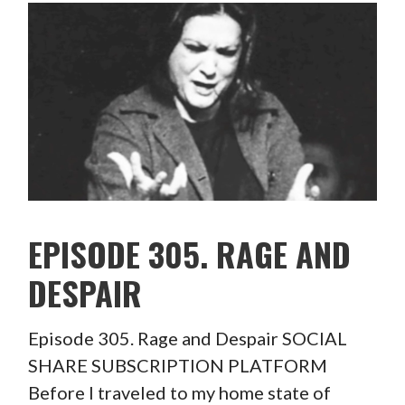
EPISODE 305. RAGE AND
DESPAIR
Episode 305. Rage and Despair SOCIAL
SHARE SUBSCRIPTION PLATFORM
Before I traveled to my home state of