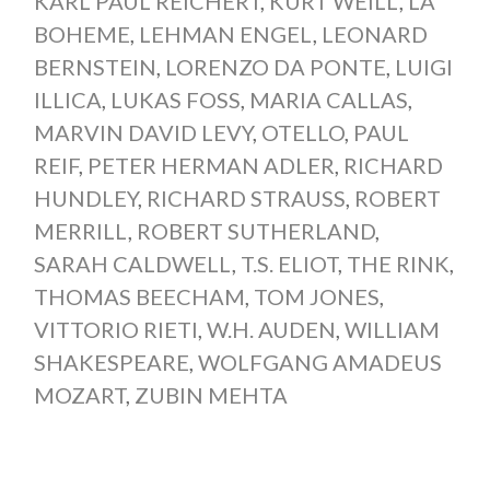
KARL PAUL REICHERT
,
KURT WEILL
,
LA
BOHEME
,
LEHMAN ENGEL
,
LEONARD
BERNSTEIN
,
LORENZO DA PONTE
,
LUIGI
ILLICA
,
LUKAS FOSS
,
MARIA CALLAS
,
MARVIN DAVID LEVY
,
OTELLO
,
PAUL
REIF
,
PETER HERMAN ADLER
,
RICHARD
HUNDLEY
,
RICHARD STRAUSS
,
ROBERT
MERRILL
,
ROBERT SUTHERLAND
,
SARAH CALDWELL
,
T.S. ELIOT
,
THE RINK
,
THOMAS BEECHAM
,
TOM JONES
,
VITTORIO RIETI
,
W.H. AUDEN
,
WILLIAM
SHAKESPEARE
,
WOLFGANG AMADEUS
MOZART
,
ZUBIN MEHTA