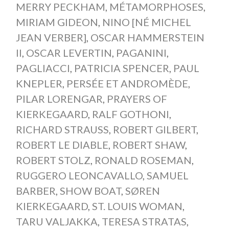
MERRY PECKHAM
,
MÉTAMORPHOSES
,
MIRIAM GIDEON
,
NINO [NÉ MICHEL
JEAN VERBER]
,
OSCAR HAMMERSTEIN
II
,
OSCAR LEVERTIN
,
PAGANINI
,
PAGLIACCI
,
PATRICIA SPENCER
,
PAUL
KNEPLER
,
PERSÉE ET ANDROMÈDE
,
PILAR LORENGAR
,
PRAYERS OF
KIERKEGAARD
,
RALF GOTHONI
,
RICHARD STRAUSS
,
ROBERT GILBERT
,
ROBERT LE DIABLE
,
ROBERT SHAW
,
ROBERT STOLZ
,
RONALD ROSEMAN
,
RUGGERO LEONCAVALLO
,
SAMUEL
BARBER
,
SHOW BOAT
,
SØREN
KIERKEGAARD
,
ST. LOUIS WOMAN
,
TARU VALJAKKA
,
TERESA STRATAS
,