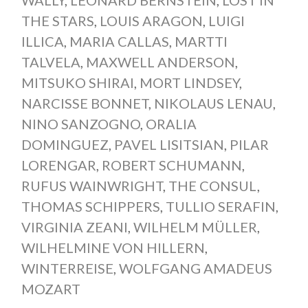
THE STARS
,
LOUIS ARAGON
,
LUIGI
ILLICA
,
MARIA CALLAS
,
MARTTI
TALVELA
,
MAXWELL ANDERSON
,
MITSUKO SHIRAI
,
MORT LINDSEY
,
NARCISSE BONNET
,
NIKOLAUS LENAU
,
NINO SANZOGNO
,
ORALIA
DOMINGUEZ
,
PAVEL LISITSIAN
,
PILAR
LORENGAR
,
ROBERT SCHUMANN
,
RUFUS WAINWRIGHT
,
THE CONSUL
,
THOMAS SCHIPPERS
,
TULLIO SERAFIN
,
VIRGINIA ZEANI
,
WILHELM MÜLLER
,
WILHELMINE VON HILLERN
,
WINTERREISE
,
WOLFGANG AMADEUS
MOZART