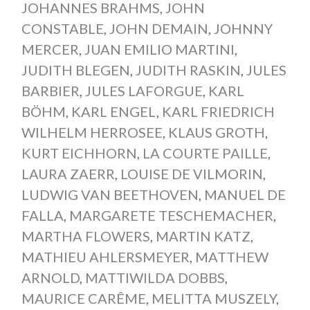
JOHANNES BRAHMS
,
JOHN
CONSTABLE
,
JOHN DEMAIN
,
JOHNNY
MERCER
,
JUAN EMILIO MARTINI
,
JUDITH BLEGEN
,
JUDITH RASKIN
,
JULES
BARBIER
,
JULES LAFORGUE
,
KARL
BÖHM
,
KARL ENGEL
,
KARL FRIEDRICH
WILHELM HERROSEE
,
KLAUS GROTH
,
KURT EICHHORN
,
LA COURTE PAILLE
,
LAURA ZAERR
,
LOUISE DE VILMORIN
,
LUDWIG VAN BEETHOVEN
,
MANUEL DE
FALLA
,
MARGARETE TESCHEMACHER
,
MARTHA FLOWERS
,
MARTIN KATZ
,
MATHIEU AHLERSMEYER
,
MATTHEW
ARNOLD
,
MATTIWILDA DOBBS
,
MAURICE CARÊME
,
MELITTA MUSZELY
,