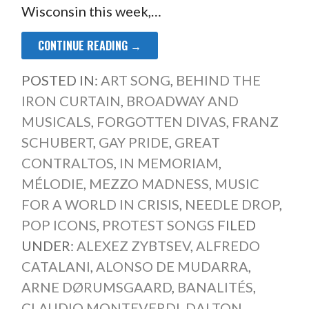
Wisconsin this week,…
CONTINUE READING →
POSTED IN:
ART SONG
,
BEHIND THE
IRON CURTAIN
,
BROADWAY AND
MUSICALS
,
FORGOTTEN DIVAS
,
FRANZ
SCHUBERT
,
GAY PRIDE
,
GREAT
CONTRALTOS
,
IN MEMORIAM
,
MÉLODIE
,
MEZZO MADNESS
,
MUSIC
FOR A WORLD IN CRISIS
,
NEEDLE DROP
,
POP ICONS
,
PROTEST SONGS
FILED
UNDER:
ALEXEZ ZYBTSEV
,
ALFREDO
CATALANI
,
ALONSO DE MUDARRA
,
ARNE DØRUMSGAARD
,
BANALITÉS
,
CLAUDIO MONTEVERDI
,
DALTON