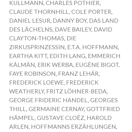
KULLMANN
,
CHARLES POTHIER
,
CLAUDE THORNHILL
,
COLE PORTER
,
DANIEL LESUR
,
DANNY BOY
,
DAS LAND
DES LÄCHELNS
,
DAVE BAILEY
,
DAVID
CLAYTON-THOMAS
,
DIE
ZIRKUSPRINZESSIN
,
E.T.A. HOFFMANN
,
EARTHA KITT
,
EDITH LANG
,
EMMERICH
KÁLMÁN
,
ERIK WERBA
,
EUGÈNE BIGOT
,
FAYE ROBINSON
,
FRANZ LEHÁR
,
FREDERICK LOEWE
,
FREDERICK
WEATHERLY
,
FRITZ LÖHNER-BEDA
,
GEORGE FRIDERIC HANDEL
,
GEORGES
THILL
,
GERMAINE CERNAY
,
GOTTFRIED
HÄMPEL
,
GUSTAVE CLOËZ
,
HAROLD
ARLEN
,
HOFFMANNS ERZÄHLUNGEN
,