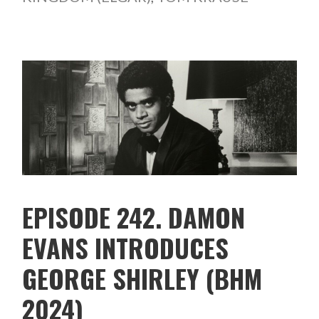
EPISODE 242. DAMON
EVANS INTRODUCES
GEORGE SHIRLEY (BHM
2024)