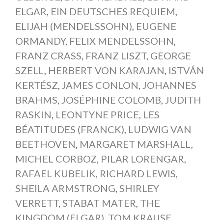
ELGAR
,
EIN DEUTSCHES REQUIEM
,
ELIJAH (MENDELSSOHN)
,
EUGENE
ORMANDY
,
FELIX MENDELSSOHN
,
FRANZ CRASS
,
FRANZ LISZT
,
GEORGE
SZELL
,
HERBERT VON KARAJAN
,
ISTVÁN
KERTÉSZ
,
JAMES CONLON
,
JOHANNES
BRAHMS
,
JOSÉPHINE COLOMB
,
JUDITH
RASKIN
,
LEONTYNE PRICE
,
LES
BÉATITUDES (FRANCK)
,
LUDWIG VAN
BEETHOVEN
,
MARGARET MARSHALL
,
MICHEL CORBOZ
,
PILAR LORENGAR
,
RAFAEL KUBELIK
,
RICHARD LEWIS
,
SHEILA ARMSTRONG
,
SHIRLEY
VERRETT
,
STABAT MATER
,
THE
KINGDOM (ELGAR)
,
TOM KRAUSE