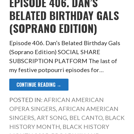
EPISODE 406. DAN’S
BELATED BIRTHDAY GALS
(SOPRANO EDITION)
Episode 406. Dan’s Belated Birthday Gals
(Soprano Edition) SOCIAL SHARE
SUBSCRIPTION PLATFORM The last of
my festive potpourri episodes for…
CONTINUE READING →
POSTED IN:
AFRICAN AMERICAN
OPERA SINGERS
,
AFRICAN AMERICAN
SINGERS
,
ART SONG
,
BEL CANTO
,
BLACK
HISTORY MONTH
,
BLACK HISTORY