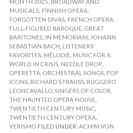
MONTH 2025
,
BROADWAY AND
MUSICALS
,
FINNISH OPERA
,
FORGOTTEN DIVAS
,
FRENCH OPERA
,
FULL-FIGURED BAROQUE
,
GREAT
BARITONES
,
IN MEMORIAM
,
JOHANN
SEBASTIAN BACH
,
LISTENERS'
FAVORITES
,
MÉLODIE
,
MUSIC FOR A
WORLD IN CRISIS
,
NEEDLE DROP
,
OPERETTA
,
ORCHESTRAL SONGS
,
POP
ICONS
,
RICHARD STRAUSS
,
RUGGERO
LEONCAVALLO
,
SINGERS OF COLOR
,
THE HAUNTED OPERA HOUSE
,
TWENTIETH CENTURY MUSIC
,
TWENTIETH CENTURY OPERA
,
VERISMO
FILED UNDER:
ACHIM VON