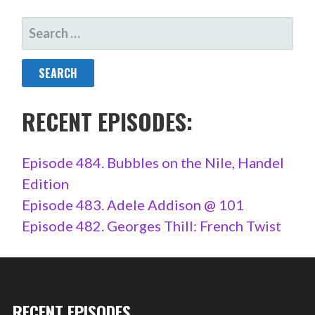
SEARCH
FOR:
RECENT EPISODES:
Episode 484. Bubbles on the Nile, Handel
Edition
Episode 483. Adele Addison @ 101
Episode 482. Georges Thill: French Twist
RECENT EPISODES