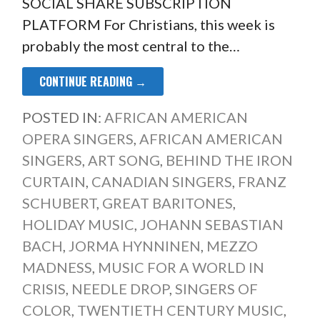
SOCIAL SHARE SUBSCRIPTION
PLATFORM For Christians, this week is
probably the most central to the…
CONTINUE READING →
POSTED IN:
AFRICAN AMERICAN
OPERA SINGERS
,
AFRICAN AMERICAN
SINGERS
,
ART SONG
,
BEHIND THE IRON
CURTAIN
,
CANADIAN SINGERS
,
FRANZ
SCHUBERT
,
GREAT BARITONES
,
HOLIDAY MUSIC
,
JOHANN SEBASTIAN
BACH
,
JORMA HYNNINEN
,
MEZZO
MADNESS
,
MUSIC FOR A WORLD IN
CRISIS
,
NEEDLE DROP
,
SINGERS OF
COLOR
,
TWENTIETH CENTURY MUSIC
,