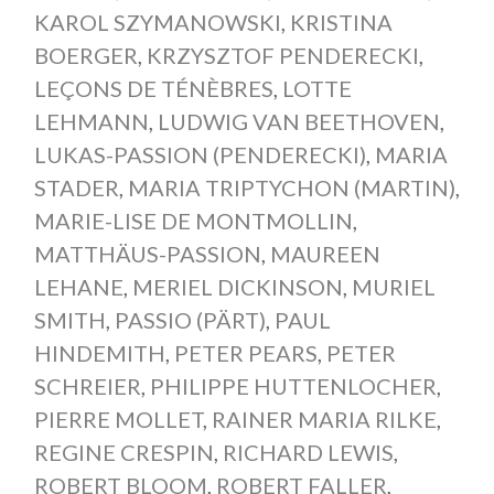
KAROL SZYMANOWSKI
,
KRISTINA
BOERGER
,
KRZYSZTOF PENDERECKI
,
LEÇONS DE TÉNÈBRES
,
LOTTE
LEHMANN
,
LUDWIG VAN BEETHOVEN
,
LUKAS-PASSION (PENDERECKI)
,
MARIA
STADER
,
MARIA TRIPTYCHON (MARTIN)
,
MARIE-LISE DE MONTMOLLIN
,
MATTHÄUS-PASSION
,
MAUREEN
LEHANE
,
MERIEL DICKINSON
,
MURIEL
SMITH
,
PASSIO (PÄRT)
,
PAUL
HINDEMITH
,
PETER PEARS
,
PETER
SCHREIER
,
PHILIPPE HUTTENLOCHER
,
PIERRE MOLLET
,
RAINER MARIA RILKE
,
REGINE CRESPIN
,
RICHARD LEWIS
,
ROBERT BLOOM
,
ROBERT FALLER
,