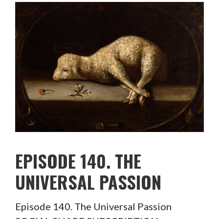
EPISODE 140. THE
UNIVERSAL PASSION
Episode 140. The Universal Passion