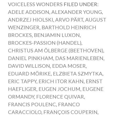
VOICELESS WONDERS
FILED UNDER:
ADELE ADDISON
,
ALEXANDER YOUNG
,
ANDRZEJ HIOLSKI
,
ARVO PÄRT
,
AUGUST
WENZINGER
,
BARTHOLD HEINRICH
BROCKES
,
BENJAMIN LUXON
,
BROCKES-PASSION (HANDEL)
,
CHRISTUS AM ÖLBERGE (BEETHOVEN)
,
DANIEL PINKHAM
,
DAS MARIENLEBEN
,
DAVID WILLISON
,
EDDA MOSER
,
EDUARD MÖRIKE
,
ELZBIETA SZMYTKA
,
ERIC TAPPY
,
ERICH ITOR KAHN
,
ERNST
HAEFLIGER
,
EUGEN JOCHUM
,
EUGENE
ORMANDY
,
FLORENCE QUIVAR
,
FRANCIS POULENC
,
FRANCO
CARACCIOLO
,
FRANÇOIS COUPERIN
,