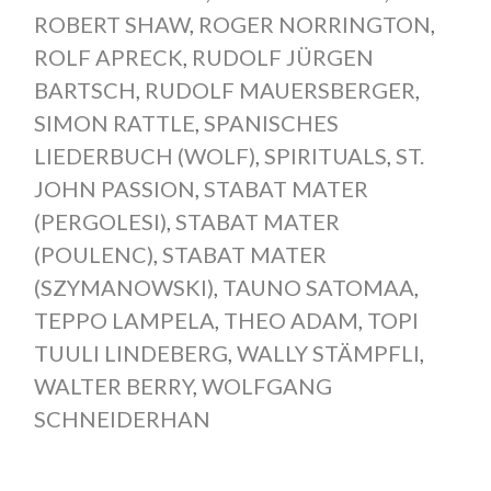
ROBERT SHAW
,
ROGER NORRINGTON
,
ROLF APRECK
,
RUDOLF JÜRGEN
BARTSCH
,
RUDOLF MAUERSBERGER
,
SIMON RATTLE
,
SPANISCHES
LIEDERBUCH (WOLF)
,
SPIRITUALS
,
ST.
JOHN PASSION
,
STABAT MATER
(PERGOLESI)
,
STABAT MATER
(POULENC)
,
STABAT MATER
(SZYMANOWSKI)
,
TAUNO SATOMAA
,
TEPPO LAMPELA
,
THEO ADAM
,
TOPI
TUULI LINDEBERG
,
WALLY STÄMPFLI
,
WALTER BERRY
,
WOLFGANG
SCHNEIDERHAN