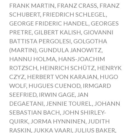
FRANK MARTIN
,
FRANZ CRASS
,
FRANZ
SCHUBERT
,
FRIEDRICH SCHLEGEL
,
GEORGE FRIDERIC HANDEL
,
GEORGES
PRETRE
,
GILBERT KALISH
,
GIOVANNI
BATTISTA PERGOLESI
,
GOLGOTHA
(MARTIN)
,
GUNDULA JANOWITZ
,
HANNU HOLMA
,
HANS-JOACHIM
ROTZSCH
,
HEINRICH SCHÜTZ
,
HENRYK
CZYZ
,
HERBERT VON KARAJAN
,
HUGO
WOLF
,
HUGUES CUENOD
,
IRMGARD
SEEFRIED
,
IRWIN GAGE
,
JAN
DEGAETANI
,
JENNIE TOUREL
,
JOHANN
SEBASTIAN BACH
,
JOHN SHIRLEY-
QUIRK
,
JORMA HYNNINEN
,
JUDITH
RASKIN
,
JUKKA VAARI
,
JULIUS BAKER
,