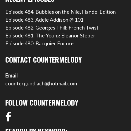
Episode 484. Bubbles on the Nile, Handel Edition
Episode 483. Adele Addison @ 101
Episode 482. Georges Thill: French Twist
Episode 481. The Young Eleanor Steber
Episode 480. Bacquier Encore
CONTACT COUNTERMELODY
Email
countergundlach@hotmail.com
FOLLOW COUNTERMELODY
SEARCH BY KEYWORD: