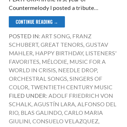
Countermelody I posted a tribute…
CONTINUE READING →
POSTED IN:
ART SONG
,
FRANZ
SCHUBERT
,
GREAT TENORS
,
GUSTAV
MAHLER
,
HAPPY BIRTHDAY
,
LISTENERS'
FAVORITES
,
MÉLODIE
,
MUSIC FOR A
WORLD IN CRISIS
,
NEEDLE DROP
,
ORCHESTRAL SONGS
,
SINGERS OF
COLOR
,
TWENTIETH CENTURY MUSIC
FILED UNDER:
ADOLF FRIEDRICH VON
SCHALK
,
AGUSTÍN LARA
,
ALFONSO DEL
RIO
,
BLAS GALINDO
,
CARLO MARIA
GIULINI
,
CONSUELO VELAZQUEZ
,