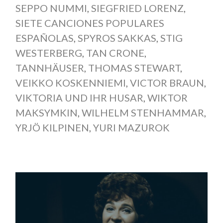
SEPPO NUMMI
,
SIEGFRIED LORENZ
,
SIETE CANCIONES POPULARES
ESPAÑOLAS
,
SPYROS SAKKAS
,
STIG
WESTERBERG
,
TAN CRONE
,
TANNHÄUSER
,
THOMAS STEWART
,
VEIKKO KOSKENNIEMI
,
VICTOR BRAUN
,
VIKTORIA UND IHR HUSAR
,
WIKTOR
MAKSYMKIN
,
WILHELM STENHAMMAR
,
YRJÖ KILPINEN
,
YURI MAZUROK