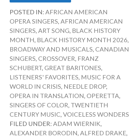
POSTED IN:
AFRICAN AMERICAN
OPERA SINGERS
,
AFRICAN AMERICAN
SINGERS
,
ART SONG
,
BLACK HISTORY
MONTH
,
BLACK HISTORY MONTH 2026
,
BROADWAY AND MUSICALS
,
CANADIAN
SINGERS
,
CROSSOVER
,
FRANZ
SCHUBERT
,
GREAT BARITONES
,
LISTENERS' FAVORITES
,
MUSIC FOR A
WORLD IN CRISIS
,
NEEDLE DROP
,
OPERA IN TRANSLATION
,
OPERETTA
,
SINGERS OF COLOR
,
TWENTIETH
CENTURY MUSIC
,
VOICELESS WONDERS
FILED UNDER:
ADAM WIERNIK
,
ALEXANDER BORODIN
,
ALFRED DRAKE
,