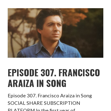
EPISODE 307. FRANCISCO
ARAIZA IN SONG
Episode 307. Francisco Araiza in Song
SOCIAL SHARE SUBSCRIPTION
PLATFORM In the first year of