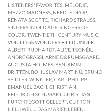
LISTENERS' FAVORITES
,
MÉLODIE
,
MEZZO MADNESS
,
NEEDLE DROP
,
RENATA SCOTTO
,
RICHARD STRAUSS
,
SINGERS IN OLD AGE
,
SINGERS OF
COLOR
,
TWENTIETH CENTURY MUSIC
,
VOICELESS WONDERS
FILED UNDER:
ALBERT RUDHARDT
,
ALICE TEGNÉR
,
ANDRÉ GRASSI
,
ARNE DØRUMSGAARD
,
AUGUSTA HOLMÈS
,
BENJAMIN
BRITTEN
,
BOHUSLAV MARTINŮ
,
BRUNO
SEIDLER-WINKLER
,
CARL PHILIPP
EMANUEL BACH
,
CHRISTIAN
FRIEDRICH SCHUBART
,
CHRISTIAN
FÜRCHTEGOTT GELLERT
,
CLIFTON
HELLIWELL
,
DAS MARIENLEBEN
,