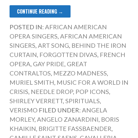
CONTINUE READING →
POSTED IN:
AFRICAN AMERICAN
OPERA SINGERS
,
AFRICAN AMERICAN
SINGERS
,
ART SONG
,
BEHIND THE IRON
CURTAIN
,
FORGOTTEN DIVAS
,
FRENCH
OPERA
,
GAY PRIDE
,
GREAT
CONTRALTOS
,
MEZZO MADNESS
,
MURIEL SMITH
,
MUSIC FOR A WORLD IN
CRISIS
,
NEEDLE DROP
,
POP ICONS
,
SHIRLEY VERRETT
,
SPIRITUALS
,
VERISMO
FILED UNDER:
ANGELA
MORLEY
,
ANGELO ZANARDINI
,
BORIS
KHAIKIN
,
BRIGITTE FASSBAENDER
,
CAMILLE SAINT-SAENS
,
CAVALLERIA