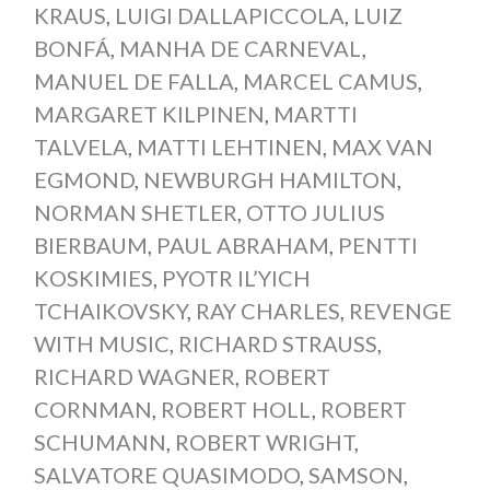
KRAUS
,
LUIGI DALLAPICCOLA
,
LUIZ
BONFÁ
,
MANHA DE CARNEVAL
,
MANUEL DE FALLA
,
MARCEL CAMUS
,
MARGARET KILPINEN
,
MARTTI
TALVELA
,
MATTI LEHTINEN
,
MAX VAN
EGMOND
,
NEWBURGH HAMILTON
,
NORMAN SHETLER
,
OTTO JULIUS
BIERBAUM
,
PAUL ABRAHAM
,
PENTTI
KOSKIMIES
,
PYOTR IL’YICH
TCHAIKOVSKY
,
RAY CHARLES
,
REVENGE
WITH MUSIC
,
RICHARD STRAUSS
,
RICHARD WAGNER
,
ROBERT
CORNMAN
,
ROBERT HOLL
,
ROBERT
SCHUMANN
,
ROBERT WRIGHT
,
SALVATORE QUASIMODO
,
SAMSON
,