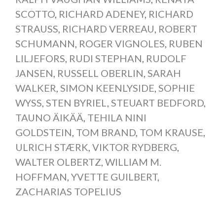
SCOTTO
,
RICHARD ADENEY
,
RICHARD
STRAUSS
,
RICHARD VERREAU
,
ROBERT
SCHUMANN
,
ROGER VIGNOLES
,
RUBEN
LILJEFORS
,
RUDI STEPHAN
,
RUDOLF
JANSEN
,
RUSSELL OBERLIN
,
SARAH
WALKER
,
SIMON KEENLYSIDE
,
SOPHIE
WYSS
,
STEN BYRIEL
,
STEUART BEDFORD
,
TAUNO ÄIKÄÄ
,
TEHILA NINI
GOLDSTEIN
,
TOM BRAND
,
TOM KRAUSE
,
ULRICH STÆRK
,
VIKTOR RYDBERG
,
WALTER OLBERTZ
,
WILLIAM M.
HOFFMAN
,
YVETTE GUILBERT
,
ZACHARIAS TOPELIUS