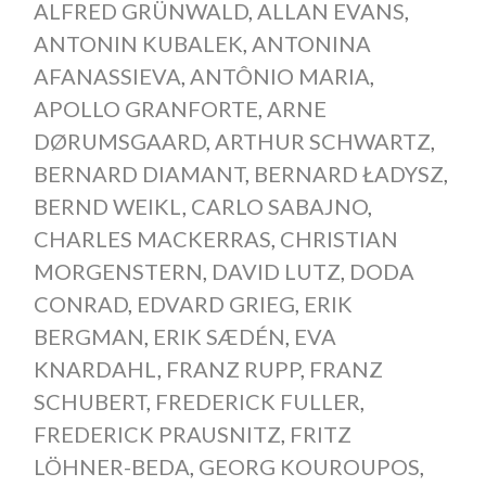
ALFRED GRÜNWALD
,
ALLAN EVANS
,
ANTONIN KUBALEK
,
ANTONINA
AFANASSIEVA
,
ANTÔNIO MARIA
,
APOLLO GRANFORTE
,
ARNE
DØRUMSGAARD
,
ARTHUR SCHWARTZ
,
BERNARD DIAMANT
,
BERNARD ŁADYSZ
,
BERND WEIKL
,
CARLO SABAJNO
,
CHARLES MACKERRAS
,
CHRISTIAN
MORGENSTERN
,
DAVID LUTZ
,
DODA
CONRAD
,
EDVARD GRIEG
,
ERIK
BERGMAN
,
ERIK SÆDÉN
,
EVA
KNARDAHL
,
FRANZ RUPP
,
FRANZ
SCHUBERT
,
FREDERICK FULLER
,
FREDERICK PRAUSNITZ
,
FRITZ
LÖHNER-BEDA
,
GEORG KOUROUPOS
,