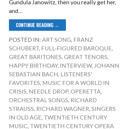
Gundula Janowitz, then you really get her,
and…
CONTINUE READING →
POSTED IN:
ART SONG
,
FRANZ
SCHUBERT
,
FULL-FIGURED BAROQUE
,
GREAT BARITONES
,
GREAT TENORS
,
HAPPY BIRTHDAY
,
INTERVIEW
,
JOHANN
SEBASTIAN BACH
,
LISTENERS'
FAVORITES
,
MUSIC FOR A WORLD IN
CRISIS
,
NEEDLE DROP
,
OPERETTA
,
ORCHESTRAL SONGS
,
RICHARD
STRAUSS
,
RICHARD WAGNER
,
SINGERS
IN OLD AGE
,
TWENTIETH CENTURY
MUSIC
,
TWENTIETH CENTURY OPERA