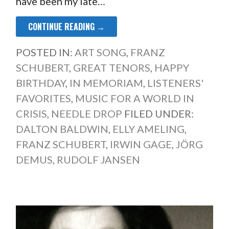
have been my late…
CONTINUE READING →
POSTED IN:
ART SONG
,
FRANZ
SCHUBERT
,
GREAT TENORS
,
HAPPY
BIRTHDAY
,
IN MEMORIAM
,
LISTENERS'
FAVORITES
,
MUSIC FOR A WORLD IN
CRISIS
,
NEEDLE DROP
FILED UNDER:
DALTON BALDWIN
,
ELLY AMELING
,
FRANZ SCHUBERT
,
IRWIN GAGE
,
JÖRG
DEMUS
,
RUDOLF JANSEN