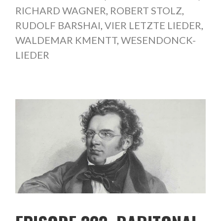
RICHARD WAGNER
,
ROBERT STOLZ
,
RUDOLF BARSHAI
,
VIER LETZTE LIEDER
,
WALDEMAR KMENTT
,
WESENDONCK-
LIEDER