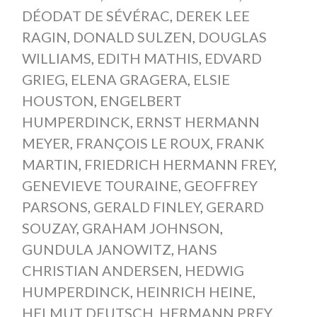
DÉODAT DE SÉVÉRAC
,
DEREK LEE
RAGIN
,
DONALD SULZEN
,
DOUGLAS
WILLIAMS
,
EDITH MATHIS
,
EDVARD
GRIEG
,
ELENA GRAGERA
,
ELSIE
HOUSTON
,
ENGELBERT
HUMPERDINCK
,
ERNST HERMANN
MEYER
,
FRANÇOIS LE ROUX
,
FRANK
MARTIN
,
FRIEDRICH HERMANN FREY
,
GENEVIEVE TOURAINE
,
GEOFFREY
PARSONS
,
GERALD FINLEY
,
GERARD
SOUZAY
,
GRAHAM JOHNSON
,
GUNDULA JANOWITZ
,
HANS
CHRISTIAN ANDERSEN
,
HEDWIG
HUMPERDINCK
,
HEINRICH HEINE
,
HELMUT DEUTSCH
,
HERMANN PREY
,