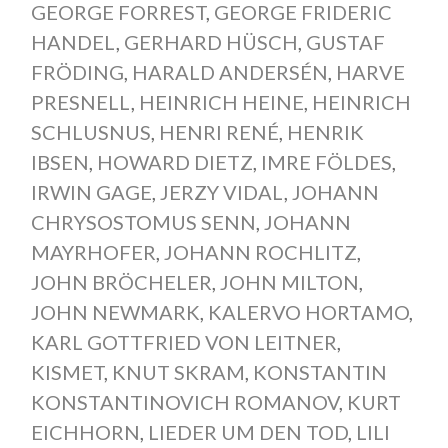
GEORGE FORREST
,
GEORGE FRIDERIC
HANDEL
,
GERHARD HÜSCH
,
GUSTAF
FRÖDING
,
HARALD ANDERSÉN
,
HARVE
PRESNELL
,
HEINRICH HEINE
,
HEINRICH
SCHLUSNUS
,
HENRI RENÉ
,
HENRIK
IBSEN
,
HOWARD DIETZ
,
IMRE FÖLDES
,
IRWIN GAGE
,
JERZY VIDAL
,
JOHANN
CHRYSOSTOMUS SENN
,
JOHANN
MAYRHOFER
,
JOHANN ROCHLITZ
,
JOHN BRÖCHELER
,
JOHN MILTON
,
JOHN NEWMARK
,
KALERVO HORTAMO
,
KARL GOTTFRIED VON LEITNER
,
KISMET
,
KNUT SKRAM
,
KONSTANTIN
KONSTANTINOVICH ROMANOV
,
KURT
EICHHORN
,
LIEDER UM DEN TOD
,
LILI