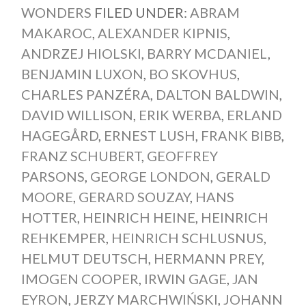
WONDERS
FILED UNDER:
ABRAM
MAKAROC
,
ALEXANDER KIPNIS
,
ANDRZEJ HIOLSKI
,
BARRY MCDANIEL
,
BENJAMIN LUXON
,
BO SKOVHUS
,
CHARLES PANZÉRA
,
DALTON BALDWIN
,
DAVID WILLISON
,
ERIK WERBA
,
ERLAND
HAGEGÅRD
,
ERNEST LUSH
,
FRANK BIBB
,
FRANZ SCHUBERT
,
GEOFFREY
PARSONS
,
GEORGE LONDON
,
GERALD
MOORE
,
GERARD SOUZAY
,
HANS
HOTTER
,
HEINRICH HEINE
,
HEINRICH
REHKEMPER
,
HEINRICH SCHLUSNUS
,
HELMUT DEUTSCH
,
HERMANN PREY
,
IMOGEN COOPER
,
IRWIN GAGE
,
JAN
EYRON
,
JERZY MARCHWIŃSKI
,
JOHANN