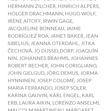
HERMANN ZILCHER
,
HINRICH ALPERS
,
HOLGER DRACHMANN
,
HUGO WOLF
,
IRÈNE AÏTOFF
,
IRWIN GAGE
,
JACQUELINE BONNEAU
,
JAIME
RODRÍGUEZ ROA
,
JANET BAKER
,
JEAN
SIBELIUS
,
JEANNA OTERDAHL
,
JITKA
ČECHOVÁ
,
JO DUSSELDORP
,
JOAQUÍN
NIN
,
JOHANNES BRAHMS
,
JOHANNES
ROBERT BECHER
,
JOHN CORIGLIANO
,
JOHN GIELGUD
,
JÖRG DEMUS
,
JORMA
HYNNINEN
,
JOSEP COLOMÉ
,
JOSEP
MARIA FERRANDO
,
JOSEP SOLER
,
KARINA GAUVIN
,
KARL ENGEL
,
KARL
ERB
,
LAURA AIKIN
,
LORENZO ANSELMI
,
MALCOLM MARTINEAU
,
MARGARET