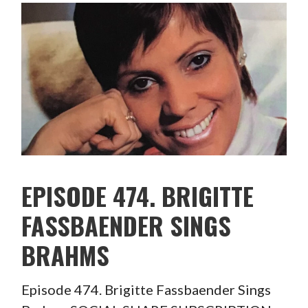
EPISODE 474. BRIGITTE
FASSBAENDER SINGS
BRAHMS
Episode 474. Brigitte Fassbaender Sings