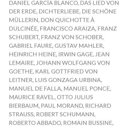
DANIEL GARCÍA BLANCO
,
DAS LIED VON
DER ERDE
,
DICHTERLIEBE
,
DIE SCHÖNE
MÜLLERIN
,
DON QUICHOTTE À
DULCINÉE
,
FRANCISCO ARAIZA
,
FRANZ
SCHUBERT
,
FRANZ VON SCHOBER
,
GABRIEL FAURE
,
GUSTAV MAHLER
,
HEINRICH HEINE
,
IRWIN GAGE
,
JEAN
LEMAIRE
,
JOHANN WOLFGANG VON
GOETHE
,
KARL GOTTFRIED VON
LEITNER
,
LUIS GONZAGA URBINA
,
MANUEL DE FALLA
,
MANUEL PONCE
,
MAURICE RAVEL
,
OTTO JULIUS
BIERBAUM
,
PAUL MORAND
,
RICHARD
STRAUSS
,
ROBERT SCHUMANN
,
ROBERTO ABBADO
,
ROMAIN BUSSINE
,