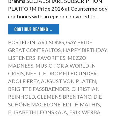
Brahms SOCIAL SHARE SUBSCRIPTION
PLATFORM Pride 2026 at Countermelody
continues with an episode devoted to…
CONTINUE READING →
POSTED IN:
ART SONG
,
GAY PRIDE
,
GREAT CONTRALTOS
,
HAPPY BIRTHDAY
,
LISTENERS' FAVORITES
,
MEZZO
MADNESS
,
MUSIC FOR A WORLD IN
CRISIS
,
NEEDLE DROP
FILED UNDER:
ADOLF FREY
,
AUGUST VON PLATEN
,
BRIGITTE FASSBAENDER
,
CHRISTIAN
REINHOLD
,
CLEMENS BRENTANO
,
DIE
SCHÖNE MAGELONE
,
EDITH MATHIS
,
ELISABETH LEONSKAJA
,
ERIK WERBA
,