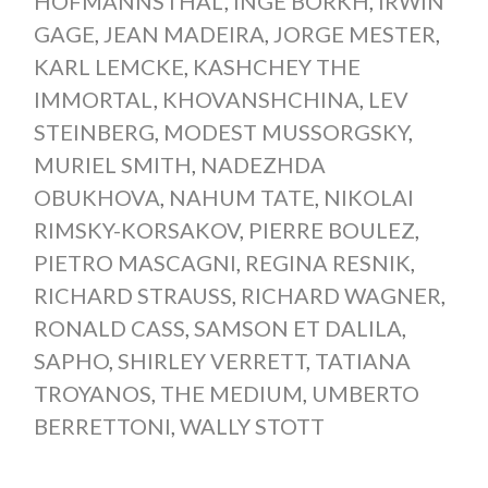
HOFMANNSTHAL
,
INGE BORKH
,
IRWIN
GAGE
,
JEAN MADEIRA
,
JORGE MESTER
,
KARL LEMCKE
,
KASHCHEY THE
IMMORTAL
,
KHOVANSHCHINA
,
LEV
STEINBERG
,
MODEST MUSSORGSKY
,
MURIEL SMITH
,
NADEZHDA
OBUKHOVA
,
NAHUM TATE
,
NIKOLAI
RIMSKY-KORSAKOV
,
PIERRE BOULEZ
,
PIETRO MASCAGNI
,
REGINA RESNIK
,
RICHARD STRAUSS
,
RICHARD WAGNER
,
RONALD CASS
,
SAMSON ET DALILA
,
SAPHO
,
SHIRLEY VERRETT
,
TATIANA
TROYANOS
,
THE MEDIUM
,
UMBERTO
BERRETTONI
,
WALLY STOTT