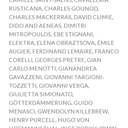
RUSTICANA
,
CHARLES GOUNOD
,
CHARLES MACKERRAS
,
DAVID CLIMIE
,
DIDO AND AENEAS
,
DIMITRI
MITROPOULOS
,
EBE STIGNANI
,
ELEKTRA
,
ELENA OBRAZTSOVA
,
ÉMILE
AUGIER
,
FERDINAND LEMAIRE
,
FRANCO
CORELLI
,
GEORGES PRETRE
,
GIAN
CARLO MENOTTI
,
GIANANDREA
GAVAZZENI
,
GIOVANNI TARGIONI-
TOZZETTI
,
GIOVANNI VERGA
,
GIULIETTA SIMIONATO
,
GÖTTERDÄMMERUNG
,
GUIDO
MENASCI
,
GWENDOLYN KILLEBREW
,
HENRY PURCELL
,
HUGO VON