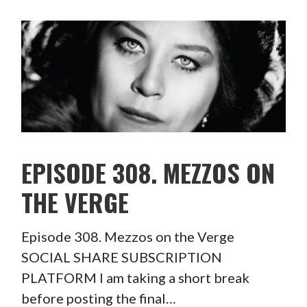
EPISODE 308. MEZZOS ON
THE VERGE
Episode 308. Mezzos on the Verge
SOCIAL SHARE SUBSCRIPTION
PLATFORM I am taking a short break
before posting the final…