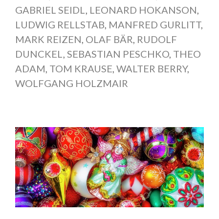
GABRIEL SEIDL
,
LEONARD HOKANSON
,
LUDWIG RELLSTAB
,
MANFRED GURLITT
,
MARK REIZEN
,
OLAF BÄR
,
RUDOLF
DUNCKEL
,
SEBASTIAN PESCHKO
,
THEO
ADAM
,
TOM KRAUSE
,
WALTER BERRY
,
WOLFGANG HOLZMAIR