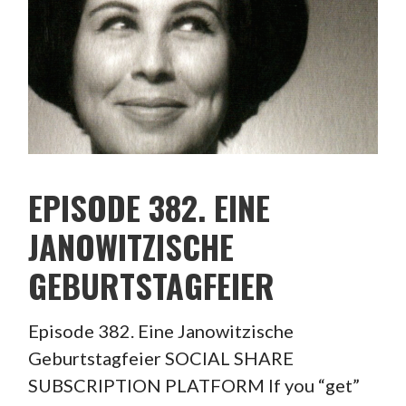
EPISODE 382. EINE
JANOWITZISCHE
GEBURTSTAGFEIER
Episode 382. Eine Janowitzische
Geburtstagfeier SOCIAL SHARE
SUBSCRIPTION PLATFORM If you “get”