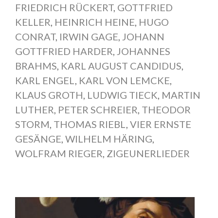
FRIEDRICH RÜCKERT
,
GOTTFRIED
KELLER
,
HEINRICH HEINE
,
HUGO
CONRAT
,
IRWIN GAGE
,
JOHANN
GOTTFRIED HARDER
,
JOHANNES
BRAHMS
,
KARL AUGUST CANDIDUS
,
KARL ENGEL
,
KARL VON LEMCKE
,
KLAUS GROTH
,
LUDWIG TIECK
,
MARTIN
LUTHER
,
PETER SCHREIER
,
THEODOR
STORM
,
THOMAS RIEBL
,
VIER ERNSTE
GESÄNGE
,
WILHELM HÄRING
,
WOLFRAM RIEGER
,
ZIGEUNERLIEDER