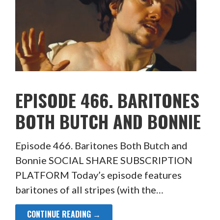
EPISODE 466. BARITONES
BOTH BUTCH AND BONNIE
Episode 466. Baritones Both Butch and
Bonnie SOCIAL SHARE SUBSCRIPTION
PLATFORM Today’s episode features
baritones of all stripes (with the…
CONTINUE READING →