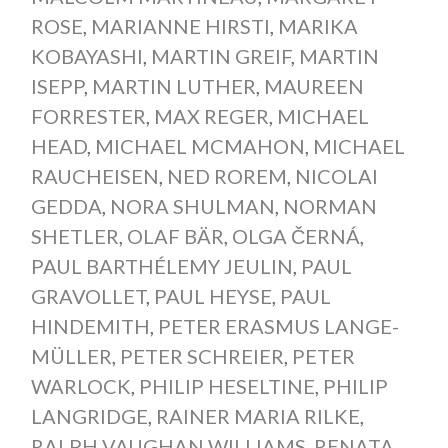
ROSE
,
MARIANNE HIRSTI
,
MARIKA
KOBAYASHI
,
MARTIN GREIF
,
MARTIN
ISEPP
,
MARTIN LUTHER
,
MAUREEN
FORRESTER
,
MAX REGER
,
MICHAEL
HEAD
,
MICHAEL MCMAHON
,
MICHAEL
RAUCHEISEN
,
NED ROREM
,
NICOLAI
GEDDA
,
NORA SHULMAN
,
NORMAN
SHETLER
,
OLAF BÄR
,
OLGA ČERNÁ
,
PAUL BARTHÉLEMY JEULIN
,
PAUL
GRAVOLLET
,
PAUL HEYSE
,
PAUL
HINDEMITH
,
PETER ERASMUS LANGE-
MÜLLER
,
PETER SCHREIER
,
PETER
WARLOCK
,
PHILIP HESELTINE
,
PHILIP
LANGRIDGE
,
RAINER MARIA RILKE
,
RALPH VAUGHAN WILLIAMS
,
RENATA