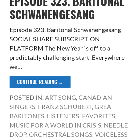
EPISODE 323. BARITONAL
SCHWANENGESANG
Episode 323. Baritonal Schwanengesang
SOCIAL SHARE SUBSCRIPTION
PLATFORM The New Year is off to a
predictably challenging start. Everywhere
we…
CONTINUE READING →
POSTED IN:
ART SONG
,
CANADIAN
SINGERS
,
FRANZ SCHUBERT
,
GREAT
BARITONES
,
LISTENERS' FAVORITES
,
MUSIC FOR A WORLD IN CRISIS
,
NEEDLE
DROP
,
ORCHESTRAL SONGS
,
VOICELESS