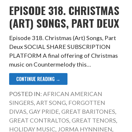
EPISODE 318. CHRISTMAS
(ART) SONGS, PART DEUX
Episode 318. Christmas (Art) Songs, Part
Deux SOCIAL SHARE SUBSCRIPTION
PLATFORM A final offering of Christmas
music on Countermelody this…
CONTINUE READING →
POSTED IN:
AFRICAN AMERICAN
SINGERS
,
ART SONG
,
FORGOTTEN
DIVAS
,
GAY PRIDE
,
GREAT BARITONES
,
GREAT CONTRALTOS
,
GREAT TENORS
,
HOLIDAY MUSIC
,
JORMA HYNNINEN
,