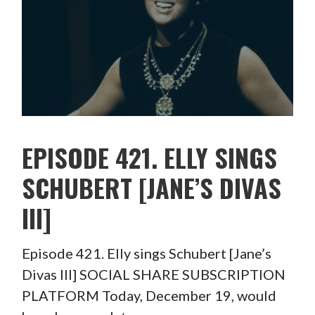
EPISODE 421. ELLY SINGS
SCHUBERT [JANE’S DIVAS
III]
Episode 421. Elly sings Schubert [Jane’s
Divas III] SOCIAL SHARE SUBSCRIPTION
PLATFORM Today, December 19, would