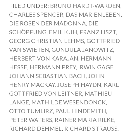
FILED UNDER:
BRUNO HARDT-WARDEN
,
CHARLES SPENCER
,
DAS MARIENLEBEN
,
DIE ROSEN DER MADONNA
,
DIE
SCHÖPFUNG
,
EMIL KUH
,
FRANZ LISZT
,
GEORG CHRISTIAN LEHMS
,
GOTTFRIED
VAN SWIETEN
,
GUNDULA JANOWITZ
,
HERBERT VON KARAJAN
,
HERMANN
HESSE
,
HERMANN PREY
,
IRWIN GAGE
,
JOHANN SEBASTIAN BACH
,
JOHN
HENRY MACKAY
,
JOSEPH HAYDN
,
KARL
GOTTFRIED VON LEITNER
,
MATHIEU
LANGE
,
MATHILDE WESENDONCK
,
OTTO TUMLIRZ
,
PAUL HINDEMITH
,
PETER WATERS
,
RAINER MARIA RILKE
,
RICHARD DEHMEL
,
RICHARD STRAUSS
,