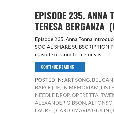
EPISODE 235. ANNA
TERESA BERGANZA (L
Episode 235. Anna Tonna Introduce
SOCIAL SHARE SUBSCRIPTION PLA
episode of Countermelody is…
CONTINUE READING →
POSTED IN:
ART SONG
,
BEL CAN
BAROQUE
,
IN MEMORIAM
,
LIST
NEEDLE DROP
,
OPERETTA
,
TWEN
ALEXANDER GIBSON
,
ALFONSO X
LAURET
,
CARLO MARIA GIULINI
,