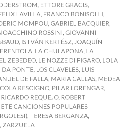
SODERSTROM
,
ETTORE GRACIS
,
FELIX LAVILLA
,
FRANCO BONISOLLI
,
DERIC MOMPOU
,
GABRIEL BACQUIER
,
GIOACCHINO ROSSINI
,
GIOVANNI
SBAUD
,
ISTVÁN KERTÉSZ
,
JOAQUÍN
NERENTOLA
,
LA CHULAPONA
,
LA
DEL ZEBEDEO
,
LE NOZZE DI FIGARO
,
LOLA
 DA PONTE
,
LOS CLAVELES
,
LUIS
NUEL DE FALLA
,
MARIA CALLAS
,
MEDEA
ICOLA RESCIGNO
,
PILAR LORENGAR
,
,
RICARDO REQUEJO
,
ROBERT
IETE CANCIONES POPULARES
RGOLESI)
,
TERESA BERGANZA
,
T
,
ZARZUELA