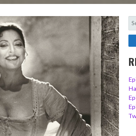
SE
FO
R
Ep
Ha
Ep
Ep
Tw