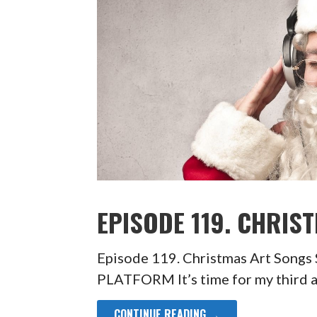
EPISODE 119. CHRIS
Episode 119. Christmas Art So
PLATFORM It’s time for my third 
CONTINUE READING →