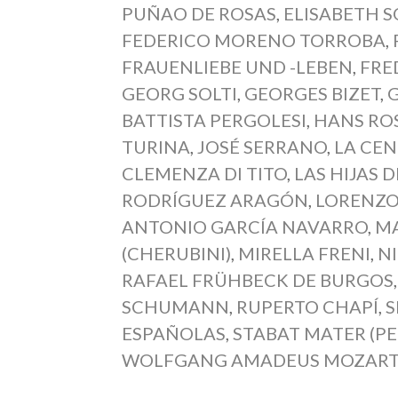
PUÑAO DE ROSAS
,
ELISABETH 
FEDERICO MORENO TORROBA
,
FRAUENLIEBE UND -LEBEN
,
FRE
GEORG SOLTI
,
GEORGES BIZET
,
BATTISTA PERGOLESI
,
HANS RO
TURINA
,
JOSÉ SERRANO
,
LA CE
CLEMENZA DI TITO
,
LAS HIJAS 
RODRÍGUEZ ARAGÓN
,
LORENZO
ANTONIO GARCÍA NAVARRO
,
MA
(CHERUBINI)
,
MIRELLA FRENI
,
N
RAFAEL FRÜHBECK DE BURGOS
SCHUMANN
,
RUPERTO CHAPÍ
,
S
ESPAÑOLAS
,
STABAT MATER (PE
WOLFGANG AMADEUS MOZAR