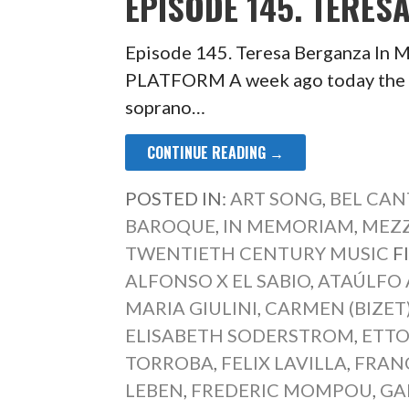
EPISODE 145. TERES
Episode 145. Teresa Berganza 
PLATFORM A week ago today the b
soprano…
CONTINUE READING →
POSTED IN:
ART SONG
,
BEL CAN
BAROQUE
,
IN MEMORIAM
,
MEZ
TWENTIETH CENTURY MUSIC
F
ALFONSO X EL SABIO
,
ATAÚLFO
MARIA GIULINI
,
CARMEN (BIZET
ELISABETH SODERSTROM
,
ETTO
TORROBA
,
FELIX LAVILLA
,
FRAN
LEBEN
,
FREDERIC MOMPOU
,
GA