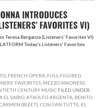
 TONNA INTRODUCES
ISTENERS’ FAVORITES VI)
s Teresa Berganza (Listeners’ Favorites VI)
TFORM Today’s Listeners’ Favorites
TO
,
FRENCH OPERA
,
FULL-FIGURED
ENERS' FAVORITES
,
MEZZO MADNESS
,
TIETH CENTURY MUSIC
FILED UNDER:
 EL SABIO
,
ATAÚLFO ARGENTA
,
BENITO
CARMEN (BIZET)
,
COSI FAN TUTTE
,
EL