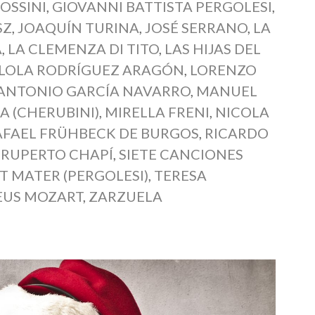
OSSINI
,
GIOVANNI BATTISTA PERGOLESI
,
SZ
,
JOAQUÍN TURINA
,
JOSÉ SERRANO
,
LA
A
,
LA CLEMENZA DI TITO
,
LAS HIJAS DEL
LOLA RODRÍGUEZ ARAGÓN
,
LORENZO
 ANTONIO GARCÍA NAVARRO
,
MANUEL
A (CHERUBINI)
,
MIRELLA FRENI
,
NICOLA
AFAEL FRÜHBECK DE BURGOS
,
RICARDO
,
RUPERTO CHAPÍ
,
SIETE CANCIONES
T MATER (PERGOLESI)
,
TERESA
US MOZART
,
ZARZUELA