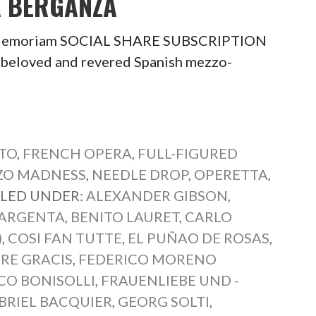
A BERGANZA
In Memoriam SOCIAL SHARE SUBSCRIPTION
eloved and revered Spanish mezzo-
TO
,
FRENCH OPERA
,
FULL-FIGURED
ZO MADNESS
,
NEEDLE DROP
,
OPERETTA
,
ILED UNDER:
ALEXANDER GIBSON
,
 ARGENTA
,
BENITO LAURET
,
CARLO
)
,
COSI FAN TUTTE
,
EL PUÑAO DE ROSAS
,
RE GRACIS
,
FEDERICO MORENO
CO BONISOLLI
,
FRAUENLIEBE UND -
BRIEL BACQUIER
,
GEORG SOLTI
,