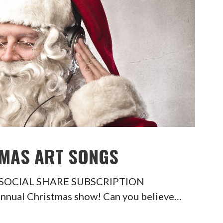
TMAS ART SONGS
ngs SOCIAL SHARE SUBSCRIPTION
annual Christmas show! Can you believe…