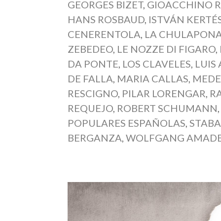
GEORGES BIZET
,
GIOACCHINO R
HANS ROSBAUD
,
ISTVÁN KERTÉ
CENERENTOLA
,
LA CHULAPON
ZEBEDEO
,
LE NOZZE DI FIGARO
,
DA PONTE
,
LOS CLAVELES
,
LUIS
DE FALLA
,
MARIA CALLAS
,
MEDE
RESCIGNO
,
PILAR LORENGAR
,
R
REQUEJO
,
ROBERT SCHUMANN
POPULARES ESPAÑOLAS
,
STABA
BERGANZA
,
WOLFGANG AMADE