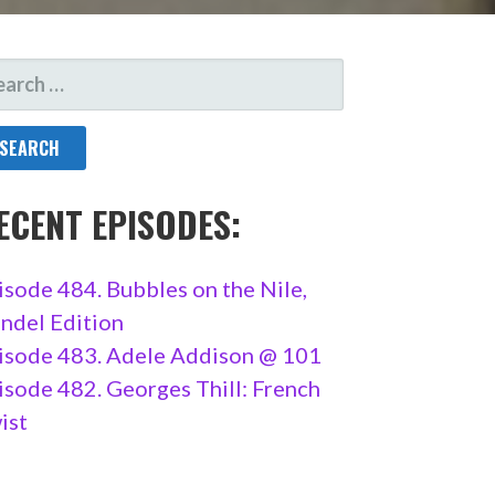
ARCH
R:
ECENT EPISODES:
isode 484. Bubbles on the Nile,
ndel Edition
isode 483. Adele Addison @ 101
isode 482. Georges Thill: French
ist