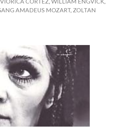
,
VIORICA CORTEZ
,
WILLIAM ENGVICK
,
ANG AMADEUS MOZART
,
ZOLTAN