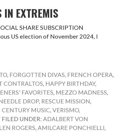
S IN EXTREMIS
is SOCIAL SHARE SUBSCRIPTION
ous US election of November 2024, I
TO
,
FORGOTTEN DIVAS
,
FRENCH OPERA
,
T CONTRALTOS
,
HAPPY BIRTHDAY
,
TENERS' FAVORITES
,
MEZZO MADNESS
,
NEEDLE DROP
,
RESCUE MISSION
,
 CENTURY MUSIC
,
VERISMO
,
T
FILED UNDER:
ADALBERT VON
LEN ROGERS
,
AMILCARE PONCHIELLI
,