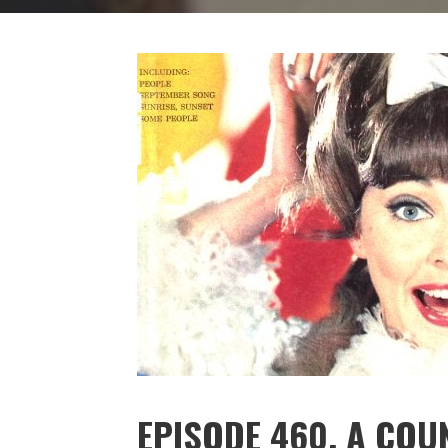
EPISODE 460. A CO