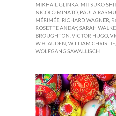
MIKHAIL GLINKA
,
MITSUKO SHI
NICOLÒ MINATO
,
PAULA RASM
MÉRIMÉE
,
RICHARD WAGNER
,
R
ROSETTE ANDAY
,
SARAH WALK
BROUGHTON
,
VICTOR HUGO
,
V
W.H. AUDEN
,
WILLIAM CHRISTIE
WOLFGANG SAWALLISCH