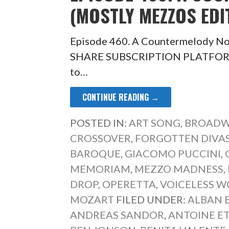
(MOSTLY MEZZOS EDI
Episode 460. A Countermelody No
SHARE SUBSCRIPTION PLATFORM O
to…
CONTINUE READING →
POSTED IN:
ART SONG
,
BROADW
CROSSOVER
,
FORGOTTEN DIVA
BAROQUE
,
GIACOMO PUCCINI
,
MEMORIAM
,
MEZZO MADNESS
,
DROP
,
OPERETTA
,
VOICELESS 
MOZART
FILED UNDER:
ALBAN 
ANDREAS SANDOR
,
ANTOINE E