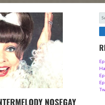
SE
FO
R
Ep
Ha
Ep
Ep
Tw
UNTERMELODY NOSEGAY