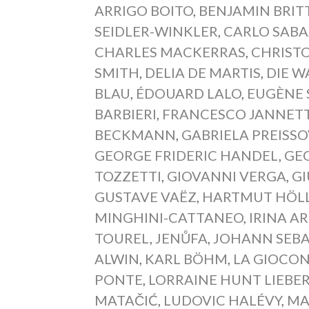
ARRIGO BOITO
,
BENJAMIN BRIT
SEIDLER-WINKLER
,
CARLO SAB
CHARLES MACKERRAS
,
CHRIST
SMITH
,
DELIA DE MARTIS
,
DIE W
BLAU
,
ÉDOUARD LALO
,
EUGÈNE 
BARBIERI
,
FRANCESCO JANNETT
BECKMANN
,
GABRIELA PREISS
GEORGE FRIDERIC HANDEL
,
GEO
TOZZETTI
,
GIOVANNI VERGA
,
GI
GUSTAVE VAËZ
,
HARTMUT HÖL
MINGHINI-CATTANEO
,
IRINA A
TOUREL
,
JENŮFA
,
JOHANN SEBA
ALWIN
,
KARL BÖHM
,
LA GIOCO
PONTE
,
LORRAINE HUNT LIEBE
MATAČIĆ
,
LUDOVIC HALÉVY
,
MA