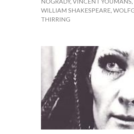
NOGRADY
,
VINCENT YOUMANS
WILLIAM SHAKESPEARE
,
WOLFG
THIRRING