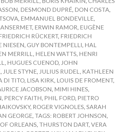
,
BOB MERRILL
,
BORIS KHAIKIN
,
CHARLES
IASSON
,
DESMOND DUPRÉ
,
DON COSTA
,
TSOVA
,
EMMANUEL BONDEVILLE
,
 ANSERMET
,
ERWIN RAMOR
,
EUGÈNE
FRIEDRICH RÜCKERT
,
FRIEDRICH
E NIESEN
,
GUY BONTEMPELLI
,
HAL
EN MERRILL
,
HELEN WATTS
,
HENRI
LL
,
HUGUES CUENOD
,
JOHN
K
,
JULE STYNE
,
JULIUS RUDEL
,
KATHLEEN
 DI TITO
,
LISA KIRK
,
LOUIS DE FROMENT
,
URICE JACOBSON
,
MIMI HINES
,
N
,
PERCY FAITH
,
PHIL FORD
,
PIETRO
CHAIKOVSKY
,
ROGER VIGNOLES
,
SARAH
AN GEORGE
,
TAGS: ROBERT JOHNSON
,
 OF ORLEANS
,
THURSTON DART
,
VERA