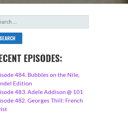
ARCH
R:
ECENT EPISODES:
isode 484. Bubbles on the Nile,
ndel Edition
isode 483. Adele Addison @ 101
isode 482. Georges Thill: French
ist