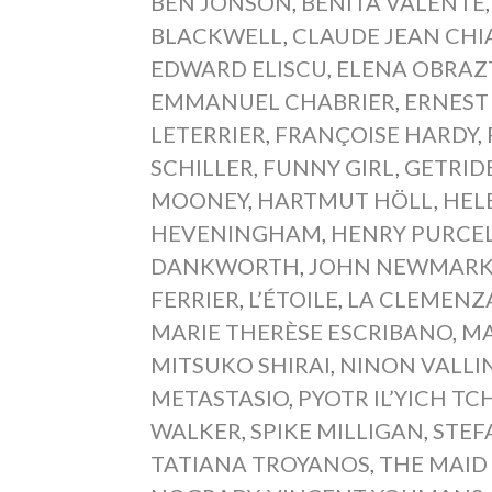
BEN JONSON
,
BENITA VALENTE
BLACKWELL
,
CLAUDE JEAN CH
EDWARD ELISCU
,
ELENA OBRAZ
EMMANUEL CHABRIER
,
ERNEST
LETERRIER
,
FRANÇOISE HARDY
,
SCHILLER
,
FUNNY GIRL
,
GETRID
MOONEY
,
HARTMUT HÖLL
,
HEL
HEVENINGHAM
,
HENRY PURCE
DANKWORTH
,
JOHN NEWMAR
FERRIER
,
L’ÉTOILE
,
LA CLEMENZA
MARIE THERÈSE ESCRIBANO
,
MA
MITSUKO SHIRAI
,
NINON VALLI
METASTASIO
,
PYOTR IL’YICH T
WALKER
,
SPIKE MILLIGAN
,
STEF
TATIANA TROYANOS
,
THE MAID