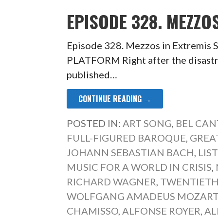
EPISODE 328. MEZZO
Episode 328. Mezzos in Extrem
PLATFORM Right after the disastr
published…
CONTINUE READING →
POSTED IN:
ART SONG
,
BEL CAN
FULL-FIGURED BAROQUE
,
GREA
JOHANN SEBASTIAN BACH
,
LIS
MUSIC FOR A WORLD IN CRISIS
,
RICHARD WAGNER
,
TWENTIETH
WOLFGANG AMADEUS MOZAR
CHAMISSO
,
ALFONSE ROYER
,
AL