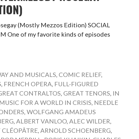
TION)
segay (Mostly Mezzos Edition) SOCIAL
ne of my favorite kinds of episodes
AY AND MUSICALS
,
COMIC RELIEF
,
S
,
FRENCH OPERA
,
FULL-FIGURED
GREAT CONTRALTOS
,
GREAT TENORS
,
IN
MUSIC FOR A WORLD IN CRISIS
,
NEEDLE
WONDERS
,
WOLFGANG AMADEUS
BERG
,
ALBERT VANLOO
,
ALEC WILDER
,
T CLÉOPÂTRE
,
ARNOLD SCHOENBERG
,