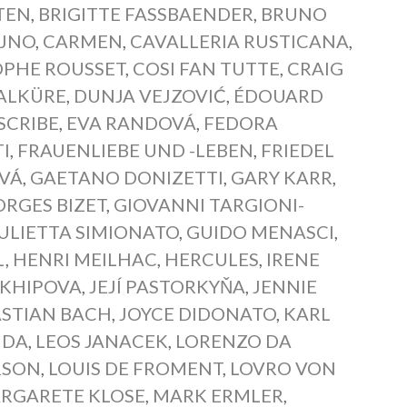
TEN
,
BRIGITTE FASSBAENDER
,
BRUNO
AJNO
,
CARMEN
,
CAVALLERIA RUSTICANA
,
OPHE ROUSSET
,
COSI FAN TUTTE
,
CRAIG
ALKÜRE
,
DUNJA VEJZOVIĆ
,
ÉDOUARD
SCRIBE
,
EVA RANDOVÁ
,
FEDORA
I
,
FRAUENLIEBE UND -LEBEN
,
FRIEDEL
OVÁ
,
GAETANO DONIZETTI
,
GARY KARR
,
RGES BIZET
,
GIOVANNI TARGIONI-
ULIETTA SIMIONATO
,
GUIDO MENASCI
,
L
,
HENRI MEILHAC
,
HERCULES
,
IRENE
RKHIPOVA
,
JEJÍ PASTORKYŇA
,
JENNIE
STIAN BACH
,
JOYCE DIDONATO
,
KARL
NDA
,
LEOS JANACEK
,
LORENZO DA
RSON
,
LOUIS DE FROMENT
,
LOVRO VON
RGARETE KLOSE
,
MARK ERMLER
,