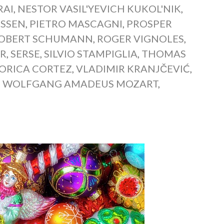
RAI
,
NESTOR VASIL'YEVICH KUKOL'NIK
,
USSEN
,
PIETRO MASCAGNI
,
PROSPER
OBERT SCHUMANN
,
ROGER VIGNOLES
,
ER
,
SERSE
,
SILVIO STAMPIGLIA
,
THOMAS
IORICA CORTEZ
,
VLADIMIR KRANJČEVIĆ
,
,
WOLFGANG AMADEUS MOZART
,