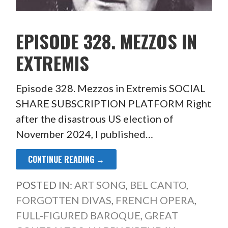
EPISODE 328. MEZZOS IN
EXTREMIS
Episode 328. Mezzos in Extremis SOCIAL
SHARE SUBSCRIPTION PLATFORM Right
after the disastrous US election of
November 2024, I published…
CONTINUE READING →
POSTED IN:
ART SONG
,
BEL CANTO
,
FORGOTTEN DIVAS
,
FRENCH OPERA
,
FULL-FIGURED BAROQUE
,
GREAT