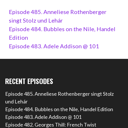
Episode 485. Anneliese Rothenberger
singt Stolz und Lehár
Episode 484. Bubbles on the Nile, Handel
Edition
Episode 483. Adele Addison @ 101
RECENT EPISODES
Episode 485. Anneliese Rothenberger singt Stolz
und Lehár
Episode 484. Bubbles on the Nile, Handel Edition
Episode 483. Adele Addison @ 101
Episode 482. Georges Thill: French Twist