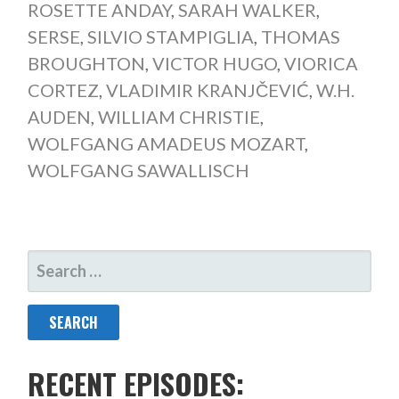
ROSETTE ANDAY
,
SARAH WALKER
,
SERSE
,
SILVIO STAMPIGLIA
,
THOMAS
BROUGHTON
,
VICTOR HUGO
,
VIORICA
CORTEZ
,
VLADIMIR KRANJČEVIĆ
,
W.H.
AUDEN
,
WILLIAM CHRISTIE
,
WOLFGANG AMADEUS MOZART
,
WOLFGANG SAWALLISCH
SEARCH
FOR:
RECENT EPISODES: