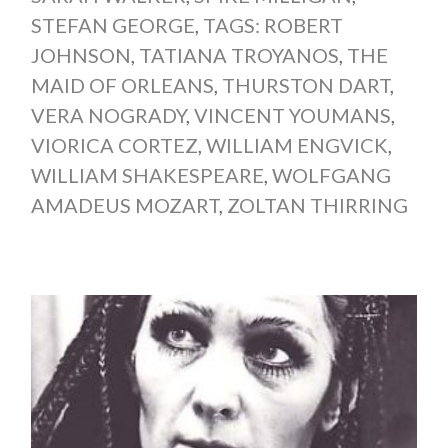
STEFAN GEORGE
,
TAGS: ROBERT
JOHNSON
,
TATIANA TROYANOS
,
THE
MAID OF ORLEANS
,
THURSTON DART
,
VERA NOGRADY
,
VINCENT YOUMANS
,
VIORICA CORTEZ
,
WILLIAM ENGVICK
,
WILLIAM SHAKESPEARE
,
WOLFGANG
AMADEUS MOZART
,
ZOLTAN THIRRING