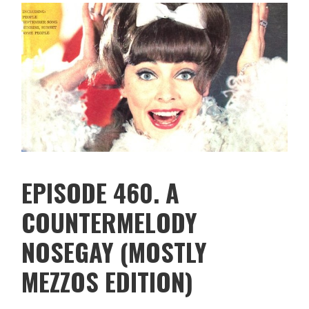
EPISODE 460. A
COUNTERMELODY
NOSEGAY (MOSTLY
MEZZOS EDITION)