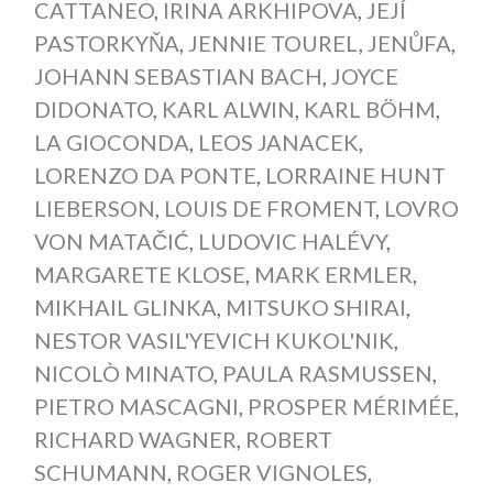
CATTANEO
,
IRINA ARKHIPOVA
,
JEJÍ
PASTORKYŇA
,
JENNIE TOUREL
,
JENŮFA
,
JOHANN SEBASTIAN BACH
,
JOYCE
DIDONATO
,
KARL ALWIN
,
KARL BÖHM
,
LA GIOCONDA
,
LEOS JANACEK
,
LORENZO DA PONTE
,
LORRAINE HUNT
LIEBERSON
,
LOUIS DE FROMENT
,
LOVRO
VON MATAČIĆ
,
LUDOVIC HALÉVY
,
MARGARETE KLOSE
,
MARK ERMLER
,
MIKHAIL GLINKA
,
MITSUKO SHIRAI
,
NESTOR VASIL'YEVICH KUKOL'NIK
,
NICOLÒ MINATO
,
PAULA RASMUSSEN
,
PIETRO MASCAGNI
,
PROSPER MÉRIMÉE
,
RICHARD WAGNER
,
ROBERT
SCHUMANN
,
ROGER VIGNOLES
,