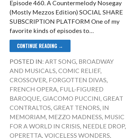
Episode 460. A Countermelody Nosegay
(Mostly Mezzos Edition) SOCIAL SHARE
SUBSCRIPTION PLATFORM One of my
favorite kinds of episodes to…
CONTINUE READING →
POSTED IN:
ART SONG
,
BROADWAY
AND MUSICALS
,
COMIC RELIEF
,
CROSSOVER
,
FORGOTTEN DIVAS
,
FRENCH OPERA
,
FULL-FIGURED
BAROQUE
,
GIACOMO PUCCINI
,
GREAT
CONTRALTOS
,
GREAT TENORS
,
IN
MEMORIAM
,
MEZZO MADNESS
,
MUSIC
FOR A WORLD IN CRISIS
,
NEEDLE DROP
,
OPERETTA
,
VOICELESS WONDERS
,