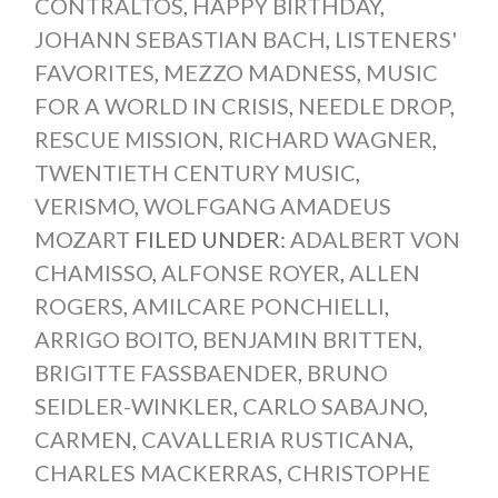
CONTRALTOS
,
HAPPY BIRTHDAY
,
JOHANN SEBASTIAN BACH
,
LISTENERS'
FAVORITES
,
MEZZO MADNESS
,
MUSIC
FOR A WORLD IN CRISIS
,
NEEDLE DROP
,
RESCUE MISSION
,
RICHARD WAGNER
,
TWENTIETH CENTURY MUSIC
,
VERISMO
,
WOLFGANG AMADEUS
MOZART
FILED UNDER:
ADALBERT VON
CHAMISSO
,
ALFONSE ROYER
,
ALLEN
ROGERS
,
AMILCARE PONCHIELLI
,
ARRIGO BOITO
,
BENJAMIN BRITTEN
,
BRIGITTE FASSBAENDER
,
BRUNO
SEIDLER-WINKLER
,
CARLO SABAJNO
,
CARMEN
,
CAVALLERIA RUSTICANA
,
CHARLES MACKERRAS
,
CHRISTOPHE