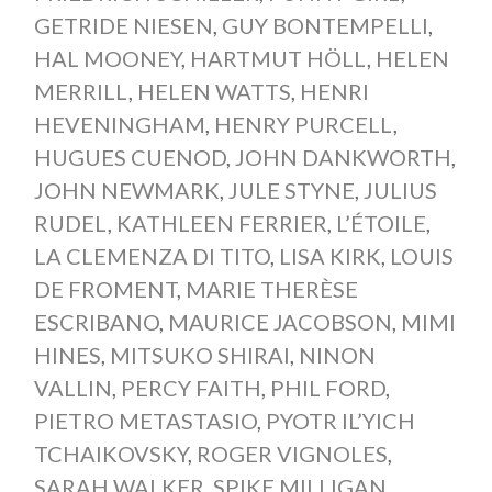
GETRIDE NIESEN
,
GUY BONTEMPELLI
,
HAL MOONEY
,
HARTMUT HÖLL
,
HELEN
MERRILL
,
HELEN WATTS
,
HENRI
HEVENINGHAM
,
HENRY PURCELL
,
HUGUES CUENOD
,
JOHN DANKWORTH
,
JOHN NEWMARK
,
JULE STYNE
,
JULIUS
RUDEL
,
KATHLEEN FERRIER
,
L’ÉTOILE
,
LA CLEMENZA DI TITO
,
LISA KIRK
,
LOUIS
DE FROMENT
,
MARIE THERÈSE
ESCRIBANO
,
MAURICE JACOBSON
,
MIMI
HINES
,
MITSUKO SHIRAI
,
NINON
VALLIN
,
PERCY FAITH
,
PHIL FORD
,
PIETRO METASTASIO
,
PYOTR IL’YICH
TCHAIKOVSKY
,
ROGER VIGNOLES
,
SARAH WALKER
,
SPIKE MILLIGAN
,