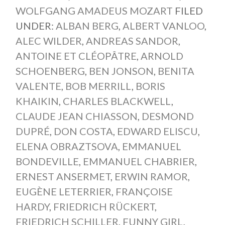
WOLFGANG AMADEUS MOZART
FILED
UNDER:
ALBAN BERG
,
ALBERT VANLOO
,
ALEC WILDER
,
ANDREAS SANDOR
,
ANTOINE ET CLÉOPÂTRE
,
ARNOLD
SCHOENBERG
,
BEN JONSON
,
BENITA
VALENTE
,
BOB MERRILL
,
BORIS
KHAIKIN
,
CHARLES BLACKWELL
,
CLAUDE JEAN CHIASSON
,
DESMOND
DUPRÉ
,
DON COSTA
,
EDWARD ELISCU
,
ELENA OBRAZTSOVA
,
EMMANUEL
BONDEVILLE
,
EMMANUEL CHABRIER
,
ERNEST ANSERMET
,
ERWIN RAMOR
,
EUGÈNE LETERRIER
,
FRANÇOISE
HARDY
,
FRIEDRICH RÜCKERT
,
FRIEDRICH SCHILLER
,
FUNNY GIRL
,