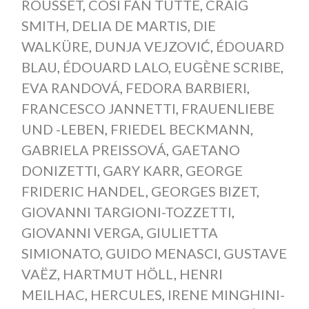
ROUSSET
,
COSI FAN TUTTE
,
CRAIG
SMITH
,
DELIA DE MARTIS
,
DIE
WALKÜRE
,
DUNJA VEJZOVIĆ
,
ÉDOUARD
BLAU
,
ÉDOUARD LALO
,
EUGÈNE SCRIBE
,
EVA RANDOVÁ
,
FEDORA BARBIERI
,
FRANCESCO JANNETTI
,
FRAUENLIEBE
UND -LEBEN
,
FRIEDEL BECKMANN
,
GABRIELA PREISSOVÁ
,
GAETANO
DONIZETTI
,
GARY KARR
,
GEORGE
FRIDERIC HANDEL
,
GEORGES BIZET
,
GIOVANNI TARGIONI-TOZZETTI
,
GIOVANNI VERGA
,
GIULIETTA
SIMIONATO
,
GUIDO MENASCI
,
GUSTAVE
VAËZ
,
HARTMUT HÖLL
,
HENRI
MEILHAC
,
HERCULES
,
IRENE MINGHINI-