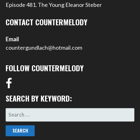
Episode 481. The Young Eleanor Steber
CONTACT COUNTERMELODY
Email
countergundlach@hotmail.com
FOLLOW COUNTERMELODY
SEARCH BY KEYWORD:
SEARCH
FOR: