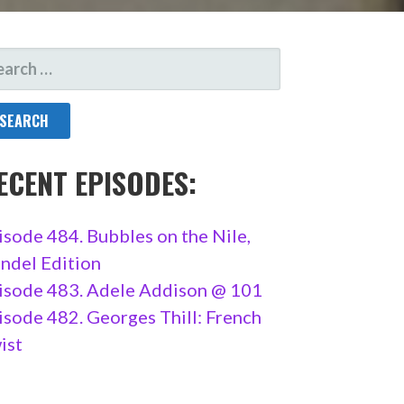
ARCH
R:
ECENT EPISODES:
isode 484. Bubbles on the Nile,
ndel Edition
isode 483. Adele Addison @ 101
isode 482. Georges Thill: French
ist