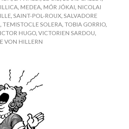
 ILLICA
,
MEDEA
,
MÓR JÓKAI
,
NICOLAI
ILLE
,
SAINT-POL-ROUX
,
SALVADORE
Z
,
TEMISTOCLE SOLERA
,
TOBIA GORRIO
,
ICTOR HUGO
,
VICTORIEN SARDOU
,
E VON HILLERN