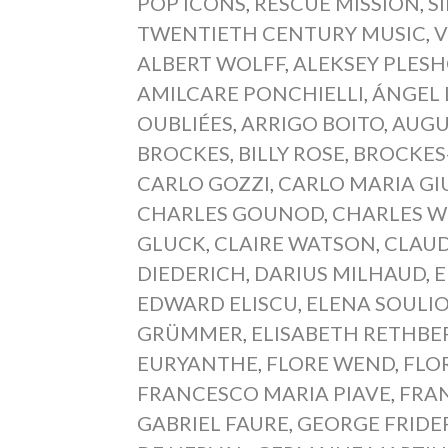
POP ICONS
,
RESCUE MISSION
,
S
TWENTIETH CENTURY MUSIC
,
V
ALBERT WOLFF
,
ALEKSEY PLES
AMILCARE PONCHIELLI
,
ÁNGEL 
OUBLIÉES
,
ARRIGO BOITO
,
AUGU
BROCKES
,
BILLY ROSE
,
BROCKES
CARLO GOZZI
,
CARLO MARIA GI
CHARLES GOUNOD
,
CHARLES 
GLUCK
,
CLAIRE WATSON
,
CLAUD
DIEDERICH
,
DARIUS MILHAUD
,
E
EDWARD ELISCU
,
ELENA SOULIO
GRÜMMER
,
ELISABETH RETHBE
EURYANTHE
,
FLORE WEND
,
FLO
FRANCESCO MARIA PIAVE
,
FRAN
GABRIEL FAURE
,
GEORGE FRIDE