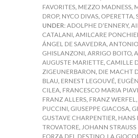
FAVORITES
,
MEZZO MADNESS
,
M
DROP
,
NYCO DIVAS
,
OPERETTA
,
UNDER:
ADOLPHE D’ENNERY
,
A
CATALANI
,
AMILCARE PONCHIE
ÁNGEL DE SAAVEDRA
,
ANTONIO
GHISLANZONI
,
ARRIGO BOITO
,
A
AUGUSTE MARIETTE
,
CAMILLE 
ZIGEUNERBARON
,
DIE MACHT 
BLAU
,
ERNEST LEGOUVÉ
,
EUGÈN
CILEA
,
FRANCESCO MARIA PIAV
FRANZ ALLERS
,
FRANZ WERFEL
PUCCINI
,
GIUSEPPE GIACOSA
,
G
GUSTAVE CHARPENTIER
,
HANS 
TROVATORE
,
JOHANN STRAUSS I
FORZA DEL DESTINO
,
LA GIOC