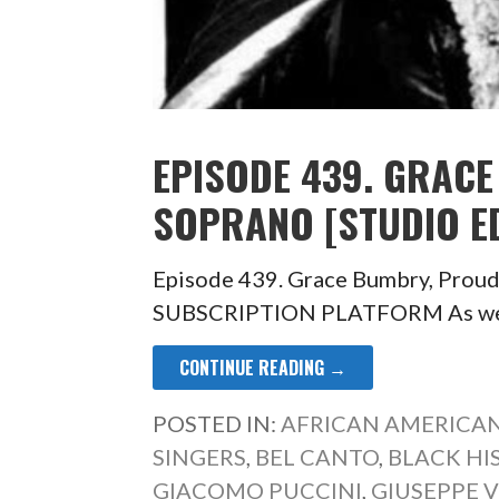
EPISODE 439. GRAC
SOPRANO [STUDIO ED
Episode 439. Grace Bumbry, Prou
SUBSCRIPTION PLATFORM As we hur
CONTINUE READING →
POSTED IN:
AFRICAN AMERICAN
SINGERS
,
BEL CANTO
,
BLACK H
GIACOMO PUCCINI
,
GIUSEPPE 