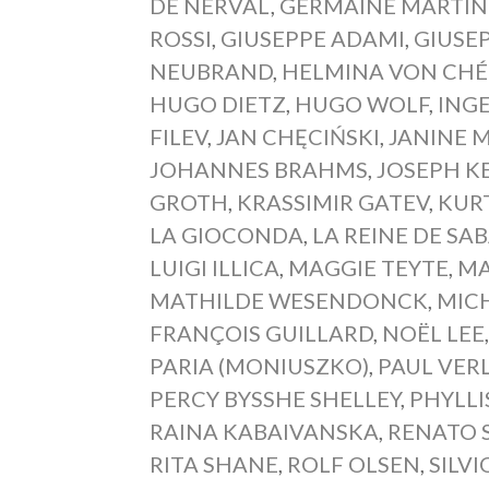
DE NERVAL
,
GERMAINE MARTIN
ROSSI
,
GIUSEPPE ADAMI
,
GIUSE
NEUBRAND
,
HELMINA VON CHÉ
HUGO DIETZ
,
HUGO WOLF
,
ING
FILEV
,
JAN CHĘCIŃSKI
,
JANINE 
JOHANNES BRAHMS
,
JOSEPH K
GROTH
,
KRASSIMIR GATEV
,
KUR
LA GIOCONDA
,
LA REINE DE SA
LUIGI ILLICA
,
MAGGIE TEYTE
,
MA
MATHILDE WESENDONCK
,
MIC
FRANÇOIS GUILLARD
,
NOËL LEE
PARIA (MONIUSZKO)
,
PAUL VER
PERCY BYSSHE SHELLEY
,
PHYLLI
RAINA KABAIVANSKA
,
RENATO 
RITA SHANE
,
ROLF OLSEN
,
SILVI