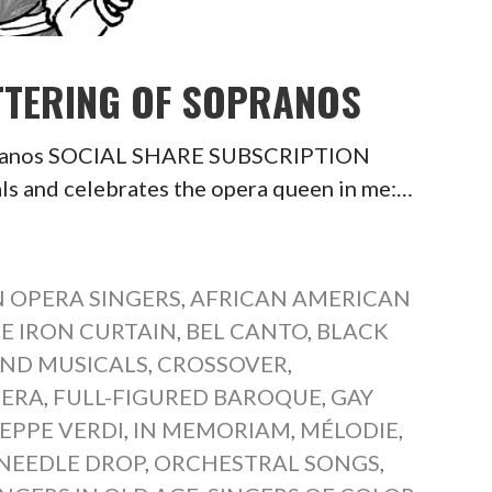
ATTERING OF SOPRANOS
opranos SOCIAL SHARE SUBSCRIPTION
 and celebrates the opera queen in me:…
 OPERA SINGERS
,
AFRICAN AMERICAN
E IRON CURTAIN
,
BEL CANTO
,
BLACK
ND MUSICALS
,
CROSSOVER
,
PERA
,
FULL-FIGURED BAROQUE
,
GAY
EPPE VERDI
,
IN MEMORIAM
,
MÉLODIE
,
NEEDLE DROP
,
ORCHESTRAL SONGS
,