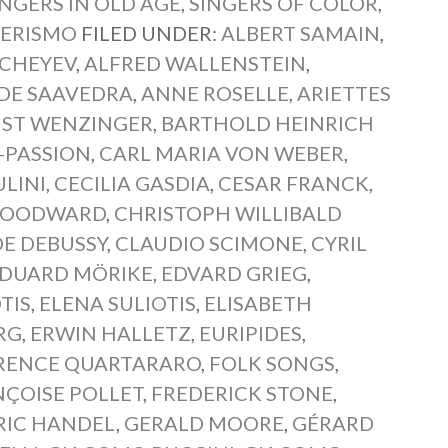
INGERS IN OLD AGE
,
SINGERS OF COLOR
,
ERISMO
FILED UNDER:
ALBERT SAMAIN
,
HCHEYEV
,
ALFRED WALLENSTEIN
,
DE SAAVEDRA
,
ANNE ROSELLE
,
ARIETTES
ST WENZINGER
,
BARTHOLD HEINRICH
-PASSION
,
CARL MARIA VON WEBER
,
ULINI
,
CECILIA GASDIA
,
CESAR FRANCK
,
WOODWARD
,
CHRISTOPH WILLIBALD
E DEBUSSY
,
CLAUDIO SCIMONE
,
CYRIL
DUARD MÖRIKE
,
EDVARD GRIEG
,
TIS
,
ELENA SULIOTIS
,
ELISABETH
RG
,
ERWIN HALLETZ
,
EURIPIDES
,
RENCE QUARTARARO
,
FOLK SONGS
,
ÇOISE POLLET
,
FREDERICK STONE
,
RIC HANDEL
,
GERALD MOORE
,
GÉRARD