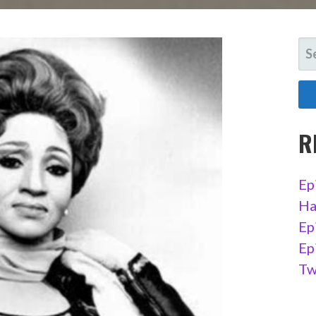
SE
FO
R
Ep
Ha
Ep
Ep
Tw