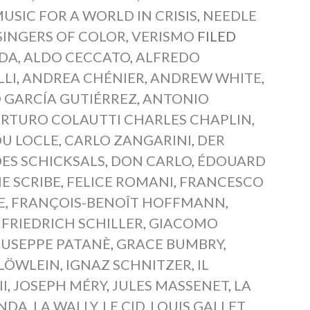
USIC FOR A WORLD IN CRISIS
,
NEEDLE
SINGERS OF COLOR
,
VERISMO
FILED
IDA
,
ALDO CECCATO
,
ALFREDO
LLI
,
ANDREA CHÉNIER
,
ANDREW WHITE
,
 GARCÍA GUTIÉRREZ
,
ANTONIO
RTURO COLAUTTI CHARLES CHAPLIN
,
DU LOCLE
,
CARLO ZANGARINI
,
DER
DES SCHICKSALS
,
DON CARLO
,
ÉDOUARD
E SCRIBE
,
FELICE ROMANI
,
FRANCESCO
E
,
FRANÇOIS-BENOÎT HOFFMANN
,
,
FRIEDRICH SCHILLER
,
GIACOMO
IUSEPPE PATANÈ
,
GRACE BUMBRY
,
LÖWLEIN
,
IGNAZ SCHNITZER
,
IL
I
,
JOSEPH MÉRY
,
JULES MASSENET
,
LA
ONDA
,
LA WALLY
,
LE CID
,
LOUIS GALLET
,