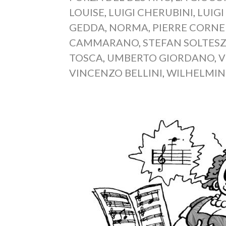
LOUISE
,
LUIGI CHERUBINI
,
LUIGI
GEDDA
,
NORMA
,
PIERRE CORNE
CAMMARANO
,
STEFAN SOLTES
TOSCA
,
UMBERTO GIORDANO
,
V
VINCENZO BELLINI
,
WILHELMIN