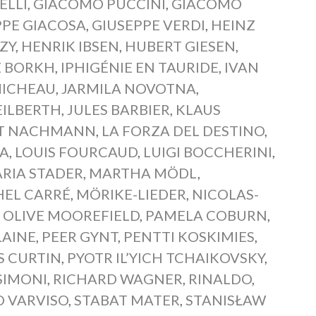
ELLI
,
GIACOMO PUCCINI
,
GIACOMO
PPE GIACOSA
,
GIUSEPPE VERDI
,
HEINZ
ZY
,
HENRIK IBSEN
,
HUBERT GIESEN
,
E BORKH
,
IPHIGÉNIE EN TAURIDE
,
IVAN
MICHEAU
,
JARMILA NOVOTNA
,
EILBERTH
,
JULES BARBIER
,
KLAUS
T NACHMANN
,
LA FORZA DEL DESTINO
,
BA
,
LOUIS FOURCAUD
,
LUIGI BOCCHERINI
,
RIA STADER
,
MARTHA MÖDL
,
HEL CARRÉ
,
MÖRIKE-LIEDER
,
NICOLAS-
,
OLIVE MOOREFIELD
,
PAMELA COBURN
,
LAINE
,
PEER GYNT
,
PENTTI KOSKIMIES
,
S CURTIN
,
PYOTR IL’YICH TCHAIKOVSKY
,
SIMONI
,
RICHARD WAGNER
,
RINALDO
,
O VARVISO
,
STABAT MATER
,
STANISŁAW