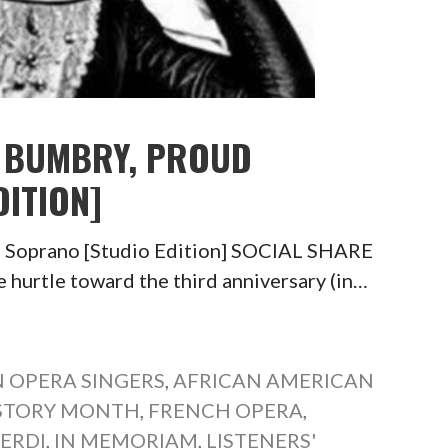
E BUMBRY, PROUD
ITION]
d Soprano [Studio Edition] SOCIAL SHARE
tle toward the third anniversary (in…
 OPERA SINGERS
,
AFRICAN AMERICAN
ISTORY MONTH
,
FRENCH OPERA
,
VERDI
,
IN MEMORIAM
,
LISTENERS'