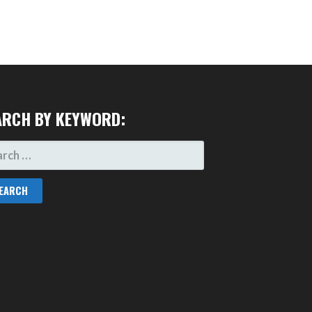
ARCH BY KEYWORD:
RCH
: