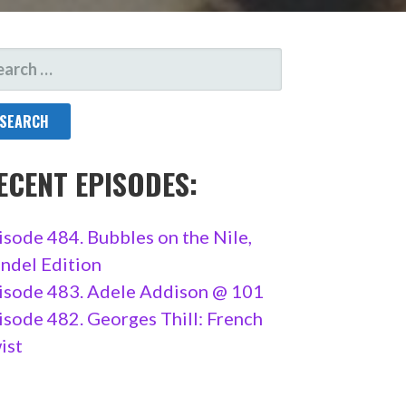
ARCH
R:
ECENT EPISODES:
isode 484. Bubbles on the Nile,
ndel Edition
isode 483. Adele Addison @ 101
isode 482. Georges Thill: French
ist