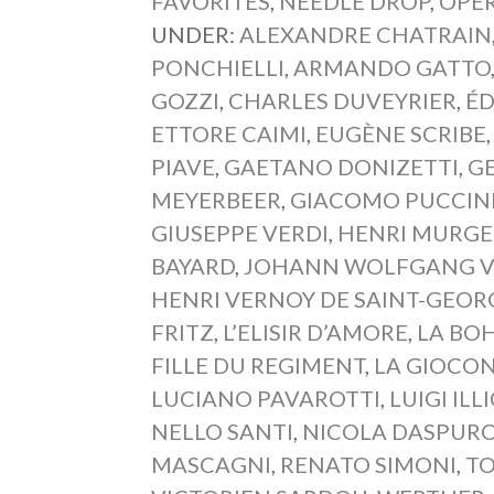
FAVORITES
,
NEEDLE DROP
,
OPER
UNDER:
ALEXANDRE CHATRAIN
PONCHIELLI
,
ARMANDO GATTO
GOZZI
,
CHARLES DUVEYRIER
,
É
ETTORE CAIMI
,
EUGÈNE SCRIBE
PIAVE
,
GAETANO DONIZETTI
,
G
MEYERBEER
,
GIACOMO PUCCIN
GIUSEPPE VERDI
,
HENRI MURGE
BAYARD
,
JOHANN WOLFGANG 
HENRI VERNOY DE SAINT-GEOR
FRITZ
,
L’ELISIR D’AMORE
,
LA BO
FILLE DU REGIMENT
,
LA GIOCO
LUCIANO PAVAROTTI
,
LUIGI ILL
NELLO SANTI
,
NICOLA DASPUR
MASCAGNI
,
RENATO SIMONI
,
T