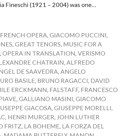
Fineschi (1921 – 2004) was one…
,
FRENCH OPERA
,
GIACOMO PUCCINI
,
ONES
,
GREAT TENORS
,
MUSIC FOR A
P
,
OPERA IN TRANSLATION
,
VERISMO
LEXANDRE CHATRAIN
,
ALFREDO
NGEL DE SAAVEDRA
,
ANGELO
URO BASILE
,
BRUNO RAGACCI
,
DAVID
ILE ERCKMANN
,
FALSTAFF
,
FRANCESCO
PIAVE
,
GALLIANO MASINI
,
GIACOMO
IUSEPPE GIACOSA
,
GIUSEPPE MORELLI
,
AC
,
HENRI MURGER
,
JOHN LUTHER
O FRITZ
,
LA BOHEME
,
LA FORZA DEL
A
,
MADAMA BUTTERFLY
,
MANON