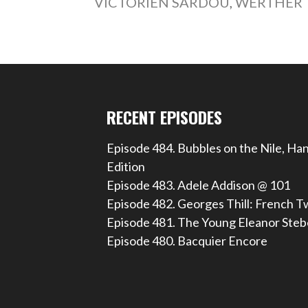
VICTORIEN SARDOU
,
WERTHER
RECENT EPISODES
Episode 484. Bubbles on the Nile, Ha
Edition
Episode 483. Adele Addison @ 101
Episode 482. Georges Thill: French T
Episode 481. The Young Eleanor Steb
Episode 480. Bacquier Encore