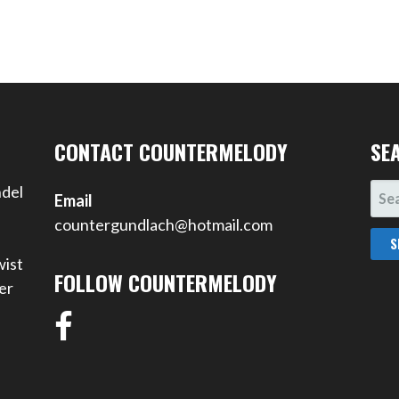
CONTACT COUNTERMELODY
SE
SEA
ndel
Email
FOR
countergundlach@hotmail.com
wist
FOLLOW COUNTERMELODY
er