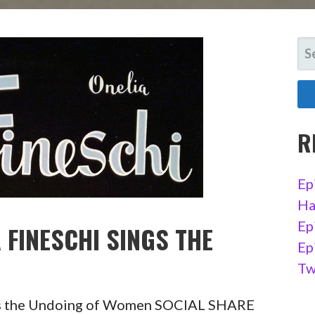
SE
FO
R
Ep
Ha
Ep
 FINESCHI SINGS THE
Ep
Tw
ngs the Undoing of Women SOCIAL SHARE