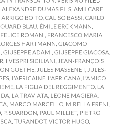
A IN TRANSLATION
,
VERISMO
FILED
,
ALEXANDRE DUMAS FILS
,
AMILCARE
,
ARRIGO BOITO
,
CALISO BASSI
,
CARLO
DOUARD BLAU
,
ÉMILE ERCKMANN
,
,
FELICE ROMANI
,
FRANCESCO MARIA
EORGES HARTMANN
,
GIACOMO
I
,
GIUSEPPE ADAMI
,
GIUSEPPE GIACOSA
,
R
,
I VESPRI SICILIANI
,
JEAN-FRANÇOIS
VON GOETHE
,
JULES MASSENET
,
JULES-
GES
,
L’AFRICAINE
,
L’AFRICANA
,
L’AMICO
HEME
,
LA FIGLIA DEL REGGIMENTO
,
LA
NDA
,
LA TRAVIATA
,
LEONE MAGIERA
,
ICA
,
MARCO MARCELLO
,
MIRELLA FRENI
,
O
,
P. SUARDON
,
PAUL MILLIET
,
PIETRO
OSCA
,
TURANDOT
,
VICTOR HUGO
,