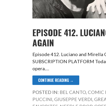
EPISODE 412. LUCIA
AGAIN
Episode 412. Luciano and Mirell
SUBSCRIPTION PLATFORM Today so
opera.…
CONTINUE READING →
POSTED IN:
BEL CANTO
,
COMIC 
PUCCINI
,
GIUSEPPE VERDI
,
GRE