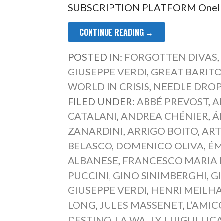
SUBSCRIPTION PLATFORM Onelia 
CONTINUE READING →
POSTED IN:
FORGOTTEN DIVAS
GIUSEPPE VERDI
,
GREAT BARIT
WORLD IN CRISIS
,
NEEDLE DRO
FILED UNDER:
ABBÉ PREVOST
,
A
CATALANI
,
ANDREA CHÉNIER
,
Á
ZANARDINI
,
ARRIGO BOITO
,
ART
BELASCO
,
DOMENICO OLIVA
,
ÉM
ALBANESE
,
FRANCESCO MARIA 
PUCCINI
,
GINO SINIMBERGHI
,
G
GIUSEPPE VERDI
,
HENRI MEILH
LONG
,
JULES MASSENET
,
L’AMIC
DESTINO
,
LA WALLY
,
LUIGI ILLIC