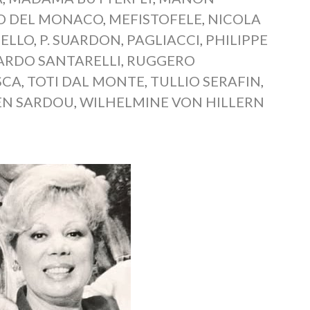
O DEL MONACO
,
MEFISTOFELE
,
NICOLA
ELLO
,
P. SUARDON
,
PAGLIACCI
,
PHILIPPE
ARDO SANTARELLI
,
RUGGERO
SCA
,
TOTI DAL MONTE
,
TULLIO SERAFIN
,
EN SARDOU
,
WILHELMINE VON HILLERN