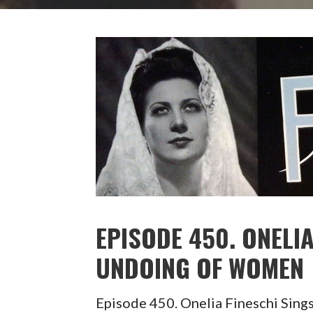
EPISODE 450. ONELIA
UNDOING OF WOMEN
Episode 450. Onelia Fineschi Si