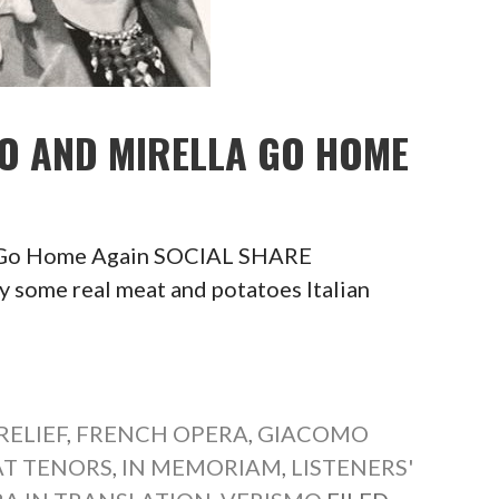
NO AND MIRELLA GO HOME
a Go Home Again SOCIAL SHARE
me real meat and potatoes Italian
RELIEF
,
FRENCH OPERA
,
GIACOMO
AT TENORS
,
IN MEMORIAM
,
LISTENERS'