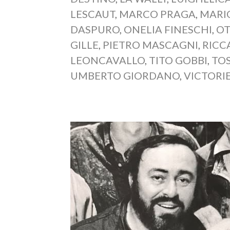
LESCAUT
,
MARCO PRAGA
,
MARI
DASPURO
,
ONELIA FINESCHI
,
OT
GILLE
,
PIETRO MASCAGNI
,
RICC
LEONCAVALLO
,
TITO GOBBI
,
TO
UMBERTO GIORDANO
,
VICTORI