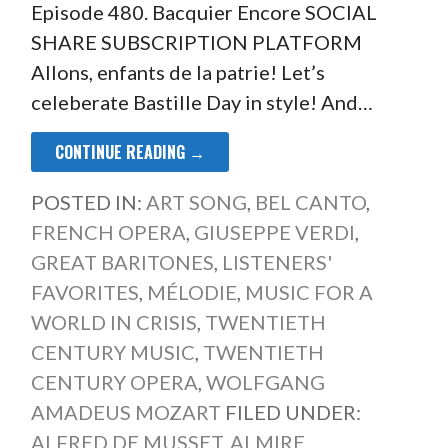
Episode 480. Bacquier Encore SOCIAL
SHARE SUBSCRIPTION PLATFORM
Allons, enfants de la patrie! Let’s
celeberate Bastille Day in style! And…
CONTINUE READING →
POSTED IN:
ART SONG
,
BEL CANTO
,
FRENCH OPERA
,
GIUSEPPE VERDI
,
GREAT BARITONES
,
LISTENERS'
FAVORITES
,
MÉLODIE
,
MUSIC FOR A
WORLD IN CRISIS
,
TWENTIETH
CENTURY MUSIC
,
TWENTIETH
CENTURY OPERA
,
WOLFGANG
AMADEUS MOZART
FILED UNDER:
ALFRED DE MUSSET
,
ALMIRE