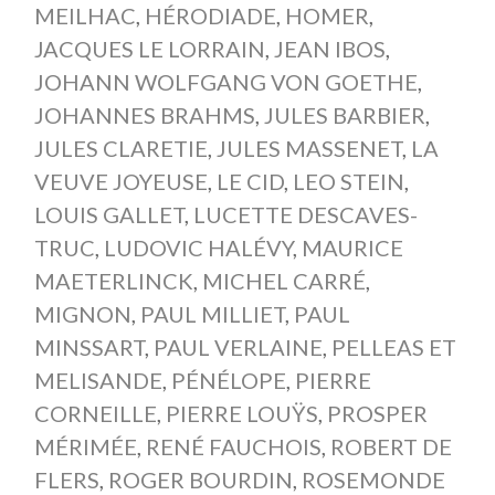
MEILHAC
,
HÉRODIADE
,
HOMER
,
JACQUES LE LORRAIN
,
JEAN IBOS
,
JOHANN WOLFGANG VON GOETHE
,
JOHANNES BRAHMS
,
JULES BARBIER
,
JULES CLARETIE
,
JULES MASSENET
,
LA
VEUVE JOYEUSE
,
LE CID
,
LEO STEIN
,
LOUIS GALLET
,
LUCETTE DESCAVES-
TRUC
,
LUDOVIC HALÉVY
,
MAURICE
MAETERLINCK
,
MICHEL CARRÉ
,
MIGNON
,
PAUL MILLIET
,
PAUL
MINSSART
,
PAUL VERLAINE
,
PELLEAS ET
MELISANDE
,
PÉNÉLOPE
,
PIERRE
CORNEILLE
,
PIERRE LOUŸS
,
PROSPER
MÉRIMÉE
,
RENÉ FAUCHOIS
,
ROBERT DE
FLERS
,
ROGER BOURDIN
,
ROSEMONDE