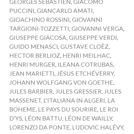
GEORGES SÉBASTIEN
,
GIACOMO
PUCCINI
,
GIANCARLO AMATI
,
GIOACHINO ROSSINI
,
GIOVANNI
TARGIONI-TOZZETTI
,
GIOVANNI VERGA
,
GIUSEPPE GIACOSA
,
GIUSEPPE VERDI
,
GUIDO MENASCI
,
GUSTAVE CLOËZ
,
HECTOR BERLIOZ
,
HENRI MEILHAC
,
HENRI MURGER
,
ILEANA COTRUBAS
,
JEAN MARIETTI
,
JÉSUS ETCHÉVERRY
,
JOHANN WOLFGANG VON GOETHE
,
JULES BARBIER
,
JULES GRESSIER
,
JULES
MASSENET
,
L'ITALIANA IN ALGERI
,
LA
BOHEME
,
LE PAYS DU SOURIRE
,
LE ROI
D’YS
,
LÉON BATTU
,
LÉON DE WAILLY
,
LORENZO DA PONTE
,
LUDOVIC HALÉVY
,