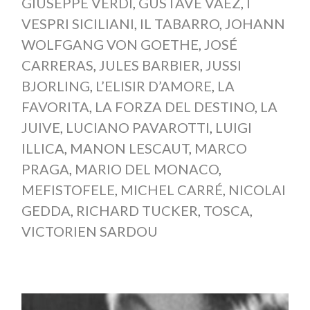
GIUSEPPE VERDI
,
GUSTAVE VAËZ
,
I
VESPRI SICILIANI
,
IL TABARRO
,
JOHANN
WOLFGANG VON GOETHE
,
JOSÉ
CARRERAS
,
JULES BARBIER
,
JUSSI
BJORLING
,
L’ELISIR D’AMORE
,
LA
FAVORITA
,
LA FORZA DEL DESTINO
,
LA
JUIVE
,
LUCIANO PAVAROTTI
,
LUIGI
ILLICA
,
MANON LESCAUT
,
MARCO
PRAGA
,
MARIO DEL MONACO
,
MEFISTOFELE
,
MICHEL CARRÉ
,
NICOLAI
GEDDA
,
RICHARD TUCKER
,
TOSCA
,
VICTORIEN SARDOU