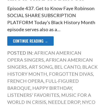
Episode 437. Get to Know Faye Robinson
SOCIAL SHARE SUBSCRIPTION
PLATFORM Today’s Black History Month
episode serves also as a…
CONTINUE READING →
POSTED IN:
AFRICAN AMERICAN
OPERA SINGERS
,
AFRICAN AMERICAN
SINGERS
,
ART SONG
,
BEL CANTO
,
BLACK
HISTORY MONTH
,
FORGOTTEN DIVAS
,
FRENCH OPERA
,
FULL-FIGURED
BAROQUE
,
HAPPY BIRTHDAY
,
LISTENERS' FAVORITES
,
MUSIC FOR A
WORLD IN CRISIS
,
NEEDLE DROP
,
NYCO