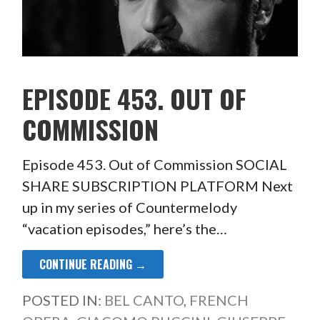
EPISODE 453. OUT OF
COMMISSION
Episode 453. Out of Commission SOCIAL
SHARE SUBSCRIPTION PLATFORM Next
up in my series of Countermelody
“vacation episodes,” here’s the…
CONTINUE READING →
POSTED IN:
BEL CANTO
,
FRENCH