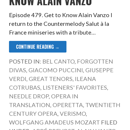
KNOW ALAIN VANZO
Episode 479. Get to Know Alain Vanzo I
return to the Countermelody Salut à la
France miniseries with a tribute…
CONTINUE READING →
POSTED IN:
BEL CANTO
,
FORGOTTEN
DIVAS
,
GIACOMO PUCCINI
,
GIUSEPPE
VERDI
,
GREAT TENORS
,
ILEANA
COTRUBAS
,
LISTENERS' FAVORITES
,
NEEDLE DROP
,
OPERA IN
TRANSLATION
,
OPERETTA
,
TWENTIETH
CENTURY OPERA
,
VERISMO
,
WOLFGANG AMADEUS MOZART
FILED