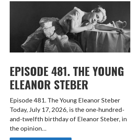
EPISODE 481. THE YOUNG
ELEANOR STEBER
Episode 481. The Young Eleanor Steber
Today, July 17, 2026, is the one-hundred-
and-twelfth birthday of Eleanor Steber, in
the opinion…