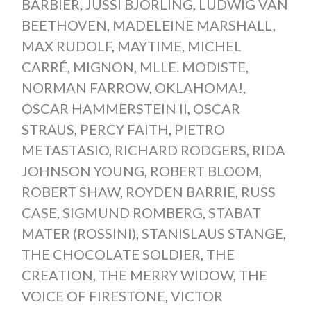
BARBIER
,
JUSSI BJORLING
,
LUDWIG VAN
BEETHOVEN
,
MADELEINE MARSHALL
,
MAX RUDOLF
,
MAYTIME
,
MICHEL
CARRÉ
,
MIGNON
,
MLLE. MODISTE
,
NORMAN FARROW
,
OKLAHOMA!
,
OSCAR HAMMERSTEIN II
,
OSCAR
STRAUS
,
PERCY FAITH
,
PIETRO
METASTASIO
,
RICHARD RODGERS
,
RIDA
JOHNSON YOUNG
,
ROBERT BLOOM
,
ROBERT SHAW
,
ROYDEN BARRIE
,
RUSS
CASE
,
SIGMUND ROMBERG
,
STABAT
MATER (ROSSINI)
,
STANISLAUS STANGE
,
THE CHOCOLATE SOLDIER
,
THE
CREATION
,
THE MERRY WIDOW
,
THE
VOICE OF FIRESTONE
,
VICTOR