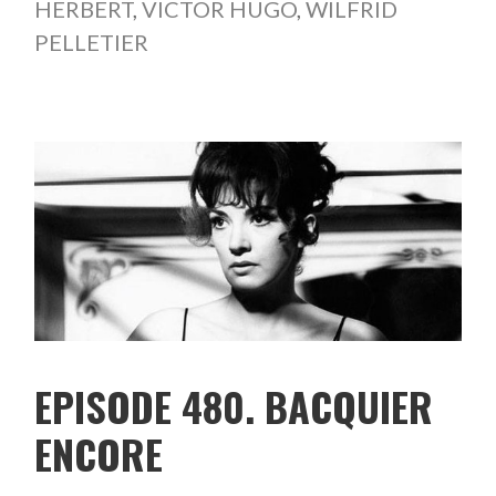
HERBERT
,
VICTOR HUGO
,
WILFRID
PELLETIER
EPISODE 480. BACQUIER
ENCORE