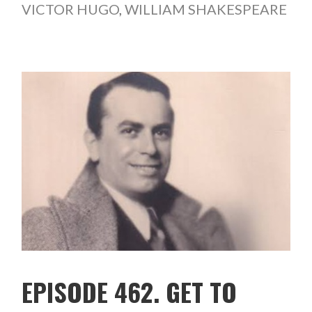
VICTOR HUGO
,
WILLIAM SHAKESPEARE
EPISODE 462. GET TO