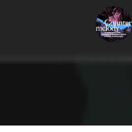
Skip
COUNTERMELODY
to
content