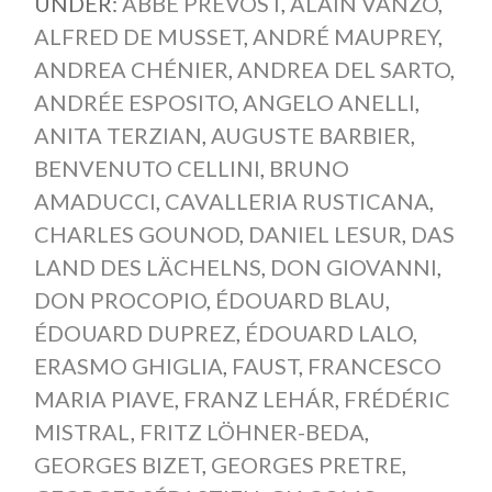
UNDER:
ABBÉ PREVOST
,
ALAIN VANZO
,
ALFRED DE MUSSET
,
ANDRÉ MAUPREY
,
ANDREA CHÉNIER
,
ANDREA DEL SARTO
,
ANDRÉE ESPOSITO
,
ANGELO ANELLI
,
ANITA TERZIAN
,
AUGUSTE BARBIER
,
BENVENUTO CELLINI
,
BRUNO
AMADUCCI
,
CAVALLERIA RUSTICANA
,
CHARLES GOUNOD
,
DANIEL LESUR
,
DAS
LAND DES LÄCHELNS
,
DON GIOVANNI
,
DON PROCOPIO
,
ÉDOUARD BLAU
,
ÉDOUARD DUPREZ
,
ÉDOUARD LALO
,
ERASMO GHIGLIA
,
FAUST
,
FRANCESCO
MARIA PIAVE
,
FRANZ LEHÁR
,
FRÉDÉRIC
MISTRAL
,
FRITZ LÖHNER-BEDA
,
GEORGES BIZET
,
GEORGES PRETRE
,