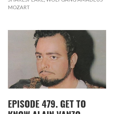
MOZART
EPISODE 479. GET TO