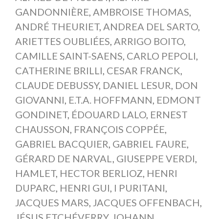
GANDONNIÈRE
,
AMBROISE THOMAS
,
ANDRÉ THEURIET
,
ANDREA DEL SARTO
,
ARIETTES OUBLIÉES
,
ARRIGO BOITO
,
CAMILLE SAINT-SAENS
,
CARLO PEPOLI
,
CATHERINE BRILLI
,
CESAR FRANCK
,
CLAUDE DEBUSSY
,
DANIEL LESUR
,
DON
GIOVANNI
,
E.T.A. HOFFMANN
,
EDMONT
GONDINET
,
ÉDOUARD LALO
,
ERNEST
CHAUSSON
,
FRANÇOIS COPPÉE
,
GABRIEL BACQUIER
,
GABRIEL FAURE
,
GÉRARD DE NARVAL
,
GIUSEPPE VERDI
,
HAMLET
,
HECTOR BERLIOZ
,
HENRI
DUPARC
,
HENRI GUI
,
I PURITANI
,
JACQUES MARS
,
JACQUES OFFENBACH
,
JÉSUS ETCHÉVERRY
,
JOHANN