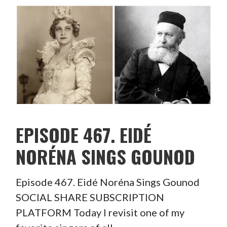
EPISODE 467. EIDÉ
NORÉNA SINGS GOUNOD
Episode 467. Eidé Noréna Sings Gounod
SOCIAL SHARE SUBSCRIPTION
PLATFORM Today I revisit one of my