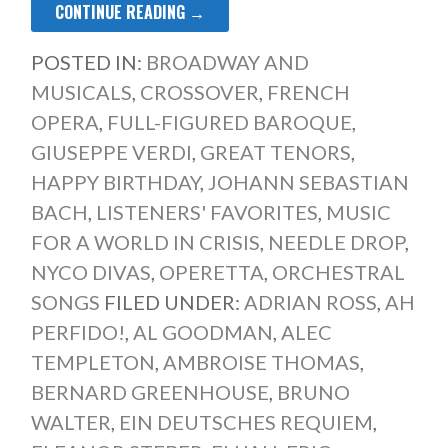
CONTINUE READING →
POSTED IN:
BROADWAY AND
MUSICALS
,
CROSSOVER
,
FRENCH
OPERA
,
FULL-FIGURED BAROQUE
,
GIUSEPPE VERDI
,
GREAT TENORS
,
HAPPY BIRTHDAY
,
JOHANN SEBASTIAN
BACH
,
LISTENERS' FAVORITES
,
MUSIC
FOR A WORLD IN CRISIS
,
NEEDLE DROP
,
NYCO DIVAS
,
OPERETTA
,
ORCHESTRAL
SONGS
FILED UNDER:
ADRIAN ROSS
,
AH
PERFIDO!
,
AL GOODMAN
,
ALEC
TEMPLETON
,
AMBROISE THOMAS
,
BERNARD GREENHOUSE
,
BRUNO
WALTER
,
EIN DEUTSCHES REQUIEM
,