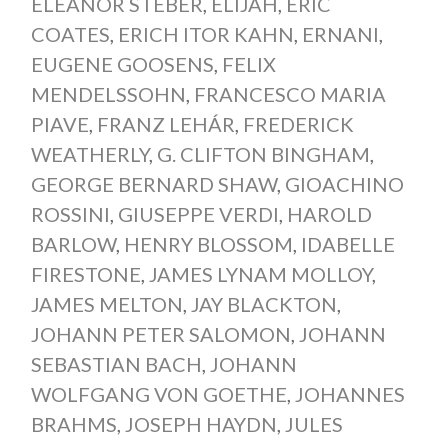
ELEANOR STEBER
,
ELIJAH
,
ERIC
COATES
,
ERICH ITOR KAHN
,
ERNANI
,
EUGENE GOOSENS
,
FELIX
MENDELSSOHN
,
FRANCESCO MARIA
PIAVE
,
FRANZ LEHÁR
,
FREDERICK
WEATHERLY
,
G. CLIFTON BINGHAM
,
GEORGE BERNARD SHAW
,
GIOACHINO
ROSSINI
,
GIUSEPPE VERDI
,
HAROLD
BARLOW
,
HENRY BLOSSOM
,
IDABELLE
FIRESTONE
,
JAMES LYNAM MOLLOY
,
JAMES MELTON
,
JAY BLACKTON
,
JOHANN PETER SALOMON
,
JOHANN
SEBASTIAN BACH
,
JOHANN
WOLFGANG VON GOETHE
,
JOHANNES
BRAHMS
,
JOSEPH HAYDN
,
JULES