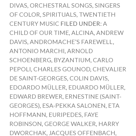
DIVAS
,
ORCHESTRAL SONGS
,
SINGERS
OF COLOR
,
SPIRITUALS
,
TWENTIETH
CENTURY MUSIC
FILED UNDER:
A
CHILD OF OUR TIME
,
ALCINA
,
ANDREW
DAVIS
,
ANDROMACHE’S FAREWELL
,
ANTONIO MARCHI
,
ARNOLD
SCHOENBERG
,
BYZANTIUM
,
CARLO
PEPOLI
,
CHARLES GOUNOD
,
CHEVALIER
DE SAINT-GEORGES
,
COLIN DAVIS
,
EDOARDO MÜLLER
,
EDUARDO MÜLLER
,
EDWARD BREWER
,
ERNESTINE (SAINT-
GEORGES)
,
ESA-PEKKA SALONEN
,
ETA
HOFFMANN
,
EURIPEDES
,
FAYE
ROBINSON
,
GEORGE WALKER
,
HARRY
DWORCHAK
,
JACQUES OFFENBACH
,