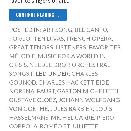
favorite singers of all…
CONTINUE READING →
POSTED IN:
ART SONG
,
BEL CANTO
,
FORGOTTEN DIVAS
,
FRENCH OPERA
,
GREAT TENORS
,
LISTENERS' FAVORITES
,
MÉLODIE
,
MUSIC FOR A WORLD IN
CRISIS
,
NEEDLE DROP
,
ORCHESTRAL
SONGS
FILED UNDER:
CHARLES
GOUNOD
,
CHARLES HACKETT
,
EIDE
NORENA
,
FAUST
,
GASTON MICHELETTI
,
GUSTAVE CLOËZ
,
JOHANN WOLFGANG
VON GOETHE
,
JULES BARBIER
,
LOUIS
HASSELMANS
,
MICHEL CARRÉ
,
PIERO
COPPOLA
,
ROMÉO ET JULIETTE
,