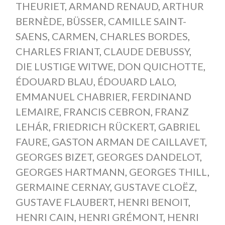
THEURIET
,
ARMAND RENAUD
,
ARTHUR
BERNÈDE
,
BÜSSER
,
CAMILLE SAINT-
SAENS
,
CARMEN
,
CHARLES BORDES
,
CHARLES FRIANT
,
CLAUDE DEBUSSY
,
DIE LUSTIGE WITWE
,
DON QUICHOTTE
,
ÉDOUARD BLAU
,
ÉDOUARD LALO
,
EMMANUEL CHABRIER
,
FERDINAND
LEMAIRE
,
FRANCIS CEBRON
,
FRANZ
LEHÁR
,
FRIEDRICH RÜCKERT
,
GABRIEL
FAURE
,
GASTON ARMAN DE CAILLAVET
,
GEORGES BIZET
,
GEORGES DANDELOT
,
GEORGES HARTMANN
,
GEORGES THILL
,
GERMAINE CERNAY
,
GUSTAVE CLOËZ
,
GUSTAVE FLAUBERT
,
HENRI BENOIT
,
HENRI CAIN
,
HENRI GRÉMONT
,
HENRI