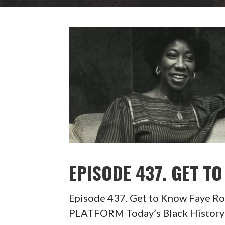
EPISODE 437. GET T
Episode 437. Get to Know Faye
PLATFORM Today’s Black History 