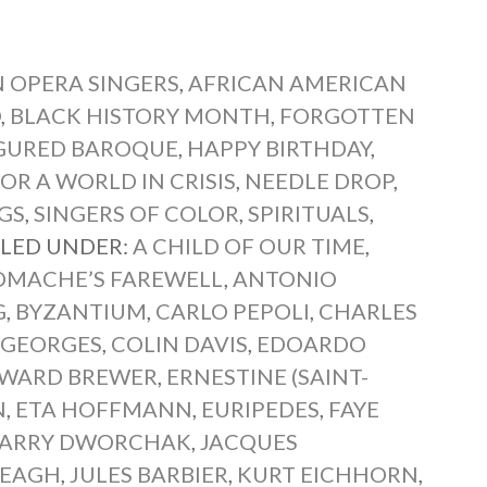
 OPERA SINGERS
,
AFRICAN AMERICAN
O
,
BLACK HISTORY MONTH
,
FORGOTTEN
IGURED BAROQUE
,
HAPPY BIRTHDAY
,
OR A WORLD IN CRISIS
,
NEEDLE DROP
,
GS
,
SINGERS OF COLOR
,
SPIRITUALS
,
ILED UNDER:
A CHILD OF OUR TIME
,
MACHE’S FAREWELL
,
ANTONIO
G
,
BYZANTIUM
,
CARLO PEPOLI
,
CHARLES
T-GEORGES
,
COLIN DAVIS
,
EDOARDO
WARD BREWER
,
ERNESTINE (SAINT-
N
,
ETA HOFFMANN
,
EURIPEDES
,
FAYE
ARRY DWORCHAK
,
JACQUES
REAGH
,
JULES BARBIER
,
KURT EICHHORN
,