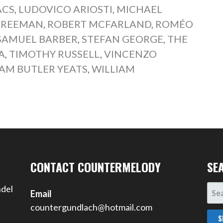
ACS
,
LUDOVICO ARIOSTI
,
MICHAEL
FREEMAN
,
ROBERT MCFARLAND
,
ROMÉO
SAMUEL BARBER
,
STEFAN GEORGE
,
THE
A
,
TIMOTHY RUSSELL
,
VINCENZO
IAM BUTLER YEATS
,
WILLIAM
CONTACT COUNTERMELODY
SE
SEA
ndel
Email
FOR
countergundlach@hotmail.com