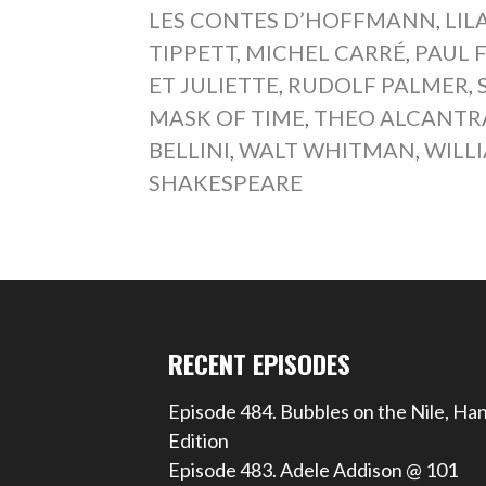
LES CONTES D’HOFFMANN
,
LIL
TIPPETT
,
MICHEL CARRÉ
,
PAUL 
ET JULIETTE
,
RUDOLF PALMER
,
MASK OF TIME
,
THEO ALCANTR
BELLINI
,
WALT WHITMAN
,
WILL
SHAKESPEARE
RECENT EPISODES
Episode 484. Bubbles on the Nile, Ha
Edition
Episode 483. Adele Addison @ 101