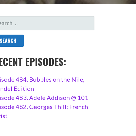
ARCH
R:
ECENT EPISODES:
isode 484. Bubbles on the Nile,
ndel Edition
isode 483. Adele Addison @ 101
isode 482. Georges Thill: French
ist