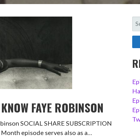
SE
FO
R
Ep
Ha
Ep
O KNOW FAYE ROBINSON
Ep
Tw
 Robinson SOCIAL SHARE SUBSCRIPTION
Month episode serves also as a…