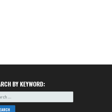
ARCH BY KEYWORD:
RCH
: