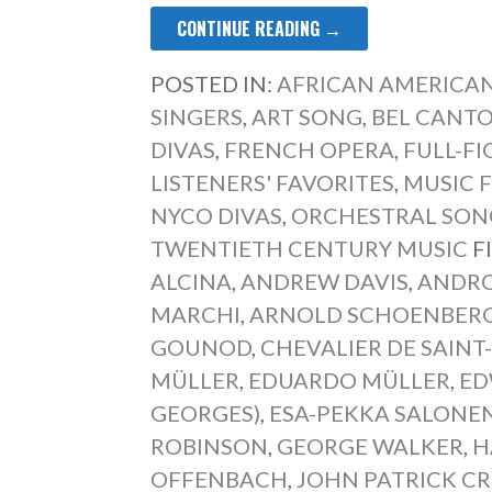
CONTINUE READING →
POSTED IN:
AFRICAN AMERICAN
SINGERS
,
ART SONG
,
BEL CANT
DIVAS
,
FRENCH OPERA
,
FULL-F
LISTENERS' FAVORITES
,
MUSIC F
NYCO DIVAS
,
ORCHESTRAL SON
TWENTIETH CENTURY MUSIC
F
ALCINA
,
ANDREW DAVIS
,
ANDRO
MARCHI
,
ARNOLD SCHOENBER
GOUNOD
,
CHEVALIER DE SAIN
MÜLLER
,
EDUARDO MÜLLER
,
ED
GEORGES)
,
ESA-PEKKA SALONE
ROBINSON
,
GEORGE WALKER
,
H
OFFENBACH
,
JOHN PATRICK C