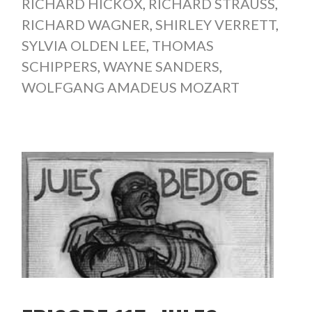
RICHARD HICKOX
,
RICHARD STRAUSS
,
RICHARD WAGNER
,
SHIRLEY VERRETT
,
SYLVIA OLDEN LEE
,
THOMAS
SCHIPPERS
,
WAYNE SANDERS
,
WOLFGANG AMADEUS MOZART