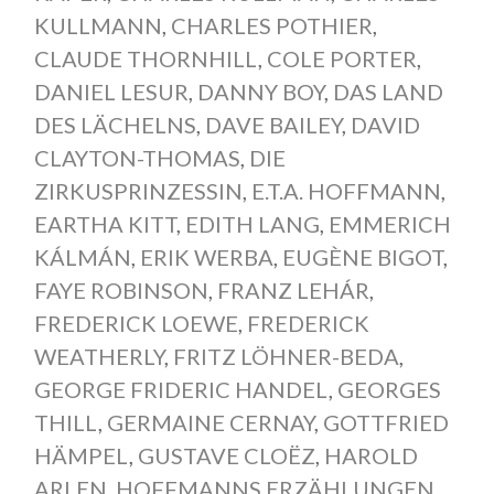
KULLMANN
,
CHARLES POTHIER
,
CLAUDE THORNHILL
,
COLE PORTER
,
DANIEL LESUR
,
DANNY BOY
,
DAS LAND
DES LÄCHELNS
,
DAVE BAILEY
,
DAVID
CLAYTON-THOMAS
,
DIE
ZIRKUSPRINZESSIN
,
E.T.A. HOFFMANN
,
EARTHA KITT
,
EDITH LANG
,
EMMERICH
KÁLMÁN
,
ERIK WERBA
,
EUGÈNE BIGOT
,
FAYE ROBINSON
,
FRANZ LEHÁR
,
FREDERICK LOEWE
,
FREDERICK
WEATHERLY
,
FRITZ LÖHNER-BEDA
,
GEORGE FRIDERIC HANDEL
,
GEORGES
THILL
,
GERMAINE CERNAY
,
GOTTFRIED
HÄMPEL
,
GUSTAVE CLOËZ
,
HAROLD
ARLEN
,
HOFFMANNS ERZÄHLUNGEN
,