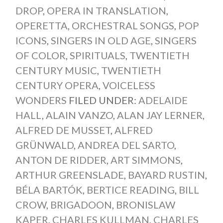
DROP
,
OPERA IN TRANSLATION
,
OPERETTA
,
ORCHESTRAL SONGS
,
POP
ICONS
,
SINGERS IN OLD AGE
,
SINGERS
OF COLOR
,
SPIRITUALS
,
TWENTIETH
CENTURY MUSIC
,
TWENTIETH
CENTURY OPERA
,
VOICELESS
WONDERS
FILED UNDER:
ADELAIDE
HALL
,
ALAIN VANZO
,
ALAN JAY LERNER
,
ALFRED DE MUSSET
,
ALFRED
GRÜNWALD
,
ANDREA DEL SARTO
,
ANTON DE RIDDER
,
ART SIMMONS
,
ARTHUR GREENSLADE
,
BAYARD RUSTIN
,
BÉLA BARTÓK
,
BERTICE READING
,
BILL
CROW
,
BRIGADOON
,
BRONISLAW
KAPER
,
CHARLES KULLMAN
,
CHARLES