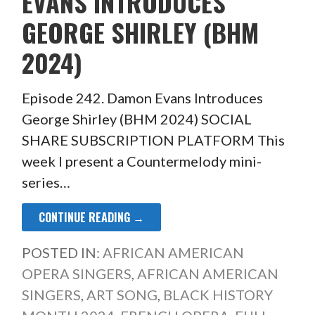
EVANS INTRODUCES
GEORGE SHIRLEY (BHM
2024)
Episode 242. Damon Evans Introduces
George Shirley (BHM 2024) SOCIAL
SHARE SUBSCRIPTION PLATFORM This
week I present a Countermelody mini-
series…
CONTINUE READING →
POSTED IN:
AFRICAN AMERICAN
OPERA SINGERS
,
AFRICAN AMERICAN
SINGERS
,
ART SONG
,
BLACK HISTORY