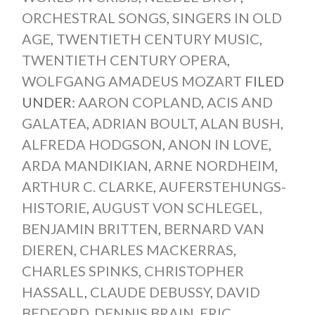
ORCHESTRAL SONGS
,
SINGERS IN OLD
AGE
,
TWENTIETH CENTURY MUSIC
,
TWENTIETH CENTURY OPERA
,
WOLFGANG AMADEUS MOZART
FILED
UNDER:
AARON COPLAND
,
ACIS AND
GALATEA
,
ADRIAN BOULT
,
ALAN BUSH
,
ALFREDA HODGSON
,
ANON IN LOVE
,
ARDA MANDIKIAN
,
ARNE NORDHEIM
,
ARTHUR C. CLARKE
,
AUFERSTEHUNGS-
HISTORIE
,
AUGUST VON SCHLEGEL
,
BENJAMIN BRITTEN
,
BERNARD VAN
DIEREN
,
CHARLES MACKERRAS
,
CHARLES SPINKS
,
CHRISTOPHER
HASSALL
,
CLAUDE DEBUSSY
,
DAVID
BEDFORD
,
DENNIS BRAIN
,
ERIC