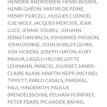
HENDRIK ANDRIESSEN
,
HENRI BÜSSER
,
HENRI GHÉON: MIROIR DE PEINE
,
HENRY PURCELL
,
HUGUES CUENOD
,
ILSE WOLF
,
JACQUES MERCIER
,
JEAN
LUCE
,
JENNIE TOUREL
,
JOHANN
SEBASTIAN BACH
,
JOHANNES-PASSION
,
JOHN DONNE
,
JOHN SHIRLEY-QUIRK
,
JON VICKERS
,
JOSEPH HAYDN
,
KURT
MASUR
,
LASZLO HELTAY
,
LOTTE
LEHMANN
,
MARCEL JOURNET
,
MARIE-
CLAIRE ALAIN
,
MARTIN ISEPP
,
MICHAEL
TIPPETT
,
PABLO CASALS
,
PARSIFAL
,
PAUL HINDEMITH
,
PAULUS
(MENDELSSOHN)
,
PELHAM HUMFREY
,
PETER PEARS
,
PICANDER
,
RAFAEL