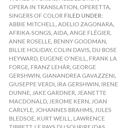
OPERA IN TRANSLATION
,
OPERETTA
,
SINGERS OF COLOR
FILED UNDER:
ABBIE MITCHELL
,
ADELIO ZAGONARA
,
AFRIKA-SONGS
,
AIDA
,
ANGE FLÉGIER
,
ANNE ROSELLE
,
BENNY GOODMAN
,
BILLIE HOLIDAY
,
COLIN DAVIS
,
DU BOSE
HEYWARD
,
EUGENE O’NEILL
,
FRANK LA
FORGE
,
FRANZ LEHÁR
,
GEORGE
GERSHWIN
,
GIANANDREA GAVAZZENI
,
GIUSEPPE VERDI
,
IRA GERSHWIN
,
IRENE
DUNNE
,
JAKE GARDNER
,
JEANETTE
MACDONALD
,
JEROME KERN
,
JOAN
CARLYLE
,
JOHANNES BRAHMS
,
JULES
BLEDSOE
,
KURT WEILL
,
LAWRENCE
TIBBETT
,
LE PAYS DU SOURIRE (DAS