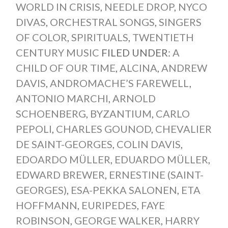
WORLD IN CRISIS
,
NEEDLE DROP
,
NYCO
DIVAS
,
ORCHESTRAL SONGS
,
SINGERS
OF COLOR
,
SPIRITUALS
,
TWENTIETH
CENTURY MUSIC
FILED UNDER:
A
CHILD OF OUR TIME
,
ALCINA
,
ANDREW
DAVIS
,
ANDROMACHE’S FAREWELL
,
ANTONIO MARCHI
,
ARNOLD
SCHOENBERG
,
BYZANTIUM
,
CARLO
PEPOLI
,
CHARLES GOUNOD
,
CHEVALIER
DE SAINT-GEORGES
,
COLIN DAVIS
,
EDOARDO MÜLLER
,
EDUARDO MÜLLER
,
EDWARD BREWER
,
ERNESTINE (SAINT-
GEORGES)
,
ESA-PEKKA SALONEN
,
ETA
HOFFMANN
,
EURIPEDES
,
FAYE
ROBINSON
,
GEORGE WALKER
,
HARRY