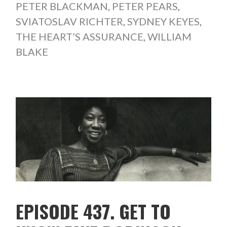
PETER BLACKMAN
,
PETER PEARS
,
SVIATOSLAV RICHTER
,
SYDNEY KEYES
,
THE HEART’S ASSURANCE
,
WILLIAM
BLAKE
EPISODE 437. GET TO