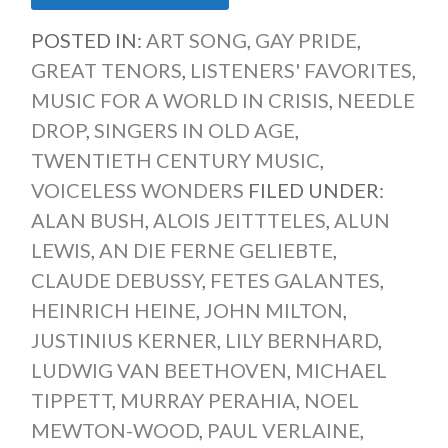
POSTED IN:
ART SONG
,
GAY PRIDE
,
GREAT TENORS
,
LISTENERS' FAVORITES
,
MUSIC FOR A WORLD IN CRISIS
,
NEEDLE
DROP
,
SINGERS IN OLD AGE
,
TWENTIETH CENTURY MUSIC
,
VOICELESS WONDERS
FILED UNDER:
ALAN BUSH
,
ALOIS JEITTTELES
,
ALUN
LEWIS
,
AN DIE FERNE GELIEBTE
,
CLAUDE DEBUSSY
,
FETES GALANTES
,
HEINRICH HEINE
,
JOHN MILTON
,
JUSTINIUS KERNER
,
LILY BERNHARD
,
LUDWIG VAN BEETHOVEN
,
MICHAEL
TIPPETT
,
MURRAY PERAHIA
,
NOEL
MEWTON-WOOD
,
PAUL VERLAINE
,