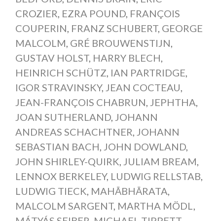
CROZIER
,
EZRA POUND
,
FRANÇOIS
COUPERIN
,
FRANZ SCHUBERT
,
GEORGE
MALCOLM
,
GRÉ BROUWENSTIJN
,
GUSTAV HOLST
,
HARRY BLECH
,
HEINRICH SCHÜTZ
,
IAN PARTRIDGE
,
IGOR STRAVINSKY
,
JEAN COCTEAU
,
JEAN-FRANÇOIS CHABRUN
,
JEPHTHA
,
JOAN SUTHERLAND
,
JOHANN
ANDREAS SCHACHTNER
,
JOHANN
SEBASTIAN BACH
,
JOHN DOWLAND
,
JOHN SHIRLEY-QUIRK
,
JULIAM BREAM
,
LENNOX BERKELEY
,
LUDWIG RELLSTAB
,
LUDWIG TIECK
,
MAHĀBHĀRATA
,
MALCOLM SARGENT
,
MARTHA MÖDL
,
MÁTYÁS SEIBER
,
MICHAEL TIPPETT
,