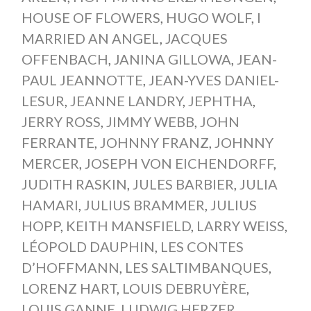
HOUSE OF FLOWERS
,
HUGO WOLF
,
I
MARRIED AN ANGEL
,
JACQUES
OFFENBACH
,
JANINA GILLOWA
,
JEAN-
PAUL JEANNOTTE
,
JEAN-YVES DANIEL-
LESUR
,
JEANNE LANDRY
,
JEPHTHA
,
JERRY ROSS
,
JIMMY WEBB
,
JOHN
FERRANTE
,
JOHNNY FRANZ
,
JOHNNY
MERCER
,
JOSEPH VON EICHENDORFF
,
JUDITH RASKIN
,
JULES BARBIER
,
JULIA
HAMARI
,
JULIUS BRAMMER
,
JULIUS
HOPP
,
KEITH MANSFIELD
,
LARRY WEISS
,
LÉOPOLD DAUPHIN
,
LES CONTES
D’HOFFMANN
,
LES SALTIMBANQUES
,
LORENZ HART
,
LOUIS DEBRUYÈRE
,
LOUIS GANNE
,
LUDWIG HERZER
,