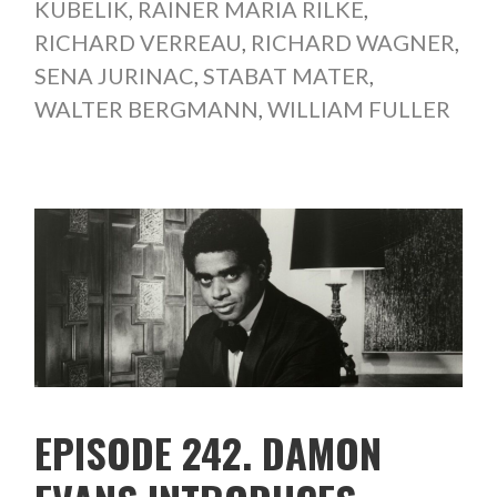
KUBELIK
,
RAINER MARIA RILKE
,
RICHARD VERREAU
,
RICHARD WAGNER
,
SENA JURINAC
,
STABAT MATER
,
WALTER BERGMANN
,
WILLIAM FULLER
EPISODE 242. DAMON