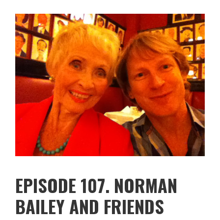
EPISODE 107. NORMAN
BAILEY AND FRIENDS