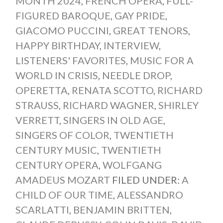
MONTH 2024
,
FRENCH OPERA
,
FULL-
FIGURED BAROQUE
,
GAY PRIDE
,
GIACOMO PUCCINI
,
GREAT TENORS
,
HAPPY BIRTHDAY
,
INTERVIEW
,
LISTENERS' FAVORITES
,
MUSIC FOR A
WORLD IN CRISIS
,
NEEDLE DROP
,
OPERETTA
,
RENATA SCOTTO
,
RICHARD
STRAUSS
,
RICHARD WAGNER
,
SHIRLEY
VERRETT
,
SINGERS IN OLD AGE
,
SINGERS OF COLOR
,
TWENTIETH
CENTURY MUSIC
,
TWENTIETH
CENTURY OPERA
,
WOLFGANG
AMADEUS MOZART
FILED UNDER:
A
CHILD OF OUR TIME
,
ALESSANDRO
SCARLATTI
,
BENJAMIN BRITTEN
,