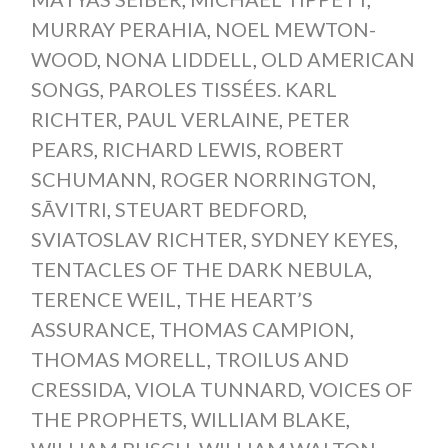
MURRAY PERAHIA
,
NOEL MEWTON-
WOOD
,
NONA LIDDELL
,
OLD AMERICAN
SONGS
,
PAROLES TISSÉES. KARL
RICHTER
,
PAUL VERLAINE
,
PETER
PEARS
,
RICHARD LEWIS
,
ROBERT
SCHUMANN
,
ROGER NORRINGTON
,
SĀVITRI
,
STEUART BEDFORD
,
SVIATOSLAV RICHTER
,
SYDNEY KEYES
,
TENTACLES OF THE DARK NEBULA
,
TERENCE WEIL
,
THE HEART’S
ASSURANCE
,
THOMAS CAMPION
,
THOMAS MORELL
,
TROILUS AND
CRESSIDA
,
VIOLA TUNNARD
,
VOICES OF
THE PROPHETS
,
WILLIAM BLAKE
,