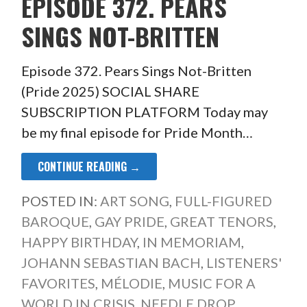
EPISODE 372. PEARS
SINGS NOT-BRITTEN
Episode 372. Pears Sings Not-Britten
(Pride 2025) SOCIAL SHARE
SUBSCRIPTION PLATFORM Today may
be my final episode for Pride Month…
CONTINUE READING →
POSTED IN:
ART SONG
,
FULL-FIGURED
BAROQUE
,
GAY PRIDE
,
GREAT TENORS
,
HAPPY BIRTHDAY
,
IN MEMORIAM
,
JOHANN SEBASTIAN BACH
,
LISTENERS'
FAVORITES
,
MÉLODIE
,
MUSIC FOR A
WORLD IN CRISIS
,
NEEDLE DROP
,