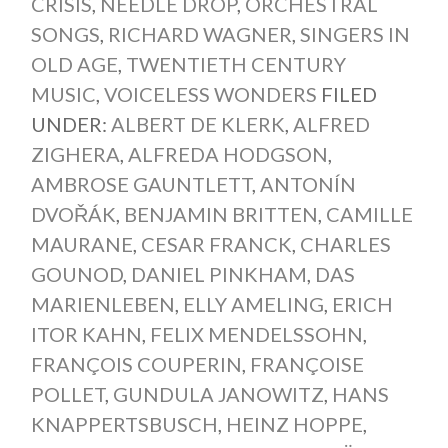
CRISIS
,
NEEDLE DROP
,
ORCHESTRAL
SONGS
,
RICHARD WAGNER
,
SINGERS IN
OLD AGE
,
TWENTIETH CENTURY
MUSIC
,
VOICELESS WONDERS
FILED
UNDER:
ALBERT DE KLERK
,
ALFRED
ZIGHERA
,
ALFREDA HODGSON
,
AMBROSE GAUNTLETT
,
ANTONÍN
DVOŘÁK
,
BENJAMIN BRITTEN
,
CAMILLE
MAURANE
,
CESAR FRANCK
,
CHARLES
GOUNOD
,
DANIEL PINKHAM
,
DAS
MARIENLEBEN
,
ELLY AMELING
,
ERICH
ITOR KAHN
,
FELIX MENDELSSOHN
,
FRANÇOIS COUPERIN
,
FRANÇOISE
POLLET
,
GUNDULA JANOWITZ
,
HANS
KNAPPERTSBUSCH
,
HEINZ HOPPE
,