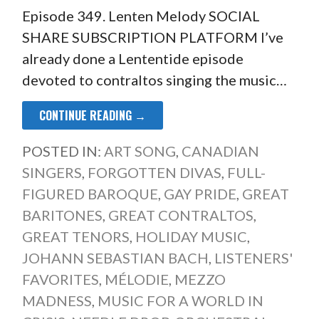
Episode 349. Lenten Melody SOCIAL
SHARE SUBSCRIPTION PLATFORM I’ve
already done a Lententide episode
devoted to contraltos singing the music…
CONTINUE READING →
POSTED IN:
ART SONG
,
CANADIAN
SINGERS
,
FORGOTTEN DIVAS
,
FULL-
FIGURED BAROQUE
,
GAY PRIDE
,
GREAT
BARITONES
,
GREAT CONTRALTOS
,
GREAT TENORS
,
HOLIDAY MUSIC
,
JOHANN SEBASTIAN BACH
,
LISTENERS'
FAVORITES
,
MÉLODIE
,
MEZZO
MADNESS
,
MUSIC FOR A WORLD IN