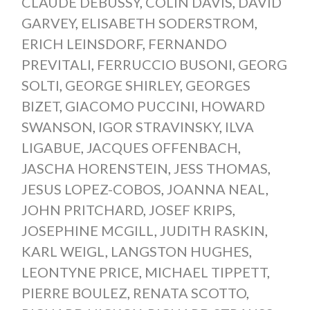
CLAUDE DEBUSSY
,
COLIN DAVIS
,
DAVID
GARVEY
,
ELISABETH SODERSTROM
,
ERICH LEINSDORF
,
FERNANDO
PREVITALI
,
FERRUCCIO BUSONI
,
GEORG
SOLTI
,
GEORGE SHIRLEY
,
GEORGES
BIZET
,
GIACOMO PUCCINI
,
HOWARD
SWANSON
,
IGOR STRAVINSKY
,
ILVA
LIGABUE
,
JACQUES OFFENBACH
,
JASCHA HORENSTEIN
,
JESS THOMAS
,
JESUS LOPEZ-COBOS
,
JOANNA NEAL
,
JOHN PRITCHARD
,
JOSEF KRIPS
,
JOSEPHINE MCGILL
,
JUDITH RASKIN
,
KARL WEIGL
,
LANGSTON HUGHES
,
LEONTYNE PRICE
,
MICHAEL TIPPETT
,
PIERRE BOULEZ
,
RENATA SCOTTO
,