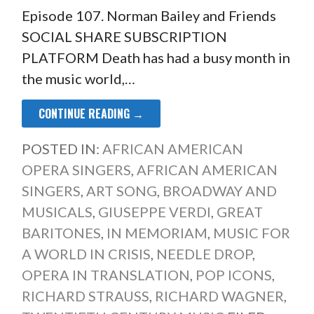
Episode 107. Norman Bailey and Friends
SOCIAL SHARE SUBSCRIPTION
PLATFORM Death has had a busy month in
the music world,…
CONTINUE READING →
POSTED IN:
AFRICAN AMERICAN
OPERA SINGERS
,
AFRICAN AMERICAN
SINGERS
,
ART SONG
,
BROADWAY AND
MUSICALS
,
GIUSEPPE VERDI
,
GREAT
BARITONES
,
IN MEMORIAM
,
MUSIC FOR
A WORLD IN CRISIS
,
NEEDLE DROP
,
OPERA IN TRANSLATION
,
POP ICONS
,
RICHARD STRAUSS
,
RICHARD WAGNER
,