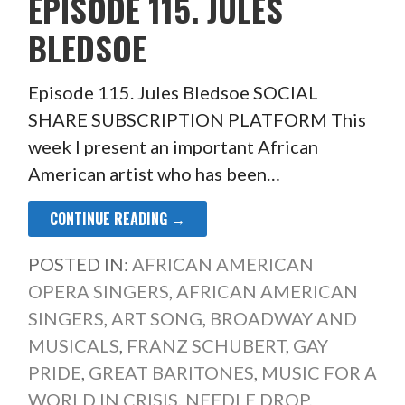
EPISODE 115. JULES
BLEDSOE
Episode 115. Jules Bledsoe SOCIAL
SHARE SUBSCRIPTION PLATFORM This
week I present an important African
American artist who has been…
CONTINUE READING →
POSTED IN:
AFRICAN AMERICAN
OPERA SINGERS
,
AFRICAN AMERICAN
SINGERS
,
ART SONG
,
BROADWAY AND
MUSICALS
,
FRANZ SCHUBERT
,
GAY
PRIDE
,
GREAT BARITONES
,
MUSIC FOR A
WORLD IN CRISIS
,
NEEDLE DROP
,