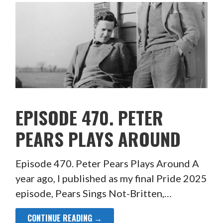
EPISODE 470. PETER
PEARS PLAYS AROUND
Episode 470. Peter Pears Plays Around A
year ago, I published as my final Pride 2025
episode, Pears Sings Not-Britten,…
CONTINUE READING →