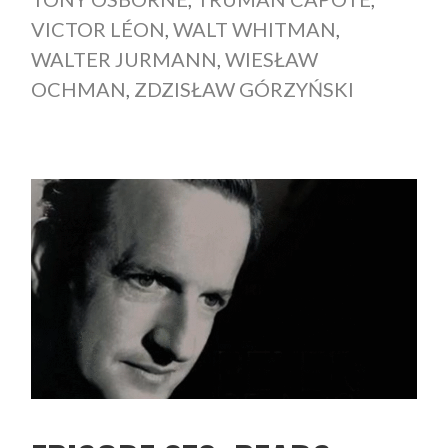
VICTOR LÉON
,
WALT WHITMAN
,
WALTER JURMANN
,
WIESŁAW
OCHMAN
,
ZDZISŁAW GÓRZYŃSKI