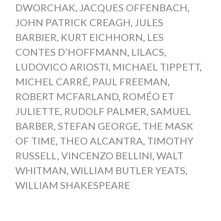
DWORCHAK
,
JACQUES OFFENBACH
,
JOHN PATRICK CREAGH
,
JULES
BARBIER
,
KURT EICHHORN
,
LES
CONTES D’HOFFMANN
,
LILACS
,
LUDOVICO ARIOSTI
,
MICHAEL TIPPETT
,
MICHEL CARRÉ
,
PAUL FREEMAN
,
ROBERT MCFARLAND
,
ROMÉO ET
JULIETTE
,
RUDOLF PALMER
,
SAMUEL
BARBER
,
STEFAN GEORGE
,
THE MASK
OF TIME
,
THEO ALCANTRA
,
TIMOTHY
RUSSELL
,
VINCENZO BELLINI
,
WALT
WHITMAN
,
WILLIAM BUTLER YEATS
,
WILLIAM SHAKESPEARE