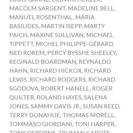
MACOLM SARGENT
,
MADELINE BELL
,
MANUEL ROSENTHAL
,
MÁRIA
BASILIDES
,
MARTIN ISEPP
,
MARTY
PAICH
,
MAXINE SULLIVAN
,
MICHAEL
TIPPETT
,
MICHEL PHILIPPE-GÉRARD
,
NED ROREM
,
PERCY BYSSHE SHEELEY
,
REGINALD BOARDMAN
,
REYNALDO
HAHN
,
RICHARD HICKOX
,
RICHARD
LEWIS
,
RICHARD RODGERS
,
RICHARD
SGODOVA
,
ROBERT HANELL
,
ROGER
QUILTER
,
ROLAND HAYES
,
SALENA
JONES
,
SAMMY DAVIS JR.
,
SUSAN REED
,
TERRY DONAHUE
,
THOMAS MORELL
,
TOMMASO GIORDANI
,
TONI HARPER
,
TONY OSBORNE
,
TRUMAN CAPOTE
,