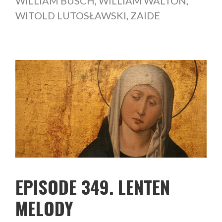
WILLIAM BUSCH
,
WILLIAM WALTON
,
WITOLD LUTOSŁAWSKI
,
ZAIDE
EPISODE 349. LENTEN
MELODY