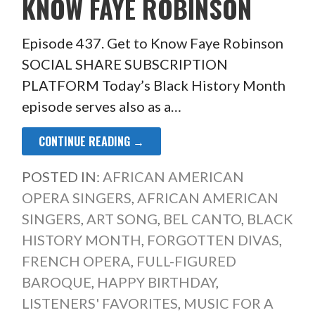
KNOW FAYE ROBINSON
Episode 437. Get to Know Faye Robinson
SOCIAL SHARE SUBSCRIPTION
PLATFORM Today’s Black History Month
episode serves also as a…
CONTINUE READING →
POSTED IN:
AFRICAN AMERICAN
OPERA SINGERS
,
AFRICAN AMERICAN
SINGERS
,
ART SONG
,
BEL CANTO
,
BLACK
HISTORY MONTH
,
FORGOTTEN DIVAS
,
FRENCH OPERA
,
FULL-FIGURED
BAROQUE
,
HAPPY BIRTHDAY
,
LISTENERS' FAVORITES
,
MUSIC FOR A