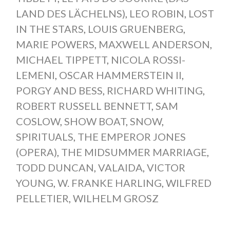
LAND DES LÄCHELNS)
,
LEO ROBIN
,
LOST
IN THE STARS
,
LOUIS GRUENBERG
,
MARIE POWERS
,
MAXWELL ANDERSON
,
MICHAEL TIPPETT
,
NICOLA ROSSI-
LEMENI
,
OSCAR HAMMERSTEIN II
,
PORGY AND BESS
,
RICHARD WHITING
,
ROBERT RUSSELL BENNETT
,
SAM
COSLOW
,
SHOW BOAT
,
SNOW
,
SPIRITUALS
,
THE EMPEROR JONES
(OPERA)
,
THE MIDSUMMER MARRIAGE
,
TODD DUNCAN
,
VALAIDA
,
VICTOR
YOUNG
,
W. FRANKE HARLING
,
WILFRED
PELLETIER
,
WILHELM GROSZ