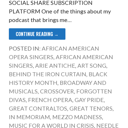
SOCIAL SHARE SUBSCRIPTION
PLATFORM One of the things about my
podcast that brings me…
CONTINUE READING →
POSTED IN:
AFRICAN AMERICAN
OPERA SINGERS
,
AFRICAN AMERICAN
SINGERS
,
ARIE ANTICHE
,
ART SONG
,
BEHIND THE IRON CURTAIN
,
BLACK
HISTORY MONTH
,
BROADWAY AND
MUSICALS
,
CROSSOVER
,
FORGOTTEN
DIVAS
,
FRENCH OPERA
,
GAY PRIDE
,
GREAT CONTRALTOS
,
GREAT TENORS
,
IN MEMORIAM
,
MEZZO MADNESS
,
MUSIC FOR A WORLD IN CRISIS
,
NEEDLE