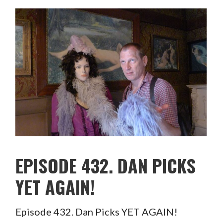
EPISODE 432. DAN PICKS
YET AGAIN!
Episode 432. Dan Picks YET AGAIN!