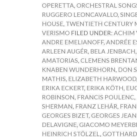
OPERETTA
,
ORCHESTRAL SONG
RUGGERO LEONCAVALLO
,
SING
HOUSE
,
TWENTIETH CENTURY 
VERISMO
FILED UNDER:
ACHIM
ANDRE EMELIANOFF
,
ANDRÉE E
ARLEEN AUGÉR
,
BELA JENBACH
AMATORIAS
,
CLEMENS BRENTA
KNABEN WUNDERHORN
,
DON S
MATHIS
,
ELIZABETH HARWOOD
ERIKA ECKERT
,
ERIKA KÖTH
,
EU
ROBINSON
,
FRANCIS POULENC
,
SHERMAN
,
FRANZ LEHÁR
,
FRAN
GEORGES BIZET
,
GEORGES JEAN
DELAVIGNE
,
GIACOMO MEYERB
HEINRICH STÖLZEL
,
GOTTHARD