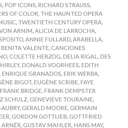
S
,
POP ICONS
,
RICHARD STRAUSS
,
ERS OF COLOR
,
THE HAUNTED OPERA
MUSIC
,
TWENTIETH CENTURY OPERA
,
 VON ARNIM
,
ALICIA DE LARROCHA
,
SPOSITO
,
ANNIE FULLARD
,
ARABELLA
,
,
BENITA VALENTE
,
CANCIONES
NO
,
COLETTE HERZOG
,
DELIA RIGAL
,
DES
HIRLEY
,
DONALD VOORHEES
,
EDITH
,
ENRIQUE GRANADOS
,
ERIK WERBA
,
GÈNE BIGOT
,
EUGÈNE SCRIBE
,
FAYE
FRANK BRIDGE
,
FRANK DEMPSTER
Z SCHULZ
,
GENEVIEVE TOURAINE
,
-AUBRY
,
GERALD MOORE
,
GERMAIN
EER
,
GORDON GOTTLIEB
,
GOTTFRIED
 ARNÉR
,
GUSTAV MAHLER
,
HANS MAY
,