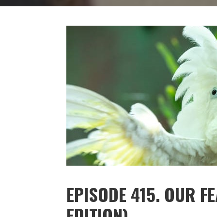
EPISODE 415. OUR F
EDITION)