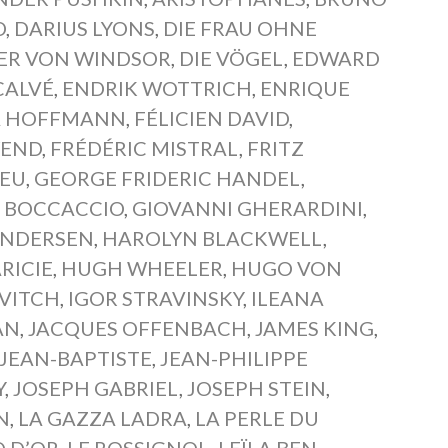
D
,
DARIUS LYONS
,
DIE FRAU OHNE
BER VON WINDSOR
,
DIE VÖGEL
,
EDWARD
CALVÉ
,
ENDRIK WOTTRICH
,
ENRIQUE
A HOFFMANN
,
FÉLICIEN DAVID
,
WEND
,
FRÉDÉRIC MISTRAL
,
FRITZ
IEU
,
GEORGE FRIDERIC HANDEL
,
 BOCCACCIO
,
GIOVANNI GHERARDINI
,
ANDERSEN
,
HAROLYN BLACKWELL
,
RICIE
,
HUGH WHEELER
,
HUGO VON
VITCH
,
IGOR STRAVINSKY
,
ILEANA
AN
,
JACQUES OFFENBACH
,
JAMES KING
,
JEAN-BAPTISTE
,
JEAN-PHILIPPE
Y
,
JOSEPH GABRIEL
,
JOSEPH STEIN
,
N
,
LA GAZZA LADRA
,
LA PERLE DU
Q D’OR
,
LE ROSSIGNOL
,
LEÏLA BEN