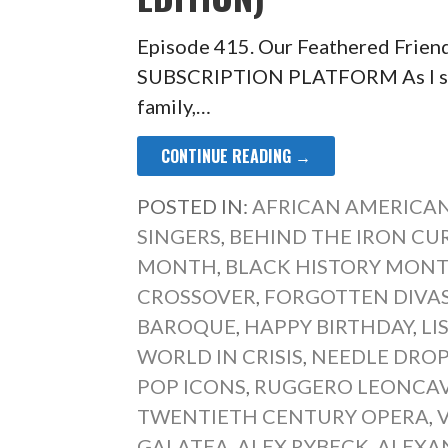
Episode 415. Our Feathered Frien
SUBSCRIPTION PLATFORM As I sat 
family,…
CONTINUE READING →
POSTED IN:
AFRICAN AMERICAN
SINGERS
,
BEHIND THE IRON CU
MONTH
,
BLACK HISTORY MONT
CROSSOVER
,
FORGOTTEN DIVA
BAROQUE
,
HAPPY BIRTHDAY
,
LI
WORLD IN CRISIS
,
NEEDLE DRO
POP ICONS
,
RUGGERO LEONCA
TWENTIETH CENTURY OPERA
,
GALATEA
,
ALEX RYBECK
,
ALEXA