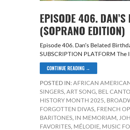
EPISODE 406. DAN’S
(SOPRANO EDITION)
Episode 406. Dan’s Belated Birth
SUBSCRIPTION PLATFORM The last 
CONTINUE READING →
POSTED IN:
AFRICAN AMERICAN
SINGERS
,
ART SONG
,
BEL CANT
HISTORY MONTH 2025
,
BROADW
FORGOTTEN DIVAS
,
FRENCH O
BARITONES
,
IN MEMORIAM
,
JOH
FAVORITES
,
MÉLODIE
,
MUSIC FO