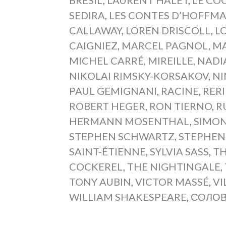
SEDIRA
,
LES CONTES D’HOFFM
CALLAWAY
,
LOREN DRISCOLL
,
L
CAIGNIEZ
,
MARCEL PAGNOL
,
MA
MICHEL CARRÉ
,
MIREILLE
,
NADI
NIKOLAI RIMSKY-KORSAKOV
,
NI
PAUL GEMIGNANI
,
RACINE
,
RERI
ROBERT HEGER
,
RON TIERNO
,
R
HERMANN MOSENTHAL
,
SIMON
STEPHEN SCHWARTZ
,
STEPHEN
SAINT-ÉTIENNE
,
SYLVIA SASS
,
TH
COCKEREL
,
THE NIGHTINGALE
,
TONY AUBIN
,
VICTOR MASSÉ
,
VI
WILLIAM SHAKESPEARE
,
СОЛО