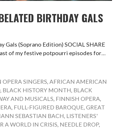
 BELATED BIRTHDAY GALS
day Gals (Soprano Edition) SOCIAL SHARE
of my festive potpourri episodes for…
 OPERA SINGERS
,
AFRICAN AMERICAN
O
,
BLACK HISTORY MONTH
,
BLACK
AY AND MUSICALS
,
FINNISH OPERA
,
PERA
,
FULL-FIGURED BAROQUE
,
GREAT
ANN SEBASTIAN BACH
,
LISTENERS'
R A WORLD IN CRISIS
,
NEEDLE DROP
,