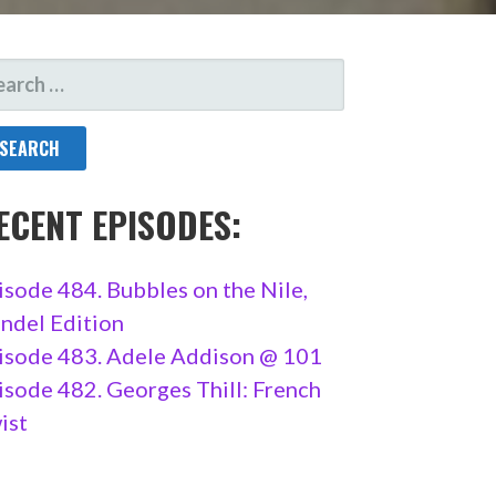
ARCH
R:
ECENT EPISODES:
isode 484. Bubbles on the Nile,
ndel Edition
isode 483. Adele Addison @ 101
isode 482. Georges Thill: French
ist