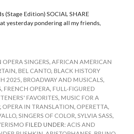
ds (Stage Edition) SOCIAL SHARE
yesterday pondering all my friends,
 OPERA SINGERS
,
AFRICAN AMERICAN
RTAIN
,
BEL CANTO
,
BLACK HISTORY
H 2025
,
BROADWAY AND MUSICALS
,
S
,
FRENCH OPERA
,
FULL-FIGURED
STENERS' FAVORITES
,
MUSIC FOR A
P
,
OPERA IN TRANSLATION
,
OPERETTA
,
VALLO
,
SINGERS OF COLOR
,
SYLVIA SASS
,
VERISMO
FILED UNDER:
ACIS AND
NDER PUSHKIN
,
ARISTOPHANES
,
BRUNO