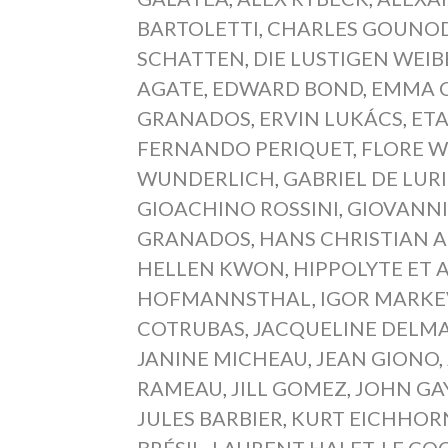
BARTOLETTI
,
CHARLES GOUNO
SCHATTEN
,
DIE LUSTIGEN WEI
AGATE
,
EDWARD BOND
,
EMMA 
GRANADOS
,
ERVIN LUKÁCS
,
ET
FERNANDO PERIQUET
,
FLORE 
WUNDERLICH
,
GABRIEL DE LUR
GIOACHINO ROSSINI
,
GIOVANNI
GRANADOS
,
HANS CHRISTIAN 
HELLEN KWON
,
HIPPOLYTE ET A
HOFMANNSTHAL
,
IGOR MARKE
COTRUBAS
,
JACQUELINE DELM
JANINE MICHEAU
,
JEAN GIONO
,
RAMEAU
,
JILL GOMEZ
,
JOHN GA
JULES BARBIER
,
KURT EICHHOR
BRÉSIL
,
LAURENT HALET
,
LE CO