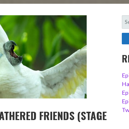
SE
FO
R
Ep
Ha
Ep
Ep
Tw
EATHERED FRIENDS (STAGE