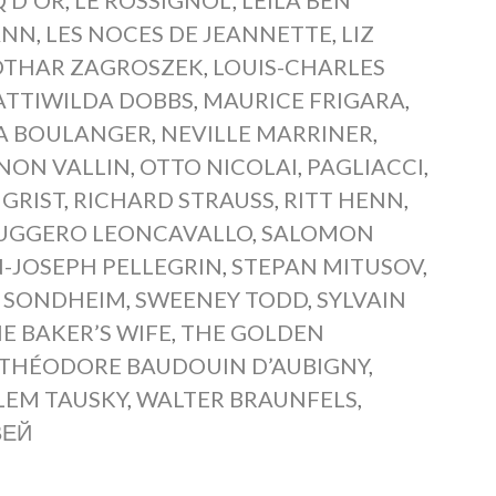
ANN
,
LES NOCES DE JEANNETTE
,
LIZ
OTHAR ZAGROSZEK
,
LOUIS-CHARLES
TTIWILDA DOBBS
,
MAURICE FRIGARA
,
A BOULANGER
,
NEVILLE MARRINER
,
NON VALLIN
,
OTTO NICOLAI
,
PAGLIACCI
,
 GRIST
,
RICHARD STRAUSS
,
RITT HENN
,
UGGERO LEONCAVALLO
,
SALOMON
-JOSEPH PELLEGRIN
,
STEPAN MITUSOV
,
 SONDHEIM
,
SWEENEY TODD
,
SYLVAIN
E BAKER’S WIFE
,
THE GOLDEN
THÉODORE BAUDOUIN D’AUBIGNY
,
LEM TAUSKY
,
WALTER BRAUNFELS
,
ВЕЙ