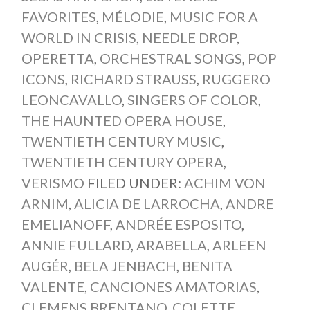
FAVORITES
,
MÉLODIE
,
MUSIC FOR A
WORLD IN CRISIS
,
NEEDLE DROP
,
OPERETTA
,
ORCHESTRAL SONGS
,
POP
ICONS
,
RICHARD STRAUSS
,
RUGGERO
LEONCAVALLO
,
SINGERS OF COLOR
,
THE HAUNTED OPERA HOUSE
,
TWENTIETH CENTURY MUSIC
,
TWENTIETH CENTURY OPERA
,
VERISMO
FILED UNDER:
ACHIM VON
ARNIM
,
ALICIA DE LARROCHA
,
ANDRE
EMELIANOFF
,
ANDRÉE ESPOSITO
,
ANNIE FULLARD
,
ARABELLA
,
ARLEEN
AUGÉR
,
BELA JENBACH
,
BENITA
VALENTE
,
CANCIONES AMATORIAS
,
CLEMENS BRENTANO
,
COLETTE