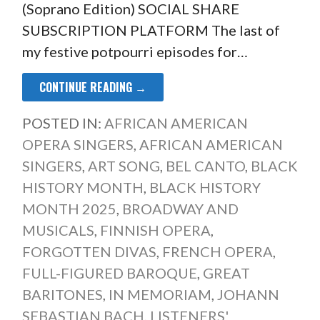
(Soprano Edition) SOCIAL SHARE
SUBSCRIPTION PLATFORM The last of
my festive potpourri episodes for…
CONTINUE READING →
POSTED IN:
AFRICAN AMERICAN
OPERA SINGERS
,
AFRICAN AMERICAN
SINGERS
,
ART SONG
,
BEL CANTO
,
BLACK
HISTORY MONTH
,
BLACK HISTORY
MONTH 2025
,
BROADWAY AND
MUSICALS
,
FINNISH OPERA
,
FORGOTTEN DIVAS
,
FRENCH OPERA
,
FULL-FIGURED BAROQUE
,
GREAT
BARITONES
,
IN MEMORIAM
,
JOHANN
SEBASTIAN BACH
,
LISTENERS'