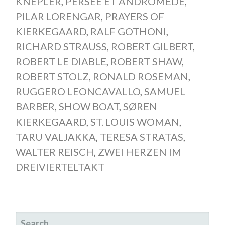
KNEPLER
,
PERSÉE ET ANDROMÈDE
,
PILAR LORENGAR
,
PRAYERS OF
KIERKEGAARD
,
RALF GOTHONI
,
RICHARD STRAUSS
,
ROBERT GILBERT
,
ROBERT LE DIABLE
,
ROBERT SHAW
,
ROBERT STOLZ
,
RONALD ROSEMAN
,
RUGGERO LEONCAVALLO
,
SAMUEL
BARBER
,
SHOW BOAT
,
SØREN
KIERKEGAARD
,
ST. LOUIS WOMAN
,
TARU VALJAKKA
,
TERESA STRATAS
,
WALTER REISCH
,
ZWEI HERZEN IM
DREIVIERTELTAKT
SEARCH