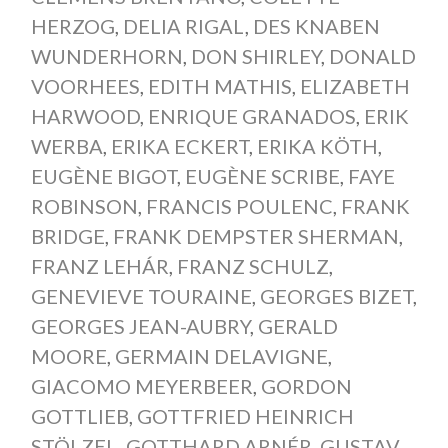
HERZOG
,
DELIA RIGAL
,
DES KNABEN
WUNDERHORN
,
DON SHIRLEY
,
DONALD
VOORHEES
,
EDITH MATHIS
,
ELIZABETH
HARWOOD
,
ENRIQUE GRANADOS
,
ERIK
WERBA
,
ERIKA ECKERT
,
ERIKA KÖTH
,
EUGÈNE BIGOT
,
EUGÈNE SCRIBE
,
FAYE
ROBINSON
,
FRANCIS POULENC
,
FRANK
BRIDGE
,
FRANK DEMPSTER SHERMAN
,
FRANZ LEHÁR
,
FRANZ SCHULZ
,
GENEVIEVE TOURAINE
,
GEORGES BIZET
,
GEORGES JEAN-AUBRY
,
GERALD
MOORE
,
GERMAIN DELAVIGNE
,
GIACOMO MEYERBEER
,
GORDON
GOTTLIEB
,
GOTTFRIED HEINRICH
STÖLZEL
,
GOTTHARD ARNÉR
,
GUSTAV