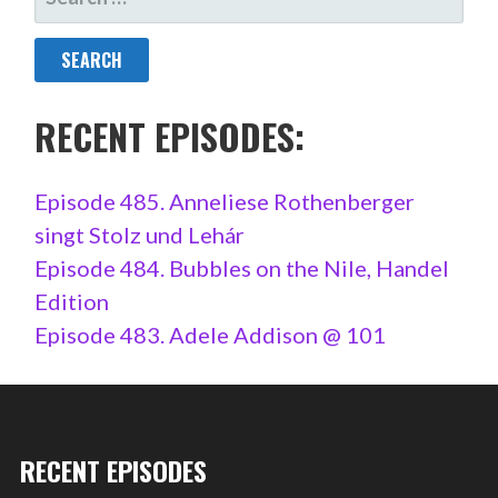
FOR:
RECENT EPISODES:
Episode 485. Anneliese Rothenberger
singt Stolz und Lehár
Episode 484. Bubbles on the Nile, Handel
Edition
Episode 483. Adele Addison @ 101
RECENT EPISODES