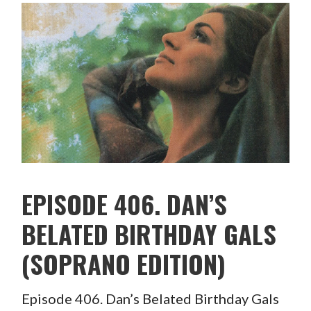
EPISODE 406. DAN’S
BELATED BIRTHDAY GALS
(SOPRANO EDITION)
Episode 406. Dan’s Belated Birthday Gals