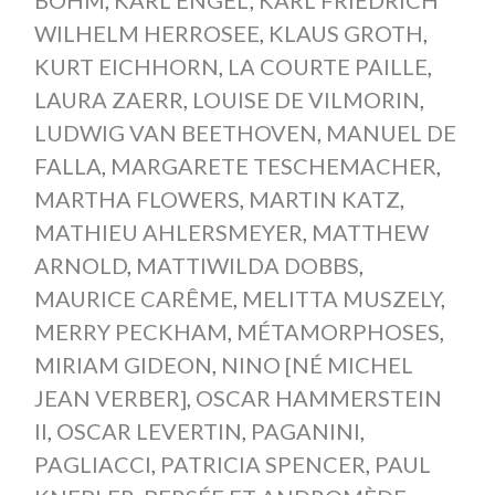
WILHELM HERROSEE
,
KLAUS GROTH
,
KURT EICHHORN
,
LA COURTE PAILLE
,
LAURA ZAERR
,
LOUISE DE VILMORIN
,
LUDWIG VAN BEETHOVEN
,
MANUEL DE
FALLA
,
MARGARETE TESCHEMACHER
,
MARTHA FLOWERS
,
MARTIN KATZ
,
MATHIEU AHLERSMEYER
,
MATTHEW
ARNOLD
,
MATTIWILDA DOBBS
,
MAURICE CARÊME
,
MELITTA MUSZELY
,
MERRY PECKHAM
,
MÉTAMORPHOSES
,
MIRIAM GIDEON
,
NINO [NÉ MICHEL
JEAN VERBER]
,
OSCAR HAMMERSTEIN
II
,
OSCAR LEVERTIN
,
PAGANINI
,
PAGLIACCI
,
PATRICIA SPENCER
,
PAUL