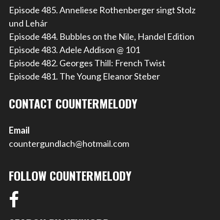
Episode 485. Anneliese Rothenberger singt Stolz
und Lehár
Episode 484. Bubbles on the Nile, Handel Edition
Episode 483. Adele Addison @ 101
Episode 482. Georges Thill: French Twist
Episode 481. The Young Eleanor Steber
CONTACT COUNTERMELODY
Email
countergundlach@hotmail.com
FOLLOW COUNTERMELODY