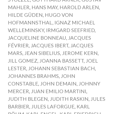
MAHLER
,
HANS MAY
,
HAROLD ARLEN
,
HILDE GÜDEN
,
HUGO VON
HOFMANNSTHAL
,
IGNAZ MICHAEL
WELLEMINSKY
,
IRMGARD SEEFRIED
,
JACQUELINE BONNEAU
,
JACQUES
FÉVRIER
,
JACQUES IBERT
,
JACQUES
MARS
,
JEAN SIBELIUS
,
JEROME KERN
,
JILL GOMEZ
,
JOANNA BASSETT
,
JOEL
LESTER
,
JOHANN SEBASTIAN BACH
,
JOHANNES BRAHMS
,
JOHN
CONSTABLE
,
JOHN DEMAIN
,
JOHNNY
MERCER
,
JUAN EMILIO MARTINI
,
JUDITH BLEGEN
,
JUDITH RASKIN
,
JULES
BARBIER
,
JULES LAFORGUE
,
KARL
BÖHM
,
KARL ENGEL
,
KARL FRIEDRICH