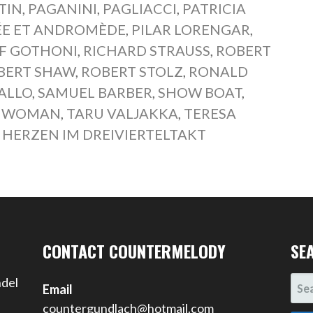
TIN
,
PAGANINI
,
PAGLIACCI
,
PATRICIA
ÉE ET ANDROMÈDE
,
PILAR LORENGAR
,
F GOTHONI
,
RICHARD STRAUSS
,
ROBERT
BERT SHAW
,
ROBERT STOLZ
,
RONALD
ALLO
,
SAMUEL BARBER
,
SHOW BOAT
,
IS WOMAN
,
TARU VALJAKKA
,
TERESA
 HERZEN IM DREIVIERTELTAKT
CONTACT COUNTERMELODY
SE
SEA
ndel
Email
FOR
countergundlach@hotmail.com