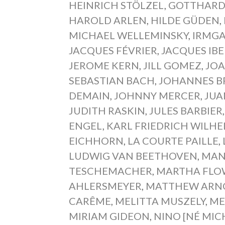
HEINRICH STÖLZEL
,
GOTTHARD
HAROLD ARLEN
,
HILDE GÜDEN
,
MICHAEL WELLEMINSKY
,
IRMGA
JACQUES FÉVRIER
,
JACQUES IBE
JEROME KERN
,
JILL GOMEZ
,
JOA
SEBASTIAN BACH
,
JOHANNES 
DEMAIN
,
JOHNNY MERCER
,
JUA
JUDITH RASKIN
,
JULES BARBIER
ENGEL
,
KARL FRIEDRICH WILH
EICHHORN
,
LA COURTE PAILLE
,
LUDWIG VAN BEETHOVEN
,
MAN
TESCHEMACHER
,
MARTHA FLO
AHLERSMEYER
,
MATTHEW ARN
CARÊME
,
MELITTA MUSZELY
,
ME
MIRIAM GIDEON
,
NINO [NÉ MIC