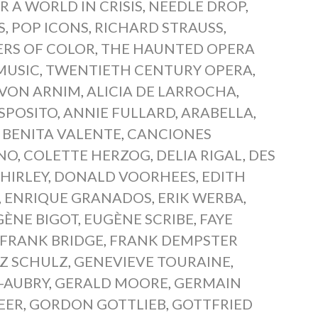
R A WORLD IN CRISIS
,
NEEDLE DROP
,
S
,
POP ICONS
,
RICHARD STRAUSS
,
ERS OF COLOR
,
THE HAUNTED OPERA
MUSIC
,
TWENTIETH CENTURY OPERA
,
 VON ARNIM
,
ALICIA DE LARROCHA
,
SPOSITO
,
ANNIE FULLARD
,
ARABELLA
,
,
BENITA VALENTE
,
CANCIONES
NO
,
COLETTE HERZOG
,
DELIA RIGAL
,
DES
HIRLEY
,
DONALD VOORHEES
,
EDITH
,
ENRIQUE GRANADOS
,
ERIK WERBA
,
GÈNE BIGOT
,
EUGÈNE SCRIBE
,
FAYE
FRANK BRIDGE
,
FRANK DEMPSTER
Z SCHULZ
,
GENEVIEVE TOURAINE
,
-AUBRY
,
GERALD MOORE
,
GERMAIN
EER
,
GORDON GOTTLIEB
,
GOTTFRIED