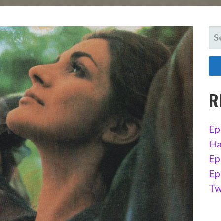
SE
FO
R
Ep
Ha
Ep
Ep
Tw