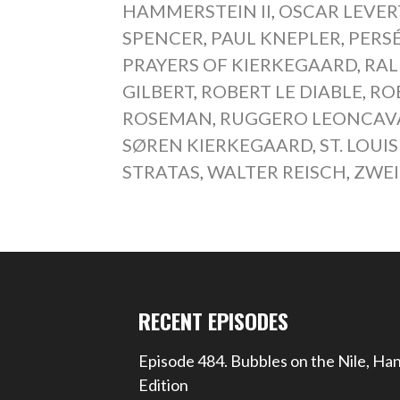
HAMMERSTEIN II
,
OSCAR LEVER
SPENCER
,
PAUL KNEPLER
,
PERS
PRAYERS OF KIERKEGAARD
,
RAL
GILBERT
,
ROBERT LE DIABLE
,
RO
ROSEMAN
,
RUGGERO LEONCAV
SØREN KIERKEGAARD
,
ST. LOU
STRATAS
,
WALTER REISCH
,
ZWEI
RECENT EPISODES
Episode 484. Bubbles on the Nile, Ha
Edition