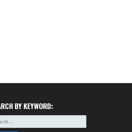
ARCH BY KEYWORD:
RCH
: