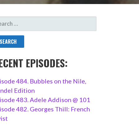
ARCH
R:
ECENT EPISODES:
isode 484. Bubbles on the Nile,
ndel Edition
isode 483. Adele Addison @ 101
isode 482. Georges Thill: French
ist