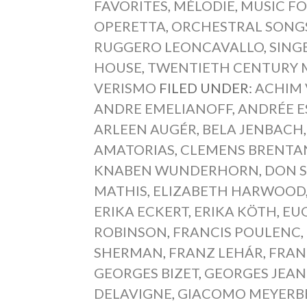
FAVORITES
,
MÉLODIE
,
MUSIC FO
OPERETTA
,
ORCHESTRAL SONG
RUGGERO LEONCAVALLO
,
SING
HOUSE
,
TWENTIETH CENTURY 
VERISMO
FILED UNDER:
ACHIM
ANDRE EMELIANOFF
,
ANDRÉE E
ARLEEN AUGÉR
,
BELA JENBACH
AMATORIAS
,
CLEMENS BRENTA
KNABEN WUNDERHORN
,
DON S
MATHIS
,
ELIZABETH HARWOOD
ERIKA ECKERT
,
ERIKA KÖTH
,
EU
ROBINSON
,
FRANCIS POULENC
,
SHERMAN
,
FRANZ LEHÁR
,
FRAN
GEORGES BIZET
,
GEORGES JEAN
DELAVIGNE
,
GIACOMO MEYERB