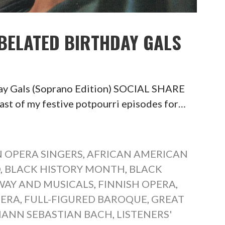
 BELATED BIRTHDAY GALS
day Gals (Soprano Edition) SOCIAL SHARE
of my festive potpourri episodes for…
 OPERA SINGERS
,
AFRICAN AMERICAN
O
,
BLACK HISTORY MONTH
,
BLACK
AY AND MUSICALS
,
FINNISH OPERA
,
PERA
,
FULL-FIGURED BAROQUE
,
GREAT
ANN SEBASTIAN BACH
,
LISTENERS'