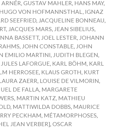
 ARNÉR
,
GUSTAV MAHLER
,
HANS MAY
,
HUGO VON HOFMANNSTHAL
,
IGNAZ
RD SEEFRIED
,
JACQUELINE BONNEAU
,
RT
,
JACQUES MARS
,
JEAN SIBELIUS
,
NNA BASSETT
,
JOEL LESTER
,
JOHANN
BRAHMS
,
JOHN CONSTABLE
,
JOHN
N EMILIO MARTINI
,
JUDITH BLEGEN
,
,
JULES LAFORGUE
,
KARL BÖHM
,
KARL
ELM HERROSEE
,
KLAUS GROTH
,
KURT
LAURA ZAERR
,
LOUISE DE VILMORIN
,
UEL DE FALLA
,
MARGARETE
WERS
,
MARTIN KATZ
,
MATHIEU
OLD
,
MATTIWILDA DOBBS
,
MAURICE
RRY PECKHAM
,
MÉTAMORPHOSES
,
HEL JEAN VERBER]
,
OSCAR