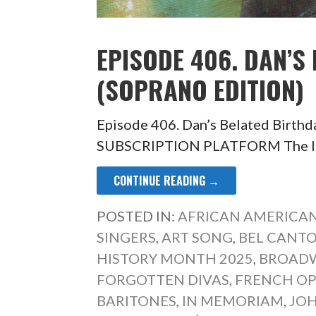
EPISODE 406. DAN’S
(SOPRANO EDITION)
Episode 406. Dan’s Belated Birth
SUBSCRIPTION PLATFORM The last 
CONTINUE READING →
POSTED IN:
AFRICAN AMERICAN
SINGERS
,
ART SONG
,
BEL CANT
HISTORY MONTH 2025
,
BROADW
FORGOTTEN DIVAS
,
FRENCH O
BARITONES
,
IN MEMORIAM
,
JOH