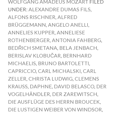
WOLFGANG AMADEUS MOZART
FILED
UNDER:
ALEXANDRE DUMAS FILS
,
ALFONS RISCHNER
,
ALFRED
BRÜGGEMANN
,
ANGELO ANELLI
,
ANNELIES KUPPER
,
ANNELIESE
ROTHENBERGER
,
ANTONIA FAHBERG
,
BEDŘICH SMETANA
,
BELA JENBACH
,
BERISLAV KLOBUČAR
,
BERNHARD
MICHAELIS
,
BRUNO BARTOLETTI
,
CAPRICCIO
,
CARL MICHALSKI
,
CARL
ZELLER
,
CHRISTA LUDWIG
,
CLEMENS
KRAUSS
,
DAPHNE
,
DAVID BELASCO
,
DER
VOGELHÄNDLER
,
DER ZAREWITSCH
,
DIE AUSFLÜGE DES HERRN BROUCEK
,
DIE LUSTIGEN WEIBER VON WINDSOR
,