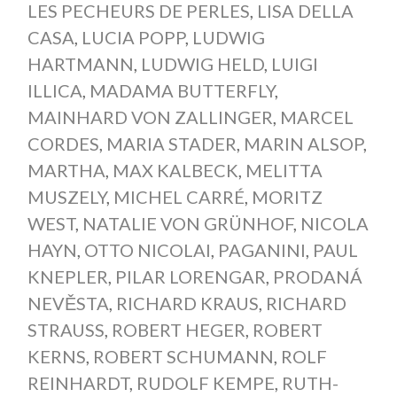
LES PECHEURS DE PERLES
,
LISA DELLA
CASA
,
LUCIA POPP
,
LUDWIG
HARTMANN
,
LUDWIG HELD
,
LUIGI
ILLICA
,
MADAMA BUTTERFLY
,
MAINHARD VON ZALLINGER
,
MARCEL
CORDES
,
MARIA STADER
,
MARIN ALSOP
,
MARTHA
,
MAX KALBECK
,
MELITTA
MUSZELY
,
MICHEL CARRÉ
,
MORITZ
WEST
,
NATALIE VON GRÜNHOF
,
NICOLA
HAYN
,
OTTO NICOLAI
,
PAGANINI
,
PAUL
KNEPLER
,
PILAR LORENGAR
,
PRODANÁ
NEVĚSTA
,
RICHARD KRAUS
,
RICHARD
STRAUSS
,
ROBERT HEGER
,
ROBERT
KERNS
,
ROBERT SCHUMANN
,
ROLF
REINHARDT
,
RUDOLF KEMPE
,
RUTH-