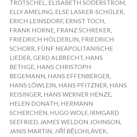
TRÖTSCHEL
,
ELISABETH SODERSTROM
,
ELLY AMELING
,
ELSE LASKER-SCHÜLER
,
ERICH LEINSDORF
,
ERNST TOCH
,
FRANK HORNE
,
FRANZ SCHREKER
,
FRIEDRICH HÖLDERLIN
,
FRIEDRICH
SCHORR
,
FÜNF NEAPOLITANISCHE
LIEDER
,
GERD ALBRECHT
,
HANS
BETHGE
,
HANS CHRISTOPH
BEGEMANN
,
HANS EFFENBERGER
,
HANS LÖWLEIN
,
HANS PFITZNER
,
HANS
REISINGER
,
HANS WERNER HENZE
,
HELEN DONATH
,
HERMANN
SCHERCHEN
,
HUGO WOLF
,
IRMGARD
SEEFRIED
,
JAMES WELDON JOHNSON
,
JANIS MARTIN
,
JIŘÍ BĚLOHLÁVEK
,