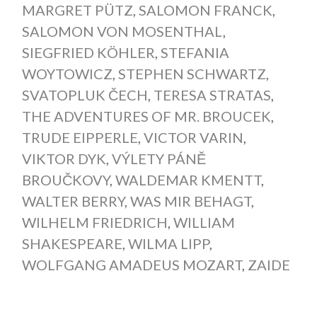
MARGRET PÜTZ
,
SALOMON FRANCK
,
SALOMON VON MOSENTHAL
,
SIEGFRIED KÖHLER
,
STEFANIA
WOYTOWICZ
,
STEPHEN SCHWARTZ
,
SVATOPLUK ČECH
,
TERESA STRATAS
,
THE ADVENTURES OF MR. BROUCEK
,
TRUDE EIPPERLE
,
VICTOR VARIN
,
VIKTOR DYK
,
VÝLETY PÁNĚ
BROUČKOVY
,
WALDEMAR KMENTT
,
WALTER BERRY
,
WAS MIR BEHAGT
,
WILHELM FRIEDRICH
,
WILLIAM
SHAKESPEARE
,
WILMA LIPP
,
WOLFGANG AMADEUS MOZART
,
ZAIDE