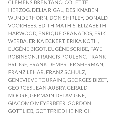
CLEMENS BRENTANO
,
COLETTE
HERZOG
,
DELIA RIGAL
,
DES KNABEN
WUNDERHORN
,
DON SHIRLEY
,
DONALD
VOORHEES
,
EDITH MATHIS
,
ELIZABETH
HARWOOD
,
ENRIQUE GRANADOS
,
ERIK
WERBA
,
ERIKA ECKERT
,
ERIKA KÖTH
,
EUGÈNE BIGOT
,
EUGÈNE SCRIBE
,
FAYE
ROBINSON
,
FRANCIS POULENC
,
FRANK
BRIDGE
,
FRANK DEMPSTER SHERMAN
,
FRANZ LEHÁR
,
FRANZ SCHULZ
,
GENEVIEVE TOURAINE
,
GEORGES BIZET
,
GEORGES JEAN-AUBRY
,
GERALD
MOORE
,
GERMAIN DELAVIGNE
,
GIACOMO MEYERBEER
,
GORDON
GOTTLIEB
,
GOTTFRIED HEINRICH