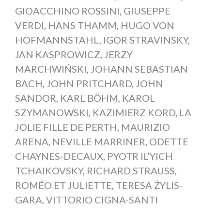
GIOACCHINO ROSSINI
,
GIUSEPPE
VERDI
,
HANS THAMM
,
HUGO VON
HOFMANNSTAHL
,
IGOR STRAVINSKY
,
JAN KASPROWICZ
,
JERZY
MARCHWIŃSKI
,
JOHANN SEBASTIAN
BACH
,
JOHN PRITCHARD
,
JOHN
SANDOR
,
KARL BÖHM
,
KAROL
SZYMANOWSKI
,
KAZIMIERZ KORD
,
LA
JOLIE FILLE DE PERTH
,
MAURIZIO
ARENA
,
NEVILLE MARRINER
,
ODETTE
CHAYNES-DECAUX
,
PYOTR IL’YICH
TCHAIKOVSKY
,
RICHARD STRAUSS
,
ROMÉO ET JULIETTE
,
TERESA ŻYLIS-
GARA
,
VITTORIO CIGNA-SANTI