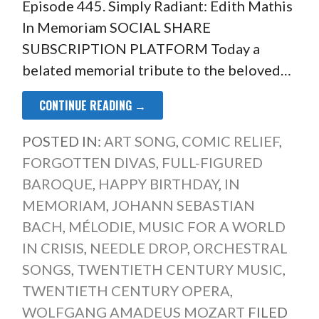
Episode 445. Simply Radiant: Edith Mathis
In Memoriam SOCIAL SHARE
SUBSCRIPTION PLATFORM Today a
belated memorial tribute to the beloved…
CONTINUE READING →
POSTED IN:
ART SONG
,
COMIC RELIEF
,
FORGOTTEN DIVAS
,
FULL-FIGURED
BAROQUE
,
HAPPY BIRTHDAY
,
IN
MEMORIAM
,
JOHANN SEBASTIAN
BACH
,
MÉLODIE
,
MUSIC FOR A WORLD
IN CRISIS
,
NEEDLE DROP
,
ORCHESTRAL
SONGS
,
TWENTIETH CENTURY MUSIC
,
TWENTIETH CENTURY OPERA
,
WOLFGANG AMADEUS MOZART
FILED