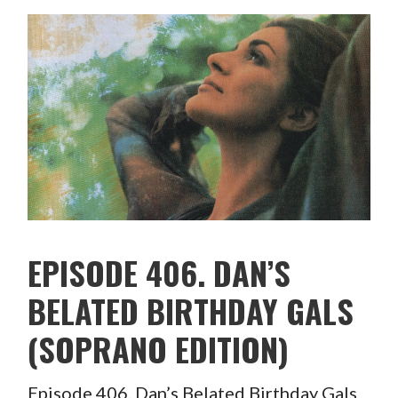
EPISODE 406. DAN’S
BELATED BIRTHDAY GALS
(SOPRANO EDITION)
Episode 406. Dan’s Belated Birthday Gals