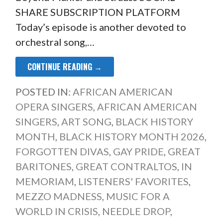
SHARE SUBSCRIPTION PLATFORM
Today’s episode is another devoted to
orchestral song,…
CONTINUE READING →
POSTED IN:
AFRICAN AMERICAN
OPERA SINGERS
,
AFRICAN AMERICAN
SINGERS
,
ART SONG
,
BLACK HISTORY
MONTH
,
BLACK HISTORY MONTH 2026
,
FORGOTTEN DIVAS
,
GAY PRIDE
,
GREAT
BARITONES
,
GREAT CONTRALTOS
,
IN
MEMORIAM
,
LISTENERS' FAVORITES
,
MEZZO MADNESS
,
MUSIC FOR A
WORLD IN CRISIS
,
NEEDLE DROP
,