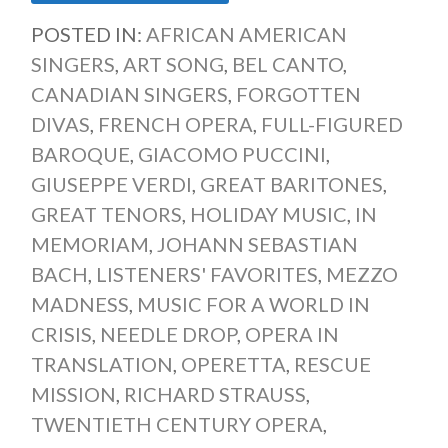
POSTED IN:
AFRICAN AMERICAN
SINGERS
,
ART SONG
,
BEL CANTO
,
CANADIAN SINGERS
,
FORGOTTEN
DIVAS
,
FRENCH OPERA
,
FULL-FIGURED
BAROQUE
,
GIACOMO PUCCINI
,
GIUSEPPE VERDI
,
GREAT BARITONES
,
GREAT TENORS
,
HOLIDAY MUSIC
,
IN
MEMORIAM
,
JOHANN SEBASTIAN
BACH
,
LISTENERS' FAVORITES
,
MEZZO
MADNESS
,
MUSIC FOR A WORLD IN
CRISIS
,
NEEDLE DROP
,
OPERA IN
TRANSLATION
,
OPERETTA
,
RESCUE
MISSION
,
RICHARD STRAUSS
,
TWENTIETH CENTURY OPERA
,