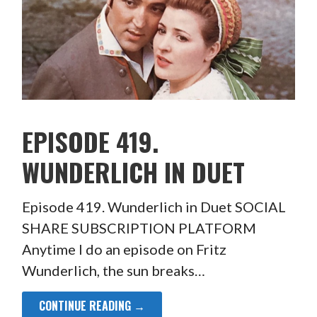
EPISODE 419.
WUNDERLICH IN DUET
Episode 419. Wunderlich in Duet SOCIAL
SHARE SUBSCRIPTION PLATFORM
Anytime I do an episode on Fritz
Wunderlich, the sun breaks…
CONTINUE READING →