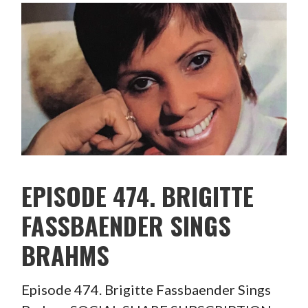
EPISODE 474. BRIGITTE
FASSBAENDER SINGS
BRAHMS
Episode 474. Brigitte Fassbaender Sings