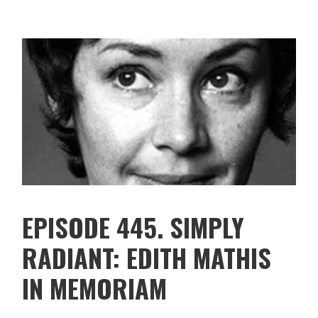
EPISODE 445. SIMPLY
RADIANT: EDITH MATHIS
IN MEMORIAM