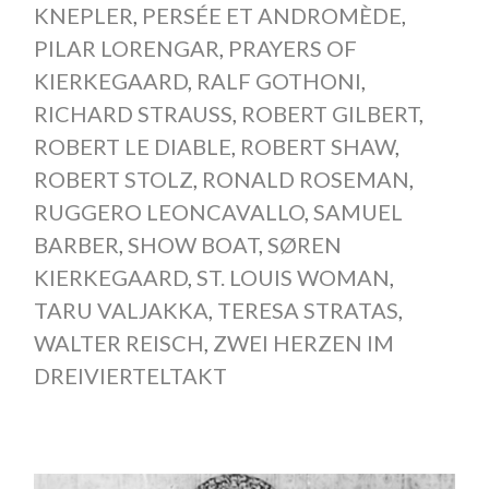
KNEPLER
,
PERSÉE ET ANDROMÈDE
,
PILAR LORENGAR
,
PRAYERS OF
KIERKEGAARD
,
RALF GOTHONI
,
RICHARD STRAUSS
,
ROBERT GILBERT
,
ROBERT LE DIABLE
,
ROBERT SHAW
,
ROBERT STOLZ
,
RONALD ROSEMAN
,
RUGGERO LEONCAVALLO
,
SAMUEL
BARBER
,
SHOW BOAT
,
SØREN
KIERKEGAARD
,
ST. LOUIS WOMAN
,
TARU VALJAKKA
,
TERESA STRATAS
,
WALTER REISCH
,
ZWEI HERZEN IM
DREIVIERTELTAKT