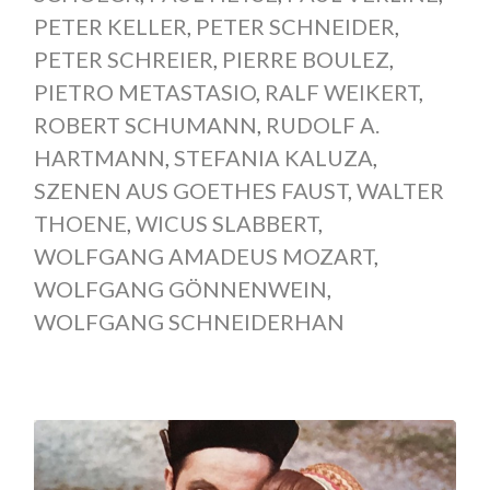
PETER KELLER
,
PETER SCHNEIDER
,
PETER SCHREIER
,
PIERRE BOULEZ
,
PIETRO METASTASIO
,
RALF WEIKERT
,
ROBERT SCHUMANN
,
RUDOLF A.
HARTMANN
,
STEFANIA KALUZA
,
SZENEN AUS GOETHES FAUST
,
WALTER
THOENE
,
WICUS SLABBERT
,
WOLFGANG AMADEUS MOZART
,
WOLFGANG GÖNNENWEIN
,
WOLFGANG SCHNEIDERHAN