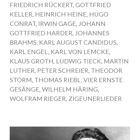
FRIEDRICH RÜCKERT
,
GOTTFRIED
KELLER
,
HEINRICH HEINE
,
HUGO
CONRAT
,
IRWIN GAGE
,
JOHANN
GOTTFRIED HARDER
,
JOHANNES
BRAHMS
,
KARL AUGUST CANDIDUS
,
KARL ENGEL
,
KARL VON LEMCKE
,
KLAUS GROTH
,
LUDWIG TIECK
,
MARTIN
LUTHER
,
PETER SCHREIER
,
THEODOR
STORM
,
THOMAS RIEBL
,
VIER ERNSTE
GESÄNGE
,
WILHELM HÄRING
,
WOLFRAM RIEGER
,
ZIGEUNERLIEDER