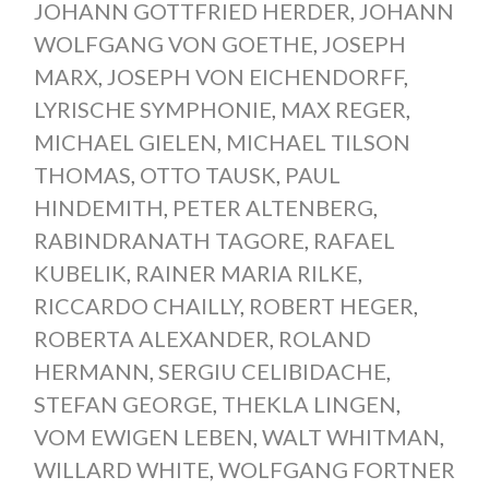
JOHANN GOTTFRIED HERDER
,
JOHANN
WOLFGANG VON GOETHE
,
JOSEPH
MARX
,
JOSEPH VON EICHENDORFF
,
LYRISCHE SYMPHONIE
,
MAX REGER
,
MICHAEL GIELEN
,
MICHAEL TILSON
THOMAS
,
OTTO TAUSK
,
PAUL
HINDEMITH
,
PETER ALTENBERG
,
RABINDRANATH TAGORE
,
RAFAEL
KUBELIK
,
RAINER MARIA RILKE
,
RICCARDO CHAILLY
,
ROBERT HEGER
,
ROBERTA ALEXANDER
,
ROLAND
HERMANN
,
SERGIU CELIBIDACHE
,
STEFAN GEORGE
,
THEKLA LINGEN
,
VOM EWIGEN LEBEN
,
WALT WHITMAN
,
WILLARD WHITE
,
WOLFGANG FORTNER