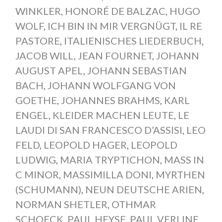
WINKLER
,
HONORÉ DE BALZAC
,
HUGO
WOLF
,
ICH BIN IN MIR VERGNÜGT
,
IL RE
PASTORE
,
ITALIENISCHES LIEDERBUCH
,
JACOB WILL
,
JEAN FOURNET
,
JOHANN
AUGUST APEL
,
JOHANN SEBASTIAN
BACH
,
JOHANN WOLFGANG VON
GOETHE
,
JOHANNES BRAHMS
,
KARL
ENGEL
,
KLEIDER MACHEN LEUTE
,
LE
LAUDI DI SAN FRANCESCO D’ASSISI
,
LEO
FELD
,
LEOPOLD HAGER
,
LEOPOLD
LUDWIG
,
MARIA TRYPTICHON
,
MASS IN
C MINOR
,
MASSIMILLA DONI
,
MYRTHEN
(SCHUMANN)
,
NEUN DEUTSCHE ARIEN
,
NORMAN SHETLER
,
OTHMAR
SCHOECK
,
PAUL HEYSE
,
PAUL VERLINE
,