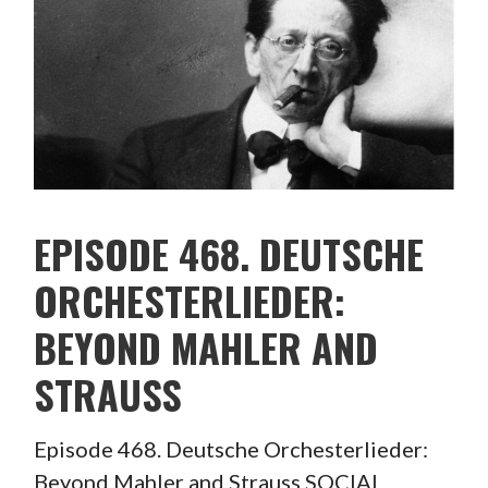
EPISODE 468. DEUTSCHE
ORCHESTERLIEDER:
BEYOND MAHLER AND
STRAUSS
Episode 468. Deutsche Orchesterlieder:
Beyond Mahler and Strauss SOCIAL