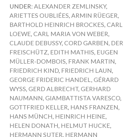
UNDER:
ALEXANDER ZEMLINSKY
,
ARIETTES OUBLIÉES
,
ARMIN RÜEGER
,
BARTHOLD HEINRICH BROCKES
,
CARL
LOEWE
,
CARL MARIA VON WEBER
,
CLAUDE DEBUSSY
,
CORD GARBEN
,
DER
FREISCHÜTZ
,
EDITH MATHIS
,
EUGEN
MÜLLER-DOMBOIS
,
FRANK MARTIN
,
FRIEDRICH KIND
,
FRIEDRICH LAUN
,
GEORGE FRIDERIC HANDEL
,
GÉRARD
WYSS
,
GERD ALBRECHT
,
GERHARD
NAUMANN
,
GIAMBATTISTA VARESCO
,
GOTTFRIED KELLER
,
HANS FRANZEN
,
HANS MÜNCH
,
HEINRICH HEINE
,
HELEN DONATH
,
HELMUT HUCKE
,
HERMANN SUTER
,
HERMANN