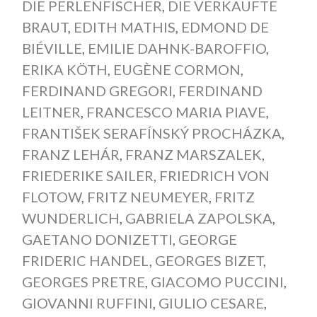
DIE PERLENFISCHER
,
DIE VERKAUFTE
BRAUT
,
EDITH MATHIS
,
EDMOND DE
BIÉVILLE
,
EMILIE DAHNK-BAROFFIO
,
ERIKA KÖTH
,
EUGÈNE CORMON
,
FERDINAND GREGORI
,
FERDINAND
LEITNER
,
FRANCESCO MARIA PIAVE
,
FRANTIŠEK SERAFÍNSKÝ PROCHÁZKA
,
FRANZ LEHÁR
,
FRANZ MARSZALEK
,
FRIEDERIKE SAILER
,
FRIEDRICH VON
FLOTOW
,
FRITZ NEUMEYER
,
FRITZ
WUNDERLICH
,
GABRIELA ZAPOLSKA
,
GAETANO DONIZETTI
,
GEORGE
FRIDERIC HANDEL
,
GEORGES BIZET
,
GEORGES PRETRE
,
GIACOMO PUCCINI
,
GIOVANNI RUFFINI
,
GIULIO CESARE
,