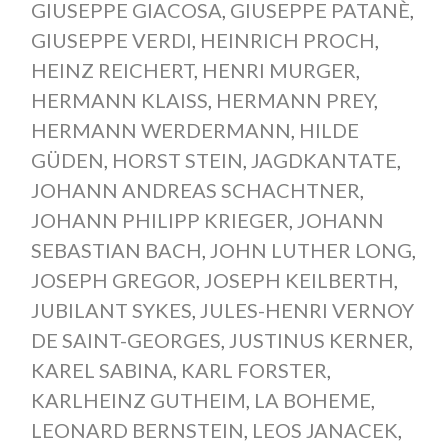
GIUSEPPE GIACOSA
,
GIUSEPPE PATANÈ
,
GIUSEPPE VERDI
,
HEINRICH PROCH
,
HEINZ REICHERT
,
HENRI MURGER
,
HERMANN KLAISS
,
HERMANN PREY
,
HERMANN WERDERMANN
,
HILDE
GÜDEN
,
HORST STEIN
,
JAGDKANTATE
,
JOHANN ANDREAS SCHACHTNER
,
JOHANN PHILIPP KRIEGER
,
JOHANN
SEBASTIAN BACH
,
JOHN LUTHER LONG
,
JOSEPH GREGOR
,
JOSEPH KEILBERTH
,
JUBILANT SYKES
,
JULES-HENRI VERNOY
DE SAINT-GEORGES
,
JUSTINUS KERNER
,
KAREL SABINA
,
KARL FORSTER
,
KARLHEINZ GUTHEIM
,
LA BOHEME
,
LEONARD BERNSTEIN
,
LEOS JANACEK
,