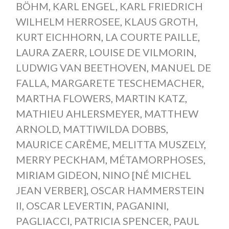
BÖHM
,
KARL ENGEL
,
KARL FRIEDRICH
WILHELM HERROSEE
,
KLAUS GROTH
,
KURT EICHHORN
,
LA COURTE PAILLE
,
LAURA ZAERR
,
LOUISE DE VILMORIN
,
LUDWIG VAN BEETHOVEN
,
MANUEL DE
FALLA
,
MARGARETE TESCHEMACHER
,
MARTHA FLOWERS
,
MARTIN KATZ
,
MATHIEU AHLERSMEYER
,
MATTHEW
ARNOLD
,
MATTIWILDA DOBBS
,
MAURICE CARÊME
,
MELITTA MUSZELY
,
MERRY PECKHAM
,
MÉTAMORPHOSES
,
MIRIAM GIDEON
,
NINO [NÉ MICHEL
JEAN VERBER]
,
OSCAR HAMMERSTEIN
II
,
OSCAR LEVERTIN
,
PAGANINI
,
PAGLIACCI
,
PATRICIA SPENCER
,
PAUL