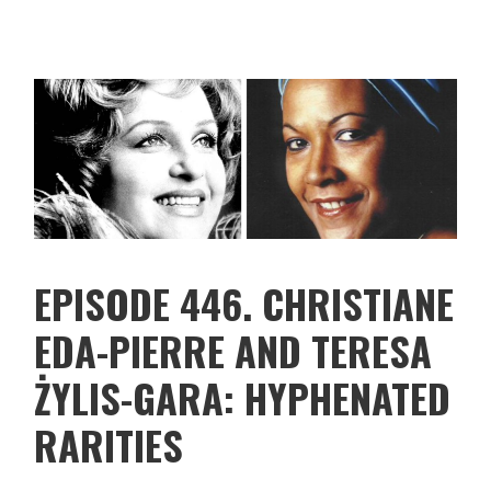
EPISODE 446. CHRISTIANE
EDA-PIERRE AND TERESA
ŻYLIS-GARA: HYPHENATED
RARITIES