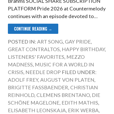
Brahms SOCIAL SHARE SUBSCRIPTION
PLATFORM Pride 2026 at Countermelody
continues with an episode devoted to…
CONTINUE READING →
POSTED IN:
ART SONG
,
GAY PRIDE
,
GREAT CONTRALTOS
,
HAPPY BIRTHDAY
,
LISTENERS' FAVORITES
,
MEZZO
MADNESS
,
MUSIC FOR A WORLD IN
CRISIS
,
NEEDLE DROP
FILED UNDER:
ADOLF FREY
,
AUGUST VON PLATEN
,
BRIGITTE FASSBAENDER
,
CHRISTIAN
REINHOLD
,
CLEMENS BRENTANO
,
DIE
SCHÖNE MAGELONE
,
EDITH MATHIS
,
ELISABETH LEONSKAJA
,
ERIK WERBA
,