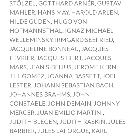
STÖLZEL
,
GOTTHARD ARNÉR
,
GUSTAV
MAHLER
,
HANS MAY
,
HAROLD ARLEN
,
HILDE GÜDEN
,
HUGO VON
HOFMANNSTHAL
,
IGNAZ MICHAEL
WELLEMINSKY
,
IRMGARD SEEFRIED
,
JACQUELINE BONNEAU
,
JACQUES
FÉVRIER
,
JACQUES IBERT
,
JACQUES
MARS
,
JEAN SIBELIUS
,
JEROME KERN
,
JILL GOMEZ
,
JOANNA BASSETT
,
JOEL
LESTER
,
JOHANN SEBASTIAN BACH
,
JOHANNES BRAHMS
,
JOHN
CONSTABLE
,
JOHN DEMAIN
,
JOHNNY
MERCER
,
JUAN EMILIO MARTINI
,
JUDITH BLEGEN
,
JUDITH RASKIN
,
JULES
BARBIER
,
JULES LAFORGUE
,
KARL