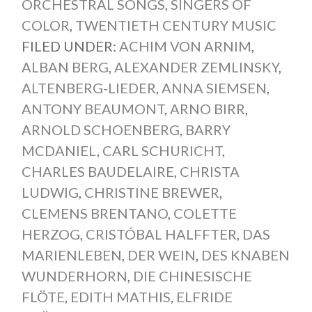
ORCHESTRAL SONGS
,
SINGERS OF
COLOR
,
TWENTIETH CENTURY MUSIC
FILED UNDER:
ACHIM VON ARNIM
,
ALBAN BERG
,
ALEXANDER ZEMLINSKY
,
ALTENBERG-LIEDER
,
ANNA SIEMSEN
,
ANTONY BEAUMONT
,
ARNO BIRR
,
ARNOLD SCHOENBERG
,
BARRY
MCDANIEL
,
CARL SCHURICHT
,
CHARLES BAUDELAIRE
,
CHRISTA
LUDWIG
,
CHRISTINE BREWER
,
CLEMENS BRENTANO
,
COLETTE
HERZOG
,
CRISTÓBAL HALFFTER
,
DAS
MARIENLEBEN
,
DER WEIN
,
DES KNABEN
WUNDERHORN
,
DIE CHINESISCHE
FLÖTE
,
EDITH MATHIS
,
ELFRIDE