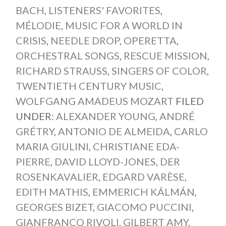
BACH
,
LISTENERS' FAVORITES
,
MÉLODIE
,
MUSIC FOR A WORLD IN
CRISIS
,
NEEDLE DROP
,
OPERETTA
,
ORCHESTRAL SONGS
,
RESCUE MISSION
,
RICHARD STRAUSS
,
SINGERS OF COLOR
,
TWENTIETH CENTURY MUSIC
,
WOLFGANG AMADEUS MOZART
FILED
UNDER:
ALEXANDER YOUNG
,
ANDRÉ
GRÉTRY
,
ANTONIO DE ALMEIDA
,
CARLO
MARIA GIULINI
,
CHRISTIANE EDA-
PIERRE
,
DAVID LLOYD-JONES
,
DER
ROSENKAVALIER
,
EDGARD VARÈSE
,
EDITH MATHIS
,
EMMERICH KÁLMÁN
,
GEORGES BIZET
,
GIACOMO PUCCINI
,
GIANFRANCO RIVOLI
,
GILBERT AMY
,