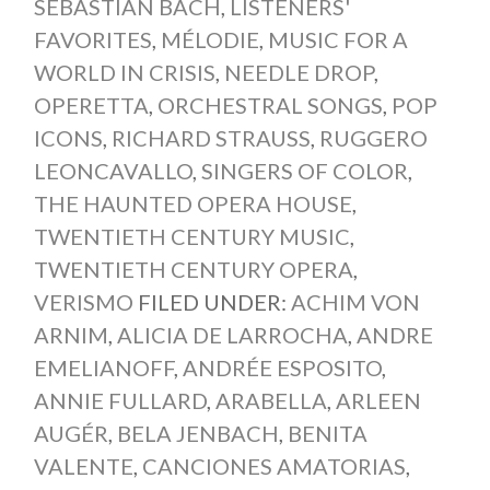
SEBASTIAN BACH
,
LISTENERS'
FAVORITES
,
MÉLODIE
,
MUSIC FOR A
WORLD IN CRISIS
,
NEEDLE DROP
,
OPERETTA
,
ORCHESTRAL SONGS
,
POP
ICONS
,
RICHARD STRAUSS
,
RUGGERO
LEONCAVALLO
,
SINGERS OF COLOR
,
THE HAUNTED OPERA HOUSE
,
TWENTIETH CENTURY MUSIC
,
TWENTIETH CENTURY OPERA
,
VERISMO
FILED UNDER:
ACHIM VON
ARNIM
,
ALICIA DE LARROCHA
,
ANDRE
EMELIANOFF
,
ANDRÉE ESPOSITO
,
ANNIE FULLARD
,
ARABELLA
,
ARLEEN
AUGÉR
,
BELA JENBACH
,
BENITA
VALENTE
,
CANCIONES AMATORIAS
,