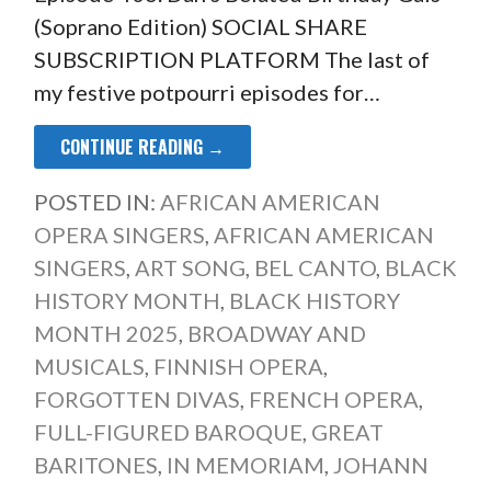
(Soprano Edition) SOCIAL SHARE
SUBSCRIPTION PLATFORM The last of
my festive potpourri episodes for…
CONTINUE READING →
POSTED IN:
AFRICAN AMERICAN
OPERA SINGERS
,
AFRICAN AMERICAN
SINGERS
,
ART SONG
,
BEL CANTO
,
BLACK
HISTORY MONTH
,
BLACK HISTORY
MONTH 2025
,
BROADWAY AND
MUSICALS
,
FINNISH OPERA
,
FORGOTTEN DIVAS
,
FRENCH OPERA
,
FULL-FIGURED BAROQUE
,
GREAT
BARITONES
,
IN MEMORIAM
,
JOHANN