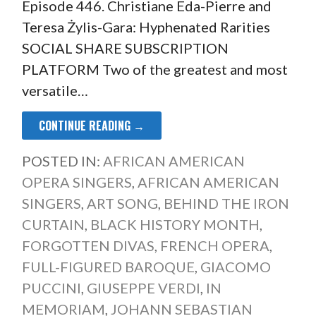
Episode 446. Christiane Eda-Pierre and
Teresa Żylis-Gara: Hyphenated Rarities
SOCIAL SHARE SUBSCRIPTION
PLATFORM Two of the greatest and most
versatile…
CONTINUE READING →
POSTED IN:
AFRICAN AMERICAN
OPERA SINGERS
,
AFRICAN AMERICAN
SINGERS
,
ART SONG
,
BEHIND THE IRON
CURTAIN
,
BLACK HISTORY MONTH
,
FORGOTTEN DIVAS
,
FRENCH OPERA
,
FULL-FIGURED BAROQUE
,
GIACOMO
PUCCINI
,
GIUSEPPE VERDI
,
IN
MEMORIAM
,
JOHANN SEBASTIAN