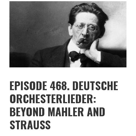
EPISODE 468. DEUTSCHE
ORCHESTERLIEDER:
BEYOND MAHLER AND
STRAUSS