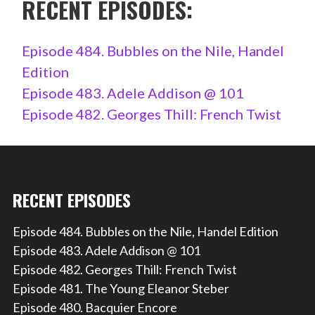
RECENT EPISODES:
Episode 484. Bubbles on the Nile, Handel
Edition
Episode 483. Adele Addison @ 101
Episode 482. Georges Thill: French Twist
RECENT EPISODES
Episode 484. Bubbles on the Nile, Handel Edition
Episode 483. Adele Addison @ 101
Episode 482. Georges Thill: French Twist
Episode 481. The Young Eleanor Steber
Episode 480. Bacquier Encore