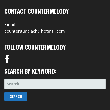
CONTACT COUNTERMELODY
Email
countergundlach@hotmail.com
FOLLOW COUNTERMELODY
SEARCH BY KEYWORD:
SEARCH
FOR: