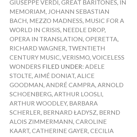
GIUSEPPE VERDI
,
GREAT BARITONES
,
IN
MEMORIAM
,
JOHANN SEBASTIAN
BACH
,
MEZZO MADNESS
,
MUSIC FOR A
WORLD IN CRISIS
,
NEEDLE DROP
,
OPERA IN TRANSLATION
,
OPERETTA
,
RICHARD WAGNER
,
TWENTIETH
CENTURY MUSIC
,
VERISMO
,
VOICELESS
WONDERS
FILED UNDER:
ADELE
STOLTE
,
AIMÉ DONIAT
,
ALICE
GOODMAN
,
ANDRÉ CAMPRA
,
ARNOLD
SCHOENBERG
,
ARTHUR LOOSLI
,
ARTHUR WOODLEY
,
BARBARA
SCHERLER
,
BERNARD ŁADYSZ
,
BERND
ALOIS ZIMMERMANN
,
CAROLINE
KAART
,
CATHERINE GAYER
,
CECILIA