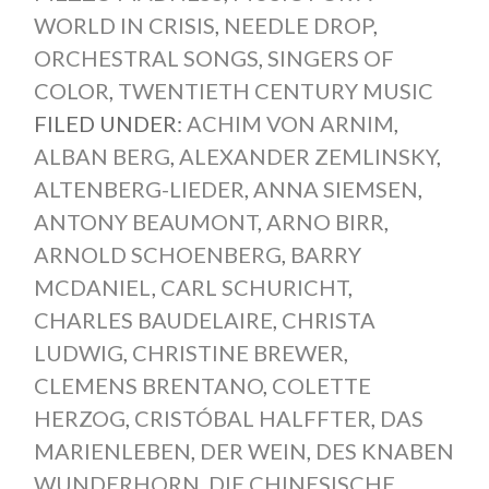
WORLD IN CRISIS
,
NEEDLE DROP
,
ORCHESTRAL SONGS
,
SINGERS OF
COLOR
,
TWENTIETH CENTURY MUSIC
FILED UNDER:
ACHIM VON ARNIM
,
ALBAN BERG
,
ALEXANDER ZEMLINSKY
,
ALTENBERG-LIEDER
,
ANNA SIEMSEN
,
ANTONY BEAUMONT
,
ARNO BIRR
,
ARNOLD SCHOENBERG
,
BARRY
MCDANIEL
,
CARL SCHURICHT
,
CHARLES BAUDELAIRE
,
CHRISTA
LUDWIG
,
CHRISTINE BREWER
,
CLEMENS BRENTANO
,
COLETTE
HERZOG
,
CRISTÓBAL HALFFTER
,
DAS
MARIENLEBEN
,
DER WEIN
,
DES KNABEN
WUNDERHORN
,
DIE CHINESISCHE