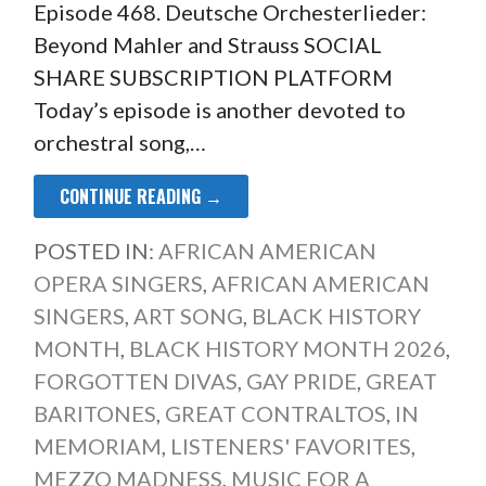
Episode 468. Deutsche Orchesterlieder:
Beyond Mahler and Strauss SOCIAL
SHARE SUBSCRIPTION PLATFORM
Today’s episode is another devoted to
orchestral song,…
CONTINUE READING →
POSTED IN:
AFRICAN AMERICAN
OPERA SINGERS
,
AFRICAN AMERICAN
SINGERS
,
ART SONG
,
BLACK HISTORY
MONTH
,
BLACK HISTORY MONTH 2026
,
FORGOTTEN DIVAS
,
GAY PRIDE
,
GREAT
BARITONES
,
GREAT CONTRALTOS
,
IN
MEMORIAM
,
LISTENERS' FAVORITES
,
MEZZO MADNESS
,
MUSIC FOR A