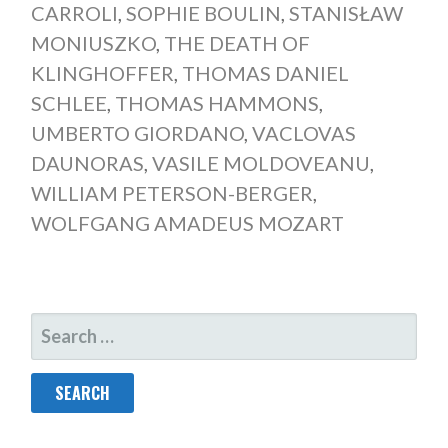
CARROLI
,
SOPHIE BOULIN
,
STANISŁAW
MONIUSZKO
,
THE DEATH OF
KLINGHOFFER
,
THOMAS DANIEL
SCHLEE
,
THOMAS HAMMONS
,
UMBERTO GIORDANO
,
VACLOVAS
DAUNORAS
,
VASILE MOLDOVEANU
,
WILLIAM PETERSON-BERGER
,
WOLFGANG AMADEUS MOZART
SEARCH
FOR: