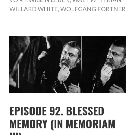
WILLARD WHITE
,
WOLFGANG FORTNER
EPISODE 92. BLESSED
MEMORY (IN MEMORIAM