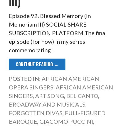
III)
Episode 92. Blessed Memory (In
Memoriam III) SOCIAL SHARE
SUBSCRIPTION PLATFORM The final
episode (for now) in my series
commemorating…
CONTINUE READING →
POSTED IN:
AFRICAN AMERICAN
OPERA SINGERS
,
AFRICAN AMERICAN
SINGERS
,
ART SONG
,
BEL CANTO
,
BROADWAY AND MUSICALS
,
FORGOTTEN DIVAS
,
FULL-FIGURED
BAROQUE
,
GIACOMO PUCCINI
,