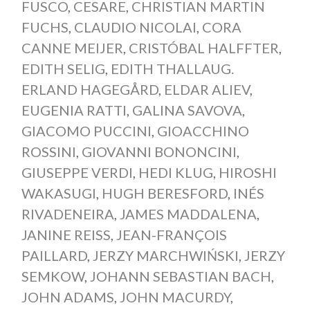
FUSCO
,
CESARE
,
CHRISTIAN MARTIN
FUCHS
,
CLAUDIO NICOLAI
,
CORA
CANNE MEIJER
,
CRISTÓBAL HALFFTER
,
EDITH SELIG
,
EDITH THALLAUG.
ERLAND HAGEGÅRD
,
ELDAR ALIEV
,
EUGENIA RATTI
,
GALINA SAVOVA
,
GIACOMO PUCCINI
,
GIOACCHINO
ROSSINI
,
GIOVANNI BONONCINI
,
GIUSEPPE VERDI
,
HEDI KLUG
,
HIROSHI
WAKASUGI
,
HUGH BERESFORD
,
INÉS
RIVADENEIRA
,
JAMES MADDALENA
,
JANINE REISS
,
JEAN-FRANÇOIS
PAILLARD
,
JERZY MARCHWIŃSKI
,
JERZY
SEMKOW
,
JOHANN SEBASTIAN BACH
,
JOHN ADAMS
,
JOHN MACURDY
,