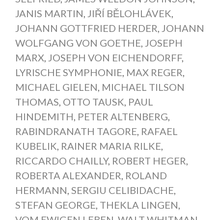
JANIS MARTIN
,
JIŘÍ BĚLOHLÁVEK
,
JOHANN GOTTFRIED HERDER
,
JOHANN
WOLFGANG VON GOETHE
,
JOSEPH
MARX
,
JOSEPH VON EICHENDORFF
,
LYRISCHE SYMPHONIE
,
MAX REGER
,
MICHAEL GIELEN
,
MICHAEL TILSON
THOMAS
,
OTTO TAUSK
,
PAUL
HINDEMITH
,
PETER ALTENBERG
,
RABINDRANATH TAGORE
,
RAFAEL
KUBELIK
,
RAINER MARIA RILKE
,
RICCARDO CHAILLY
,
ROBERT HEGER
,
ROBERTA ALEXANDER
,
ROLAND
HERMANN
,
SERGIU CELIBIDACHE
,
STEFAN GEORGE
,
THEKLA LINGEN
,
VOM EWIGEN LEBEN
,
WALT WHITMAN
,