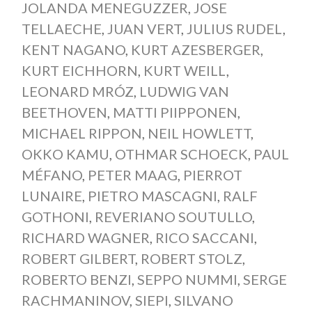
JOLANDA MENEGUZZER
,
JOSE
TELLAECHE
,
JUAN VERT
,
JULIUS RUDEL
,
KENT NAGANO
,
KURT AZESBERGER
,
KURT EICHHORN
,
KURT WEILL
,
LEONARD MRÓZ
,
LUDWIG VAN
BEETHOVEN
,
MATTI PIIPPONEN
,
MICHAEL RIPPON
,
NEIL HOWLETT
,
OKKO KAMU
,
OTHMAR SCHOECK
,
PAUL
MÉFANO
,
PETER MAAG
,
PIERROT
LUNAIRE
,
PIETRO MASCAGNI
,
RALF
GOTHONI
,
REVERIANO SOUTULLO
,
RICHARD WAGNER
,
RICO SACCANI
,
ROBERT GILBERT
,
ROBERT STOLZ
,
ROBERTO BENZI
,
SEPPO NUMMI
,
SERGE
RACHMANINOV
,
SIEPI
,
SILVANO