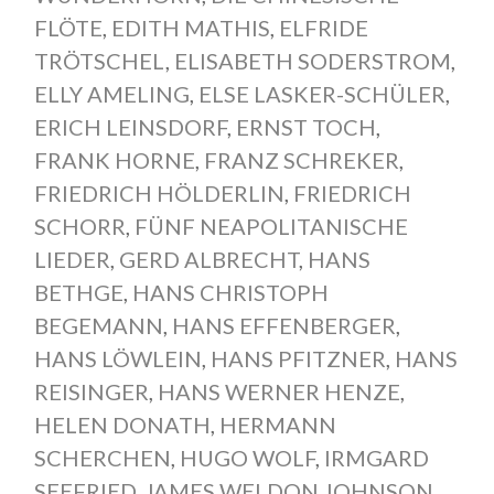
FLÖTE
,
EDITH MATHIS
,
ELFRIDE
TRÖTSCHEL
,
ELISABETH SODERSTROM
,
ELLY AMELING
,
ELSE LASKER-SCHÜLER
,
ERICH LEINSDORF
,
ERNST TOCH
,
FRANK HORNE
,
FRANZ SCHREKER
,
FRIEDRICH HÖLDERLIN
,
FRIEDRICH
SCHORR
,
FÜNF NEAPOLITANISCHE
LIEDER
,
GERD ALBRECHT
,
HANS
BETHGE
,
HANS CHRISTOPH
BEGEMANN
,
HANS EFFENBERGER
,
HANS LÖWLEIN
,
HANS PFITZNER
,
HANS
REISINGER
,
HANS WERNER HENZE
,
HELEN DONATH
,
HERMANN
SCHERCHEN
,
HUGO WOLF
,
IRMGARD
SEEFRIED
,
JAMES WELDON JOHNSON
,