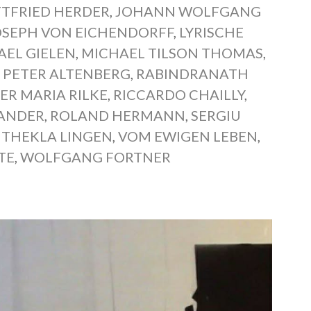
TFRIED HERDER
,
JOHANN WOLFGANG
OSEPH VON EICHENDORFF
,
LYRISCHE
AEL GIELEN
,
MICHAEL TILSON THOMAS
,
,
PETER ALTENBERG
,
RABINDRANATH
ER MARIA RILKE
,
RICCARDO CHAILLY
,
XANDER
,
ROLAND HERMANN
,
SERGIU
,
THEKLA LINGEN
,
VOM EWIGEN LEBEN
,
TE
,
WOLFGANG FORTNER