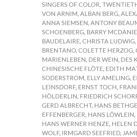
SINGERS OF COLOR
,
TWENTIETH
VON ARNIM
,
ALBAN BERG
,
ALEX
ANNA SIEMSEN
,
ANTONY BEAU
SCHOENBERG
,
BARRY MCDANIE
BAUDELAIRE
,
CHRISTA LUDWIG
BRENTANO
,
COLETTE HERZOG
,
MARIENLEBEN
,
DER WEIN
,
DES
CHINESISCHE FLÖTE
,
EDITH MA
SODERSTROM
,
ELLY AMELING
,
E
LEINSDORF
,
ERNST TOCH
,
FRAN
HÖLDERLIN
,
FRIEDRICH SCHOR
GERD ALBRECHT
,
HANS BETHG
EFFENBERGER
,
HANS LÖWLEIN
,
HANS WERNER HENZE
,
HELEN 
WOLF
,
IRMGARD SEEFRIED
,
JAM