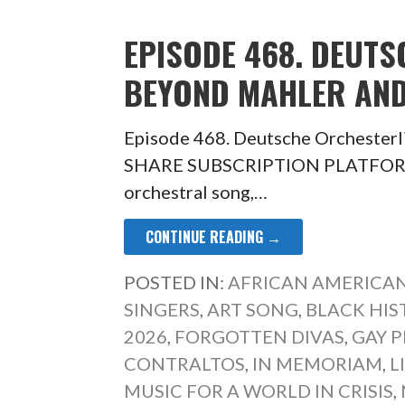
EPISODE 468. DEUTS
BEYOND MAHLER AN
Episode 468. Deutsche Orchesterl
SHARE SUBSCRIPTION PLATFORM T
orchestral song,…
CONTINUE READING →
POSTED IN:
AFRICAN AMERICAN
SINGERS
,
ART SONG
,
BLACK HI
2026
,
FORGOTTEN DIVAS
,
GAY P
CONTRALTOS
,
IN MEMORIAM
,
L
MUSIC FOR A WORLD IN CRISIS
,