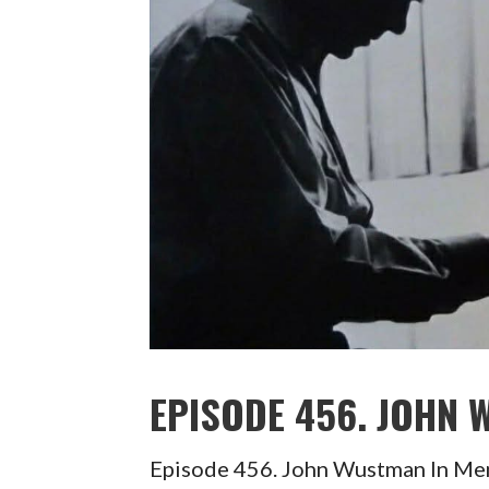
EPISODE 456. JOHN
Episode 456. John Wustman In 