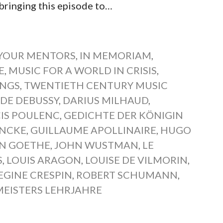
ringing this episode to…
YOUR MENTORS
,
IN MEMORIAM
,
E
,
MUSIC FOR A WORLD IN CRISIS
,
ONGS
,
TWENTIETH CENTURY MUSIC
DE DEBUSSY
,
DARIUS MILHAUD
,
IS POULENC
,
GEDICHTE DER KÖNIGIN
INCKE
,
GUILLAUME APOLLINAIRE
,
HUGO
N GOETHE
,
JOHN WUSTMAN
,
LE
S
,
LOUIS ARAGON
,
LOUISE DE VILMORIN
,
EGINE CRESPIN
,
ROBERT SCHUMANN
,
EISTERS LEHRJAHRE