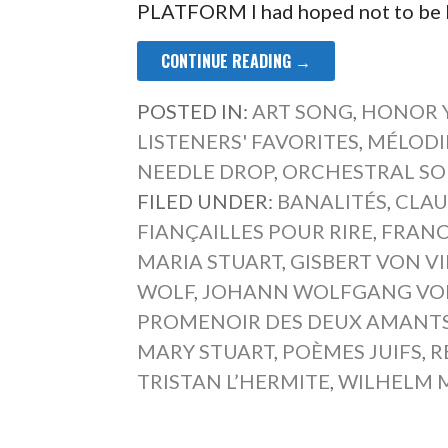
PLATFORM I had hoped not to be b
CONTINUE READING →
POSTED IN:
ART SONG
,
HONOR 
LISTENERS' FAVORITES
,
MÉLODI
NEEDLE DROP
,
ORCHESTRAL S
FILED UNDER:
BANALITÉS
,
CLAU
FIANÇAILLES POUR RIRE
,
FRANC
MARIA STUART
,
GISBERT VON V
WOLF
,
JOHANN WOLFGANG VO
PROMENOIR DES DEUX AMANT
MARY STUART
,
POÈMES JUIFS
,
R
TRISTAN L’HERMITE
,
WILHELM M