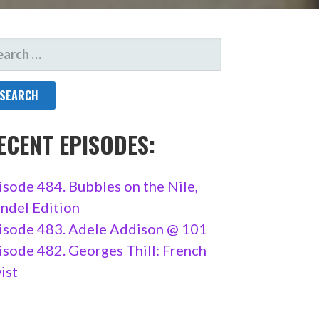
ARCH
R:
ECENT EPISODES:
isode 484. Bubbles on the Nile,
ndel Edition
isode 483. Adele Addison @ 101
isode 482. Georges Thill: French
ist