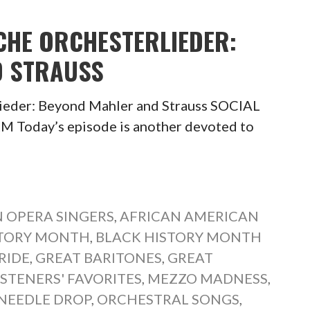
CHE ORCHESTERLIEDER:
D STRAUSS
ieder: Beyond Mahler and Strauss SOCIAL
oday’s episode is another devoted to
 OPERA SINGERS
,
AFRICAN AMERICAN
STORY MONTH
,
BLACK HISTORY MONTH
RIDE
,
GREAT BARITONES
,
GREAT
ISTENERS' FAVORITES
,
MEZZO MADNESS
,
NEEDLE DROP
,
ORCHESTRAL SONGS
,