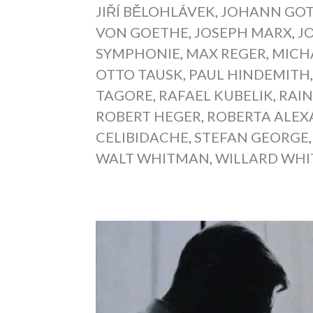
JIŘÍ BĚLOHLÁVEK
,
JOHANN GOT
VON GOETHE
,
JOSEPH MARX
,
J
SYMPHONIE
,
MAX REGER
,
MICH
OTTO TAUSK
,
PAUL HINDEMITH
TAGORE
,
RAFAEL KUBELIK
,
RAIN
ROBERT HEGER
,
ROBERTA ALE
CELIBIDACHE
,
STEFAN GEORGE
WALT WHITMAN
,
WILLARD WHI