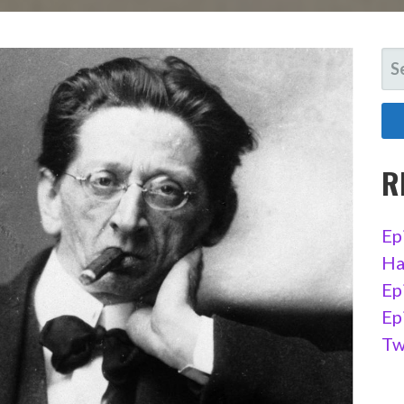
SE
FO
R
Ep
Ha
Ep
Ep
Tw