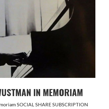
 WUSTMAN IN MEMORIAM
Memoriam SOCIAL SHARE SUBSCRIPTION