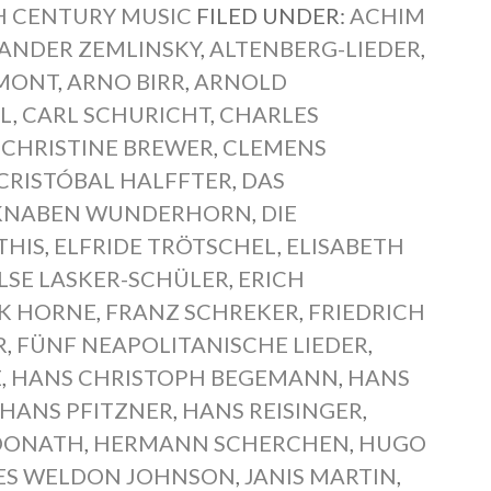
 CENTURY MUSIC
FILED UNDER:
ACHIM
ANDER ZEMLINSKY
,
ALTENBERG-LIEDER
,
MONT
,
ARNO BIRR
,
ARNOLD
L
,
CARL SCHURICHT
,
CHARLES
,
CHRISTINE BREWER
,
CLEMENS
CRISTÓBAL HALFFTER
,
DAS
 KNABEN WUNDERHORN
,
DIE
THIS
,
ELFRIDE TRÖTSCHEL
,
ELISABETH
LSE LASKER-SCHÜLER
,
ERICH
K HORNE
,
FRANZ SCHREKER
,
FRIEDRICH
R
,
FÜNF NEAPOLITANISCHE LIEDER
,
E
,
HANS CHRISTOPH BEGEMANN
,
HANS
HANS PFITZNER
,
HANS REISINGER
,
DONATH
,
HERMANN SCHERCHEN
,
HUGO
ES WELDON JOHNSON
,
JANIS MARTIN
,